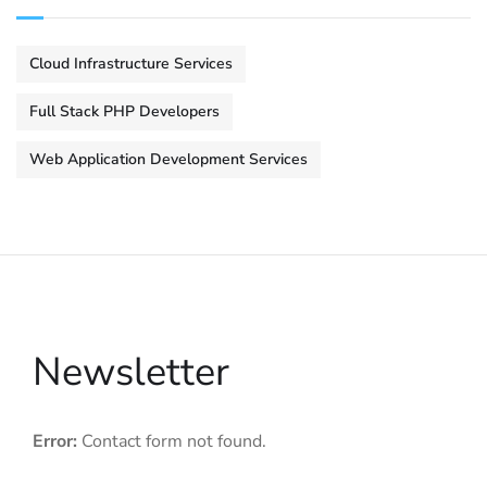
Cloud Infrastructure Services
Full Stack PHP Developers
Web Application Development Services
Newsletter
Error:
Contact form not found.