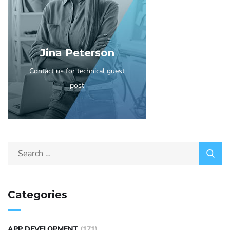
Jina Peterson
Contact us for technical guest
post
Categories
APP DEVELOPMENT
(171)