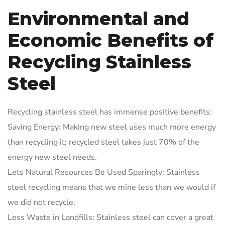
Environmental and
Economic Benefits of
Recycling Stainless
Steel
Recycling stainless steel has immense positive benefits:
Saving Energy: Making new steel uses much more energy
than recycling it; recycled steel takes just 70% of the
energy new steel needs.
Lets Natural Resources Be Used Sparingly: Stainless
steel recycling means that we mine less than we would if
we did not recycle.
Less Waste in Landfills: Stainless steel can cover a great