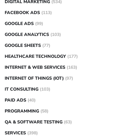
DIGITAL MARKETING
(534)
FACEBOOK ADS
(113)
GOOGLE ADS
(99)
GOOGLE ANALYTICS
(103)
GOOGLE SHEETS
(77)
HEALTHCARE TECHNOLOGY
(177)
INTERNET & WEB SERVICES
(163)
INTERNET OF THINGS (IOT)
(97)
IT CONSULTING
(103)
PAID ADS
(40)
PROGRAMMING
(58)
QA & SOFTWARE TESTING
(63)
SERVICES
(398)