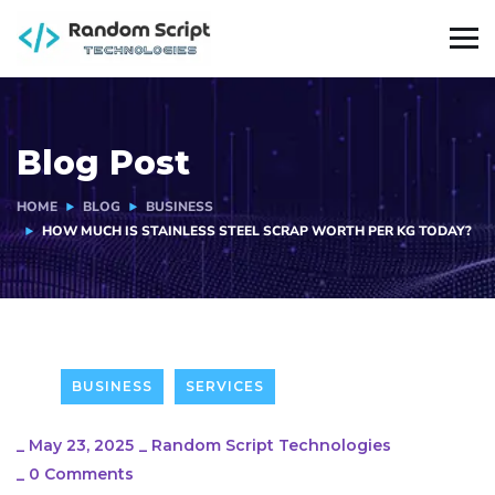
Blog Post
HOME
BLOG
BUSINESS
HOW MUCH IS STAINLESS STEEL SCRAP WORTH PER KG TODAY?
BUSINESS
SERVICES
_
May 23, 2025
_
Random Script Technologies
_
0 Comments