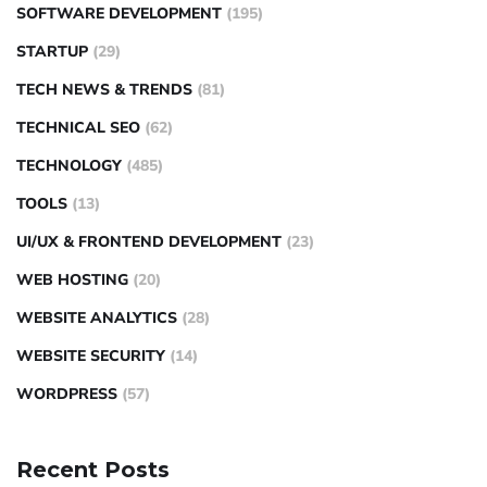
SOFTWARE DEVELOPMENT
(195)
STARTUP
(29)
TECH NEWS & TRENDS
(81)
TECHNICAL SEO
(62)
TECHNOLOGY
(485)
TOOLS
(13)
UI/UX & FRONTEND DEVELOPMENT
(23)
WEB HOSTING
(20)
WEBSITE ANALYTICS
(28)
WEBSITE SECURITY
(14)
WORDPRESS
(57)
Recent Posts