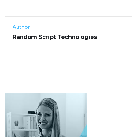
Author
Random Script Technologies