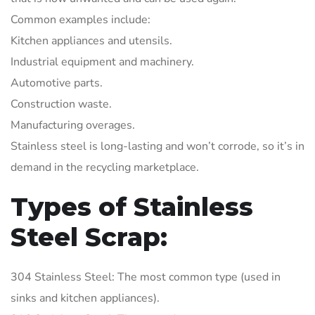
Common examples include:
Kitchen appliances and utensils.
Industrial equipment and machinery.
Automotive parts.
Construction waste.
Manufacturing overages.
Stainless steel is long-lasting and won’t corrode, so it’s in
demand in the recycling marketplace.
Types of Stainless
Steel Scrap:
304 Stainless Steel: The most common type (used in
sinks and kitchen appliances).