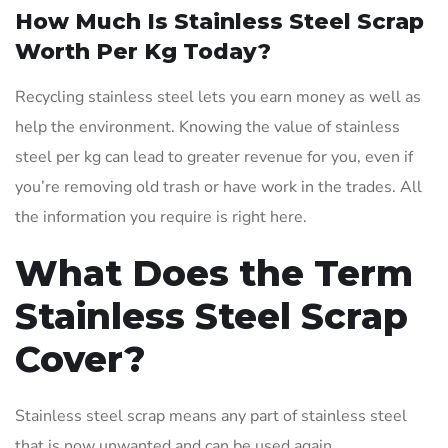
How Much Is Stainless Steel Scrap
Worth Per Kg Today?
Recycling stainless steel lets you earn money as well as
help the environment. Knowing the value of stainless
steel per kg can lead to greater revenue for you, even if
you’re removing old trash or have work in the trades. All
the information you require is right here.
What Does the Term
Stainless Steel Scrap
Cover?
Stainless steel scrap means any part of stainless steel
that is now unwanted and can be used again.