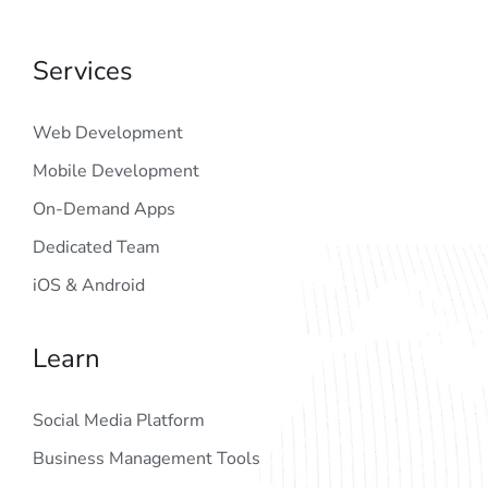
Services
Web Development
Mobile Development
On-Demand Apps
Dedicated Team
iOS & Android
Learn
Social Media Platform
Business Management Tools