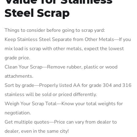
Steel Scrap
Things to consider before going to scrap yard:
Keep Stainless Steel Separate from Other Metals—If you
mix load is scrap with other metals, expect the lowest
grade price.
Clean Your Scrap—Remove rubber, plastic or wood
attachments.
Sort by grade—Properly listed AA for grade 304 and 316
stainless will be sold or priced differently.
Weigh Your Scrap Total—Know your total weights for
negotiation.
Get multiple quotes—Price can vary from dealer to
dealer, even in the same city!