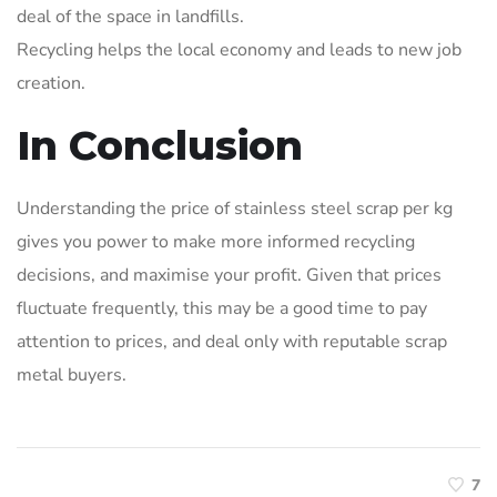
deal of the space in landfills.
Recycling helps the local economy and leads to new job
creation.
In Conclusion
Understanding the price of stainless steel scrap per kg
gives you power to make more informed recycling
decisions, and maximise your profit. Given that prices
fluctuate frequently, this may be a good time to pay
attention to prices, and deal only with reputable scrap
metal buyers.
7