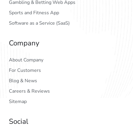
Gambling & Betting Web Apps
Sports and Fitness App
Software as a Service (SaaS)
Company
About Company
For Customers
Blog & News
Careers & Reviews
Sitemap
Social