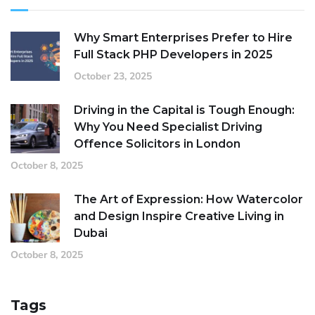
Why Smart Enterprises Prefer to Hire
Full Stack PHP Developers in 2025
October 23, 2025
Driving in the Capital is Tough Enough:
Why You Need Specialist Driving
Offence Solicitors in London
October 8, 2025
The Art of Expression: How Watercolor
and Design Inspire Creative Living in
Dubai
October 8, 2025
Tags