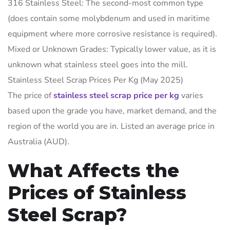
316 Stainless Steel: The second-most common type
(does contain some molybdenum and used in maritime
equipment where more corrosive resistance is required).
Mixed or Unknown Grades: Typically lower value, as it is
unknown what stainless steel goes into the mill.
Stainless Steel Scrap Prices Per Kg (May 2025)
The price of
stainless steel scrap price per kg
varies
based upon the grade you have, market demand, and the
region of the world you are in. Listed an average price in
Australia (AUD).
What Affects the
Prices of Stainless
Steel Scrap?