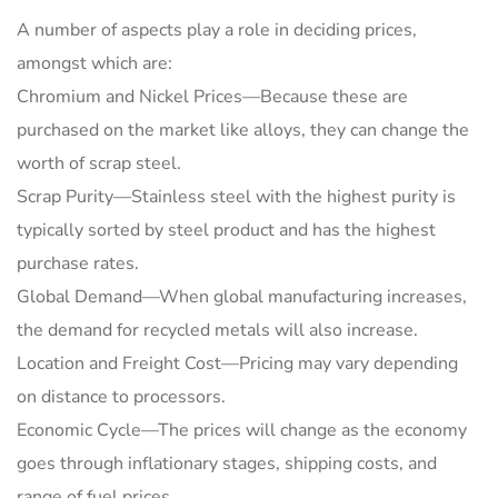
A number of aspects play a role in deciding prices,
amongst which are:
Chromium and Nickel Prices—Because these are
purchased on the market like alloys, they can change the
worth of scrap steel.
Scrap Purity—Stainless steel with the highest purity is
typically sorted by steel product and has the highest
purchase rates.
Global Demand—When global manufacturing increases,
the demand for recycled metals will also increase.
Location and Freight Cost—Pricing may vary depending
on distance to processors.
Economic Cycle—The prices will change as the economy
goes through inflationary stages, shipping costs, and
range of fuel prices.