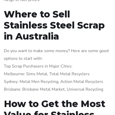
Where to Sell
Stainless Steel Scrap
in Australia
Do you want to make some money? Here are some good
options to start with:
Top Scrap Purchasers in Major Cities:
Melbourne: Sims Metal, Total Metal Recyclers
Sydney: Metal Men Recycling, Action Metal Recyclers
Brisbane: Brisbane Metal Market, Universal Recycling
How to Get the Most
Value for Stainless