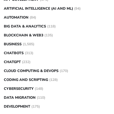
ARTIFICIAL INTELLIGENCE (AI AND ML)
(94)
AUTOMATION
(84)
BIG DATA & ANALYTICS
(118)
BLOCKCHAIN & WEB3
(135)
BUSINESS
(1,585)
CHATBOTS
(313)
CHATGPT
(232)
CLOUD COMPUTING & DEVOPS
(170)
CODING AND SCRIPTING
(128)
CYBERSECURITY
(148)
DATA MIGRATION
(110)
DEVELOPMENT
(175)