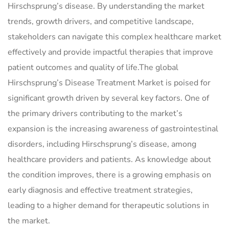
Hirschsprung’s disease. By understanding the market
trends, growth drivers, and competitive landscape,
stakeholders can navigate this complex healthcare market
effectively and provide impactful therapies that improve
patient outcomes and quality of life.The global
Hirschsprung’s Disease Treatment Market is poised for
significant growth driven by several key factors. One of
the primary drivers contributing to the market’s
expansion is the increasing awareness of gastrointestinal
disorders, including Hirschsprung’s disease, among
healthcare providers and patients. As knowledge about
the condition improves, there is a growing emphasis on
early diagnosis and effective treatment strategies,
leading to a higher demand for therapeutic solutions in
the market.