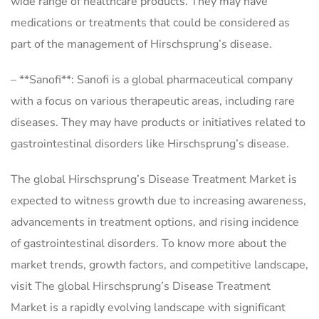
wide range of healthcare products. They may have
medications or treatments that could be considered as
part of the management of Hirschsprung’s disease.
– **Sanofi**: Sanofi is a global pharmaceutical company
with a focus on various therapeutic areas, including rare
diseases. They may have products or initiatives related to
gastrointestinal disorders like Hirschsprung’s disease.
The global Hirschsprung’s Disease Treatment Market is
expected to witness growth due to increasing awareness,
advancements in treatment options, and rising incidence
of gastrointestinal disorders. To know more about the
market trends, growth factors, and competitive landscape,
visit The global Hirschsprung’s Disease Treatment
Market is a rapidly evolving landscape with significant