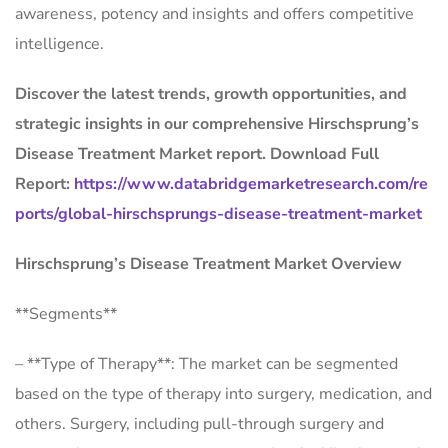
awareness, potency and insights and offers competitive
intelligence.
Discover the latest trends, growth opportunities, and
strategic insights in our comprehensive Hirschsprung’s
Disease Treatment Market report. Download Full
Report:
https://www.databridgemarketresearch.com/re
ports/global-hirschsprungs-disease-treatment-market
Hirschsprung’s Disease Treatment Market Overview
**Segments**
– **Type of Therapy**: The market can be segmented
based on the type of therapy into surgery, medication, and
others. Surgery, including pull-through surgery and