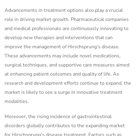
Advancements in treatment options also play a crucial
role in driving market growth. Pharmaceutical companies
and medical professionals are continuously innovating to
develop new therapies and interventions that can
improve the management of Hirschsprung’s disease.
These advancements may include novel medications,
surgical techniques, and supportive care measures aimed
at enhancing patient outcomes and quality of life. As
research and development efforts continue to expand, the
market is likely to see a surge in innovative treatment
modalities.
Moreover, the rising incidence of gastrointestinal
disorders globally contributes to the expanding market
for Hirschsprung’s disease treatment. Factors such as