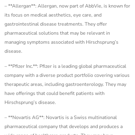
– **Allergan**: Allergan, now part of AbbVie, is known for
its focus on medical aesthetics, eye care, and
gastrointestinal disease treatments. They offer
pharmaceutical solutions that may be relevant in
managing symptoms associated with Hirschsprung’s
disease.
– **Pfizer Inc.**: Pfizer is a leading global pharmaceutical
company with a diverse product portfolio covering various
therapeutic areas, including gastroenterology. They may
have offerings that could benefit patients with
Hirschsprung’s disease.
– **Novartis AG**: Novartis is a Swiss multinational
pharmaceutical company that develops and produces a