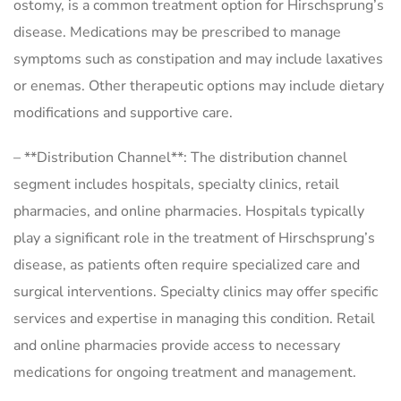
ostomy, is a common treatment option for Hirschsprung’s
disease. Medications may be prescribed to manage
symptoms such as constipation and may include laxatives
or enemas. Other therapeutic options may include dietary
modifications and supportive care.
– **Distribution Channel**: The distribution channel
segment includes hospitals, specialty clinics, retail
pharmacies, and online pharmacies. Hospitals typically
play a significant role in the treatment of Hirschsprung’s
disease, as patients often require specialized care and
surgical interventions. Specialty clinics may offer specific
services and expertise in managing this condition. Retail
and online pharmacies provide access to necessary
medications for ongoing treatment and management.