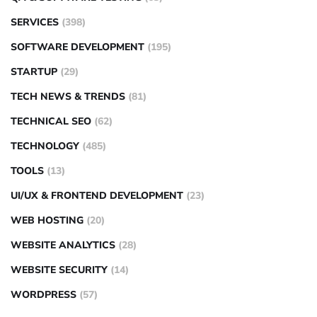
SERVICES
(398)
SOFTWARE DEVELOPMENT
(195)
STARTUP
(29)
TECH NEWS & TRENDS
(81)
TECHNICAL SEO
(62)
TECHNOLOGY
(485)
TOOLS
(13)
UI/UX & FRONTEND DEVELOPMENT
(23)
WEB HOSTING
(20)
WEBSITE ANALYTICS
(28)
WEBSITE SECURITY
(14)
WORDPRESS
(57)