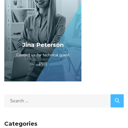
Jina Peterson
Contact us for technical guest
post
Categories