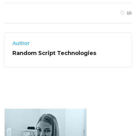
10
Author
Random Script Technologies