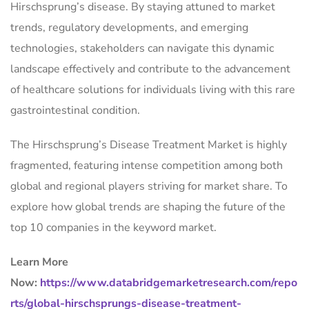
Hirschsprung’s disease. By staying attuned to market
trends, regulatory developments, and emerging
technologies, stakeholders can navigate this dynamic
landscape effectively and contribute to the advancement
of healthcare solutions for individuals living with this rare
gastrointestinal condition.
The Hirschsprung’s Disease Treatment Market is highly
fragmented, featuring intense competition among both
global and regional players striving for market share. To
explore how global trends are shaping the future of the
top 10 companies in the keyword market.
Learn More
Now:
https://www.databridgemarketresearch.com/repo
rts/global-hirschsprungs-disease-treatment-