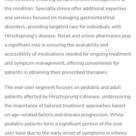
the condition. Specialty clinics offer additional expertise
and services focused on managing gastrointestinal
disorders, providing targeted care for individuals with
Hirschsprung’s disease. Retail and online pharmacies play
a significant role in ensuring the availability and
accessibility of medications needed for ongoing treatment
and symptom management, offering convenience for
patients in obtaining their prescribed therapies.
The end-user segment focuses on pediatric and adult
patients affected by Hirschsprung’s disease, underscoring
the importance of tailored treatment approaches based
on age-related factors and disease progression. While
pediatric patients form a significant portion of the end-
user base due to the early onset of symptoms in infancy