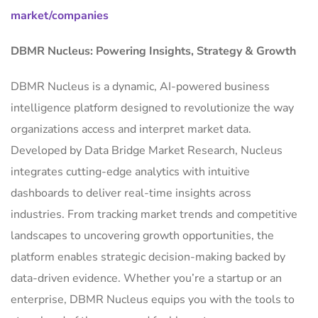
market/companies
DBMR Nucleus: Powering Insights, Strategy & Growth
DBMR Nucleus is a dynamic, AI-powered business
intelligence platform designed to revolutionize the way
organizations access and interpret market data.
Developed by Data Bridge Market Research, Nucleus
integrates cutting-edge analytics with intuitive
dashboards to deliver real-time insights across
industries. From tracking market trends and competitive
landscapes to uncovering growth opportunities, the
platform enables strategic decision-making backed by
data-driven evidence. Whether you’re a startup or an
enterprise, DBMR Nucleus equips you with the tools to