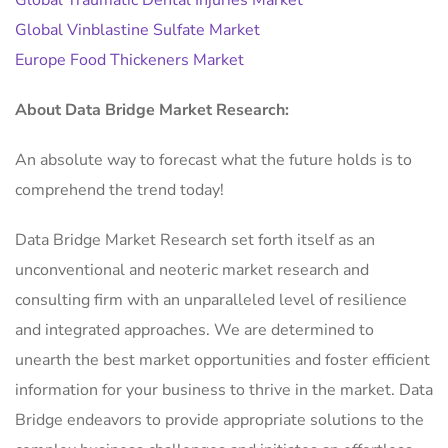
Global Vinblastine Sulfate Market
Europe Food Thickeners Market
About Data Bridge Market Research:
An absolute way to forecast what the future holds is to
comprehend the trend today!
Data Bridge Market Research set forth itself as an
unconventional and neoteric market research and
consulting firm with an unparalleled level of resilience
and integrated approaches. We are determined to
unearth the best market opportunities and foster efficient
information for your business to thrive in the market. Data
Bridge endeavors to provide appropriate solutions to the