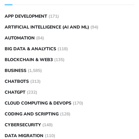
APP DEVELOPMENT
(171)
ARTIFICIAL INTELLIGENCE (AI AND ML)
(94)
AUTOMATION
(84)
BIG DATA & ANALYTICS
(118)
BLOCKCHAIN & WEB3
(135)
BUSINESS
(1,585)
CHATBOTS
(313)
CHATGPT
(232)
CLOUD COMPUTING & DEVOPS
(170)
CODING AND SCRIPTING
(128)
CYBERSECURITY
(148)
DATA MIGRATION
(110)