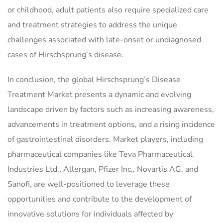
or childhood, adult patients also require specialized care
and treatment strategies to address the unique
challenges associated with late-onset or undiagnosed
cases of Hirschsprung’s disease.
In conclusion, the global Hirschsprung’s Disease
Treatment Market presents a dynamic and evolving
landscape driven by factors such as increasing awareness,
advancements in treatment options, and a rising incidence
of gastrointestinal disorders. Market players, including
pharmaceutical companies like Teva Pharmaceutical
Industries Ltd., Allergan, Pfizer Inc., Novartis AG, and
Sanofi, are well-positioned to leverage these
opportunities and contribute to the development of
innovative solutions for individuals affected by