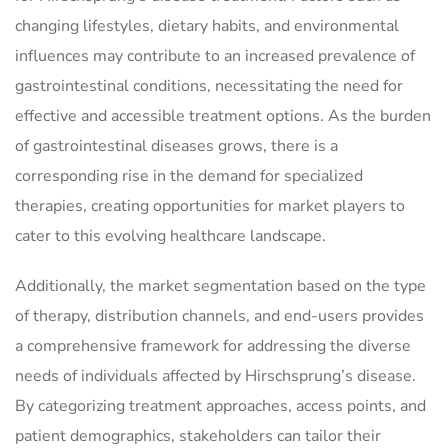
changing lifestyles, dietary habits, and environmental
influences may contribute to an increased prevalence of
gastrointestinal conditions, necessitating the need for
effective and accessible treatment options. As the burden
of gastrointestinal diseases grows, there is a
corresponding rise in the demand for specialized
therapies, creating opportunities for market players to
cater to this evolving healthcare landscape.
Additionally, the market segmentation based on the type
of therapy, distribution channels, and end-users provides
a comprehensive framework for addressing the diverse
needs of individuals affected by Hirschsprung’s disease.
By categorizing treatment approaches, access points, and
patient demographics, stakeholders can tailor their