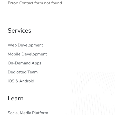
Error:
Contact form not found.
Services
Web Development
Mobile Development
On-Demand Apps
Dedicated Team
iOS & Android
Learn
Social Media Platform