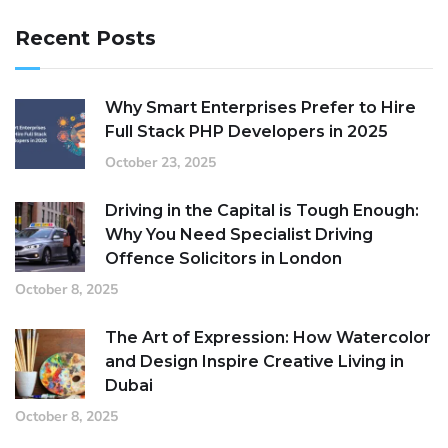
Recent Posts
Why Smart Enterprises Prefer to Hire
Full Stack PHP Developers in 2025
October 23, 2025
Driving in the Capital is Tough Enough:
Why You Need Specialist Driving
Offence Solicitors in London
October 8, 2025
The Art of Expression: How Watercolor
and Design Inspire Creative Living in
Dubai
October 8, 2025