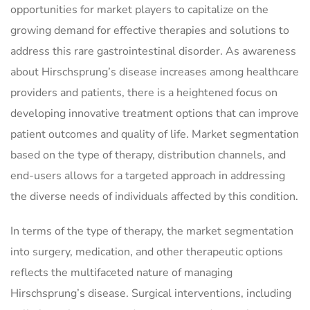
opportunities for market players to capitalize on the
growing demand for effective therapies and solutions to
address this rare gastrointestinal disorder. As awareness
about Hirschsprung’s disease increases among healthcare
providers and patients, there is a heightened focus on
developing innovative treatment options that can improve
patient outcomes and quality of life. Market segmentation
based on the type of therapy, distribution channels, and
end-users allows for a targeted approach in addressing
the diverse needs of individuals affected by this condition.
In terms of the type of therapy, the market segmentation
into surgery, medication, and other therapeutic options
reflects the multifaceted nature of managing
Hirschsprung’s disease. Surgical interventions, including