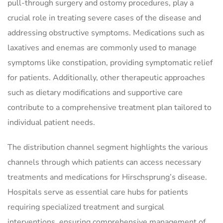
pull-through surgery and ostomy procedures, play a
crucial role in treating severe cases of the disease and
addressing obstructive symptoms. Medications such as
laxatives and enemas are commonly used to manage
symptoms like constipation, providing symptomatic relief
for patients. Additionally, other therapeutic approaches
such as dietary modifications and supportive care
contribute to a comprehensive treatment plan tailored to
individual patient needs.
The distribution channel segment highlights the various
channels through which patients can access necessary
treatments and medications for Hirschsprung’s disease.
Hospitals serve as essential care hubs for patients
requiring specialized treatment and surgical
interventions, ensuring comprehensive management of