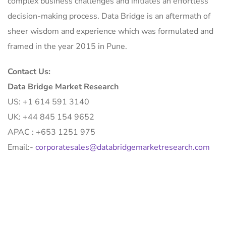
complex business challenges and initiates an effortless
decision-making process. Data Bridge is an aftermath of
sheer wisdom and experience which was formulated and
framed in the year 2015 in Pune.
Contact Us:
Data Bridge Market Research
US: +1 614 591 3140
UK: +44 845 154 9652
APAC : +653 1251 975
Email:-
corporatesales@databridgemarketresearch.com