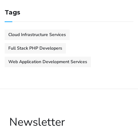
Tags
Cloud Infrastructure Services
Full Stack PHP Developers
Web Application Development Services
Newsletter