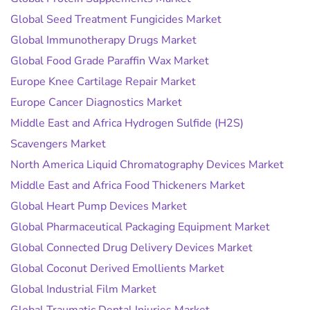
Global Seed Treatment Fungicides Market
Global Immunotherapy Drugs Market
Global Food Grade Paraffin Wax Market
Europe Knee Cartilage Repair Market
Europe Cancer Diagnostics Market
Middle East and Africa Hydrogen Sulfide (H2S)
Scavengers Market
North America Liquid Chromatography Devices Market
Middle East and Africa Food Thickeners Market
Global Heart Pump Devices Market
Global Pharmaceutical Packaging Equipment Market
Global Connected Drug Delivery Devices Market
Global Coconut Derived Emollients Market
Global Industrial Film Market
Global Traumatic Dental Injuries Market