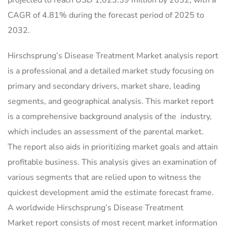
CAGR of 4.81% during the forecast period of 2025 to
2032.
Hirschsprung’s Disease Treatment Market analysis report
is a professional and a detailed market study focusing on
primary and secondary drivers, market share, leading
segments, and geographical analysis. This market report
is a comprehensive background analysis of the industry,
which includes an assessment of the parental market.
The report also aids in prioritizing market goals and attain
profitable business. This analysis gives an examination of
various segments that are relied upon to witness the
quickest development amid the estimate forecast frame.
A worldwide Hirschsprung’s Disease Treatment
Market report consists of most recent market information