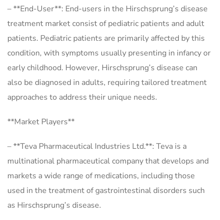
– **End-User**: End-users in the Hirschsprung’s disease
treatment market consist of pediatric patients and adult
patients. Pediatric patients are primarily affected by this
condition, with symptoms usually presenting in infancy or
early childhood. However, Hirschsprung’s disease can
also be diagnosed in adults, requiring tailored treatment
approaches to address their unique needs.
**Market Players**
– **Teva Pharmaceutical Industries Ltd.**: Teva is a
multinational pharmaceutical company that develops and
markets a wide range of medications, including those
used in the treatment of gastrointestinal disorders such
as Hirschsprung’s disease.