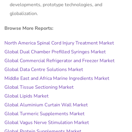
developments, prototype technologies, and
globalization.
Browse More Reports:
North America Spinal Cord Injury Treatment Market
Global Dual Chamber Prefilled Syringes Market
Global Commercial Refrigerator and Freezer Market
Global Data Centre Solutions Market
Middle East and Africa Marine Ingredients Market
Global Tissue Sectioning Market
Global Lipids Market
Global Aluminium Curtain Wall Market
Global Turmeric Supplements Market
Global Vagus Nerve Stimulation Market
Global Protein Supplements Market