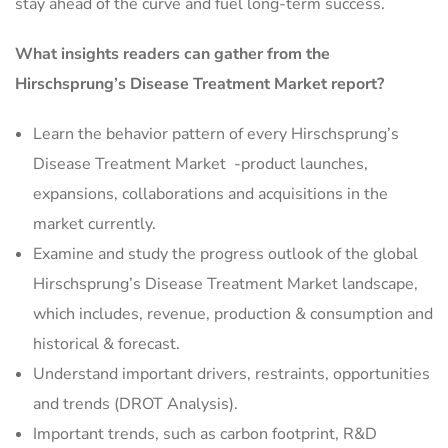
stay ahead of the curve and fuel long-term success.
What insights readers can gather from the
Hirschsprung’s Disease Treatment Market report?
Learn the behavior pattern of every Hirschsprung’s
Disease Treatment Market
-product launches,
expansions, collaborations and acquisitions in the
market currently.
Examine and study the progress outlook of the global
Hirschsprung’s Disease Treatment Market landscape,
which includes, revenue, production & consumption and
historical & forecast.
Understand important drivers, restraints, opportunities
and trends (DROT Analysis).
Important trends, such as carbon footprint, R&D