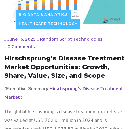
BIG DATA & ANALYTICS
HEALTHCARE TECHNOLOGY
_
June 16, 2025
_
Random Script Technologies
_
0 Comments
Hirschsprung’s Disease Treatment
Market Opportunities: Growth,
Share, Value, Size, and Scope
“
Executive Summary
Hirschsprung’s Disease Treatment
Market
:
The global hirschsprung’s disease treatment market size
was valued at USD 702.91 million in 2024 and is
projected to reach USD 1,023.59 million by 2032, with a