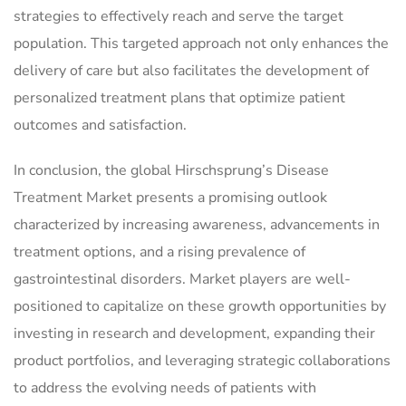
strategies to effectively reach and serve the target
population. This targeted approach not only enhances the
delivery of care but also facilitates the development of
personalized treatment plans that optimize patient
outcomes and satisfaction.
In conclusion, the global Hirschsprung’s Disease
Treatment Market presents a promising outlook
characterized by increasing awareness, advancements in
treatment options, and a rising prevalence of
gastrointestinal disorders. Market players are well-
positioned to capitalize on these growth opportunities by
investing in research and development, expanding their
product portfolios, and leveraging strategic collaborations
to address the evolving needs of patients with