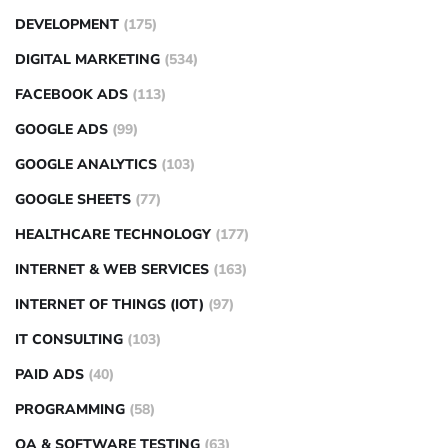
DEVELOPMENT
(175)
DIGITAL MARKETING
(534)
FACEBOOK ADS
(113)
GOOGLE ADS
(99)
GOOGLE ANALYTICS
(103)
GOOGLE SHEETS
(77)
HEALTHCARE TECHNOLOGY
(177)
INTERNET & WEB SERVICES
(163)
INTERNET OF THINGS (IOT)
(97)
IT CONSULTING
(103)
PAID ADS
(40)
PROGRAMMING
(58)
QA & SOFTWARE TESTING
(63)