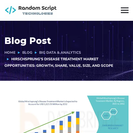
Blog Post
HOME
BLOG
BIG DATA & ANALYTICS
HIRSCHSPRUNG’S DISEASE TREATMENT MARKET
OPPORTUNITIES: GROWTH, SHARE, VALUE, SIZE, AND SCOPE