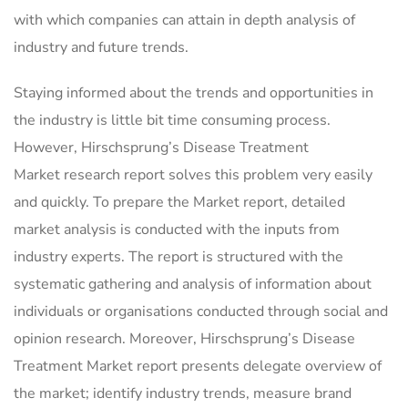
with which companies can attain in depth analysis of
industry and future trends.
Staying informed about the trends and opportunities in
the industry is little bit time consuming process.
However, Hirschsprung’s Disease Treatment
Market research report solves this problem very easily
and quickly. To prepare the Market report, detailed
market analysis is conducted with the inputs from
industry experts. The report is structured with the
systematic gathering and analysis of information about
individuals or organisations conducted through social and
opinion research. Moreover, Hirschsprung’s Disease
Treatment Market report presents delegate overview of
the market; identify industry trends, measure brand