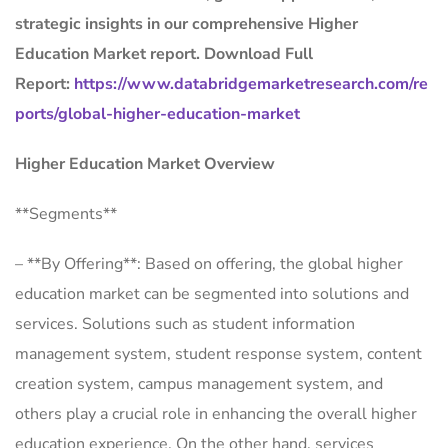
strategic insights in our comprehensive Higher
Education Market report. Download Full
Report:
https://www.databridgemarketresearch.com/re
ports/global-higher-education-market
Higher Education Market Overview
**Segments**
– **By Offering**: Based on offering, the global higher
education market can be segmented into solutions and
services. Solutions such as student information
management system, student response system, content
creation system, campus management system, and
others play a crucial role in enhancing the overall higher
education experience. On the other hand, services