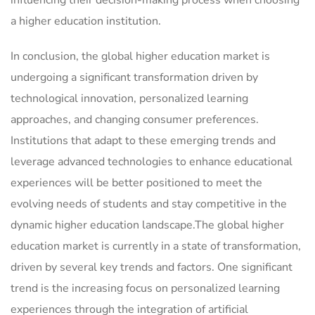
a higher education institution.
In conclusion, the global higher education market is
undergoing a significant transformation driven by
technological innovation, personalized learning
approaches, and changing consumer preferences.
Institutions that adapt to these emerging trends and
leverage advanced technologies to enhance educational
experiences will be better positioned to meet the
evolving needs of students and stay competitive in the
dynamic higher education landscape.The global higher
education market is currently in a state of transformation,
driven by several key trends and factors. One significant
trend is the increasing focus on personalized learning
experiences through the integration of artificial