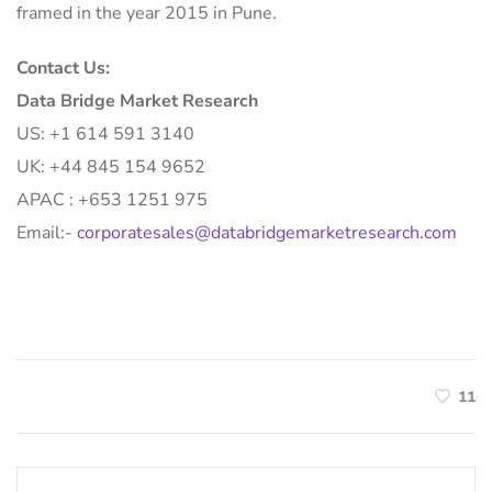
framed in the year 2015 in Pune.
Contact Us:
Data Bridge Market Research
US: +1 614 591 3140
UK: +44 845 154 9652
APAC : +653 1251 975
Email:-
corporatesales@databridgemarketresearch.com
11