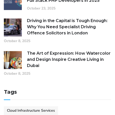
Full Stack PHP Developers in 2025
October 23, 2025
Driving in the Capital is Tough Enough:
Why You Need Specialist Driving
Offence Solicitors in London
October 8, 2025
The Art of Expression: How Watercolor
and Design Inspire Creative Living in
Dubai
October 8, 2025
Tags
Cloud Infrastructure Services