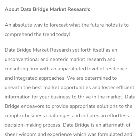
About Data Bridge Market Research:
An absolute way to forecast what the future holds is to
comprehend the trend today!
Data Bridge Market Research set forth itself as an
unconventional and neoteric market research and
consulting firm with an unparalleled level of resilience
and integrated approaches. We are determined to
unearth the best market opportunities and foster efficient
information for your business to thrive in the market. Data
Bridge endeavors to provide appropriate solutions to the
complex business challenges and initiates an effortless
decision-making process. Data Bridge is an aftermath of
sheer wisdom and experience which was formulated and