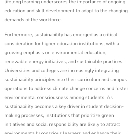
lifelong learning underscores the importance of ongoing
education and skill development to adapt to the changing
demands of the workforce.
Furthermore, sustainability has emerged as a critical
consideration for higher education institutions, with a
growing emphasis on environmental education,
renewable energy initiatives, and sustainable practices.
Universities and colleges are increasingly integrating
sustainability principles into their curriculum and campus
operations to address climate change concerns and foster
environmental consciousness among students. As
sustainability becomes a key driver in student decision-
making processes, institutions that prioritize green
initiatives and social responsibility are likely to attract
environmentally conscious learners and enhance their