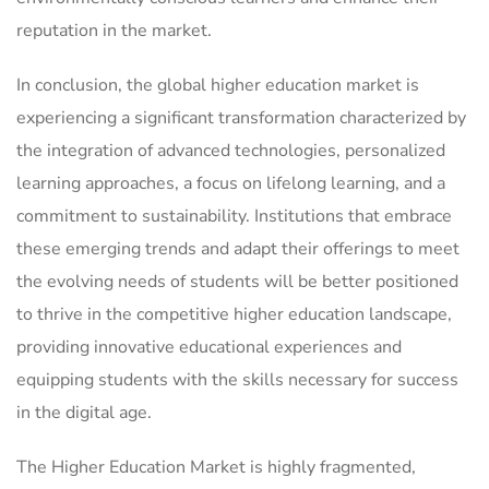
reputation in the market.
In conclusion, the global higher education market is
experiencing a significant transformation characterized by
the integration of advanced technologies, personalized
learning approaches, a focus on lifelong learning, and a
commitment to sustainability. Institutions that embrace
these emerging trends and adapt their offerings to meet
the evolving needs of students will be better positioned
to thrive in the competitive higher education landscape,
providing innovative educational experiences and
equipping students with the skills necessary for success
in the digital age.
The Higher Education Market is highly fragmented,