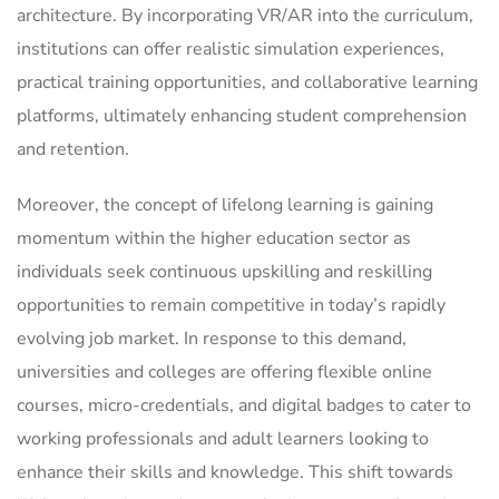
architecture. By incorporating VR/AR into the curriculum,
institutions can offer realistic simulation experiences,
practical training opportunities, and collaborative learning
platforms, ultimately enhancing student comprehension
and retention.
Moreover, the concept of lifelong learning is gaining
momentum within the higher education sector as
individuals seek continuous upskilling and reskilling
opportunities to remain competitive in today’s rapidly
evolving job market. In response to this demand,
universities and colleges are offering flexible online
courses, micro-credentials, and digital badges to cater to
working professionals and adult learners looking to
enhance their skills and knowledge. This shift towards