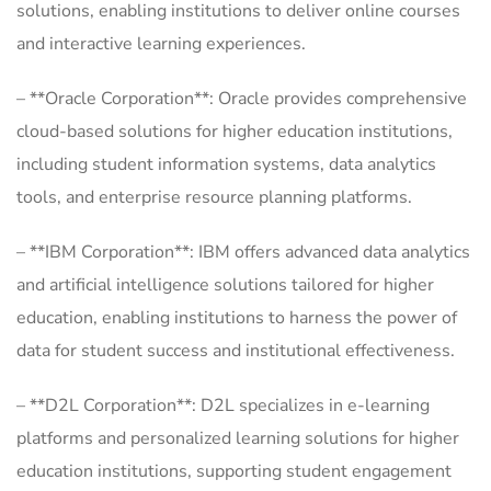
solutions, enabling institutions to deliver online courses
and interactive learning experiences.
– **Oracle Corporation**: Oracle provides comprehensive
cloud-based solutions for higher education institutions,
including student information systems, data analytics
tools, and enterprise resource planning platforms.
– **IBM Corporation**: IBM offers advanced data analytics
and artificial intelligence solutions tailored for higher
education, enabling institutions to harness the power of
data for student success and institutional effectiveness.
– **D2L Corporation**: D2L specializes in e-learning
platforms and personalized learning solutions for higher
education institutions, supporting student engagement