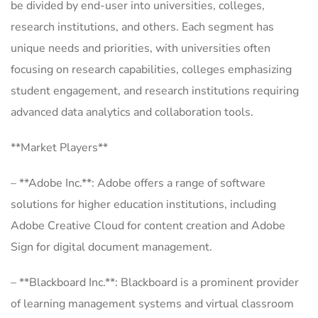
be divided by end-user into universities, colleges,
research institutions, and others. Each segment has
unique needs and priorities, with universities often
focusing on research capabilities, colleges emphasizing
student engagement, and research institutions requiring
advanced data analytics and collaboration tools.
**Market Players**
– **Adobe Inc.**: Adobe offers a range of software
solutions for higher education institutions, including
Adobe Creative Cloud for content creation and Adobe
Sign for digital document management.
– **Blackboard Inc.**: Blackboard is a prominent provider
of learning management systems and virtual classroom