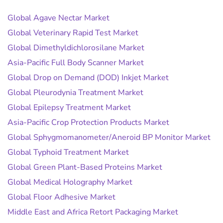
Global Agave Nectar Market
Global Veterinary Rapid Test Market
Global Dimethyldichlorosilane Market
Asia-Pacific Full Body Scanner Market
Global Drop on Demand (DOD) Inkjet Market
Global Pleurodynia Treatment Market
Global Epilepsy Treatment Market
Asia-Pacific Crop Protection Products Market
Global Sphygmomanometer/Aneroid BP Monitor Market
Global Typhoid Treatment Market
Global Green Plant-Based Proteins Market
Global Medical Holography Market
Global Floor Adhesive Market
Middle East and Africa Retort Packaging Market