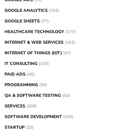
GOOGLE ANALYTICS
(103)
GOOGLE SHEETS
(77)
HEALTHCARE TECHNOLOGY
(177)
INTERNET & WEB SERVICES
(163)
INTERNET OF THINGS (IOT)
(97)
IT CONSULTING
(103)
PAID ADS
(40)
PROGRAMMING
(58)
QA & SOFTWARE TESTING
(63)
SERVICES
(398)
SOFTWARE DEVELOPMENT
(195)
STARTUP
(29)