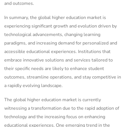
and outcomes.
In summary, the global higher education market is
experiencing significant growth and evolution driven by
technological advancements, changing learning
paradigms, and increasing demand for personalized and
accessible educational experiences. Institutions that
embrace innovative solutions and services tailored to
their specific needs are likely to enhance student
outcomes, streamline operations, and stay competitive in
a rapidly evolving landscape.
The global higher education market is currently
witnessing a transformation due to the rapid adoption of
technology and the increasing focus on enhancing
educational experiences. One emerging trend in the