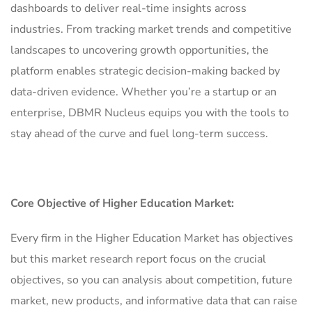
dashboards to deliver real-time insights across
industries. From tracking market trends and competitive
landscapes to uncovering growth opportunities, the
platform enables strategic decision-making backed by
data-driven evidence. Whether you’re a startup or an
enterprise, DBMR Nucleus equips you with the tools to
stay ahead of the curve and fuel long-term success.
Core Objective of Higher Education Market:
Every firm in the Higher Education Market has objectives
but this market research report focus on the crucial
objectives, so you can analysis about competition, future
market, new products, and informative data that can raise