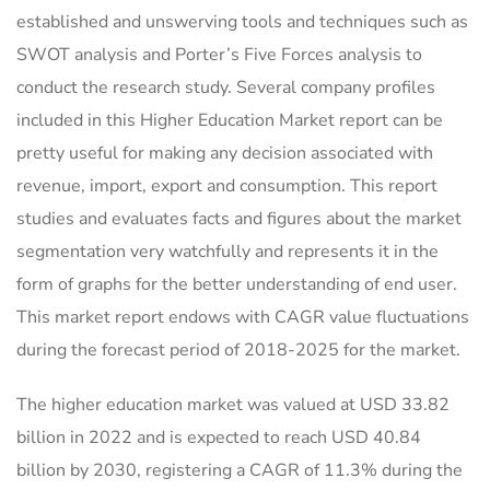
established and unswerving tools and techniques such as
SWOT analysis and Porter’s Five Forces analysis to
conduct the research study. Several company profiles
included in this Higher Education Market report can be
pretty useful for making any decision associated with
revenue, import, export and consumption. This report
studies and evaluates facts and figures about the market
segmentation very watchfully and represents it in the
form of graphs for the better understanding of end user.
This market report endows with CAGR value fluctuations
during the forecast period of 2018-2025 for the market.
The higher education market was valued at USD 33.82
billion in 2022 and is expected to reach USD 40.84
billion by 2030, registering a CAGR of 11.3% during the