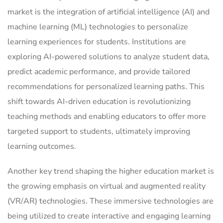
market is the integration of artificial intelligence (AI) and
machine learning (ML) technologies to personalize
learning experiences for students. Institutions are
exploring AI-powered solutions to analyze student data,
predict academic performance, and provide tailored
recommendations for personalized learning paths. This
shift towards AI-driven education is revolutionizing
teaching methods and enabling educators to offer more
targeted support to students, ultimately improving
learning outcomes.
Another key trend shaping the higher education market is
the growing emphasis on virtual and augmented reality
(VR/AR) technologies. These immersive technologies are
being utilized to create interactive and engaging learning