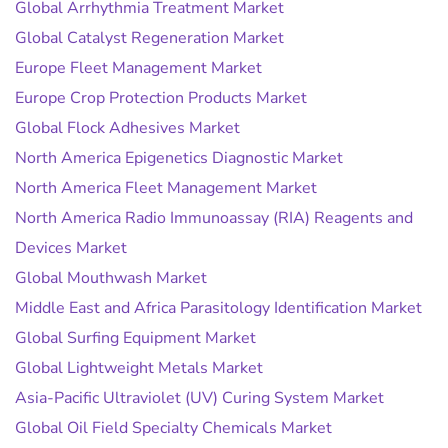
Global Arrhythmia Treatment Market
Global Catalyst Regeneration Market
Europe Fleet Management Market
Europe Crop Protection Products Market
Global Flock Adhesives Market
North America Epigenetics Diagnostic Market
North America Fleet Management Market
North America Radio Immunoassay (RIA) Reagents and
Devices Market
Global Mouthwash Market
Middle East and Africa Parasitology Identification Market
Global Surfing Equipment Market
Global Lightweight Metals Market
Asia-Pacific Ultraviolet (UV) Curing System Market
Global Oil Field Specialty Chemicals Market