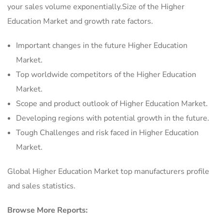
your sales volume exponentially.Size of the Higher
Education Market and growth rate factors.
Important changes in the future Higher Education
Market.
Top worldwide competitors of the Higher Education
Market.
Scope and product outlook of Higher Education Market.
Developing regions with potential growth in the future.
Tough Challenges and risk faced in Higher Education
Market.
Global Higher Education Market top manufacturers profile
and sales statistics.
Browse More Reports: