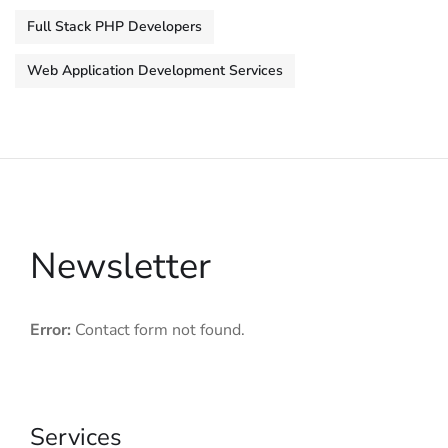
Full Stack PHP Developers
Web Application Development Services
Newsletter
Error:
Contact form not found.
Services