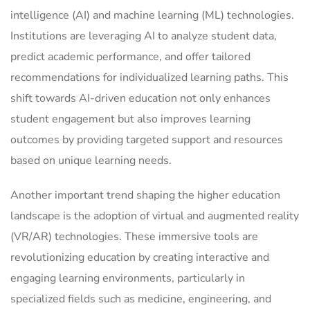
intelligence (AI) and machine learning (ML) technologies.
Institutions are leveraging AI to analyze student data,
predict academic performance, and offer tailored
recommendations for individualized learning paths. This
shift towards AI-driven education not only enhances
student engagement but also improves learning
outcomes by providing targeted support and resources
based on unique learning needs.
Another important trend shaping the higher education
landscape is the adoption of virtual and augmented reality
(VR/AR) technologies. These immersive tools are
revolutionizing education by creating interactive and
engaging learning environments, particularly in
specialized fields such as medicine, engineering, and