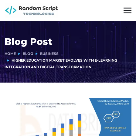
Blog Post
HOME
BLOG
BUSINESS
HIGHER EDUCATION MARKET EVOLVES WITH E-LEARNING
INTEGRATION AND DIGITAL TRANSFORMATION