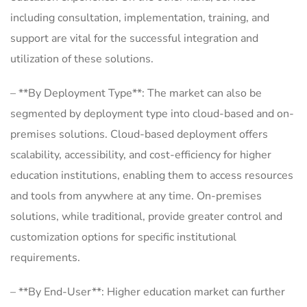
including consultation, implementation, training, and
support are vital for the successful integration and
utilization of these solutions.
– **By Deployment Type**: The market can also be
segmented by deployment type into cloud-based and on-
premises solutions. Cloud-based deployment offers
scalability, accessibility, and cost-efficiency for higher
education institutions, enabling them to access resources
and tools from anywhere at any time. On-premises
solutions, while traditional, provide greater control and
customization options for specific institutional
requirements.
– **By End-User**: Higher education market can further