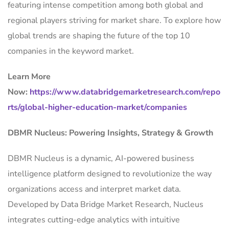
featuring intense competition among both global and
regional players striving for market share. To explore how
global trends are shaping the future of the top 10
companies in the keyword market.
Learn More
Now:
https://www.databridgemarketresearch.com/repo
rts/global-higher-education-market/companies
DBMR Nucleus: Powering Insights, Strategy & Growth
DBMR Nucleus is a dynamic, AI-powered business
intelligence platform designed to revolutionize the way
organizations access and interpret market data.
Developed by Data Bridge Market Research, Nucleus
integrates cutting-edge analytics with intuitive