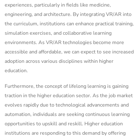
experiences, particularly in fields like medicine,
engineering, and architecture. By integrating VR/AR into
the curriculum, institutions can enhance practical training,
simulation exercises, and collaborative learning
environments. As VR/AR technologies become more
accessible and affordable, we can expect to see increased
adoption across various disciplines within higher
education.
Furthermore, the concept of lifelong learning is gaining
traction in the higher education sector. As the job market
evolves rapidly due to technological advancements and
automation, individuals are seeking continuous learning
opportunities to upskill and reskill. Higher education
institutions are responding to this demand by offering