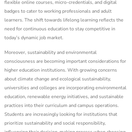
flexible online courses, micro-credentials, and digital
badges to cater to working professionals and adult
learners. The shift towards lifelong learning reflects the
need for continuous education to stay competitive in
today’s dynamic job market.
Moreover, sustainability and environmental
consciousness are becoming important considerations for
higher education institutions. With growing concerns
about climate change and ecological sustainability,
universities and colleges are incorporating environmental
education, renewable energy initiatives, and sustainable
practices into their curriculum and campus operations.
Students are increasingly looking for institutions that
prioritize sustainability and social responsibility,
influencing their decision-making process when choosing