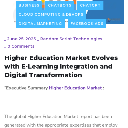
BUSINESS
CHATBOTS
CHATGPT
CLOUD COMPUTING & DEVOPS
DIGITAL MARKETING
FACEBOOK ADS
_
June 25, 2025
_
Random Script Technologies
_
0 Comments
Higher Education Market Evolves
with E-Learning Integration and
Digital Transformation
“
Executive Summary
Higher Education Market
:
The global Higher Education Market report has been
generated with the appropriate expertises that employ