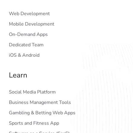
Web Development
Mobile Development
On-Demand Apps
Dedicated Team
iOS & Android
Learn
Social Media Platform
Business Management Tools
Gambling & Betting Web Apps
Sports and Fitness App