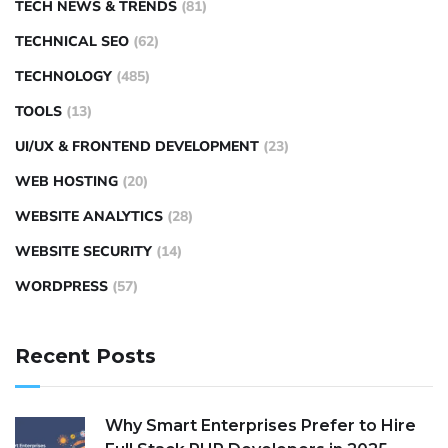
TECH NEWS & TRENDS
(81)
TECHNICAL SEO
(62)
TECHNOLOGY
(485)
TOOLS
(13)
UI/UX & FRONTEND DEVELOPMENT
(23)
WEB HOSTING
(20)
WEBSITE ANALYTICS
(28)
WEBSITE SECURITY
(14)
WORDPRESS
(57)
Recent Posts
Why Smart Enterprises Prefer to Hire