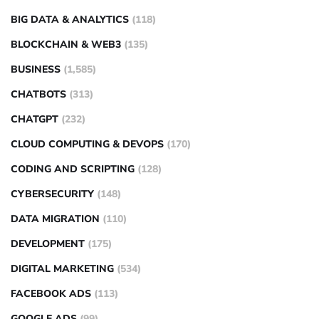
BIG DATA & ANALYTICS
(118)
BLOCKCHAIN & WEB3
(135)
BUSINESS
(1,585)
CHATBOTS
(313)
CHATGPT
(232)
CLOUD COMPUTING & DEVOPS
(170)
CODING AND SCRIPTING
(128)
CYBERSECURITY
(148)
DATA MIGRATION
(110)
DEVELOPMENT
(175)
DIGITAL MARKETING
(534)
FACEBOOK ADS
(113)
GOOGLE ADS
(99)