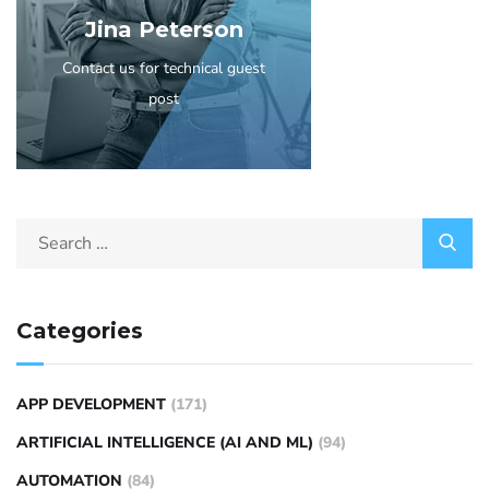
Jina Peterson
Contact us for technical guest
post
Categories
APP DEVELOPMENT
(171)
ARTIFICIAL INTELLIGENCE (AI AND ML)
(94)
AUTOMATION
(84)