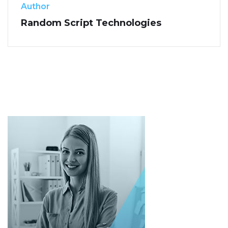
Author
Random Script Technologies