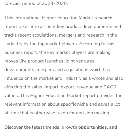
forecast period of 2023-2030.
This international Higher Education Market research
report takes into account key product developments and
tracks recent acquisitions, mergers and research in the
industry by the top market players. According to this
business report, the key market players are making
moves like product launches, joint ventures,
developments, mergers and acquisitions which has
influence on the market and Industry as a whole and also
affecting the sales, import, export, revenue and CAGR
values. This Higher Education Market report provides the
relevant information about specific niche and saves a lot
of time that is otherwise taken for decision making.
Discover the latest trends, growth opportunities, and