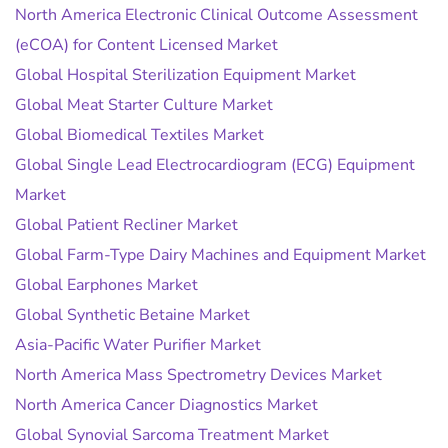
North America Electronic Clinical Outcome Assessment
(eCOA) for Content Licensed Market
Global Hospital Sterilization Equipment Market
Global Meat Starter Culture Market
Global Biomedical Textiles Market
Global Single Lead Electrocardiogram (ECG) Equipment
Market
Global Patient Recliner Market
Global Farm-Type Dairy Machines and Equipment Market
Global Earphones Market
Global Synthetic Betaine Market
Asia-Pacific Water Purifier Market
North America Mass Spectrometry Devices Market
North America Cancer Diagnostics Market
Global Synovial Sarcoma Treatment Market