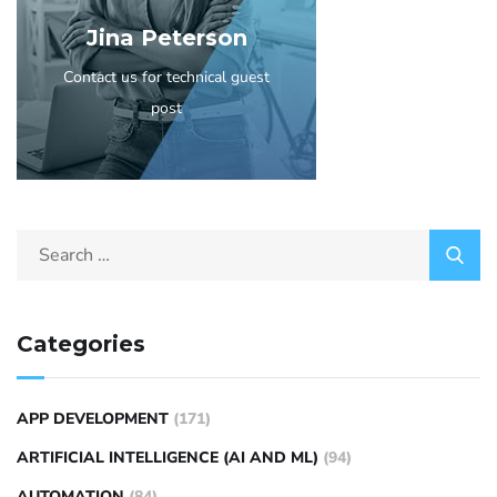
Jina Peterson
Contact us for technical guest
post
Categories
APP DEVELOPMENT
(171)
ARTIFICIAL INTELLIGENCE (AI AND ML)
(94)
AUTOMATION
(84)