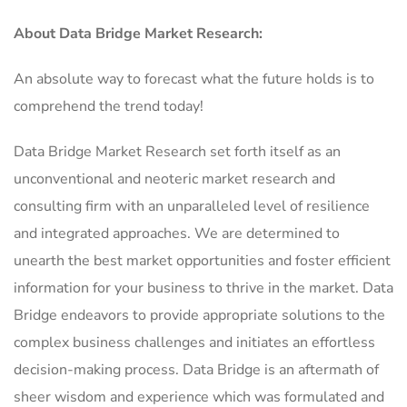
About Data Bridge Market Research:
An absolute way to forecast what the future holds is to
comprehend the trend today!
Data Bridge Market Research set forth itself as an
unconventional and neoteric market research and
consulting firm with an unparalleled level of resilience
and integrated approaches. We are determined to
unearth the best market opportunities and foster efficient
information for your business to thrive in the market. Data
Bridge endeavors to provide appropriate solutions to the
complex business challenges and initiates an effortless
decision-making process. Data Bridge is an aftermath of
sheer wisdom and experience which was formulated and