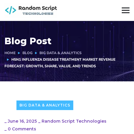
Blog Post
HOME
BLOG
BIG DATA & ANALYTICS
H5N1 INFLUENZA DISEASE TREATMENT MARKET REVENUE
FORECAST: GROWTH, SHARE, VALUE, AND TRENDS
BIG DATA & ANALYTICS
_
June 16, 2025
_
Random Script Technologies
_
0 Comments