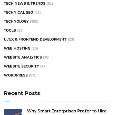
TECH NEWS & TRENDS
(81)
TECHNICAL SEO
(62)
TECHNOLOGY
(485)
TOOLS
(13)
UI/UX & FRONTEND DEVELOPMENT
(23)
WEB HOSTING
(20)
WEBSITE ANALYTICS
(28)
WEBSITE SECURITY
(14)
WORDPRESS
(57)
Recent Posts
Why Smart Enterprises Prefer to Hire