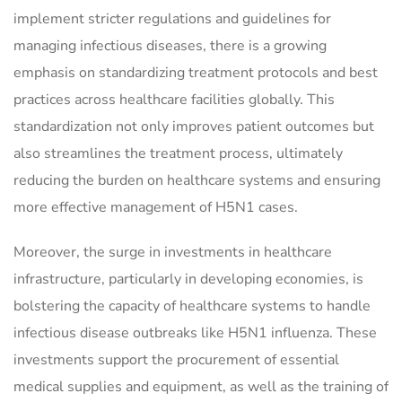
implement stricter regulations and guidelines for
managing infectious diseases, there is a growing
emphasis on standardizing treatment protocols and best
practices across healthcare facilities globally. This
standardization not only improves patient outcomes but
also streamlines the treatment process, ultimately
reducing the burden on healthcare systems and ensuring
more effective management of H5N1 cases.
Moreover, the surge in investments in healthcare
infrastructure, particularly in developing economies, is
bolstering the capacity of healthcare systems to handle
infectious disease outbreaks like H5N1 influenza. These
investments support the procurement of essential
medical supplies and equipment, as well as the training of