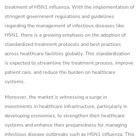
treatment of H5N1 influenza. With the implementation of
stringent government regulations and guidelines
regarding the management of infectious diseases like
H5N1, there is a growing emphasis on the adoption of
standardized treatment protocols and best practices
across healthcare facilities globally. This standardization
is expected to streamline the treatment process, improve
patient care, and reduce the burden on healthcare
systems.
Moreover, the market is witnessing a surge in
investments in healthcare infrastructure, particularly in
developing economies, to strengthen their healthcare
systems and enhance their preparedness for managing
infectious disease outbreaks such as H5N1 influenza. This