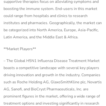
supportive therapies focus on alleviating symptoms and
boosting the immune system. End-users in this market
could range from hospitals and clinics to research
institutes and pharmacies. Geographically, the market can
be categorized into North America, Europe, Asia-Pacific,
Latin America, and the Middle East & Africa.
**Market Players**
– The Global H5N1 Influenza Disease Treatment Market
boasts a competitive landscape with several key players
driving innovation and growth in the industry. Companies
such as Roche Holding AG, GlaxoSmithKline plc, Novartis
AG, Sanofi, and BioCryst Pharmaceuticals, Inc. are
prominent figures in the market, offering a wide range of
treatment options and investing significantly in research