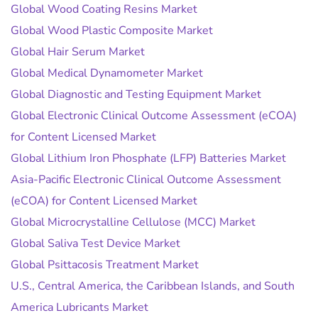
Global Wood Coating Resins Market
Global Wood Plastic Composite Market
Global Hair Serum Market
Global Medical Dynamometer Market
Global Diagnostic and Testing Equipment Market
Global Electronic Clinical Outcome Assessment (eCOA)
for Content Licensed Market
Global Lithium Iron Phosphate (LFP) Batteries Market
Asia-Pacific Electronic Clinical Outcome Assessment
(eCOA) for Content Licensed Market
Global Microcrystalline Cellulose (MCC) Market
Global Saliva Test Device Market
Global Psittacosis Treatment Market
U.S., Central America, the Caribbean Islands, and South
America Lubricants Market