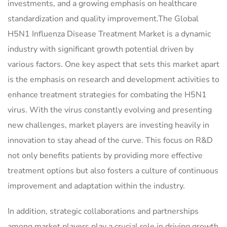
investments, and a growing emphasis on healthcare
standardization and quality improvement.The Global
H5N1 Influenza Disease Treatment Market is a dynamic
industry with significant growth potential driven by
various factors. One key aspect that sets this market apart
is the emphasis on research and development activities to
enhance treatment strategies for combating the H5N1
virus. With the virus constantly evolving and presenting
new challenges, market players are investing heavily in
innovation to stay ahead of the curve. This focus on R&D
not only benefits patients by providing more effective
treatment options but also fosters a culture of continuous
improvement and adaptation within the industry.
In addition, strategic collaborations and partnerships
among market players play a crucial role in driving growth