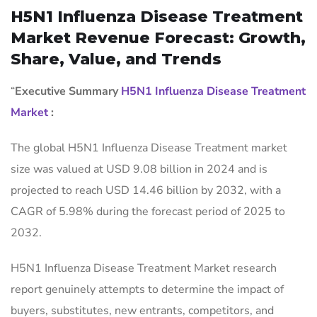
H5N1 Influenza Disease Treatment
Market Revenue Forecast: Growth,
Share, Value, and Trends
“
Executive Summary
H5N1 Influenza Disease Treatment
Market
:
The global H5N1 Influenza Disease Treatment market
size was valued at USD 9.08 billion in 2024 and is
projected to reach USD 14.46 billion by 2032, with a
CAGR of 5.98% during the forecast period of 2025 to
2032.
H5N1 Influenza Disease Treatment Market research
report genuinely attempts to determine the impact of
buyers, substitutes, new entrants, competitors, and