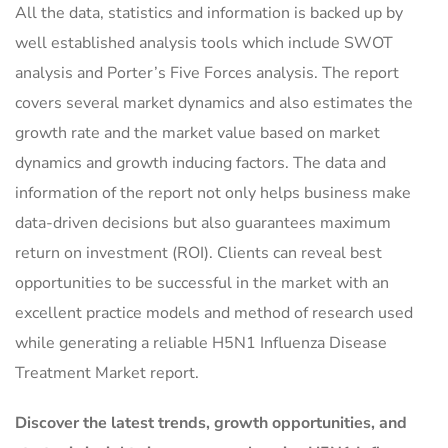
All the data, statistics and information is backed up by
well established analysis tools which include SWOT
analysis and Porter’s Five Forces analysis. The report
covers several market dynamics and also estimates the
growth rate and the market value based on market
dynamics and growth inducing factors. The data and
information of the report not only helps business make
data-driven decisions but also guarantees maximum
return on investment (ROI). Clients can reveal best
opportunities to be successful in the market with an
excellent practice models and method of research used
while generating a reliable H5N1 Influenza Disease
Treatment Market report.
Discover the latest trends, growth opportunities, and