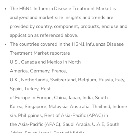
The H5N1 Influenza Disease Treatment Market is
analyzed and market size insights and trends are
provided by country, component, products, end use and
application as referenced above.
The countries covered in the H5N1 Influenza Disease
Treatment Market reportare
U.S., Canada and Mexico in North
America, Germany, France,
U.K., Netherlands, Switzerland, Belgium, Russia, Italy,
Spain, Turkey, Rest
of Europe in Europe, China, Japan, India, South
Korea, Singapore, Malaysia, Australia, Thailand, Indone
sia, Philippines, Rest of Asia-Pacific (APAC) in
the Asia-Pacific (APAC), Saudi Arabia, U.A.E, South