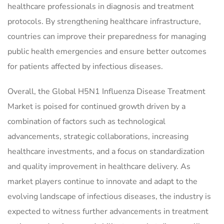
healthcare professionals in diagnosis and treatment
protocols. By strengthening healthcare infrastructure,
countries can improve their preparedness for managing
public health emergencies and ensure better outcomes
for patients affected by infectious diseases.
Overall, the Global H5N1 Influenza Disease Treatment
Market is poised for continued growth driven by a
combination of factors such as technological
advancements, strategic collaborations, increasing
healthcare investments, and a focus on standardization
and quality improvement in healthcare delivery. As
market players continue to innovate and adapt to the
evolving landscape of infectious diseases, the industry is
expected to witness further advancements in treatment