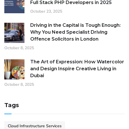
Full Stack PHP Developers in 2025
October 23, 2025
Driving in the Capital is Tough Enough:
Why You Need Specialist Driving
Offence Solicitors in London
October 8, 2025
The Art of Expression: How Watercolor
and Design Inspire Creative Living in
Dubai
October 8, 2025
Tags
Cloud Infrastructure Services