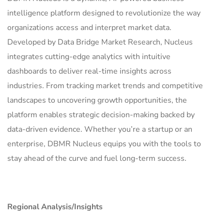
intelligence platform designed to revolutionize the way
organizations access and interpret market data.
Developed by Data Bridge Market Research, Nucleus
integrates cutting-edge analytics with intuitive
dashboards to deliver real-time insights across
industries. From tracking market trends and competitive
landscapes to uncovering growth opportunities, the
platform enables strategic decision-making backed by
data-driven evidence. Whether you’re a startup or an
enterprise, DBMR Nucleus equips you with the tools to
stay ahead of the curve and fuel long-term success.
Regional Analysis/Insights