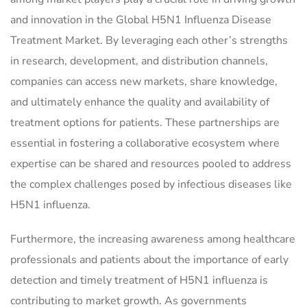
and innovation in the Global H5N1 Influenza Disease
Treatment Market. By leveraging each other’s strengths
in research, development, and distribution channels,
companies can access new markets, share knowledge,
and ultimately enhance the quality and availability of
treatment options for patients. These partnerships are
essential in fostering a collaborative ecosystem where
expertise can be shared and resources pooled to address
the complex challenges posed by infectious diseases like
H5N1 influenza.
Furthermore, the increasing awareness among healthcare
professionals and patients about the importance of early
detection and timely treatment of H5N1 influenza is
contributing to market growth. As governments