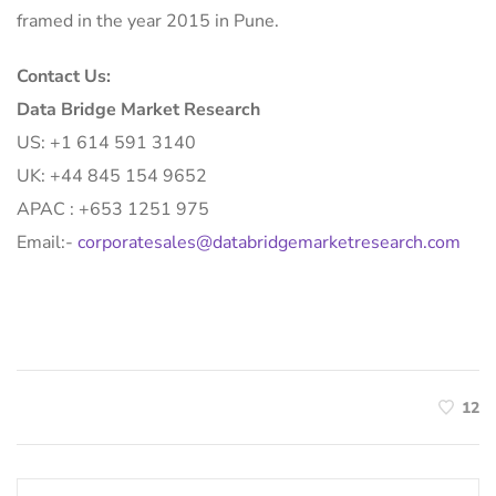
framed in the year 2015 in Pune.
Contact Us:
Data Bridge Market Research
US: +1 614 591 3140
UK: +44 845 154 9652
APAC : +653 1251 975
Email:-
corporatesales@databridgemarketresearch.com
12