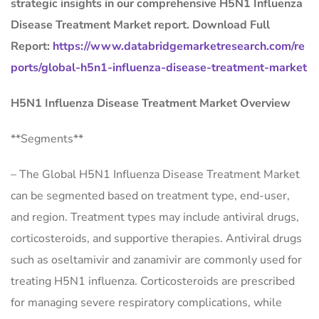
strategic insights in our comprehensive H5N1 Influenza
Disease Treatment Market report. Download Full
Report:
https://www.databridgemarketresearch.com/re
ports/global-h5n1-influenza-disease-treatment-market
H5N1 Influenza Disease Treatment Market Overview
**Segments**
– The Global H5N1 Influenza Disease Treatment Market
can be segmented based on treatment type, end-user,
and region. Treatment types may include antiviral drugs,
corticosteroids, and supportive therapies. Antiviral drugs
such as oseltamivir and zanamivir are commonly used for
treating H5N1 influenza. Corticosteroids are prescribed
for managing severe respiratory complications, while