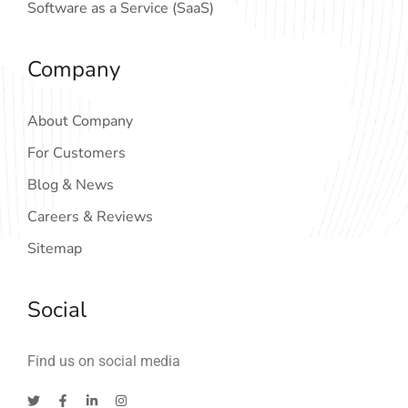
Software as a Service (SaaS)
Company
About Company
For Customers
Blog & News
Careers & Reviews
Sitemap
Social
Find us on social media