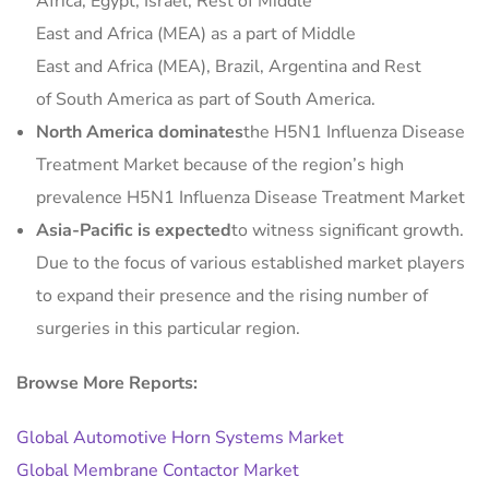
Africa, Egypt, Israel, Rest of Middle
East and Africa (MEA) as a part of Middle
East and Africa (MEA), Brazil, Argentina and Rest
of South America as part of South America.
North America dominates
the H5N1 Influenza Disease
Treatment Market because of the region’s high
prevalence H5N1 Influenza Disease Treatment Market
Asia-Pacific is expected
to witness significant growth.
Due to the focus of various established market players
to expand their presence and the rising number of
surgeries in this particular region.
Browse More Reports:
Global Automotive Horn Systems Market
Global Membrane Contactor Market