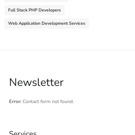
Full Stack PHP Developers
Web Application Development Services
Newsletter
Error:
Contact form not found.
Services