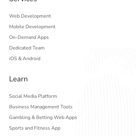
Web Development
Mobile Development
On-Demand Apps
Dedicated Team
iOS & Android
Learn
Social Media Platform
Business Management Tools
Gambling & Betting Web Apps
Sports and Fitness App