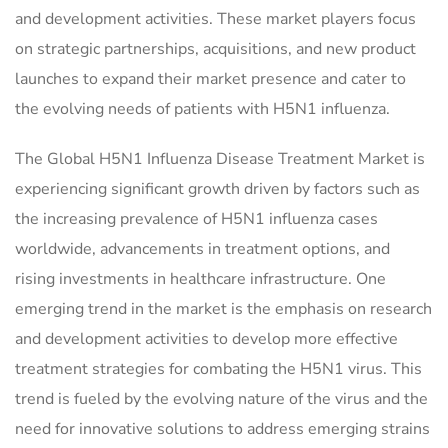
and development activities. These market players focus
on strategic partnerships, acquisitions, and new product
launches to expand their market presence and cater to
the evolving needs of patients with H5N1 influenza.
The Global H5N1 Influenza Disease Treatment Market is
experiencing significant growth driven by factors such as
the increasing prevalence of H5N1 influenza cases
worldwide, advancements in treatment options, and
rising investments in healthcare infrastructure. One
emerging trend in the market is the emphasis on research
and development activities to develop more effective
treatment strategies for combating the H5N1 virus. This
trend is fueled by the evolving nature of the virus and the
need for innovative solutions to address emerging strains