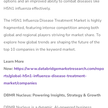
options and an improved ability to combat diseases like
H5N1 influenza effectively.
The H5N1 Influenza Disease Treatment Market is highly
fragmented, featuring intense competition among both
global and regional players striving for market share. To
explore how global trends are shaping the future of the
top 10 companies in the keyword market.
Learn More
Now:
https://www.databridgemarketresearch.com/repo
rts/global-h5n1-influenza-disease-treatment-
market/companies
DBMR Nucleus: Powering Insights, Strategy & Growth
DBMR Nucleus is a dynamic, AI-powered business