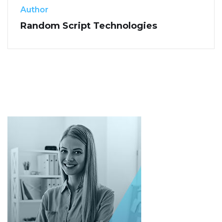
Author
Random Script Technologies