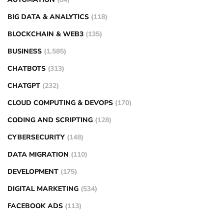
BIG DATA & ANALYTICS
(118)
BLOCKCHAIN & WEB3
(135)
BUSINESS
(1,585)
CHATBOTS
(313)
CHATGPT
(232)
CLOUD COMPUTING & DEVOPS
(170)
CODING AND SCRIPTING
(128)
CYBERSECURITY
(148)
DATA MIGRATION
(110)
DEVELOPMENT
(175)
DIGITAL MARKETING
(534)
FACEBOOK ADS
(113)