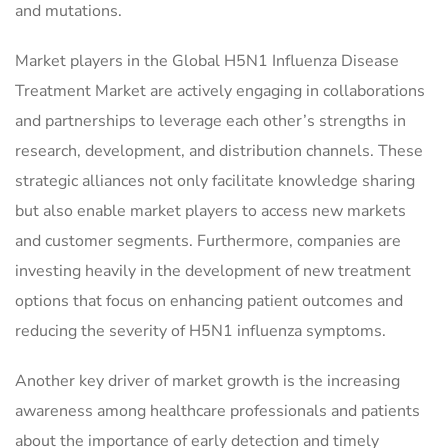
and mutations.
Market players in the Global H5N1 Influenza Disease
Treatment Market are actively engaging in collaborations
and partnerships to leverage each other’s strengths in
research, development, and distribution channels. These
strategic alliances not only facilitate knowledge sharing
but also enable market players to access new markets
and customer segments. Furthermore, companies are
investing heavily in the development of new treatment
options that focus on enhancing patient outcomes and
reducing the severity of H5N1 influenza symptoms.
Another key driver of market growth is the increasing
awareness among healthcare professionals and patients
about the importance of early detection and timely