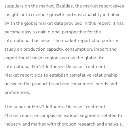
suppliers on the market. Besides, the market report gives
insights into revenue growth and sustainability initiative.
With the global market data provided in this report, it has
become easy to gain global perspective for the
international business. The market report also performs
study on production capacity, consumption, import and
export for all major regions across the globe. An
international H5N1 Influenza Disease Treatment
Market report aids to establish correlative relationship
between the product brand and consumers’ needs and
preferences.
The superior H5N1 Influenza Disease Treatment
Market report encompasses various segments related to
industry and market with thorough research and analysis.