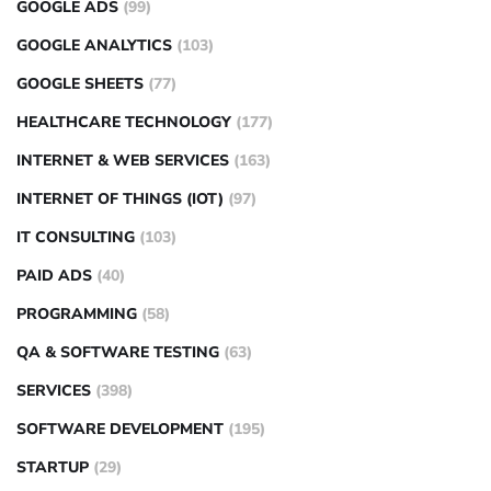
GOOGLE ADS
(99)
GOOGLE ANALYTICS
(103)
GOOGLE SHEETS
(77)
HEALTHCARE TECHNOLOGY
(177)
INTERNET & WEB SERVICES
(163)
INTERNET OF THINGS (IOT)
(97)
IT CONSULTING
(103)
PAID ADS
(40)
PROGRAMMING
(58)
QA & SOFTWARE TESTING
(63)
SERVICES
(398)
SOFTWARE DEVELOPMENT
(195)
STARTUP
(29)