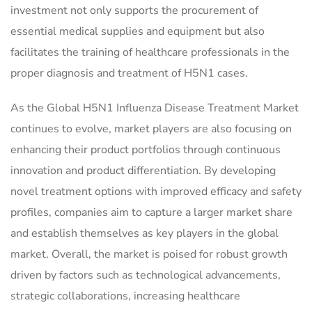
investment not only supports the procurement of
essential medical supplies and equipment but also
facilitates the training of healthcare professionals in the
proper diagnosis and treatment of H5N1 cases.
As the Global H5N1 Influenza Disease Treatment Market
continues to evolve, market players are also focusing on
enhancing their product portfolios through continuous
innovation and product differentiation. By developing
novel treatment options with improved efficacy and safety
profiles, companies aim to capture a larger market share
and establish themselves as key players in the global
market. Overall, the market is poised for robust growth
driven by factors such as technological advancements,
strategic collaborations, increasing healthcare