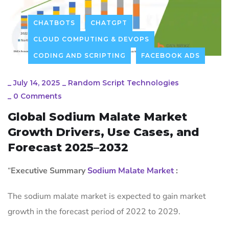
CHATBOTS
CHATGPT
CLOUD COMPUTING & DEVOPS
CODING AND SCRIPTING
FACEBOOK ADS
_
July 14, 2025
_
Random Script Technologies
_
0 Comments
Global Sodium Malate Market
Growth Drivers, Use Cases, and
Forecast 2025–2032
“
Executive Summary
Sodium Malate Market
:
The sodium malate market is expected to gain market
growth in the forecast period of 2022 to 2029.