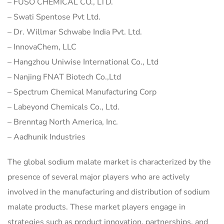
– FUSO CHEMICAL CO., LTD.
– Swati Spentose Pvt Ltd.
– Dr. Willmar Schwabe India Pvt. Ltd.
– InnovaChem, LLC
– Hangzhou Uniwise International Co., Ltd
– Nanjing FNAT Biotech Co.,Ltd
– Spectrum Chemical Manufacturing Corp
– Labeyond Chemicals Co., Ltd.
– Brenntag North America, Inc.
– Aadhunik Industries
The global sodium malate market is characterized by the
presence of several major players who are actively
involved in the manufacturing and distribution of sodium
malate products. These market players engage in
strategies such as product innovation, partnerships, and