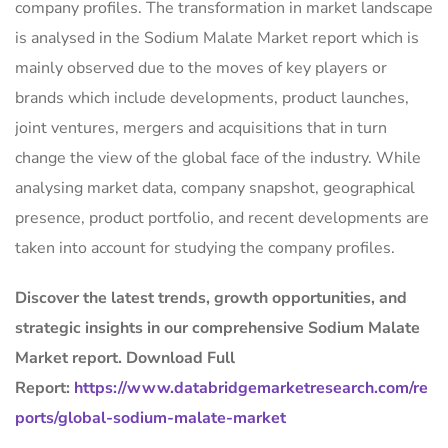
company profiles. The transformation in market landscape
is analysed in the Sodium Malate Market report which is
mainly observed due to the moves of key players or
brands which include developments, product launches,
joint ventures, mergers and acquisitions that in turn
change the view of the global face of the industry. While
analysing market data, company snapshot, geographical
presence, product portfolio, and recent developments are
taken into account for studying the company profiles.
Discover the latest trends, growth opportunities, and
strategic insights in our comprehensive Sodium Malate
Market report. Download Full
Report:
https://www.databridgemarketresearch.com/re
ports/global-sodium-malate-market