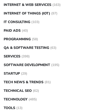
INTERNET & WEB SERVICES
(163)
INTERNET OF THINGS (IOT)
(97)
IT CONSULTING
(103)
PAID ADS
(40)
PROGRAMMING
(58)
QA & SOFTWARE TESTING
(63)
SERVICES
(398)
SOFTWARE DEVELOPMENT
(195)
STARTUP
(29)
TECH NEWS & TRENDS
(81)
TECHNICAL SEO
(62)
TECHNOLOGY
(485)
TOOLS
(13)