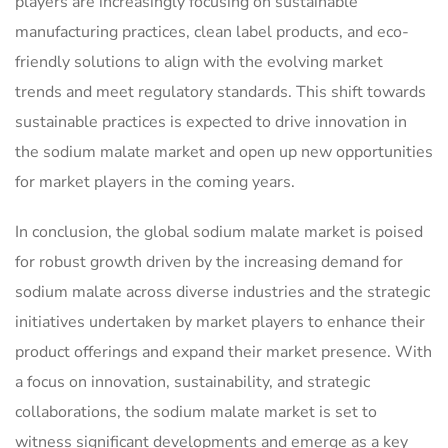
players are increasingly focusing on sustainable
manufacturing practices, clean label products, and eco-
friendly solutions to align with the evolving market
trends and meet regulatory standards. This shift towards
sustainable practices is expected to drive innovation in
the sodium malate market and open up new opportunities
for market players in the coming years.
In conclusion, the global sodium malate market is poised
for robust growth driven by the increasing demand for
sodium malate across diverse industries and the strategic
initiatives undertaken by market players to enhance their
product offerings and expand their market presence. With
a focus on innovation, sustainability, and strategic
collaborations, the sodium malate market is set to
witness significant developments and emerge as a key