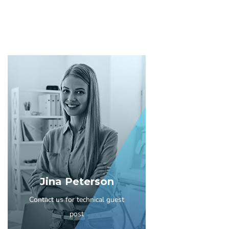
Jina Peterson
Contact us for technical guest
post