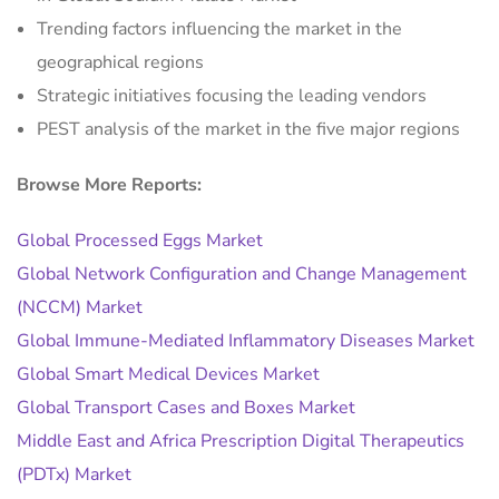
Trending factors influencing the market in the
geographical regions
Strategic initiatives focusing the leading vendors
PEST analysis of the market in the five major regions
Browse More Reports:
Global Processed Eggs Market
Global Network Configuration and Change Management
(NCCM) Market
Global Immune-Mediated Inflammatory Diseases Market
Global Smart Medical Devices Market
Global Transport Cases and Boxes Market
Middle East and Africa Prescription Digital Therapeutics
(PDTx) Market