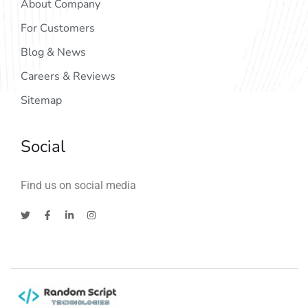
About Company
For Customers
Blog & News
Careers & Reviews
Sitemap
Social
Find us on social media