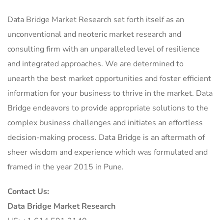
Data Bridge Market Research set forth itself as an
unconventional and neoteric market research and
consulting firm with an unparalleled level of resilience
and integrated approaches. We are determined to
unearth the best market opportunities and foster efficient
information for your business to thrive in the market. Data
Bridge endeavors to provide appropriate solutions to the
complex business challenges and initiates an effortless
decision-making process. Data Bridge is an aftermath of
sheer wisdom and experience which was formulated and
framed in the year 2015 in Pune.
Contact Us:
Data Bridge Market Research