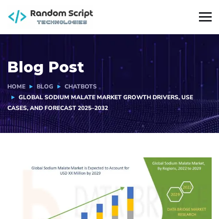
Blog Post
HOME
BLOG
CHATBOTS
GLOBAL SODIUM MALATE MARKET GROWTH DRIVERS, USE
CASES, AND FORECAST 2025–2032