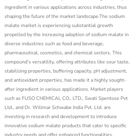
ingredient in various applications across industries, thus
shaping the future of the market landscape.The sodium
malate market is experiencing substantial growth
propelled by the increasing adoption of sodium malate in
diverse industries such as food and beverage,
pharmaceutical, cosmetics, and chemical sectors. This
compound’s versatility, offering attributes like sour taste,
stabilizing properties, buffering capacity, pH adjustment,
and antioxidant properties, has made it a highly sought-
after ingredient in various applications. Market players
such as FUSO CHEMICAL CO., LTD., Swati Spentose Pvt
Ltd., and Dr. Willmar Schwabe India Pvt. Ltd. are
investing in research and development to introduce
innovative sodium malate products that cater to specific
industry needs and offer enhanced functionalities.