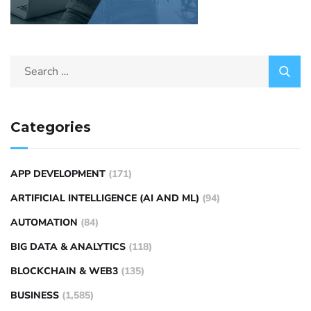
Categories
APP DEVELOPMENT
(171)
ARTIFICIAL INTELLIGENCE (AI AND ML)
(94)
AUTOMATION
(84)
BIG DATA & ANALYTICS
(118)
BLOCKCHAIN & WEB3
(135)
BUSINESS
(1,585)