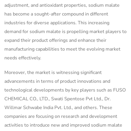
adjustment, and antioxidant properties, sodium malate
has become a sought-after compound in different
industries for diverse applications. This increasing
demand for sodium malate is propelling market players to
expand their product offerings and enhance their
manufacturing capabilities to meet the evolving market
needs effectively.
Moreover, the market is witnessing significant
advancements in terms of product innovations and
technological developments by key players such as FUSO
CHEMICAL CO., LTD., Swati Spentose Pvt Ltd., Dr.
Willmar Schwabe India Pvt. Ltd., and others. These
companies are focusing on research and development
activities to introduce new and improved sodium malate