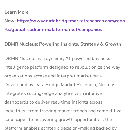
Learn More
Now:
https://www.databridgemarketresearch.com/repo
rts/global-sodium-malate-market/companies
DBMR Nucleus: Powering Insights, Strategy & Growth
DBMR Nucleus is a dynamic, AI-powered business
intelligence platform designed to revolutionize the way
organizations access and interpret market data.
Developed by Data Bridge Market Research, Nucleus
integrates cutting-edge analytics with intuitive
dashboards to deliver real-time insights across
industries. From tracking market trends and competitive
landscapes to uncovering growth opportunities, the
platform enables strategic decision-making backed by