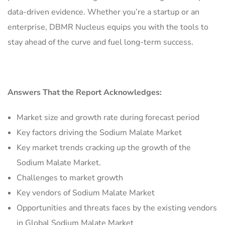
data-driven evidence. Whether you’re a startup or an
enterprise, DBMR Nucleus equips you with the tools to
stay ahead of the curve and fuel long-term success.
Answers That the Report Acknowledges:
Market size and growth rate during forecast period
Key factors driving the Sodium Malate Market
Key market trends cracking up the growth of the
Sodium Malate Market.
Challenges to market growth
Key vendors of Sodium Malate Market
Opportunities and threats faces by the existing vendors
in Global Sodium Malate Market