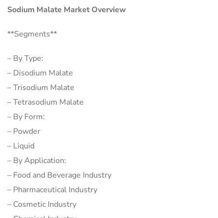
Sodium Malate Market Overview
**Segments**
– By Type:
– Disodium Malate
– Trisodium Malate
– Tetrasodium Malate
– By Form:
– Powder
– Liquid
– By Application:
– Food and Beverage Industry
– Pharmaceutical Industry
– Cosmetic Industry