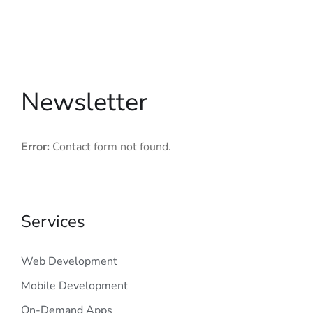
Newsletter
Error:
Contact form not found.
Services
Web Development
Mobile Development
On-Demand Apps