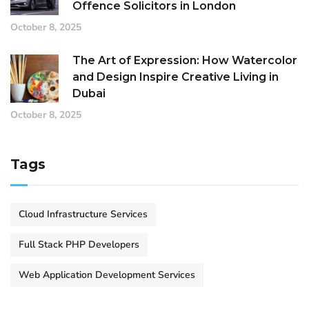
Offence Solicitors in London
October 8, 2025
The Art of Expression: How Watercolor
and Design Inspire Creative Living in
Dubai
October 8, 2025
Tags
Cloud Infrastructure Services
Full Stack PHP Developers
Web Application Development Services