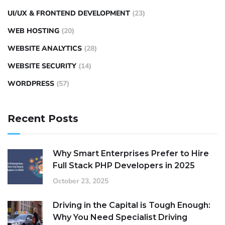
UI/UX & FRONTEND DEVELOPMENT
(23)
WEB HOSTING
(20)
WEBSITE ANALYTICS
(28)
WEBSITE SECURITY
(14)
WORDPRESS
(57)
Recent Posts
Why Smart Enterprises Prefer to Hire
Full Stack PHP Developers in 2025
October 23, 2025
Driving in the Capital is Tough Enough:
Why You Need Specialist Driving