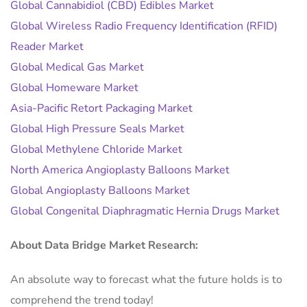
Global Cannabidiol (CBD) Edibles Market
Global Wireless Radio Frequency Identification (RFID)
Reader Market
Global Medical Gas Market
Global Homeware Market
Asia-Pacific Retort Packaging Market
Global High Pressure Seals Market
Global Methylene Chloride Market
North America Angioplasty Balloons Market
Global Angioplasty Balloons Market
Global Congenital Diaphragmatic Hernia Drugs Market
About Data Bridge Market Research:
An absolute way to forecast what the future holds is to
comprehend the trend today!