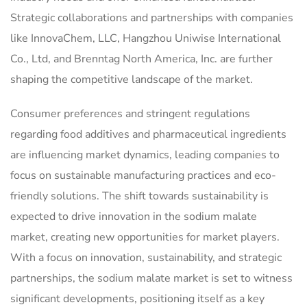
Strategic collaborations and partnerships with companies
like InnovaChem, LLC, Hangzhou Uniwise International
Co., Ltd, and Brenntag North America, Inc. are further
shaping the competitive landscape of the market.
Consumer preferences and stringent regulations
regarding food additives and pharmaceutical ingredients
are influencing market dynamics, leading companies to
focus on sustainable manufacturing practices and eco-
friendly solutions. The shift towards sustainability is
expected to drive innovation in the sodium malate
market, creating new opportunities for market players.
With a focus on innovation, sustainability, and strategic
partnerships, the sodium malate market is set to witness
significant developments, positioning itself as a key