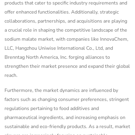
products that cater to specific industry requirements and
offer enhanced functionalities. Additionally, strategic
collaborations, partnerships, and acquisitions are playing
a crucial role in shaping the competitive landscape of the
sodium malate market, with companies like InnovaChem,
LLC, Hangzhou Uniwise International Co., Ltd, and
Brenntag North America, Inc. forging alliances to
strengthen their market presence and expand their global
reach.
Furthermore, the market dynamics are influenced by
factors such as changing consumer preferences, stringent
regulations pertaining to food additives and
pharmaceutical ingredients, and increasing emphasis on
sustainable and eco-friendly products. As a result, market