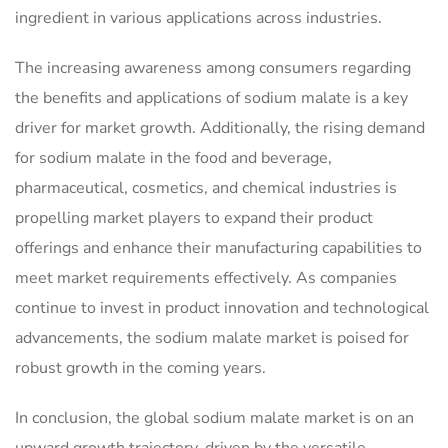
ingredient in various applications across industries.
The increasing awareness among consumers regarding
the benefits and applications of sodium malate is a key
driver for market growth. Additionally, the rising demand
for sodium malate in the food and beverage,
pharmaceutical, cosmetics, and chemical industries is
propelling market players to expand their product
offerings and enhance their manufacturing capabilities to
meet market requirements effectively. As companies
continue to invest in product innovation and technological
advancements, the sodium malate market is poised for
robust growth in the coming years.
In conclusion, the global sodium malate market is on an