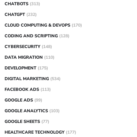
CHATBOTS
(313)
CHATGPT
(232)
CLOUD COMPUTING & DEVOPS
(170)
CODING AND SCRIPTING
(128)
CYBERSECURITY
(148)
DATA MIGRATION
(110)
DEVELOPMENT
(175)
DIGITAL MARKETING
(534)
FACEBOOK ADS
(113)
GOOGLE ADS
(99)
GOOGLE ANALYTICS
(103)
GOOGLE SHEETS
(77)
HEALTHCARE TECHNOLOGY
(177)