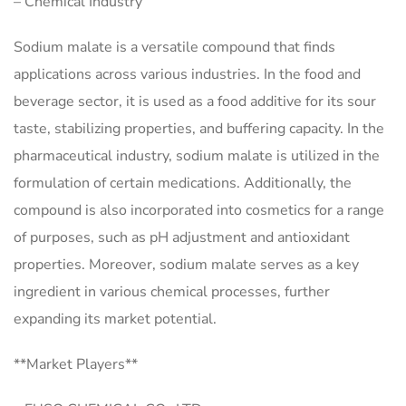
– Chemical Industry
Sodium malate is a versatile compound that finds
applications across various industries. In the food and
beverage sector, it is used as a food additive for its sour
taste, stabilizing properties, and buffering capacity. In the
pharmaceutical industry, sodium malate is utilized in the
formulation of certain medications. Additionally, the
compound is also incorporated into cosmetics for a range
of purposes, such as pH adjustment and antioxidant
properties. Moreover, sodium malate serves as a key
ingredient in various chemical processes, further
expanding its market potential.
**Market Players**