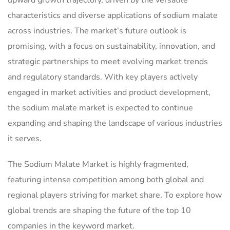
upward growth trajectory, driven by the versatile
characteristics and diverse applications of sodium malate
across industries. The market’s future outlook is
promising, with a focus on sustainability, innovation, and
strategic partnerships to meet evolving market trends
and regulatory standards. With key players actively
engaged in market activities and product development,
the sodium malate market is expected to continue
expanding and shaping the landscape of various industries
it serves.
The Sodium Malate Market is highly fragmented,
featuring intense competition among both global and
regional players striving for market share. To explore how
global trends are shaping the future of the top 10
companies in the keyword market.