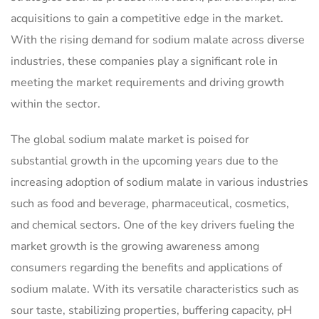
acquisitions to gain a competitive edge in the market.
With the rising demand for sodium malate across diverse
industries, these companies play a significant role in
meeting the market requirements and driving growth
within the sector.
The global sodium malate market is poised for
substantial growth in the upcoming years due to the
increasing adoption of sodium malate in various industries
such as food and beverage, pharmaceutical, cosmetics,
and chemical sectors. One of the key drivers fueling the
market growth is the growing awareness among
consumers regarding the benefits and applications of
sodium malate. With its versatile characteristics such as
sour taste, stabilizing properties, buffering capacity, pH