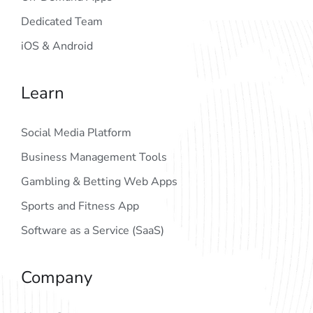
Dedicated Team
iOS & Android
Learn
Social Media Platform
Business Management Tools
Gambling & Betting Web Apps
Sports and Fitness App
Software as a Service (SaaS)
Company