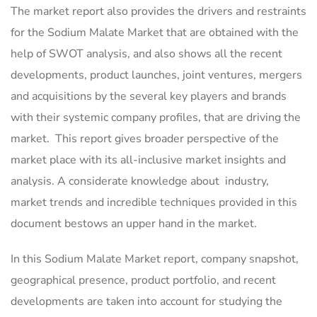
The market report also provides the drivers and restraints
for the Sodium Malate Market that are obtained with the
help of SWOT analysis, and also shows all the recent
developments, product launches, joint ventures, mergers
and acquisitions by the several key players and brands
with their systemic company profiles, that are driving the
market. This report gives broader perspective of the
market place with its all-inclusive market insights and
analysis. A considerate knowledge about industry,
market trends and incredible techniques provided in this
document bestows an upper hand in the market.
In this Sodium Malate Market report, company snapshot,
geographical presence, product portfolio, and recent
developments are taken into account for studying the