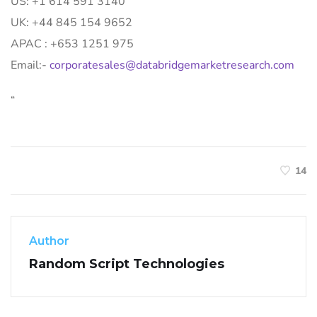
US: +1 614 591 3140
UK: +44 845 154 9652
APAC : +653 1251 975
Email:-
corporatesales@databridgemarketresearch.com
“
14
Author
Random Script Technologies