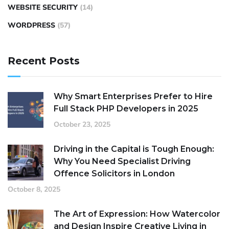
WEBSITE SECURITY
(14)
WORDPRESS
(57)
Recent Posts
Why Smart Enterprises Prefer to Hire
Full Stack PHP Developers in 2025
October 23, 2025
Driving in the Capital is Tough Enough:
Why You Need Specialist Driving
Offence Solicitors in London
October 8, 2025
The Art of Expression: How Watercolor
and Design Inspire Creative Living in