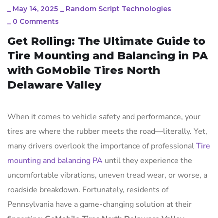
_
May 14, 2025
_
Random Script Technologies
_
0 Comments
Get Rolling: The Ultimate Guide to
Tire Mounting and Balancing in PA
with GoMobile Tires North
Delaware Valley
When it comes to vehicle safety and performance, your
tires are where the rubber meets the road—literally. Yet,
many drivers overlook the importance of professional
Tire
mounting and balancing PA
until they experience the
uncomfortable vibrations, uneven tread wear, or worse, a
roadside breakdown. Fortunately, residents of
Pennsylvania have a game-changing solution at their