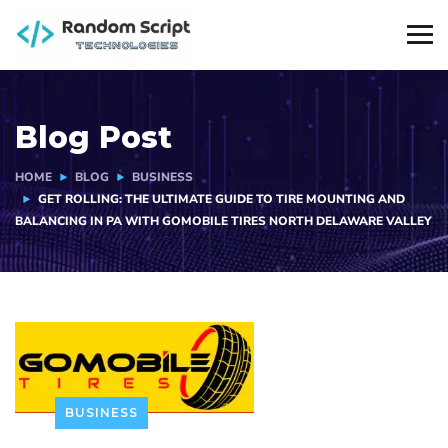
Blog Post
HOME
BLOG
BUSINESS
GET ROLLING: THE ULTIMATE GUIDE TO TIRE MOUNTING AND
BALANCING IN PA WITH GOMOBILE TIRES NORTH DELAWARE VALLEY
BUSINESS