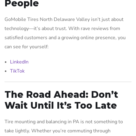
People
GoMobile Tires North Delaware Valley isn’t just about
technology—it’s about trust. With rave reviews from
satisfied customers and a growing online presence, you
can see for yourself:
LinkedIn
TikTok
The Road Ahead: Don’t
Wait Until It’s Too Late
Tire mounting and balancing in PA is not something to
take lightly. Whether you’re commuting through