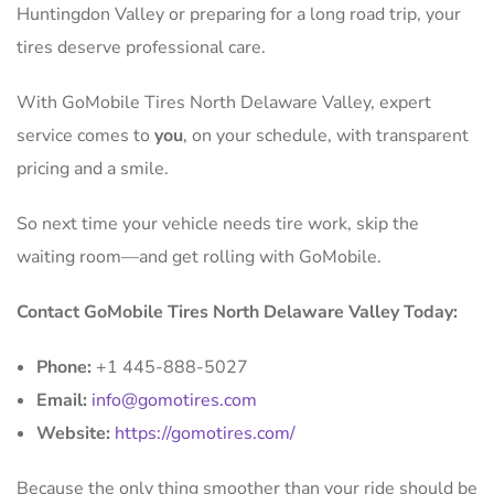
Huntingdon Valley or preparing for a long road trip, your
tires deserve professional care.
With GoMobile Tires North Delaware Valley, expert
service comes to
you
, on your schedule, with transparent
pricing and a smile.
So next time your vehicle needs tire work, skip the
waiting room—and get rolling with GoMobile.
Contact GoMobile Tires North Delaware Valley Today:
Phone:
+1 445-888-5027
Email:
info@gomotires.com
Website:
https://gomotires.com/
Because the only thing smoother than your ride should be