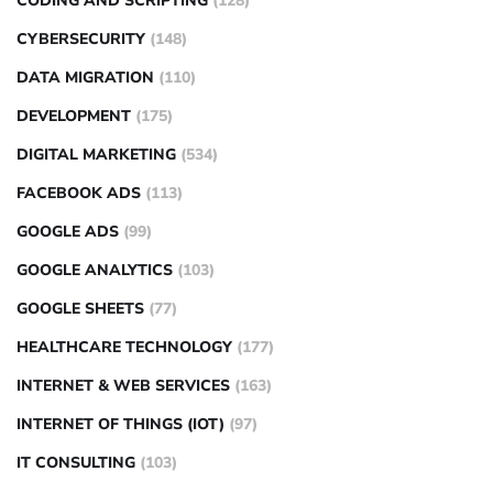
CODING AND SCRIPTING
(128)
CYBERSECURITY
(148)
DATA MIGRATION
(110)
DEVELOPMENT
(175)
DIGITAL MARKETING
(534)
FACEBOOK ADS
(113)
GOOGLE ADS
(99)
GOOGLE ANALYTICS
(103)
GOOGLE SHEETS
(77)
HEALTHCARE TECHNOLOGY
(177)
INTERNET & WEB SERVICES
(163)
INTERNET OF THINGS (IOT)
(97)
IT CONSULTING
(103)