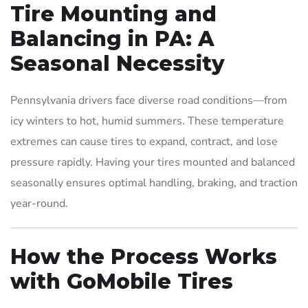
Tire Mounting and
Balancing in PA: A
Seasonal Necessity
Pennsylvania drivers face diverse road conditions—from
icy winters to hot, humid summers. These temperature
extremes can cause tires to expand, contract, and lose
pressure rapidly. Having your tires mounted and balanced
seasonally ensures optimal handling, braking, and traction
year-round.
How the Process Works
with GoMobile Tires