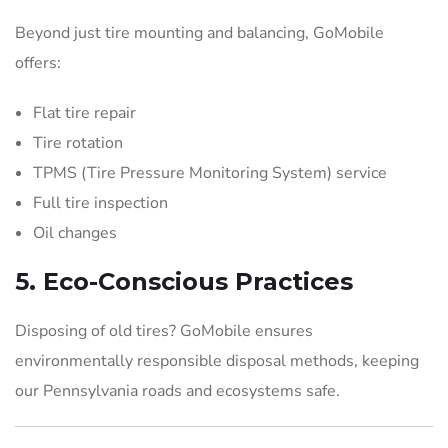
Beyond just tire mounting and balancing, GoMobile
offers:
Flat tire repair
Tire rotation
TPMS (Tire Pressure Monitoring System) service
Full tire inspection
Oil changes
5.
Eco-Conscious Practices
Disposing of old tires? GoMobile ensures
environmentally responsible disposal methods, keeping
our Pennsylvania roads and ecosystems safe.