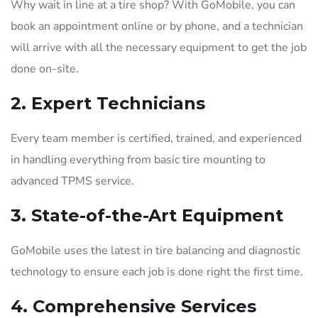
Why wait in line at a tire shop? With GoMobile, you can
book an appointment online or by phone, and a technician
will arrive with all the necessary equipment to get the job
done on-site.
2.
Expert Technicians
Every team member is certified, trained, and experienced
in handling everything from basic tire mounting to
advanced TPMS service.
3.
State-of-the-Art Equipment
GoMobile uses the latest in tire balancing and diagnostic
technology to ensure each job is done right the first time.
4.
Comprehensive Services