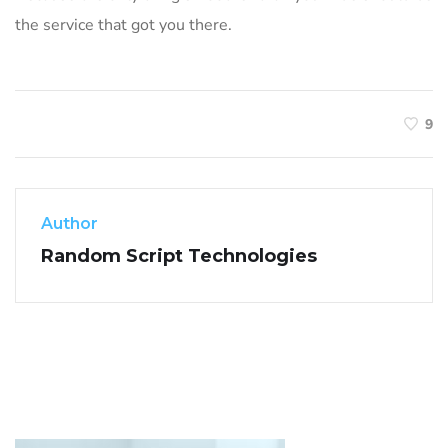
the service that got you there.
9
Author
Random Script Technologies