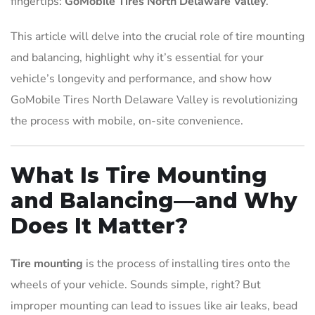
fingertips:
GoMobile Tires North Delaware Valley
.
This article will delve into the crucial role of tire mounting
and balancing, highlight why it’s essential for your
vehicle’s longevity and performance, and show how
GoMobile Tires North Delaware Valley is revolutionizing
the process with mobile, on-site convenience.
What Is Tire Mounting
and Balancing—and Why
Does It Matter?
Tire mounting
is the process of installing tires onto the
wheels of your vehicle. Sounds simple, right? But
improper mounting can lead to issues like air leaks, bead