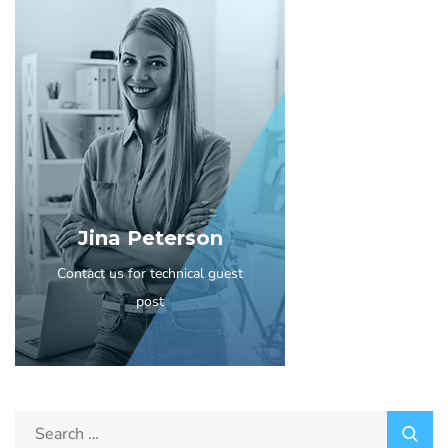
Jina Peterson
Contact us for technical guest
post