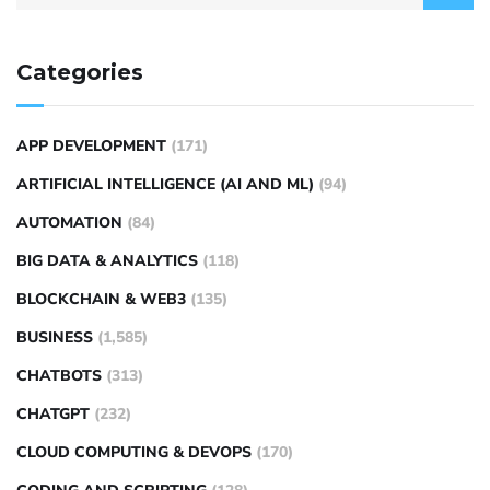
Categories
APP DEVELOPMENT
(171)
ARTIFICIAL INTELLIGENCE (AI AND ML)
(94)
AUTOMATION
(84)
BIG DATA & ANALYTICS
(118)
BLOCKCHAIN & WEB3
(135)
BUSINESS
(1,585)
CHATBOTS
(313)
CHATGPT
(232)
CLOUD COMPUTING & DEVOPS
(170)