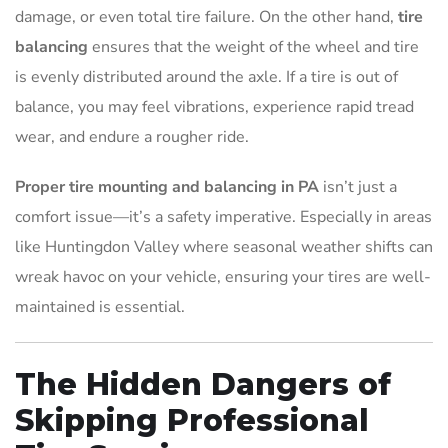
damage, or even total tire failure. On the other hand,
tire
balancing
ensures that the weight of the wheel and tire
is evenly distributed around the axle. If a tire is out of
balance, you may feel vibrations, experience rapid tread
wear, and endure a rougher ride.
Proper tire mounting and balancing in PA
isn’t just a
comfort issue—it’s a safety imperative. Especially in areas
like Huntingdon Valley where seasonal weather shifts can
wreak havoc on your vehicle, ensuring your tires are well-
maintained is essential.
The Hidden Dangers of
Skipping Professional