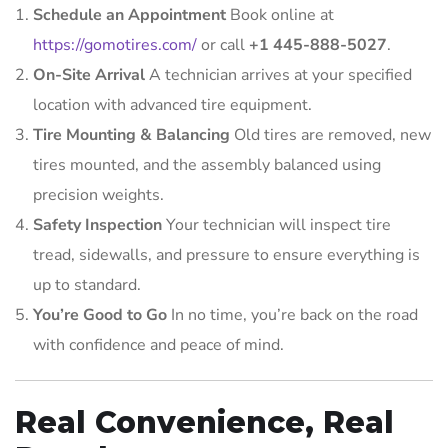
Schedule an Appointment
Book online at
https://gomotires.com/
or call
+1 445-888-5027
.
On-Site Arrival
A technician arrives at your specified
location with advanced tire equipment.
Tire Mounting & Balancing
Old tires are removed, new
tires mounted, and the assembly balanced using
precision weights.
Safety Inspection
Your technician will inspect tire
tread, sidewalls, and pressure to ensure everything is
up to standard.
You’re Good to Go
In no time, you’re back on the road
with confidence and peace of mind.
Real Convenience, Real