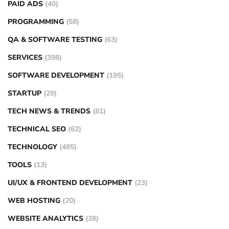
PAID ADS
(40)
PROGRAMMING
(58)
QA & SOFTWARE TESTING
(63)
SERVICES
(398)
SOFTWARE DEVELOPMENT
(195)
STARTUP
(29)
TECH NEWS & TRENDS
(81)
TECHNICAL SEO
(62)
TECHNOLOGY
(485)
TOOLS
(13)
UI/UX & FRONTEND DEVELOPMENT
(23)
WEB HOSTING
(20)
WEBSITE ANALYTICS
(28)