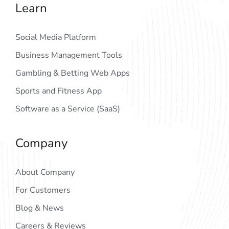
Learn
Social Media Platform
Business Management Tools
Gambling & Betting Web Apps
Sports and Fitness App
Software as a Service (SaaS)
Company
About Company
For Customers
Blog & News
Careers & Reviews