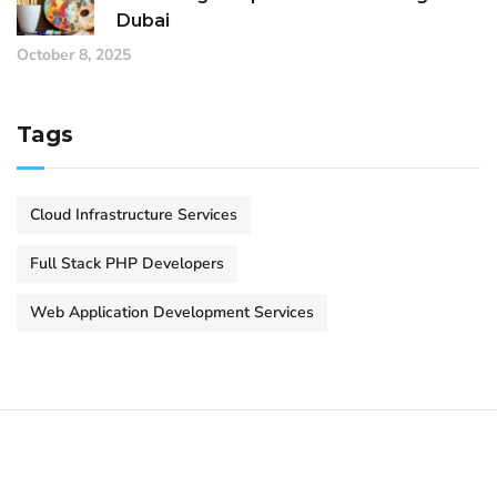
Dubai
October 8, 2025
Tags
Cloud Infrastructure Services
Full Stack PHP Developers
Web Application Development Services