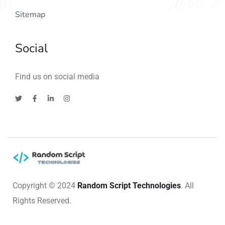
Sitemap
Social
Find us on social media
Copyright © 2024
Random Script Technologies
. All
Rights Reserved.