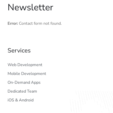
Newsletter
Error:
Contact form not found.
Services
Web Development
Mobile Development
On-Demand Apps
Dedicated Team
iOS & Android