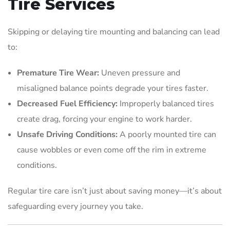
Tire Services
Skipping or delaying tire mounting and balancing can lead
to:
Premature Tire Wear:
Uneven pressure and
misaligned balance points degrade your tires faster.
Decreased Fuel Efficiency:
Improperly balanced tires
create drag, forcing your engine to work harder.
Unsafe Driving Conditions:
A poorly mounted tire can
cause wobbles or even come off the rim in extreme
conditions.
Regular tire care isn’t just about saving money—it’s about
safeguarding every journey you take.