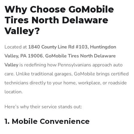
Why Choose GoMobile
Tires North Delaware
Valley?
Located at
1840 County Line Rd #103, Huntingdon
Valley, PA 19006
,
GoMobile Tires North Delaware
Valley
is redefining how Pennsylvanians approach auto
care. Unlike traditional garages, GoMobile brings certified
technicians directly to your home, workplace, or roadside
location.
Here’s why their service stands out:
1.
Mobile Convenience