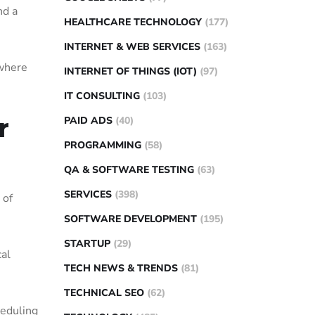
nd a
HEALTHCARE TECHNOLOGY
(177)
INTERNET & WEB SERVICES
(163)
 where
INTERNET OF THINGS (IOT)
(97)
IT CONSULTING
(103)
r
PAID ADS
(40)
PROGRAMMING
(58)
QA & SOFTWARE TESTING
(63)
SERVICES
(398)
 of
SOFTWARE DEVELOPMENT
(195)
STARTUP
(29)
cal
TECH NEWS & TRENDS
(81)
TECHNICAL SEO
(62)
heduling