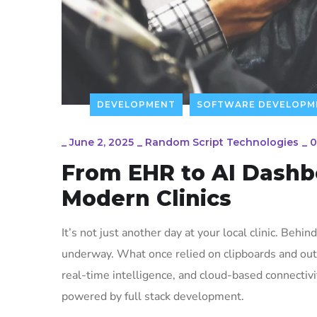
DEVELOPMENT
SOFTWARE DEVELOPM
_
June 2, 2025
_
Random Script Technologies
_
0
From EHR to AI Dashbo
Modern Clinics
It’s not just another day at your local clinic. Behin
underway. What once relied on clipboards and out
real-time intelligence, and cloud-based connectivit
powered by full stack development.