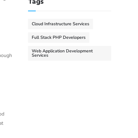
Tags
Cloud Infrastructure Services
Full Stack PHP Developers
Web Application Development
enough
Services
od
at