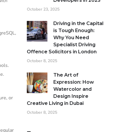
Developers in 2025
with
October 23, 2025
Driving in the Capital
is Tough Enough:
tgreSQL,
Why You Need
Specialist Driving
Offence Solicitors in London
October 8, 2025
ools.
e.
The Art of
Expression: How
Watercolor and
Design Inspire
re, or
Creative Living in Dubai
October 8, 2025
regular