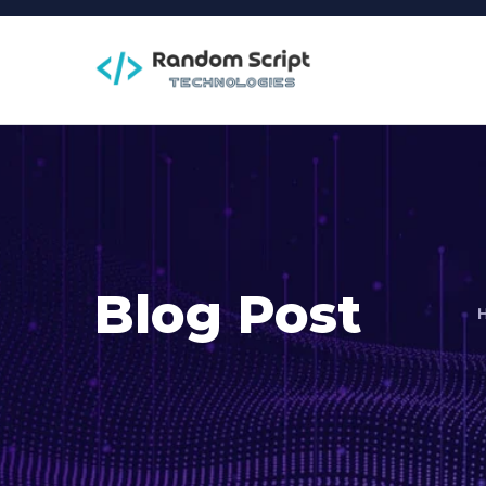
Blog Post