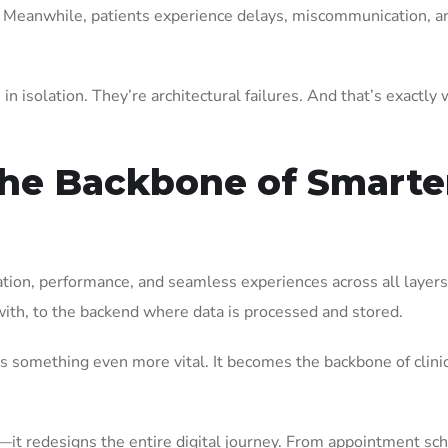
ey. Meanwhile, patients experience delays, miscommunication, a
n isolation. They’re architectural failures. And that’s exactly
the Backbone of Smarte
ration, performance, and seamless experiences across all layers
ith, to the backend where data is processed and stored.
es something even more vital. It becomes the backbone of clini
s—it redesigns the entire digital journey. From appointment sc