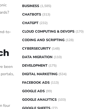
onic
BUSINESS
(1,585)
oards?
CHATBOTS
(313)
CHATGPT
(232)
CLOUD COMPUTING & DEVOPS
(170)
end-to-
CODING AND SCRIPTING
(128)
CYBERSECURITY
(148)
ch
DATA MIGRATION
(110)
DEVELOPMENT
(175)
ave been
portals,
DIGITAL MARKETING
(534)
FACEBOOK ADS
(113)
GOOGLE ADS
(99)
GOOGLE ANALYTICS
(103)
n four
GOOGLE SHEETS
(77)