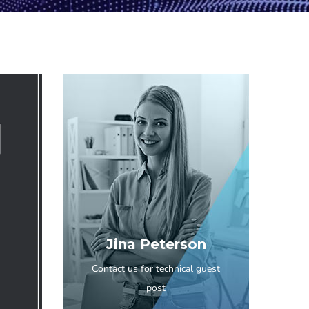
Jina Peterson
Contact us for technical guest
post