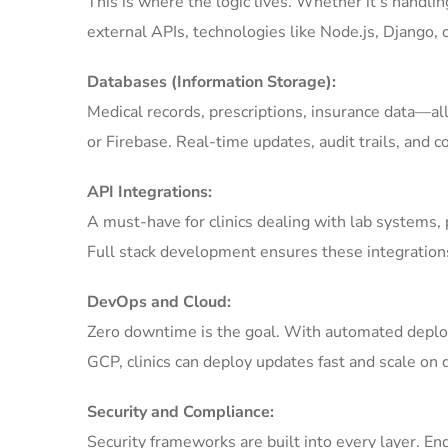
This is where the logic lives. Whether it’s handlin
external APIs, technologies like Node.js, Django,
Databases (Information Storage):
Medical records, prescriptions, insurance data—a
or Firebase. Real-time updates, audit trails, and 
API Integrations:
A must-have for clinics dealing with lab systems, 
Full stack development ensures these integration
DevOps and Cloud:
Zero downtime is the goal. With automated deplo
GCP, clinics can deploy updates fast and scale on
Security and Compliance:
Security frameworks are built into every layer. 