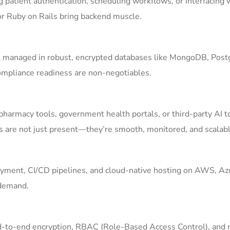
g patient authentication, scheduling workflows, or interfacing 
 or Ruby on Rails bring backend muscle.
ll managed in robust, encrypted databases like MongoDB, Pos
compliance readiness are non-negotiables.
pharmacy tools, government health portals, or third-party AI t
s are not just present—they’re smooth, monitored, and scalabl
yment, CI/CD pipelines, and cloud-native hosting on AWS, Azu
 demand.
End-to-end encryption, RBAC (Role-Based Access Control), and 