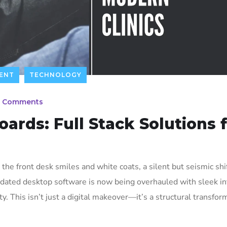
ENT
TECHNOLOGY
 Comments
ards: Full Stack Solutions 
d the front desk smiles and white coats, a silent but seismic shif
dated desktop software is now being overhauled with sleek in
y. This isn’t just a digital makeover—it’s a structural transfor