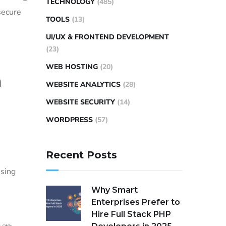
TECHNOLOGY
(485)
secure
TOOLS
(13)
UI/UX & FRONTEND DEVELOPMENT
(23)
WEB HOSTING
(20)
a
WEBSITE ANALYTICS
(28)
WEBSITE SECURITY
(14)
WORDPRESS
(57)
Recent Posts
using
Why Smart
Enterprises Prefer to
Hire Full Stack PHP