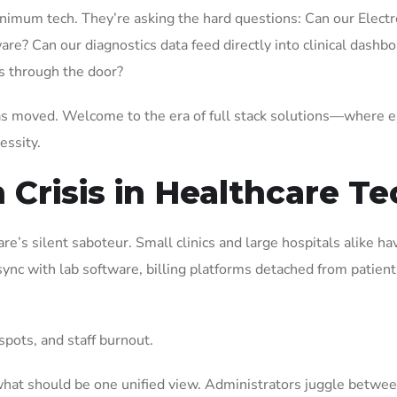
nimum tech. They’re asking the hard questions: Can our Electr
re? Can our diagnostics data feed directly into clinical dashb
ks through the door?
has moved. Welcome to the era of full stack solutions—where 
cessity.
Crisis in Healthcare Te
are’s silent saboteur. Small clinics and large hospitals alike h
c with lab software, billing platforms detached from patient 
spots, and staff burnout.
 what should be one unified view. Administrators juggle betwee