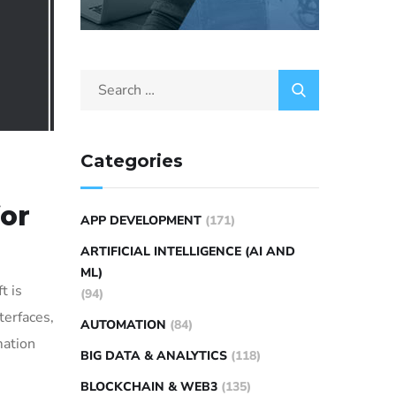
Categories
for
APP DEVELOPMENT
(171)
ARTIFICIAL INTELLIGENCE (AI AND
ML)
t is
(94)
terfaces,
AUTOMATION
(84)
mation
BIG DATA & ANALYTICS
(118)
BLOCKCHAIN & WEB3
(135)