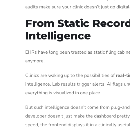
audits make sure your clinic doesn’t just go digita
From Static Record
Intelligence
EHRs have long been treated as static filing cabine
anymore.
Clinics are waking up to the possibilities of
real-t
intelligence. Lab results trigger alerts. AI flags u
everything is visualized in one place.
But such intelligence doesn’t come from plug-and-p
developer doesn’t just make the dashboard pretty
speed, the frontend displays it in a clinically use