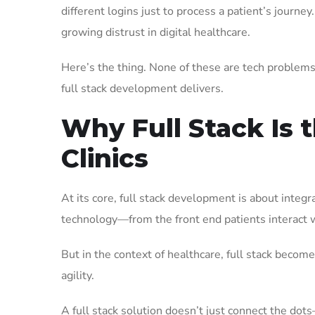
different logins just to process a patient’s journ
growing distrust in digital healthcare.
Here’s the thing. None of these are tech problems i
full stack development delivers.
Why Full Stack Is 
Clinics
At its core, full stack development is about integ
technology—from the front end patients interact w
But in the context of healthcare, full stack becom
agility.
A full stack solution doesn’t just connect the dot