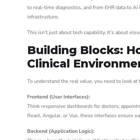
to real-time diagnostics, and from EHR data to AI 
infrastructure.
This isn’t just about tech capability. It’s about el
Building Blocks: H
Clinical Environme
To understand the real value, you need to look at t
Frontend (User Interfaces):
Think responsive dashboards for doctors, appointme
React, Angular, or Vue, these interfaces ensure ea
Backend (Application Logic):