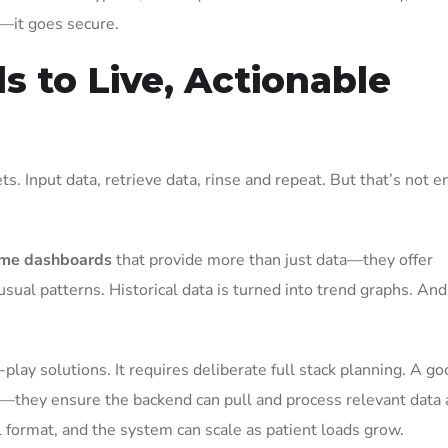
l—it goes secure.
s to Live, Actionable
ts. Input data, retrieve data, rinse and repeat. But that’s not 
ime dashboards
that provide more than just data—they offer
nusual patterns. Historical data is turned into trend graphs. And
lay solutions. It requires deliberate full stack planning. A go
—they ensure the backend can pull and process relevant data 
ful format, and the system can scale as patient loads grow.