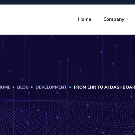
Home
Company
HOME
BLOG
DEVELOPMENT
FROM EHR TO AI DASHBOAR