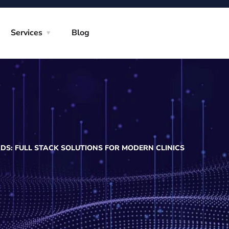
Services
Blog
DS: FULL STACK SOLUTIONS FOR MODERN CLINICS