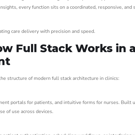
insights, every function sits on a coordinated, responsive, and 
evating care delivery with precision and speed.
ow Full Stack Works in 
nt
he structure of modern full stack architecture in clinics:
nt portals for patients, and intuitive forms for nurses. Built 
se of use across devices.