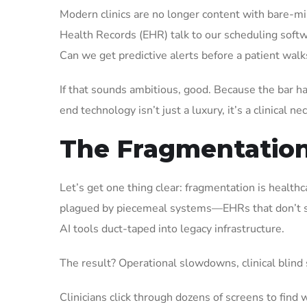
Modern clinics are no longer content with bare-mi
Health Records (EHR) talk to our scheduling softwa
Can we get predictive alerts before a patient wal
If that sounds ambitious, good. Because the bar 
end technology isn’t just a luxury, it’s a clinical ne
The Fragmentation 
Let’s get one thing clear: fragmentation is healthc
plagued by piecemeal systems—EHRs that don’t syn
AI tools duct-taped into legacy infrastructure.
The result? Operational slowdowns, clinical blind 
Clinicians click through dozens of screens to find