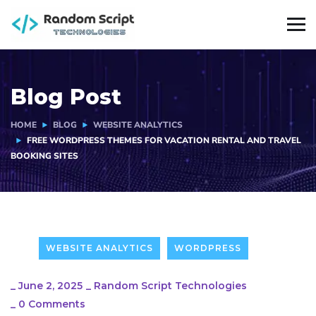
Blog Post
HOME
BLOG
WEBSITE ANALYTICS
FREE WORDPRESS THEMES FOR VACATION RENTAL AND TRAVEL
BOOKING SITES
WEBSITE ANALYTICS
WORDPRESS
_
June 2, 2025
_
Random Script Technologies
_
0 Comments