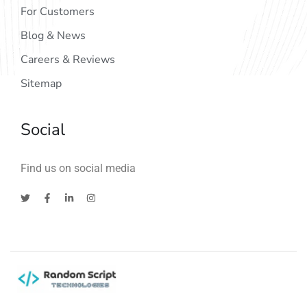
For Customers
Blog & News
Careers & Reviews
Sitemap
Social
Find us on social media