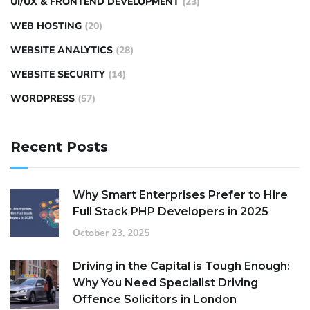
UI/UX & FRONTEND DEVELOPMENT
(23)
WEB HOSTING
(20)
WEBSITE ANALYTICS
(28)
WEBSITE SECURITY
(14)
WORDPRESS
(57)
Recent Posts
Why Smart Enterprises Prefer to Hire
Full Stack PHP Developers in 2025
October 23, 2025
Driving in the Capital is Tough Enough:
Why You Need Specialist Driving
Offence Solicitors in London