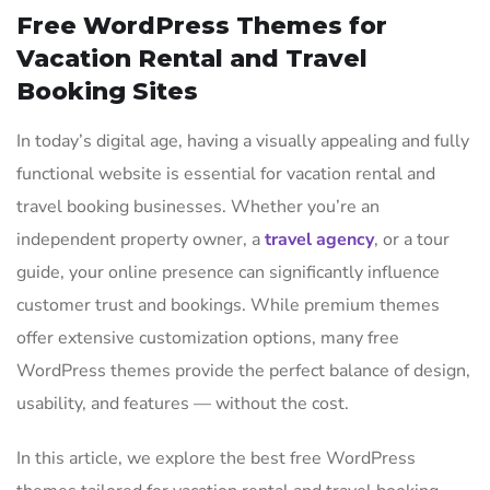
Free WordPress Themes for
Vacation Rental and Travel
Booking Sites
In today’s digital age, having a visually appealing and fully
functional website is essential for vacation rental and
travel booking businesses. Whether you’re an
independent property owner, a
travel agency
, or a tour
guide, your online presence can significantly influence
customer trust and bookings. While premium themes
offer extensive customization options, many free
WordPress themes provide the perfect balance of design,
usability, and features — without the cost.
In this article, we explore the best free WordPress