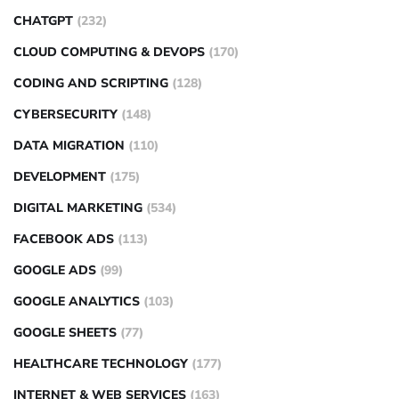
CHATGPT
(232)
CLOUD COMPUTING & DEVOPS
(170)
CODING AND SCRIPTING
(128)
CYBERSECURITY
(148)
DATA MIGRATION
(110)
DEVELOPMENT
(175)
DIGITAL MARKETING
(534)
FACEBOOK ADS
(113)
GOOGLE ADS
(99)
GOOGLE ANALYTICS
(103)
GOOGLE SHEETS
(77)
HEALTHCARE TECHNOLOGY
(177)
INTERNET & WEB SERVICES
(163)