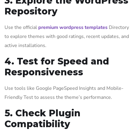
3. Explore the WordPress
Repository
Use the official
premium wordpress templates
Directory
to explore themes with good ratings, recent updates, and
active installations.
4. Test for Speed and
Responsiveness
Use tools like Google PageSpeed Insights and Mobile-
Friendly Test to assess the theme’s performance.
5. Check Plugin
Compatibility