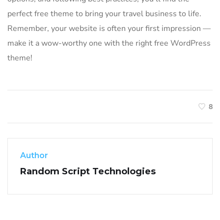
perfect free theme to bring your travel business to life.
Remember, your website is often your first impression —
make it a wow-worthy one with the right free WordPress
theme!
8
Author
Random Script Technologies