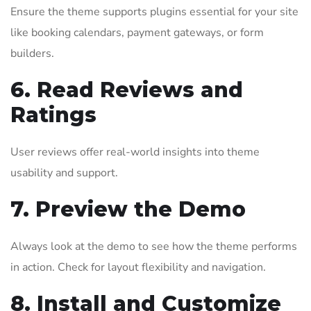
Ensure the theme supports plugins essential for your site
like booking calendars, payment gateways, or form
builders.
6. Read Reviews and
Ratings
User reviews offer real-world insights into theme
usability and support.
7. Preview the Demo
Always look at the demo to see how the theme performs
in action. Check for layout flexibility and navigation.
8. Install and Customize