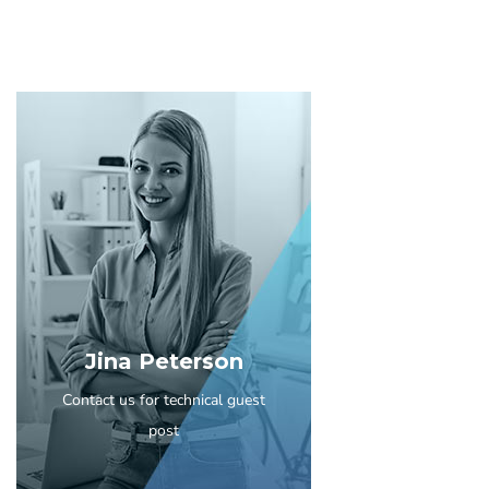
Jina Peterson
Contact us for technical guest
post