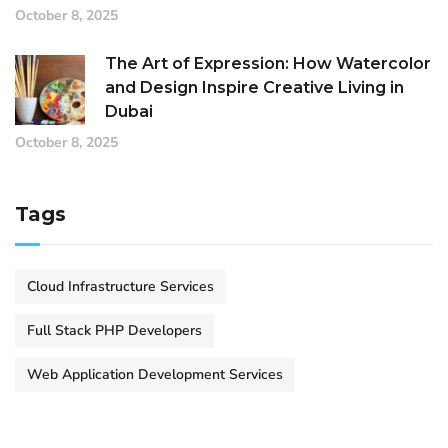
October 8, 2025
The Art of Expression: How Watercolor
and Design Inspire Creative Living in
Dubai
October 8, 2025
Tags
Cloud Infrastructure Services
Full Stack PHP Developers
Web Application Development Services