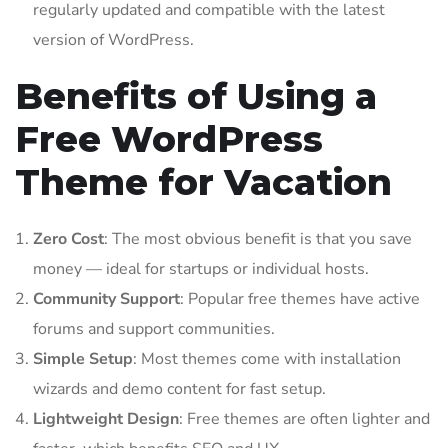
regularly updated and compatible with the latest
version of WordPress.
Benefits of Using a
Free WordPress
Theme for Vacation
Zero Cost
: The most obvious benefit is that you save
money — ideal for startups or individual hosts.
Community Support
: Popular free themes have active
forums and support communities.
Simple Setup
: Most themes come with installation
wizards and demo content for fast setup.
Lightweight Design
: Free themes are often lighter and