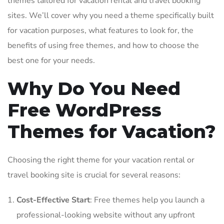
themes tailored for vacation rental and travel booking
sites. We’ll cover why you need a theme specifically built
for vacation purposes, what features to look for, the
benefits of using free themes, and how to choose the
best one for your needs.
Why Do You Need
Free WordPress
Themes for Vacation?
Choosing the right theme for your vacation rental or
travel booking site is crucial for several reasons:
Cost-Effective Start
: Free themes help you launch a
professional-looking website without any upfront