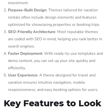
investment.
Purpose-Built Design
: Themes tailored for vacation
rentals often include design elements and features
optimized for showcasing properties or booking trips.
SEO-Friendly Architecture
: Most reputable themes
are coded with SEO in mind, helping you rank better in
search engines.
Faster Deployment
: With ready-to-use templates and
demo content, you can set up your site quickly and
efficiently.
User Experience
: A theme designed for travel and
vacation ensures intuitive navigation, mobile
responsiveness, and easy booking options for users.
Key Features to Look