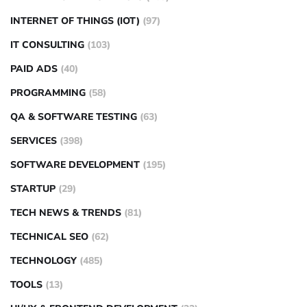
INTERNET OF THINGS (IOT)
(97)
IT CONSULTING
(103)
PAID ADS
(40)
PROGRAMMING
(58)
QA & SOFTWARE TESTING
(63)
SERVICES
(398)
SOFTWARE DEVELOPMENT
(195)
STARTUP
(29)
TECH NEWS & TRENDS
(81)
TECHNICAL SEO
(62)
TECHNOLOGY
(485)
TOOLS
(13)