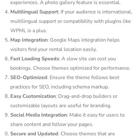
experiences. A photo gallery feature is essential.
Multilingual Support
: If your audience is international,
multilingual support or compatibility with plugins like
WPML is a plus.
Map Integration
: Google Maps integration helps
visitors find your rental location easily.
Fast Loading Speeds
: A slow site can cost you
bookings. Choose themes optimized for performance.
SEO-Optimized
: Ensure the theme follows best
practices for SEO, including schema markup.
Easy Customization
: Drag-and-drop builders or
customizable layouts are useful for branding.
Social Media Integration
: Make it easy for users to
share content and follow your pages.
Secure and Updated
: Choose themes that are