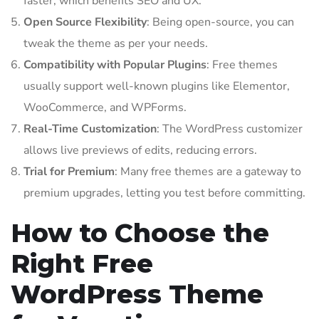
faster, which benefits SEO and UX.
Open Source Flexibility
: Being open-source, you can
tweak the theme as per your needs.
Compatibility with Popular Plugins
: Free themes
usually support well-known plugins like Elementor,
WooCommerce, and WPForms.
Real-Time Customization
: The WordPress customizer
allows live previews of edits, reducing errors.
Trial for Premium
: Many free themes are a gateway to
premium upgrades, letting you test before committing.
How to Choose the
Right Free
WordPress Theme