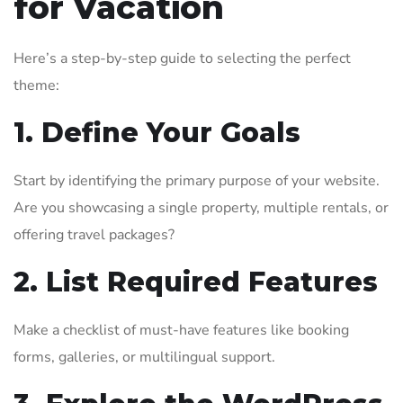
for Vacation
Here’s a step-by-step guide to selecting the perfect
theme:
1. Define Your Goals
Start by identifying the primary purpose of your website.
Are you showcasing a single property, multiple rentals, or
offering travel packages?
2. List Required Features
Make a checklist of must-have features like booking
forms, galleries, or multilingual support.