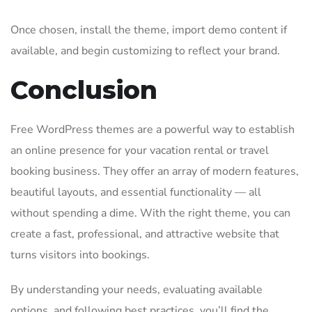
Once chosen, install the theme, import demo content if
available, and begin customizing to reflect your brand.
Conclusion
Free WordPress themes are a powerful way to establish
an online presence for your vacation rental or travel
booking business. They offer an array of modern features,
beautiful layouts, and essential functionality — all
without spending a dime. With the right theme, you can
create a fast, professional, and attractive website that
turns visitors into bookings.
By understanding your needs, evaluating available
options, and following best practices, you’ll find the