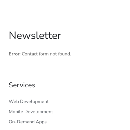
Newsletter
Error:
Contact form not found.
Services
Web Development
Mobile Development
On-Demand Apps