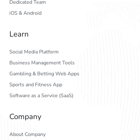
Dedicated Team
iOS & Android
Learn
Social Media Platform
Business Management Tools
Gambling & Betting Web Apps
Sports and Fitness App
Software as a Service (SaaS)
Company
About Company