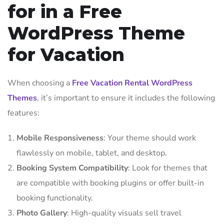
for in a Free
WordPress Theme
for Vacation
When choosing a
Free Vacation Rental WordPress
Themes
, it’s important to ensure it includes the following
features:
Mobile Responsiveness
: Your theme should work
flawlessly on mobile, tablet, and desktop.
Booking System Compatibility
: Look for themes that
are compatible with booking plugins or offer built-in
booking functionality.
Photo Gallery
: High-quality visuals sell travel