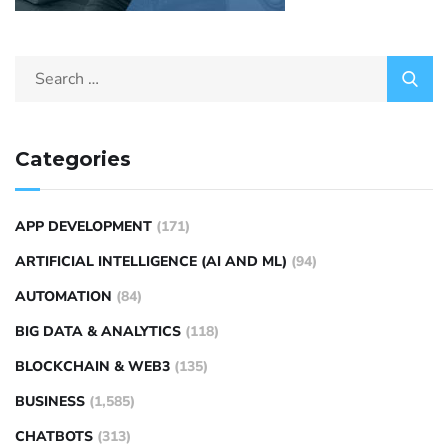
Categories
APP DEVELOPMENT
(171)
ARTIFICIAL INTELLIGENCE (AI AND ML)
(94)
AUTOMATION
(84)
BIG DATA & ANALYTICS
(118)
BLOCKCHAIN & WEB3
(135)
BUSINESS
(1,585)
CHATBOTS
(313)