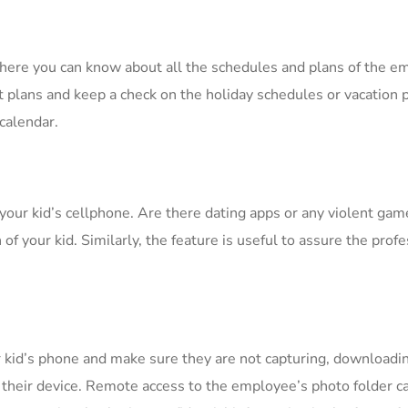
where you can know about all the schedules and plans of the 
et plans and keep a check on the holiday schedules or vacation 
calendar.
 your kid’s cellphone. Are there dating apps or any violent ga
f your kid. Similarly, the feature is useful to assure the profe
 kid’s phone and make sure they are not capturing, downloadi
n their device. Remote access to the employee’s photo folder ca