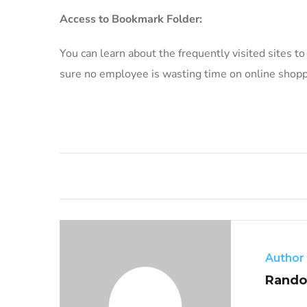
Access to Bookmark Folder:
You can learn about the frequently visited sites t
sure no employee is wasting time on online shoppi
Author
Rando