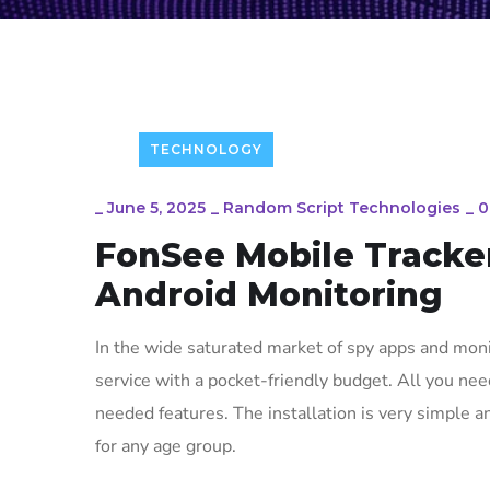
TECHNOLOGY
_
June 5, 2025
_
Random Script Technologies
_
0
FonSee Mobile Tracker
Android Monitoring
In the wide saturated market of spy apps and monit
service with a pocket-friendly budget. All you need
needed features. The installation is very simple a
for any age group.