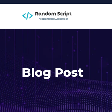
Blog Post