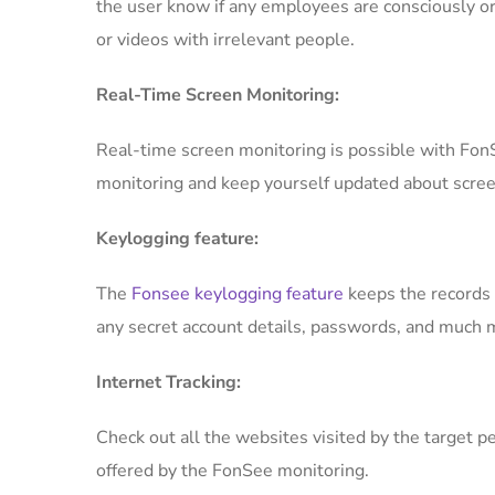
the user know if any employees are consciously or
or videos with irrelevant people.
Real-Time Screen Monitoring:
Real-time screen monitoring is possible with FonS
monitoring and keep yourself updated about scree
Keylogging feature:
The
Fonsee keylogging feature
keeps the records o
any secret account details, passwords, and much m
Internet Tracking:
Check out all the websites visited by the target p
offered by the FonSee monitoring.