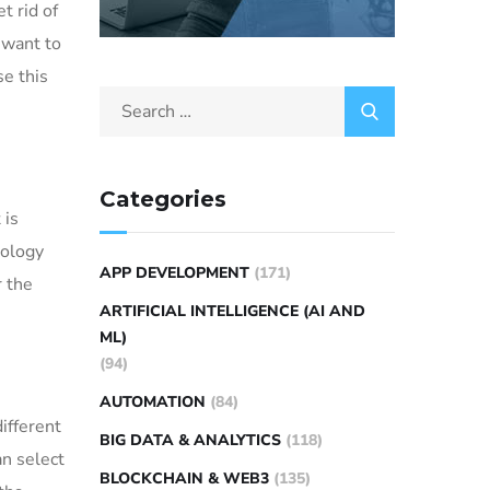
t rid of
 want to
se this
Categories
 is
nology
APP DEVELOPMENT
(171)
r the
ARTIFICIAL INTELLIGENCE (AI AND
ML)
(94)
AUTOMATION
(84)
ifferent
BIG DATA & ANALYTICS
(118)
an select
BLOCKCHAIN & WEB3
(135)