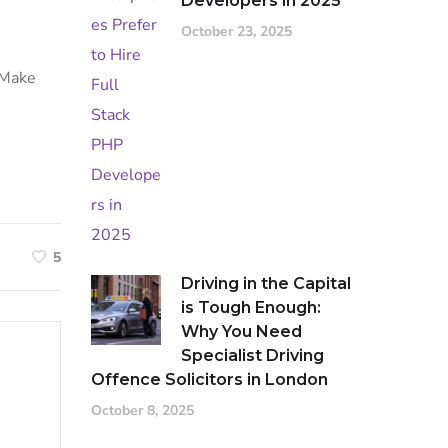
Developers in 2025
October 23, 2025
. Make
5
Driving in the Capital
is Tough Enough:
Why You Need
Specialist Driving
Offence Solicitors in London
October 8, 2025