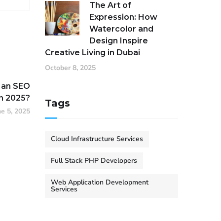
The Art of
Expression: How
Watercolor and
Design Inspire
Creative Living in Dubai
October 8, 2025
 an SEO
n 2025?
Tags
ne 5, 2025
Cloud Infrastructure Services
Full Stack PHP Developers
Web Application Development
Services