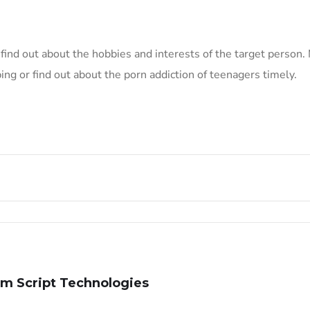
o find out about the hobbies and interests of the target person
ng or find out about the porn addiction of teenagers timely.
m Script Technologies