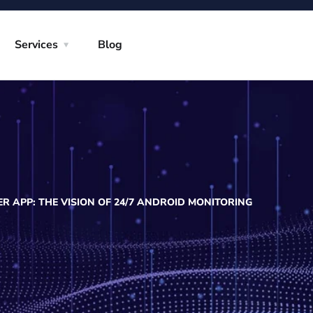
Services
Blog
R APP: THE VISION OF 24/7 ANDROID MONITORING