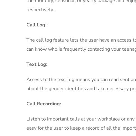
the monthly, seasonal, or yearly package and enjo
respectively.
Call Log :
The call log feature lets the user have an access t
can know who is frequently contacting your teenag
Text Log:
Access to the text log means you can read sent a
about the gender identities and take necessary p
Call Recording:
Listen to important calls at your workplace or any
easy for the user to keep a record of all the import