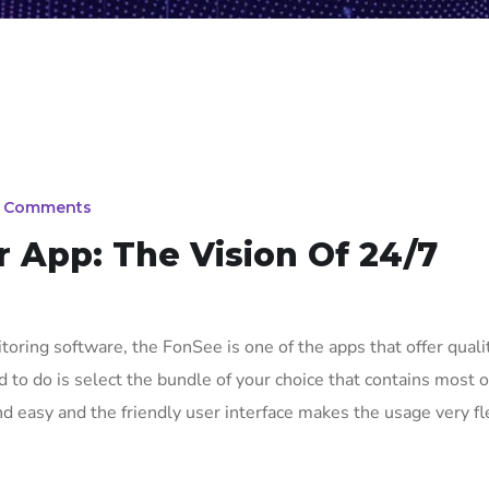
 Comments
 App: The Vision Of 24/7
oring software, the FonSee is one of the apps that offer quali
 to do is select the bundle of your choice that contains most o
nd easy and the friendly user interface makes the usage very fl