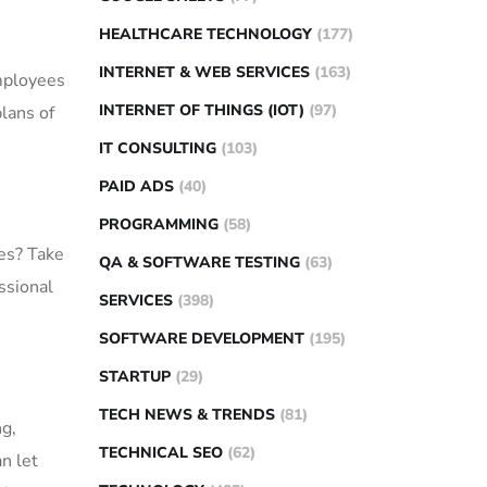
HEALTHCARE TECHNOLOGY
(177)
INTERNET & WEB SERVICES
(163)
employees
INTERNET OF THINGS (IOT)
(97)
plans of
IT CONSULTING
(103)
PAID ADS
(40)
PROGRAMMING
(58)
mes? Take
QA & SOFTWARE TESTING
(63)
ssional
SERVICES
(398)
SOFTWARE DEVELOPMENT
(195)
STARTUP
(29)
TECH NEWS & TRENDS
(81)
ng,
TECHNICAL SEO
(62)
n let