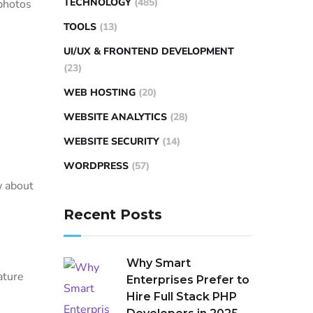
TECHNOLOGY
(485)
 photos
TOOLS
(13)
UI/UX & FRONTEND DEVELOPMENT
(23)
WEB HOSTING
(20)
WEBSITE ANALYTICS
(28)
WEBSITE SECURITY
(14)
WORDPRESS
(57)
w about
Recent Posts
Why Smart
ature
Enterprises Prefer to
Hire Full Stack PHP