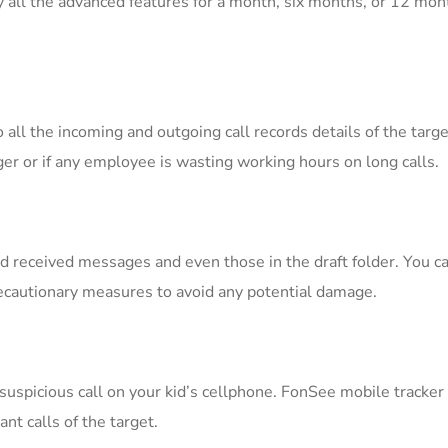
y all the advanced features for a month, six months, or 12 mon
o all the incoming and outgoing call records details of the targ
er or if any employee is wasting working hours on long calls.
nd received messages and even those in the draft folder. You 
recautionary measures to avoid any potential damage.
 suspicious call on your kid’s cellphone. FonSee mobile tracker
ant calls of the target.