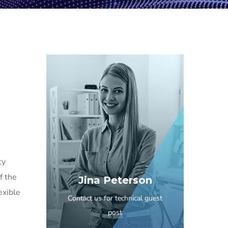
ty
f the
Jina Peterson
exible
Contact us for technical guest
post