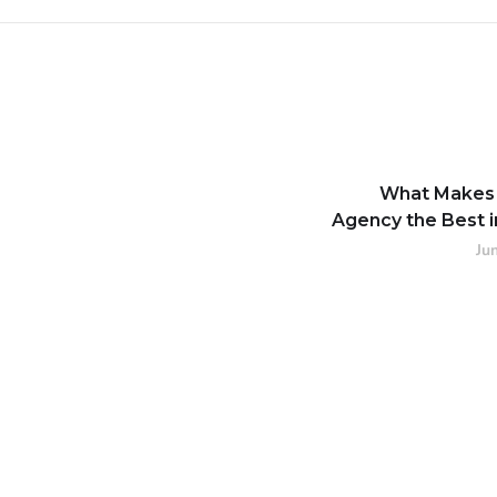
What Makes
Agency the Best i
Ju