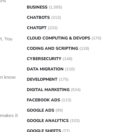
ths
BUSINESS
(1,585)
CHATBOTS
(313)
CHATGPT
(232)
CLOUD COMPUTING & DEVOPS
(170)
et. You
CODING AND SCRIPTING
(128)
CYBERSECURITY
(148)
DATA MIGRATION
(110)
can know
DEVELOPMENT
(175)
DIGITAL MARKETING
(534)
FACEBOOK ADS
(113)
GOOGLE ADS
(99)
 makes it
GOOGLE ANALYTICS
(103)
GOOGLE SHEETS
(77)