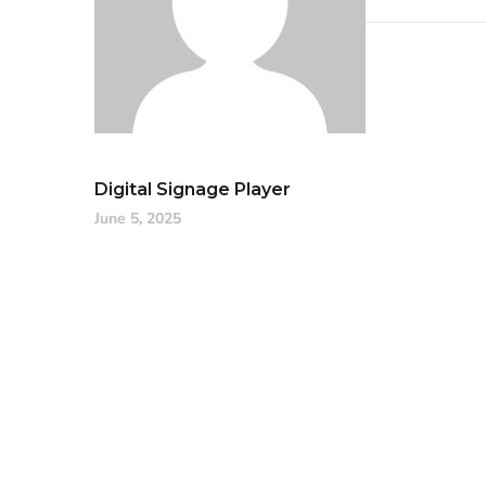
Digital Signage Player
June 5, 2025