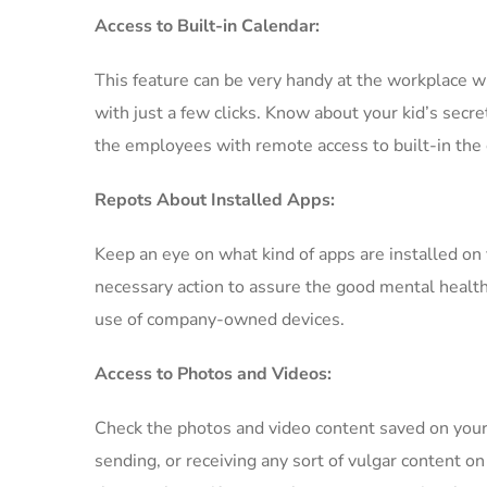
Access to Built-in Calendar:
This feature can be very handy at the workplace 
with just a few clicks. Know about your kid’s secr
the employees with remote access to built-in the 
Repots About Installed Apps:
Keep an eye on what kind of apps are installed on
necessary action to assure the good mental health o
use of company-owned devices.
Access to Photos and Videos:
Check the photos and video content saved on your
sending, or receiving any sort of vulgar content o