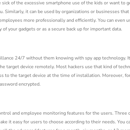
 sick of the excessive smartphone use of the kids or want to ge
u. Similarly, it can be used by organizations or businesses that
 employees more professionally and efficiently. You can even u
ty of your gadgets or as a secure back up for important data.
illance 24/7 without them knowing with spy app technology. It
the target device remotely. Most hackers use that kind of tech
s to the target device at the time of installation. Moreover, fo
password encrypted.
control and employee monitoring features for the users. Three d
ke it easy for users to choose according to their needs. You c