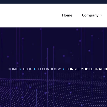
Home
Company
HOME
BLOG
TECHNOLOGY
FONSEE MOBILE TRACKE