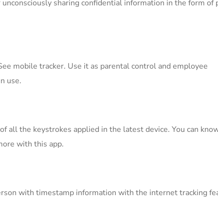
 unconsciously sharing confidential information in the form of
ee mobile tracker. Use it as parental control and employee
n use.
f all the keystrokes applied in the latest device. You can kno
ore with this app.
erson with timestamp information with the internet tracking fe