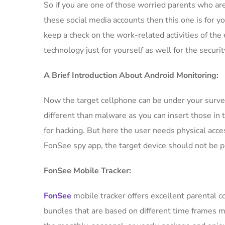
So if you are one of those worried parents who are
these social media accounts then this one is for yo
keep a check on the work-related activities of the
technology just for yourself as well for the securi
A Brief Introduction About Android Monitoring:
Now the target cellphone can be under your surve
different than malware as you can insert those in 
for hacking. But here the user needs physical acces
FonSee spy app, the target device should not be 
FonSee Mobile Tracker:
FonSee
mobile tracker offers excellent parental 
bundles that are based on different time frames ma