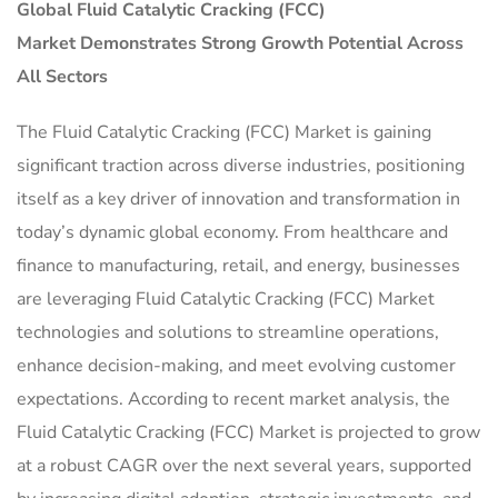
Global
Fluid Catalytic Cracking (FCC)
Market
Demonstrates Strong Growth Potential Across
All Sectors
The Fluid Catalytic Cracking (FCC) Market is gaining
significant traction across diverse industries, positioning
itself as a key driver of innovation and transformation in
today’s dynamic global economy. From healthcare and
finance to manufacturing, retail, and energy, businesses
are leveraging Fluid Catalytic Cracking (FCC) Market
technologies and solutions to streamline operations,
enhance decision-making, and meet evolving customer
expectations. According to recent market analysis, the
Fluid Catalytic Cracking (FCC) Market is projected to grow
at a robust CAGR over the next several years, supported