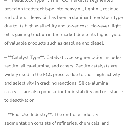
– **Feedstock Type**: The FCC market is segmented
based on feedstock type into heavy oil, light oil, residue,
and others. Heavy oil has been a dominant feedstock type
due to its high availability and lower cost. However, light
oil is gaining traction in the market due to its higher yield
of valuable products such as gasoline and diesel.
– **Catalyst Type**: Catalyst type segmentation includes
zeolite, silica-alumina, and others. Zeolite catalysts are
widely used in the FCC process due to their high activity
and selectivity in cracking reactions. Silica-alumina
catalysts are also popular for their stability and resistance
to deactivation.
– **End-Use Industry**: The end-use industry
segmentation consists of refineries, chemicals, and