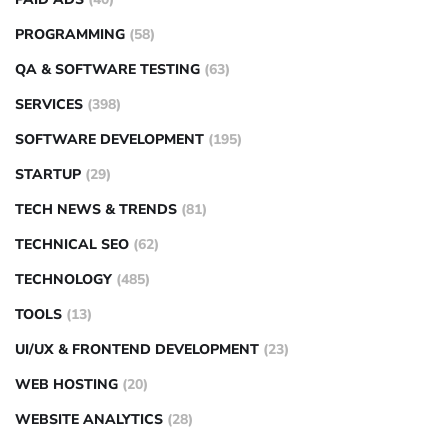
PROGRAMMING
(58)
QA & SOFTWARE TESTING
(63)
SERVICES
(398)
SOFTWARE DEVELOPMENT
(195)
STARTUP
(29)
TECH NEWS & TRENDS
(81)
TECHNICAL SEO
(62)
TECHNOLOGY
(485)
TOOLS
(13)
UI/UX & FRONTEND DEVELOPMENT
(23)
WEB HOSTING
(20)
WEBSITE ANALYTICS
(28)