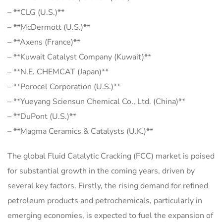
– **CLG (U.S.)**
– **McDermott (U.S.)**
– **Axens (France)**
– **Kuwait Catalyst Company (Kuwait)**
– **N.E. CHEMCAT (Japan)**
– **Porocel Corporation (U.S.)**
– **Yueyang Sciensun Chemical Co., Ltd. (China)**
– **DuPont (U.S.)**
– **Magma Ceramics & Catalysts (U.K.)**
The global Fluid Catalytic Cracking (FCC) market is poised
for substantial growth in the coming years, driven by
several key factors. Firstly, the rising demand for refined
petroleum products and petrochemicals, particularly in
emerging economies, is expected to fuel the expansion of