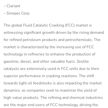
– Clariant
– Sinopec Corp
The global Fluid Catalytic Cracking (FCC) market is
witnessing significant growth driven by the rising demand
for refined petroleum products and petrochemicals. The
market is characterized by the increasing use of FCC
technology in refineries to enhance the production of
gasoline, diesel, and other valuable fuels. Zeolite
catalysts are extensively used in FCC units due to their
superior performance in cracking reactions. The shift
towards light oil feedstocks is also impacting the market
dynamics, as companies seek to maximize the yield of
high-value products. The refining and chemical industries
are the major end users of FCC technology, driving the