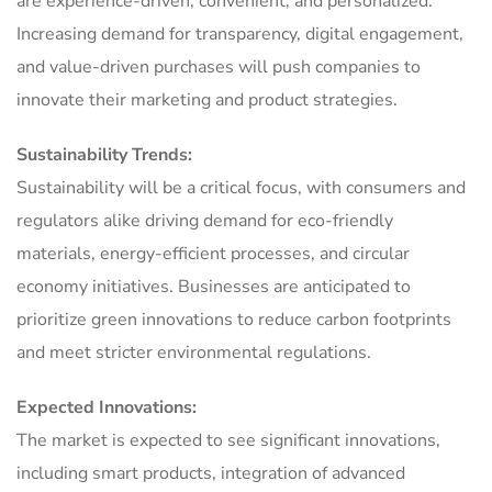
are experience-driven, convenient, and personalized.
Increasing demand for transparency, digital engagement,
and value-driven purchases will push companies to
innovate their marketing and product strategies.
Sustainability Trends:
Sustainability will be a critical focus, with consumers and
regulators alike driving demand for eco-friendly
materials, energy-efficient processes, and circular
economy initiatives. Businesses are anticipated to
prioritize green innovations to reduce carbon footprints
and meet stricter environmental regulations.
Expected Innovations:
The market is expected to see significant innovations,
including smart products, integration of advanced