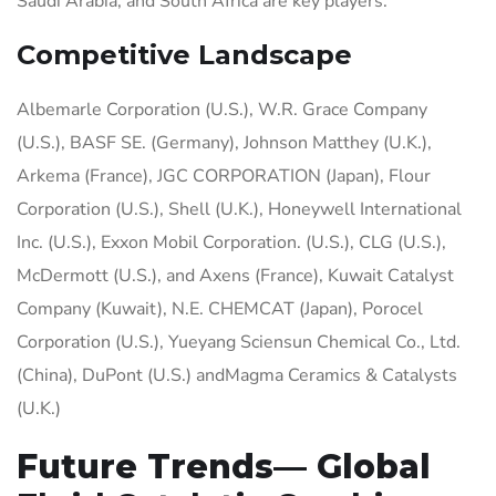
Saudi Arabia, and South Africa are key players.
Competitive Landscape
Albemarle Corporation (U.S.), W.R. Grace Company
(U.S.), BASF SE. (Germany), Johnson Matthey (U.K.),
Arkema (France), JGC CORPORATION (Japan), Flour
Corporation (U.S.), Shell (U.K.), Honeywell International
Inc. (U.S.), Exxon Mobil Corporation. (U.S.), CLG (U.S.),
McDermott (U.S.), and Axens (France), Kuwait Catalyst
Company (Kuwait), N.E. CHEMCAT (Japan), Porocel
Corporation (U.S.), Yueyang Sciensun Chemical Co., Ltd.
(China), DuPont (U.S.) andMagma Ceramics & Catalysts
(U.K.)
Future Trends— Global