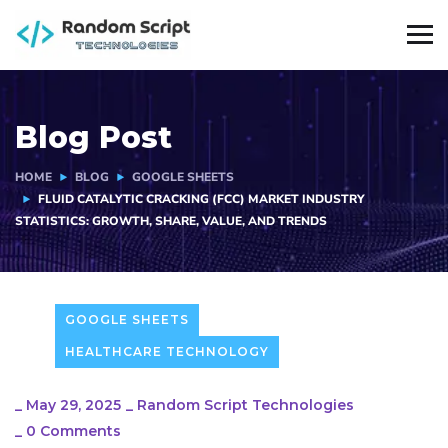
Blog Post
HOME
BLOG
GOOGLE SHEETS
FLUID CATALYTIC CRACKING (FCC) MARKET INDUSTRY
STATISTICS: GROWTH, SHARE, VALUE, AND TRENDS
GOOGLE SHEETS
HEALTHCARE TECHNOLOGY
_
May 29, 2025
_
Random Script Technologies
_
0 Comments