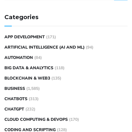
Categories
APP DEVELOPMENT
(171)
ARTIFICIAL INTELLIGENCE (AI AND ML)
(94)
AUTOMATION
(84)
BIG DATA & ANALYTICS
(118)
BLOCKCHAIN & WEB3
(135)
BUSINESS
(1,585)
CHATBOTS
(313)
CHATGPT
(232)
CLOUD COMPUTING & DEVOPS
(170)
CODING AND SCRIPTING
(128)