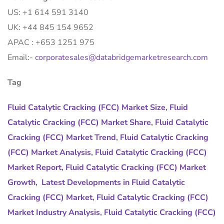
US: +1 614 591 3140
UK: +44 845 154 9652
APAC : +653 1251 975
Email:-
corporatesales@databridgemarketresearch.com
Tag
Fluid Catalytic Cracking (FCC) Market Size
,
Fluid
Catalytic Cracking (FCC) Market Share
,
Fluid Catalytic
Cracking (FCC) Market Trend
,
Fluid Catalytic Cracking
(FCC) Market Analysis
,
Fluid Catalytic Cracking (FCC)
Market Report
,
Fluid Catalytic Cracking (FCC) Market
Growth
,
Latest Developments in Fluid Catalytic
Cracking (FCC) Market
,
Fluid Catalytic Cracking (FCC)
Market Industry Analysis
,
Fluid Catalytic Cracking (FCC)