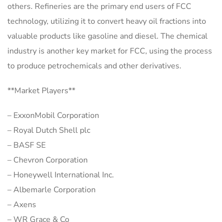
others. Refineries are the primary end users of FCC
technology, utilizing it to convert heavy oil fractions into
valuable products like gasoline and diesel. The chemical
industry is another key market for FCC, using the process
to produce petrochemicals and other derivatives.
**Market Players**
– ExxonMobil Corporation
– Royal Dutch Shell plc
– BASF SE
– Chevron Corporation
– Honeywell International Inc.
– Albemarle Corporation
– Axens
– WR Grace & Co