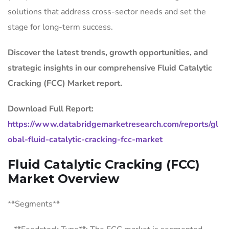
solutions that address cross-sector needs and set the
stage for long-term success.
Discover the latest trends, growth opportunities, and
strategic insights in our comprehensive Fluid Catalytic
Cracking (FCC) Market report.
Download Full Report:
https://www.databridgemarketresearch.com/reports/gl
obal-fluid-catalytic-cracking-fcc-market
Fluid Catalytic Cracking (FCC)
Market Overview
**Segments**