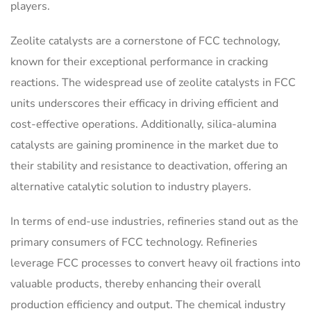
players.
Zeolite catalysts are a cornerstone of FCC technology,
known for their exceptional performance in cracking
reactions. The widespread use of zeolite catalysts in FCC
units underscores their efficacy in driving efficient and
cost-effective operations. Additionally, silica-alumina
catalysts are gaining prominence in the market due to
their stability and resistance to deactivation, offering an
alternative catalytic solution to industry players.
In terms of end-use industries, refineries stand out as the
primary consumers of FCC technology. Refineries
leverage FCC processes to convert heavy oil fractions into
valuable products, thereby enhancing their overall
production efficiency and output. The chemical industry