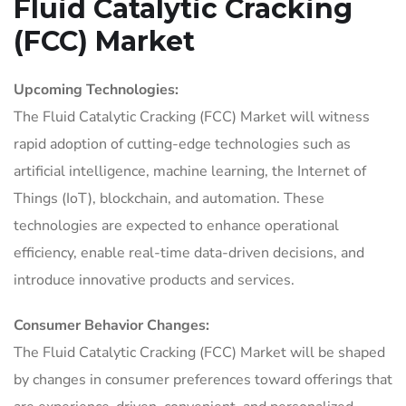
Fluid Catalytic Cracking
(FCC) Market
Upcoming Technologies:
The Fluid Catalytic Cracking (FCC) Market will witness
rapid adoption of cutting-edge technologies such as
artificial intelligence, machine learning, the Internet of
Things (IoT), blockchain, and automation. These
technologies are expected to enhance operational
efficiency, enable real-time data-driven decisions, and
introduce innovative products and services.
Consumer Behavior Changes:
The Fluid Catalytic Cracking (FCC) Market will be shaped
by changes in consumer preferences toward offerings that