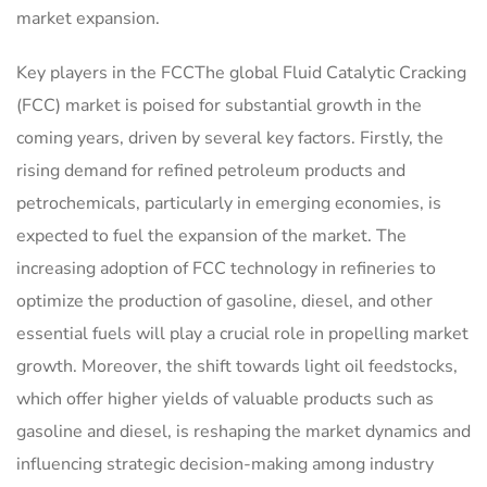
market expansion.
Key players in the FCCThe global Fluid Catalytic Cracking
(FCC) market is poised for substantial growth in the
coming years, driven by several key factors. Firstly, the
rising demand for refined petroleum products and
petrochemicals, particularly in emerging economies, is
expected to fuel the expansion of the market. The
increasing adoption of FCC technology in refineries to
optimize the production of gasoline, diesel, and other
essential fuels will play a crucial role in propelling market
growth. Moreover, the shift towards light oil feedstocks,
which offer higher yields of valuable products such as
gasoline and diesel, is reshaping the market dynamics and
influencing strategic decision-making among industry