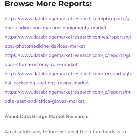
Browse More Reports:
https://www.databridgemarketresearch.com/pt/reports/gl
obal-coding-and-marking-equipments-market
https://www.databridgemarketresearch.com/es/reports/gl
obal-photomedicine-devices-market
https://www.databridgemarketresearch.com/jp/reports/gl
obal-stoma-ostomy-care-market
https://www.databridgemarketresearch.com/fr/reports/glo
bal-packaging-coatings-resins-market
https://www.databridgemarketresearch.com/jp/reports/mi
ddle-east-and-africa-gloves-market
About Data Bridge Market Research:
An absolute way to forecast what the future holds is to