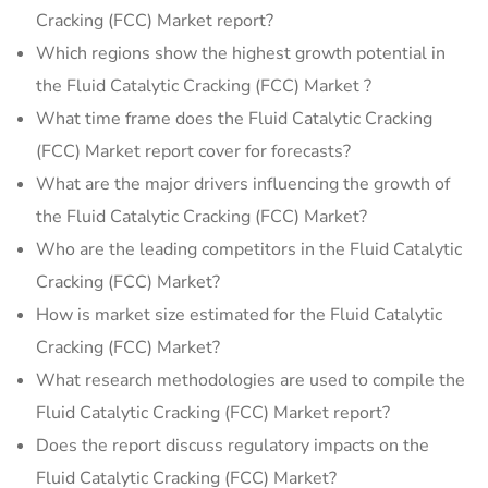
Cracking (FCC) Market report?
Which regions show the highest growth potential in
the Fluid Catalytic Cracking (FCC) Market ?
What time frame does the Fluid Catalytic Cracking
(FCC) Market report cover for forecasts?
What are the major drivers influencing the growth of
the Fluid Catalytic Cracking (FCC) Market?
Who are the leading competitors in the Fluid Catalytic
Cracking (FCC) Market?
How is market size estimated for the Fluid Catalytic
Cracking (FCC) Market?
What research methodologies are used to compile the
Fluid Catalytic Cracking (FCC) Market report?
Does the report discuss regulatory impacts on the
Fluid Catalytic Cracking (FCC) Market?