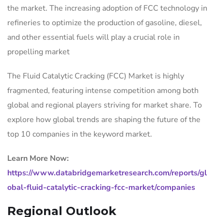
the market. The increasing adoption of FCC technology in
refineries to optimize the production of gasoline, diesel,
and other essential fuels will play a crucial role in
propelling market
The Fluid Catalytic Cracking (FCC) Market is highly
fragmented, featuring intense competition among both
global and regional players striving for market share. To
explore how global trends are shaping the future of the
top 10 companies in the keyword market.
Learn More Now:
https://www.databridgemarketresearch.com/reports/gl
obal-fluid-catalytic-cracking-fcc-market/companies
Regional Outlook