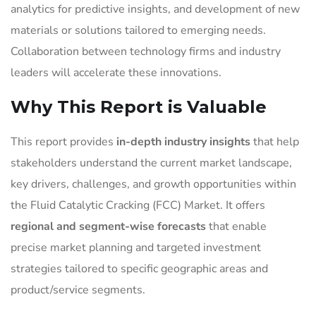
analytics for predictive insights, and development of new
materials or solutions tailored to emerging needs.
Collaboration between technology firms and industry
leaders will accelerate these innovations.
Why This Report is Valuable
This report provides
in-depth industry insights
that help
stakeholders understand the current market landscape,
key drivers, challenges, and growth opportunities within
the Fluid Catalytic Cracking (FCC) Market. It offers
regional and segment-wise forecasts
that enable
precise market planning and targeted investment
strategies tailored to specific geographic areas and
product/service segments.