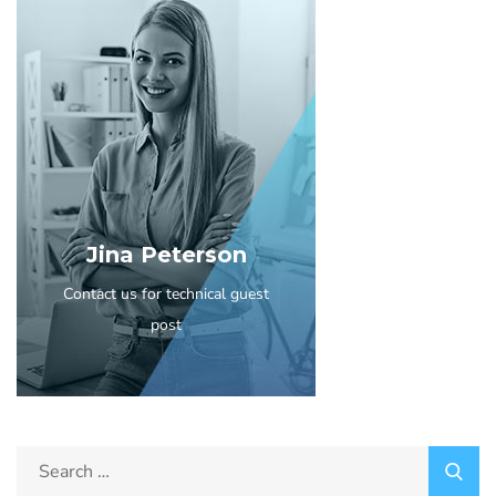
Jina Peterson
Contact us for technical guest
post