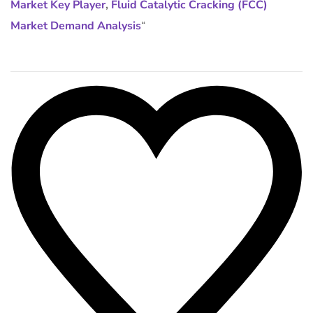
Market Key Player
,
Fluid Catalytic Cracking (FCC)
Market Demand Analysis
“