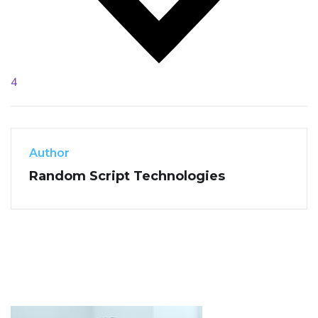
4
Author
Random Script Technologies