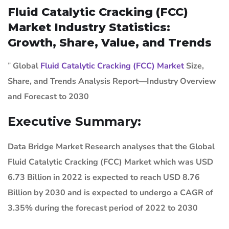
Fluid Catalytic Cracking (FCC)
Market Industry Statistics:
Growth, Share, Value, and Trends
”
Global
Fluid Catalytic Cracking (FCC) Market
Size,
Share, and Trends Analysis Report—Industry Overview
and Forecast to 2030
Executive Summary:
Data Bridge Market Research analyses that the Global
Fluid Catalytic Cracking (FCC) Market which was USD
6.73 Billion in 2022 is expected to reach USD 8.76
Billion by 2030 and is expected to undergo a CAGR of
3.35% during the forecast period of 2022 to 2030