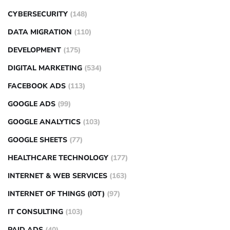
CYBERSECURITY
(148)
DATA MIGRATION
(110)
DEVELOPMENT
(175)
DIGITAL MARKETING
(534)
FACEBOOK ADS
(113)
GOOGLE ADS
(99)
GOOGLE ANALYTICS
(103)
GOOGLE SHEETS
(77)
HEALTHCARE TECHNOLOGY
(177)
INTERNET & WEB SERVICES
(163)
INTERNET OF THINGS (IOT)
(97)
IT CONSULTING
(103)
PAID ADS
(40)