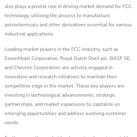
also plays a pivotal role in driving market demand for FCC
technology, utilizing the process to manufacture
petrochemicals and other derivatives essential for various
industrial applications.
Leading market players in the FCC industry, such as
ExxonMobil Corporation, Royal Dutch Shell plc, BASF SE,
and Chevron Corporation, are actively engaged in
innovation and research initiatives to maintain their
competitive edge in the market. These key players are
investing in technological advancements, strategic
partnerships, and market expansions to capitalize on
emerging opportunities and address evolving customer
needs.