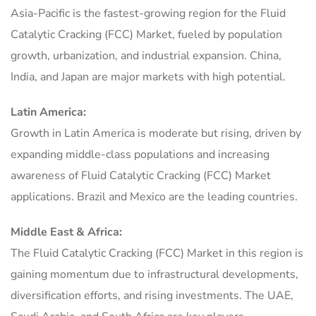
Asia-Pacific is the fastest-growing region for the Fluid
Catalytic Cracking (FCC) Market, fueled by population
growth, urbanization, and industrial expansion. China,
India, and Japan are major markets with high potential.
Latin America:
Growth in Latin America is moderate but rising, driven by
expanding middle-class populations and increasing
awareness of Fluid Catalytic Cracking (FCC) Market
applications. Brazil and Mexico are the leading countries.
Middle East & Africa:
The Fluid Catalytic Cracking (FCC) Market in this region is
gaining momentum due to infrastructural developments,
diversification efforts, and rising investments. The UAE,