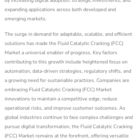
by increasing digital adoption, strategic investments, and
expanding applications across both developed and
emerging markets.
The surge in demand for adaptable, scalable, and efficient
solutions has made the Fluid Catalytic Cracking (FCC)
Market a universal enabler of progress. Key factors
contributing to this growth include heightened focus on
automation, data-driven strategies, regulatory shifts, and
a growing need for sustainable practices. Companies are
embracing Fluid Catalytic Cracking (FCC) Market
innovations to maintain a competitive edge, reduce
operational risks, and improve customer outcomes. As
global industries continue to face complex challenges and
pursue digital transformation, the Fluid Catalytic Cracking
(FCC) Market remains at the forefront, offering versatile