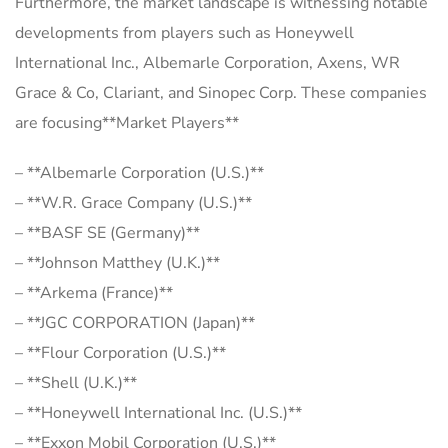
Furthermore, the market landscape is witnessing notable
developments from players such as Honeywell
International Inc., Albemarle Corporation, Axens, WR
Grace & Co, Clariant, and Sinopec Corp. These companies
are focusing**Market Players**
– **Albemarle Corporation (U.S.)**
– **W.R. Grace Company (U.S.)**
– **BASF SE (Germany)**
– **Johnson Matthey (U.K.)**
– **Arkema (France)**
– **JGC CORPORATION (Japan)**
– **Flour Corporation (U.S.)**
– **Shell (U.K.)**
– **Honeywell International Inc. (U.S.)**
– **Exxon Mobil Corporation (U.S.)**