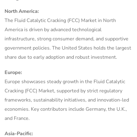
North America:
The Fluid Catalytic Cracking (FCC) Market in North
America is driven by advanced technological
infrastructure, strong consumer demand, and supportive
government policies. The United States holds the largest
share due to early adoption and robust investment.
Europe:
Europe showcases steady growth in the Fluid Catalytic
Cracking (FCC) Market, supported by strict regulatory
frameworks, sustainability initiatives, and innovation-led
economies. Key contributors include Germany, the U.K.,
and France.
Asia-Pacific: