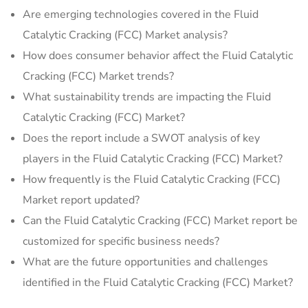
Are emerging technologies covered in the Fluid
Catalytic Cracking (FCC) Market analysis?
How does consumer behavior affect the Fluid Catalytic
Cracking (FCC) Market trends?
What sustainability trends are impacting the Fluid
Catalytic Cracking (FCC) Market?
Does the report include a SWOT analysis of key
players in the Fluid Catalytic Cracking (FCC) Market?
How frequently is the Fluid Catalytic Cracking (FCC)
Market report updated?
Can the Fluid Catalytic Cracking (FCC) Market report be
customized for specific business needs?
What are the future opportunities and challenges
identified in the Fluid Catalytic Cracking (FCC) Market?