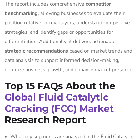
The report includes comprehensive
competitor
benchmarking
, allowing businesses to evaluate their
position relative to key players, understand competitive
strategies, and identify gaps or opportunities for
differentiation. Additionally, it delivers actionable
strategic recommendations
based on market trends and
data analysis to support informed decision-making,
optimize business growth, and enhance market presence.
Top 15 FAQs About the
Global Fluid Catalytic
Cracking (FCC) Market
Research Report
What key segments are analyzed in the Fluid Catalytic