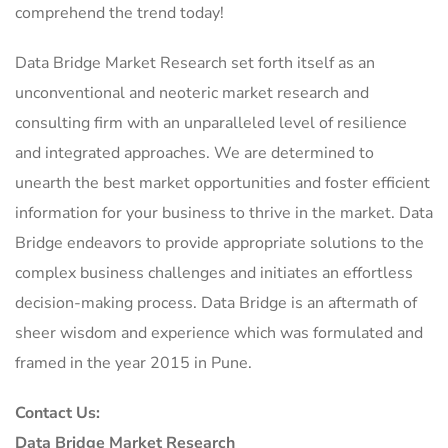
comprehend the trend today!
Data Bridge Market Research set forth itself as an
unconventional and neoteric market research and
consulting firm with an unparalleled level of resilience
and integrated approaches. We are determined to
unearth the best market opportunities and foster efficient
information for your business to thrive in the market. Data
Bridge endeavors to provide appropriate solutions to the
complex business challenges and initiates an effortless
decision-making process. Data Bridge is an aftermath of
sheer wisdom and experience which was formulated and
framed in the year 2015 in Pune.
Contact Us:
Data Bridge Market Research