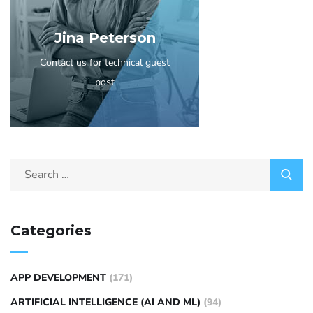
Jina Peterson
Contact us for technical guest
post
Categories
APP DEVELOPMENT
(171)
ARTIFICIAL INTELLIGENCE (AI AND ML)
(94)