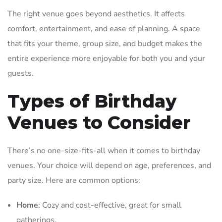
The right venue goes beyond aesthetics. It affects
comfort, entertainment, and ease of planning. A space
that fits your theme, group size, and budget makes the
entire experience more enjoyable for both you and your
guests.
Types of Birthday
Venues to Consider
There’s no one-size-fits-all when it comes to birthday
venues. Your choice will depend on age, preferences, and
party size. Here are common options:
Home
: Cozy and cost-effective, great for small
gatherings.