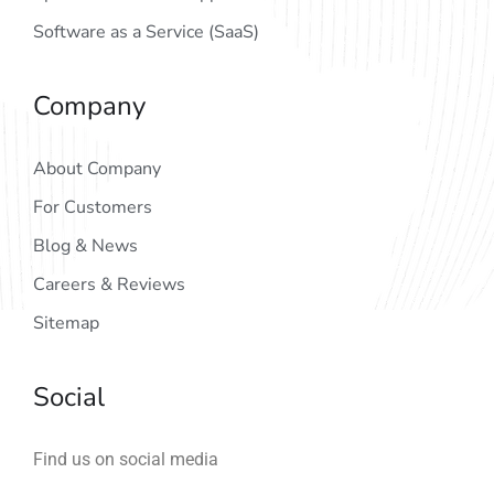
Software as a Service (SaaS)
Company
About Company
For Customers
Blog & News
Careers & Reviews
Sitemap
Social
Find us on social media