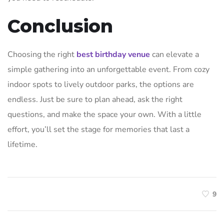
Conclusion
Choosing the right
best birthday venue
can elevate a
simple gathering into an unforgettable event. From cozy
indoor spots to lively outdoor parks, the options are
endless. Just be sure to plan ahead, ask the right
questions, and make the space your own. With a little
effort, you’ll set the stage for memories that last a
lifetime.
9