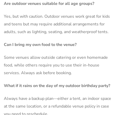
Are outdoor venues suitable for all age groups?
Yes, but with caution. Outdoor venues work great for kids
and teens but may require additional arrangements for
adults, such as lighting, seating, and weatherproof tents.
Can I bring my own food to the venue?
Some venues allow outside catering or even homemade
food, while others require you to use their in-house
services. Always ask before booking.
What if it rains on the day of my outdoor birthday party?
Always have a backup plan—either a tent, an indoor space
at the same location, or a refundable venue policy in case
you need to reschedule.