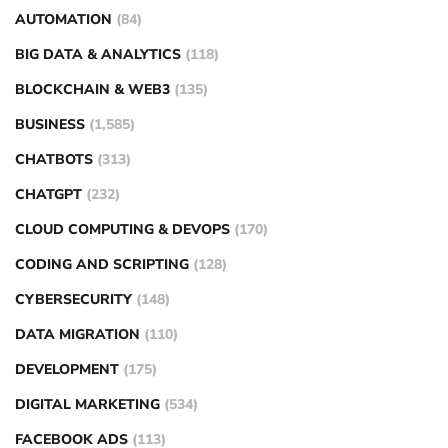
AUTOMATION
(84)
BIG DATA & ANALYTICS
(118)
BLOCKCHAIN & WEB3
(135)
BUSINESS
(1,585)
CHATBOTS
(313)
CHATGPT
(232)
CLOUD COMPUTING & DEVOPS
(170)
CODING AND SCRIPTING
(128)
CYBERSECURITY
(148)
DATA MIGRATION
(110)
DEVELOPMENT
(175)
DIGITAL MARKETING
(534)
FACEBOOK ADS
(113)