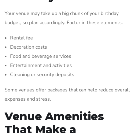
Your venue may take up a big chunk of your birthday
budget, so plan accordingly. Factor in these elements:
Rental fee
Decoration costs
Food and beverage services
Entertainment and activities
Cleaning or security deposits
Some venues offer packages that can help reduce overall
expenses and stress.
Venue Amenities
That Make a