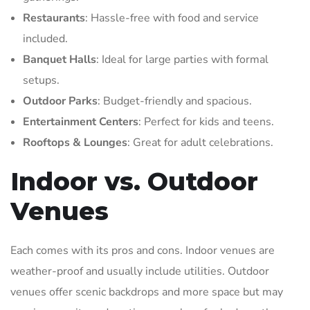
Restaurants
: Hassle-free with food and service
included.
Banquet Halls
: Ideal for large parties with formal
setups.
Outdoor Parks
: Budget-friendly and spacious.
Entertainment Centers
: Perfect for kids and teens.
Rooftops & Lounges
: Great for adult celebrations.
Indoor vs. Outdoor
Venues
Each comes with its pros and cons. Indoor venues are
weather-proof and usually include utilities. Outdoor
venues offer scenic backdrops and more space but may