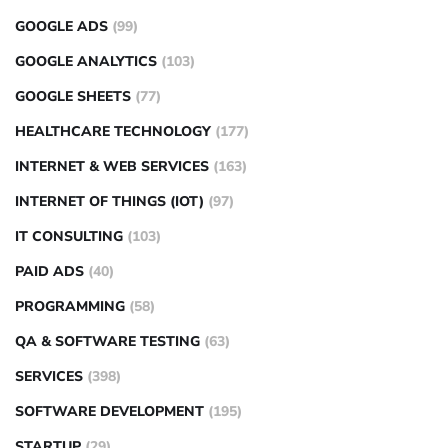
GOOGLE ADS
(99)
GOOGLE ANALYTICS
(103)
GOOGLE SHEETS
(77)
HEALTHCARE TECHNOLOGY
(177)
INTERNET & WEB SERVICES
(163)
INTERNET OF THINGS (IOT)
(97)
IT CONSULTING
(103)
PAID ADS
(40)
PROGRAMMING
(58)
QA & SOFTWARE TESTING
(63)
SERVICES
(398)
SOFTWARE DEVELOPMENT
(195)
STARTUP
(29)