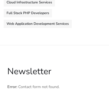
Cloud Infrastructure Services
Full Stack PHP Developers
Web Application Development Services
Newsletter
Error:
Contact form not found.