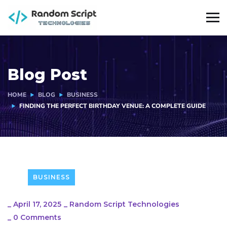
Blog Post
HOME
BLOG
BUSINESS
FINDING THE PERFECT BIRTHDAY VENUE: A COMPLETE GUIDE
BUSINESS
_
April 17, 2025
_
Random Script Technologies
_
0 Comments