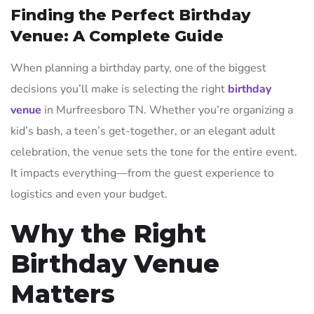
Finding the Perfect Birthday
Venue: A Complete Guide
When planning a birthday party, one of the biggest
decisions you’ll make is selecting the right
birthday
venue
in Murfreesboro TN. Whether you’re organizing a
kid’s bash, a teen’s get-together, or an elegant adult
celebration, the venue sets the tone for the entire event.
It impacts everything—from the guest experience to
logistics and even your budget.
Why the Right
Birthday Venue
Matters