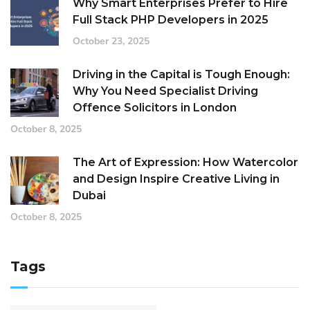
Why Smart Enterprises Prefer to Hire
Full Stack PHP Developers in 2025
October 23, 2025
Driving in the Capital is Tough Enough:
Why You Need Specialist Driving
Offence Solicitors in London
October 8, 2025
The Art of Expression: How Watercolor
and Design Inspire Creative Living in
Dubai
October 8, 2025
Tags