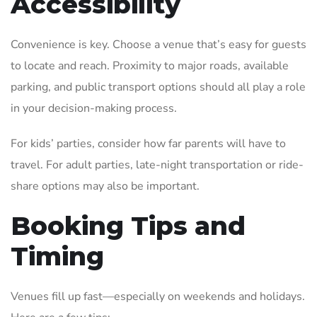
Accessibility
Convenience is key. Choose a venue that’s easy for guests
to locate and reach. Proximity to major roads, available
parking, and public transport options should all play a role
in your decision-making process.
For kids’ parties, consider how far parents will have to
travel. For adult parties, late-night transportation or ride-
share options may also be important.
Booking Tips and
Timing
Venues fill up fast—especially on weekends and holidays.