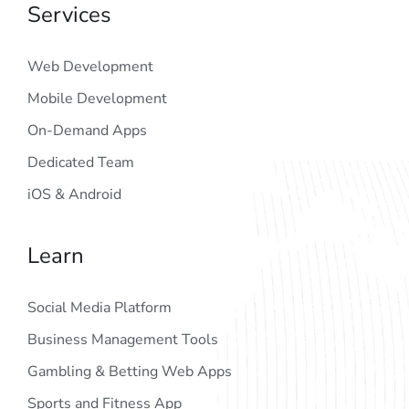
Services
Web Development
Mobile Development
On-Demand Apps
Dedicated Team
iOS & Android
Learn
Social Media Platform
Business Management Tools
Gambling & Betting Web Apps
Sports and Fitness App