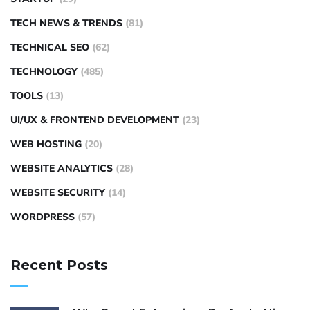
TECH NEWS & TRENDS
(81)
TECHNICAL SEO
(62)
TECHNOLOGY
(485)
TOOLS
(13)
UI/UX & FRONTEND DEVELOPMENT
(23)
WEB HOSTING
(20)
WEBSITE ANALYTICS
(28)
WEBSITE SECURITY
(14)
WORDPRESS
(57)
Recent Posts