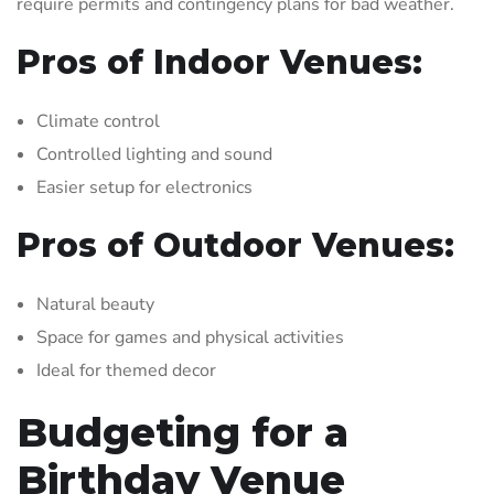
require permits and contingency plans for bad weather.
Pros of Indoor Venues:
Climate control
Controlled lighting and sound
Easier setup for electronics
Pros of Outdoor Venues:
Natural beauty
Space for games and physical activities
Ideal for themed decor
Budgeting for a
Birthday Venue