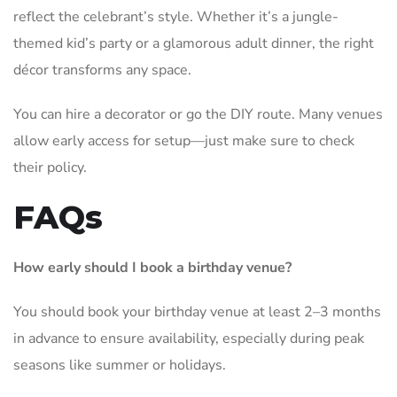
reflect the celebrant’s style. Whether it’s a jungle-
themed kid’s party or a glamorous adult dinner, the right
décor transforms any space.
You can hire a decorator or go the DIY route. Many venues
allow early access for setup—just make sure to check
their policy.
FAQs
How early should I book a birthday venue?
You should book your birthday venue at least 2–3 months
in advance to ensure availability, especially during peak
seasons like summer or holidays.