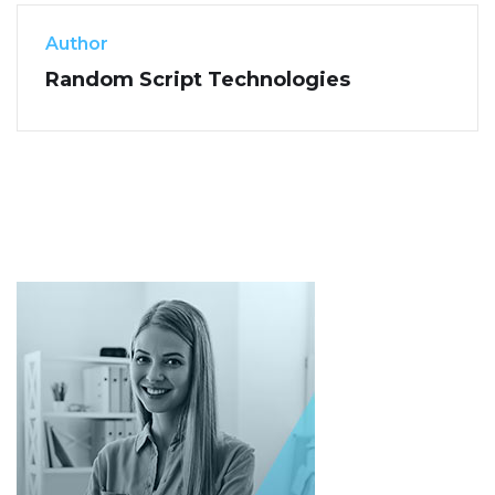
Author
Random Script Technologies