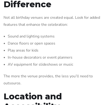
Difference
Not all birthday venues are created equal. Look for added
features that enhance the celebration:
Sound and lighting systems
Dance floors or open spaces
Play areas for kids
In-house decorators or event planners
AV equipment for slideshows or music
The more the venue provides, the less you’ll need to
outsource.
Location and