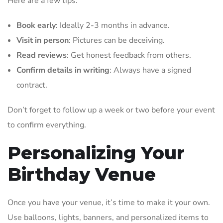
Here are a few tips:
Book early
: Ideally 2-3 months in advance.
Visit in person
: Pictures can be deceiving.
Read reviews
: Get honest feedback from others.
Confirm details in writing
: Always have a signed
contract.
Don’t forget to follow up a week or two before your event
to confirm everything.
Personalizing Your
Birthday Venue
Once you have your venue, it’s time to make it your own.
Use balloons, lights, banners, and personalized items to