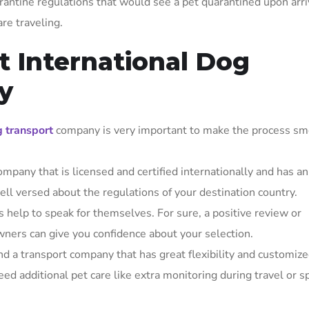
antine regulations that would see a pet quarantined upon arri
re traveling.
t International Dog
y
g transport
company is very important to make the process sm
ompany that is licensed and certified internationally and has an
ell versed about the regulations of your destination country.
 help to speak for themselves. For sure, a positive review or
ners can give you confidence about your selection.
ind a transport company that has great flexibility and customiz
ed additional pet care like extra monitoring during travel or s