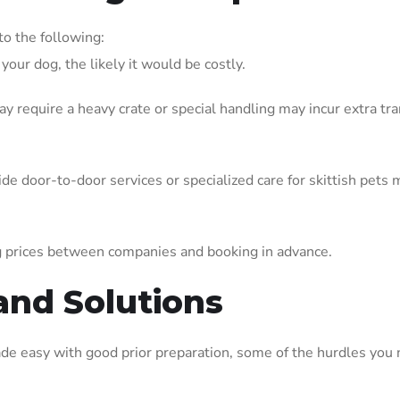
to the following:
your dog, the likely it would be costly.
y require a heavy crate or special handling may incur extra tr
ide door-to-door services or specialized care for skittish pets 
 prices between companies and booking in advance.
and Solutions
ade easy with good prior preparation, some of the hurdles you 