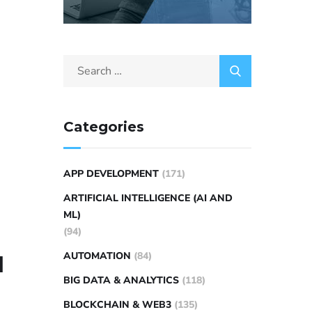
Categories
APP DEVELOPMENT
(171)
ARTIFICIAL INTELLIGENCE (AI AND
ML)
(94)
AUTOMATION
(84)
l
BIG DATA & ANALYTICS
(118)
BLOCKCHAIN & WEB3
(135)