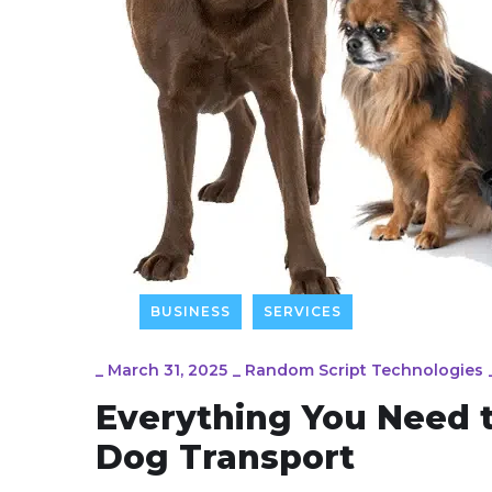
BUSINESS
SERVICES
_
March 31, 2025
_
Random Script Technologies
Everything You Need 
Dog Transport