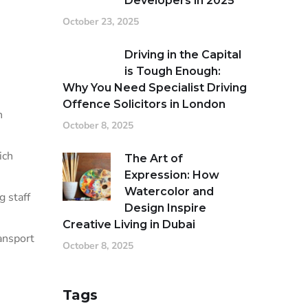
Developers in 2025
October 23, 2025
Driving in the Capital
is Tough Enough:
Why You Need Specialist Driving
Offence Solicitors in London
n
October 8, 2025
ich
The Art of
Expression: How
Watercolor and
g staff
Design Inspire
Creative Living in Dubai
ansport
October 8, 2025
Tags