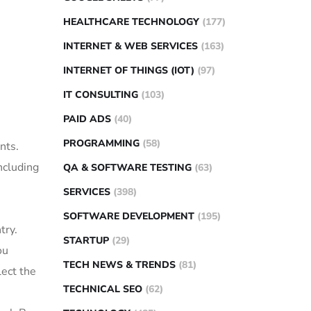
HEALTHCARE TECHNOLOGY
(177)
INTERNET & WEB SERVICES
(163)
INTERNET OF THINGS (IOT)
(97)
IT CONSULTING
(103)
PAID ADS
(40)
PROGRAMMING
(58)
nts.
ncluding
QA & SOFTWARE TESTING
(63)
SERVICES
(398)
SOFTWARE DEVELOPMENT
(195)
try.
STARTUP
(29)
ou
TECH NEWS & TRENDS
(81)
lect the
TECHNICAL SEO
(62)