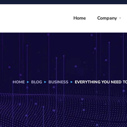
Home
Company
HOME
BLOG
BUSINESS
EVERYTHING YOU NEED 