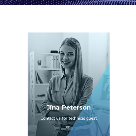
Jina Peterson
Contact us for technical guest
post