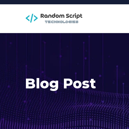
Blog Post