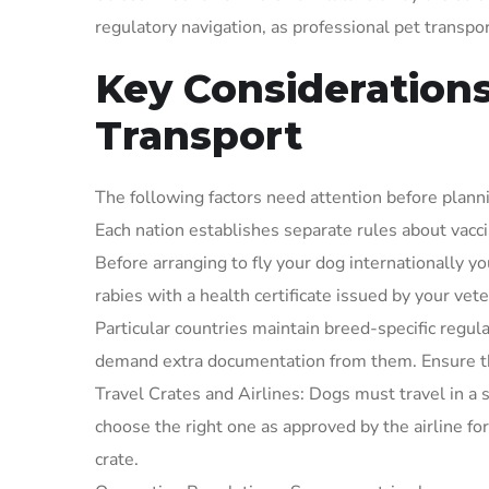
regulatory navigation, as professional pet transpor
Key Considerations
Transport
The following factors need attention before planni
Each nation establishes separate rules about vacc
Before arranging to fly your dog internationally 
rabies with a health certificate issued by your vete
Particular countries maintain breed-specific regula
demand extra documentation from them. Ensure tha
Travel Crates and Airlines: Dogs must travel in a s
choose the right one as approved by the airline for
crate.