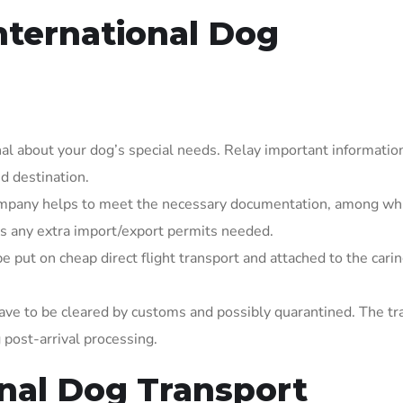
International Dog
onal about your dog’s special needs. Relay important informatio
d destination.
ompany helps to meet the necessary documentation, among wh
lus any extra import/export permits needed.
put on cheap direct flight transport and attached to the carin
have to be cleared by customs and possibly quarantined. The tr
 post-arrival processing.
onal Dog Transport