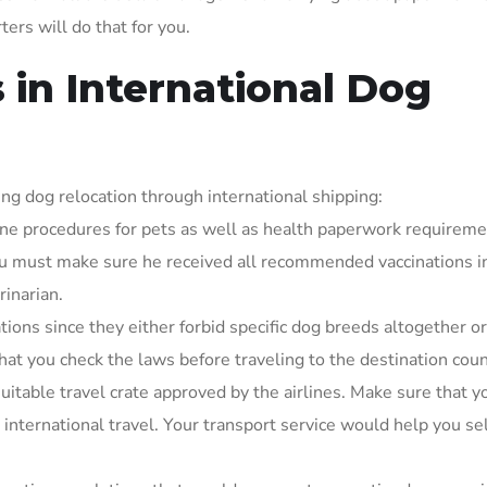
ters will do that for you.
 in International Dog
ng dog relocation through international shipping:
ine procedures for pets as well as health paperwork requireme
you must make sure he received all recommended vaccinations i
rinarian.
tions since they either forbid specific dog breeds altogether or
t you check the laws before traveling to the destination coun
uitable travel crate approved by the airlines. Make sure that y
 international travel. Your transport service would help you se