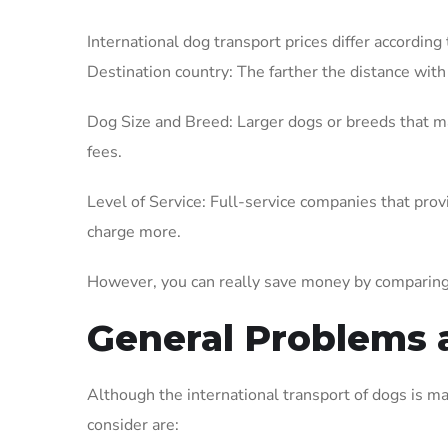
International dog transport prices differ according 
Destination country: The farther the distance with 
Dog Size and Breed: Larger dogs or breeds that ma
fees.
Level of Service: Full-service companies that prov
charge more.
However, you can really save money by comparing
General Problems 
Although the international transport of dogs is m
consider are: