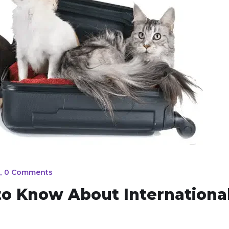
_
0 Comments
to Know About Internationa