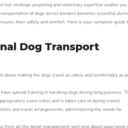
rst but strategic preparing and veterinary expertise enable you
ransportation of dogs across borders becomes essential durin
 ensures their safety and comfort. Here is your complete guide 
nal Dog Transport
all about making the dogs travel as safely and comfortably as p
have special training in handling dogs during long journeys. T
propriately sized crates and is taken care of during transit.
istics and travel arrangements, administering the needs for
ress from all the detail management worrying about paperwork 