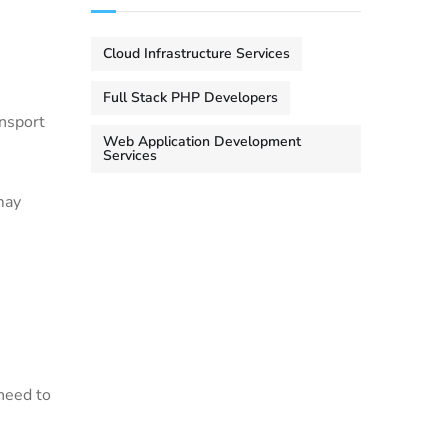
Cloud Infrastructure Services
Full Stack PHP Developers
ansport
Web Application Development
Services
may
need to