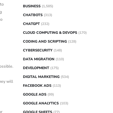
 to
BUSINESS
(1,585)
g
CHATBOTS
(313)
to
CHATGPT
(232)
CLOUD COMPUTING & DEVOPS
(170)
CODING AND SCRIPTING
(128)
CYBERSECURITY
(148)
DATA MIGRATION
(110)
ossible.
DEVELOPMENT
(175)
DIGITAL MARKETING
(534)
hey will
FACEBOOK ADS
(113)
GOOGLE ADS
(99)
GOOGLE ANALYTICS
(103)
or
GOOGLE SHEETS
(77)