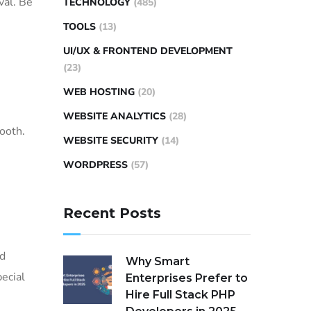
val. Be
TECHNOLOGY
(485)
TOOLS
(13)
UI/UX & FRONTEND DEVELOPMENT
(23)
WEB HOSTING
(20)
WEBSITE ANALYTICS
(28)
ooth.
WEBSITE SECURITY
(14)
WORDPRESS
(57)
Recent Posts
ed
Why Smart
pecial
Enterprises Prefer to
Hire Full Stack PHP