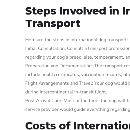
Steps Involved in 
Transport
Here are the steps in international dog transport:
Initial Consultation: Consult a transport professi
regarding your dog’s breed, size, temperament, an
Preparation and Documentation: The transport c
include health certificates, vaccination records, p
Flight Arrangements and Travel: Your dog would be 
during intercontinental in-transit flight.
Post Arrival Care: Most of the time, the dog will 
service provider would guide everything regarding
Costs of Internati