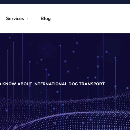
Services
Blog
TO KNOW ABOUT INTERNATIONAL DOG TRANSPORT