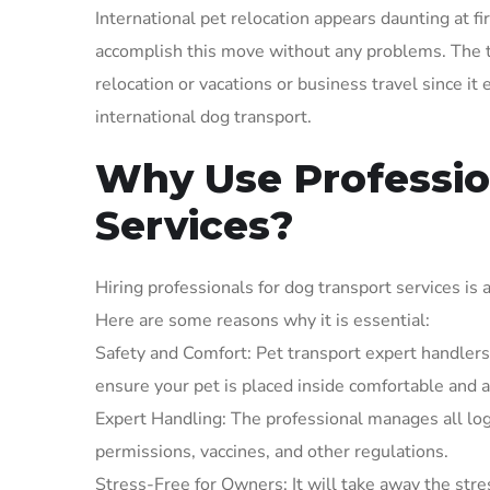
International pet relocation appears daunting at fi
accomplish this move without any problems. The t
relocation or vacations or business travel since it
international dog transport.
Why Use Professio
Services?
Hiring professionals for dog transport services is 
Here are some reasons why it is essential:
Safety and Comfort: Pet transport expert handlers 
ensure your pet is placed inside comfortable and ap
Expert Handling: The professional manages all log
permissions, vaccines, and other regulations.
Stress-Free for Owners: It will take away the st