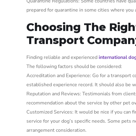
Quarantine Regulations: Some countries have quar
prepared for quarantine in some cities where you a
Choosing The Righ
Transport Compan
Finding reliable and experienced
international do
The following factors should be considered:
Accreditation and Experience: Go for a transport c
established experience record. It should also be w
Reputation and Reviews: Testimonials from clients
recommendation about the service by other pet ow
Customized Services: It would be nice if you can f
service for your dog’s specific needs. Some pets ne
arrangement consideration.