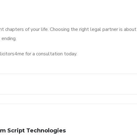
 chapters of your life. Choosing the right legal partner is about
 ending.
licitors4me for a consultation today.
m Script Technologies