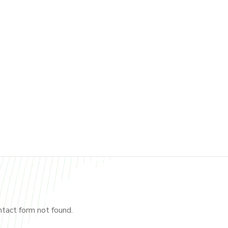
tact form not found.