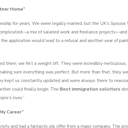
rtner Home”
ionship for years. We were legally married, but the UK’s Spouse 
s complicated—a mix of salaried work and freelance projects—an
he application would lead to a refusal and another year of pain
d them, we felt a weight lift. They were incredibly meticulous, 
, making sure everything was perfect. But more than that, they w
y kept us constantly updated and were always there to reassur
ether could finally begin. The
Best immigration solicitors
don
ple’s lives.”
 My Career”
sity and had a fantastic job offer from a major company. The p