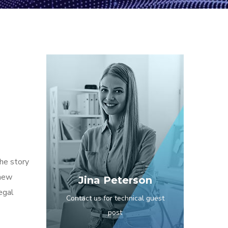
the story
 new
Jina Peterson
egal
Contact us for technical guest
post