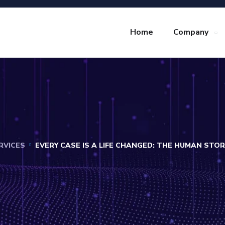
Home
Company
RVICES
EVERY CASE IS A LIFE CHANGED: THE HUMAN STO