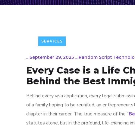
SERVICES
_
September 29, 2025
_
Random Script Technolo
Every Case is a Life 
Behind the Best Immig
Behind every visa application, every legal submissio
of a family hoping to be reunited, an entrepreneur st
chapter in their career. The true measure of the “
Be
statutes alone, but in the profound, life-changing i