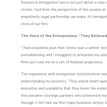
Success in immigration law is not just about a case 
stories, told from the perspective of the people at 
empathetic legal partnership can make. At Immigrati
story of our firm.
The Voice of the Entrepreneur: “They Believed 
“I had a business plan that I knew was a winner, b
overwhelming, and I struggled to articulate my visio
firms just saw me as a set of financial projections.
The experience with Immigration Solicitors4me was 
understanding my
business
. They asked smart ques
innovation and scalability that they knew the endor
they became strategic partners who believed in m
through, it felt like our first major business victory 