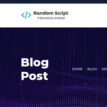
Blog
HOME
BLOG
SE
Post