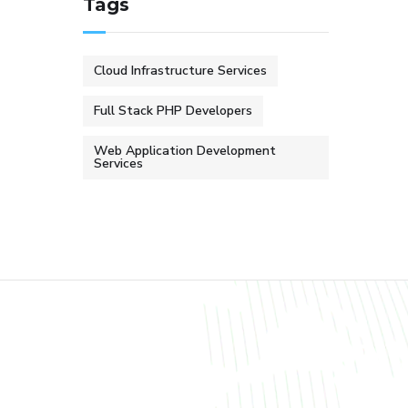
Tags
Cloud Infrastructure Services
Full Stack PHP Developers
Web Application Development
Services