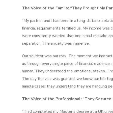
The Voice of the Family: “They Brought My Pa
“My partner and I had been in a long-distance relat
financial requirements terrified us. My income wa
were constantly worried that one small mistake on t
separation. The anxiety was immense.
Our solicitor was our rock. The moment we instructe
us through every single piece of financial evidence
human. They understood the emotional stakes. The
The day the visa was granted, we knew our life tog
handle cases; they understand they are handling peo
The Voice of the Professional: “They Secured
“I had completed my Master’s degree at a UK univer