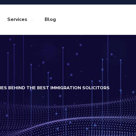
Services
Blog
RIES BEHIND THE BEST IMMIGRATION SOLICITORS