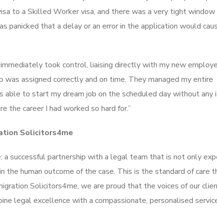
isa to a Skilled Worker visa, and there was a very tight window
s panicked that a delay or an error in the application would cau
 immediately took control, liaising directly with my new employ
ip was assigned correctly and on time. They managed my entire
was able to start my dream job on the scheduled day without any 
e the career I had worked so hard for.”
ation Solicitors4me
a successful partnership with a legal team that is not only expe
in the human outcome of the case. This is the standard of care t
migration Solicitors4me, we are proud that the voices of our clie
ne legal excellence with a compassionate, personalised servic