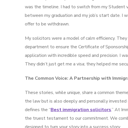
was the timeline. I had to switch from my Student v
between my graduation and my job’s start date. I wa
offer to be withdrawn.
My solicitors were a model of calm efficiency. They
department to ensure the Certificate of Sponsorsh
application with incredible speed and precision. I 
They didn’t just get me a visa; they helped me secur
The Common Voice: A Partnership with Immigr
These stories, while unique, share a common theme: 
the law but is also deeply and personally invested 
defines the “
Best immigration solicitors
.” At Im
the truest testament to our commitment. We combi
designed to turn your story into a success story.