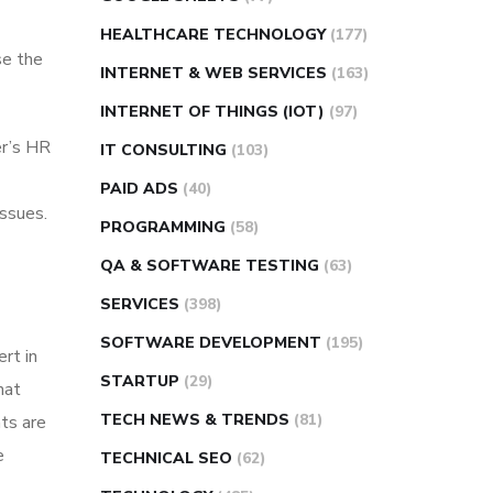
HEALTHCARE TECHNOLOGY
(177)
se the
INTERNET & WEB SERVICES
(163)
INTERNET OF THINGS (IOT)
(97)
er’s HR
IT CONSULTING
(103)
PAID ADS
(40)
issues.
PROGRAMMING
(58)
QA & SOFTWARE TESTING
(63)
SERVICES
(398)
SOFTWARE DEVELOPMENT
(195)
rt in
STARTUP
(29)
hat
TECH NEWS & TRENDS
(81)
nts are
e
TECHNICAL SEO
(62)