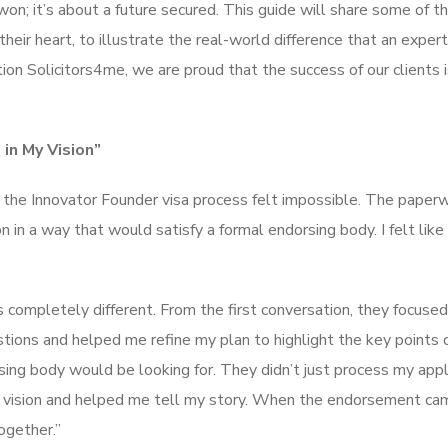
won; it’s about a future secured. This guide will share some of t
their heart, to illustrate the real-world difference that an exper
on Solicitors4me, we are proud that the success of our clients i
in My Vision”
ut the Innovator Founder visa process felt impossible. The pape
n in a way that would satisfy a formal endorsing body. I felt like
completely different. From the first conversation, they focused
tions and helped me refine my plan to highlight the key points 
sing body would be looking for. They didn’t just process my appl
y vision and helped me tell my story. When the endorsement ca
together.”