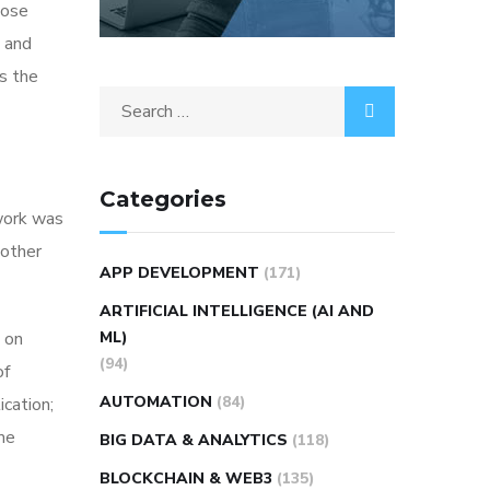
hose
t and
s the
Categories
rwork was
 other
APP DEVELOPMENT
(171)
ARTIFICIAL INTELLIGENCE (AI AND
 on
ML)
(94)
of
AUTOMATION
(84)
ication;
me
BIG DATA & ANALYTICS
(118)
BLOCKCHAIN & WEB3
(135)