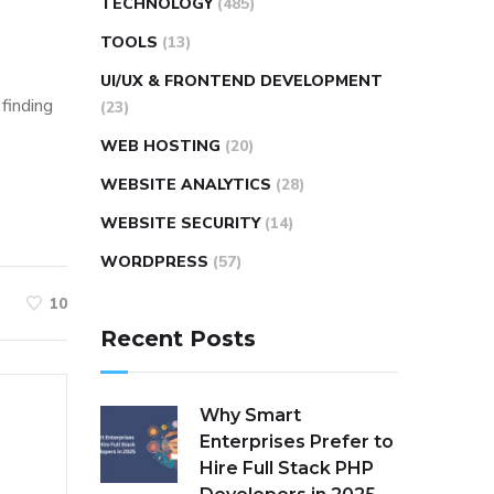
TECHNOLOGY
(485)
TOOLS
(13)
UI/UX & FRONTEND DEVELOPMENT
 finding
(23)
WEB HOSTING
(20)
WEBSITE ANALYTICS
(28)
WEBSITE SECURITY
(14)
WORDPRESS
(57)
10
Recent Posts
Why Smart
Enterprises Prefer to
Hire Full Stack PHP