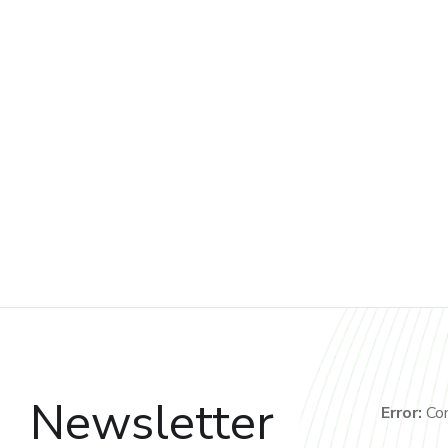
Newsletter
Error:
Con