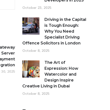
Developers in 2025
October 23, 2025
Driving in the Capital
is Tough Enough:
Why You Need
Specialist Driving
Offence Solicitors in London
Gateway
October 8, 2025
 Server
Payment
The Art of
egration
Expression: How
 30, 2025
Watercolor and
Design Inspire
Creative Living in Dubai
October 8, 2025