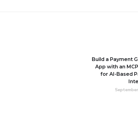
Build a Payment 
App with an MCP
for AI-Based 
Int
September