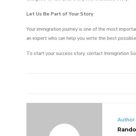
Let Us Be Part of Your Story
Your immigration journey is one of the most important
an expert who can help you write the best possible
To start your success story, contact Immigration So
Author
Rando