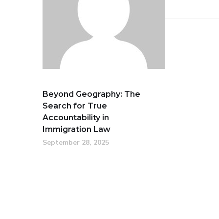
Beyond Geography: The
Search for True
Accountability in
Immigration Law
September 28, 2025