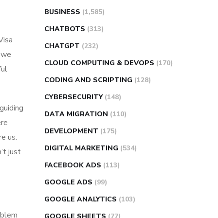
BUSINESS
(1,585)
CHATBOTS
(313)
Visa
CHATGPT
(232)
d we
CLOUD COMPUTING & DEVOPS
(170)
ful
CODING AND SCRIPTING
(128)
CYBERSECURITY
(148)
guiding
DATA MIGRATION
(110)
ere
DEVELOPMENT
(175)
e us.
DIGITAL MARKETING
(534)
’t just
FACEBOOK ADS
(113)
GOOGLE ADS
(99)
GOOGLE ANALYTICS
(103)
roblem
GOOGLE SHEETS
(77)