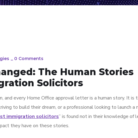
gies
_
0 Comments
Changed: The Human Stories
ration Solicitors
n, and every Home Office approval letter is a human story. It is 
riving to build their dream, or a professional looking to launch a
st immigration solicitors
” is found not in their knowledge of l
mpact they have on these stories.