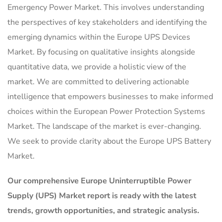
Emergency Power Market. This involves understanding
the perspectives of key stakeholders and identifying the
emerging dynamics within the Europe UPS Devices
Market. By focusing on qualitative insights alongside
quantitative data, we provide a holistic view of the
market. We are committed to delivering actionable
intelligence that empowers businesses to make informed
choices within the European Power Protection Systems
Market. The landscape of the market is ever-changing.
We seek to provide clarity about the Europe UPS Battery
Market.
Our comprehensive Europe Uninterruptible Power
Supply (UPS) Market report is ready with the latest
trends, growth opportunities, and strategic analysis.