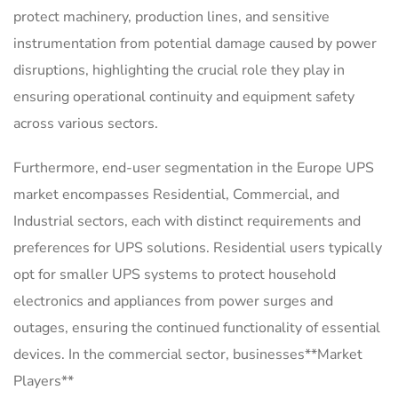
protect machinery, production lines, and sensitive
instrumentation from potential damage caused by power
disruptions, highlighting the crucial role they play in
ensuring operational continuity and equipment safety
across various sectors.
Furthermore, end-user segmentation in the Europe UPS
market encompasses Residential, Commercial, and
Industrial sectors, each with distinct requirements and
preferences for UPS solutions. Residential users typically
opt for smaller UPS systems to protect household
electronics and appliances from power surges and
outages, ensuring the continued functionality of essential
devices. In the commercial sector, businesses**Market
Players**