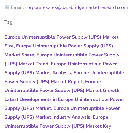
Email:
corporatesales@databridgemarketresearch.com
Tag
Europe Uninterruptible Power Supply (UPS) Market
Size
,
Europe Uninterruptible Power Supply (UPS)
Market Share
,
Europe Uninterruptible Power Supply
(UPS) Market Trend
,
Europe Uninterruptible Power
Supply (UPS) Market Analysis
,
Europe Uninterruptible
Power Supply (UPS) Market Report
,
Europe
Uninterruptible Power Supply (UPS) Market Growth
,
Latest Developments in Europe Uninterruptible Power
Supply (UPS) Market
,
Europe Uninterruptible Power
Supply (UPS) Market Industry Analysis
,
Europe
Uninterruptible Power Supply (UPS) Market Key