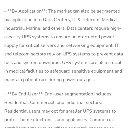
– **By Application**: The market can also be segmented
by application into Data Centers, IT & Telecom, Medical,
Industrial, Marine, and others. Data centers require high-
capacity UPS systems to ensure uninterrupted power
supply for critical servers and networking equipment. IT
and telecom sectors rely on UPS systems to prevent data
loss and system downtime. UPS systems are also crucial
in medical facilities to safeguard sensitive equipment and
maintain patient care during power outages.
– **By End-User**: End-user segmentation includes
Residential, Commercial, and Industrial sectors.
Residential users may opt for smaller UPS systems to
protect home electronics and appliances. Commercial