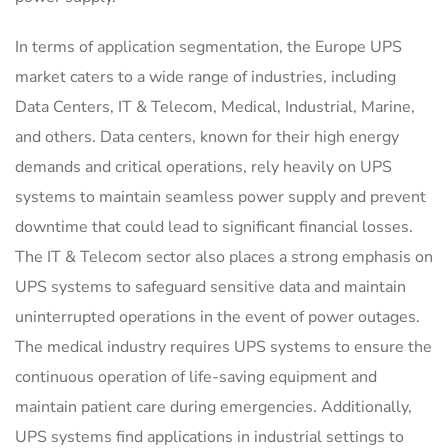
In terms of application segmentation, the Europe UPS
market caters to a wide range of industries, including
Data Centers, IT & Telecom, Medical, Industrial, Marine,
and others. Data centers, known for their high energy
demands and critical operations, rely heavily on UPS
systems to maintain seamless power supply and prevent
downtime that could lead to significant financial losses.
The IT & Telecom sector also places a strong emphasis on
UPS systems to safeguard sensitive data and maintain
uninterrupted operations in the event of power outages.
The medical industry requires UPS systems to ensure the
continuous operation of life-saving equipment and
maintain patient care during emergencies. Additionally,
UPS systems find applications in industrial settings to