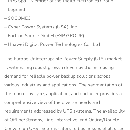
– RPS Spa – Member of the Riello Elettronica Group
– Legrand
– SOCOMEC
– Cyber Power Systems (USA), Inc.
– Fortron Source GmbH (FSP GROUP)
– Huawei Digital Power Technologies Co., Ltd
The Europe Uninterruptible Power Supply (UPS) market
is witnessing robust growth driven by the increasing
demand for reliable power backup solutions across
various industries and applications. The segmentation of
the market by type, application, and end-user provides a
comprehensive view of the diverse needs and
requirements addressed by UPS systems. The availability
of Offline/Standby, Line-interactive, and Online/Double
Conversion UPS systems caters to businesses of all sizes,