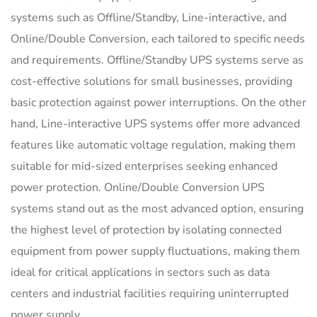
systems such as Offline/Standby, Line-interactive, and
Online/Double Conversion, each tailored to specific needs
and requirements. Offline/Standby UPS systems serve as
cost-effective solutions for small businesses, providing
basic protection against power interruptions. On the other
hand, Line-interactive UPS systems offer more advanced
features like automatic voltage regulation, making them
suitable for mid-sized enterprises seeking enhanced
power protection. Online/Double Conversion UPS
systems stand out as the most advanced option, ensuring
the highest level of protection by isolating connected
equipment from power supply fluctuations, making them
ideal for critical applications in sectors such as data
centers and industrial facilities requiring uninterrupted
power supply.