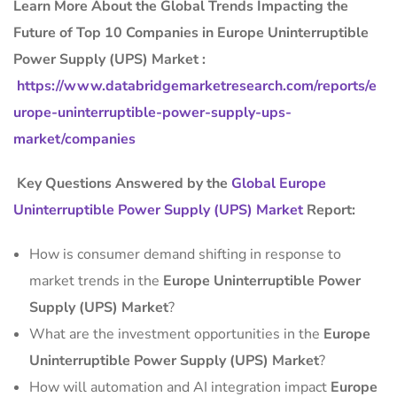
Learn More About the Global Trends Impacting the
Future of Top 10 Companies in Europe Uninterruptible
Power Supply (UPS) Market :
https://www.databridgemarketresearch.com/reports/e
urope-uninterruptible-power-supply-ups-
market/companies
Key Questions Answered by the
Global Europe
Uninterruptible Power Supply (UPS) Market
Report:
How is consumer demand shifting in response to
market trends in the
Europe Uninterruptible Power
Supply (UPS) Market
?
What are the investment opportunities in the
Europe
Uninterruptible Power Supply (UPS) Market
?
How will automation and AI integration impact
Europe