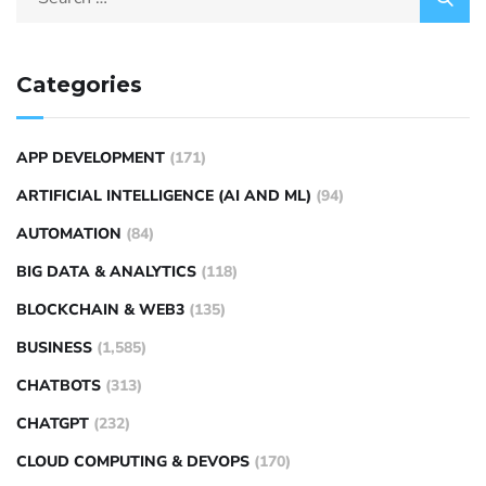
Categories
APP DEVELOPMENT
(171)
ARTIFICIAL INTELLIGENCE (AI AND ML)
(94)
AUTOMATION
(84)
BIG DATA & ANALYTICS
(118)
BLOCKCHAIN & WEB3
(135)
BUSINESS
(1,585)
CHATBOTS
(313)
CHATGPT
(232)
CLOUD COMPUTING & DEVOPS
(170)