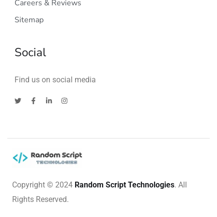
Careers & Reviews
Sitemap
Social
Find us on social media
Copyright © 2024
Random Script Technologies
. All
Rights Reserved.