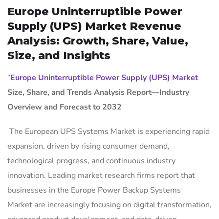
Europe Uninterruptible Power
Supply (UPS) Market Revenue
Analysis: Growth, Share, Value,
Size, and Insights
“
Europe Uninterruptible Power Supply (UPS) Market
Size, Share, and Trends Analysis Report—Industry
Overview and Forecast to 2032
The European UPS Systems Market is experiencing rapid
expansion, driven by rising consumer demand,
technological progress, and continuous industry
innovation. Leading market research firms report that
businesses in the Europe Power Backup Systems
Market are increasingly focusing on digital transformation,