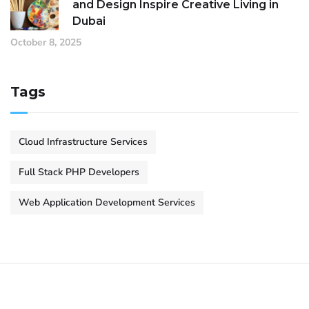
and Design Inspire Creative Living in
Dubai
October 8, 2025
Tags
Cloud Infrastructure Services
Full Stack PHP Developers
Web Application Development Services