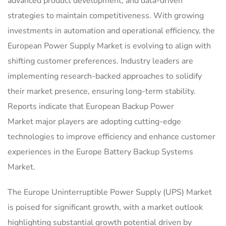
advanced product development, and data-driven
strategies to maintain competitiveness. With growing
investments in automation and operational efficiency, the
European Power Supply Market is evolving to align with
shifting customer preferences. Industry leaders are
implementing research-backed approaches to solidify
their market presence, ensuring long-term stability.
Reports indicate that European Backup Power
Market major players are adopting cutting-edge
technologies to improve efficiency and enhance customer
experiences in the Europe Battery Backup Systems
Market.
The Europe Uninterruptible Power Supply (UPS) Market
is poised for significant growth, with a market outlook
highlighting substantial growth potential driven by