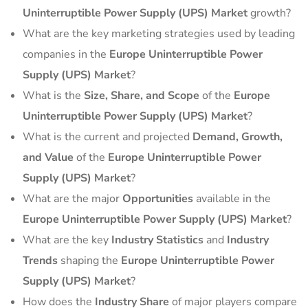
Uninterruptible Power Supply (UPS) Market
growth?
What are the key marketing strategies used by leading
companies in the
Europe Uninterruptible Power
Supply (UPS) Market
?
What is the
Size, Share, and Scope
of the
Europe
Uninterruptible Power Supply (UPS) Market
?
What is the current and projected
Demand, Growth,
and Value
of the
Europe Uninterruptible Power
Supply (UPS) Market
?
What are the major
Opportunities
available in the
Europe Uninterruptible Power Supply (UPS) Market
?
What are the key
Industry Statistics
and
Industry
Trends
shaping the
Europe Uninterruptible Power
Supply (UPS) Market
?
How does the
Industry Share
of major players compare