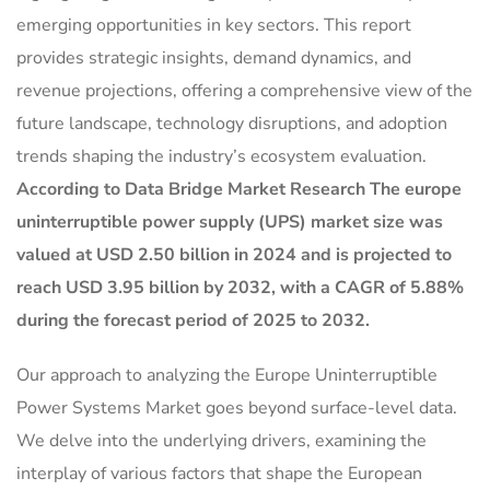
emerging opportunities in key sectors. This report
provides strategic insights, demand dynamics, and
revenue projections, offering a comprehensive view of the
future landscape, technology disruptions, and adoption
trends shaping the industry’s ecosystem evaluation.
According to Data Bridge Market Research The europe
uninterruptible power supply (UPS) market size was
valued at USD 2.50 billion in 2024 and is projected to
reach USD 3.95 billion by 2032, with a CAGR of 5.88%
during the forecast period of 2025 to 2032.
Our approach to analyzing the Europe Uninterruptible
Power Systems Market goes beyond surface-level data.
We delve into the underlying drivers, examining the
interplay of various factors that shape the European