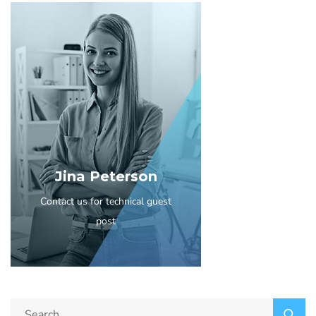
Jina Peterson
Contact us for technical guest
post