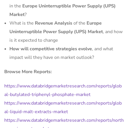
in the
Europe Uninterruptible Power Supply (UPS)
Market
?
What is the
Revenue Analysis
of the
Europe
Uninterruptible Power Supply (UPS) Market
, and how
is it expected to change
How will competitive strategies evolve
, and what
impact will they have on market outlook?
Browse More Reports:
https://www.databridgemarketresearch.com/reports/glob
al-butylated-triphenyl-phosphate-market
https://www.databridgemarketresearch.com/reports/glob
al-liquid-malt-extracts-market
https://www.databridgemarketresearch.com/reports/north