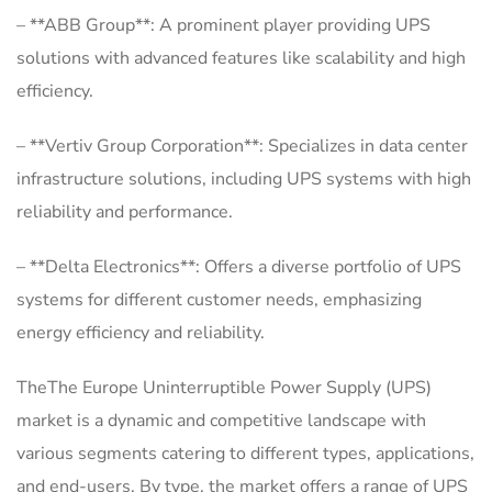
– **ABB Group**: A prominent player providing UPS
solutions with advanced features like scalability and high
efficiency.
– **Vertiv Group Corporation**: Specializes in data center
infrastructure solutions, including UPS systems with high
reliability and performance.
– **Delta Electronics**: Offers a diverse portfolio of UPS
systems for different customer needs, emphasizing
energy efficiency and reliability.
TheThe Europe Uninterruptible Power Supply (UPS)
market is a dynamic and competitive landscape with
various segments catering to different types, applications,
and end-users. By type, the market offers a range of UPS