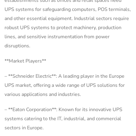
establishments such as offices and retail spaces need
UPS systems for safeguarding computers, POS terminals,
and other essential equipment. Industrial sectors require
robust UPS systems to protect machinery, production
lines, and sensitive instrumentation from power
disruptions.
**Market Players**
– **Schneider Electric**: A leading player in the Europe
UPS market, offering a wide range of UPS solutions for
various applications and industries.
– **Eaton Corporation**: Known for its innovative UPS
systems catering to the IT, industrial, and commercial
sectors in Europe.