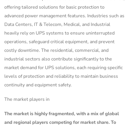
offering tailored solutions for basic protection to
advanced power management features. Industries such as
Data Centers, IT & Telecom, Medical, and Industrial
heavily rely on UPS systems to ensure uninterrupted
operations, safeguard critical equipment, and prevent
costly downtime. The residential, commercial, and
industrial sectors also contribute significantly to the
market demand for UPS solutions, each requiring specific
levels of protection and reliability to maintain business
continuity and equipment safety.
The market players in
The market is
highly fragmented, with a mix of global
and regional players competing for market share.
To