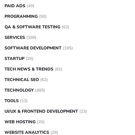
PAID ADS
(40)
PROGRAMMING
(58)
QA & SOFTWARE TESTING
(63)
SERVICES
(398)
SOFTWARE DEVELOPMENT
(195)
STARTUP
(29)
TECH NEWS & TRENDS
(81)
TECHNICAL SEO
(62)
TECHNOLOGY
(485)
TOOLS
(13)
UI/UX & FRONTEND DEVELOPMENT
(23)
WEB HOSTING
(20)
WEBSITE ANALYTICS
(28)