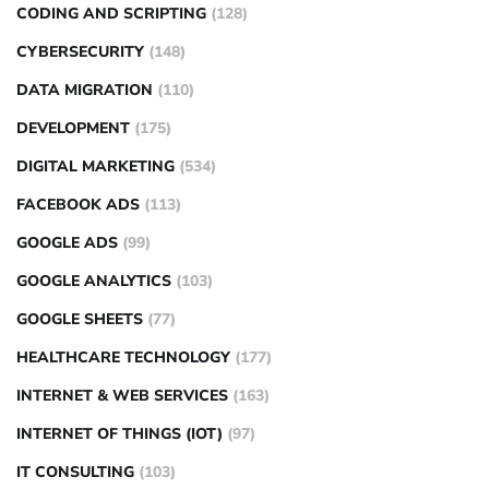
CODING AND SCRIPTING
(128)
CYBERSECURITY
(148)
DATA MIGRATION
(110)
DEVELOPMENT
(175)
DIGITAL MARKETING
(534)
FACEBOOK ADS
(113)
GOOGLE ADS
(99)
GOOGLE ANALYTICS
(103)
GOOGLE SHEETS
(77)
HEALTHCARE TECHNOLOGY
(177)
INTERNET & WEB SERVICES
(163)
INTERNET OF THINGS (IOT)
(97)
IT CONSULTING
(103)