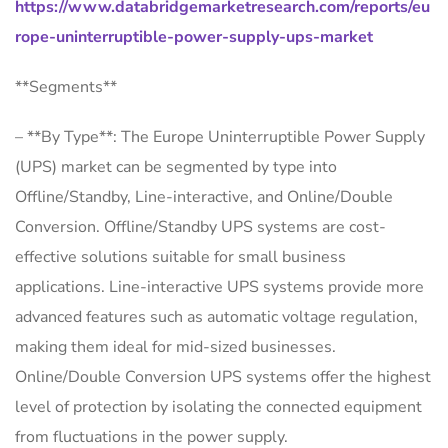
https://www.databridgemarketresearch.com/reports/eu
rope-uninterruptible-power-supply-ups-market
**Segments**
– **By Type**: The Europe Uninterruptible Power Supply
(UPS) market can be segmented by type into
Offline/Standby, Line-interactive, and Online/Double
Conversion. Offline/Standby UPS systems are cost-
effective solutions suitable for small business
applications. Line-interactive UPS systems provide more
advanced features such as automatic voltage regulation,
making them ideal for mid-sized businesses.
Online/Double Conversion UPS systems offer the highest
level of protection by isolating the connected equipment
from fluctuations in the power supply.