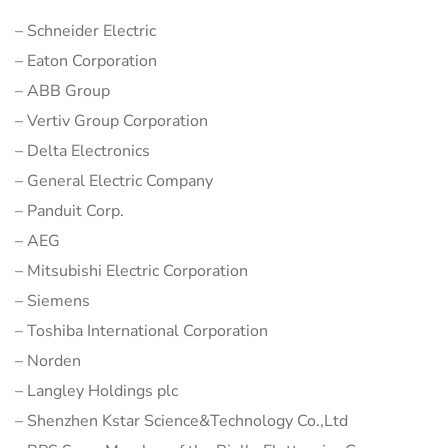
– Schneider Electric
– Eaton Corporation
– ABB Group
– Vertiv Group Corporation
– Delta Electronics
– General Electric Company
– Panduit Corp.
– AEG
– Mitsubishi Electric Corporation
– Siemens
– Toshiba International Corporation
– Norden
– Langley Holdings plc
– Shenzhen Kstar Science&Technology Co.,Ltd