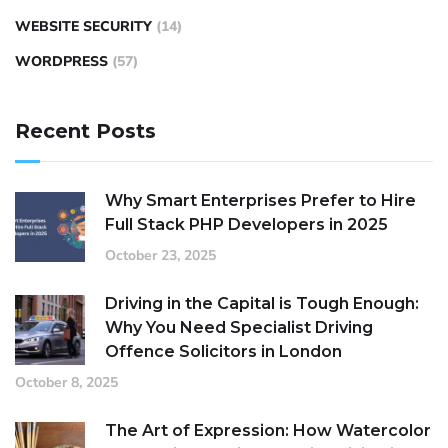
WEBSITE SECURITY
(14)
WORDPRESS
(57)
Recent Posts
Why Smart Enterprises Prefer to Hire
Full Stack PHP Developers in 2025
October 23, 2025
Driving in the Capital is Tough Enough:
Why You Need Specialist Driving
Offence Solicitors in London
October 8, 2025
The Art of Expression: How Watercolor