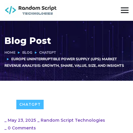
Blog Post
HOME
BLOG
CHATGPT
EUROPE UNINTERRUPTIBLE POWER SUPPLY (UPS) MARKET
REVENUE ANALYSIS: GROWTH, SHARE, VALUE, SIZE, AND INSIGHTS
CHATGPT
_
May 23, 2025
_
Random Script Technologies
_
0 Comments