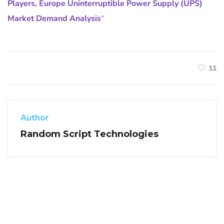
Players
,
Europe Uninterruptible Power Supply (UPS)
Market Demand Analysis
“
11
Author
Random Script Technologies