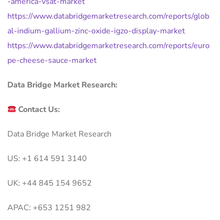
-america-vsat-market
https://www.databridgemarketresearch.com/reports/glob
al-indium-gallium-zinc-oxide-igzo-display-market
https://www.databridgemarketresearch.com/reports/euro
pe-cheese-sauce-market
Data Bridge Market Research:
Contact Us:
Data Bridge Market Research
US: +1 614 591 3140
UK: +44 845 154 9652
APAC: +653 1251 982