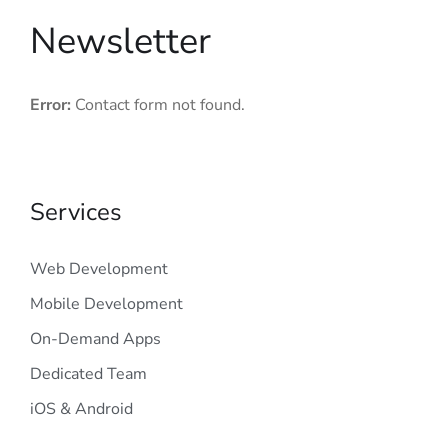
Newsletter
Error:
Contact form not found.
Services
Web Development
Mobile Development
On-Demand Apps
Dedicated Team
iOS & Android