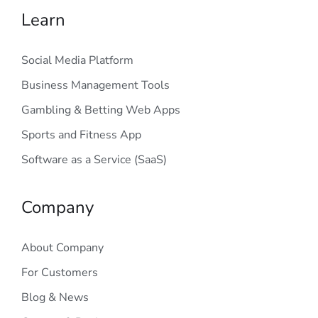
Learn
Social Media Platform
Business Management Tools
Gambling & Betting Web Apps
Sports and Fitness App
Software as a Service (SaaS)
Company
About Company
For Customers
Blog & News