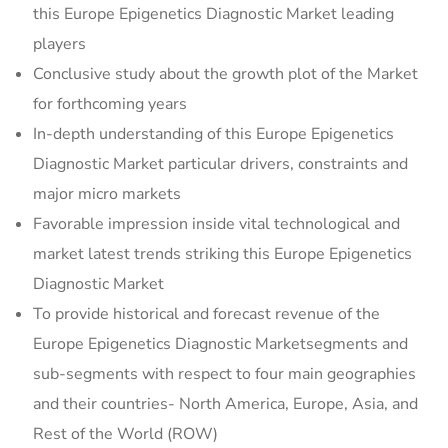
this Europe Epigenetics Diagnostic Market leading
players
Conclusive study about the growth plot of the Market
for forthcoming years
In-depth understanding of this Europe Epigenetics
Diagnostic Market particular drivers, constraints and
major micro markets
Favorable impression inside vital technological and
market latest trends striking this Europe Epigenetics
Diagnostic Market
To provide historical and forecast revenue of the
Europe Epigenetics Diagnostic Marketsegments and
sub-segments with respect to four main geographies
and their countries- North America, Europe, Asia, and
Rest of the World (ROW)