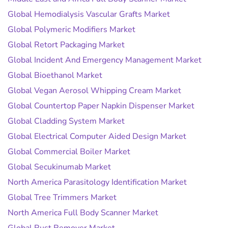
Global Hemodialysis Vascular Grafts Market
Global Polymeric Modifiers Market
Global Retort Packaging Market
Global Incident And Emergency Management Market
Global Bioethanol Market
Global Vegan Aerosol Whipping Cream Market
Global Countertop Paper Napkin Dispenser Market
Global Cladding System Market
Global Electrical Computer Aided Design Market
Global Commercial Boiler Market
Global Secukinumab Market
North America Parasitology Identification Market
Global Tree Trimmers Market
North America Full Body Scanner Market