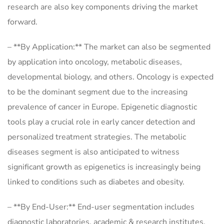
research are also key components driving the market
forward.
– **By Application:** The market can also be segmented
by application into oncology, metabolic diseases,
developmental biology, and others. Oncology is expected
to be the dominant segment due to the increasing
prevalence of cancer in Europe. Epigenetic diagnostic
tools play a crucial role in early cancer detection and
personalized treatment strategies. The metabolic
diseases segment is also anticipated to witness
significant growth as epigenetics is increasingly being
linked to conditions such as diabetes and obesity.
– **By End-User:** End-user segmentation includes
diagnostic laboratories, academic & research institutes,