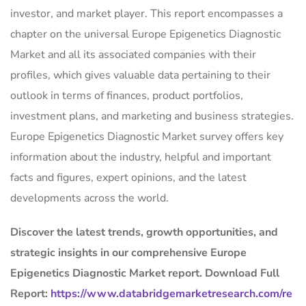
investor, and market player. This report encompasses a
chapter on the universal Europe Epigenetics Diagnostic
Market and all its associated companies with their
profiles, which gives valuable data pertaining to their
outlook in terms of finances, product portfolios,
investment plans, and marketing and business strategies.
Europe Epigenetics Diagnostic Market survey offers key
information about the industry, helpful and important
facts and figures, expert opinions, and the latest
developments across the world.
Discover the latest trends, growth opportunities, and
strategic insights in our comprehensive Europe
Epigenetics Diagnostic Market report. Download Full
Report:
https://www.databridgemarketresearch.com/re