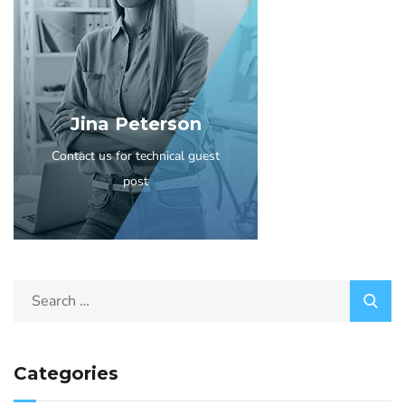
Jina Peterson
Contact us for technical guest
post
Categories