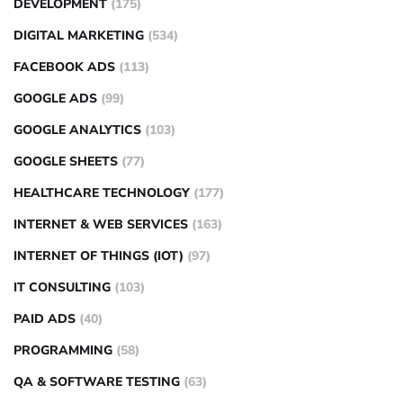
DEVELOPMENT
(175)
DIGITAL MARKETING
(534)
FACEBOOK ADS
(113)
GOOGLE ADS
(99)
GOOGLE ANALYTICS
(103)
GOOGLE SHEETS
(77)
HEALTHCARE TECHNOLOGY
(177)
INTERNET & WEB SERVICES
(163)
INTERNET OF THINGS (IOT)
(97)
IT CONSULTING
(103)
PAID ADS
(40)
PROGRAMMING
(58)
QA & SOFTWARE TESTING
(63)