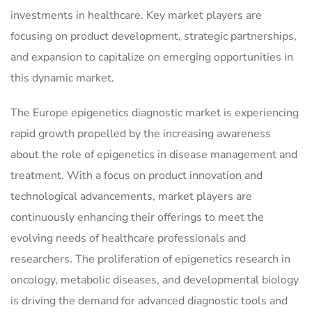
investments in healthcare. Key market players are
focusing on product development, strategic partnerships,
and expansion to capitalize on emerging opportunities in
this dynamic market.
The Europe epigenetics diagnostic market is experiencing
rapid growth propelled by the increasing awareness
about the role of epigenetics in disease management and
treatment. With a focus on product innovation and
technological advancements, market players are
continuously enhancing their offerings to meet the
evolving needs of healthcare professionals and
researchers. The proliferation of epigenetics research in
oncology, metabolic diseases, and developmental biology
is driving the demand for advanced diagnostic tools and