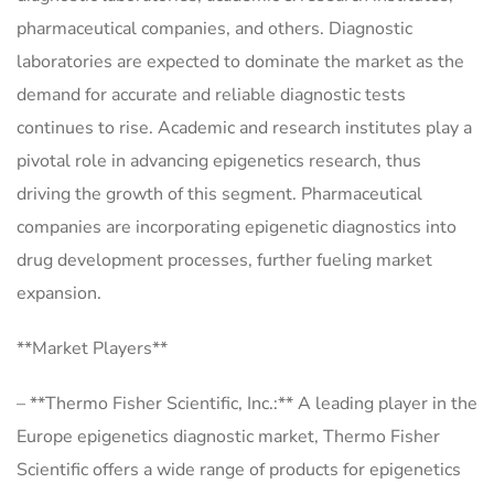
pharmaceutical companies, and others. Diagnostic
laboratories are expected to dominate the market as the
demand for accurate and reliable diagnostic tests
continues to rise. Academic and research institutes play a
pivotal role in advancing epigenetics research, thus
driving the growth of this segment. Pharmaceutical
companies are incorporating epigenetic diagnostics into
drug development processes, further fueling market
expansion.
**Market Players**
– **Thermo Fisher Scientific, Inc.:** A leading player in the
Europe epigenetics diagnostic market, Thermo Fisher
Scientific offers a wide range of products for epigenetics