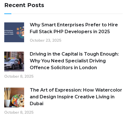
Recent Posts
Why Smart Enterprises Prefer to Hire
Full Stack PHP Developers in 2025
October 23, 2025
Driving in the Capital is Tough Enough:
Why You Need Specialist Driving
Offence Solicitors in London
October 8, 2025
The Art of Expression: How Watercolor
and Design Inspire Creative Living in
Dubai
October 8, 2025