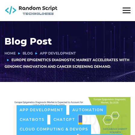
Blog Post
HOME
BLOG
APP DEVELOPMENT
EUROPE EPIGENETICS DIAGNOSTIC MARKET ACCELERATES WITH
GENOMIC INNOVATION AND CANCER SCREENING DEMAND
APP DEVELOPMENT
AUTOMATION
CHATBOTS
CHATGPT
CLOUD COMPUTING & DEVOPS