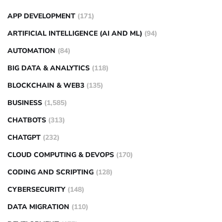
APP DEVELOPMENT
(171)
ARTIFICIAL INTELLIGENCE (AI AND ML)
(94)
AUTOMATION
(84)
BIG DATA & ANALYTICS
(118)
BLOCKCHAIN & WEB3
(135)
BUSINESS
(1,585)
CHATBOTS
(313)
CHATGPT
(232)
CLOUD COMPUTING & DEVOPS
(170)
CODING AND SCRIPTING
(128)
CYBERSECURITY
(148)
DATA MIGRATION
(110)