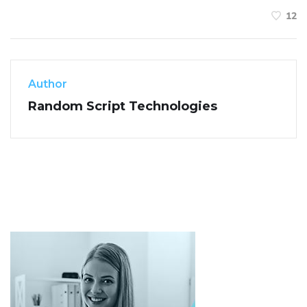
12
Author
Random Script Technologies