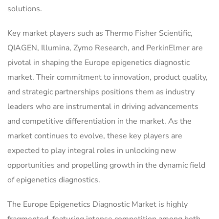
solutions.
Key market players such as Thermo Fisher Scientific,
QIAGEN, Illumina, Zymo Research, and PerkinElmer are
pivotal in shaping the Europe epigenetics diagnostic
market. Their commitment to innovation, product quality,
and strategic partnerships positions them as industry
leaders who are instrumental in driving advancements
and competitive differentiation in the market. As the
market continues to evolve, these key players are
expected to play integral roles in unlocking new
opportunities and propelling growth in the dynamic field
of epigenetics diagnostics.
The Europe Epigenetics Diagnostic Market is highly