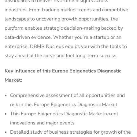
dashboards to deliver real-time insights across
industries. From tracking market trends and competitive
landscapes to uncovering growth opportunities, the
platform enables strategic decision-making backed by
data-driven evidence. Whether you’re a startup or an
enterprise, DBMR Nucleus equips you with the tools to
stay ahead of the curve and fuel long-term success.
Key Influence of this Europe Epigenetics Diagnostic
Market:
Comprehensive assessment of all opportunities and
risk in this Europe Epigenetics Diagnostic Market
This Europe Epigenetics Diagnostic Marketrecent
innovations and major events
Detailed study of business strategies for growth of the