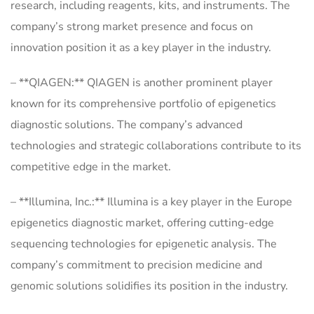
research, including reagents, kits, and instruments. The
company’s strong market presence and focus on
innovation position it as a key player in the industry.
– **QIAGEN:** QIAGEN is another prominent player
known for its comprehensive portfolio of epigenetics
diagnostic solutions. The company’s advanced
technologies and strategic collaborations contribute to its
competitive edge in the market.
– **Illumina, Inc.:** Illumina is a key player in the Europe
epigenetics diagnostic market, offering cutting-edge
sequencing technologies for epigenetic analysis. The
company’s commitment to precision medicine and
genomic solutions solidifies its position in the industry.