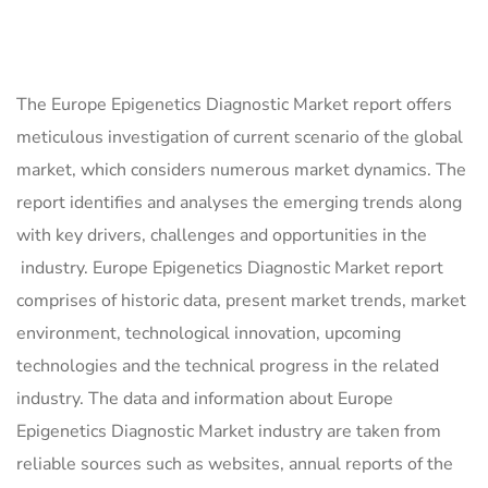
The Europe Epigenetics Diagnostic Market report offers
meticulous investigation of current scenario of the global
market, which considers numerous market dynamics. The
report identifies and analyses the emerging trends along
with key drivers, challenges and opportunities in the
industry. Europe Epigenetics Diagnostic Market report
comprises of historic data, present market trends, market
environment, technological innovation, upcoming
technologies and the technical progress in the related
industry. The data and information about Europe
Epigenetics Diagnostic Market industry are taken from
reliable sources such as websites, annual reports of the