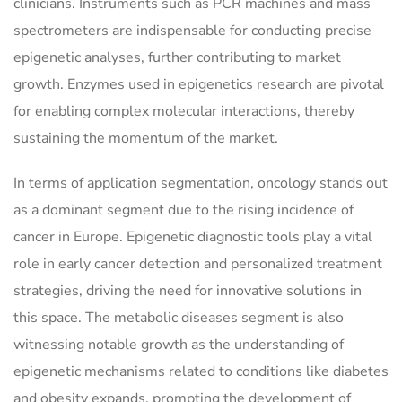
clinicians. Instruments such as PCR machines and mass
spectrometers are indispensable for conducting precise
epigenetic analyses, further contributing to market
growth. Enzymes used in epigenetics research are pivotal
for enabling complex molecular interactions, thereby
sustaining the momentum of the market.
In terms of application segmentation, oncology stands out
as a dominant segment due to the rising incidence of
cancer in Europe. Epigenetic diagnostic tools play a vital
role in early cancer detection and personalized treatment
strategies, driving the need for innovative solutions in
this space. The metabolic diseases segment is also
witnessing notable growth as the understanding of
epigenetic mechanisms related to conditions like diabetes
and obesity expands, prompting the development of