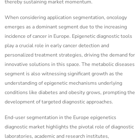
thereby sustaining market momentum.
When considering application segmentation, oncology
emerges as a dominant segment due to the increasing
incidence of cancer in Europe. Epigenetic diagnostic tools
play a crucial role in early cancer detection and
personalized treatment strategies, driving the demand for
innovative solutions in this space. The metabolic diseases
segment is also witnessing significant growth as the
understanding of epigenetic mechanisms underlying
conditions like diabetes and obesity grows, prompting the
development of targeted diagnostic approaches.
End-user segmentation in the Europe epigenetics
diagnostic market highlights the pivotal role of diagnostic
laboratories, academic and research institutes,