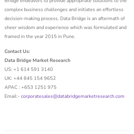
Bridge endeavors to provide appropriate solutions to the
complex business challenges and initiates an effortless
decision-making process. Data Bridge is an aftermath of
sheer wisdom and experience which was formulated and
framed in the year 2015 in Pune.
Contact Us:
Data Bridge Market Research
US: +1 614 591 3140
UK: +44 845 154 9652
APAC : +653 1251 975
Email:-
corporatesales@databridgemarketresearch.com