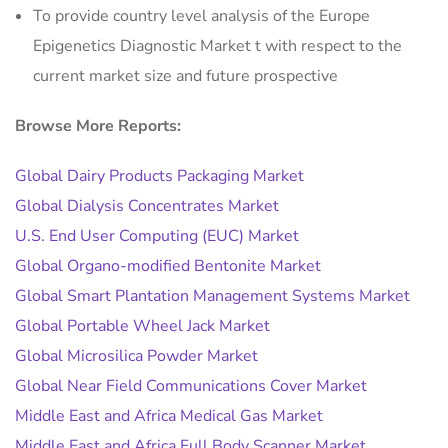
To provide country level analysis of the Europe
Epigenetics Diagnostic Market t with respect to the
current market size and future prospective
Browse More Reports:
Global Dairy Products Packaging Market
Global Dialysis Concentrates Market
U.S. End User Computing (EUC) Market
Global Organo-modified Bentonite Market
Global Smart Plantation Management Systems Market
Global Portable Wheel Jack Market
Global Microsilica Powder Market
Global Near Field Communications Cover Market
Middle East and Africa Medical Gas Market
Middle East and Africa Full Body Scanner Market