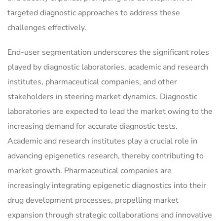
targeted diagnostic approaches to address these
challenges effectively.
End-user segmentation underscores the significant roles
played by diagnostic laboratories, academic and research
institutes, pharmaceutical companies, and other
stakeholders in steering market dynamics. Diagnostic
laboratories are expected to lead the market owing to the
increasing demand for accurate diagnostic tests.
Academic and research institutes play a crucial role in
advancing epigenetics research, thereby contributing to
market growth. Pharmaceutical companies are
increasingly integrating epigenetic diagnostics into their
drug development processes, propelling market
expansion through strategic collaborations and innovative