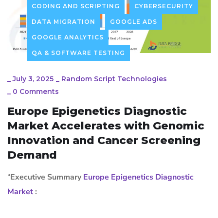
CODING AND SCRIPTING
CYBERSECURITY
DATA MIGRATION
GOOGLE ADS
GOOGLE ANALYTICS
QA & SOFTWARE TESTING
_
July 3, 2025
_
Random Script Technologies
_
0 Comments
Europe Epigenetics Diagnostic
Market Accelerates with Genomic
Innovation and Cancer Screening
Demand
“
Executive Summary
Europe Epigenetics Diagnostic
Market
: