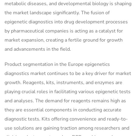
metabolic diseases, and developmental biology is shaping
the market landscape significantly. The fusion of
epigenetic diagnostics into drug development processes
by pharmaceutical companies is acting as a catalyst for
market expansion, creating a fertile ground for growth
and advancements in the field.
Product segmentation in the Europe epigenetics
diagnostics market continues to be a key driver for market
growth. Reagents, kits, instruments, and enzymes are
playing crucial roles in facilitating various epigenetic tests
and analyses. The demand for reagents remains high as
they are essential components in conducting accurate
diagnostic tests. Kits offering convenience and ready-to-
use solutions are gaining traction among researchers and