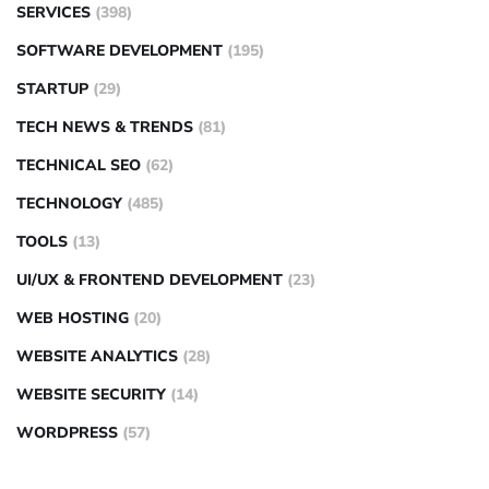
SERVICES
(398)
SOFTWARE DEVELOPMENT
(195)
STARTUP
(29)
TECH NEWS & TRENDS
(81)
TECHNICAL SEO
(62)
TECHNOLOGY
(485)
TOOLS
(13)
UI/UX & FRONTEND DEVELOPMENT
(23)
WEB HOSTING
(20)
WEBSITE ANALYTICS
(28)
WEBSITE SECURITY
(14)
WORDPRESS
(57)