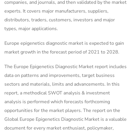
companies, and journals, and then validated by the market
experts. It covers major manufacturers, suppliers,
distributors, traders, customers, investors and major
types, major applications.
Europe epigenetics diagnostic market is expected to gain
market growth in the forecast period of 2021 to 2028.
The Europe Epigenetics Diagnostic Market report includes
data on patterns and improvements, target business
sectors and materials, limits and advancements. In this
report, a methodical SWOT analysis & investment
analysis is performed which forecasts forthcoming
opportunities for the market players. The report on the
Global Europe Epigenetics Diagnostic Market is a valuable
document for every market enthusiast, policymaker,