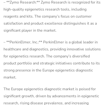
– **Zymo Research:** Zymo Research is recognized for its
high-quality epigenetics research tools, including
reagents and kits. The company’s focus on customer
satisfaction and product excellence distinguishes it as a
significant player in the market.
– **PerkinElmer, Inc.:** PerkinElmer is a global leader in
healthcare and diagnostics, providing innovative solutions
for epigenetics research. The company’s diversified
product portfolio and strategic initiatives contribute to its
strong presence in the Europe epigenetics diagnostic
market.
The Europe epigenetics diagnostic market is poised for
significant growth, driven by advancements in epigenetic
research, rising disease prevalence, and increasing