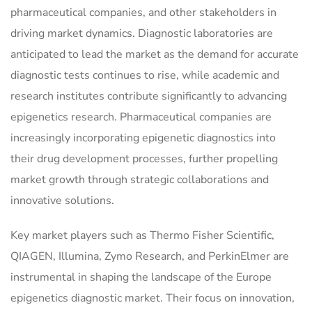
pharmaceutical companies, and other stakeholders in
driving market dynamics. Diagnostic laboratories are
anticipated to lead the market as the demand for accurate
diagnostic tests continues to rise, while academic and
research institutes contribute significantly to advancing
epigenetics research. Pharmaceutical companies are
increasingly incorporating epigenetic diagnostics into
their drug development processes, further propelling
market growth through strategic collaborations and
innovative solutions.
Key market players such as Thermo Fisher Scientific,
QIAGEN, Illumina, Zymo Research, and PerkinElmer are
instrumental in shaping the landscape of the Europe
epigenetics diagnostic market. Their focus on innovation,