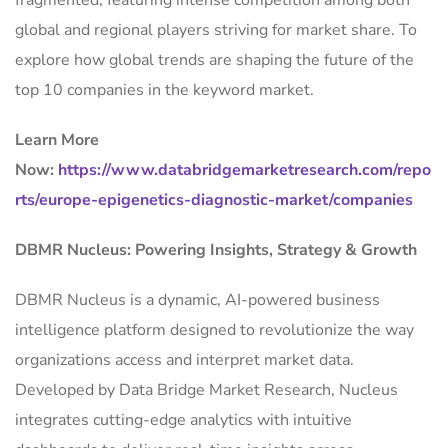
fragmented, featuring intense competition among both
global and regional players striving for market share. To
explore how global trends are shaping the future of the
top 10 companies in the keyword market.
Learn More
Now:
https://www.databridgemarketresearch.com/repo
rts/europe-epigenetics-diagnostic-market/companies
DBMR Nucleus: Powering Insights, Strategy & Growth
DBMR Nucleus is a dynamic, AI-powered business
intelligence platform designed to revolutionize the way
organizations access and interpret market data.
Developed by Data Bridge Market Research, Nucleus
integrates cutting-edge analytics with intuitive