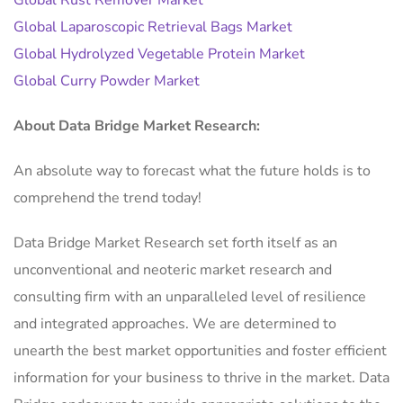
Global Rust Remover Market
Global Laparoscopic Retrieval Bags Market
Global Hydrolyzed Vegetable Protein Market
Global Curry Powder Market
About Data Bridge Market Research:
An absolute way to forecast what the future holds is to
comprehend the trend today!
Data Bridge Market Research set forth itself as an
unconventional and neoteric market research and
consulting firm with an unparalleled level of resilience
and integrated approaches. We are determined to
unearth the best market opportunities and foster efficient
information for your business to thrive in the market. Data