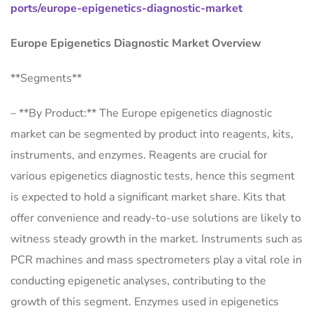
ports/europe-epigenetics-diagnostic-market
Europe Epigenetics Diagnostic Market Overview
**Segments**
– **By Product:** The Europe epigenetics diagnostic
market can be segmented by product into reagents, kits,
instruments, and enzymes. Reagents are crucial for
various epigenetics diagnostic tests, hence this segment
is expected to hold a significant market share. Kits that
offer convenience and ready-to-use solutions are likely to
witness steady growth in the market. Instruments such as
PCR machines and mass spectrometers play a vital role in
conducting epigenetic analyses, contributing to the
growth of this segment. Enzymes used in epigenetics