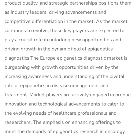
product quality, and strategic partnerships positions them
as industry leaders, driving advancements and
competitive differentiation in the market. As the market
continues to evolve, these key players are expected to
play a crucial role in unlocking new opportunities and
driving growth in the dynamic field of epigenetics
diagnostics.The Europe epigenetics diagnostic market is
burgeoning with growth opportunities driven by the
increasing awareness and understanding of the pivotal
role of epigenetics in disease management and
treatment. Market players are actively engaged in product
innovation and technological advancements to cater to
the evolving needs of healthcare professionals and
researchers. The emphasis on enhancing offerings to
meet the demands of epigenetics research in oncology,