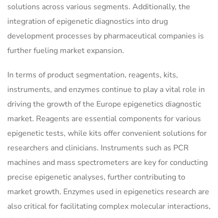
solutions across various segments. Additionally, the
integration of epigenetic diagnostics into drug
development processes by pharmaceutical companies is
further fueling market expansion.
In terms of product segmentation, reagents, kits,
instruments, and enzymes continue to play a vital role in
driving the growth of the Europe epigenetics diagnostic
market. Reagents are essential components for various
epigenetic tests, while kits offer convenient solutions for
researchers and clinicians. Instruments such as PCR
machines and mass spectrometers are key for conducting
precise epigenetic analyses, further contributing to
market growth. Enzymes used in epigenetics research are
also critical for facilitating complex molecular interactions,