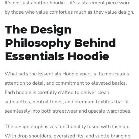
It’s not just another hoodie—it’s a statement piece worn
by those who value comfort as much as they value design.
The Design
Philosophy Behind
Essentials Hoodie
What sets the Essentials Hoodie apart is its meticulous
attention to detail and commitment to elevated basics.
Each hoodie is carefully crafted to deliver clean
silhouettes, neutral tones, and premium textiles that fit
seamlessly into both streetwear and upscale wardrobes.
The design emphasizes functionality fused with fashion.
With drop shoulders, oversized fits, and subtle branding,