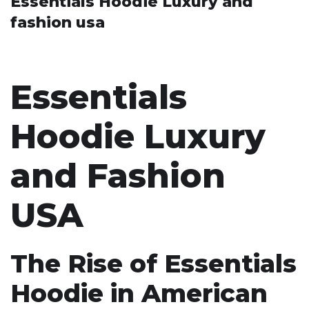
Essentials Hoodie Luxury and
fashion usa
Essentials
Hoodie Luxury
and Fashion
USA
The Rise of Essentials
Hoodie in American