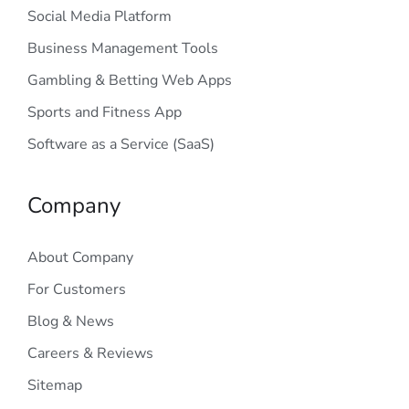
Social Media Platform
Business Management Tools
Gambling & Betting Web Apps
Sports and Fitness App
Software as a Service (SaaS)
Company
About Company
For Customers
Blog & News
Careers & Reviews
Sitemap