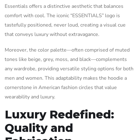
Essentials offers a distinctive aesthetic that balances
comfort with cool. The iconic “ESSENTIALS” logo is
tastefully positioned, never loud, creating a visual cue
that conveys luxury without extravagance.
Moreover, the color palette—often comprised of muted
tones like beige, grey, moss, and black—complements
any wardrobe, providing versatile styling options for both
men and women. This adaptability makes the hoodie a
cornerstone in American fashion circles that value
wearability and luxury.
Luxury Redefined:
Quality and