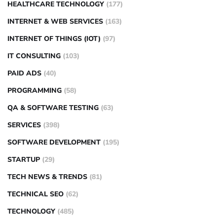
HEALTHCARE TECHNOLOGY
(177)
INTERNET & WEB SERVICES
(163)
INTERNET OF THINGS (IOT)
(97)
IT CONSULTING
(103)
PAID ADS
(40)
PROGRAMMING
(58)
QA & SOFTWARE TESTING
(63)
SERVICES
(398)
SOFTWARE DEVELOPMENT
(195)
STARTUP
(29)
TECH NEWS & TRENDS
(81)
TECHNICAL SEO
(62)
TECHNOLOGY
(485)