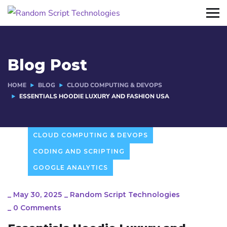
Blog Post
HOME
BLOG
CLOUD COMPUTING & DEVOPS
ESSENTIALS HOODIE LUXURY AND FASHION USA
CLOUD COMPUTING & DEVOPS
CODING AND SCRIPTING
GOOGLE ANALYTICS
_
May 30, 2025
_
Random Script Technologies
_
0 Comments