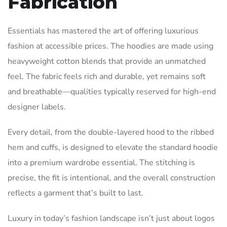
Fabrication
Essentials has mastered the art of offering luxurious
fashion at accessible prices. The hoodies are made using
heavyweight cotton blends that provide an unmatched
feel. The fabric feels rich and durable, yet remains soft
and breathable—qualities typically reserved for high-end
designer labels.
Every detail, from the double-layered hood to the ribbed
hem and cuffs, is designed to elevate the standard hoodie
into a premium wardrobe essential. The stitching is
precise, the fit is intentional, and the overall construction
reflects a garment that’s built to last.
Luxury in today’s fashion landscape isn’t just about logos