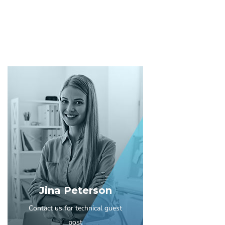
Jina Peterson
Contact us for technical guest
post