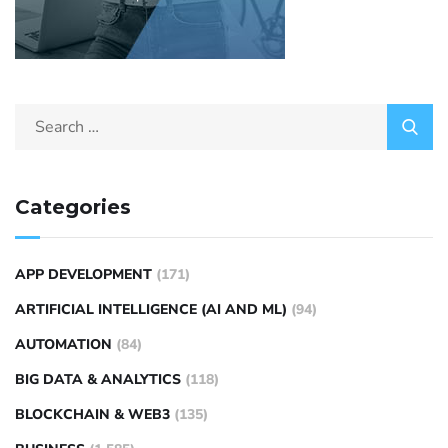
Categories
APP DEVELOPMENT
(171)
ARTIFICIAL INTELLIGENCE (AI AND ML)
(94)
AUTOMATION
(84)
BIG DATA & ANALYTICS
(118)
BLOCKCHAIN & WEB3
(135)