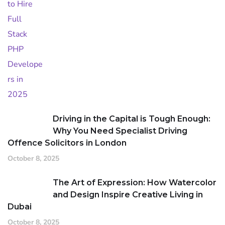
Driving in the Capital is Tough Enough:
Why You Need Specialist Driving
Offence Solicitors in London
October 8, 2025
The Art of Expression: How Watercolor
and Design Inspire Creative Living in
Dubai
October 8, 2025