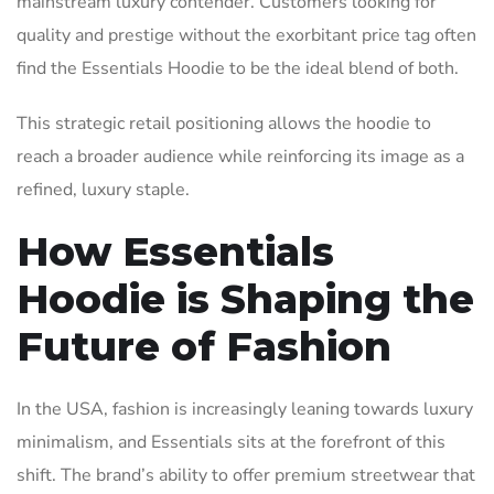
mainstream luxury contender. Customers looking for
quality and prestige without the exorbitant price tag often
find the Essentials Hoodie to be the ideal blend of both.
This strategic retail positioning allows the hoodie to
reach a broader audience while reinforcing its image as a
refined, luxury staple.
How Essentials
Hoodie is Shaping the
Future of Fashion
In the USA, fashion is increasingly leaning towards luxury
minimalism, and Essentials sits at the forefront of this
shift. The brand’s ability to offer premium streetwear that