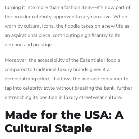
turning it into more than a fashion item—it’s now part of
the broader celebrity-approved luxury narrative. When
worn by cultural icons, the hoodie takes on a new life as
an aspirational piece, contributing significantly to its
demand and prestige.
Moreover, the accessibility of the Essentials Hoodie
compared to traditional luxury brands gives it a
democratizing effect. It allows the average consumer to
tap into celebrity style without breaking the bank, further
entrenching its position in luxury streetwear culture.
Made for the USA: A
Cultural Staple