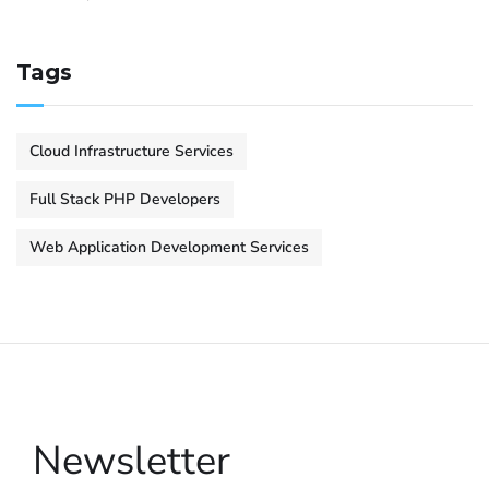
Tags
Cloud Infrastructure Services
Full Stack PHP Developers
Web Application Development Services
Newsletter