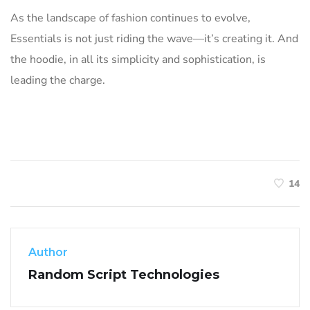
As the landscape of fashion continues to evolve,
Essentials is not just riding the wave—it’s creating it. And
the hoodie, in all its simplicity and sophistication, is
leading the charge.
14
Author
Random Script Technologies