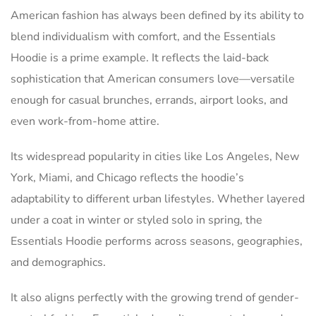
American fashion has always been defined by its ability to
blend individualism with comfort, and the Essentials
Hoodie is a prime example. It reflects the laid-back
sophistication that American consumers love—versatile
enough for casual brunches, errands, airport looks, and
even work-from-home attire.
Its widespread popularity in cities like Los Angeles, New
York, Miami, and Chicago reflects the hoodie’s
adaptability to different urban lifestyles. Whether layered
under a coat in winter or styled solo in spring, the
Essentials Hoodie performs across seasons, geographies,
and demographics.
It also aligns perfectly with the growing trend of gender-