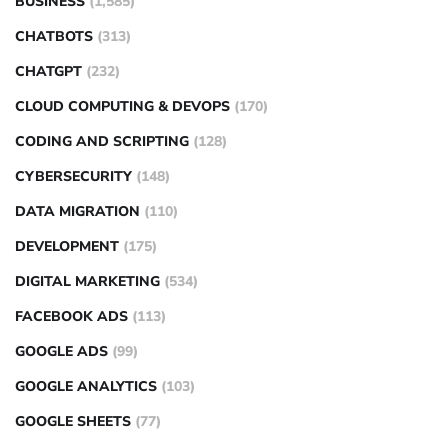
BUSINESS
(1,585)
CHATBOTS
(313)
CHATGPT
(232)
CLOUD COMPUTING & DEVOPS
(170)
CODING AND SCRIPTING
(128)
CYBERSECURITY
(148)
DATA MIGRATION
(110)
DEVELOPMENT
(175)
DIGITAL MARKETING
(534)
FACEBOOK ADS
(113)
GOOGLE ADS
(99)
GOOGLE ANALYTICS
(103)
GOOGLE SHEETS
(77)