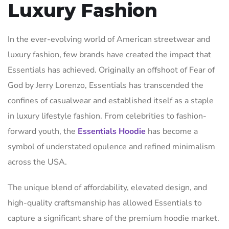
Luxury Fashion
In the ever-evolving world of American streetwear and
luxury fashion, few brands have created the impact that
Essentials has achieved. Originally an offshoot of Fear of
God by Jerry Lorenzo, Essentials has transcended the
confines of casualwear and established itself as a staple
in luxury lifestyle fashion. From celebrities to fashion-
forward youth, the
Essentials Hoodie
has become a
symbol of understated opulence and refined minimalism
across the USA.
The unique blend of affordability, elevated design, and
high-quality craftsmanship has allowed Essentials to
capture a significant share of the premium hoodie market.