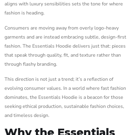
aligns with luxury sensibilities sets the tone for where
fashion is heading.
Consumers are moving away from overly logo-heavy
garments and are instead embracing subtle, design-first
fashion. The Essentials Hoodie delivers just that: pieces
that speak through quality, fit, and texture rather than
through flashy branding.
This direction is not just a trend; it’s a reflection of
evolving consumer values. In a world where fast fashion
dominates, the Essentials Hoodie is a beacon for those
seeking ethical production, sustainable fashion choices,
and timeless design.
Why the Essentials