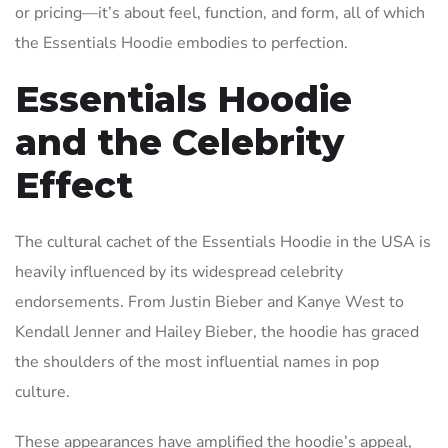
or pricing—it’s about feel, function, and form, all of which
the Essentials Hoodie embodies to perfection.
Essentials Hoodie
and the Celebrity
Effect
The cultural cachet of the Essentials Hoodie in the USA is
heavily influenced by its widespread celebrity
endorsements. From Justin Bieber and Kanye West to
Kendall Jenner and Hailey Bieber, the hoodie has graced
the shoulders of the most influential names in pop
culture.
These appearances have amplified the hoodie’s appeal,