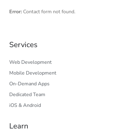
Error:
Contact form not found.
Services
Web Development
Mobile Development
On-Demand Apps
Dedicated Team
iOS & Android
Learn