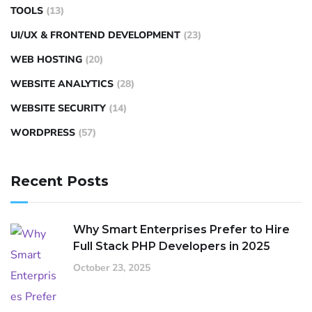
TOOLS
(13)
UI/UX & FRONTEND DEVELOPMENT
(23)
WEB HOSTING
(20)
WEBSITE ANALYTICS
(28)
WEBSITE SECURITY
(14)
WORDPRESS
(57)
Recent Posts
Why Smart Enterprises Prefer to Hire
Full Stack PHP Developers in 2025
October 23, 2025