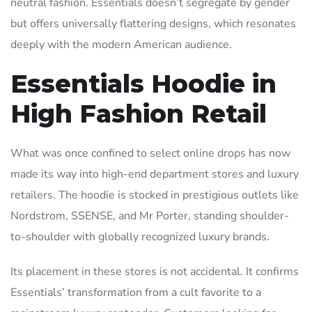
neutral fashion. Essentials doesn’t segregate by gender
but offers universally flattering designs, which resonates
deeply with the modern American audience.
Essentials Hoodie in
High Fashion Retail
What was once confined to select online drops has now
made its way into high-end department stores and luxury
retailers. The hoodie is stocked in prestigious outlets like
Nordstrom, SSENSE, and Mr Porter, standing shoulder-
to-shoulder with globally recognized luxury brands.
Its placement in these stores is not accidental. It confirms
Essentials’ transformation from a cult favorite to a