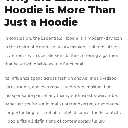
Hoodie is More Than
Just a Hoodie
In conclusion, the Essentials Hoodie is a modern-day icon
in the realm of American luxury fashion. It blends street
style roots with upscale sensibilities, offering a garment
that is as fashionable as it is functional.
Its influence spans across fashion shows, music videos,
social media, and everyday street style, making it an
indispensable part of any luxury enthusiast’s wardrobe.
Whether you’re a minimalist, a trendsetter, or someone
simply looking for a reliable, stylish piece, the Essentials
Hoodie fits all definitions of contemporary luxury.