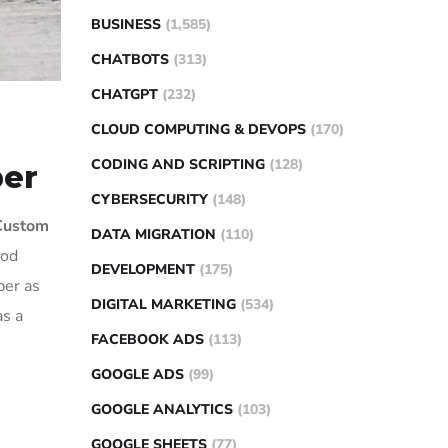
BUSINESS
(1,585)
CHATBOTS
(313)
CHATGPT
(232)
CLOUD COMPUTING & DEVOPS
(170)
CODING AND SCRIPTING
(128)
per
CYBERSECURITY
(148)
Custom
DATA MIGRATION
(110)
ood
DEVELOPMENT
(175)
per as
DIGITAL MARKETING
(534)
as a
FACEBOOK ADS
(113)
GOOGLE ADS
(99)
GOOGLE ANALYTICS
(103)
GOOGLE SHEETS
(77)