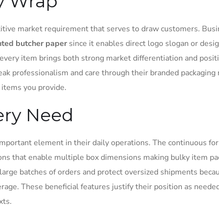
y Wrap
itive market requirement that serves to draw customers. Bus
nted butcher paper
since it enables direct logo slogan or desi
every item brings both strong market differentiation and posit
eak professionalism and care through their branded packaging
items you provide.
very Need
mportant element in their daily operations. The continuous fo
tions that enable multiple box dimensions making bulky item p
r large batches of orders and protect oversized shipments beca
age. These beneficial features justify their position as neede
xts.