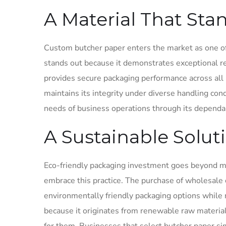
A Material That Sta
Custom butcher paper enters the market as one of
stands out because it demonstrates exceptional re
provides secure packaging performance across all 
maintains its integrity under diverse handling condi
needs of business operations through its depend
A Sustainable Solut
Eco-friendly packaging investment goes beyond m
embrace this practice. The purchase of wholesale
environmentally friendly packaging options whil
because it originates from renewable raw materia