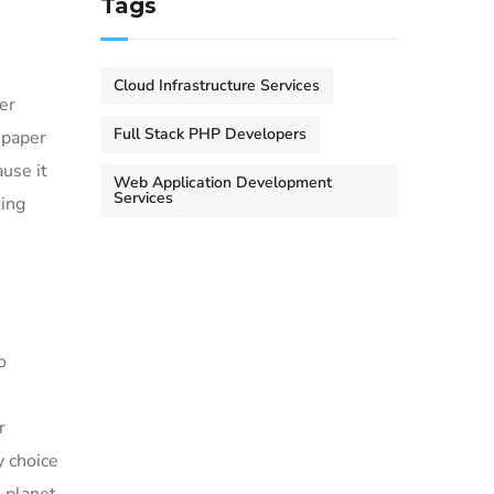
Tags
Cloud Infrastructure Services
er
Full Stack PHP Developers
 paper
use it
Web Application Development
Services
ging
o
r
y choice