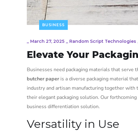
BUSINESS
_
March 27, 2025
_
Random Script Technologies
Elevate Your Packagi
Businesses need packaging materials that serve th
butcher paper
is a diverse packaging material th
industry and artisan manufacturing together with
their elegant packaging solution. Our forthcoming 
business differentiation solution.
Versatility in Use