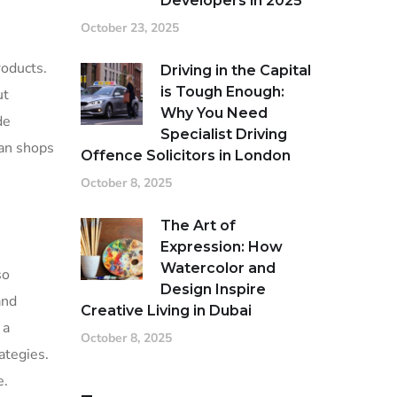
Developers in 2025
October 23, 2025
oducts.
Driving in the Capital
is Tough Enough:
ut
Why You Need
de
Specialist Driving
san shops
Offence Solicitors in London
October 8, 2025
The Art of
Expression: How
Watercolor and
so
Design Inspire
and
Creative Living in Dubai
 a
October 8, 2025
ategies.
e.