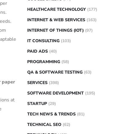
aper
HEALTHCARE TECHNOLOGY
(177)
ons.
INTERNET & WEB SERVICES
(163)
needs.
tom
INTERNET OF THINGS (IOT)
(97)
daptable
IT CONSULTING
(103)
PAID ADS
(40)
PROGRAMMING
(58)
QA & SOFTWARE TESTING
(63)
r paper
SERVICES
(398)
SOFTWARE DEVELOPMENT
(195)
ions at
STARTUP
(29)
e
TECH NEWS & TRENDS
(81)
TECHNICAL SEO
(62)