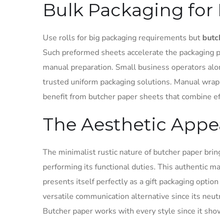
Bulk Packaging for 
Use rolls for big packaging requirements but
butc
Such preformed sheets accelerate the packaging p
manual preparation. Small business operators alo
trusted uniform packaging solutions. Manual wrap
benefit from butcher paper sheets that combine eff
The Aesthetic Appe
The minimalist rustic nature of butcher paper bring
performing its functional duties. This authentic 
presents itself perfectly as a gift packaging opti
versatile communication alternative since its neut
Butcher paper works with every style since it sho