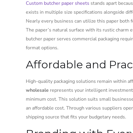
Custom butcher paper sheets
stands apart becaus
exists in multiple size specifications alongside di
Nearly every business can utilize this paper both 
The paper’s natural surface with its rustic charm
butcher paper serves commercial packaging requir
format options.
Affordable and Prac
High-quality packaging solutions remain within af
wholesale
represents your intelligent investment
minimum cost. This solution suits small business
an affordable cost. Through various suppliers oper
shipping source that fits your budgetary needs.