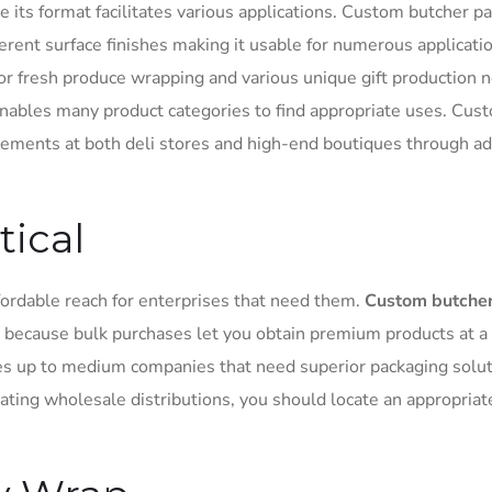
e its format facilitates various applications. Custom butcher p
fferent surface finishes making it usable for numerous applicati
for fresh produce wrapping and various unique gift production 
 enables many product categories to find appropriate uses. Cus
ements at both deli stores and high-end boutiques through a
tical
fordable reach for enterprises that need them.
Custom butche
 because bulk purchases let you obtain premium products at a
es up to medium companies that need superior packaging solut
ating wholesale distributions, you should locate an appropriat