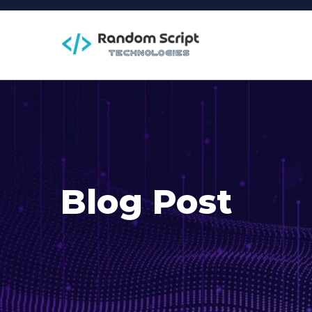
Blog Post