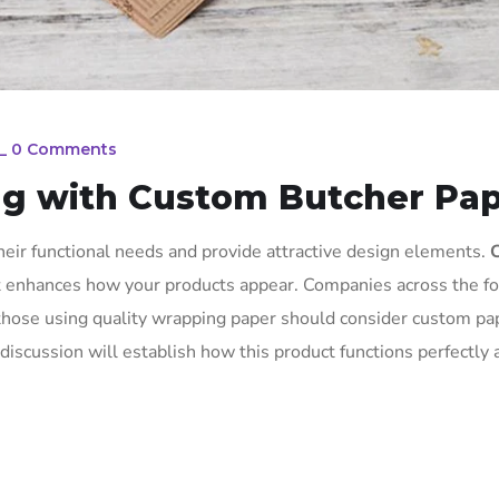
_
0 Comments
ng with Custom Butcher Pa
eir functional needs and provide attractive design elements.
at enhances how your products appear. Companies across the f
 those using quality wrapping paper should consider custom pa
discussion will establish how this product functions perfectly 