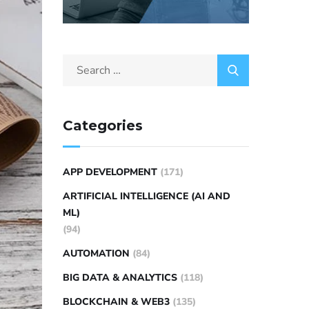
Categories
APP DEVELOPMENT
(171)
ARTIFICIAL INTELLIGENCE (AI AND
ML)
(94)
AUTOMATION
(84)
BIG DATA & ANALYTICS
(118)
BLOCKCHAIN & WEB3
(135)