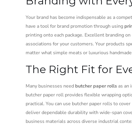
Branding with Ever
Your brand has become indispensable as a compet
have a tool for brand promotion through using
pri
printing onto each package. Excellent branding on 
associations for your customers. Your products sp
matter what simple meats or luxurious handmade 
The Right Fit for E
Many businesses need
butcher paper rolls
as an i
butcher paper roll provides flexible wrapping op
practical. You can use butcher paper rolls to cove
deliver dependable durability with wide-span cover
business materials across diverse industrial conte