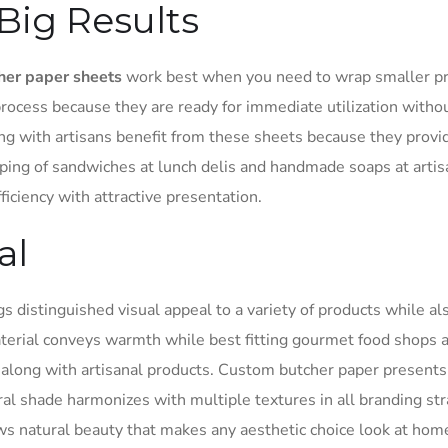
Big Results
her paper sheets
work best when you need to wrap smaller pr
rocess because they are ready for immediate utilization witho
ng with artisans benefit from these sheets because they provi
ping of sandwiches at lunch delis and handmade soaps at arti
iciency with attractive presentation.
al
s distinguished visual appeal to a variety of products while al
material conveys warmth while best fitting gourmet food shops 
on along with artisanal products. Custom butcher paper presents
ral shade harmonizes with multiple textures in all branding str
ws natural beauty that makes any aesthetic choice look at hom