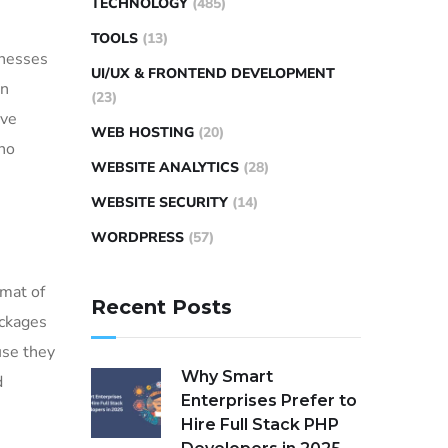
TECHNOLOGY
(485)
TOOLS
(13)
inesses
UI/UX & FRONTEND DEVELOPMENT
gn
(23)
ive
WEB HOSTING
(20)
 no
WEBSITE ANALYTICS
(28)
WEBSITE SECURITY
(14)
WORDPRESS
(57)
rmat of
Recent Posts
ackages
use they
Why Smart
d
Enterprises Prefer to
Hire Full Stack PHP