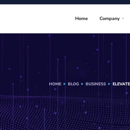
Home
Company
HOME
BLOG
BUSINESS
ELEVAT