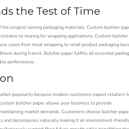
nds the Test of Time
 the longest-lasting packaging materials. Custom butcher pap
sistance to tearing for wrapping applications. Custom butcher
use cases from meat wrapping to retail product packaging beca
tions during transit. Butcher paper fulfills all essential packa
able performance.
ion
arket popularity because modern customers expect retailers t
 custom butcher paper allows your business to provide
e maintaining market demands. Customers choose butcher pape
ls and decomposes naturally making it an environment-friendl