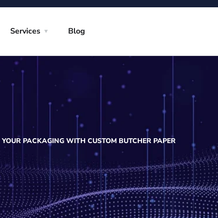
Services
Blog
E YOUR PACKAGING WITH CUSTOM BUTCHER PAPER