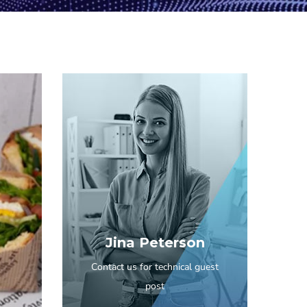
Jina Peterson
Contact us for technical guest
post