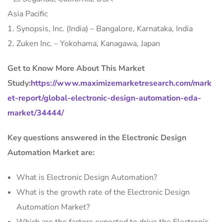
Asia Pacific
1. Synopsis, Inc. (India) – Bangalore, Karnataka, India
2. Zuken Inc. – Yokohama, Kanagawa, Japan
Get to Know More About This Market
Study:
https://www.maximizemarketresearch.com/mark
et-report/global-electronic-design-automation-eda-
market/34444/
Key questions answered in the Electronic Design
Automation Market are:
What is Electronic Design Automation?
What is the growth rate of the Electronic Design
Automation Market?