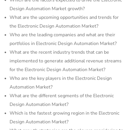
Which are the factors expected to drive the Electronic
Design Automation Market growth?
What are the upcoming opportunities and trends for
the Electronic Design Automation Market?
Who are the leading companies and what are their
portfolios in Electronic Design Automation Market?
What are the recent industry trends that can be
implemented to generate additional revenue streams
for the Electronic Design Automation Market?
Who are the key players in the Electronic Design
Automation Market?
What are the different segments of the Electronic
Design Automation Market?
Which is the fastest growing region in the Electronic
Design Automation Market?