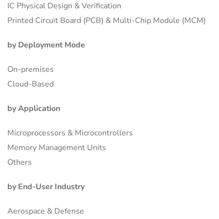
IC Physical Design & Verification
Printed Circuit Board (PCB) & Multi-Chip Module (MCM)
by Deployment Mode
On-premises
Cloud-Based
by Application
Microprocessors & Microcontrollers
Memory Management Units
Others
by End-User Industry
Aerospace & Defense