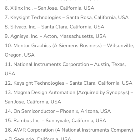
6. Xilinx Inc.. – San Jose, California, USA
7. Keysight Technologies – Santa Rosa, California, USA
8. Silvaco, Inc. – Santa Clara, California, USA
9. Agnisys, Inc. – Acton, Massachusetts, USA
10. Mentor Graphics (A Siemens Business) – Wilsonville,
Oregon, USA
11. National Instruments Corporation – Austin, Texas,
USA
12. Keysight Technologies – Santa Clara, California, USA
13. Magma Design Automation (Acquired by Synopsys) –
San Jose, California, USA
14. On Semiconductor – Phoenix, Arizona, USA
15. Rambus Inc. – Sunnyvale, California, USA
16. AWR Corporation (A National Instruments Company)
– El Segundo, California, USA