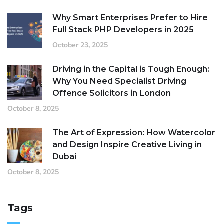
Why Smart Enterprises Prefer to Hire
Full Stack PHP Developers in 2025
October 23, 2025
Driving in the Capital is Tough Enough:
Why You Need Specialist Driving
Offence Solicitors in London
October 8, 2025
The Art of Expression: How Watercolor
and Design Inspire Creative Living in
Dubai
October 8, 2025
Tags