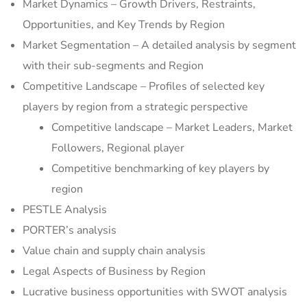
Market Dynamics – Growth Drivers, Restraints,
Opportunities, and Key Trends by Region
Market Segmentation – A detailed analysis by segment
with their sub-segments and Region
Competitive Landscape – Profiles of selected key
players by region from a strategic perspective
Competitive landscape – Market Leaders, Market
Followers, Regional player
Competitive benchmarking of key players by
region
PESTLE Analysis
PORTER’s analysis
Value chain and supply chain analysis
Legal Aspects of Business by Region
Lucrative business opportunities with SWOT analysis