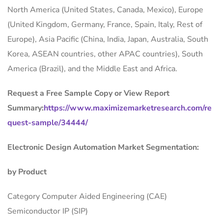
North America (United States, Canada, Mexico), Europe
(United Kingdom, Germany, France, Spain, Italy, Rest of
Europe), Asia Pacific (China, India, Japan, Australia, South
Korea, ASEAN countries, other APAC countries), South
America (Brazil), and the Middle East and Africa.
Request a Free Sample Copy or View Report
Summary:
https://www.maximizemarketresearch.com/re
quest-sample/34444/
Electronic Design Automation Market Segmentation:
by Product
Category Computer Aided Engineering (CAE)
Semiconductor IP (SIP)