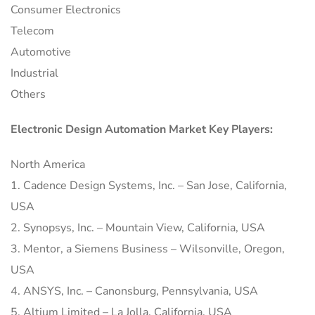
Consumer Electronics
Telecom
Automotive
Industrial
Others
Electronic Design Automation Market Key Players:
North America
1. Cadence Design Systems, Inc. – San Jose, California,
USA
2. Synopsys, Inc. – Mountain View, California, USA
3. Mentor, a Siemens Business – Wilsonville, Oregon,
USA
4. ANSYS, Inc. – Canonsburg, Pennsylvania, USA
5. Altium Limited – La Jolla, California, USA