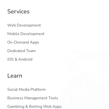
Services
Web Development
Mobile Development
On-Demand Apps
Dedicated Team
iOS & Android
Learn
Social Media Platform
Business Management Tools
Gambling & Betting Web Apps