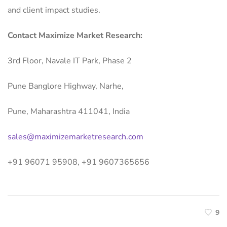
and client impact studies.
Contact Maximize Market Research:
3rd Floor, Navale IT Park, Phase 2
Pune Banglore Highway, Narhe,
Pune, Maharashtra 411041, India
sales@maximizemarketresearch.com
+91 96071 95908, +91 9607365656
9