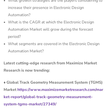
What growth strategies are the players considering to
increase their presence in Electronic Design
Automation?
What is the CAGR at which the Electronic Design
Automation Market will grow during the forecast
period?
What segments are covered in the Electronic Design
Automation Market?
Latest cutting-edge research from Maximize Market
Research is now trending:
♦ Global Track Geometry Measurement System (TGMS)
Market
https://www.maximizemarketresearch.com/mar
ket-report/global-track-geometry-measurement-
system-tgms-market/27349/