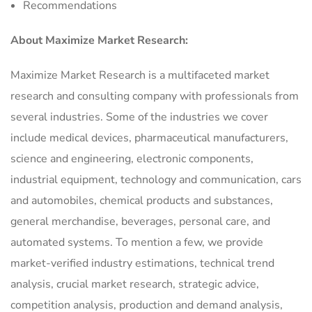
Recommendations
About Maximize Market Research:
Maximize Market Research is a multifaceted market
research and consulting company with professionals from
several industries. Some of the industries we cover
include medical devices, pharmaceutical manufacturers,
science and engineering, electronic components,
industrial equipment, technology and communication, cars
and automobiles, chemical products and substances,
general merchandise, beverages, personal care, and
automated systems. To mention a few, we provide
market-verified industry estimations, technical trend
analysis, crucial market research, strategic advice,
competition analysis, production and demand analysis,