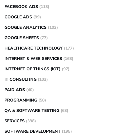
FACEBOOK ADS
(113)
GOOGLE ADS
(99)
GOOGLE ANALYTICS
(103)
GOOGLE SHEETS
(77)
HEALTHCARE TECHNOLOGY
(177)
INTERNET & WEB SERVICES
(163)
INTERNET OF THINGS (IOT)
(97)
IT CONSULTING
(103)
PAID ADS
(40)
PROGRAMMING
(58)
QA & SOFTWARE TESTING
(63)
SERVICES
(398)
SOFTWARE DEVELOPMENT
(195)