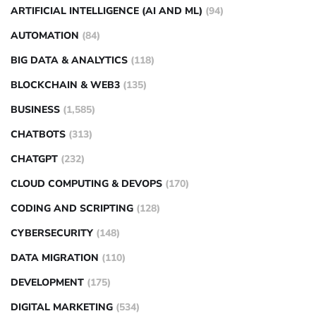
ARTIFICIAL INTELLIGENCE (AI AND ML)
(94)
AUTOMATION
(84)
BIG DATA & ANALYTICS
(118)
BLOCKCHAIN & WEB3
(135)
BUSINESS
(1,585)
CHATBOTS
(313)
CHATGPT
(232)
CLOUD COMPUTING & DEVOPS
(170)
CODING AND SCRIPTING
(128)
CYBERSECURITY
(148)
DATA MIGRATION
(110)
DEVELOPMENT
(175)
DIGITAL MARKETING
(534)