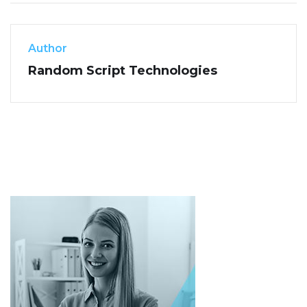
Author
Random Script Technologies