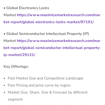
♦ Global Electronics Locks
Market
https://www.maximizemarketresearch.com/mar
ket-report/global-electronics-locks-market/97191/
♦ Global Semiconductor Intellectual Property (IP)
Market
https://www.maximizemarketresearch.com/mar
ket-report/global-semiconductor-intellectual-property-
ip-market/29131/
Key Offerings:
Past Market Size and Competitive Landscape
Past Pricing and price curve by region
Market Size, Share, Size & Forecast by different
segment