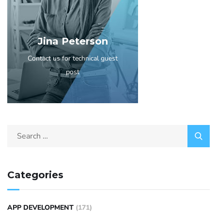
Jina Peterson
Contact us for technical guest
post
Categories
APP DEVELOPMENT
(171)