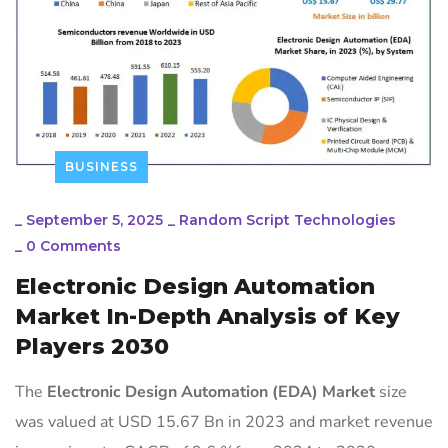
BUSINESS
_
September 5, 2025
_
Random Script Technologies
_
0 Comments
Electronic Design Automation
Market In-Depth Analysis of Key
Players 2030
The
Electronic Design Automation (EDA) Market
size
was valued at USD 15.67 Bn in 2023 and market revenue