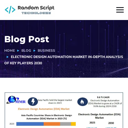
Blog Post
HOME
BLOG
BUSINESS
ELECTRONIC DESIGN AUTOMATION MARKET IN-DEPTH ANALYSIS
OF KEY PLAYERS 2030