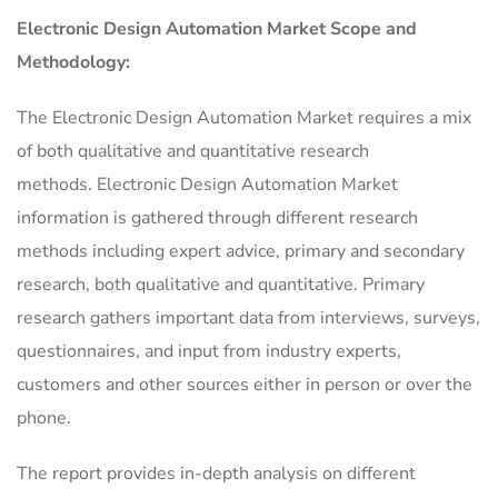
Electronic Design Automation Market Scope and
Methodology:
The Electronic Design Automation Market requires a mix
of both qualitative and quantitative research
methods. Electronic Design Automation Market
information is gathered through different research
methods including expert advice, primary and secondary
research, both qualitative and quantitative. Primary
research gathers important data from interviews, surveys,
questionnaires, and input from industry experts,
customers and other sources either in person or over the
phone.
The report provides in-depth analysis on different