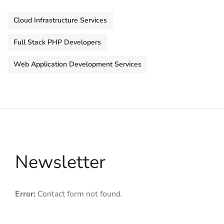
Cloud Infrastructure Services
Full Stack PHP Developers
Web Application Development Services
Newsletter
Error:
Contact form not found.