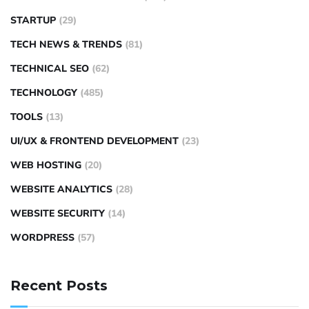
STARTUP
(29)
TECH NEWS & TRENDS
(81)
TECHNICAL SEO
(62)
TECHNOLOGY
(485)
TOOLS
(13)
UI/UX & FRONTEND DEVELOPMENT
(23)
WEB HOSTING
(20)
WEBSITE ANALYTICS
(28)
WEBSITE SECURITY
(14)
WORDPRESS
(57)
Recent Posts