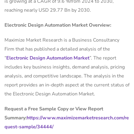
is growing at a CAGR of 9.6 %from 2024 to 2030,
reaching nearly USD 29.77 Bn by 2030.
Electronic Design Automation Market Overview:
Maximize Market Research is a Business Consultancy
Firm that has published a detailed analysis of the
“
Electronic Design Automation Market
”. The report
includes key business insights, demand analysis, pricing
analysis, and competitive landscape. The analysis in the
report provides an in-depth aspect at the current status of
the Electronic Design Automation Market.
Request a Free Sample Copy or View Report
Summary:
https://www.maximizemarketresearch.com/re
quest-sample/34444/