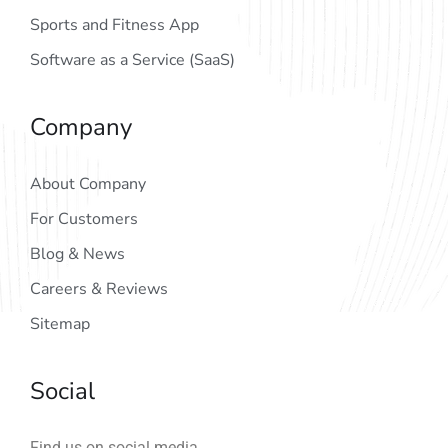
Sports and Fitness App
Software as a Service (SaaS)
Company
About Company
For Customers
Blog & News
Careers & Reviews
Sitemap
Social
Find us on social media