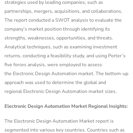
strategies used by leading companies, such as
partnerships, mergers, acquisitions, and collaborations.
The report conducted a SWOT analysis to evaluate the
company’s market position through identifying its
strengths, weaknesses, opportunities, and threats.
Analytical techniques, such as examining investment
returns, conducting a feasibility study, and using Porter’s
five forces analysis, were employed to assess
the Electronic Design Automation market. The bottom-up
approach was used to determine the global and
regional Electronic Design Automation market sizes.
Electronic Design Automation Market Regional Insights:
The Electronic Design Automation Market report is
segmented into various key countries. Countries such as