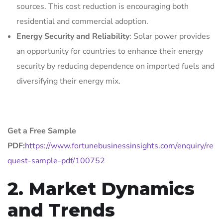
sources. This cost reduction is encouraging both
residential and commercial adoption.
Energy Security and Reliability
: Solar power provides
an opportunity for countries to enhance their energy
security by reducing dependence on imported fuels and
diversifying their energy mix.
Get a Free Sample
PDF:
https://www.fortunebusinessinsights.com/enquiry/re
quest-sample-pdf/100752
2. Market Dynamics
and Trends