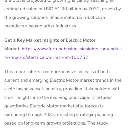
the U.S. is projected to grow significantly, reaching an
estimated value of USD 51.30 billion by 2032, driven by
the growing adoption of automation & robotics in
manufacturing and other industries.
Get a Key Market Insights of Electric Motor
Market
:
https://www.fortunebusinessinsights.com/indust
ry-reports/electricmotormarket-100752
This report offers a comprehensive analysis of both
current and emerging Electric Motor market trends in the
cable laying vessel industry, providing stakeholders with
clear insights into the evolving landscape. It includes
quantitative Electric Motor market size forecasts
extending through 2032, enabling strategic planning
based on long-term growth projections. The study