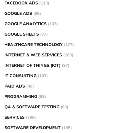
FACEBOOK ADS
(113)
GOOGLE ADS
(99)
GOOGLE ANALYTICS
(103)
GOOGLE SHEETS
(77)
HEALTHCARE TECHNOLOGY
(177)
INTERNET & WEB SERVICES
(163)
INTERNET OF THINGS (IOT)
(97)
IT CONSULTING
(103)
PAID ADS
(40)
PROGRAMMING
(58)
QA & SOFTWARE TESTING
(63)
SERVICES
(398)
SOFTWARE DEVELOPMENT
(195)