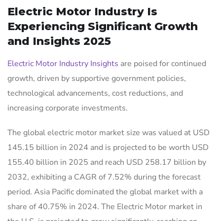
Electric Motor Industry Is
Experiencing Significant Growth
and Insights 2025
Electric Motor Industry Insights
are poised for continued
growth, driven by supportive government policies,
technological advancements, cost reductions, and
increasing corporate investments.
The global electric motor market size was valued at USD
145.15 billion in 2024 and is projected to be worth USD
155.40 billion in 2025 and reach USD 258.17 billion by
2032, exhibiting a CAGR of 7.52% during the forecast
period. Asia Pacific dominated the global market with a
share of 40.75% in 2024. The Electric Motor market in