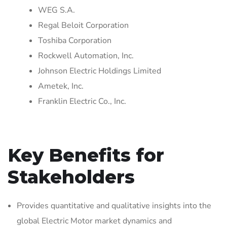
WEG S.A.
Regal Beloit Corporation
Toshiba Corporation
Rockwell Automation, Inc.
Johnson Electric Holdings Limited
Ametek, Inc.
Franklin Electric Co., Inc.
Key Benefits for
Stakeholders
Provides quantitative and qualitative insights into the
global Electric Motor market dynamics and