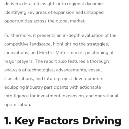
delivers detailed insights into regional dynamics,
identifying key areas of expansion and untapped
opportunities across the global market.
Furthermore, it presents an in-depth evaluation of the
competitive landscape, highlighting the strategies,
innovations, and Electric Motor market positioning of
major players. The report also features a thorough
analysis of technological advancements, vessel
classifications, and future project developments,
equipping industry participants with actionable
intelligence for investment, expansion, and operational
optimization.
1. Key Factors Driving