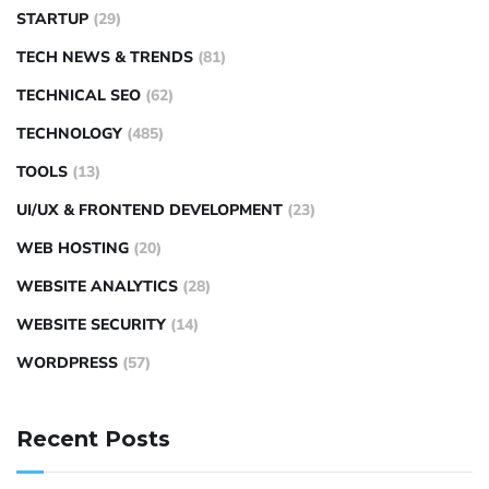
STARTUP
(29)
TECH NEWS & TRENDS
(81)
TECHNICAL SEO
(62)
TECHNOLOGY
(485)
TOOLS
(13)
UI/UX & FRONTEND DEVELOPMENT
(23)
WEB HOSTING
(20)
WEBSITE ANALYTICS
(28)
WEBSITE SECURITY
(14)
WORDPRESS
(57)
Recent Posts