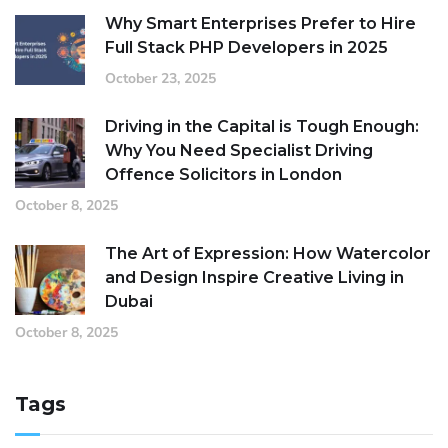
Why Smart Enterprises Prefer to Hire
Full Stack PHP Developers in 2025
October 23, 2025
Driving in the Capital is Tough Enough:
Why You Need Specialist Driving
Offence Solicitors in London
October 8, 2025
The Art of Expression: How Watercolor
and Design Inspire Creative Living in
Dubai
October 8, 2025
Tags