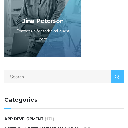
Jina Peterson
Contact us for technical guest
post
Categories
APP DEVELOPMENT
(171)