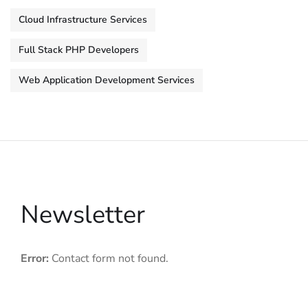
Cloud Infrastructure Services
Full Stack PHP Developers
Web Application Development Services
Newsletter
Error:
Contact form not found.