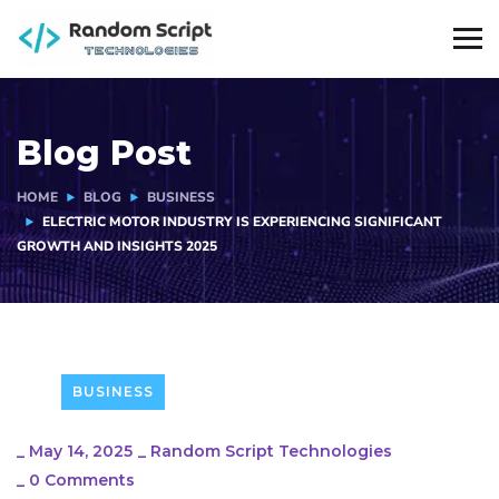
Blog Post
HOME
BLOG
BUSINESS
ELECTRIC MOTOR INDUSTRY IS EXPERIENCING SIGNIFICANT
GROWTH AND INSIGHTS 2025
BUSINESS
_
May 14, 2025
_
Random Script Technologies
_
0 Comments