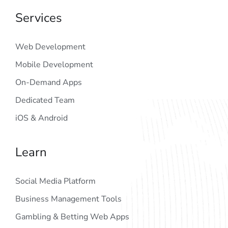
Services
Web Development
Mobile Development
On-Demand Apps
Dedicated Team
iOS & Android
Learn
Social Media Platform
Business Management Tools
Gambling & Betting Web Apps