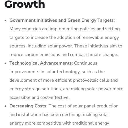
Growth
Government Initiatives and Green Energy Targets
:
Many countries are implementing policies and setting
targets to increase the adoption of renewable energy
sources, including solar power. These initiatives aim to
reduce carbon emissions and combat climate change.
Technological Advancements
: Continuous
improvements in solar technology, such as the
development of more efficient photovoltaic cells and
energy storage solutions, are making solar power more
accessible and cost-effective.
Decreasing Costs
: The cost of solar panel production
and installation has been declining, making solar
energy more competitive with traditional energy