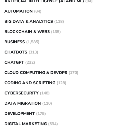
ARTIFICIAL INTELLIGENCE (AI AND ML)
(94)
AUTOMATION
(84)
BIG DATA & ANALYTICS
(118)
BLOCKCHAIN & WEB3
(135)
BUSINESS
(1,585)
CHATBOTS
(313)
CHATGPT
(232)
CLOUD COMPUTING & DEVOPS
(170)
CODING AND SCRIPTING
(128)
CYBERSECURITY
(148)
DATA MIGRATION
(110)
DEVELOPMENT
(175)
DIGITAL MARKETING
(534)