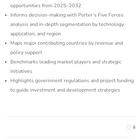
opportunities from 2025–2032
Informs decision-making with Porter’s Five Forces
analysis and in-depth segmentation by technology,
application, and region
Maps major contributing countries by revenue and
policy support
Benchmarks leading market players and strategic
initiatives
Highlights government regulations and project funding
to guide investment and development strategies
8