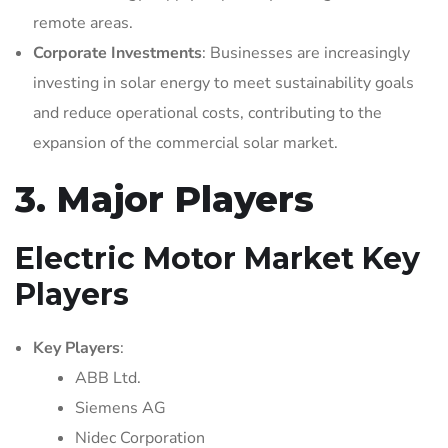
remote areas.
Corporate Investments
: Businesses are increasingly
investing in solar energy to meet sustainability goals
and reduce operational costs, contributing to the
expansion of the commercial solar market.
3. Major Players
Electric Motor Market Key
Players
Key Players
:
ABB Ltd.
Siemens AG
Nidec Corporation