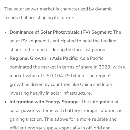
The solar power market is characterized by dynamic
trends that are shaping its future:
Dominance of Solar Photovoltaic (PV) Segment
: The
solar PV segment is anticipated to hold the leading
share in the market during the forecast period.
Regional Growth in Asia Pacific
: Asia Pacific
dominated the market in terms of share in 2023, with a
market value of USD 104.79 billion. The region’s
growth is driven by countries like China and India
investing heavily in solar infrastructure.
Integration with Energy Storage
: The integration of
solar power systems with battery storage solutions is
gaining traction. This allows for a more reliable and
efficient energy supply, especially in off-grid and