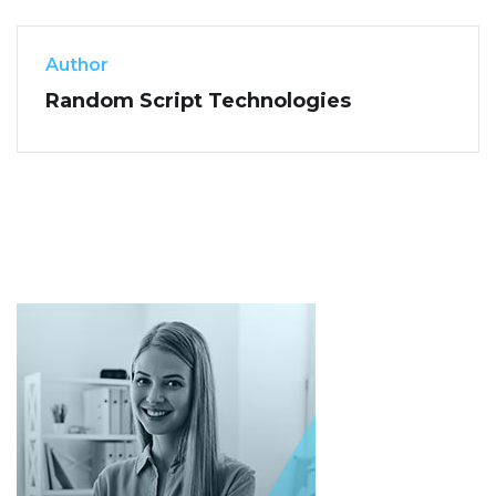
Author
Random Script Technologies