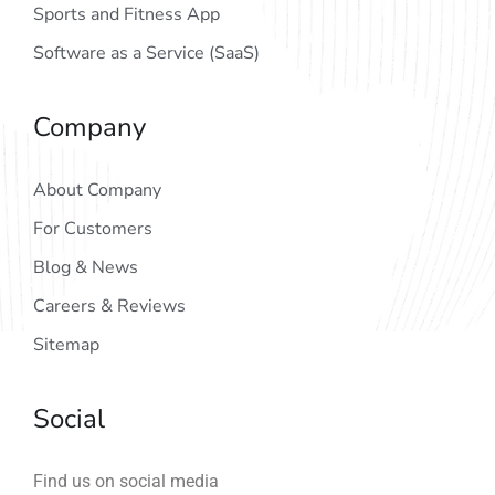
Sports and Fitness App
Software as a Service (SaaS)
Company
About Company
For Customers
Blog & News
Careers & Reviews
Sitemap
Social
Find us on social media