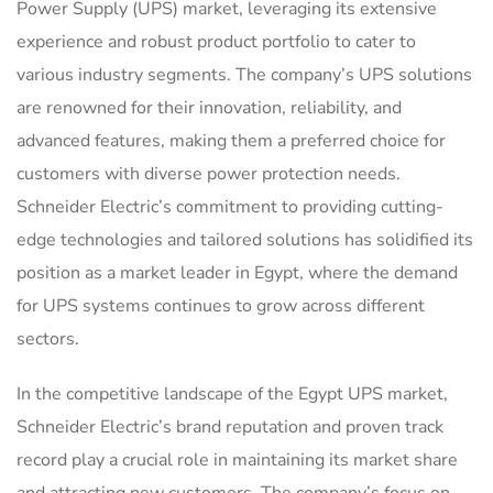
Power Supply (UPS) market, leveraging its extensive
experience and robust product portfolio to cater to
various industry segments. The company’s UPS solutions
are renowned for their innovation, reliability, and
advanced features, making them a preferred choice for
customers with diverse power protection needs.
Schneider Electric’s commitment to providing cutting-
edge technologies and tailored solutions has solidified its
position as a market leader in Egypt, where the demand
for UPS systems continues to grow across different
sectors.
In the competitive landscape of the Egypt UPS market,
Schneider Electric’s brand reputation and proven track
record play a crucial role in maintaining its market share