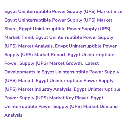
Egypt Uninterruptible Power Supply (UPS) Market Size
,
Egypt Uninterruptible Power Supply (UPS) Market
Share
,
Egypt Uninterruptible Power Supply (UPS)
Market Trend
,
Egypt Uninterruptible Power Supply
(UPS) Market Analysis
,
Egypt Uninterruptible Power
Supply (UPS) Market Report
,
Egypt Uninterruptible
Power Supply (UPS) Market Growth
,
Latest
Developments in Egypt Uninterruptible Power Supply
(UPS) Market
,
Egypt Uninterruptible Power Supply
(UPS) Market Industry Analysis
,
Egypt Uninterruptible
Power Supply (UPS) Market Key Player
,
Egypt
Uninterruptible Power Supply (UPS) Market Demand
Analysis
“