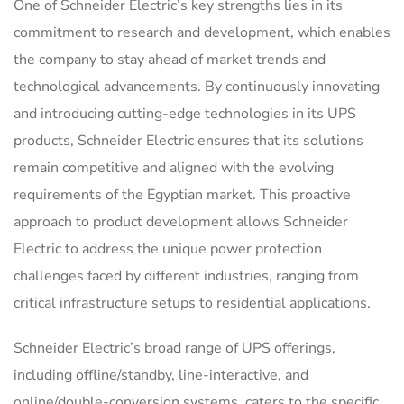
One of Schneider Electric’s key strengths lies in its
commitment to research and development, which enables
the company to stay ahead of market trends and
technological advancements. By continuously innovating
and introducing cutting-edge technologies in its UPS
products, Schneider Electric ensures that its solutions
remain competitive and aligned with the evolving
requirements of the Egyptian market. This proactive
approach to product development allows Schneider
Electric to address the unique power protection
challenges faced by different industries, ranging from
critical infrastructure setups to residential applications.
Schneider Electric’s broad range of UPS offerings,
including offline/standby, line-interactive, and
online/double-conversion systems, caters to the specific