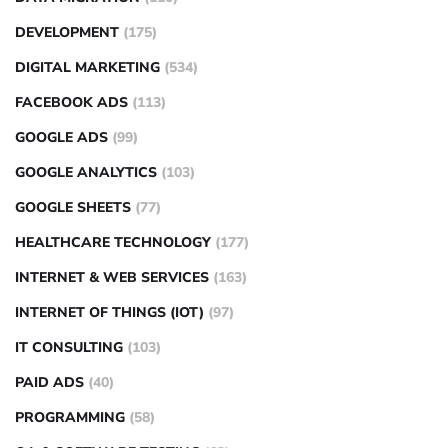
DEVELOPMENT
(175)
DIGITAL MARKETING
(534)
FACEBOOK ADS
(113)
GOOGLE ADS
(99)
GOOGLE ANALYTICS
(103)
GOOGLE SHEETS
(77)
HEALTHCARE TECHNOLOGY
(177)
INTERNET & WEB SERVICES
(163)
INTERNET OF THINGS (IOT)
(97)
IT CONSULTING
(103)
PAID ADS
(40)
PROGRAMMING
(58)