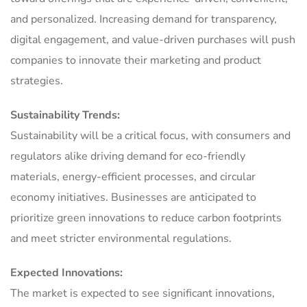
and personalized. Increasing demand for transparency,
digital engagement, and value-driven purchases will push
companies to innovate their marketing and product
strategies.
Sustainability Trends:
Sustainability will be a critical focus, with consumers and
regulators alike driving demand for eco-friendly
materials, energy-efficient processes, and circular
economy initiatives. Businesses are anticipated to
prioritize green innovations to reduce carbon footprints
and meet stricter environmental regulations.
Expected Innovations:
The market is expected to see significant innovations,