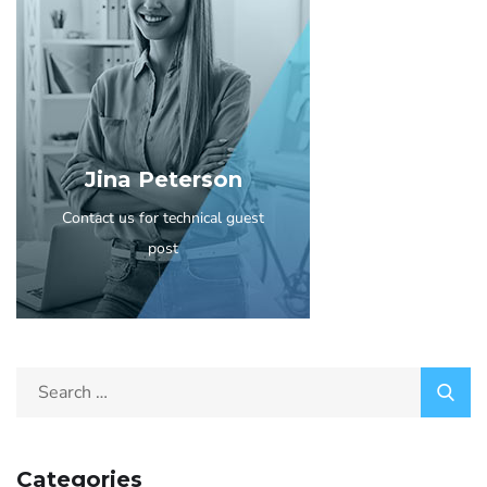
Jina Peterson
Contact us for technical guest
post
Categories