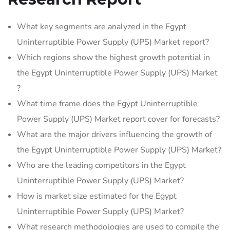
What key segments are analyzed in the Egypt
Uninterruptible Power Supply (UPS) Market report?
Which regions show the highest growth potential in
the Egypt Uninterruptible Power Supply (UPS) Market
?
What time frame does the Egypt Uninterruptible
Power Supply (UPS) Market report cover for forecasts?
What are the major drivers influencing the growth of
the Egypt Uninterruptible Power Supply (UPS) Market?
Who are the leading competitors in the Egypt
Uninterruptible Power Supply (UPS) Market?
How is market size estimated for the Egypt
Uninterruptible Power Supply (UPS) Market?
What research methodologies are used to compile the