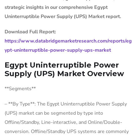
strategic insights in our comprehensive Egypt
Uninterruptible Power Supply (UPS) Market report.
Download Full Report:
https://www.databridgemarketresearch.com/reports/eg
ypt-uninterruptible-power-supply-ups-market
Egypt Uninterruptible Power
Supply (UPS) Market Overview
**Segments**
– **By Type**: The Egypt Uninterruptible Power Supply
(UPS) market can be segmented by type into
Offline/Standby, Line-interactive, and Online/Double-
conversion. Offline/Standby UPS systems are commonly