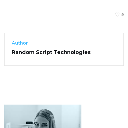
9
Author
Random Script Technologies