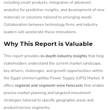
including smart products, integration of advanced
analytics for predictive insights, and development of new
materials or solutions tailored to emerging needs.
Collaboration between technology firms and industry
leaders will accelerate these innovations.
Why This Report is Valuable
This report provides
in-depth industry insights
that help
stakeholders understand the current market landscape,
key drivers, challenges, and growth opportunities within
the Egypt Uninterruptible Power Supply (UPS) Market. It
offers
regional and segment-wise forecasts
that enable
precise market planning and targeted investment
strategies tailored to specific geographic areas and
product/service segments.