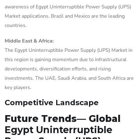
awareness of Egypt Uninterruptible Power Supply (UPS)
Market applications. Brazil and Mexico are the leading
countries.
Middle East & Africa:
The Egypt Uninterruptible Power Supply (UPS) Market in
this region is gaining momentum due to infrastructural
developments, diversification efforts, and rising
investments. The UAE, Saudi Arabia, and South Africa are
key players.
Competitive Landscape
Future Trends— Global
Egypt Uninterruptible