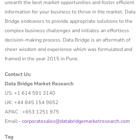
unearth the best market opportunities and foster efficient
information for your business to thrive in the market. Data
Bridge endeavors to provide appropriate solutions to the
complex business challenges and initiates an effortless
decision-making process. Data Bridge is an aftermath of
sheer wisdom and experience which was formulated and
framed in the year 2015 in Pune.
Contact Us:
Data Bridge Market Research
US: +1 614 591 3140
UK: +44 845 154 9652
APAC : +653 1251 975
Email:-
corporatesales@databridgemarketresearch.com
Tag