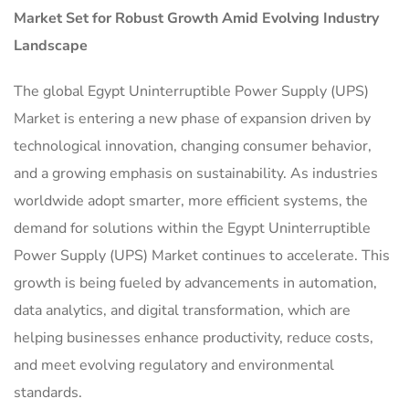
Market Set for Robust Growth Amid Evolving Industry
Landscape
The global Egypt Uninterruptible Power Supply (UPS)
Market is entering a new phase of expansion driven by
technological innovation, changing consumer behavior,
and a growing emphasis on sustainability. As industries
worldwide adopt smarter, more efficient systems, the
demand for solutions within the Egypt Uninterruptible
Power Supply (UPS) Market continues to accelerate. This
growth is being fueled by advancements in automation,
data analytics, and digital transformation, which are
helping businesses enhance productivity, reduce costs,
and meet evolving regulatory and environmental
standards.