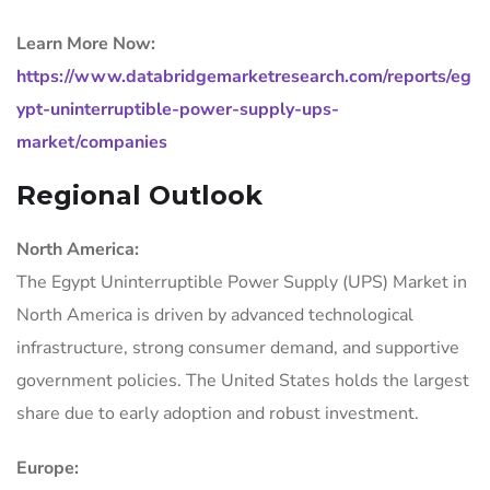
Learn More Now:
https://www.databridgemarketresearch.com/reports/eg
ypt-uninterruptible-power-supply-ups-
market/companies
Regional Outlook
North America:
The Egypt Uninterruptible Power Supply (UPS) Market in
North America is driven by advanced technological
infrastructure, strong consumer demand, and supportive
government policies. The United States holds the largest
share due to early adoption and robust investment.
Europe: