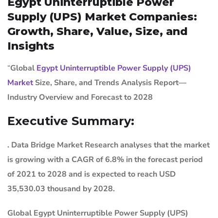
Egypt Uninterruptible Power
Supply (UPS) Market Companies:
Growth, Share, Value, Size, and
Insights
“
Global
Egypt Uninterruptible Power Supply (UPS)
Market
Size, Share, and Trends Analysis Report—
Industry Overview and Forecast to 2028
Executive Summary:
. Data Bridge Market Research analyses that the market
is growing with a CAGR of 6.8% in the forecast period
of 2021 to 2028 and is expected to reach USD
35,530.03 thousand by 2028.
Global Egypt Uninterruptible Power Supply (UPS)