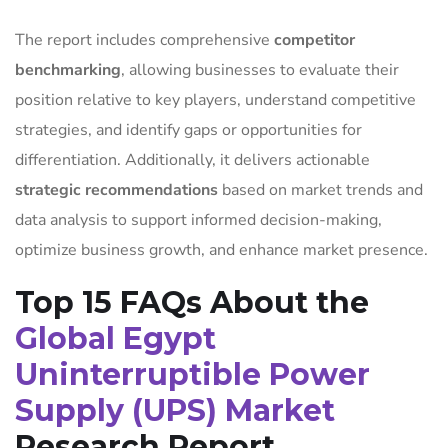
The report includes comprehensive
competitor
benchmarking
, allowing businesses to evaluate their
position relative to key players, understand competitive
strategies, and identify gaps or opportunities for
differentiation. Additionally, it delivers actionable
strategic recommendations
based on market trends and
data analysis to support informed decision-making,
optimize business growth, and enhance market presence.
Top 15 FAQs About the
Global Egypt
Uninterruptible Power
Supply (UPS) Market
Research Report