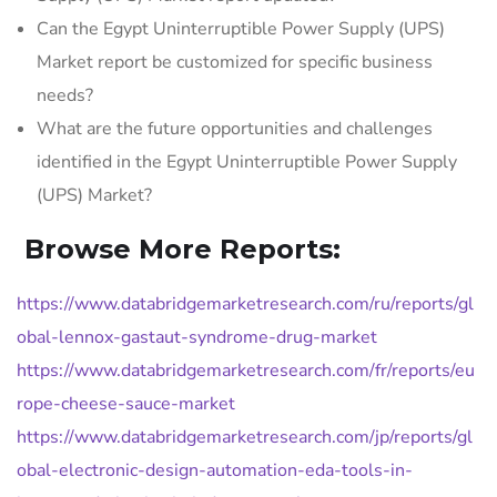
Can the Egypt Uninterruptible Power Supply (UPS)
Market report be customized for specific business
needs?
What are the future opportunities and challenges
identified in the Egypt Uninterruptible Power Supply
(UPS) Market?
Browse More Reports:
https://www.databridgemarketresearch.com/ru/reports/gl
obal-lennox-gastaut-syndrome-drug-market
https://www.databridgemarketresearch.com/fr/reports/eu
rope-cheese-sauce-market
https://www.databridgemarketresearch.com/jp/reports/gl
obal-electronic-design-automation-eda-tools-in-