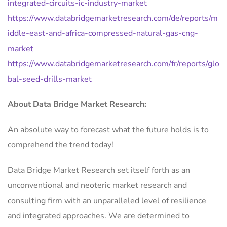
integrated-circuits-ic-industry-market
https://www.databridgemarketresearch.com/de/reports/m
iddle-east-and-africa-compressed-natural-gas-cng-
market
https://www.databridgemarketresearch.com/fr/reports/glo
bal-seed-drills-market
About Data Bridge Market Research:
An absolute way to forecast what the future holds is to
comprehend the trend today!
Data Bridge Market Research set itself forth as an
unconventional and neoteric market research and
consulting firm with an unparalleled level of resilience
and integrated approaches. We are determined to