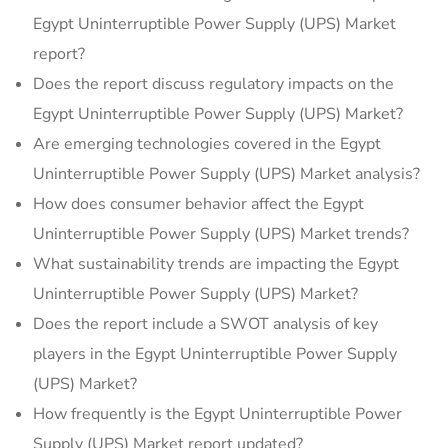
Egypt Uninterruptible Power Supply (UPS) Market
report?
Does the report discuss regulatory impacts on the
Egypt Uninterruptible Power Supply (UPS) Market?
Are emerging technologies covered in the Egypt
Uninterruptible Power Supply (UPS) Market analysis?
How does consumer behavior affect the Egypt
Uninterruptible Power Supply (UPS) Market trends?
What sustainability trends are impacting the Egypt
Uninterruptible Power Supply (UPS) Market?
Does the report include a SWOT analysis of key
players in the Egypt Uninterruptible Power Supply
(UPS) Market?
How frequently is the Egypt Uninterruptible Power
Supply (UPS) Market report updated?