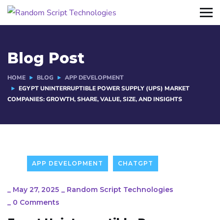
Blog Post
HOME
BLOG
APP DEVELOPMENT
EGYPT UNINTERRUPTIBLE POWER SUPPLY (UPS) MARKET
COMPANIES: GROWTH, SHARE, VALUE, SIZE, AND INSIGHTS
APP DEVELOPMENT
CHATGPT
_
May 27, 2025
_
Random Script Technologies
_
0 Comments