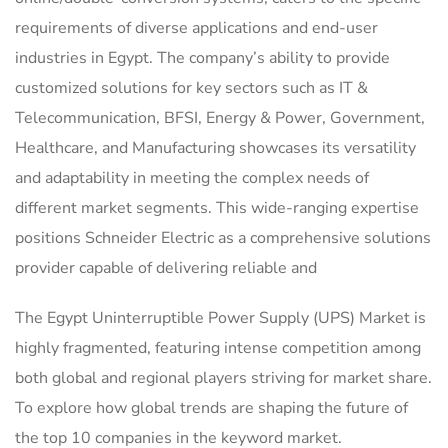
requirements of diverse applications and end-user
industries in Egypt. The company’s ability to provide
customized solutions for key sectors such as IT &
Telecommunication, BFSI, Energy & Power, Government,
Healthcare, and Manufacturing showcases its versatility
and adaptability in meeting the complex needs of
different market segments. This wide-ranging expertise
positions Schneider Electric as a comprehensive solutions
provider capable of delivering reliable and
The Egypt Uninterruptible Power Supply (UPS) Market is
highly fragmented, featuring intense competition among
both global and regional players striving for market share.
To explore how global trends are shaping the future of
the top 10 companies in the keyword market.