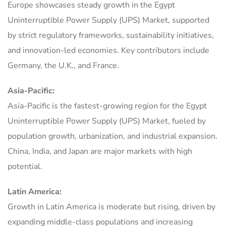
Europe showcases steady growth in the Egypt
Uninterruptible Power Supply (UPS) Market, supported
by strict regulatory frameworks, sustainability initiatives,
and innovation-led economies. Key contributors include
Germany, the U.K., and France.
Asia-Pacific:
Asia-Pacific is the fastest-growing region for the Egypt
Uninterruptible Power Supply (UPS) Market, fueled by
population growth, urbanization, and industrial expansion.
China, India, and Japan are major markets with high
potential.
Latin America:
Growth in Latin America is moderate but rising, driven by
expanding middle-class populations and increasing