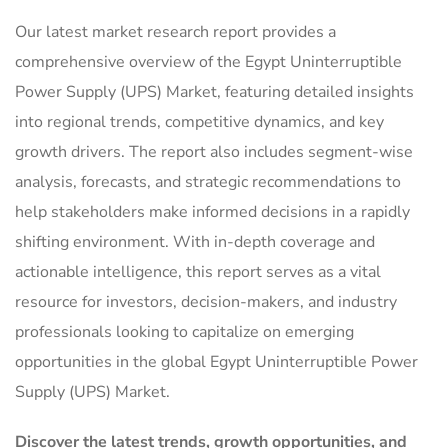
Our latest market research report provides a
comprehensive overview of the Egypt Uninterruptible
Power Supply (UPS) Market, featuring detailed insights
into regional trends, competitive dynamics, and key
growth drivers. The report also includes segment-wise
analysis, forecasts, and strategic recommendations to
help stakeholders make informed decisions in a rapidly
shifting environment. With in-depth coverage and
actionable intelligence, this report serves as a vital
resource for investors, decision-makers, and industry
professionals looking to capitalize on emerging
opportunities in the global Egypt Uninterruptible Power
Supply (UPS) Market.
Discover the latest trends, growth opportunities, and