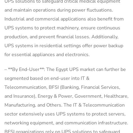
UPS solutions to safeguard critical medical equipment
and maintain operations during power fluctuations.
Industrial and commercial applications also benefit from
UPS systems to protect machinery, ensure continuous
production, and prevent financial losses. Additionally,
UPS systems in residential settings offer power backup
for essential appliances and electronics.
– **By End-User**: The Egypt UPS market can further be
segmented based on end-user into IT &
Telecommunication, BFSI (Banking, Financial Services,
and Insurance), Energy & Power, Government, Healthcare,
Manufacturing, and Others. The IT & Telecommunication
sector extensively uses UPS systems to protect servers,
networking equipment, and communication infrastructure.
BFSI organizations rely on UPS solutions to safeguard