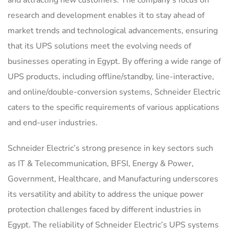
and attracting new customers. The company’s focus on
research and development enables it to stay ahead of
market trends and technological advancements, ensuring
that its UPS solutions meet the evolving needs of
businesses operating in Egypt. By offering a wide range of
UPS products, including offline/standby, line-interactive,
and online/double-conversion systems, Schneider Electric
caters to the specific requirements of various applications
and end-user industries.
Schneider Electric’s strong presence in key sectors such
as IT & Telecommunication, BFSI, Energy & Power,
Government, Healthcare, and Manufacturing underscores
its versatility and ability to address the unique power
protection challenges faced by different industries in
Egypt. The reliability of Schneider Electric’s UPS systems