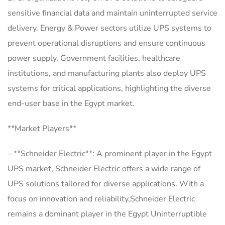
sensitive financial data and maintain uninterrupted service
delivery. Energy & Power sectors utilize UPS systems to
prevent operational disruptions and ensure continuous
power supply. Government facilities, healthcare
institutions, and manufacturing plants also deploy UPS
systems for critical applications, highlighting the diverse
end-user base in the Egypt market.
**Market Players**
– **Schneider Electric**: A prominent player in the Egypt
UPS market, Schneider Electric offers a wide range of
UPS solutions tailored for diverse applications. With a
focus on innovation and reliability,Schneider Electric
remains a dominant player in the Egypt Uninterruptible