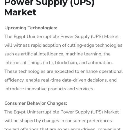
Power Supply (UPS)
Market
Upcoming Technologies:
The Egypt Uninterruptible Power Supply (UPS) Market
will witness rapid adoption of cutting-edge technologies
such as artificial intelligence, machine learning, the
Internet of Things (IoT), blockchain, and automation.
These technologies are expected to enhance operational
efficiency, enable real-time data-driven decisions, and
introduce innovative products and services.
Consumer Behavior Changes:
The Egypt Uninterruptible Power Supply (UPS) Market
will be shaped by changes in consumer preferences
toward offerings that are experience-driven, convenient,