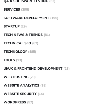
QA & SOFTWARE TESTING
(63)
SERVICES
(398)
SOFTWARE DEVELOPMENT
(195)
STARTUP
(29)
TECH NEWS & TRENDS
(81)
TECHNICAL SEO
(62)
TECHNOLOGY
(485)
TOOLS
(13)
UI/UX & FRONTEND DEVELOPMENT
(23)
WEB HOSTING
(20)
WEBSITE ANALYTICS
(28)
WEBSITE SECURITY
(14)
WORDPRESS
(57)