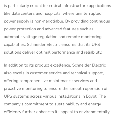
is particularly crucial for critical infrastructure applications
like data centers and hospitals, where uninterrupted
power supply is non-negotiable. By providing continuous
power protection and advanced features such as
automatic voltage regulation and remote monitoring
capabilities, Schneider Electric ensures that its UPS
solutions deliver optimal performance and reliability.
In addition to its product excellence, Schneider Electric
also excels in customer service and technical support,
offering comprehensive maintenance services and
proactive monitoring to ensure the smooth operation of
UPS systems across various installations in Egypt. The
company’s commitment to sustainability and energy
efficiency further enhances its appeal to environmentally