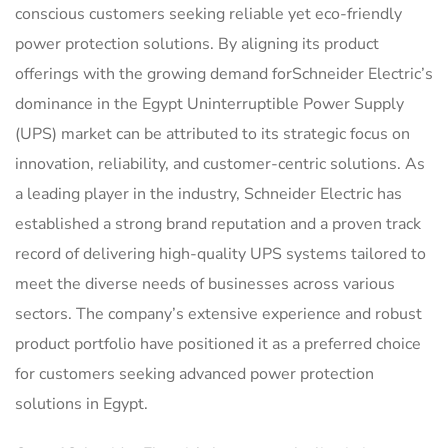
conscious customers seeking reliable yet eco-friendly
power protection solutions. By aligning its product
offerings with the growing demand forSchneider Electric’s
dominance in the Egypt Uninterruptible Power Supply
(UPS) market can be attributed to its strategic focus on
innovation, reliability, and customer-centric solutions. As
a leading player in the industry, Schneider Electric has
established a strong brand reputation and a proven track
record of delivering high-quality UPS systems tailored to
meet the diverse needs of businesses across various
sectors. The company’s extensive experience and robust
product portfolio have positioned it as a preferred choice
for customers seeking advanced power protection
solutions in Egypt.