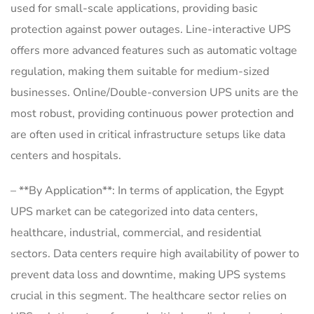
used for small-scale applications, providing basic
protection against power outages. Line-interactive UPS
offers more advanced features such as automatic voltage
regulation, making them suitable for medium-sized
businesses. Online/Double-conversion UPS units are the
most robust, providing continuous power protection and
are often used in critical infrastructure setups like data
centers and hospitals.
– **By Application**: In terms of application, the Egypt
UPS market can be categorized into data centers,
healthcare, industrial, commercial, and residential
sectors. Data centers require high availability of power to
prevent data loss and downtime, making UPS systems
crucial in this segment. The healthcare sector relies on