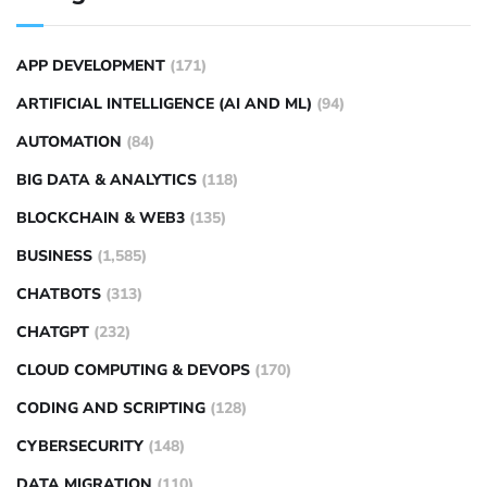
APP DEVELOPMENT
(171)
ARTIFICIAL INTELLIGENCE (AI AND ML)
(94)
AUTOMATION
(84)
BIG DATA & ANALYTICS
(118)
BLOCKCHAIN & WEB3
(135)
BUSINESS
(1,585)
CHATBOTS
(313)
CHATGPT
(232)
CLOUD COMPUTING & DEVOPS
(170)
CODING AND SCRIPTING
(128)
CYBERSECURITY
(148)
DATA MIGRATION
(110)