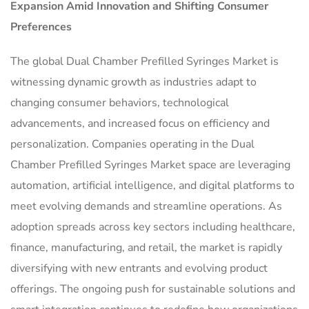
Expansion Amid Innovation and Shifting Consumer
Preferences
The global Dual Chamber Prefilled Syringes Market is
witnessing dynamic growth as industries adapt to
changing consumer behaviors, technological
advancements, and increased focus on efficiency and
personalization. Companies operating in the Dual
Chamber Prefilled Syringes Market space are leveraging
automation, artificial intelligence, and digital platforms to
meet evolving demands and streamline operations. As
adoption spreads across key sectors including healthcare,
finance, manufacturing, and retail, the market is rapidly
diversifying with new entrants and evolving product
offerings. The ongoing push for sustainable solutions and