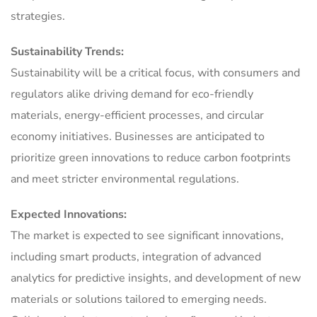
strategies.
Sustainability Trends:
Sustainability will be a critical focus, with consumers and
regulators alike driving demand for eco-friendly
materials, energy-efficient processes, and circular
economy initiatives. Businesses are anticipated to
prioritize green innovations to reduce carbon footprints
and meet stricter environmental regulations.
Expected Innovations:
The market is expected to see significant innovations,
including smart products, integration of advanced
analytics for predictive insights, and development of new
materials or solutions tailored to emerging needs.