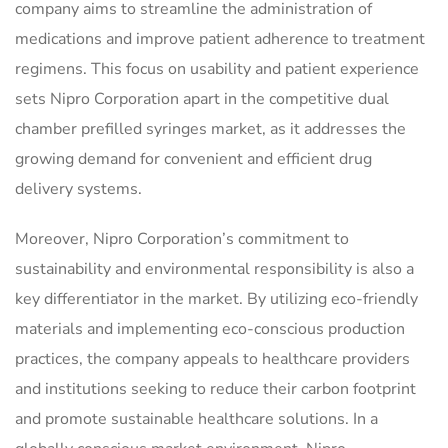
company aims to streamline the administration of
medications and improve patient adherence to treatment
regimens. This focus on usability and patient experience
sets Nipro Corporation apart in the competitive dual
chamber prefilled syringes market, as it addresses the
growing demand for convenient and efficient drug
delivery systems.
Moreover, Nipro Corporation’s commitment to
sustainability and environmental responsibility is also a
key differentiator in the market. By utilizing eco-friendly
materials and implementing eco-conscious production
practices, the company appeals to healthcare providers
and institutions seeking to reduce their carbon footprint
and promote sustainable healthcare solutions. In a