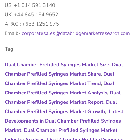
US: +1 614 591 3140
UK: +44 845 154 9652
APAC : +653 1251 975
Email:-
corporatesales@databridgemarketresearch.com
Tag
Dual Chamber Prefilled Syringes Market Size
,
Dual
Chamber Prefilled Syringes Market Share
,
Dual
Chamber Prefilled Syringes Market Trend
,
Dual
Chamber Prefilled Syringes Market Analysis
,
Dual
Chamber Prefilled Syringes Market Report
,
Dual
Chamber Prefilled Syringes Market Growth
,
Latest
Developments in Dual Chamber Prefilled Syringes
Market
,
Dual Chamber Prefilled Syringes Market
Industry Analysis
,
Dual Chamber Prefilled Syringes