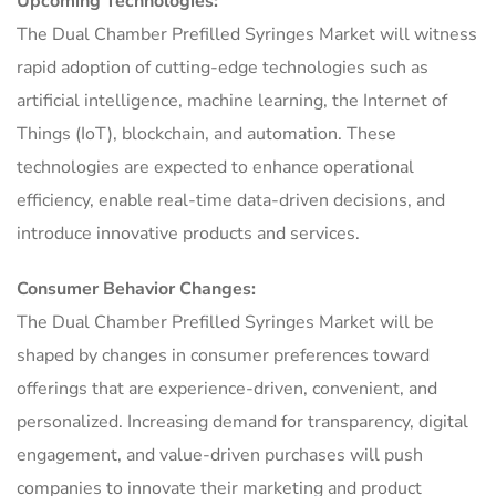
Upcoming Technologies:
The Dual Chamber Prefilled Syringes Market will witness
rapid adoption of cutting-edge technologies such as
artificial intelligence, machine learning, the Internet of
Things (IoT), blockchain, and automation. These
technologies are expected to enhance operational
efficiency, enable real-time data-driven decisions, and
introduce innovative products and services.
Consumer Behavior Changes:
The Dual Chamber Prefilled Syringes Market will be
shaped by changes in consumer preferences toward
offerings that are experience-driven, convenient, and
personalized. Increasing demand for transparency, digital
engagement, and value-driven purchases will push
companies to innovate their marketing and product