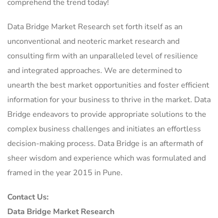
comprehend the trend today!
Data Bridge Market Research set forth itself as an
unconventional and neoteric market research and
consulting firm with an unparalleled level of resilience
and integrated approaches. We are determined to
unearth the best market opportunities and foster efficient
information for your business to thrive in the market. Data
Bridge endeavors to provide appropriate solutions to the
complex business challenges and initiates an effortless
decision-making process. Data Bridge is an aftermath of
sheer wisdom and experience which was formulated and
framed in the year 2015 in Pune.
Contact Us:
Data Bridge Market Research