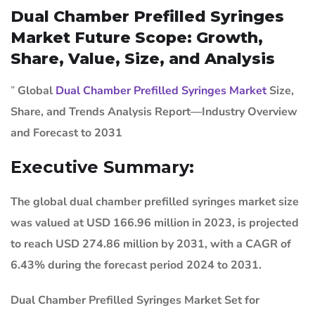
Dual Chamber Prefilled Syringes
Market Future Scope: Growth,
Share, Value, Size, and Analysis
”
Global
Dual Chamber Prefilled Syringes Market
Size,
Share, and Trends Analysis Report—Industry Overview
and Forecast to 2031
Executive Summary:
The global dual chamber prefilled syringes market size
was valued at USD 166.96 million in 2023, is projected
to reach USD 274.86 million by 2031, with a CAGR of
6.43% during the forecast period 2024 to 2031.
Dual Chamber Prefilled Syringes Market
Set for