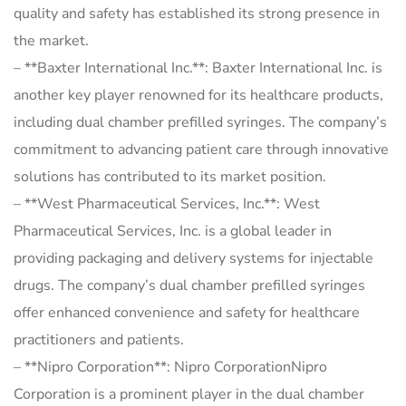
quality and safety has established its strong presence in
the market.
– **Baxter International Inc.**: Baxter International Inc. is
another key player renowned for its healthcare products,
including dual chamber prefilled syringes. The company’s
commitment to advancing patient care through innovative
solutions has contributed to its market position.
– **West Pharmaceutical Services, Inc.**: West
Pharmaceutical Services, Inc. is a global leader in
providing packaging and delivery systems for injectable
drugs. The company’s dual chamber prefilled syringes
offer enhanced convenience and safety for healthcare
practitioners and patients.
– **Nipro Corporation**: Nipro CorporationNipro
Corporation is a prominent player in the dual chamber