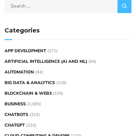
Categories
APP DEVELOPMENT
(171)
ARTIFICIAL INTELLIGENCE (AI AND ML)
(94)
AUTOMATION
(84)
BIG DATA & ANALYTICS
(118)
BLOCKCHAIN & WEB3
(135)
BUSINESS
(1,585)
CHATBOTS
(313)
CHATGPT
(232)
CLOUD COMPUTING & DEVOPS
(170)