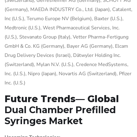
(Switzerland), Gerresheimer AG (Germany), SCHOTT AG
(Germany), MAEDA INDUSTRY Co., Ltd. (Japan), Catalent,
Inc (U.S.), Terumo Europe NV (Belgium), Baxter (U.S.),
Medtronic (U.S.), West Pharmaceutical Services, Inc.
(U.S.), Stevanato Group (Italy), Vetter Pharma-Fertigung
GmbH & Co. KG (Germany), Bayer AG (Germany), Elcam
Drug Delivery Devices (Israel), Dätwyler Holding Inc.
(Switzerland), Mylan N.V. (U.S.), Credence MedSystems,
Inc. (U.S.), Nipro (Japan), Novartis AG (Switzerland), Pfizer
Inc. (U.S.)
Future Trends— Global
Dual Chamber Prefilled
Syringes Market