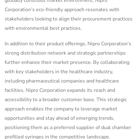
globally conscious market environment, Nipro
Corporation’s eco-friendly approach resonates with
stakeholders looking to align their procurement practices
with environmental best practices.
In addition to their product offerings, Nipro Corporation’s
strong distribution network and strategic partnerships
further enhance their market presence. By collaborating
with key stakeholders in the healthcare industry,
including pharmaceutical companies and healthcare
facilities, Nipro Corporation expands its reach and
accessibility to a broader customer base. This strategic
approach enables the company to leverage market
opportunities and stay ahead of emerging trends,
positioning them as a preferred supplier of dual chamber
prefilled syringes in the competitive landscape.