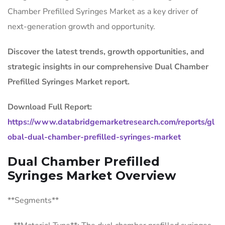
Chamber Prefilled Syringes Market as a key driver of
next-generation growth and opportunity.
Discover the latest trends, growth opportunities, and
strategic insights in our comprehensive Dual Chamber
Prefilled Syringes Market report.
Download Full Report:
https://www.databridgemarketresearch.com/reports/gl
obal-dual-chamber-prefilled-syringes-market
Dual Chamber Prefilled
Syringes Market Overview
**Segments**