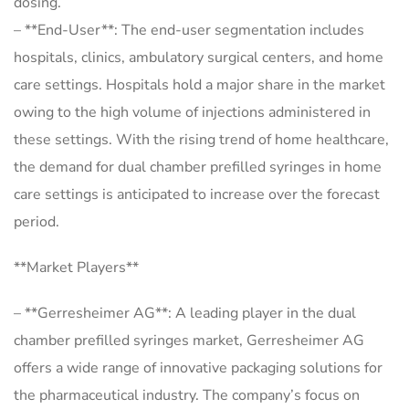
dosing.
– **End-User**: The end-user segmentation includes
hospitals, clinics, ambulatory surgical centers, and home
care settings. Hospitals hold a major share in the market
owing to the high volume of injections administered in
these settings. With the rising trend of home healthcare,
the demand for dual chamber prefilled syringes in home
care settings is anticipated to increase over the forecast
period.
**Market Players**
– **Gerresheimer AG**: A leading player in the dual
chamber prefilled syringes market, Gerresheimer AG
offers a wide range of innovative packaging solutions for
the pharmaceutical industry. The company’s focus on