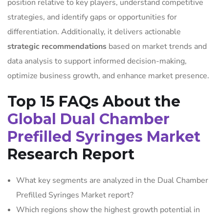
position relative to key players, understand competitive
strategies, and identify gaps or opportunities for
differentiation. Additionally, it delivers actionable
strategic recommendations
based on market trends and
data analysis to support informed decision-making,
optimize business growth, and enhance market presence.
Top 15 FAQs About the
Global Dual Chamber
Prefilled Syringes Market
Research Report
What key segments are analyzed in the Dual Chamber
Prefilled Syringes Market report?
Which regions show the highest growth potential in