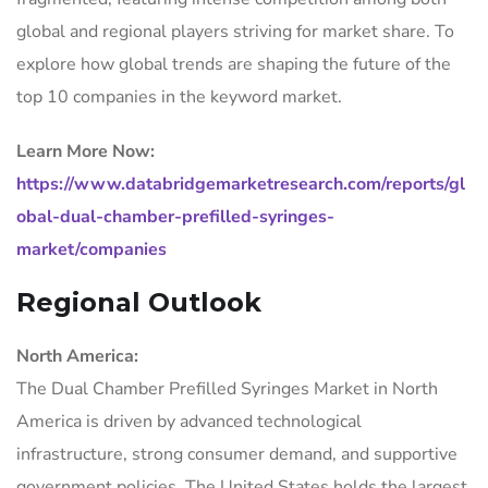
global and regional players striving for market share. To
explore how global trends are shaping the future of the
top 10 companies in the keyword market.
Learn More Now:
https://www.databridgemarketresearch.com/reports/gl
obal-dual-chamber-prefilled-syringes-
market/companies
Regional Outlook
North America:
The Dual Chamber Prefilled Syringes Market in North
America is driven by advanced technological
infrastructure, strong consumer demand, and supportive
government policies. The United States holds the largest