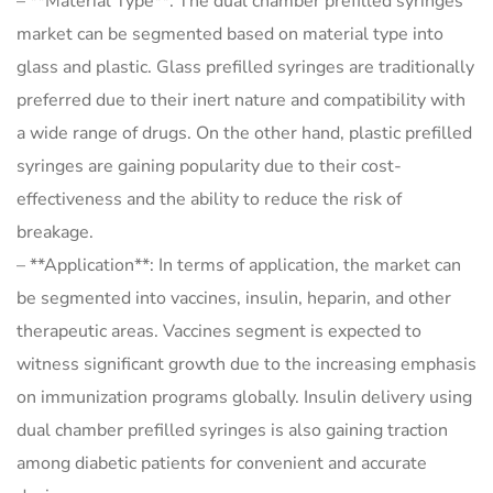
– **Material Type**: The dual chamber prefilled syringes
market can be segmented based on material type into
glass and plastic. Glass prefilled syringes are traditionally
preferred due to their inert nature and compatibility with
a wide range of drugs. On the other hand, plastic prefilled
syringes are gaining popularity due to their cost-
effectiveness and the ability to reduce the risk of
breakage.
– **Application**: In terms of application, the market can
be segmented into vaccines, insulin, heparin, and other
therapeutic areas. Vaccines segment is expected to
witness significant growth due to the increasing emphasis
on immunization programs globally. Insulin delivery using
dual chamber prefilled syringes is also gaining traction
among diabetic patients for convenient and accurate