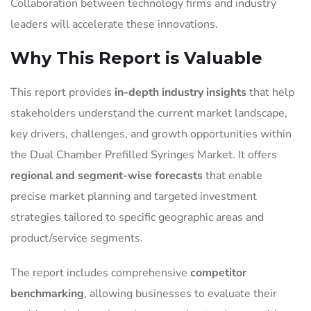
Collaboration between technology firms and industry
leaders will accelerate these innovations.
Why This Report is Valuable
This report provides
in-depth industry insights
that help
stakeholders understand the current market landscape,
key drivers, challenges, and growth opportunities within
the Dual Chamber Prefilled Syringes Market. It offers
regional and segment-wise forecasts
that enable
precise market planning and targeted investment
strategies tailored to specific geographic areas and
product/service segments.
The report includes comprehensive
competitor
benchmarking
, allowing businesses to evaluate their