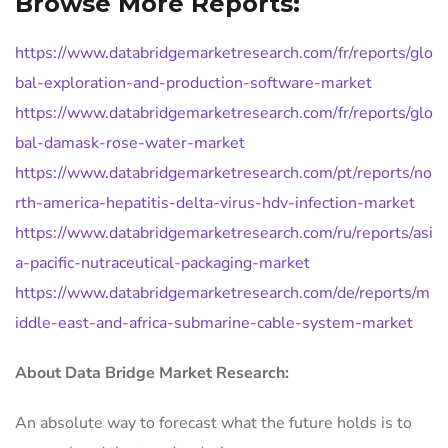
Browse More Reports:
https://www.databridgemarketresearch.com/fr/reports/glo
bal-exploration-and-production-software-market
https://www.databridgemarketresearch.com/fr/reports/glo
bal-damask-rose-water-market
https://www.databridgemarketresearch.com/pt/reports/no
rth-america-hepatitis-delta-virus-hdv-infection-market
https://www.databridgemarketresearch.com/ru/reports/asi
a-pacific-nutraceutical-packaging-market
https://www.databridgemarketresearch.com/de/reports/m
iddle-east-and-africa-submarine-cable-system-market
About Data Bridge Market Research:
An absolute way to forecast what the future holds is to