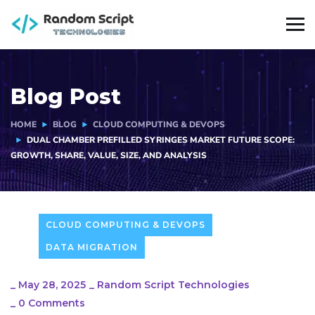
Blog Post
HOME
BLOG
CLOUD COMPUTING & DEVOPS
DUAL CHAMBER PREFILLED SYRINGES MARKET FUTURE SCOPE:
GROWTH, SHARE, VALUE, SIZE, AND ANALYSIS
CLOUD COMPUTING & DEVOPS
DATA MIGRATION
_
May 28, 2025
_
Random Script Technologies
_
0 Comments