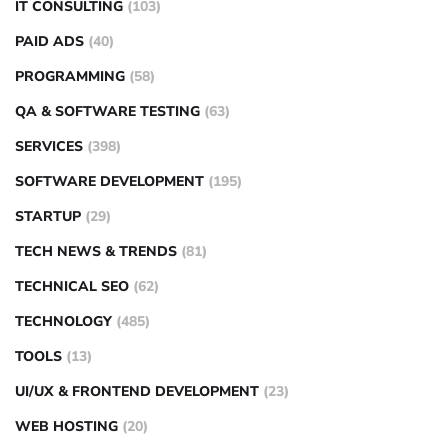
IT CONSULTING
(103)
PAID ADS
(40)
PROGRAMMING
(58)
QA & SOFTWARE TESTING
(63)
SERVICES
(398)
SOFTWARE DEVELOPMENT
(195)
STARTUP
(29)
TECH NEWS & TRENDS
(81)
TECHNICAL SEO
(62)
TECHNOLOGY
(485)
TOOLS
(13)
UI/UX & FRONTEND DEVELOPMENT
(23)
WEB HOSTING
(20)