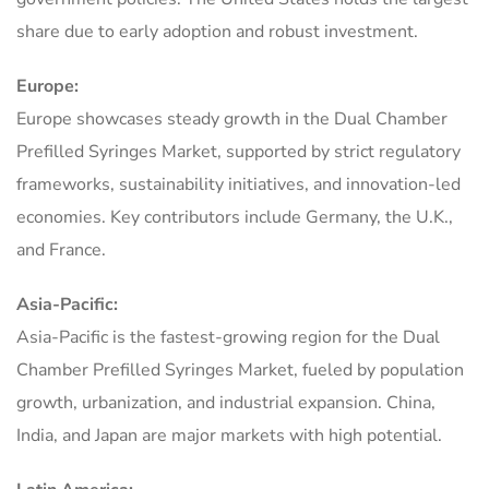
share due to early adoption and robust investment.
Europe:
Europe showcases steady growth in the Dual Chamber
Prefilled Syringes Market, supported by strict regulatory
frameworks, sustainability initiatives, and innovation-led
economies. Key contributors include Germany, the U.K.,
and France.
Asia-Pacific:
Asia-Pacific is the fastest-growing region for the Dual
Chamber Prefilled Syringes Market, fueled by population
growth, urbanization, and industrial expansion. China,
India, and Japan are major markets with high potential.