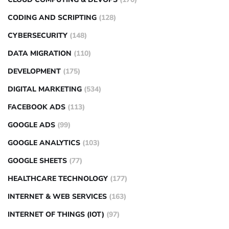
CODING AND SCRIPTING
(128)
CYBERSECURITY
(148)
DATA MIGRATION
(110)
DEVELOPMENT
(175)
DIGITAL MARKETING
(534)
FACEBOOK ADS
(113)
GOOGLE ADS
(99)
GOOGLE ANALYTICS
(103)
GOOGLE SHEETS
(77)
HEALTHCARE TECHNOLOGY
(177)
INTERNET & WEB SERVICES
(163)
INTERNET OF THINGS (IOT)
(97)