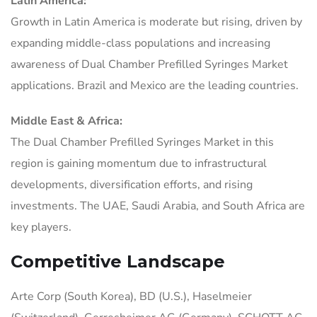
Latin America:
Growth in Latin America is moderate but rising, driven by
expanding middle-class populations and increasing
awareness of Dual Chamber Prefilled Syringes Market
applications. Brazil and Mexico are the leading countries.
Middle East & Africa:
The Dual Chamber Prefilled Syringes Market in this
region is gaining momentum due to infrastructural
developments, diversification efforts, and rising
investments. The UAE, Saudi Arabia, and South Africa are
key players.
Competitive Landscape
Arte Corp (South Korea), BD (U.S.), Haselmeier