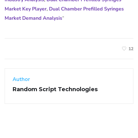
Market Key Player
,
Dual Chamber Prefilled Syringes
Market Demand Analysis
“
12
Author
Random Script Technologies