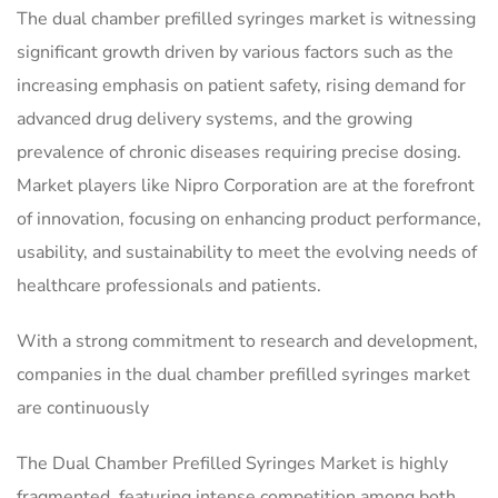
The dual chamber prefilled syringes market is witnessing
significant growth driven by various factors such as the
increasing emphasis on patient safety, rising demand for
advanced drug delivery systems, and the growing
prevalence of chronic diseases requiring precise dosing.
Market players like Nipro Corporation are at the forefront
of innovation, focusing on enhancing product performance,
usability, and sustainability to meet the evolving needs of
healthcare professionals and patients.
With a strong commitment to research and development,
companies in the dual chamber prefilled syringes market
are continuously
The Dual Chamber Prefilled Syringes Market is highly
fragmented, featuring intense competition among both