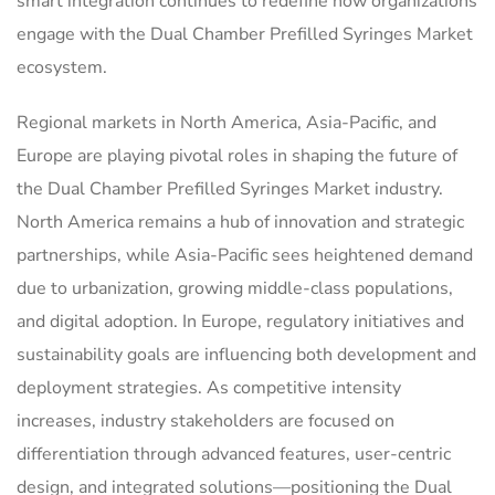
smart integration continues to redefine how organizations
engage with the Dual Chamber Prefilled Syringes Market
ecosystem.
Regional markets in North America, Asia-Pacific, and
Europe are playing pivotal roles in shaping the future of
the Dual Chamber Prefilled Syringes Market industry.
North America remains a hub of innovation and strategic
partnerships, while Asia-Pacific sees heightened demand
due to urbanization, growing middle-class populations,
and digital adoption. In Europe, regulatory initiatives and
sustainability goals are influencing both development and
deployment strategies. As competitive intensity
increases, industry stakeholders are focused on
differentiation through advanced features, user-centric
design, and integrated solutions—positioning the Dual