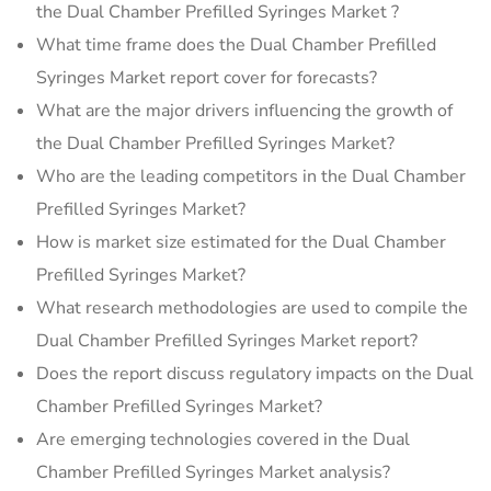
the Dual Chamber Prefilled Syringes Market ?
What time frame does the Dual Chamber Prefilled
Syringes Market report cover for forecasts?
What are the major drivers influencing the growth of
the Dual Chamber Prefilled Syringes Market?
Who are the leading competitors in the Dual Chamber
Prefilled Syringes Market?
How is market size estimated for the Dual Chamber
Prefilled Syringes Market?
What research methodologies are used to compile the
Dual Chamber Prefilled Syringes Market report?
Does the report discuss regulatory impacts on the Dual
Chamber Prefilled Syringes Market?
Are emerging technologies covered in the Dual
Chamber Prefilled Syringes Market analysis?