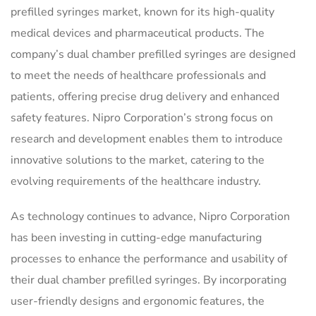
prefilled syringes market, known for its high-quality
medical devices and pharmaceutical products. The
company’s dual chamber prefilled syringes are designed
to meet the needs of healthcare professionals and
patients, offering precise drug delivery and enhanced
safety features. Nipro Corporation’s strong focus on
research and development enables them to introduce
innovative solutions to the market, catering to the
evolving requirements of the healthcare industry.
As technology continues to advance, Nipro Corporation
has been investing in cutting-edge manufacturing
processes to enhance the performance and usability of
their dual chamber prefilled syringes. By incorporating
user-friendly designs and ergonomic features, the