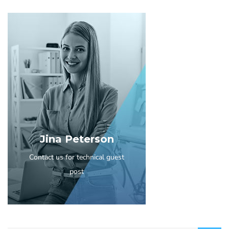
Jina Peterson
Contact us for technical guest
post