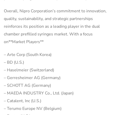
Overall, Nipro Corporation’s commitment to innovation,
quality, sustainability, and strategic partnerships
reinforces its position as a leading player in the dual
chamber prefilled syringes market. With a focus
on**Market Players**
– Arte Corp (South Korea)
– BD (U.S.)
– Haselmeier (Switzerland)
– Gerresheimer AG (Germany)
– SCHOTT AG (Germany)
– MAEDA INDUSTRY Co., Ltd. (Japan)
– Catalent, Inc (U.S.)
– Terumo Europe NV (Belgium)