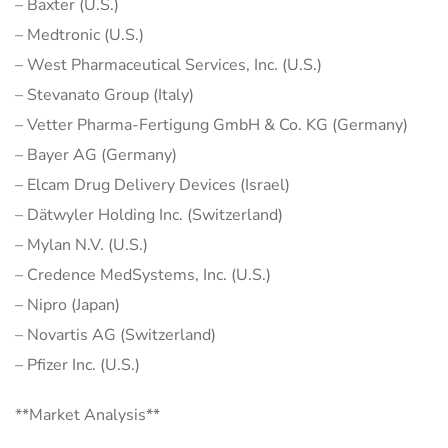
– Baxter (U.S.)
– Medtronic (U.S.)
– West Pharmaceutical Services, Inc. (U.S.)
– Stevanato Group (Italy)
– Vetter Pharma-Fertigung GmbH & Co. KG (Germany)
– Bayer AG (Germany)
– Elcam Drug Delivery Devices (Israel)
– Dätwyler Holding Inc. (Switzerland)
– Mylan N.V. (U.S.)
– Credence MedSystems, Inc. (U.S.)
– Nipro (Japan)
– Novartis AG (Switzerland)
– Pfizer Inc. (U.S.)
**Market Analysis**