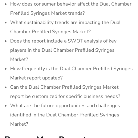
How does consumer behavior affect the Dual Chamber
Prefilled Syringes Market trends?
What sustainability trends are impacting the Dual
Chamber Prefilled Syringes Market?
Does the report include a SWOT analysis of key
players in the Dual Chamber Prefilled Syringes
Market?
How frequently is the Dual Chamber Prefilled Syringes
Market report updated?
Can the Dual Chamber Prefilled Syringes Market
report be customized for specific business needs?
What are the future opportunities and challenges
identified in the Dual Chamber Prefilled Syringes
Market?