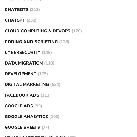
CHATBOTS
(313)
CHATGPT
(232)
CLOUD COMPUTING & DEVOPS
(170)
CODING AND SCRIPTING
(128)
CYBERSECURITY
(148)
DATA MIGRATION
(110)
DEVELOPMENT
(175)
DIGITAL MARKETING
(534)
FACEBOOK ADS
(113)
GOOGLE ADS
(99)
GOOGLE ANALYTICS
(103)
GOOGLE SHEETS
(77)