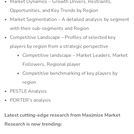
Market Dynamics – Growth Drivers, Restraints,
Opportunities, and Key Trends by Region
Market Segmentation – A detailed analysis by segment
with their sub-segments and Region
Competitive Landscape – Profiles of selected key
players by region from a strategic perspective
Competitive landscape – Market Leaders, Market
Followers, Regional player
Competitive benchmarking of key players by
region
PESTLE Analysis
PORTER’s analysis
Latest cutting-edge research from Maximize Market
Research is now trending: