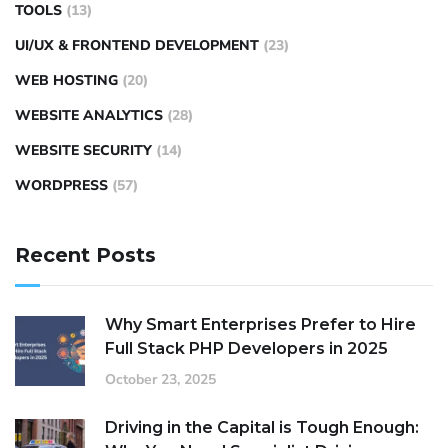
TOOLS
(13)
UI/UX & FRONTEND DEVELOPMENT
(23)
WEB HOSTING
(20)
WEBSITE ANALYTICS
(28)
WEBSITE SECURITY
(14)
WORDPRESS
(57)
Recent Posts
Why Smart Enterprises Prefer to Hire
Full Stack PHP Developers in 2025
October 23, 2025
Driving in the Capital is Tough Enough: