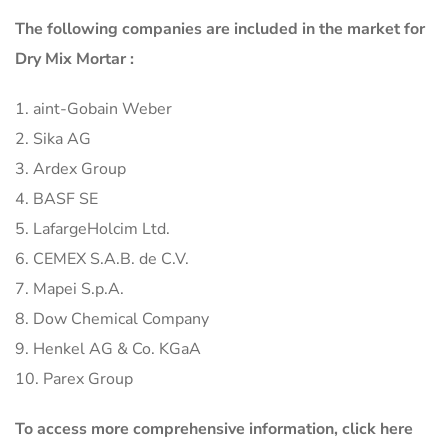
The following companies are included in the market for
Dry Mix Mortar :
1. aint-Gobain Weber
2. Sika AG
3. Ardex Group
4. BASF SE
5. LafargeHolcim Ltd.
6. CEMEX S.A.B. de C.V.
7. Mapei S.p.A.
8. Dow Chemical Company
9. Henkel AG & Co. KGaA
10. Parex Group
To access more comprehensive information, click here