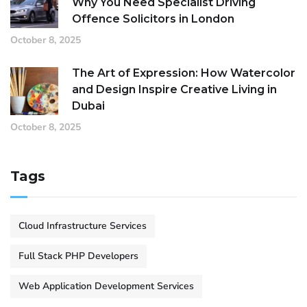
Why You Need Specialist Driving
Offence Solicitors in London
October 8, 2025
The Art of Expression: How Watercolor
and Design Inspire Creative Living in
Dubai
October 8, 2025
Tags
Cloud Infrastructure Services
Full Stack PHP Developers
Web Application Development Services