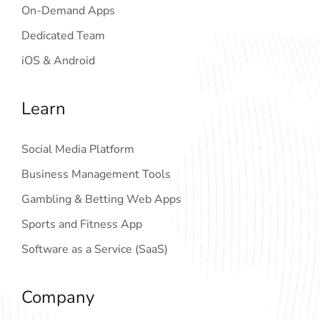
On-Demand Apps
Dedicated Team
iOS & Android
Learn
Social Media Platform
Business Management Tools
Gambling & Betting Web Apps
Sports and Fitness App
Software as a Service (SaaS)
Company