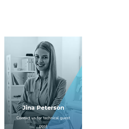
Jina Peterson
Contact us for technical guest
post