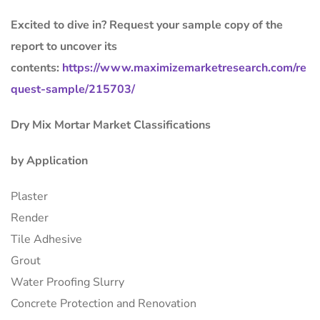
Excited to dive in? Request your sample copy of the
report to uncover its
contents:
https://www.maximizemarketresearch.com/re
quest-sample/215703/
Dry Mix Mortar Market Classifications
by Application
Plaster
Render
Tile Adhesive
Grout
Water Proofing Slurry
Concrete Protection and Renovation