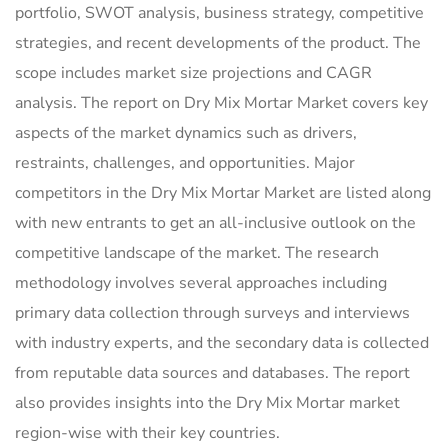
portfolio, SWOT analysis, business strategy, competitive
strategies, and recent developments of the product. The
scope includes market size projections and CAGR
analysis. The report on Dry Mix Mortar Market covers key
aspects of the market dynamics such as drivers,
restraints, challenges, and opportunities. Major
competitors in the Dry Mix Mortar Market are listed along
with new entrants to get an all-inclusive outlook on the
competitive landscape of the market. The research
methodology involves several approaches including
primary data collection through surveys and interviews
with industry experts, and the secondary data is collected
from reputable data sources and databases. The report
also provides insights into the Dry Mix Mortar market
region-wise with their key countries.