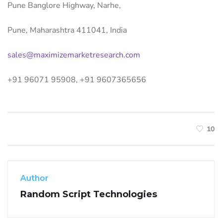
Pune Banglore Highway, Narhe,
Pune, Maharashtra 411041, India
sales@maximizemarketresearch.com
+91 96071 95908, +91 9607365656
10
Author
Random Script Technologies