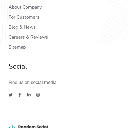
About Company
For Customers
Blog & News
Careers & Reviews
Sitemap
Social
Find us on social media