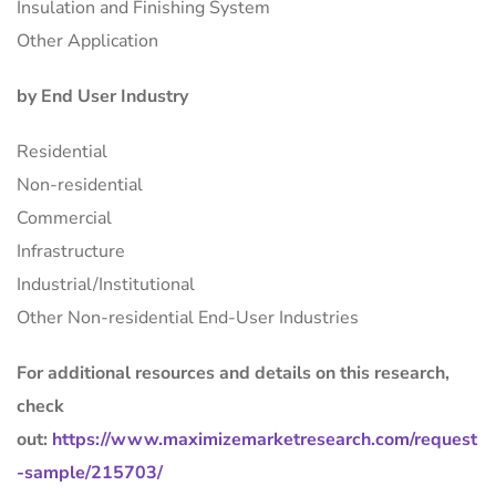
Insulation and Finishing System
Other Application
by End User Industry
Residential
Non-residential
Commercial
Infrastructure
Industrial/Institutional
Other Non-residential End-User Industries
For additional resources and details on this research,
check
out:
https://www.maximizemarketresearch.com/request
-sample/215703/