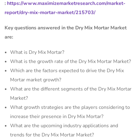
:
https://www.maximizemarketresearch.com/market-
report/dry-mix-mortar-market/215703/
Key questions answered in the Dry Mix Mortar Market
are:
What is Dry Mix Mortar?
What is the growth rate of the Dry Mix Mortar Market?
Which are the factors expected to drive the Dry Mix
Mortar market growth?
What are the different segments of the Dry Mix Mortar
Market?
What growth strategies are the players considering to
increase their presence in Dry Mix Mortar?
What are the upcoming industry applications and
trends for the Dry Mix Mortar Market?