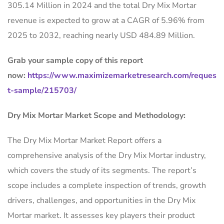
305.14 Million in 2024 and the total Dry Mix Mortar
revenue is expected to grow at a CAGR of 5.96% from
2025 to 2032, reaching nearly USD 484.89 Million.
Grab your sample copy of this report
now:
https://www.maximizemarketresearch.com/reques
t-sample/215703/
Dry Mix Mortar Market Scope and Methodology:
The Dry Mix Mortar Market Report offers a
comprehensive analysis of the Dry Mix Mortar industry,
which covers the study of its segments. The report’s
scope includes a complete inspection of trends, growth
drivers, challenges, and opportunities in the Dry Mix
Mortar market. It assesses key players their product