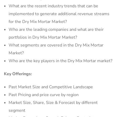
What are the recent industry trends that can be
implemented to generate additional revenue streams
for the Dry Mix Mortar Market?
Who are the leading companies and what are their
portfolios in Dry Mix Mortar Market?
What segments are covered in the Dry Mix Mortar
Market?
Who are the key players in the Dry Mix Mortar market?
Key Offerings:
Past Market Size and Competitive Landscape
Past Pricing and price curve by region
Market Size, Share, Size & Forecast by different
segment