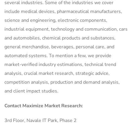
several industries. Some of the industries we cover
include medical devices, pharmaceutical manufacturers,
science and engineering, electronic components,
industrial equipment, technology and communication, cars
and automobiles, chemical products and substances,
general merchandise, beverages, personal care, and
automated systems. To mention a few, we provide
market-verified industry estimations, technical trend
analysis, crucial market research, strategic advice,
competition analysis, production and demand analysis,
and client impact studies.
Contact Maximize Market Research:
3rd Floor, Navale IT Park, Phase 2