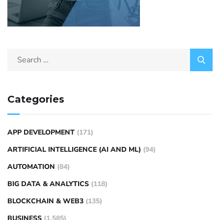
Categories
APP DEVELOPMENT
(171)
ARTIFICIAL INTELLIGENCE (AI AND ML)
(94)
AUTOMATION
(84)
BIG DATA & ANALYTICS
(118)
BLOCKCHAIN & WEB3
(135)
BUSINESS
(1,585)