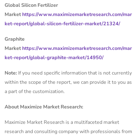
Global Silicon Fertilizer
Market
https://www.maximizemarketresearch.com/mar
ket-report/global-silicon-fertilizer-market/21324/
Graphite
Market
https://www.maximizemarketresearch.com/mar
ket-report/global-graphite-market/14950/
Note:
If you need specific information that is not currently
within the scope of the report, we can provide it to you as
a part of the customization.
About Maximize Market Research:
Maximize Market Research is a multifaceted market
research and consulting company with professionals from