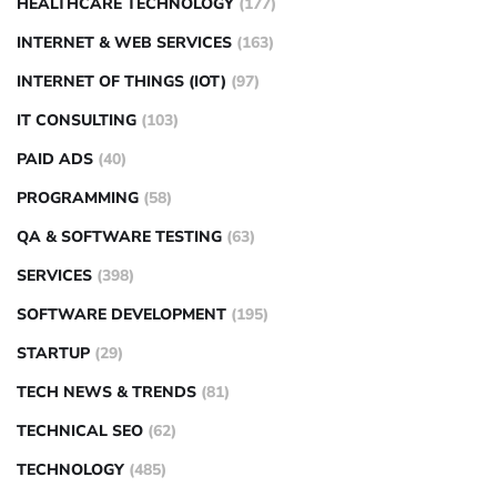
HEALTHCARE TECHNOLOGY
(177)
INTERNET & WEB SERVICES
(163)
INTERNET OF THINGS (IOT)
(97)
IT CONSULTING
(103)
PAID ADS
(40)
PROGRAMMING
(58)
QA & SOFTWARE TESTING
(63)
SERVICES
(398)
SOFTWARE DEVELOPMENT
(195)
STARTUP
(29)
TECH NEWS & TRENDS
(81)
TECHNICAL SEO
(62)
TECHNOLOGY
(485)