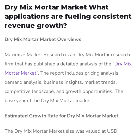
Dry Mix Mortar Market What
applications are fueling consistent
revenue growth?
Dry Mix Mortar Market Overviews
Maximize Market Research is an Dry Mix Mortar research
firm that has published a detailed analysis of the “
Dry Mix
Mortar Market
”. The report includes pricing analysis,
demand analysis, business insights, market trends,
competitive landscape, and growth opportunities. The
base year of the Dry Mix Mortar market .
Estimated Growth Rate for Dry Mix Mortar Market
The Dry Mix Mortar Market size was valued at USD