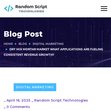
Blog Post
HOME
BLOG
DIGITAL MARKETING
DRY MIX MORTAR MARKET WHAT APPLICATIONS ARE FUELING
CONSISTENT REVENUE GROWTH?
DIGITAL MARKETING
_
April 16, 2025
_
Random Script Technologies
_
0 Comments