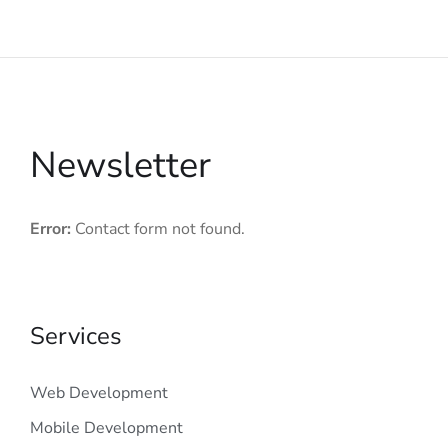
Newsletter
Error:
Contact form not found.
Services
Web Development
Mobile Development