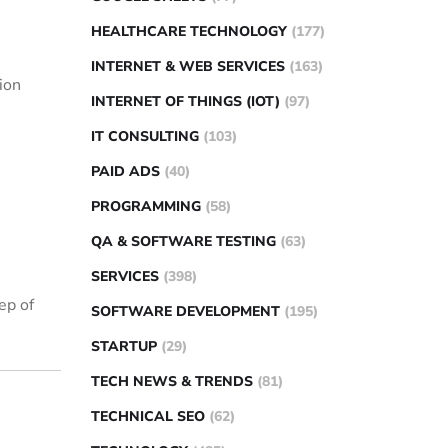
HEALTHCARE TECHNOLOGY
(177)
INTERNET & WEB SERVICES
(163)
tion
INTERNET OF THINGS (IOT)
(97)
IT CONSULTING
(103)
PAID ADS
(40)
PROGRAMMING
(58)
QA & SOFTWARE TESTING
(63)
SERVICES
(398)
ep of
SOFTWARE DEVELOPMENT
(195)
STARTUP
(29)
TECH NEWS & TRENDS
(81)
TECHNICAL SEO
(62)