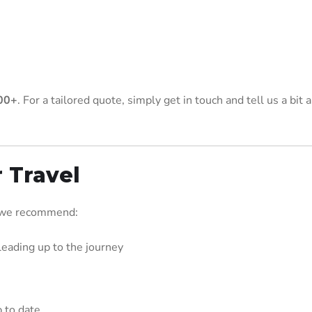
00+
. For a tailored quote, simply get in touch and tell us a bit 
r Travel
, we recommend:
leading up to the journey
 to date