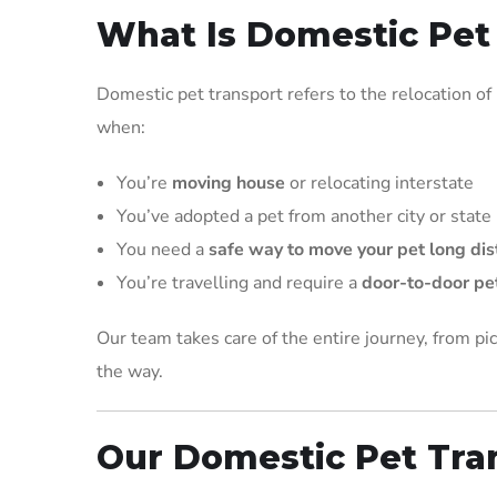
What Is Domestic Pet
Domestic pet transport refers to the relocation of pe
when:
You’re
moving house
or relocating interstate
You’ve adopted a pet from another city or state
You need a
safe way to move your pet long di
You’re travelling and require a
door-to-door pet
Our team takes care of the entire journey, from pic
the way.
Our Domestic Pet Tra