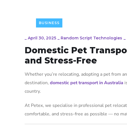
BUSINESS
_
April 30, 2025
_
Random Script Technologies
_
Domestic Pet Transport
and Stress-Free
Whether you’re relocating, adopting a pet from ano
destination,
domestic pet transport in Australia
i
country.
At Petex, we specialise in professional pet relocati
comfortable, and stress-free as possible — no mat