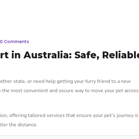
0 Comments
 in Australia: Safe, Reliabl
ther state, or need help getting your furry friend to a new
s the most convenient and secure way to move your pet across
on, offering tailored services that ensure your pet’s journey is
ter the distance.