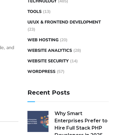
TECHNOLOGY
(485)
TOOLS
(13)
UI/UX & FRONTEND DEVELOPMENT
(23)
WEB HOSTING
(20)
de, and
WEBSITE ANALYTICS
(28)
WEBSITE SECURITY
(14)
WORDPRESS
(57)
Recent Posts
Why Smart
Enterprises Prefer to
Hire Full Stack PHP