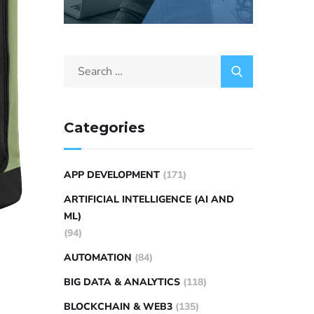
Categories
APP DEVELOPMENT
(171)
ARTIFICIAL INTELLIGENCE (AI AND
ML)
(94)
AUTOMATION
(84)
BIG DATA & ANALYTICS
(118)
BLOCKCHAIN & WEB3
(135)