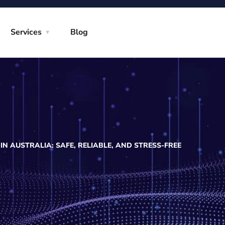
Services
Blog
N AUSTRALIA: SAFE, RELIABLE, AND STRESS-FREE