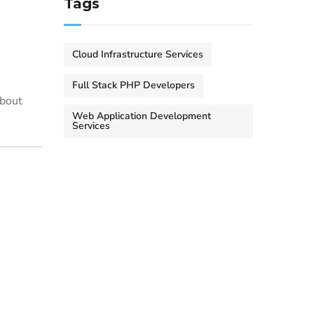
Tags
Cloud Infrastructure Services
Full Stack PHP Developers
about
Web Application Development
Services