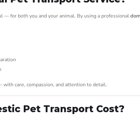
ul — for both you and your animal. By using a professional
dom
aration
s
— with care, compassion, and attention to detail.
tic Pet Transport Cost?