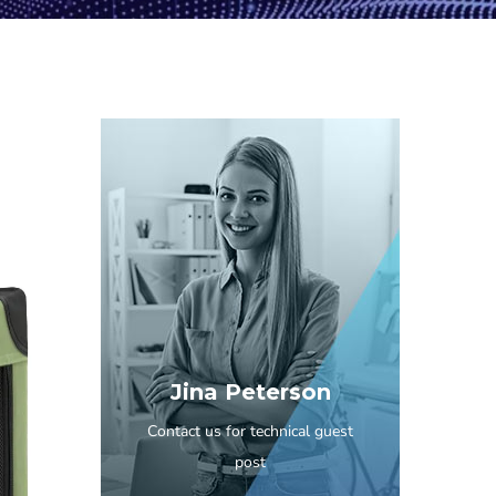
Jina Peterson
Contact us for technical guest
post