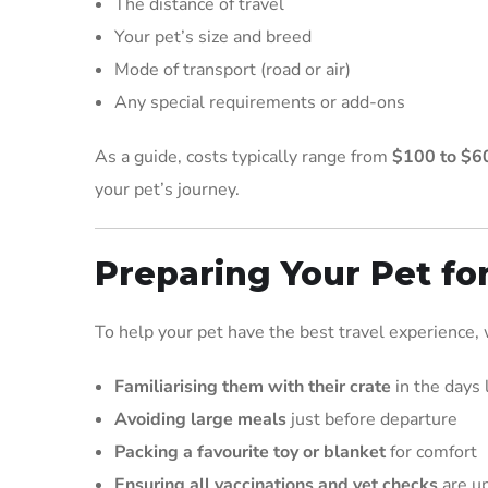
The distance of travel
Your pet’s size and breed
Mode of transport (road or air)
Any special requirements or add-ons
As a guide, costs typically range from
$100 to $6
your pet’s journey.
Preparing Your Pet fo
To help your pet have the best travel experience
Familiarising them with their crate
in the days 
Avoiding large meals
just before departure
Packing a favourite toy or blanket
for comfort
Ensuring all vaccinations and vet checks
are up