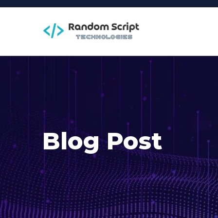
Blog Post