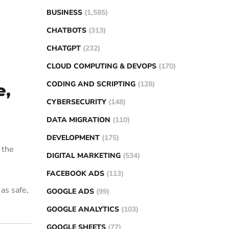
BUSINESS
(1,585)
CHATBOTS
(313)
CHATGPT
(232)
CLOUD COMPUTING & DEVOPS
(170)
CODING AND SCRIPTING
(128)
e,
CYBERSECURITY
(148)
DATA MIGRATION
(110)
DEVELOPMENT
(175)
 the
DIGITAL MARKETING
(534)
FACEBOOK ADS
(113)
 as safe,
GOOGLE ADS
(99)
GOOGLE ANALYTICS
(103)
GOOGLE SHEETS
(77)