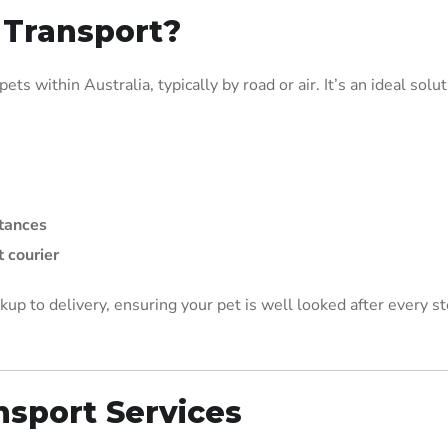
 Transport?
ts within Australia, typically by road or air. It’s an ideal solu
stances
 courier
kup to delivery, ensuring your pet is well looked after every st
nsport Services