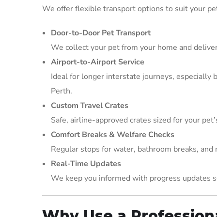
We offer flexible transport options to suit your pe
Door-to-Door Pet Transport
We collect your pet from your home and deliver
Airport-to-Airport Service
Ideal for longer interstate journeys, especiall
Perth.
Custom Travel Crates
Safe, airline-approved crates sized for your pet’
Comfort Breaks & Welfare Checks
Regular stops for water, bathroom breaks, and m
Real-Time Updates
We keep you informed with progress updates so
Why Use a Professiona