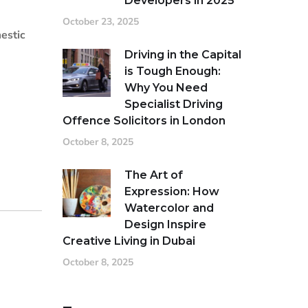
Developers in 2025
October 23, 2025
estic
Driving in the Capital
is Tough Enough:
Why You Need
Specialist Driving
Offence Solicitors in London
October 8, 2025
The Art of
Expression: How
Watercolor and
Design Inspire
Creative Living in Dubai
October 8, 2025