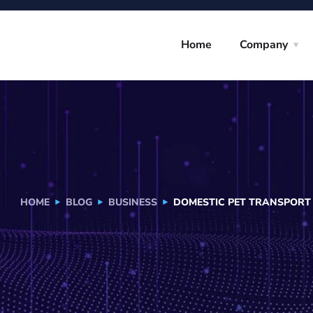
Home
Company
HOME
BLOG
BUSINESS
DOMESTIC PET TRANSPORT I