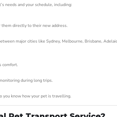
t’s needs and your schedule, including:
 them directly to their new address.
y between major cities like Sydney, Melbourne, Brisbane, Adelai
s comfort.
onitoring during long trips.
 you know how your pet is travelling.
l Pet Transport Service?