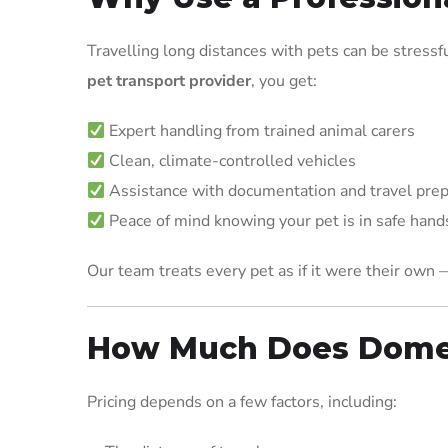
Travelling long distances with pets can be stressf
pet transport provider
, you get:
Expert handling from trained animal carers
Clean, climate-controlled vehicles
Assistance with documentation and travel prep
Peace of mind knowing your pet is in safe hand
Our team treats every pet as if it were their own 
How Much Does Domes
Pricing depends on a few factors, including: