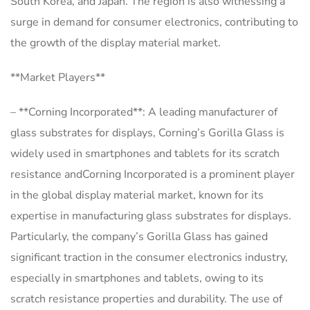
South Korea, and Japan. The region is also witnessing a
surge in demand for consumer electronics, contributing to
the growth of the display material market.
**Market Players**
– **Corning Incorporated**: A leading manufacturer of
glass substrates for displays, Corning’s Gorilla Glass is
widely used in smartphones and tablets for its scratch
resistance andCorning Incorporated is a prominent player
in the global display material market, known for its
expertise in manufacturing glass substrates for displays.
Particularly, the company’s Gorilla Glass has gained
significant traction in the consumer electronics industry,
especially in smartphones and tablets, owing to its
scratch resistance properties and durability. The use of