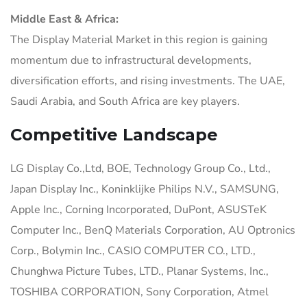
Middle East & Africa:
The Display Material Market in this region is gaining
momentum due to infrastructural developments,
diversification efforts, and rising investments. The UAE,
Saudi Arabia, and South Africa are key players.
Competitive Landscape
LG Display Co.,Ltd, BOE, Technology Group Co., Ltd.,
Japan Display Inc., Koninklijke Philips N.V., SAMSUNG,
Apple Inc., Corning Incorporated, DuPont, ASUSTeK
Computer Inc., BenQ Materials Corporation, AU Optronics
Corp., Bolymin Inc., CASIO COMPUTER CO., LTD.,
Chunghwa Picture Tubes, LTD., Planar Systems, Inc.,
TOSHIBA CORPORATION, Sony Corporation, Atmel