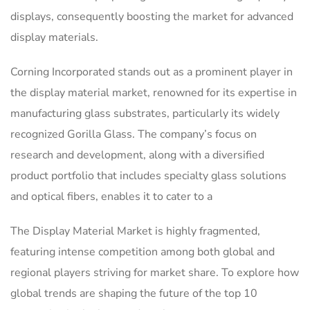
displays, consequently boosting the market for advanced
display materials.
Corning Incorporated stands out as a prominent player in
the display material market, renowned for its expertise in
manufacturing glass substrates, particularly its widely
recognized Gorilla Glass. The company’s focus on
research and development, along with a diversified
product portfolio that includes specialty glass solutions
and optical fibers, enables it to cater to a
The Display Material Market is highly fragmented,
featuring intense competition among both global and
regional players striving for market share. To explore how
global trends are shaping the future of the top 10