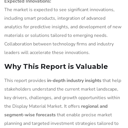
Expected Innovations:
The market is expected to see significant innovations,
including smart products, integration of advanced
analytics for predictive insights, and development of new
materials or solutions tailored to emerging needs.
Collaboration between technology firms and industry
leaders will accelerate these innovations.
Why This Report is Valuable
This report provides
in-depth industry insights
that help
stakeholders understand the current market landscape,
key drivers, challenges, and growth opportunities within
the Display Material Market. It offers
regional and
segment-wise forecasts
that enable precise market
planning and targeted investment strategies tailored to