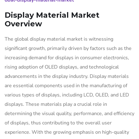
obal-display-material-market
Display Material Market
Overview
The global display material market is witnessing
significant growth, primarily driven by factors such as the
increasing demand for displays in consumer electronics,
rising adoption of OLED displays, and technological
advancements in the display industry. Display materials
are essential components used in the manufacturing of
various types of displays, including LCD, OLED, and LED
displays. These materials play a crucial role in
determining the visual quality, performance, and efficiency
of displays, thus contributing to the overall user
experience. With the growing emphasis on high-quality