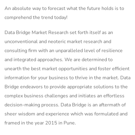
An absolute way to forecast what the future holds is to
comprehend the trend today!
Data Bridge Market Research set forth itself as an
unconventional and neoteric market research and
consulting firm with an unparalleled level of resilience
and integrated approaches. We are determined to
unearth the best market opportunities and foster efficient
information for your business to thrive in the market. Data
Bridge endeavors to provide appropriate solutions to the
complex business challenges and initiates an effortless
decision-making process. Data Bridge is an aftermath of
sheer wisdom and experience which was formulated and
framed in the year 2015 in Pune.