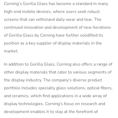
Corning’s Gorilla Glass has become a standard in many
high-end mobile devices, where users seek robust
screens that can withstand daily wear and tear. The
continued innovation and development of new iterations
of Gorilla Glass by Corning have further solidified its
position as a key supplier of display materials in the
market.
In addition to Gorilla Glass, Corning also offers a range of
other display materials that cater to various segments of
the display industry. The company’s diverse product
portfolio includes specialty glass solutions, optical fibers,
and ceramics, which find applications in a wide array of
display technologies. Corning’s focus on research and
development enables it to stay at the forefront of