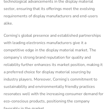
technological advancements in the display material
sector, ensuring that its offerings meet the evolving
requirements of display manufacturers and end-users
alike.
Corning’s global presence and established partnerships
with leading electronics manufacturers give it a
competitive edge in the display material market. The
company’s strong brand reputation for quality and
reliability further enhances its market position, making it
a preferred choice for display material sourcing by
industry players. Moreover, Corning’s commitment to
sustainability and environmentally friendly practices
resonates well with the increasing consumer demand for
eco-conscious products, positioning the company
favorably in the market.