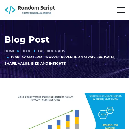
Blog Post
HOME
BLOG
FACEBOOK ADS
DISPLAY MATERIAL MARKET REVENUE ANALYSIS: GROWTH,
SHARE, VALUE, SIZE, AND INSIGHTS