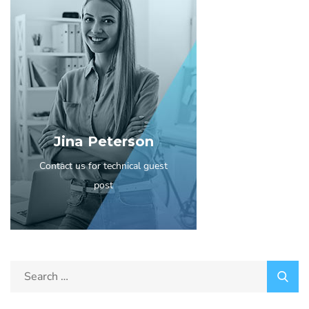
Jina Peterson
Contact us for technical guest
post