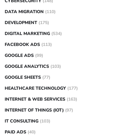
CYBERSECURITY
(148)
DATA MIGRATION
(110)
DEVELOPMENT
(175)
DIGITAL MARKETING
(534)
FACEBOOK ADS
(113)
GOOGLE ADS
(99)
GOOGLE ANALYTICS
(103)
GOOGLE SHEETS
(77)
HEALTHCARE TECHNOLOGY
(177)
INTERNET & WEB SERVICES
(163)
INTERNET OF THINGS (IOT)
(97)
IT CONSULTING
(103)
PAID ADS
(40)