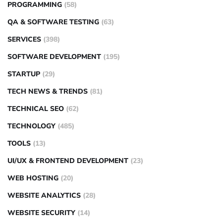
PROGRAMMING
(58)
QA & SOFTWARE TESTING
(63)
SERVICES
(398)
SOFTWARE DEVELOPMENT
(195)
STARTUP
(29)
TECH NEWS & TRENDS
(81)
TECHNICAL SEO
(62)
TECHNOLOGY
(485)
TOOLS
(13)
UI/UX & FRONTEND DEVELOPMENT
(23)
WEB HOSTING
(20)
WEBSITE ANALYTICS
(28)
WEBSITE SECURITY
(14)