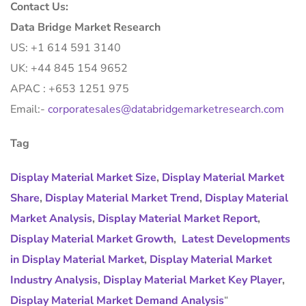
Contact Us:
Data Bridge Market Research
US: +1 614 591 3140
UK: +44 845 154 9652
APAC : +653 1251 975
Email:-
corporatesales@databridgemarketresearch.com
Tag
Display Material Market Size
,
Display Material Market
Share
,
Display Material Market Trend
,
Display Material
Market Analysis
,
Display Material Market Report
,
Display Material Market Growth
,
Latest Developments
in Display Material Market
,
Display Material Market
Industry Analysis
,
Display Material Market Key Player
,
Display Material Market Demand Analysis
“