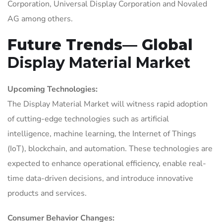
Corporation, Universal Display Corporation and Novaled
AG among others.
Future Trends— Global
Display Material Market
Upcoming Technologies:
The Display Material Market will witness rapid adoption
of cutting-edge technologies such as artificial
intelligence, machine learning, the Internet of Things
(IoT), blockchain, and automation. These technologies are
expected to enhance operational efficiency, enable real-
time data-driven decisions, and introduce innovative
products and services.
Consumer Behavior Changes: