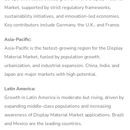
Market, supported by strict regulatory frameworks,
sustainability initiatives, and innovation-led economies.
Key contributors include Germany, the U.K., and France.
Asia-Pacific:
Asia-Pacific is the fastest-growing region for the Display
Material Market, fueled by population growth,
urbanization, and industrial expansion. China, India, and
Japan are major markets with high potential.
Latin America:
Growth in Latin America is moderate but rising, driven by
expanding middle-class populations and increasing
awareness of Display Material Market applications. Brazil
and Mexico are the leading countries.