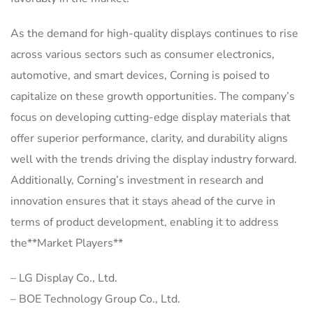
As the demand for high-quality displays continues to rise
across various sectors such as consumer electronics,
automotive, and smart devices, Corning is poised to
capitalize on these growth opportunities. The company’s
focus on developing cutting-edge display materials that
offer superior performance, clarity, and durability aligns
well with the trends driving the display industry forward.
Additionally, Corning’s investment in research and
innovation ensures that it stays ahead of the curve in
terms of product development, enabling it to address
the**Market Players**
– LG Display Co., Ltd.
– BOE Technology Group Co., Ltd.