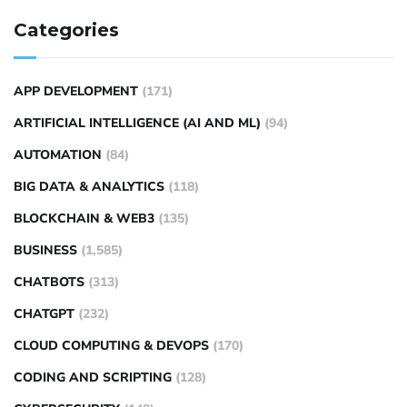
Categories
APP DEVELOPMENT
(171)
ARTIFICIAL INTELLIGENCE (AI AND ML)
(94)
AUTOMATION
(84)
BIG DATA & ANALYTICS
(118)
BLOCKCHAIN & WEB3
(135)
BUSINESS
(1,585)
CHATBOTS
(313)
CHATGPT
(232)
CLOUD COMPUTING & DEVOPS
(170)
CODING AND SCRIPTING
(128)