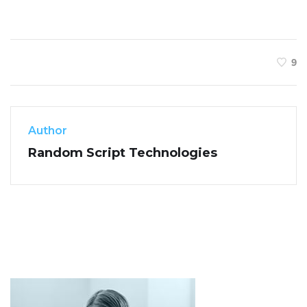
9
Author
Random Script Technologies