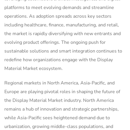
platforms to meet evolving demands and streamline
operations. As adoption spreads across key sectors
including healthcare, finance, manufacturing, and retail,
the market is rapidly diversifying with new entrants and
evolving product offerings. The ongoing push for
sustainable solutions and smart integration continues to
redefine how organizations engage with the Display
Material Market ecosystem.
Regional markets in North America, Asia-Pacific, and
Europe are playing pivotal roles in shaping the future of
the Display Material Market industry. North America
remains a hub of innovation and strategic partnerships,
while Asia-Pacific sees heightened demand due to
urbanization, growing middle-class populations, and