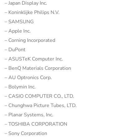
– Japan Display Inc.
– Koninklijke Philips N.V.
– SAMSUNG
– Apple Inc.
– Corning Incorporated
– DuPont
– ASUSTeK Computer Inc.
– BenQ Materials Corporation
– AU Optronics Corp.
– Bolymin Inc.
– CASIO COMPUTER CO., LTD.
– Chunghwa Picture Tubes, LTD.
– Planar Systems, Inc.
– TOSHIBA CORPORATION
– Sony Corporation