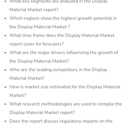
What key segments are analyzed in the Display
Material Market report?
Which regions show the highest growth potential in
the Display Material Market ?
What time frame does the Display Material Market
report cover for forecasts?
What are the major drivers influencing the growth of
the Display Material Market?
Who are the leading competitors in the Display
Material Market?
How is market size estimated for the Display Material
Market?
What research methodologies are used to compile the
Display Material Market report?
Does the report discuss regulatory impacts on the