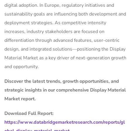
digital adoption. In Europe, regulatory initiatives and
sustainability goals are influencing both development and
deployment strategies. As competitive intensity
increases, industry stakeholders are focused on
differentiation through advanced features, user-centric
design, and integrated solutions—positioning the Display
Material Market as a key driver of next-generation growth
and opportunity.
Discover the latest trends, growth opportunities, and
strategic insights in our comprehensive Display Material
Market report.
Download Full Report:
https://www.databridgemarketresearch.com/reports/gl