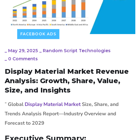
FACEBOOK ADS
_
May 29, 2025
_
Random Script Technologies
_
0 Comments
Display Material Market Revenue
Analysis: Growth, Share, Value,
Size, and Insights
”
Global
Display Material Market
Size, Share, and
Trends Analysis Report—Industry Overview and
Forecast to 2029
Executive Summary: