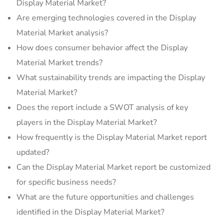
Display Material Market?
Are emerging technologies covered in the Display
Material Market analysis?
How does consumer behavior affect the Display
Material Market trends?
What sustainability trends are impacting the Display
Material Market?
Does the report include a SWOT analysis of key
players in the Display Material Market?
How frequently is the Display Material Market report
updated?
Can the Display Material Market report be customized
for specific business needs?
What are the future opportunities and challenges
identified in the Display Material Market?