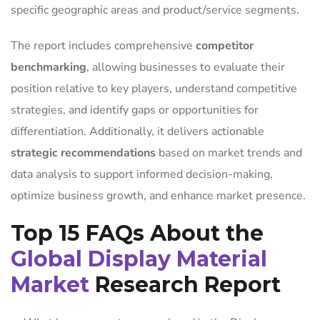
specific geographic areas and product/service segments.
The report includes comprehensive
competitor
benchmarking
, allowing businesses to evaluate their
position relative to key players, understand competitive
strategies, and identify gaps or opportunities for
differentiation. Additionally, it delivers actionable
strategic recommendations
based on market trends and
data analysis to support informed decision-making,
optimize business growth, and enhance market presence.
Top 15 FAQs About the
Global Display Material
Market
Research Report