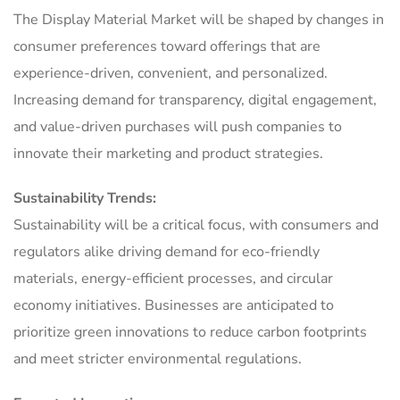
The Display Material Market will be shaped by changes in
consumer preferences toward offerings that are
experience-driven, convenient, and personalized.
Increasing demand for transparency, digital engagement,
and value-driven purchases will push companies to
innovate their marketing and product strategies.
Sustainability Trends:
Sustainability will be a critical focus, with consumers and
regulators alike driving demand for eco-friendly
materials, energy-efficient processes, and circular
economy initiatives. Businesses are anticipated to
prioritize green innovations to reduce carbon footprints
and meet stricter environmental regulations.