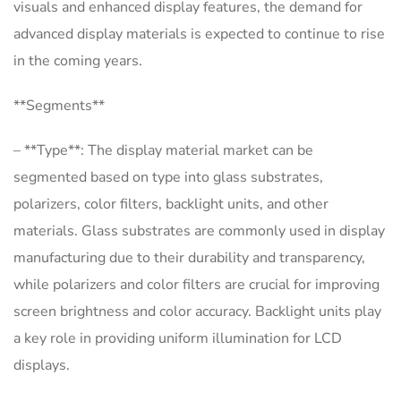
visuals and enhanced display features, the demand for
advanced display materials is expected to continue to rise
in the coming years.
**Segments**
– **Type**: The display material market can be
segmented based on type into glass substrates,
polarizers, color filters, backlight units, and other
materials. Glass substrates are commonly used in display
manufacturing due to their durability and transparency,
while polarizers and color filters are crucial for improving
screen brightness and color accuracy. Backlight units play
a key role in providing uniform illumination for LCD
displays.