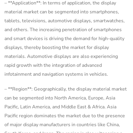
– **Application**: In terms of application, the display
material market can be segmented into smartphones,
tablets, televisions, automotive displays, smartwatches,
and others. The increasing penetration of smartphones
and smart devices is driving the demand for high-quality
displays, thereby boosting the market for display
materials. Automotive displays are also experiencing
rapid growth with the integration of advanced
infotainment and navigation systems in vehicles.
– **Region**: Geographically, the display material market
can be segmented into North America, Europe, Asia
Pacific, Latin America, and Middle East & Africa. Asia
Pacific region dominates the market due to the presence
of major display manufacturers in countries like China,