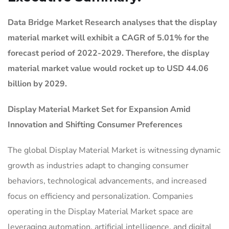
Data Bridge Market Research analyses that the display
material market will exhibit a CAGR of 5.01% for the
forecast period of 2022-2029. Therefore, the display
material market value would rocket up to USD 44.06
billion by 2029.
Display Material Market
Set for Expansion Amid
Innovation and Shifting Consumer Preferences
The global Display Material Market is witnessing dynamic
growth as industries adapt to changing consumer
behaviors, technological advancements, and increased
focus on efficiency and personalization. Companies
operating in the Display Material Market space are
leveraging automation, artificial intelligence, and digital