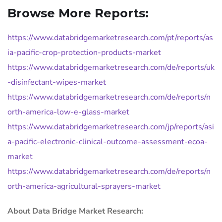
Browse More Reports:
https://www.databridgemarketresearch.com/pt/reports/as
ia-pacific-crop-protection-products-market
https://www.databridgemarketresearch.com/de/reports/uk
-disinfectant-wipes-market
https://www.databridgemarketresearch.com/de/reports/n
orth-america-low-e-glass-market
https://www.databridgemarketresearch.com/jp/reports/asi
a-pacific-electronic-clinical-outcome-assessment-ecoa-
market
https://www.databridgemarketresearch.com/de/reports/n
orth-america-agricultural-sprayers-market
About Data Bridge Market Research: