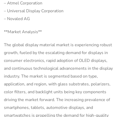
– Atmel Corporation
– Universal Display Corporation
– Novaled AG
**Market Analysis**
The global display material market is experiencing robust
growth, fueled by the escalating demand for displays in
consumer electronics, rapid adoption of OLED displays,
and continuous technological advancements in the display
industry. The market is segmented based on type,
application, and region, with glass substrates, polarizers,
color filters, and backlight units being key components
driving the market forward. The increasing prevalence of
smartphones, tablets, automotive displays, and
smartwatches is propelling the demand for high-quality