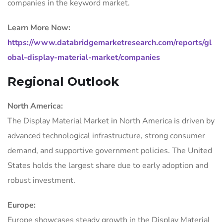
companies in the keyword market.
Learn More Now:
https://www.databridgemarketresearch.com/reports/gl
obal-display-material-market/companies
Regional Outlook
North America:
The Display Material Market in North America is driven by
advanced technological infrastructure, strong consumer
demand, and supportive government policies. The United
States holds the largest share due to early adoption and
robust investment.
Europe:
Europe showcases steady growth in the Display Material