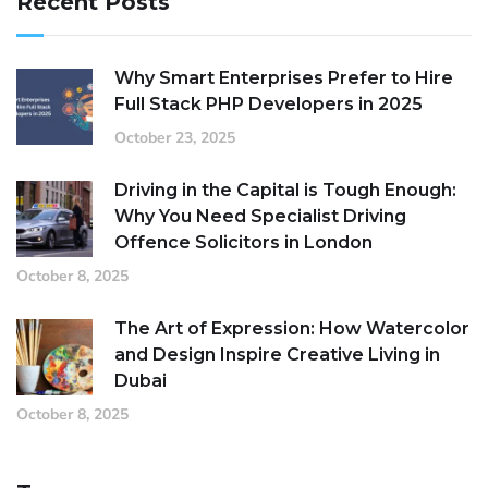
Recent Posts
Why Smart Enterprises Prefer to Hire
Full Stack PHP Developers in 2025
October 23, 2025
Driving in the Capital is Tough Enough:
Why You Need Specialist Driving
Offence Solicitors in London
October 8, 2025
The Art of Expression: How Watercolor
and Design Inspire Creative Living in
Dubai
October 8, 2025