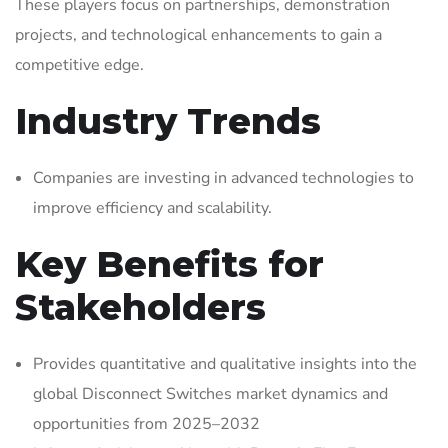
These players focus on partnerships, demonstration
projects, and technological enhancements to gain a
competitive edge.
Industry Trends
Companies are investing in advanced technologies to
improve efficiency and scalability.
Key Benefits for
Stakeholders
Provides quantitative and qualitative insights into the
global Disconnect Switches market dynamics and
opportunities from 2025–2032