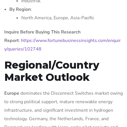
Industrial
By Region
:
North America, Europe, Asia-Pacific
Inquire Before Buying This Research
Report
:
https://www.fortunebusinessinsights.com/enquir
y/queries/102748
Regional/Country
Market Outlook
Europe
dominates the Disconnect Switches market owing
to strong political support, mature renewable energy
infrastructure, and significant investment in hydrogen
technology. Germany, the Netherlands, France, and