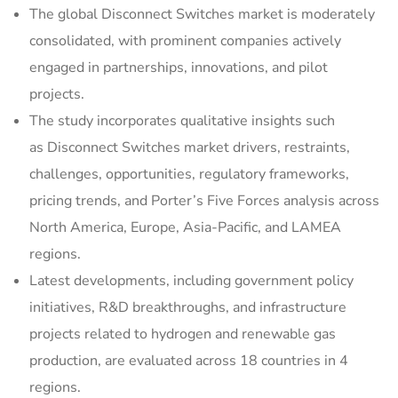
The global Disconnect Switches market is moderately
consolidated, with prominent companies actively
engaged in partnerships, innovations, and pilot
projects.
The study incorporates qualitative insights such
as Disconnect Switches market drivers, restraints,
challenges, opportunities, regulatory frameworks,
pricing trends, and Porter’s Five Forces analysis across
North America, Europe, Asia-Pacific, and LAMEA
regions.
Latest developments, including government policy
initiatives, R&D breakthroughs, and infrastructure
projects related to hydrogen and renewable gas
production, are evaluated across 18 countries in 4
regions.