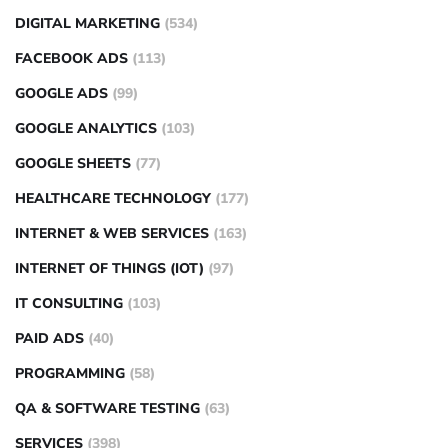
DIGITAL MARKETING
(534)
FACEBOOK ADS
(113)
GOOGLE ADS
(99)
GOOGLE ANALYTICS
(103)
GOOGLE SHEETS
(77)
HEALTHCARE TECHNOLOGY
(177)
INTERNET & WEB SERVICES
(163)
INTERNET OF THINGS (IOT)
(97)
IT CONSULTING
(103)
PAID ADS
(40)
PROGRAMMING
(58)
QA & SOFTWARE TESTING
(63)
SERVICES
(398)