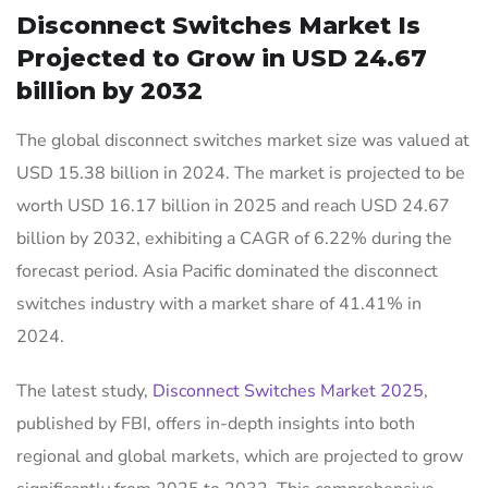
Disconnect Switches Market Is
Projected to Grow in USD 24.67
billion by 2032
The global disconnect switches market size was valued at
USD 15.38 billion in 2024. The market is projected to be
worth USD 16.17 billion in 2025 and reach USD 24.67
billion by 2032, exhibiting a CAGR of 6.22% during the
forecast period. Asia Pacific dominated the disconnect
switches industry with a market share of 41.41% in
2024.
The latest study,
Disconnect Switches Market 2025
,
published by FBI, offers in-depth insights into both
regional and global markets, which are projected to grow