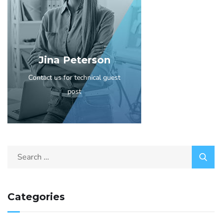
Jina Peterson
Contact us for technical guest
post
Categories