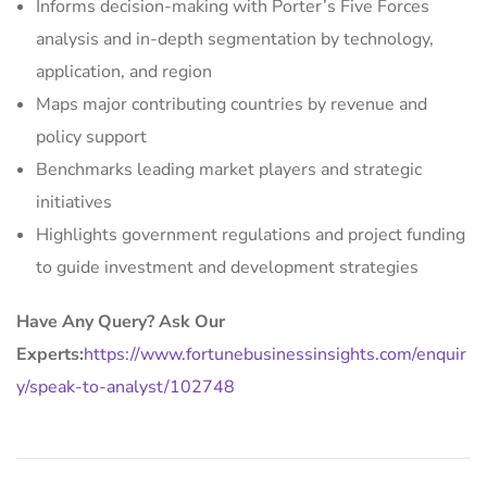
Informs decision-making with Porter’s Five Forces
analysis and in-depth segmentation by technology,
application, and region
Maps major contributing countries by revenue and
policy support
Benchmarks leading market players and strategic
initiatives
Highlights government regulations and project funding
to guide investment and development strategies
Have Any Query? Ask Our
Experts:
https://www.fortunebusinessinsights.com/enquir
y/speak-to-analyst/102748