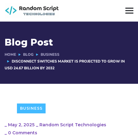
Blog Post
HOME
BLOG
BUSINESS
DISCONNECT SWITCHES MARKET IS PROJECTED TO GROW IN
USD 24.67 BILLION BY 2032
BUSINESS
_
May 2, 2025
_
Random Script Technologies
_
0 Comments