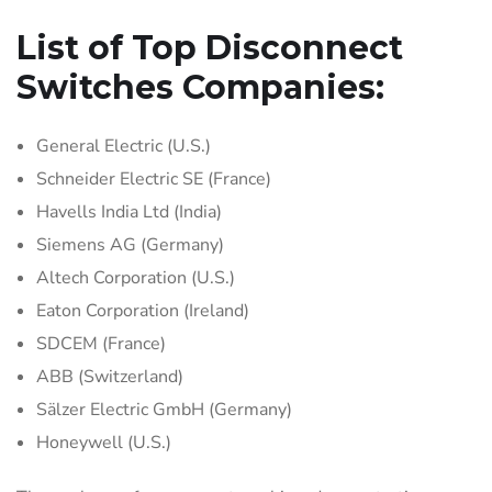
List of Top Disconnect
Switches Companies:
General Electric (U.S.)
Schneider Electric SE (France)
Havells India Ltd (India)
Siemens AG (Germany)
Altech Corporation (U.S.)
Eaton Corporation (Ireland)
SDCEM (France)
ABB (Switzerland)
Sälzer Electric GmbH (Germany)
Honeywell (U.S.)