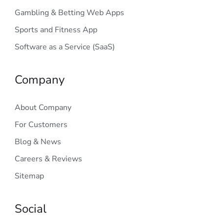
Gambling & Betting Web Apps
Sports and Fitness App
Software as a Service (SaaS)
Company
About Company
For Customers
Blog & News
Careers & Reviews
Sitemap
Social