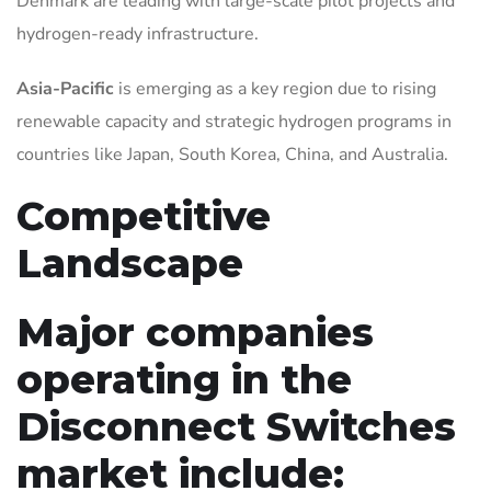
Denmark are leading with large-scale pilot projects and
hydrogen-ready infrastructure.
Asia-Pacific
is emerging as a key region due to rising
renewable capacity and strategic hydrogen programs in
countries like Japan, South Korea, China, and Australia.
Competitive
Landscape
Major companies
operating in the
Disconnect Switches
market include: