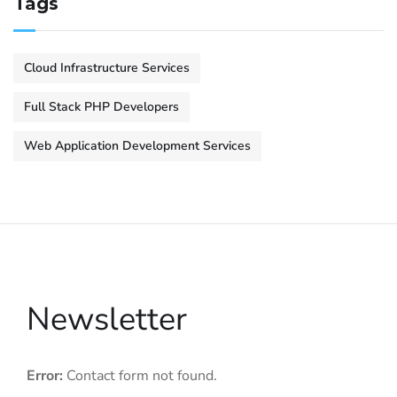
Tags
Cloud Infrastructure Services
Full Stack PHP Developers
Web Application Development Services
Newsletter
Error:
Contact form not found.