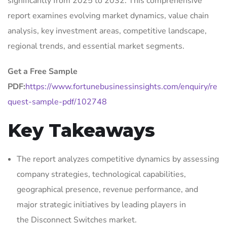
significantly from 2025 to 2032. This comprehensive
report examines evolving market dynamics, value chain
analysis, key investment areas, competitive landscape,
regional trends, and essential market segments.
Get a Free Sample
PDF:
https://www.fortunebusinessinsights.com/enquiry/re
quest-sample-pdf/102748
Key Takeaways
The report analyzes competitive dynamics by assessing
company strategies, technological capabilities,
geographical presence, revenue performance, and
major strategic initiatives by leading players in
the Disconnect Switches market.