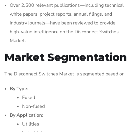
Over 2,500 relevant publications—including technical
white papers, project reports, annual filings, and
industry journals—have been reviewed to provide
high-value intelligence on the Disconnect Switches
Market.
Market Segmentation
The Disconnect Switches Market is segmented based on
By Type
:
Fused
Non-fused
By Application
:
Utilities