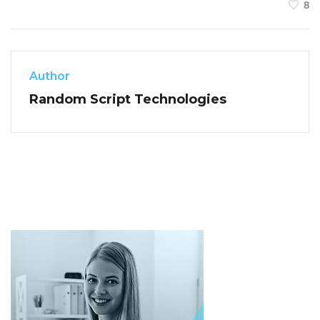
8
Author
Random Script Technologies