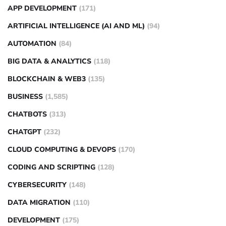
APP DEVELOPMENT
(171)
ARTIFICIAL INTELLIGENCE (AI AND ML)
(94)
AUTOMATION
(84)
BIG DATA & ANALYTICS
(118)
BLOCKCHAIN & WEB3
(135)
BUSINESS
(1,585)
CHATBOTS
(313)
CHATGPT
(232)
CLOUD COMPUTING & DEVOPS
(170)
CODING AND SCRIPTING
(128)
CYBERSECURITY
(148)
DATA MIGRATION
(110)
DEVELOPMENT
(175)