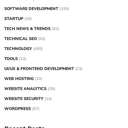
SOFTWARE DEVELOPMENT
(195)
STARTUP
(29)
TECH NEWS & TRENDS
(81)
TECHNICAL SEO
(62)
TECHNOLOGY
(485)
TOOLS
(13)
UI/UX & FRONTEND DEVELOPMENT
(23)
WEB HOSTING
(20)
WEBSITE ANALYTICS
(28)
WEBSITE SECURITY
(14)
WORDPRESS
(57)