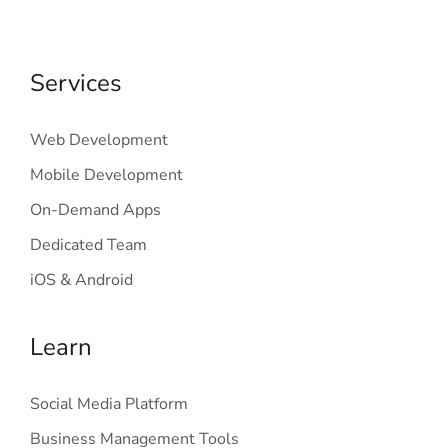
Services
Web Development
Mobile Development
On-Demand Apps
Dedicated Team
iOS & Android
Learn
Social Media Platform
Business Management Tools