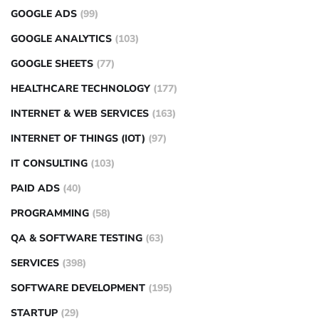
GOOGLE ADS
(99)
GOOGLE ANALYTICS
(103)
GOOGLE SHEETS
(77)
HEALTHCARE TECHNOLOGY
(177)
INTERNET & WEB SERVICES
(163)
INTERNET OF THINGS (IOT)
(97)
IT CONSULTING
(103)
PAID ADS
(40)
PROGRAMMING
(58)
QA & SOFTWARE TESTING
(63)
SERVICES
(398)
SOFTWARE DEVELOPMENT
(195)
STARTUP
(29)