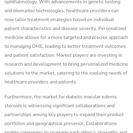
ophthalmology. With advancements in genetic testing
and biomarker technologies, healthcare providers can
now tailor treatment strategies based on individual
patient characteristics and disease severity. Personalized
medicine allows for a more targeted and precise approach
to managing DME, leading to better treatment outcomes
and patient satisfaction. Market players are investing in
research and development to bring personalized medicine
solutions to the market, catering to the evolving needs of
healthcare providers and patients.
Furthermore, the market for diabetic macular edema
steroids is witnessing significant collaborations and
partnerships among key players to expand their product
portfolios and geographical presence. Collaborations
enable companies to leverage each other’s strengths and