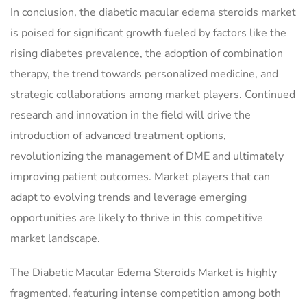
In conclusion, the diabetic macular edema steroids market
is poised for significant growth fueled by factors like the
rising diabetes prevalence, the adoption of combination
therapy, the trend towards personalized medicine, and
strategic collaborations among market players. Continued
research and innovation in the field will drive the
introduction of advanced treatment options,
revolutionizing the management of DME and ultimately
improving patient outcomes. Market players that can
adapt to evolving trends and leverage emerging
opportunities are likely to thrive in this competitive
market landscape.
The Diabetic Macular Edema Steroids Market is highly
fragmented, featuring intense competition among both