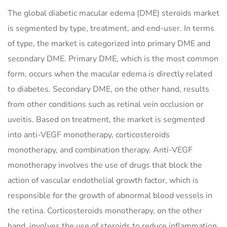
The global diabetic macular edema (DME) steroids market
is segmented by type, treatment, and end-user. In terms
of type, the market is categorized into primary DME and
secondary DME. Primary DME, which is the most common
form, occurs when the macular edema is directly related
to diabetes. Secondary DME, on the other hand, results
from other conditions such as retinal vein occlusion or
uveitis. Based on treatment, the market is segmented
into anti-VEGF monotherapy, corticosteroids
monotherapy, and combination therapy. Anti-VEGF
monotherapy involves the use of drugs that block the
action of vascular endothelial growth factor, which is
responsible for the growth of abnormal blood vessels in
the retina. Corticosteroids monotherapy, on the other
hand, involves the use of steroids to reduce inflammation