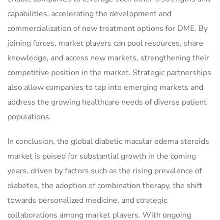
capabilities, accelerating the development and
commercialization of new treatment options for DME. By
joining forces, market players can pool resources, share
knowledge, and access new markets, strengthening their
competitive position in the market. Strategic partnerships
also allow companies to tap into emerging markets and
address the growing healthcare needs of diverse patient
populations.
In conclusion, the global diabetic macular edema steroids
market is poised for substantial growth in the coming
years, driven by factors such as the rising prevalence of
diabetes, the adoption of combination therapy, the shift
towards personalized medicine, and strategic
collaborations among market players. With ongoing