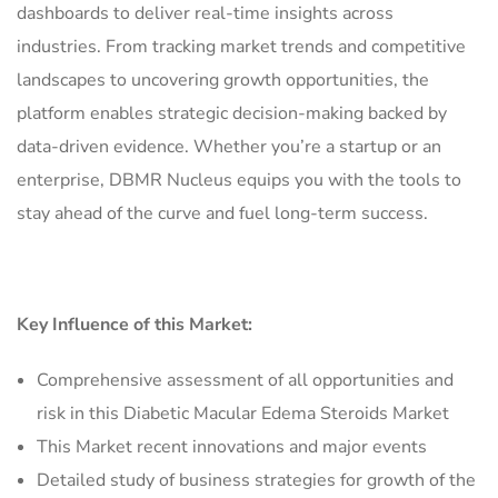
dashboards to deliver real-time insights across
industries. From tracking market trends and competitive
landscapes to uncovering growth opportunities, the
platform enables strategic decision-making backed by
data-driven evidence. Whether you’re a startup or an
enterprise, DBMR Nucleus equips you with the tools to
stay ahead of the curve and fuel long-term success.
Key Influence of this Market:
Comprehensive assessment of all opportunities and
risk in this Diabetic Macular Edema Steroids Market
This Market recent innovations and major events
Detailed study of business strategies for growth of the