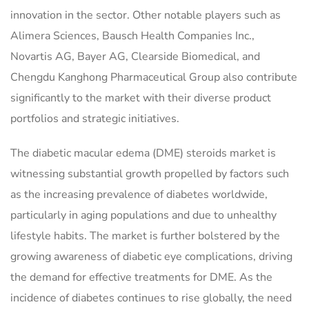
innovation in the sector. Other notable players such as
Alimera Sciences, Bausch Health Companies Inc.,
Novartis AG, Bayer AG, Clearside Biomedical, and
Chengdu Kanghong Pharmaceutical Group also contribute
significantly to the market with their diverse product
portfolios and strategic initiatives.
The diabetic macular edema (DME) steroids market is
witnessing substantial growth propelled by factors such
as the increasing prevalence of diabetes worldwide,
particularly in aging populations and due to unhealthy
lifestyle habits. The market is further bolstered by the
growing awareness of diabetic eye complications, driving
the demand for effective treatments for DME. As the
incidence of diabetes continues to rise globally, the need