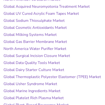
Global Acquired Neuromyotonia Treatment Market
Global UV Cured Acrylic Foam Tapes Market
Global Sodium Thiosulphate Market
Global Cosmetic Antioxidants Market
Global Milking Systems Market
Global Gas Barrier Membrane Market
North America Water Purifier Market
Global Surgical Incision Closure Market
Global Data Quality Tools Market
Global Dairy Starter Culture Market
Global Thermoplastic Polyester Elastomer (TPEE) Market
Global Usher Syndrome Market
Global Marine Ingredients Market
Global Platelet Rich Plasma Market