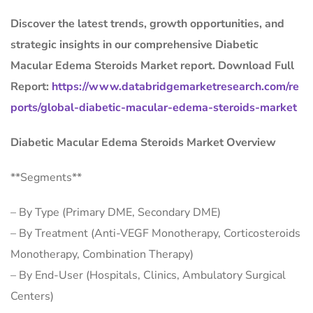
Discover the latest trends, growth opportunities, and
strategic insights in our comprehensive Diabetic
Macular Edema Steroids Market report. Download Full
Report:
https://www.databridgemarketresearch.com/re
ports/global-diabetic-macular-edema-steroids-market
Diabetic Macular Edema Steroids Market Overview
**Segments**
– By Type (Primary DME, Secondary DME)
– By Treatment (Anti-VEGF Monotherapy, Corticosteroids
Monotherapy, Combination Therapy)
– By End-User (Hospitals, Clinics, Ambulatory Surgical
Centers)