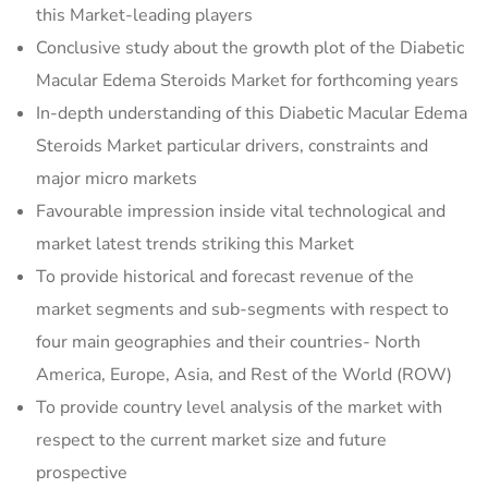
this Market-leading players
Conclusive study about the growth plot of the Diabetic
Macular Edema Steroids Market for forthcoming years
In-depth understanding of this Diabetic Macular Edema
Steroids Market particular drivers, constraints and
major micro markets
Favourable impression inside vital technological and
market latest trends striking this Market
To provide historical and forecast revenue of the
market segments and sub-segments with respect to
four main geographies and their countries- North
America, Europe, Asia, and Rest of the World (ROW)
To provide country level analysis of the market with
respect to the current market size and future
prospective