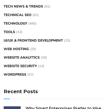
TECH NEWS & TRENDS
(81)
TECHNICAL SEO
(62)
TECHNOLOGY
(485)
TOOLS
(13)
UI/UX & FRONTEND DEVELOPMENT
(23)
WEB HOSTING
(20)
WEBSITE ANALYTICS
(28)
WEBSITE SECURITY
(14)
WORDPRESS
(57)
Recent Posts
Why Smart Enterprises Prefer to Hire