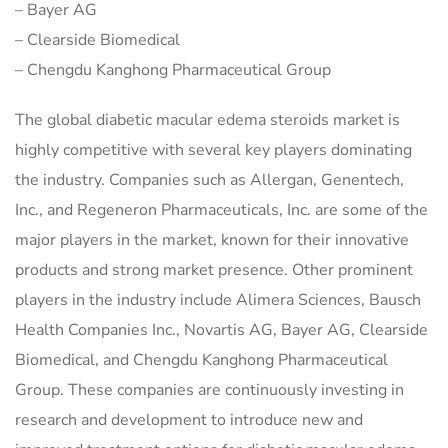
– Bayer AG
– Clearside Biomedical
– Chengdu Kanghong Pharmaceutical Group
The global diabetic macular edema steroids market is
highly competitive with several key players dominating
the industry. Companies such as Allergan, Genentech,
Inc., and Regeneron Pharmaceuticals, Inc. are some of the
major players in the market, known for their innovative
products and strong market presence. Other prominent
players in the industry include Alimera Sciences, Bausch
Health Companies Inc., Novartis AG, Bayer AG, Clearside
Biomedical, and Chengdu Kanghong Pharmaceutical
Group. These companies are continuously investing in
research and development to introduce new and