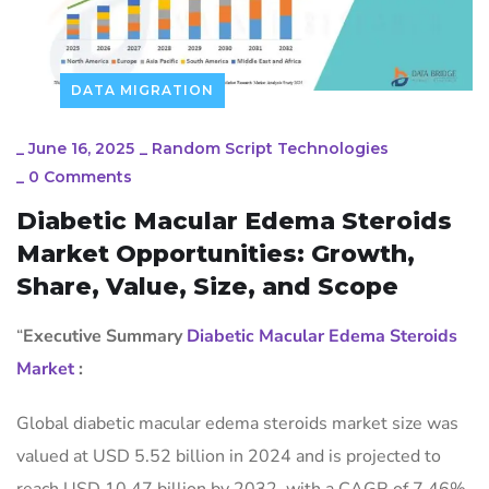
DATA MIGRATION
_
June 16, 2025
_
Random Script Technologies
_
0 Comments
Diabetic Macular Edema Steroids
Market Opportunities: Growth,
Share, Value, Size, and Scope
“
Executive Summary
Diabetic Macular Edema Steroids
Market
:
Global diabetic macular edema steroids market size was
valued at USD 5.52 billion in 2024 and is projected to