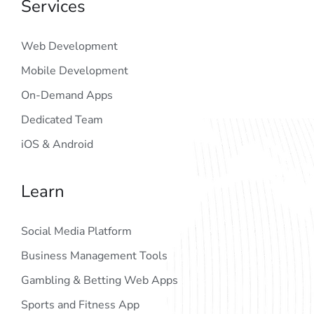
Services
Web Development
Mobile Development
On-Demand Apps
Dedicated Team
iOS & Android
Learn
Social Media Platform
Business Management Tools
Gambling & Betting Web Apps
Sports and Fitness App