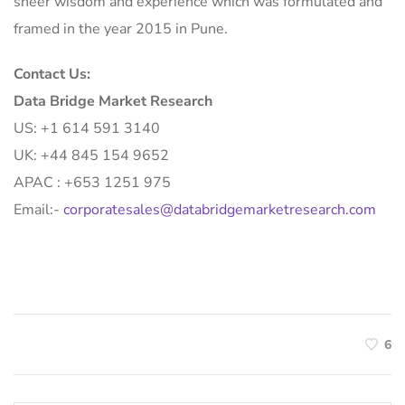
sheer wisdom and experience which was formulated and
framed in the year 2015 in Pune.
Contact Us:
Data Bridge Market Research
US: +1 614 591 3140
UK: +44 845 154 9652
APAC : +653 1251 975
Email:-
corporatesales@databridgemarketresearch.com
6