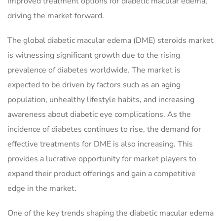
improved treatment options for diabetic macular edema,
driving the market forward.
The global diabetic macular edema (DME) steroids market
is witnessing significant growth due to the rising
prevalence of diabetes worldwide. The market is
expected to be driven by factors such as an aging
population, unhealthy lifestyle habits, and increasing
awareness about diabetic eye complications. As the
incidence of diabetes continues to rise, the demand for
effective treatments for DME is also increasing. This
provides a lucrative opportunity for market players to
expand their product offerings and gain a competitive
edge in the market.
One of the key trends shaping the diabetic macular edema