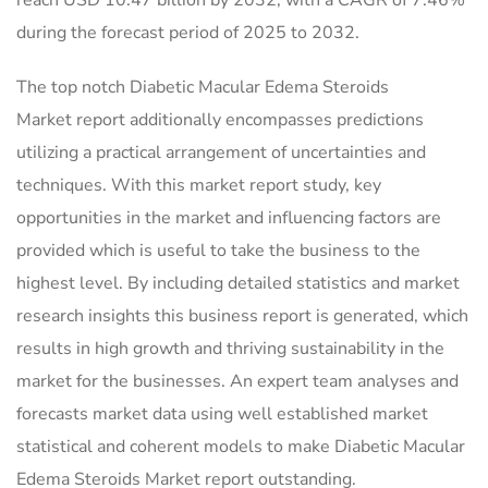
reach USD 10.47 billion by 2032, with a CAGR of 7.46%
during the forecast period of 2025 to 2032.
The top notch Diabetic Macular Edema Steroids
Market report additionally encompasses predictions
utilizing a practical arrangement of uncertainties and
techniques. With this market report study, key
opportunities in the market and influencing factors are
provided which is useful to take the business to the
highest level. By including detailed statistics and market
research insights this business report is generated, which
results in high growth and thriving sustainability in the
market for the businesses. An expert team analyses and
forecasts market data using well established market
statistical and coherent models to make Diabetic Macular
Edema Steroids Market report outstanding.