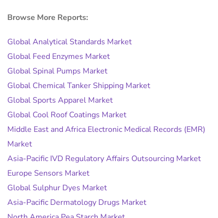
Browse More Reports:
Global Analytical Standards Market
Global Feed Enzymes Market
Global Spinal Pumps Market
Global Chemical Tanker Shipping Market
Global Sports Apparel Market
Global Cool Roof Coatings Market
Middle East and Africa Electronic Medical Records (EMR)
Market
Asia-Pacific IVD Regulatory Affairs Outsourcing Market
Europe Sensors Market
Global Sulphur Dyes Market
Asia-Pacific Dermatology Drugs Market
North America Pea Starch Market