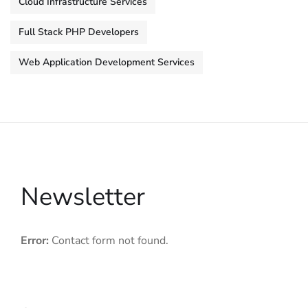
Cloud Infrastructure Services
Full Stack PHP Developers
Web Application Development Services
Newsletter
Error:
Contact form not found.