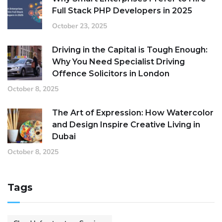
Full Stack PHP Developers in 2025
October 23, 2025
Driving in the Capital is Tough Enough:
Why You Need Specialist Driving
Offence Solicitors in London
October 8, 2025
The Art of Expression: How Watercolor
and Design Inspire Creative Living in
Dubai
October 8, 2025
Tags