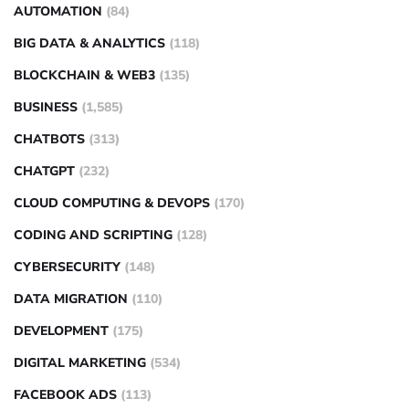
AUTOMATION
(84)
BIG DATA & ANALYTICS
(118)
BLOCKCHAIN & WEB3
(135)
BUSINESS
(1,585)
CHATBOTS
(313)
CHATGPT
(232)
CLOUD COMPUTING & DEVOPS
(170)
CODING AND SCRIPTING
(128)
CYBERSECURITY
(148)
DATA MIGRATION
(110)
DEVELOPMENT
(175)
DIGITAL MARKETING
(534)
FACEBOOK ADS
(113)