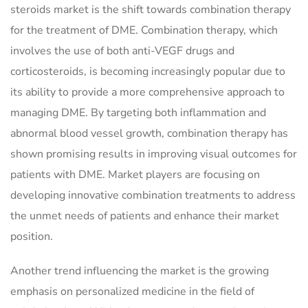
steroids market is the shift towards combination therapy
for the treatment of DME. Combination therapy, which
involves the use of both anti-VEGF drugs and
corticosteroids, is becoming increasingly popular due to
its ability to provide a more comprehensive approach to
managing DME. By targeting both inflammation and
abnormal blood vessel growth, combination therapy has
shown promising results in improving visual outcomes for
patients with DME. Market players are focusing on
developing innovative combination treatments to address
the unmet needs of patients and enhance their market
position.
Another trend influencing the market is the growing
emphasis on personalized medicine in the field of