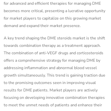
for advanced and efficient therapies for managing DME
becomes more critical, presenting a lucrative opportunity
for market players to capitalize on this growing market
demand and expand their market presence.
A key trend shaping the DME steroids market is the shift
towards combination therapy as a treatment approach.
The combination of anti-VEGF drugs and corticosteroids
offers a comprehensive strategy for managing DME by
addressing inflammation and abnormal blood vessel
growth simultaneously. This trend is gaining traction due
to the promising outcomes seen in improving visual
results for DME patients. Market players are actively
focusing on developing innovative combination therapies
to meet the unmet needs of patients and enhance their