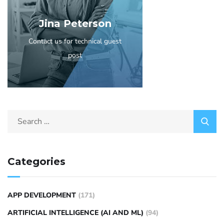
Jina Peterson
Contact us for technical guest
post
Categories
APP DEVELOPMENT
(171)
ARTIFICIAL INTELLIGENCE (AI AND ML)
(94)