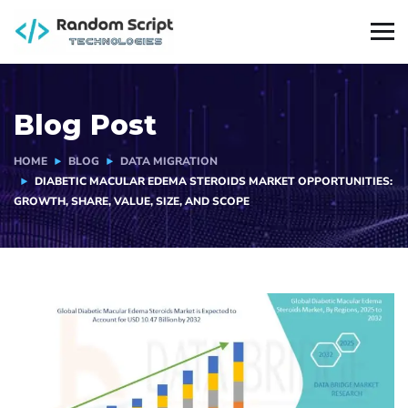
Blog Post
HOME
BLOG
DATA MIGRATION
DIABETIC MACULAR EDEMA STEROIDS MARKET OPPORTUNITIES:
GROWTH, SHARE, VALUE, SIZE, AND SCOPE