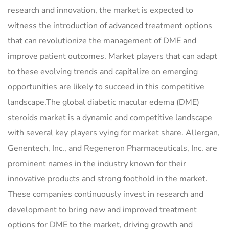
research and innovation, the market is expected to
witness the introduction of advanced treatment options
that can revolutionize the management of DME and
improve patient outcomes. Market players that can adapt
to these evolving trends and capitalize on emerging
opportunities are likely to succeed in this competitive
landscape.The global diabetic macular edema (DME)
steroids market is a dynamic and competitive landscape
with several key players vying for market share. Allergan,
Genentech, Inc., and Regeneron Pharmaceuticals, Inc. are
prominent names in the industry known for their
innovative products and strong foothold in the market.
These companies continuously invest in research and
development to bring new and improved treatment
options for DME to the market, driving growth and