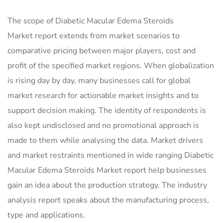
The scope of Diabetic Macular Edema Steroids
Market report extends from market scenarios to
comparative pricing between major players, cost and
profit of the specified market regions. When globalization
is rising day by day, many businesses call for global
market research for actionable market insights and to
support decision making. The identity of respondents is
also kept undisclosed and no promotional approach is
made to them while analysing the data. Market drivers
and market restraints mentioned in wide ranging Diabetic
Macular Edema Steroids Market report help businesses
gain an idea about the production strategy. The industry
analysis report speaks about the manufacturing process,
type and applications.