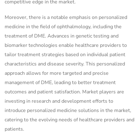
competitive edge in the market.
Moreover, there is a notable emphasis on personalized
medicine in the field of ophthalmology, including the
treatment of DME. Advances in genetic testing and
biomarker technologies enable healthcare providers to
tailor treatment strategies based on individual patient
characteristics and disease severity. This personalized
approach allows for more targeted and precise
management of DME, leading to better treatment
outcomes and patient satisfaction. Market players are
investing in research and development efforts to
introduce personalized medicine solutions in the market,
catering to the evolving needs of healthcare providers and
patients.