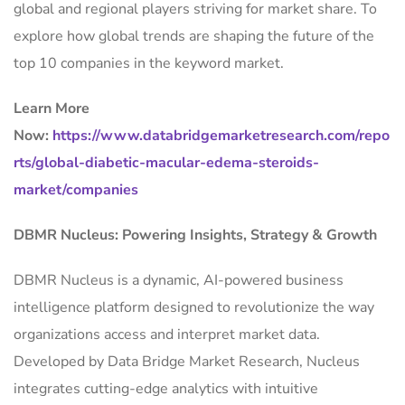
global and regional players striving for market share. To
explore how global trends are shaping the future of the
top 10 companies in the keyword market.
Learn More
Now:
https://www.databridgemarketresearch.com/repo
rts/global-diabetic-macular-edema-steroids-
market/companies
DBMR Nucleus: Powering Insights, Strategy & Growth
DBMR Nucleus is a dynamic, AI-powered business
intelligence platform designed to revolutionize the way
organizations access and interpret market data.
Developed by Data Bridge Market Research, Nucleus
integrates cutting-edge analytics with intuitive