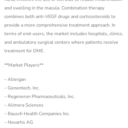
and swelling in the macula. Combination therapy
combines both anti-VEGF drugs and corticosteroids to
provide a more comprehensive treatment approach. In
terms of end-users, the market includes hospitals, clinics,
and ambulatory surgical centers where patients receive
treatment for DME.
**Market Players**
– Allergan
– Genentech, Inc.
– Regeneron Pharmaceuticals, Inc.
– Alimera Sciences
– Bausch Health Companies Inc.
– Novartis AG