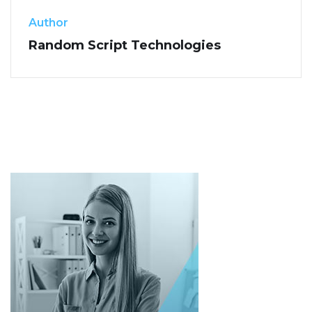
Author
Random Script Technologies