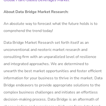
Global Plant-Based Beverages Market
About Data Bridge Market Research:
An absolute way to forecast what the future holds is to
comprehend the trend today!
Data Bridge Market Research set forth itself as an
unconventional and neoteric market research and
consulting firm with an unparalleled level of resilience
and integrated approaches. We are determined to
unearth the best market opportunities and foster efficient
information for your business to thrive in the market. Data
Bridge endeavors to provide appropriate solutions to the
complex business challenges and initiates an effortless
decision-making process. Data Bridge is an aftermath of