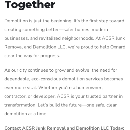
Together
Demolition is just the beginning. It’s the first step toward
creating something better—safer homes, modern
businesses, and revitalized neighborhoods. At ACSR Junk
Removal and Demolition LLC, we’re proud to help Oxnard
clear the way for progress.
As our city continues to grow and evolve, the need for
dependable, eco-conscious demolition services becomes
ever more vital. Whether you’re a homeowner,
contractor, or developer, ACSR is your trusted partner in
transformation. Let’s build the future—one safe, clean
demolition at a time.
Contact ACSR Junk Removal and Demolition LLC Today: