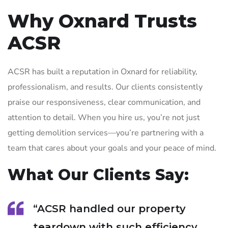
Why Oxnard Trusts
ACSR
ACSR has built a reputation in Oxnard for reliability,
professionalism, and results. Our clients consistently
praise our responsiveness, clear communication, and
attention to detail. When you hire us, you’re not just
getting demolition services—you’re partnering with a
team that cares about your goals and your peace of mind.
What Our Clients Say:
“ACSR handled our property
teardown with such efficiency.