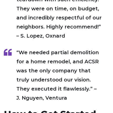
They were on time, on budget,
and incredibly respectful of our
neighbors. Highly recommend!”
– S. Lopez, Oxnard
“We needed partial demolition
for a home remodel, and ACSR
was the only company that
truly understood our vision.
They executed it flawlessly.” –
J. Nguyen, Ventura