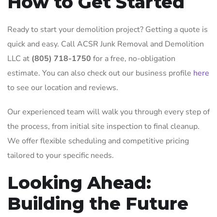
How to Get Started
Ready to start your demolition project? Getting a quote is
quick and easy. Call ACSR Junk Removal and Demolition
LLC at
(805) 718-1750
for a free, no-obligation
estimate. You can also check out our business profile
here
to see our location and reviews.
Our experienced team will walk you through every step of
the process, from initial site inspection to final cleanup.
We offer flexible scheduling and competitive pricing
tailored to your specific needs.
Looking Ahead:
Building the Future