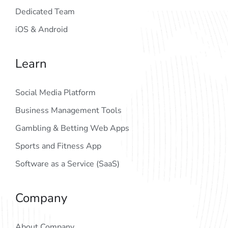
Dedicated Team
iOS & Android
Learn
Social Media Platform
Business Management Tools
Gambling & Betting Web Apps
Sports and Fitness App
Software as a Service (SaaS)
Company
About Company