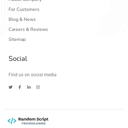
For Customers
Blog & News
Careers & Reviews
Sitemap
Social
Find us on social media