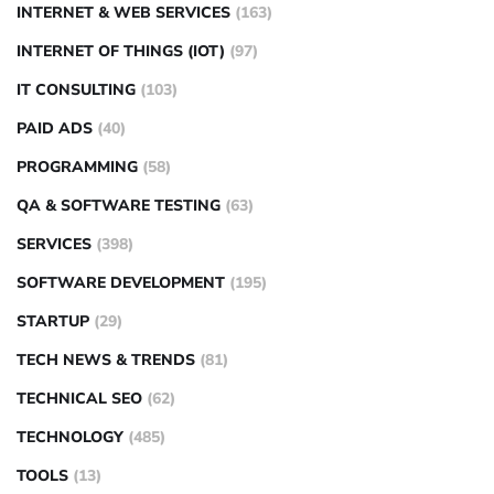
INTERNET & WEB SERVICES
(163)
INTERNET OF THINGS (IOT)
(97)
IT CONSULTING
(103)
PAID ADS
(40)
PROGRAMMING
(58)
QA & SOFTWARE TESTING
(63)
SERVICES
(398)
SOFTWARE DEVELOPMENT
(195)
STARTUP
(29)
TECH NEWS & TRENDS
(81)
TECHNICAL SEO
(62)
TECHNOLOGY
(485)
TOOLS
(13)