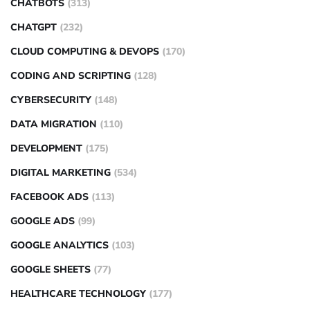
CHATBOTS
(313)
CHATGPT
(232)
CLOUD COMPUTING & DEVOPS
(170)
CODING AND SCRIPTING
(128)
CYBERSECURITY
(148)
DATA MIGRATION
(110)
DEVELOPMENT
(175)
DIGITAL MARKETING
(534)
FACEBOOK ADS
(113)
GOOGLE ADS
(99)
GOOGLE ANALYTICS
(103)
GOOGLE SHEETS
(77)
HEALTHCARE TECHNOLOGY
(177)