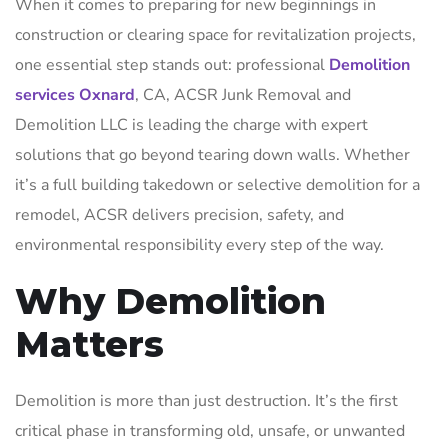
When it comes to preparing for new beginnings in
construction or clearing space for revitalization projects,
one essential step stands out: professional
Demolition
services Oxnard
, CA, ACSR Junk Removal and
Demolition LLC is leading the charge with expert
solutions that go beyond tearing down walls. Whether
it’s a full building takedown or selective demolition for a
remodel, ACSR delivers precision, safety, and
environmental responsibility every step of the way.
Why Demolition
Matters
Demolition is more than just destruction. It’s the first
critical phase in transforming old, unsafe, or unwanted