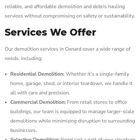
reliable, and affordable demolition and debris hauling
services without compromising on safety or sustainability.
Services We Offer
Our demolition services in Oxnard cover a wide range of
needs, including:
Residential Demolition:
Whether it’s a single-family
home, garage, shed, or interior teardown, we handle it
all with care and precision.
Commercial Demolition:
From retail stores to office
buildings, our team is equipped to manage larger-scale
demolitions while minimizing disruption to surrounding
businesses.
Selective Demolition:
Need just a part of your structure