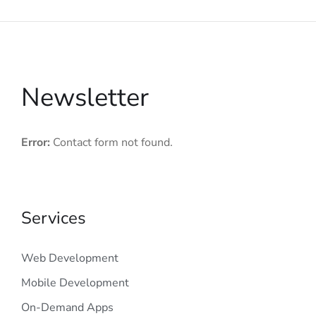
Newsletter
Error:
Contact form not found.
Services
Web Development
Mobile Development
On-Demand Apps