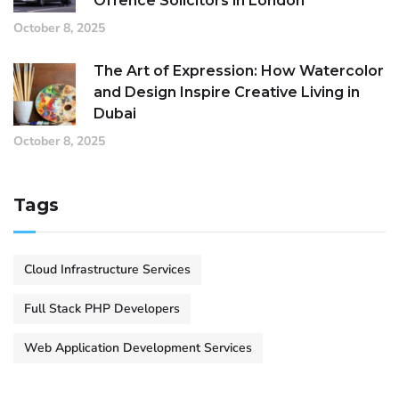
Offence Solicitors in London
October 8, 2025
The Art of Expression: How Watercolor
and Design Inspire Creative Living in
Dubai
October 8, 2025
Tags
Cloud Infrastructure Services
Full Stack PHP Developers
Web Application Development Services