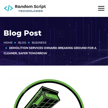
Blog Post
HOME
BLOG
BUSINESS
DEMOLITION SERVICES OXNARD: BREAKING GROUND FOR A
CLEANER, SAFER TOMORROW