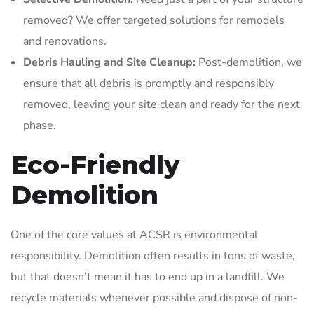
removed? We offer targeted solutions for remodels
and renovations.
Debris Hauling and Site Cleanup:
Post-demolition, we
ensure that all debris is promptly and responsibly
removed, leaving your site clean and ready for the next
phase.
Eco-Friendly
Demolition
One of the core values at ACSR is environmental
responsibility. Demolition often results in tons of waste,
but that doesn’t mean it has to end up in a landfill. We
recycle materials whenever possible and dispose of non-