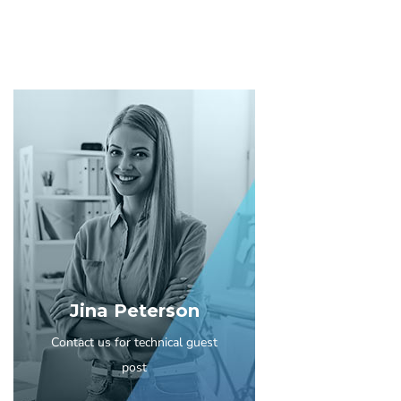
Jina Peterson
Contact us for technical guest
post