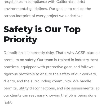
recyclables in compliance with California’s strict
environmental guidelines. Our goal is to reduce the
carbon footprint of every project we undertake.
Safety is Our Top
Priority
Demolition is inherently risky. That’s why ACSR places a
premium on safety. Our team is trained in industry-best
practices, equipped with protective gear, and follows
rigorous protocols to ensure the safety of our workers,
clients, and the surrounding community. We handle
permits, utility disconnections, and site assessments, so
our clients can rest easy knowing the job is being done
right.