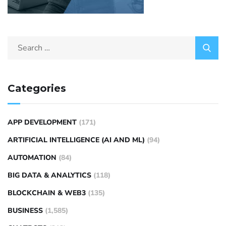
Categories
APP DEVELOPMENT
(171)
ARTIFICIAL INTELLIGENCE (AI AND ML)
(94)
AUTOMATION
(84)
BIG DATA & ANALYTICS
(118)
BLOCKCHAIN & WEB3
(135)
BUSINESS
(1,585)