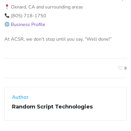
Oxnard, CA and surrounding areas
(805) 718-1750
Business Profile
At ACSR, we don’t stop until you say, “Well done!”
9
Author
Random Script Technologies