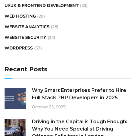
UI/UX & FRONTEND DEVELOPMENT
(23)
WEB HOSTING
(20)
WEBSITE ANALYTICS
(28)
WEBSITE SECURITY
(14)
WORDPRESS
(57)
Recent Posts
Why Smart Enterprises Prefer to Hire
Full Stack PHP Developers in 2025
October 23, 2025
Driving in the Capital is Tough Enough:
Why You Need Specialist Driving