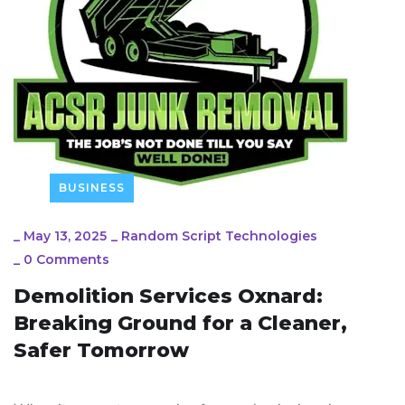
BUSINESS
_
May 13, 2025
_
Random Script Technologies
_
0 Comments
Demolition Services Oxnard:
Breaking Ground for a Cleaner,
Safer Tomorrow