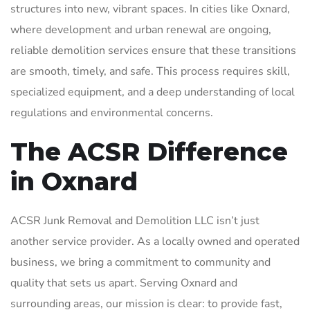
structures into new, vibrant spaces. In cities like Oxnard,
where development and urban renewal are ongoing,
reliable demolition services ensure that these transitions
are smooth, timely, and safe. This process requires skill,
specialized equipment, and a deep understanding of local
regulations and environmental concerns.
The ACSR Difference
in Oxnard
ACSR Junk Removal and Demolition LLC isn’t just
another service provider. As a locally owned and operated
business, we bring a commitment to community and
quality that sets us apart. Serving Oxnard and
surrounding areas, our mission is clear: to provide fast,