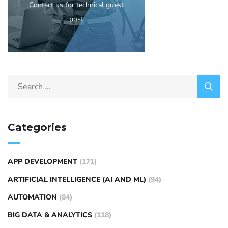
Contact us for technical guest
post
Categories
APP DEVELOPMENT
(171)
ARTIFICIAL INTELLIGENCE (AI AND ML)
(94)
AUTOMATION
(84)
BIG DATA & ANALYTICS
(118)