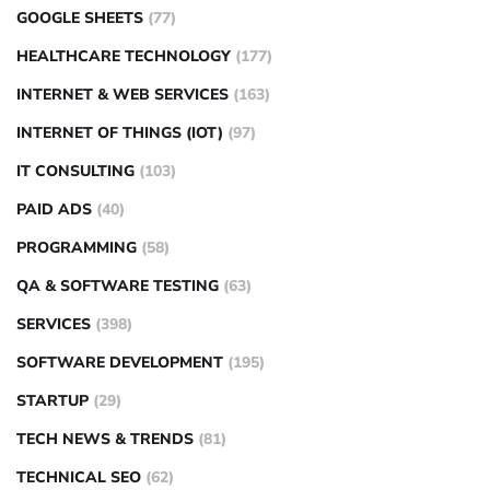
GOOGLE SHEETS
(77)
HEALTHCARE TECHNOLOGY
(177)
INTERNET & WEB SERVICES
(163)
INTERNET OF THINGS (IOT)
(97)
IT CONSULTING
(103)
PAID ADS
(40)
PROGRAMMING
(58)
QA & SOFTWARE TESTING
(63)
SERVICES
(398)
SOFTWARE DEVELOPMENT
(195)
STARTUP
(29)
TECH NEWS & TRENDS
(81)
TECHNICAL SEO
(62)