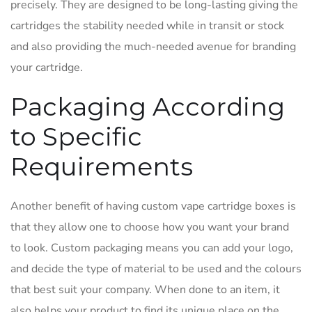
precisely. They are designed to be long-lasting giving the
cartridges the stability needed while in transit or stock
and also providing the much-needed avenue for branding
your cartridge.
Packaging According
to Specific
Requirements
Another benefit of having custom vape cartridge boxes is
that they allow one to choose how you want your brand
to look. Custom packaging means you can add your logo,
and decide the type of material to be used and the colours
that best suit your company. When done to an item, it
also helps your product to find its unique place on the