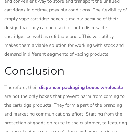
and convenient way to store and transport the unfilled
cartridges in optimal possible conditions. The flexibility of
empty vape cartridge boxes is mainly because of their
design that they can be used for both disposable
cartridges as well as refillable ones. This versatility
makes them a viable solution for working with stock and
demand in different segments of vaping products.
Conclusion
Therefore, their
dispenser packaging boxes wholesale
are not the only boxes that prevent harm from coming to
the cartridge products. They form a part of the branding
and marketing communications effort. Starting from the
protection of goods en route to the customer, to featuring
an opportunity to share one’s logo and more intricate