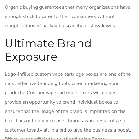
Organic buying guarantees that many organizations have
enough stock to cater to their consumers without
complications of packaging scarcity or slowdowns.
Ultimate Brand
Exposure
Logo-infilled custom vape cartridge boxes are one of the
most effective branding tools when marketing your
products. Custom vape cartridge boxes with logos
provide an opportunity to brand individual boxes to
ensure that the image of the brand is imprinted on the
box. This not only increases brand awareness but also
customer loyalty all in a bid to give the business a boost.