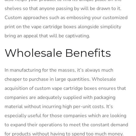
shelves so that anyone passing by will be drawn to it.
Custom approaches such as embossing your customized
print on the vape cartridge boxes alongside simplicity
bring an appeal that will be captivating.
Wholesale Benefits
In manufacturing for the masses, it’s always much
cheaper to purchase in large quantities. Wholesale
acquisition of custom vape cartridge boxes ensures that
companies are adequately supplied with packaging
material without incurring high per-unit costs. It’s
especially useful for those companies which are looking
to expand their operations to meet the constant demand
for products without having to spend too much money.