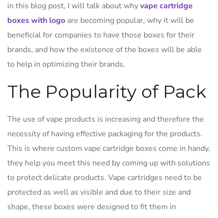
in this blog post, I will talk about why
vape cartridge
boxes with logo
are becoming popular, why it will be
beneficial for companies to have those boxes for their
brands, and how the existence of the boxes will be able
to help in optimizing their brands.
The Popularity of Pack
The use of vape products is increasing and therefore the
necessity of having effective packaging for the products.
This is where custom vape cartridge boxes come in handy,
they help you meet this need by coming up with solutions
to protect delicate products. Vape cartridges need to be
protected as well as visible and due to their size and
shape, these boxes were designed to fit them in