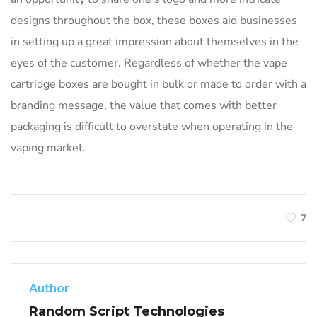
designs throughout the box, these boxes aid businesses
in setting up a great impression about themselves in the
eyes of the customer. Regardless of whether the vape
cartridge boxes are bought in bulk or made to order with a
branding message, the value that comes with better
packaging is difficult to overstate when operating in the
vaping market.
7
Author
Random Script Technologies