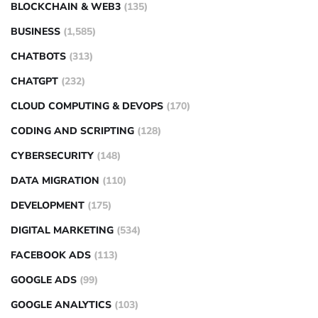
BLOCKCHAIN & WEB3
(135)
BUSINESS
(1,585)
CHATBOTS
(313)
CHATGPT
(232)
CLOUD COMPUTING & DEVOPS
(170)
CODING AND SCRIPTING
(128)
CYBERSECURITY
(148)
DATA MIGRATION
(110)
DEVELOPMENT
(175)
DIGITAL MARKETING
(534)
FACEBOOK ADS
(113)
GOOGLE ADS
(99)
GOOGLE ANALYTICS
(103)