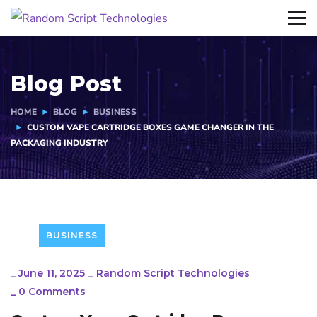
Blog Post
HOME
BLOG
BUSINESS
CUSTOM VAPE CARTRIDGE BOXES GAME CHANGER IN THE
PACKAGING INDUSTRY
BUSINESS
_
June 11, 2025
_
Random Script Technologies
_
0 Comments