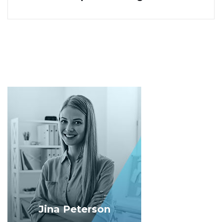
Jina Peterson