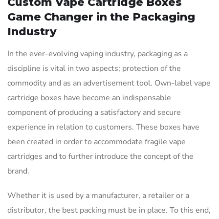
Custom Vape Cartridge Boxes
Game Changer in the Packaging
Industry
In the ever-evolving vaping industry, packaging as a
discipline is vital in two aspects; protection of the
commodity and as an advertisement tool. Own-label vape
cartridge boxes have become an indispensable
component of producing a satisfactory and secure
experience in relation to customers. These boxes have
been created in order to accommodate fragile vape
cartridges and to further introduce the concept of the
brand.
Whether it is used by a manufacturer, a retailer or a
distributor, the best packing must be in place. To this end,