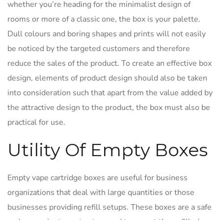
whether you’re heading for the minimalist design of
rooms or more of a classic one, the box is your palette.
Dull colours and boring shapes and prints will not easily
be noticed by the targeted customers and therefore
reduce the sales of the product. To create an effective box
design, elements of product design should also be taken
into consideration such that apart from the value added by
the attractive design to the product, the box must also be
practical for use.
Utility Of Empty Boxes
Empty vape cartridge boxes are useful for business
organizations that deal with large quantities or those
businesses providing refill setups. These boxes are a safe