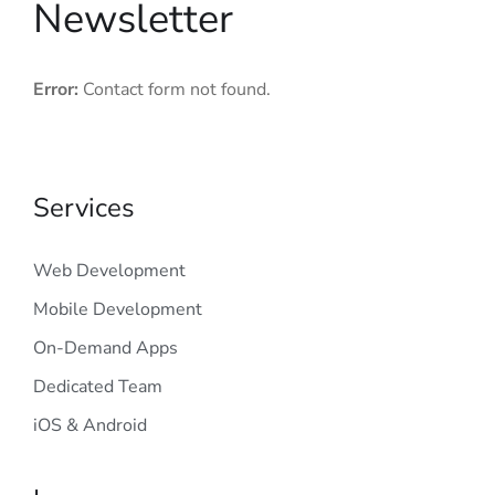
Newsletter
Error:
Contact form not found.
Services
Web Development
Mobile Development
On-Demand Apps
Dedicated Team
iOS & Android