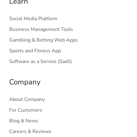
Learn
Social Media Platform
Business Management Tools
Gambling & Betting Web Apps
Sports and Fitness App
Software as a Service (SaaS)
Company
About Company
For Customers
Blog & News
Careers & Reviews