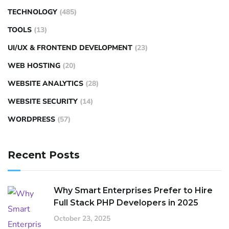
TECHNOLOGY
(485)
TOOLS
(13)
UI/UX & FRONTEND DEVELOPMENT
(23)
WEB HOSTING
(20)
WEBSITE ANALYTICS
(28)
WEBSITE SECURITY
(14)
WORDPRESS
(57)
Recent Posts
Why Smart Enterprises Prefer to Hire
Full Stack PHP Developers in 2025
October 23, 2025