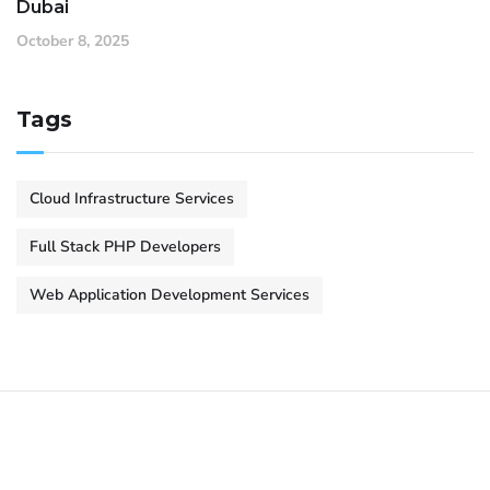
Dubai
October 8, 2025
Tags
Cloud Infrastructure Services
Full Stack PHP Developers
Web Application Development Services