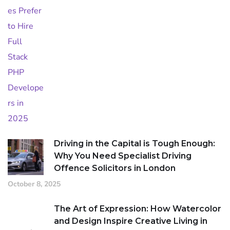
Driving in the Capital is Tough Enough:
Why You Need Specialist Driving
Offence Solicitors in London
October 8, 2025
The Art of Expression: How Watercolor
and Design Inspire Creative Living in