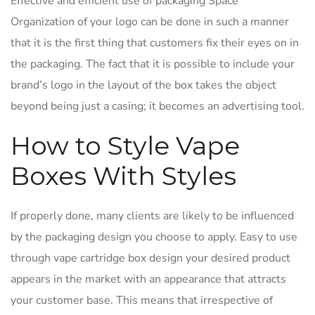
Effective and efficient use of packaging Space
Organization of your logo can be done in such a manner
that it is the first thing that customers fix their eyes on in
the packaging. The fact that it is possible to include your
brand’s logo in the layout of the box takes the object
beyond being just a casing; it becomes an advertising tool.
How to Style Vape
Boxes With Styles
If properly done, many clients are likely to be influenced
by the packaging design you choose to apply. Easy to use
through vape cartridge box design your desired product
appears in the market with an appearance that attracts
your customer base. This means that irrespective of