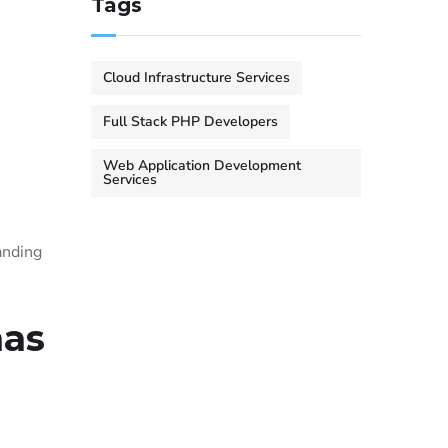
Tags
Cloud Infrastructure Services
Full Stack PHP Developers
Web Application Development
Services
anding
mas