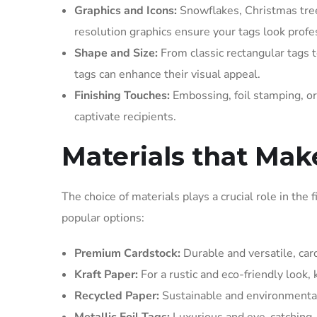
Graphics and Icons:
Snowflakes, Christmas trees
resolution graphics ensure your tags look profe
Shape and Size:
From classic rectangular tags t
tags can enhance their visual appeal.
Finishing Touches:
Embossing, foil stamping, or
captivate recipients.
Materials that Mak
The choice of materials plays a crucial role in the 
popular options:
Premium Cardstock:
Durable and versatile, card
Kraft Paper:
For a rustic and eco-friendly look,
Recycled Paper:
Sustainable and environmentall