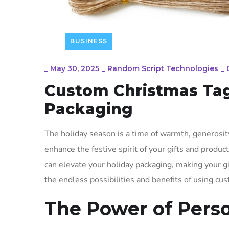
BUSINESS
_
May 30, 2025
_
Random Script Technologies
_
Custom Christmas Tags
Packaging
The holiday season is a time of warmth, generos
enhance the festive spirit of your gifts and produc
can elevate your holiday packaging, making your g
the endless possibilities and benefits of using cu
The Power of Pers