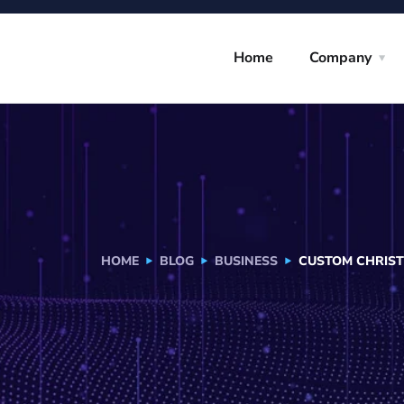
Home
Company
HOME
BLOG
BUSINESS
CUSTOM CHRIST