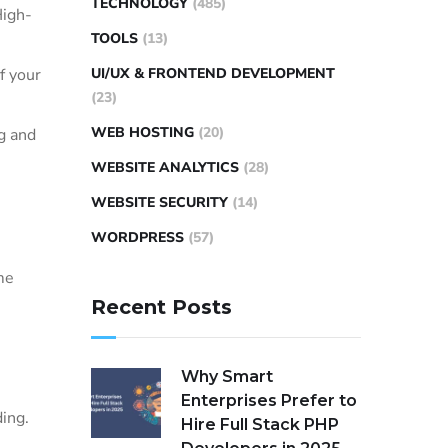
TECHNOLOGY
(485)
High-
TOOLS
(13)
f your
UI/UX & FRONTEND DEVELOPMENT
(23)
WEB HOSTING
(20)
g and
WEBSITE ANALYTICS
(28)
WEBSITE SECURITY
(14)
WORDPRESS
(57)
me
Recent Posts
Why Smart
Enterprises Prefer to
ing.
Hire Full Stack PHP