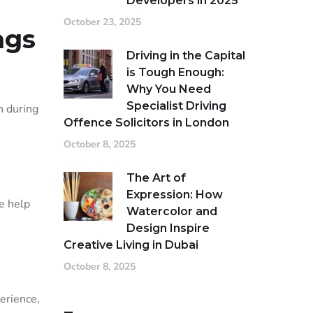
Developers in 2025
October 23, 2025
ags
Driving in the Capital
is Tough Enough:
Why You Need
Specialist Driving
n during
Offence Solicitors in London
October 8, 2025
The Art of
Expression: How
e help
Watercolor and
Design Inspire
Creative Living in Dubai
October 8, 2025
perience,