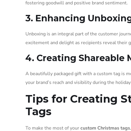
fostering goodwill and positive brand sentiment.
3. Enhancing Unboxin
Unboxing is an integral part of the customer journ
excitement and delight as recipients reveal their gi
4. Creating Shareable
A beautifully packaged gift with a custom tag is 
your brand’s reach and visibility during the holida
Tips for Creating 
Tags
To make the most of your
custom Christmas tags