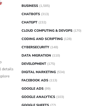
BUSINESS
(1,585)
CHATBOTS
(313)
CHATGPT
(232)
CLOUD COMPUTING & DEVOPS
(170)
CODING AND SCRIPTING
(128)
CYBERSECURITY
(148)
DATA MIGRATION
(110)
o
DEVELOPMENT
(175)
 details
DIGITAL MARKETING
(534)
xplore
FACEBOOK ADS
(113)
GOOGLE ADS
(99)
GOOGLE ANALYTICS
(103)
GOOGLE SHEETS
(77)