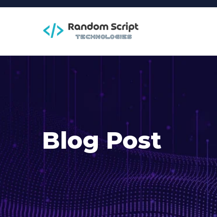
Blog Post