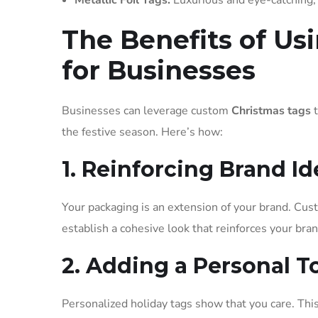
Metallic Foil Tags:
Luxurious and eye-catching, m
The Benefits of Us
for Businesses
Businesses can leverage custom
Christmas tags
t
the festive season. Here’s how:
1. Reinforcing Brand Id
Your packaging is an extension of your brand. Cus
establish a cohesive look that reinforces your bran
2. Adding a Personal 
Personalized holiday tags show that you care. This 