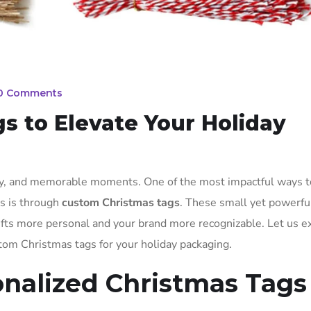
0 Comments
 to Elevate Your Holiday
ity, and memorable moments. One of the most impactful ways t
ts is through
custom Christmas tags
. These small yet powerful
ifts more personal and your brand more recognizable. Let us e
stom Christmas tags for your holiday packaging.
onalized Christmas Tags