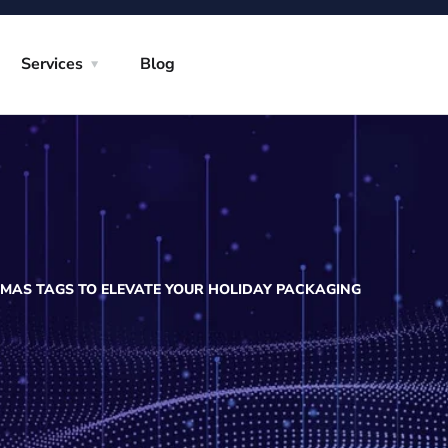
Services
Blog
MAS TAGS TO ELEVATE YOUR HOLIDAY PACKAGING