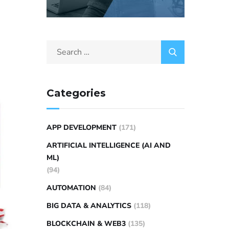
Categories
APP DEVELOPMENT
(171)
ARTIFICIAL INTELLIGENCE (AI AND
ML)
(94)
AUTOMATION
(84)
BIG DATA & ANALYTICS
(118)
BLOCKCHAIN & WEB3
(135)