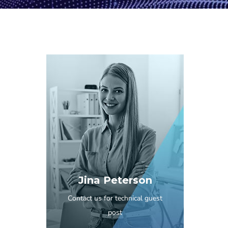
Jina Peterson
Contact us for technical guest
post