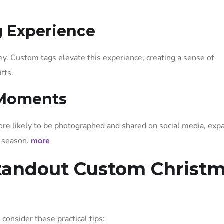
g Experience
ey. Custom tags elevate this experience, creating a sense of
fts.
 Moments
more likely to be photographed and shared on social media, exp
y season.
more
Standout Custom Christ
, consider these practical tips: