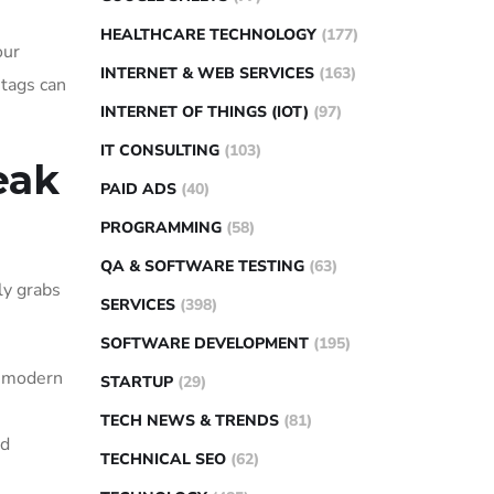
HEALTHCARE TECHNOLOGY
(177)
our
INTERNET & WEB SERVICES
(163)
 tags can
INTERNET OF THINGS (IOT)
(97)
IT CONSULTING
(103)
eak
PAID ADS
(40)
PROGRAMMING
(58)
QA & SOFTWARE TESTING
(63)
ly grabs
SERVICES
(398)
SOFTWARE DEVELOPMENT
(195)
a modern
STARTUP
(29)
TECH NEWS & TRENDS
(81)
nd
TECHNICAL SEO
(62)