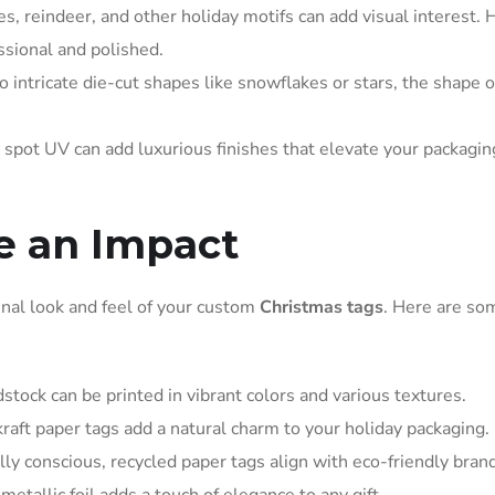
, reindeer, and other holiday motifs can add visual interest. 
ssional and polished.
o intricate die-cut shapes like snowflakes or stars, the shape o
 spot UV can add luxurious finishes that elevate your packagin
e an Impact
final look and feel of your custom
Christmas tags
. Here are so
stock can be printed in vibrant colors and various textures.
 kraft paper tags add a natural charm to your holiday packaging.
y conscious, recycled paper tags align with eco-friendly brand