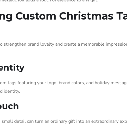
etallic foil adds a touch of elegance to any gift.
ing Custom Christmas T
o strengthen brand loyalty and create a memorable impressio
entity
tom tags featuring your logo, brand colors, and holiday messag
d identity.
Touch
small detail can turn an ordinary gift into an extraordinary ex