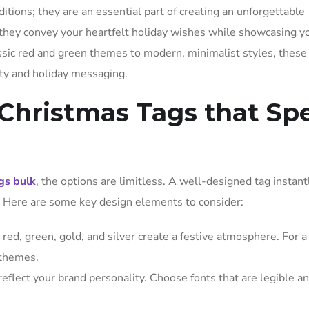
ditions; they are an essential part of creating an unforgettable
 they convey your heartfelt holiday wishes while showcasing y
lassic red and green themes to modern, minimalist styles, these
ity and holiday messaging.
Christmas Tags that Sp
gs bulk
, the options are limitless. A well-designed tag instant
e. Here are some key design elements to consider:
 red, green, gold, and silver create a festive atmosphere. For 
 themes.
 reflect your brand personality. Choose fonts that are legible a