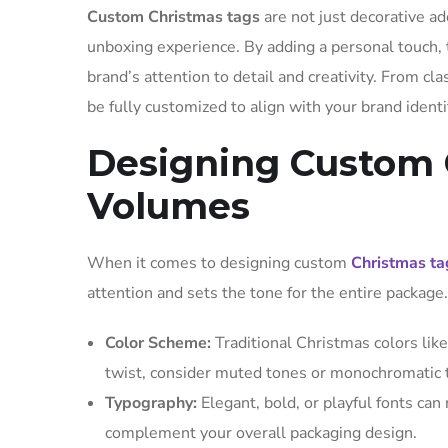
Custom Christmas tags
are not just decorative ad
unboxing experience. By adding a personal touch,
brand’s attention to detail and creativity. From c
be fully customized to align with your brand ident
Designing Custom 
Volumes
When it comes to designing custom
Christmas ta
attention and sets the tone for the entire packag
Color Scheme:
Traditional Christmas colors like
twist, consider muted tones or monochromatic
Typography:
Elegant, bold, or playful fonts can
complement your overall packaging design.