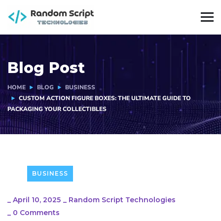
Blog Post
HOME
BLOG
BUSINESS
CUSTOM ACTION FIGURE BOXES: THE ULTIMATE GUIDE TO
PACKAGING YOUR COLLECTIBLES
BUSINESS
_
April 10, 2025
_
Random Script Technologies
_
0 Comments