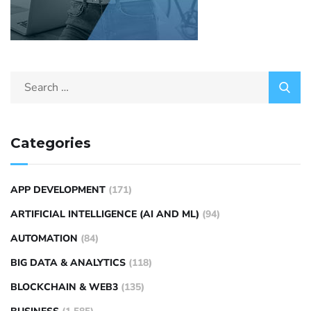
Categories
APP DEVELOPMENT
(171)
ARTIFICIAL INTELLIGENCE (AI AND ML)
(94)
AUTOMATION
(84)
BIG DATA & ANALYTICS
(118)
BLOCKCHAIN & WEB3
(135)