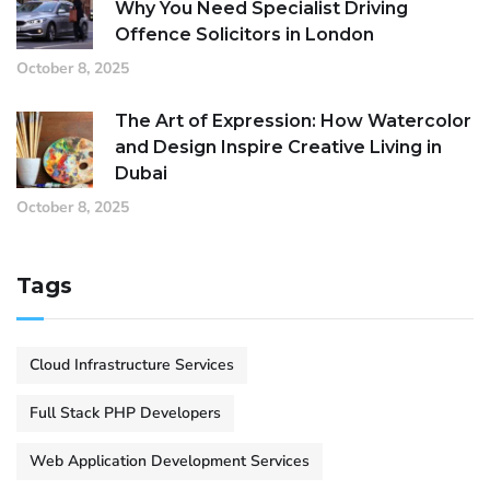
Why You Need Specialist Driving
Offence Solicitors in London
October 8, 2025
The Art of Expression: How Watercolor
and Design Inspire Creative Living in
Dubai
October 8, 2025
Tags
Cloud Infrastructure Services
Full Stack PHP Developers
Web Application Development Services