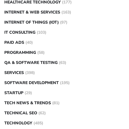
HEALTHCARE TECHNOLOGY
(177)
INTERNET & WEB SERVICES
(163)
INTERNET OF THINGS (IOT)
(97)
IT CONSULTING
(103)
PAID ADS
(40)
PROGRAMMING
(58)
QA & SOFTWARE TESTING
(63)
SERVICES
(398)
SOFTWARE DEVELOPMENT
(195)
STARTUP
(29)
TECH NEWS & TRENDS
(81)
TECHNICAL SEO
(62)
TECHNOLOGY
(485)