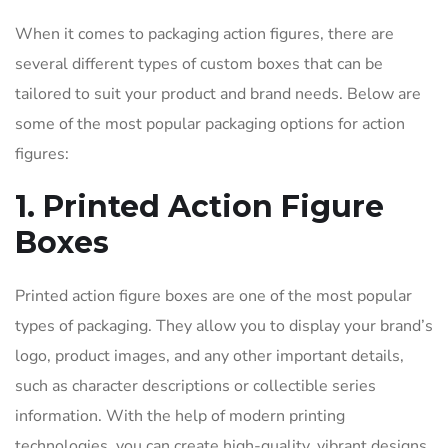
When it comes to packaging action figures, there are
several different types of custom boxes that can be
tailored to suit your product and brand needs. Below are
some of the most popular packaging options for action
figures:
1. Printed Action Figure
Boxes
Printed action figure boxes are one of the most popular
types of packaging. They allow you to display your brand’s
logo, product images, and any other important details,
such as character descriptions or collectible series
information. With the help of modern printing
technologies, you can create high-quality, vibrant designs