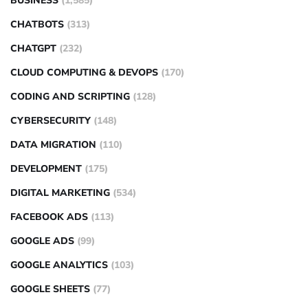
BUSINESS
(1,585)
CHATBOTS
(313)
CHATGPT
(232)
CLOUD COMPUTING & DEVOPS
(170)
CODING AND SCRIPTING
(128)
CYBERSECURITY
(148)
DATA MIGRATION
(110)
DEVELOPMENT
(175)
DIGITAL MARKETING
(534)
FACEBOOK ADS
(113)
GOOGLE ADS
(99)
GOOGLE ANALYTICS
(103)
GOOGLE SHEETS
(77)