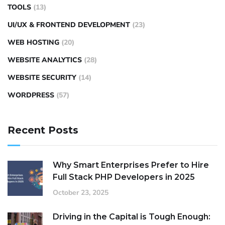
TOOLS
(13)
UI/UX & FRONTEND DEVELOPMENT
(23)
WEB HOSTING
(20)
WEBSITE ANALYTICS
(28)
WEBSITE SECURITY
(14)
WORDPRESS
(57)
Recent Posts
Why Smart Enterprises Prefer to Hire
Full Stack PHP Developers in 2025
October 23, 2025
Driving in the Capital is Tough Enough: