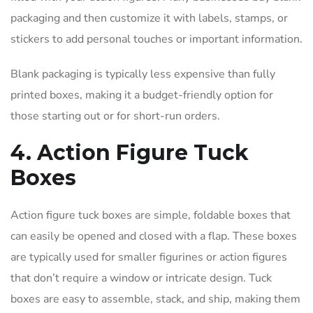
packaging and then customize it with labels, stamps, or
stickers to add personal touches or important information.
Blank packaging is typically less expensive than fully
printed boxes, making it a budget-friendly option for
those starting out or for short-run orders.
4. Action Figure Tuck
Boxes
Action figure tuck boxes are simple, foldable boxes that
can easily be opened and closed with a flap. These boxes
are typically used for smaller figurines or action figures
that don’t require a window or intricate design. Tuck
boxes are easy to assemble, stack, and ship, making them