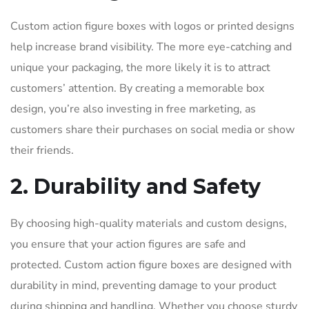
Custom action figure boxes with logos or printed designs
help increase brand visibility. The more eye-catching and
unique your packaging, the more likely it is to attract
customers’ attention. By creating a memorable box
design, you’re also investing in free marketing, as
customers share their purchases on social media or show
their friends.
2. Durability and Safety
By choosing high-quality materials and custom designs,
you ensure that your action figures are safe and
protected. Custom action figure boxes are designed with
durability in mind, preventing damage to your product
during shipping and handling. Whether you choose sturdy