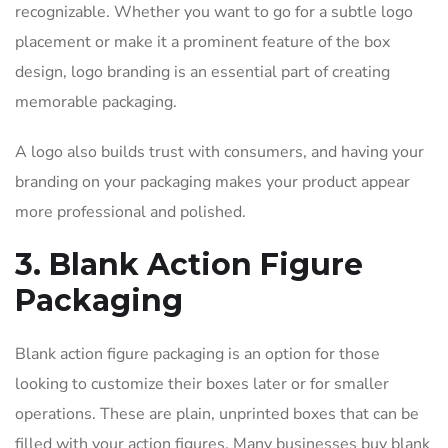
recognizable. Whether you want to go for a subtle logo
placement or make it a prominent feature of the box
design, logo branding is an essential part of creating
memorable packaging.
A logo also builds trust with consumers, and having your
branding on your packaging makes your product appear
more professional and polished.
3. Blank Action Figure
Packaging
Blank action figure packaging is an option for those
looking to customize their boxes later or for smaller
operations. These are plain, unprinted boxes that can be
filled with your action figures. Many businesses buy blank