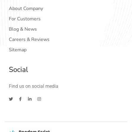
About Company
For Customers
Blog & News
Careers & Reviews
Sitemap
Social
Find us on social media