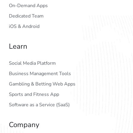
On-Demand Apps
Dedicated Team
iOS & Android
Learn
Social Media Platform
Business Management Tools
Gambling & Betting Web Apps
Sports and Fitness App
Software as a Service (SaaS)
Company