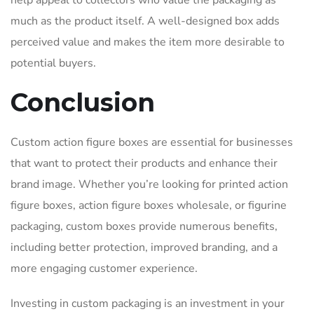
help appeal to collectors who value the packaging as
much as the product itself. A well-designed box adds
perceived value and makes the item more desirable to
potential buyers.
Conclusion
Custom action figure boxes are essential for businesses
that want to protect their products and enhance their
brand image. Whether you’re looking for printed action
figure boxes, action figure boxes wholesale, or figurine
packaging, custom boxes provide numerous benefits,
including better protection, improved branding, and a
more engaging customer experience.
Investing in custom packaging is an investment in your