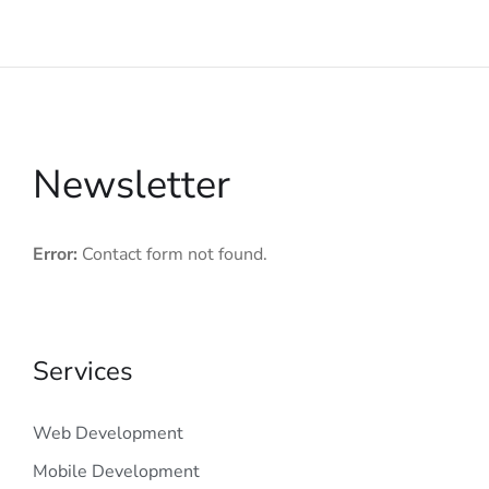
Newsletter
Error:
Contact form not found.
Services
Web Development
Mobile Development