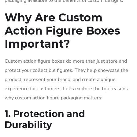
packaging available to the benefits of custom designs.
Why Are Custom
Action Figure Boxes
Important?
Custom action figure boxes do more than just store and
protect your collectible figures. They help showcase the
product, represent your brand, and create a unique
experience for customers. Let’s explore the top reasons
why custom action figure packaging matters:
1. Protection and
Durability