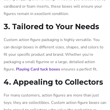
cardboard or foam inserts, these boxes will ensure your
figures remain in excellent condition.
3. Tailored to Your Needs
Custom action figure packaging is highly versatile. You
can design boxes in different sizes, shapes, and colors to
fit your specific product and brand. Whether you’re
packaging a small figurine or a large, detailed action
figure,
Playing Card tuck boxes
ensures a perfect fit.
4. Appealing to Collectors
For many customers, action figures are more than just
toys; they are collectibles. Custom action figure boxes can