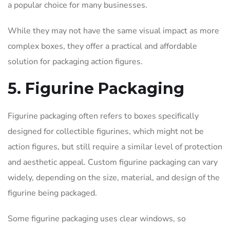
a popular choice for many businesses.
While they may not have the same visual impact as more
complex boxes, they offer a practical and affordable
solution for packaging action figures.
5. Figurine Packaging
Figurine packaging often refers to boxes specifically
designed for collectible figurines, which might not be
action figures, but still require a similar level of protection
and aesthetic appeal. Custom figurine packaging can vary
widely, depending on the size, material, and design of the
figurine being packaged.
Some figurine packaging uses clear windows, so