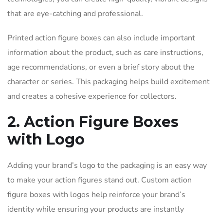
that are eye-catching and professional.
Printed action figure boxes can also include important
information about the product, such as care instructions,
age recommendations, or even a brief story about the
character or series. This packaging helps build excitement
and creates a cohesive experience for collectors.
2. Action Figure Boxes
with Logo
Adding your brand’s logo to the packaging is an easy way
to make your action figures stand out. Custom action
figure boxes with logos help reinforce your brand’s
identity while ensuring your products are instantly