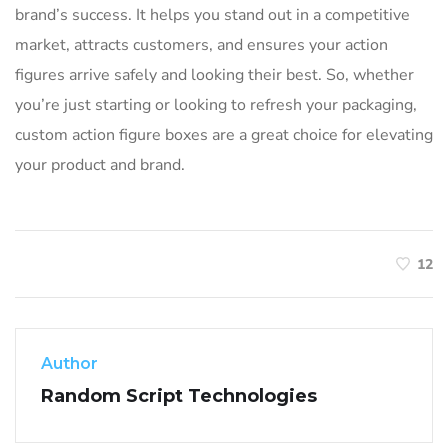
brand’s success. It helps you stand out in a competitive
market, attracts customers, and ensures your action
figures arrive safely and looking their best. So, whether
you’re just starting or looking to refresh your packaging,
custom action figure boxes are a great choice for elevating
your product and brand.
12
Author
Random Script Technologies