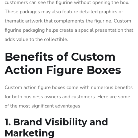
customers can see the figurine without opening the box.
These packages may also feature detailed graphics or
thematic artwork that complements the figurine. Custom
figurine packaging helps create a special presentation that
adds value to the collectible.
Benefits of Custom
Action Figure Boxes
Custom action figure boxes come with numerous benefits
for both business owners and customers. Here are some
of the most significant advantages:
1. Brand Visibility and
Marketing