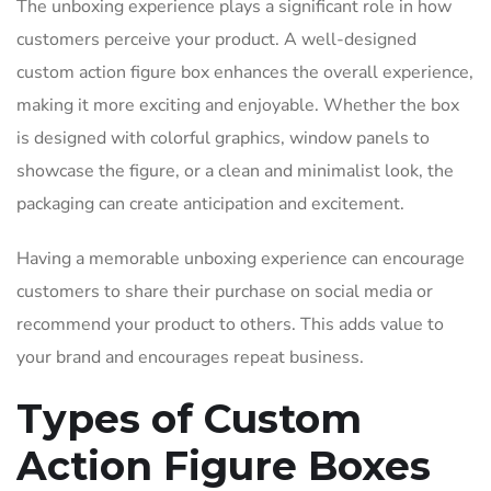
The unboxing experience plays a significant role in how
customers perceive your product. A well-designed
custom action figure box enhances the overall experience,
making it more exciting and enjoyable. Whether the box
is designed with colorful graphics, window panels to
showcase the figure, or a clean and minimalist look, the
packaging can create anticipation and excitement.
Having a memorable unboxing experience can encourage
customers to share their purchase on social media or
recommend your product to others. This adds value to
your brand and encourages repeat business.
Types of Custom
Action Figure Boxes