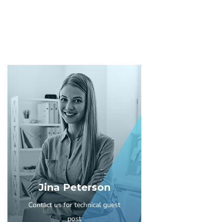
Jina Peterson
Contact us for technical guest
post