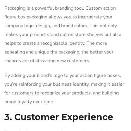
Packaging is a powerful branding tool. Custom action
figure box packaging allows you to incorporate your
company logo, design, and brand colors. This not only
makes your product stand out on store shelves but also
helps to create a recognizable identity. The more
appealing and unique the packaging, the better your
chances are of attracting new customers.
By adding your brand’s logo to your action figure boxes,
you’re reinforcing your business identity, making it easier
for customers to recognize your products, and building
brand loyalty over time.
3. Customer Experience