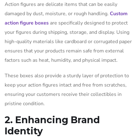
Action figures are delicate items that can be easily
damaged by dust, moisture, or rough handling.
Custom
action figure boxes
are specifically designed to protect
your figures during shipping, storage, and display. Using
high-quality materials like cardboard or corrugated paper
ensures that your products remain safe from external
factors such as heat, humidity, and physical impact.
These boxes also provide a sturdy layer of protection to
keep your action figures intact and free from scratches,
ensuring your customers receive their collectibles in
pristine condition.
2. Enhancing Brand
Identity