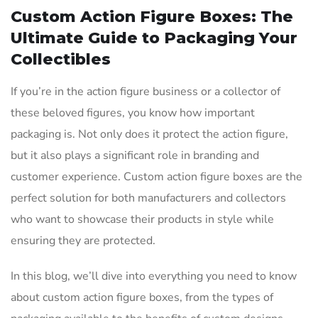
Custom Action Figure Boxes: The
Ultimate Guide to Packaging Your
Collectibles
If you’re in the action figure business or a collector of
these beloved figures, you know how important
packaging is. Not only does it protect the action figure,
but it also plays a significant role in branding and
customer experience. Custom action figure boxes are the
perfect solution for both manufacturers and collectors
who want to showcase their products in style while
ensuring they are protected.
In this blog, we’ll dive into everything you need to know
about custom action figure boxes, from the types of