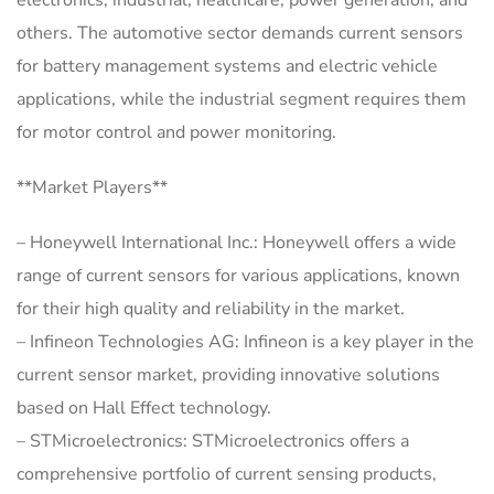
electronics, industrial, healthcare, power generation, and
others. The automotive sector demands current sensors
for battery management systems and electric vehicle
applications, while the industrial segment requires them
for motor control and power monitoring.
**Market Players**
– Honeywell International Inc.: Honeywell offers a wide
range of current sensors for various applications, known
for their high quality and reliability in the market.
– Infineon Technologies AG: Infineon is a key player in the
current sensor market, providing innovative solutions
based on Hall Effect technology.
– STMicroelectronics: STMicroelectronics offers a
comprehensive portfolio of current sensing products,