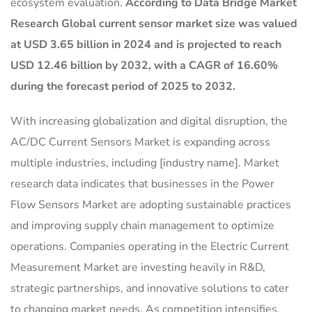
ecosystem evaluation.
According to Data Bridge Market
Research Global current sensor market size was valued
at USD 3.65 billion in 2024 and is projected to reach
USD 12.46 billion by 2032, with a CAGR of 16.60%
during the forecast period of 2025 to 2032.
With increasing globalization and digital disruption, the
AC/DC Current Sensors Market is expanding across
multiple industries, including [industry name]. Market
research data indicates that businesses in the Power
Flow Sensors Market are adopting sustainable practices
and improving supply chain management to optimize
operations. Companies operating in the Electric Current
Measurement Market are investing heavily in R&D,
strategic partnerships, and innovative solutions to cater
to changing market needs. As competition intensifies,