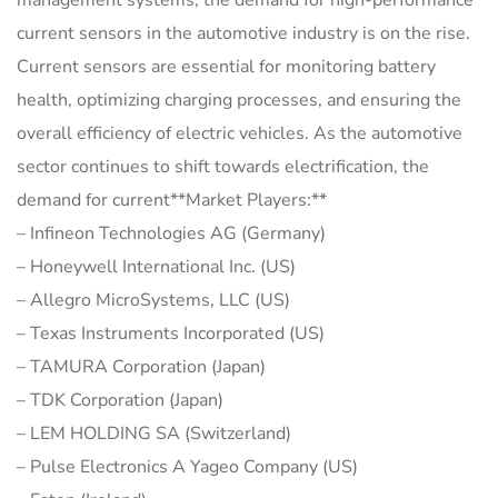
management systems, the demand for high-performance
current sensors in the automotive industry is on the rise.
Current sensors are essential for monitoring battery
health, optimizing charging processes, and ensuring the
overall efficiency of electric vehicles. As the automotive
sector continues to shift towards electrification, the
demand for current**Market Players:**
– Infineon Technologies AG (Germany)
– Honeywell International Inc. (US)
– Allegro MicroSystems, LLC (US)
– Texas Instruments Incorporated (US)
– TAMURA Corporation (Japan)
– TDK Corporation (Japan)
– LEM HOLDING SA (Switzerland)
– Pulse Electronics A Yageo Company (US)