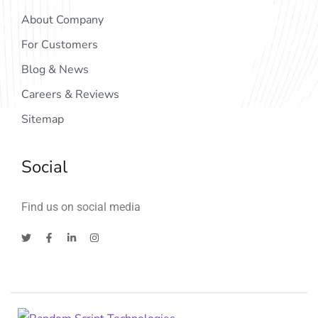
About Company
For Customers
Blog & News
Careers & Reviews
Sitemap
Social
Find us on social media