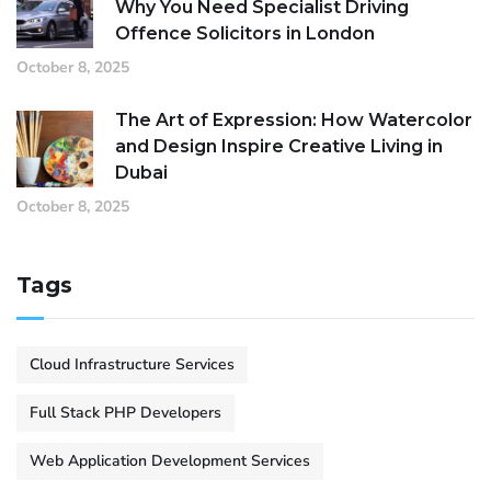
Why You Need Specialist Driving
Offence Solicitors in London
October 8, 2025
The Art of Expression: How Watercolor
and Design Inspire Creative Living in
Dubai
October 8, 2025
Tags
Cloud Infrastructure Services
Full Stack PHP Developers
Web Application Development Services