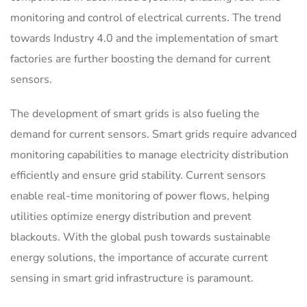
monitoring and control of electrical currents. The trend
towards Industry 4.0 and the implementation of smart
factories are further boosting the demand for current
sensors.
The development of smart grids is also fueling the
demand for current sensors. Smart grids require advanced
monitoring capabilities to manage electricity distribution
efficiently and ensure grid stability. Current sensors
enable real-time monitoring of power flows, helping
utilities optimize energy distribution and prevent
blackouts. With the global push towards sustainable
energy solutions, the importance of accurate current
sensing in smart grid infrastructure is paramount.