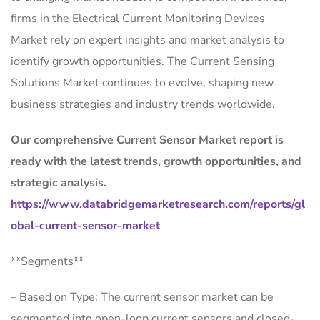
firms in the Electrical Current Monitoring Devices
Market rely on expert insights and market analysis to
identify growth opportunities. The Current Sensing
Solutions Market continues to evolve, shaping new
business strategies and industry trends worldwide.
Our comprehensive Current Sensor Market report is
ready with the latest trends, growth opportunities, and
strategic analysis.
https://www.databridgemarketresearch.com/reports/gl
obal-current-sensor-market
**Segments**
– Based on Type: The current sensor market can be
segmented into open-loop current sensors and closed-