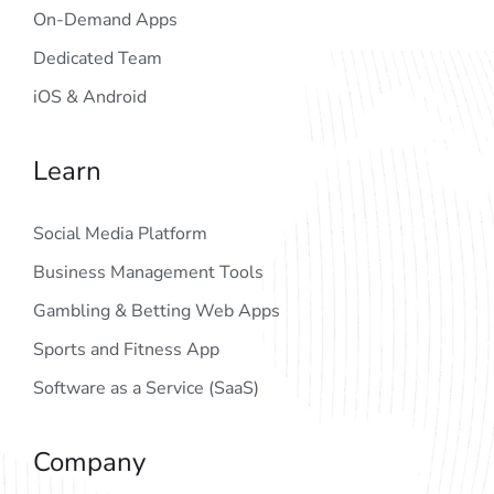
On-Demand Apps
Dedicated Team
iOS & Android
Learn
Social Media Platform
Business Management Tools
Gambling & Betting Web Apps
Sports and Fitness App
Software as a Service (SaaS)
Company