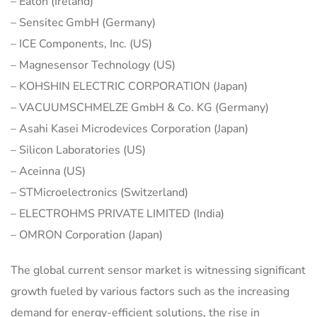
– Eaton (Ireland)
– Sensitec GmbH (Germany)
– ICE Components, Inc. (US)
– Magnesensor Technology (US)
– KOHSHIN ELECTRIC CORPORATION (Japan)
– VACUUMSCHMELZE GmbH & Co. KG (Germany)
– Asahi Kasei Microdevices Corporation (Japan)
– Silicon Laboratories (US)
– Aceinna (US)
– STMicroelectronics (Switzerland)
– ELECTROHMS PRIVATE LIMITED (India)
– OMRON Corporation (Japan)
The global current sensor market is witnessing significant
growth fueled by various factors such as the increasing
demand for energy-efficient solutions, the rise in