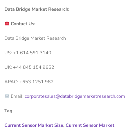
Data Bridge Market Research:
Contact Us:
Data Bridge Market Research
US: +1 614 591 3140
UK: +44 845 154 9652
APAC: +653 1251 982
Email:
corporatesales@databridgemarketresearch.com
Tag
Current Sensor Market Size
,
Current Sensor Market