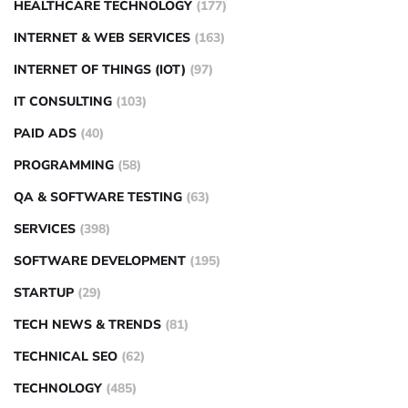
HEALTHCARE TECHNOLOGY
(177)
INTERNET & WEB SERVICES
(163)
INTERNET OF THINGS (IOT)
(97)
IT CONSULTING
(103)
PAID ADS
(40)
PROGRAMMING
(58)
QA & SOFTWARE TESTING
(63)
SERVICES
(398)
SOFTWARE DEVELOPMENT
(195)
STARTUP
(29)
TECH NEWS & TRENDS
(81)
TECHNICAL SEO
(62)
TECHNOLOGY
(485)