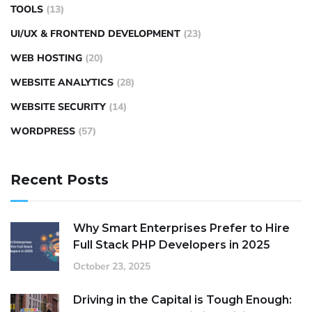
TOOLS
(13)
UI/UX & FRONTEND DEVELOPMENT
(23)
WEB HOSTING
(20)
WEBSITE ANALYTICS
(28)
WEBSITE SECURITY
(14)
WORDPRESS
(57)
Recent Posts
Why Smart Enterprises Prefer to Hire
Full Stack PHP Developers in 2025
October 23, 2025
Driving in the Capital is Tough Enough: