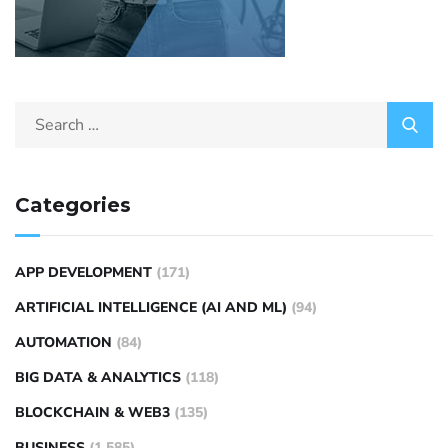
Categories
APP DEVELOPMENT
(171)
ARTIFICIAL INTELLIGENCE (AI AND ML)
(94)
AUTOMATION
(84)
BIG DATA & ANALYTICS
(118)
BLOCKCHAIN & WEB3
(135)
BUSINESS
(1,585)