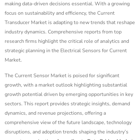
making data-driven decisions essential. With a growing
focus on sustainability and efficiency, the Current
Transducer Market is adapting to new trends that reshape
industry dynamics. Comprehensive reports from top
research firms highlight the critical role of analytics and
strategic planning in the Electrical Sensors for Current
Market.
The Current Sensor Market is poised for significant
growth, with a market outlook highlighting substantial
growth potential driven by emerging opportunities in key
sectors. This report provides strategic insights, demand
dynamics, and revenue projections, offering a
comprehensive view of the future landscape, technology
disruptions, and adoption trends shaping the industry’s