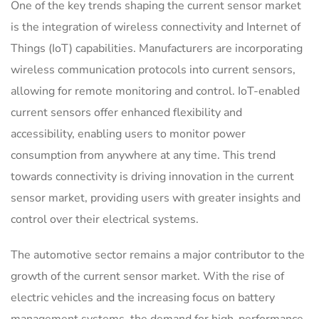
One of the key trends shaping the current sensor market
is the integration of wireless connectivity and Internet of
Things (IoT) capabilities. Manufacturers are incorporating
wireless communication protocols into current sensors,
allowing for remote monitoring and control. IoT-enabled
current sensors offer enhanced flexibility and
accessibility, enabling users to monitor power
consumption from anywhere at any time. This trend
towards connectivity is driving innovation in the current
sensor market, providing users with greater insights and
control over their electrical systems.
The automotive sector remains a major contributor to the
growth of the current sensor market. With the rise of
electric vehicles and the increasing focus on battery