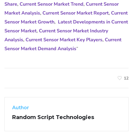
Share
,
Current Sensor Market Trend
,
Current Sensor
Market Analysis
,
Current Sensor Market Report
,
Current
Sensor Market Growth
,
Latest Developments in Current
Sensor Market
,
Current Sensor Market Industry
Analysis
,
Current Sensor Market Key Players
,
Current
Sensor Market Demand Analysis
“
12
Author
Random Script Technologies