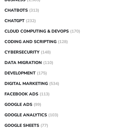
CHATBOTS
(313)
CHATGPT
(232)
CLOUD COMPUTING & DEVOPS
(170)
CODING AND SCRIPTING
(128)
CYBERSECURITY
(148)
DATA MIGRATION
(110)
DEVELOPMENT
(175)
DIGITAL MARKETING
(534)
FACEBOOK ADS
(113)
GOOGLE ADS
(99)
GOOGLE ANALYTICS
(103)
GOOGLE SHEETS
(77)