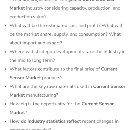
Market
industry considering capacity, production, and
production value?
What will be the estimated cost and profit? What will
be the market share, supply, and consumption? What
about import and export?
Where will strategic developments take the industry in
the mid to long term?
What factors contribute to the final price of
Current
Sensor Market
products?
What are the key raw materials used in
Current Sensor
Market
manufacturing?
How big is the opportunity for the
Current Sensor
Market
?
How do industry statistics reflect
recent changes in