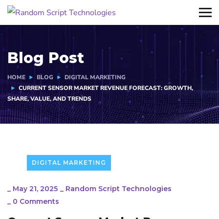
Blog Post
HOME
BLOG
DIGITAL MARKETING
CURRENT SENSOR MARKET REVENUE FORECAST: GROWTH,
SHARE, VALUE, AND TRENDS
DIGITAL MARKETING
_
May 21, 2025
_
Random Script Technologies
_
0 Comments