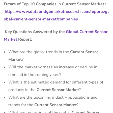
Future of Top 10 Companies in Current Sensor Market :
https://www.databridgemarketresearch.com/reports/gl
obal-current-sensor-market/companies
Key Questions Answered by the
Global Current Sensor
Market
Report:
What are the global trends in the
Current Sensor
Market
?
Will the market witness an increase or decline in
demand in the coming years?
What is the estimated demand for different types of
products in the
Current Sensor Market
?
What are the upcoming industry applications and
trends for the
Current Sensor Market
?
What are projections of the global
Current Sensor