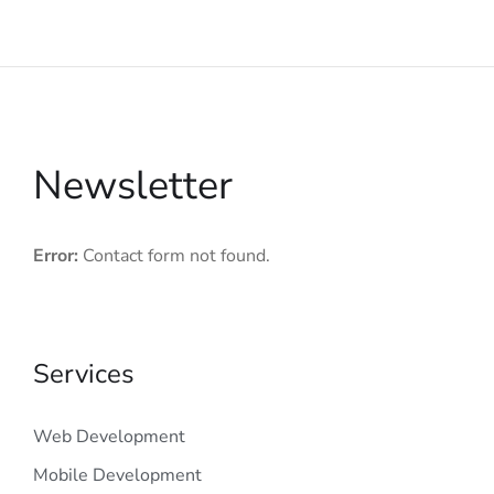
Newsletter
Error:
Contact form not found.
Services
Web Development
Mobile Development