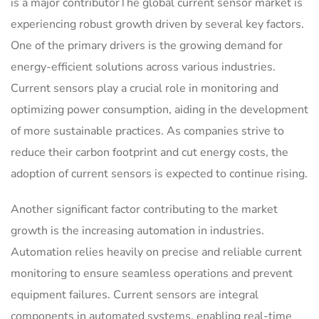
is a major contributorThe global current sensor market is
experiencing robust growth driven by several key factors.
One of the primary drivers is the growing demand for
energy-efficient solutions across various industries.
Current sensors play a crucial role in monitoring and
optimizing power consumption, aiding in the development
of more sustainable practices. As companies strive to
reduce their carbon footprint and cut energy costs, the
adoption of current sensors is expected to continue rising.
Another significant factor contributing to the market
growth is the increasing automation in industries.
Automation relies heavily on precise and reliable current
monitoring to ensure seamless operations and prevent
equipment failures. Current sensors are integral
components in automated systems, enabling real-time