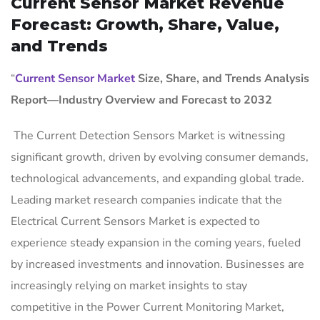
Current Sensor Market Revenue
Forecast: Growth, Share, Value,
and Trends
“
Current Sensor Market
Size, Share, and Trends Analysis
Report—Industry Overview and Forecast to 2032
The Current Detection Sensors Market is witnessing
significant growth, driven by evolving consumer demands,
technological advancements, and expanding global trade.
Leading market research companies indicate that the
Electrical Current Sensors Market is expected to
experience steady expansion in the coming years, fueled
by increased investments and innovation. Businesses are
increasingly relying on market insights to stay
competitive in the Power Current Monitoring Market,