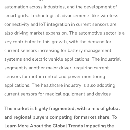
automation across industries, and the development of
smart grids. Technological advancements like wireless
connectivity and IoT integration in current sensors are
also driving market expansion. The automotive sector is a
key contributor to this growth, with the demand for
current sensors increasing for battery management
systems and electric vehicle applications. The industrial
segment is another major driver, requiring current
sensors for motor control and power monitoring
applications. The healthcare industry is also adopting
current sensors for medical equipment and devices
The market is
highly fragmented, with a mix of global
and regional players competing for market share.
To
Learn More About the Global Trends Impacting the