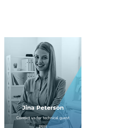
Jina Peterson
Contact us for technical guest
post