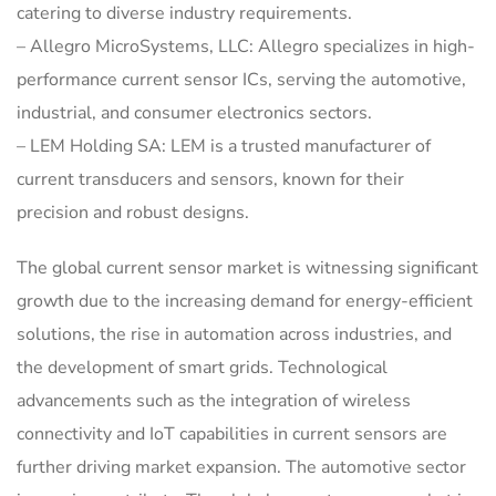
catering to diverse industry requirements.
– Allegro MicroSystems, LLC: Allegro specializes in high-
performance current sensor ICs, serving the automotive,
industrial, and consumer electronics sectors.
– LEM Holding SA: LEM is a trusted manufacturer of
current transducers and sensors, known for their
precision and robust designs.
The global current sensor market is witnessing significant
growth due to the increasing demand for energy-efficient
solutions, the rise in automation across industries, and
the development of smart grids. Technological
advancements such as the integration of wireless
connectivity and IoT capabilities in current sensors are
further driving market expansion. The automotive sector