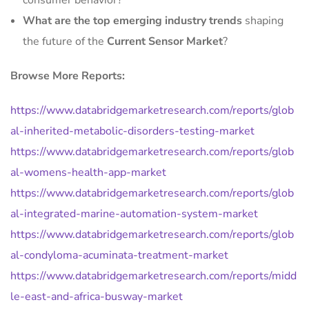
consumer behavior?
What are the top emerging industry trends
shaping
the future of the
Current Sensor Market
?
Browse More Reports:
https://www.databridgemarketresearch.com/reports/glob
al-inherited-metabolic-disorders-testing-market
https://www.databridgemarketresearch.com/reports/glob
al-womens-health-app-market
https://www.databridgemarketresearch.com/reports/glob
al-integrated-marine-automation-system-market
https://www.databridgemarketresearch.com/reports/glob
al-condyloma-acuminata-treatment-market
https://www.databridgemarketresearch.com/reports/midd
le-east-and-africa-busway-market