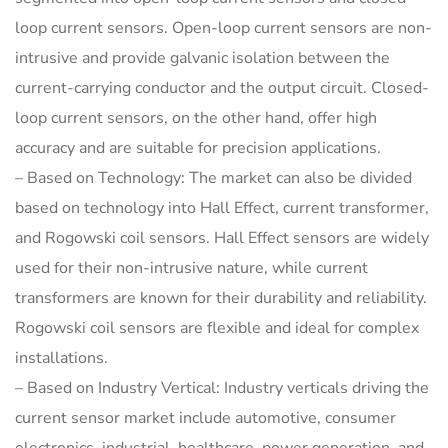
loop current sensors. Open-loop current sensors are non-
intrusive and provide galvanic isolation between the
current-carrying conductor and the output circuit. Closed-
loop current sensors, on the other hand, offer high
accuracy and are suitable for precision applications.
– Based on Technology: The market can also be divided
based on technology into Hall Effect, current transformer,
and Rogowski coil sensors. Hall Effect sensors are widely
used for their non-intrusive nature, while current
transformers are known for their durability and reliability.
Rogowski coil sensors are flexible and ideal for complex
installations.
– Based on Industry Vertical: Industry verticals driving the
current sensor market include automotive, consumer