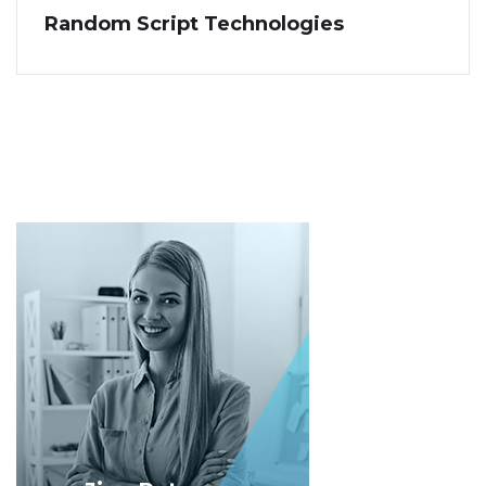
Random Script Technologies