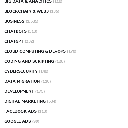
BIG DATA & ANALYTICS
(118)
BLOCKCHAIN & WEB3
(135)
BUSINESS
(1,585)
CHATBOTS
(313)
CHATGPT
(232)
CLOUD COMPUTING & DEVOPS
(170)
CODING AND SCRIPTING
(128)
CYBERSECURITY
(148)
DATA MIGRATION
(110)
DEVELOPMENT
(175)
DIGITAL MARKETING
(534)
FACEBOOK ADS
(113)
GOOGLE ADS
(99)