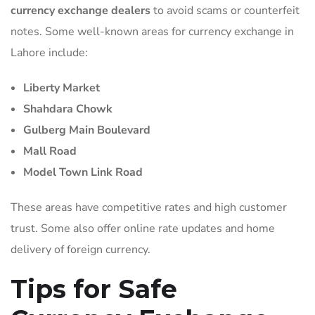
currency exchange dealers
to avoid scams or counterfeit
notes. Some well-known areas for currency exchange in
Lahore include:
Liberty Market
Shahdara Chowk
Gulberg Main Boulevard
Mall Road
Model Town Link Road
These areas have competitive rates and high customer
trust. Some also offer online rate updates and home
delivery of foreign currency.
Tips for Safe