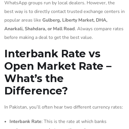
WhatsApp groups run by local dealers. However, the
best way is to directly contact trusted exchange centers in
popular areas like
Gulberg, Liberty Market, DHA,
Anarkali, Shahdara, or Mall Road
. Always compare rates
before making a deal to get the best value.
Interbank Rate vs
Open Market Rate –
What’s the
Difference?
In Pakistan, you’ll often hear two different currency rates:
Interbank Rate
: This is the rate at which banks