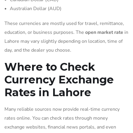
Australian Dollar (AUD)
These currencies are mostly used for travel, remittance,
education, or business purposes. The
open market rate
in
Lahore may vary slightly depending on location, time of
day, and the dealer you choose.
Where to Check
Currency Exchange
Rates in Lahore
Many reliable sources now provide real-time currency
rates online. You can check rates through money
exchange websites, financial news portals, and even