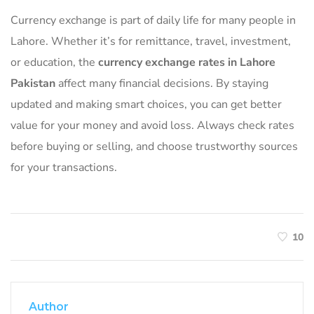
Currency exchange is part of daily life for many people in
Lahore. Whether it’s for remittance, travel, investment,
or education, the
currency exchange rates in Lahore
Pakistan
affect many financial decisions. By staying
updated and making smart choices, you can get better
value for your money and avoid loss. Always check rates
before buying or selling, and choose trustworthy sources
for your transactions.
10
Author