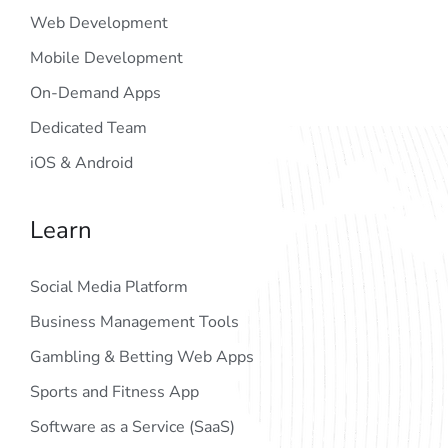
Web Development
Mobile Development
On-Demand Apps
Dedicated Team
iOS & Android
Learn
Social Media Platform
Business Management Tools
Gambling & Betting Web Apps
Sports and Fitness App
Software as a Service (SaaS)