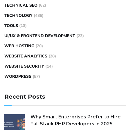
TECHNICAL SEO
(62)
TECHNOLOGY
(485)
TOOLS
(13)
UI/UX & FRONTEND DEVELOPMENT
(23)
WEB HOSTING
(20)
WEBSITE ANALYTICS
(28)
WEBSITE SECURITY
(14)
WORDPRESS
(57)
Recent Posts
Why Smart Enterprises Prefer to Hire
Full Stack PHP Developers in 2025