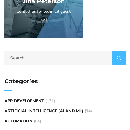
Jina Peterson
Contact us for technical guest
post
Categories
APP DEVELOPMENT
(171)
ARTIFICIAL INTELLIGENCE (AI AND ML)
(94)
AUTOMATION
(84)