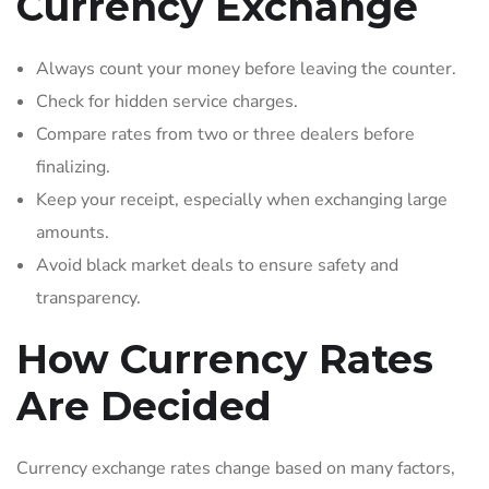
Currency Exchange
Always count your money before leaving the counter.
Check for hidden service charges.
Compare rates from two or three dealers before
finalizing.
Keep your receipt, especially when exchanging large
amounts.
Avoid black market deals to ensure safety and
transparency.
How Currency Rates
Are Decided
Currency exchange rates change based on many factors,