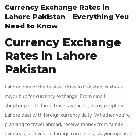
Currency Exchange Rates in
Lahore Pakistan – Everything You
Need to Know
Currency Exchange
Rates in Lahore
Pakistan
Lahore, one of the busiest cities in Pakistan, is also a
major hub for currency exchange. From small
shopkeepers to large travel agencies, many people in
Lahore deal with foreign currency daily. Whether you’re
planning to travel abroad, receive money from family
overseas, or invest in foreign currencies, staying updated