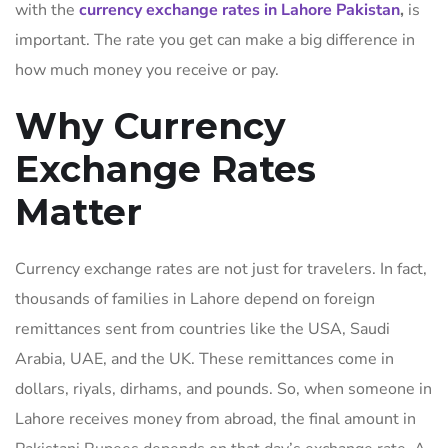
with the
currency exchange rates in Lahore Pakistan
,
is
important. The rate you get can make a big difference in
how much money you receive or pay.
Why Currency
Exchange Rates
Matter
Currency exchange rates are not just for travelers. In fact,
thousands of families in Lahore depend on foreign
remittances sent from countries like the USA, Saudi
Arabia, UAE, and the UK. These remittances come in
dollars, riyals, dirhams, and pounds. So, when someone in
Lahore receives money from abroad, the final amount in