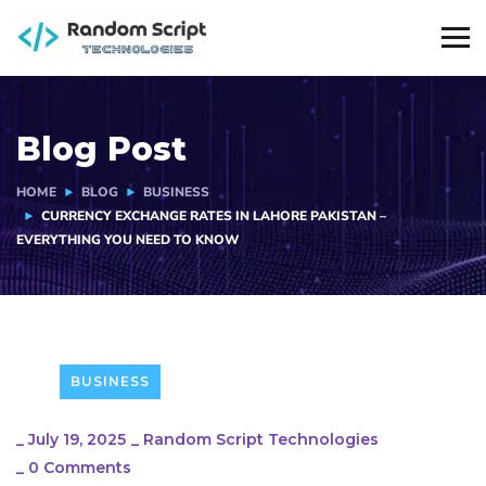
Blog Post
HOME
BLOG
BUSINESS
CURRENCY EXCHANGE RATES IN LAHORE PAKISTAN –
EVERYTHING YOU NEED TO KNOW
BUSINESS
_
July 19, 2025
_
Random Script Technologies
_
0 Comments