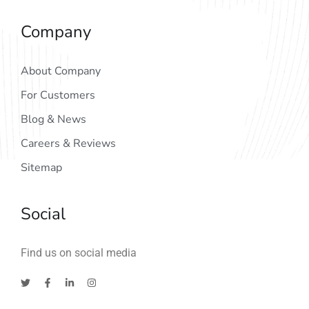
Company
About Company
For Customers
Blog & News
Careers & Reviews
Sitemap
Social
Find us on social media