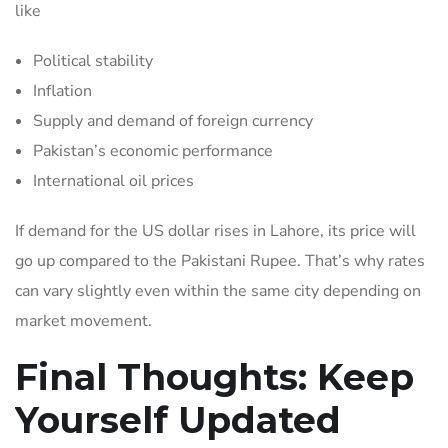
like
Political stability
Inflation
Supply and demand of foreign currency
Pakistan’s economic performance
International oil prices
If demand for the US dollar rises in Lahore, its price will
go up compared to the Pakistani Rupee. That’s why rates
can vary slightly even within the same city depending on
market movement.
Final Thoughts: Keep
Yourself Updated