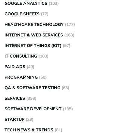
GOOGLE ANALYTICS
(103)
GOOGLE SHEETS
(77)
HEALTHCARE TECHNOLOGY
(177)
INTERNET & WEB SERVICES
(163)
INTERNET OF THINGS (IOT)
(97)
IT CONSULTING
(103)
PAID ADS
(40)
PROGRAMMING
(58)
QA & SOFTWARE TESTING
(63)
SERVICES
(398)
SOFTWARE DEVELOPMENT
(195)
STARTUP
(29)
TECH NEWS & TRENDS
(81)