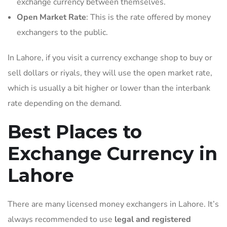
exchange currency between themselves.
Open Market Rate
: This is the rate offered by money
exchangers to the public.
In Lahore, if you visit a currency exchange shop to buy or
sell dollars or riyals, they will use the open market rate,
which is usually a bit higher or lower than the interbank
rate depending on the demand.
Best Places to
Exchange Currency in
Lahore
There are many licensed money exchangers in Lahore. It’s
always recommended to use
legal and registered