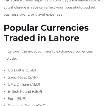
Pakistani Rupees depends on that day’s exchange rate. A
slight change in rate can affect your household budget,
business profit, or travel expenses.
Popular Currencies
Traded in Lahore
In Lahore, the most commonly exchanged currencies
include:
US Dollar (USD)
Saudi Riyal (SAR)
UAE Dirham (AED)
British Pound (GBP)
Euro (EUR)
Canadian Dollar (CAD)