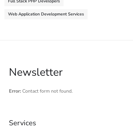
Full Stack PHP Developers
Web Application Development Services
Newsletter
Error:
Contact form not found.
Services