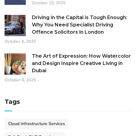
October 23, 2025
Driving in the Capital is Tough Enough:
Why You Need Specialist Driving
Offence Solicitors in London
October 8, 2025
The Art of Expression: How Watercolor
and Design Inspire Creative Living in
Dubai
October 8, 2025
Tags
Cloud Infrastructure Services