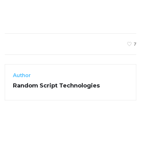
7
Author
Random Script Technologies