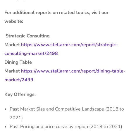
For additional reports on related topics, visit our
website:
Strategic Consulting
Market
https://www.stellarmr.com/report/strategic-
consulting-market/2498
Dining Table
Market
https://www.stellarmr.com/report/dining-table-
market/2499
Key Offerings:
Past Market Size and Competitive Landscape (2018 to
2021)
Past Pricing and price curve by region (2018 to 2021)