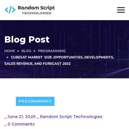
Blog Post
HOME
BLOG
PROGRAMMING
CUBESAT MARKET SIZE ,OPPORTUNITIES, DEVELOPMENTS,
SALES REVENUE, AND FORECAST 2032
PROGRAMMING
_
June 21, 2025
_
Random Script Technologies
_
0 Comments