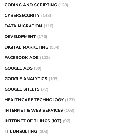
CODING AND SCRIPTING
(128)
CYBERSECURITY
(148)
DATA MIGRATION
(110)
DEVELOPMENT
(175)
DIGITAL MARKETING
(534)
FACEBOOK ADS
(113)
GOOGLE ADS
(99)
GOOGLE ANALYTICS
(103)
GOOGLE SHEETS
(77)
HEALTHCARE TECHNOLOGY
(177)
INTERNET & WEB SERVICES
(163)
INTERNET OF THINGS (IOT)
(97)
IT CONSULTING
(103)