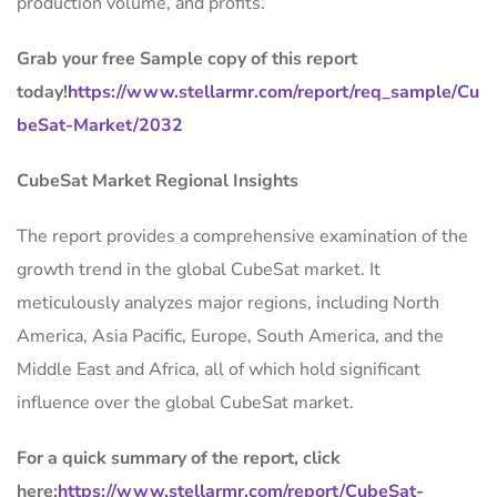
production volume, and profits.
Grab your free Sample copy of this report
today!
https://www.stellarmr.com/report/req_sample/Cu
beSat-Market/2032
CubeSat Market Regional Insights
The report provides a comprehensive examination of the
growth trend in the global CubeSat market. It
meticulously analyzes major regions, including North
America, Asia Pacific, Europe, South America, and the
Middle East and Africa, all of which hold significant
influence over the global CubeSat market.
For a quick summary of the report, click
here:
https://www.stellarmr.com/report/CubeSat-