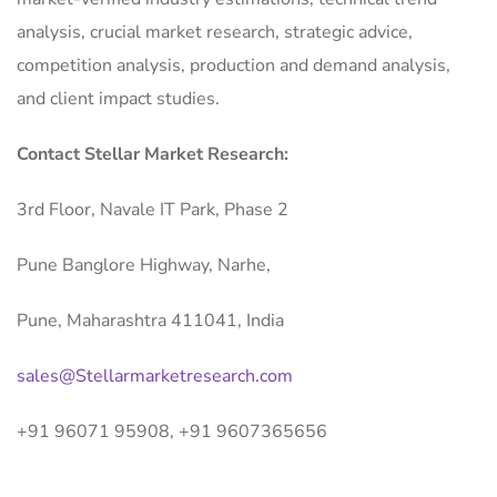
analysis, crucial market research, strategic advice,
competition analysis, production and demand analysis,
and client impact studies.
Contact Stellar Market Research:
3rd Floor, Navale IT Park, Phase 2
Pune Banglore Highway, Narhe,
Pune, Maharashtra 411041, India
sales@Stellarmarketresearch.com
+91 96071 95908, +91 9607365656