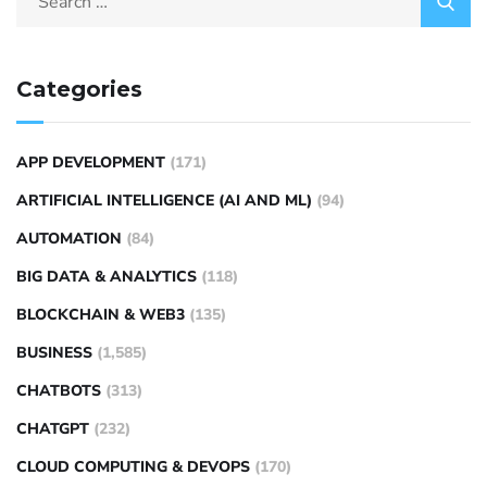
Categories
APP DEVELOPMENT
(171)
ARTIFICIAL INTELLIGENCE (AI AND ML)
(94)
AUTOMATION
(84)
BIG DATA & ANALYTICS
(118)
BLOCKCHAIN & WEB3
(135)
BUSINESS
(1,585)
CHATBOTS
(313)
CHATGPT
(232)
CLOUD COMPUTING & DEVOPS
(170)