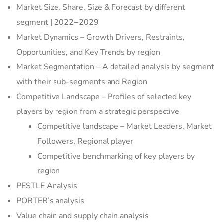
Market Size, Share, Size & Forecast by different
segment | 2022−2029
Market Dynamics – Growth Drivers, Restraints,
Opportunities, and Key Trends by region
Market Segmentation – A detailed analysis by segment
with their sub-segments and Region
Competitive Landscape – Profiles of selected key
players by region from a strategic perspective
Competitive landscape – Market Leaders, Market
Followers, Regional player
Competitive benchmarking of key players by
region
PESTLE Analysis
PORTER’s analysis
Value chain and supply chain analysis