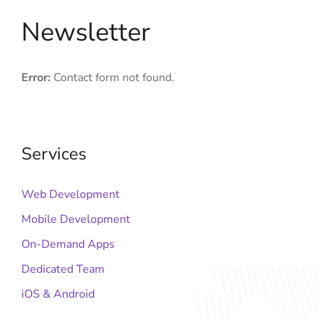
Newsletter
Error:
Contact form not found.
Services
Web Development
Mobile Development
On-Demand Apps
Dedicated Team
iOS & Android