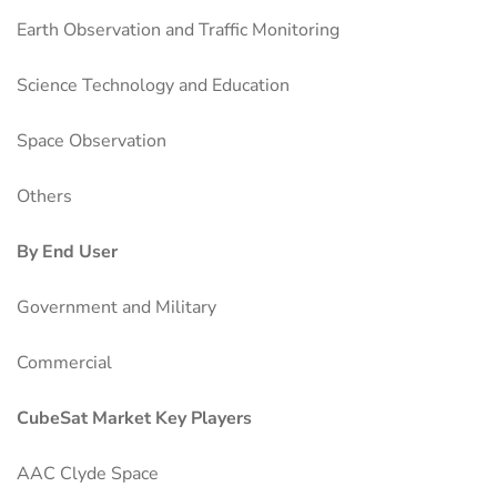
Earth Observation and Traffic Monitoring
Science Technology and Education
Space Observation
Others
By End User
Government and Military
Commercial
CubeSat Market Key Players
AAC Clyde Space