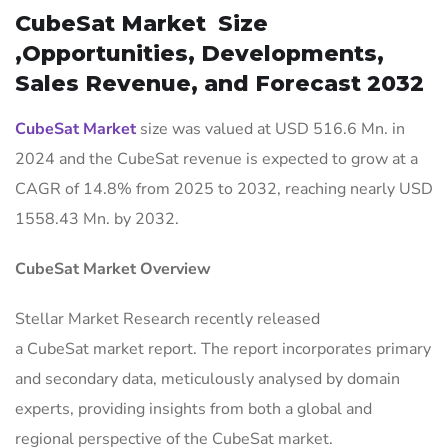
CubeSat Market Size
,Opportunities, Developments,
Sales Revenue, and Forecast 2032
CubeSat Market
size was valued at USD 516.6 Mn. in
2024 and the CubeSat revenue is expected to grow at a
CAGR of 14.8% from 2025 to 2032, reaching nearly USD
1558.43 Mn. by 2032.
CubeSat Market Overview
Stellar Market Research recently released
a CubeSat market report. The report incorporates primary
and secondary data, meticulously analysed by domain
experts, providing insights from both a global and
regional perspective of the CubeSat market.