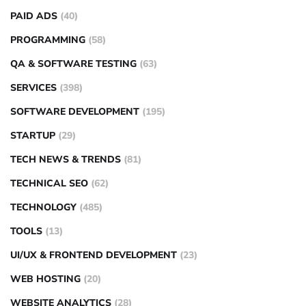
PAID ADS
(40)
PROGRAMMING
(58)
QA & SOFTWARE TESTING
(63)
SERVICES
(398)
SOFTWARE DEVELOPMENT
(195)
STARTUP
(29)
TECH NEWS & TRENDS
(81)
TECHNICAL SEO
(62)
TECHNOLOGY
(485)
TOOLS
(13)
UI/UX & FRONTEND DEVELOPMENT
(23)
WEB HOSTING
(20)
WEBSITE ANALYTICS
(28)