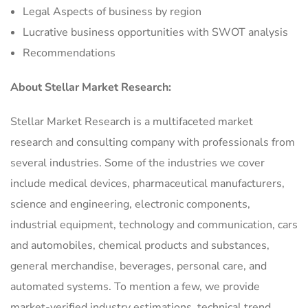
Legal Aspects of business by region
Lucrative business opportunities with SWOT analysis
Recommendations
About Stellar Market Research:
Stellar Market Research is a multifaceted market
research and consulting company with professionals from
several industries. Some of the industries we cover
include medical devices, pharmaceutical manufacturers,
science and engineering, electronic components,
industrial equipment, technology and communication, cars
and automobiles, chemical products and substances,
general merchandise, beverages, personal care, and
automated systems. To mention a few, we provide
market-verified industry estimations, technical trend