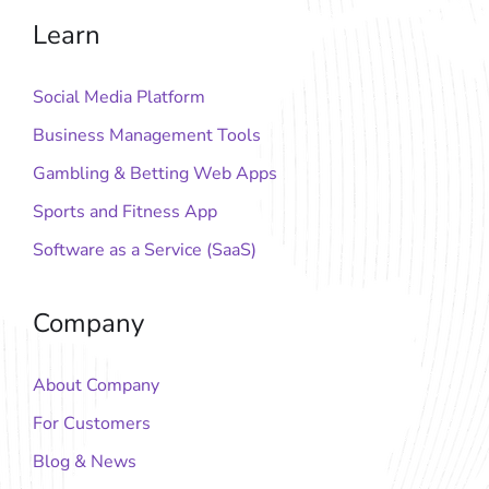
Learn
Social Media Platform
Business Management Tools
Gambling & Betting Web Apps
Sports and Fitness App
Software as a Service (SaaS)
Company
About Company
For Customers
Blog & News