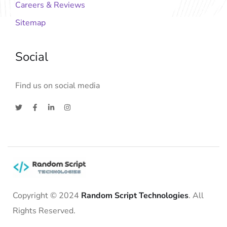
Careers & Reviews
Sitemap
Social
Find us on social media
Copyright © 2024
Random Script Technologies
. All
Rights Reserved.