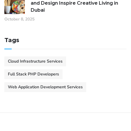
and Design Inspire Creative Living in
Dubai
October 8, 2025
Tags
Cloud Infrastructure Services
Full Stack PHP Developers
Web Application Development Services