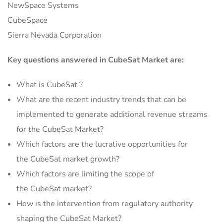
NewSpace Systems
CubeSpace
Sierra Nevada Corporation
Key questions answered in CubeSat Market are:
What is CubeSat ?
What are the recent industry trends that can be
implemented to generate additional revenue streams
for the CubeSat Market?
Which factors are the lucrative opportunities for
the CubeSat market growth?
Which factors are limiting the scope of
the CubeSat market?
How is the intervention from regulatory authority
shaping the CubeSat Market?