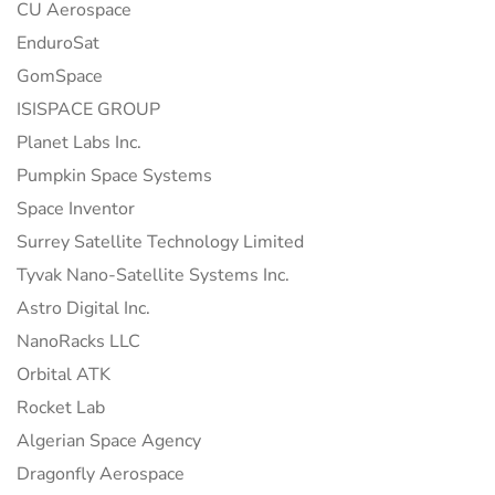
CU Aerospace
EnduroSat
GomSpace
ISISPACE GROUP
Planet Labs Inc.
Pumpkin Space Systems
Space Inventor
Surrey Satellite Technology Limited
Tyvak Nano-Satellite Systems Inc.
Astro Digital Inc.
NanoRacks LLC
Orbital ATK
Rocket Lab
Algerian Space Agency
Dragonfly Aerospace