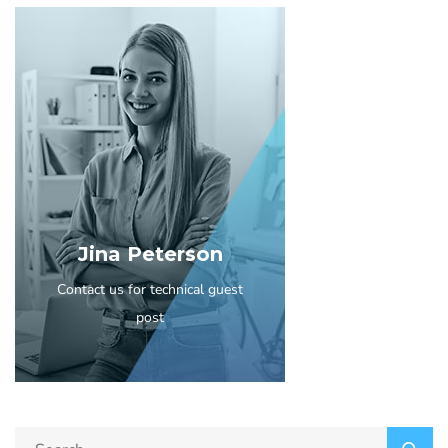
Jina Peterson
Contact us for technical guest
post