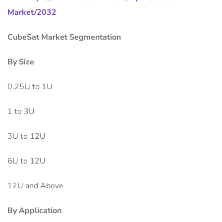
Market/2032
CubeSat Market Segmentation
By Size
0.25U to 1U
1 to 3U
3U to 12U
6U to 12U
12U and Above
By Application