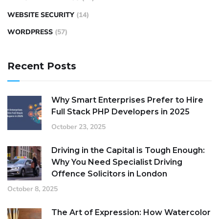
WEBSITE SECURITY
(14)
WORDPRESS
(57)
Recent Posts
Why Smart Enterprises Prefer to Hire
Full Stack PHP Developers in 2025
October 23, 2025
Driving in the Capital is Tough Enough:
Why You Need Specialist Driving
Offence Solicitors in London
October 8, 2025
The Art of Expression: How Watercolor