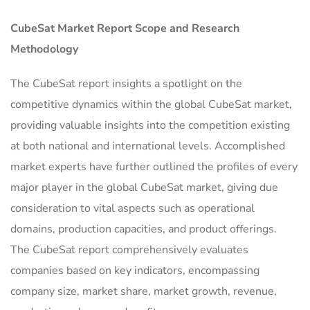
CubeSat Market Report Scope and Research
Methodology
The CubeSat report insights a spotlight on the
competitive dynamics within the global CubeSat market,
providing valuable insights into the competition existing
at both national and international levels. Accomplished
market experts have further outlined the profiles of every
major player in the global CubeSat market, giving due
consideration to vital aspects such as operational
domains, production capacities, and product offerings.
The CubeSat report comprehensively evaluates
companies based on key indicators, encompassing
company size, market share, market growth, revenue,