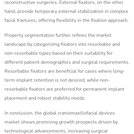
reconstructive surgeries. External fixators, on the other
hand, provide temporary external stabilization in complex
facial fractures, offering flexibility in the fixation approach.
Property segmentation further refines the market
landscape by categorizing fixators into resorbable and
non-resorbable types based on their suitability for
different patient demographics and surgical requirements.
Resorbable fixators are beneficial for cases where long-
term implant retention is not desired, while non-
resorbable fixators are preferred for permanent implant
placement and robust stability needs.
In conclusion, the global craniomaxillofacial devices
market shows promising growth prospects driven by
technological advancements, increasing surgical