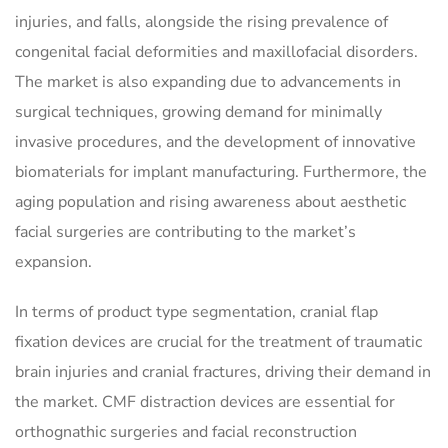
injuries, and falls, alongside the rising prevalence of
congenital facial deformities and maxillofacial disorders.
The market is also expanding due to advancements in
surgical techniques, growing demand for minimally
invasive procedures, and the development of innovative
biomaterials for implant manufacturing. Furthermore, the
aging population and rising awareness about aesthetic
facial surgeries are contributing to the market’s
expansion.
In terms of product type segmentation, cranial flap
fixation devices are crucial for the treatment of traumatic
brain injuries and cranial fractures, driving their demand in
the market. CMF distraction devices are essential for
orthognathic surgeries and facial reconstruction