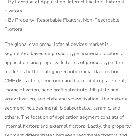
– By Location of Application: Internal Fixators, External
Fixators
– By Property: Resorbable Fixators, Non-Resorbable
Fixators
The global craniomaxillofacial devices market is
segmented based on product type, material, location of
application, and property. In terms of product type, the
market is further categorized into cranial flap fixation,
CMF distraction, temporomandibular joint replacement,
thoracic fixation, bone graft substitute, MF plate and
screw fixation, and plate and screw fixation. The material
segment includes metal, bioabsorbable, ceramic, and
others. The location of application segment consists of
internal fixators and external fixators. Lastly, the property
segment differentiates between resorbable fixators and