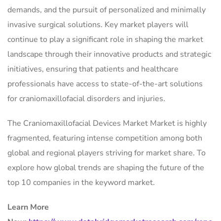
demands, and the pursuit of personalized and minimally
invasive surgical solutions. Key market players will
continue to play a significant role in shaping the market
landscape through their innovative products and strategic
initiatives, ensuring that patients and healthcare
professionals have access to state-of-the-art solutions
for craniomaxillofacial disorders and injuries.
The Craniomaxillofacial Devices Market Market is highly
fragmented, featuring intense competition among both
global and regional players striving for market share. To
explore how global trends are shaping the future of the
top 10 companies in the keyword market.
Learn More