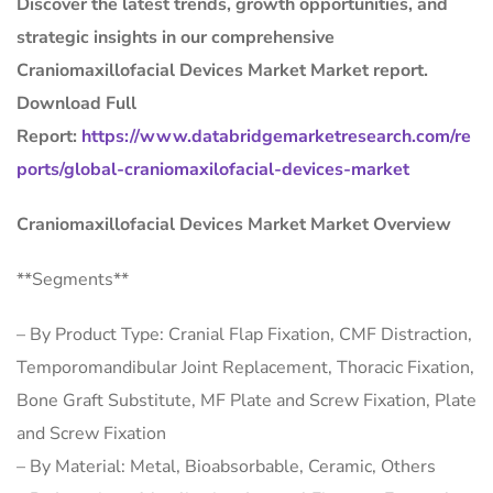
Discover the latest trends, growth opportunities, and
strategic insights in our comprehensive
Craniomaxillofacial Devices Market Market report.
Download Full
Report:
https://www.databridgemarketresearch.com/re
ports/global-craniomaxilofacial-devices-market
Craniomaxillofacial Devices Market Market Overview
**Segments**
– By Product Type: Cranial Flap Fixation, CMF Distraction,
Temporomandibular Joint Replacement, Thoracic Fixation,
Bone Graft Substitute, MF Plate and Screw Fixation, Plate
and Screw Fixation
– By Material: Metal, Bioabsorbable, Ceramic, Others