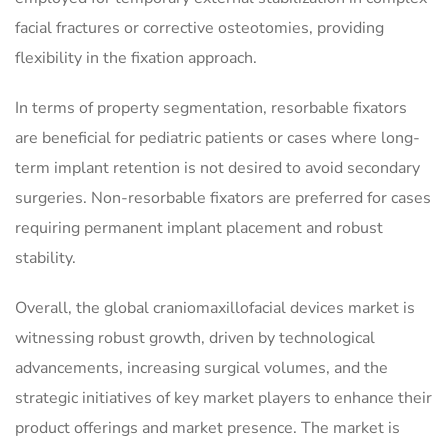
facial fractures or corrective osteotomies, providing
flexibility in the fixation approach.
In terms of property segmentation, resorbable fixators
are beneficial for pediatric patients or cases where long-
term implant retention is not desired to avoid secondary
surgeries. Non-resorbable fixators are preferred for cases
requiring permanent implant placement and robust
stability.
Overall, the global craniomaxillofacial devices market is
witnessing robust growth, driven by technological
advancements, increasing surgical volumes, and the
strategic initiatives of key market players to enhance their
product offerings and market presence. The market is