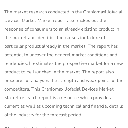
The market research conducted in the Craniomaxillofacial
Devices Market Market report also makes out the
response of consumers to an already existing product in
the market and identifies the causes for failure of
particular product already in the market. The report has
potential to uncover the general market conditions and
tendencies. It estimates the prospective market for a new
product to be launched in the market. The report also
measures or analyses the strength and weak points of the
competitors. This Craniomaxillofacial Devices Market
Market research report is a resource which provides
current as well as upcoming technical and financial details
of the industry for the forecast period.