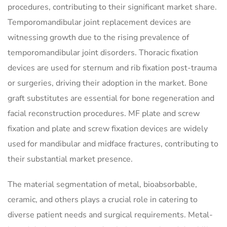
procedures, contributing to their significant market share.
Temporomandibular joint replacement devices are
witnessing growth due to the rising prevalence of
temporomandibular joint disorders. Thoracic fixation
devices are used for sternum and rib fixation post-trauma
or surgeries, driving their adoption in the market. Bone
graft substitutes are essential for bone regeneration and
facial reconstruction procedures. MF plate and screw
fixation and plate and screw fixation devices are widely
used for mandibular and midface fractures, contributing to
their substantial market presence.
The material segmentation of metal, bioabsorbable,
ceramic, and others plays a crucial role in catering to
diverse patient needs and surgical requirements. Metal-