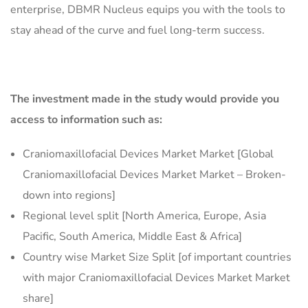
enterprise, DBMR Nucleus equips you with the tools to
stay ahead of the curve and fuel long-term success.
The investment made in the study would provide you
access to information such as:
Craniomaxillofacial Devices Market Market [Global
Craniomaxillofacial Devices Market Market – Broken-
down into regions]
Regional level split [North America, Europe, Asia
Pacific, South America, Middle East & Africa]
Country wise Market Size Split [of important countries
with major Craniomaxillofacial Devices Market Market
share]