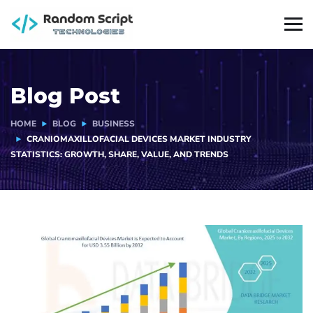
Blog Post
HOME
BLOG
BUSINESS
CRANIOMAXILLOFACIAL DEVICES MARKET INDUSTRY
STATISTICS: GROWTH, SHARE, VALUE, AND TRENDS