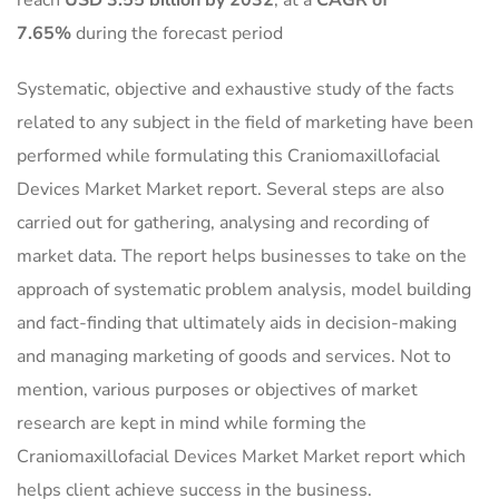
reach
USD 3.55 billion by 2032
,
at a
CAGR of
7.65%
during the forecast period
Systematic, objective and exhaustive study of the facts
related to any subject in the field of marketing have been
performed while formulating this Craniomaxillofacial
Devices Market Market report. Several steps are also
carried out for gathering, analysing and recording of
market data. The report helps businesses to take on the
approach of systematic problem analysis, model building
and fact-finding that ultimately aids in decision-making
and managing marketing of goods and services. Not to
mention, various purposes or objectives of market
research are kept in mind while forming the
Craniomaxillofacial Devices Market Market report which
helps client achieve success in the business.