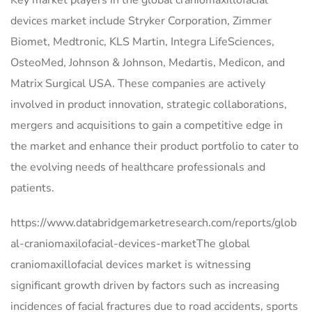
Key market players in the global craniomaxillofacial
devices market include Stryker Corporation, Zimmer
Biomet, Medtronic, KLS Martin, Integra LifeSciences,
OsteoMed, Johnson & Johnson, Medartis, Medicon, and
Matrix Surgical USA. These companies are actively
involved in product innovation, strategic collaborations,
mergers and acquisitions to gain a competitive edge in
the market and enhance their product portfolio to cater to
the evolving needs of healthcare professionals and
patients.
https://www.databridgemarketresearch.com/reports/glob
al-craniomaxilofacial-devices-marketThe global
craniomaxillofacial devices market is witnessing
significant growth driven by factors such as increasing
incidences of facial fractures due to road accidents, sports