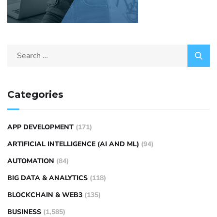
Categories
APP DEVELOPMENT
(171)
ARTIFICIAL INTELLIGENCE (AI AND ML)
(94)
AUTOMATION
(84)
BIG DATA & ANALYTICS
(118)
BLOCKCHAIN & WEB3
(135)
BUSINESS
(1,585)