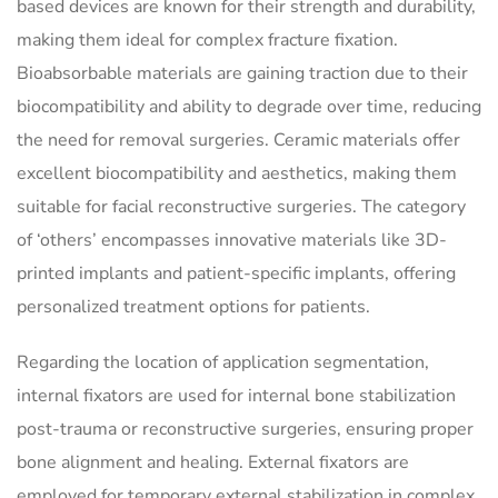
based devices are known for their strength and durability,
making them ideal for complex fracture fixation.
Bioabsorbable materials are gaining traction due to their
biocompatibility and ability to degrade over time, reducing
the need for removal surgeries. Ceramic materials offer
excellent biocompatibility and aesthetics, making them
suitable for facial reconstructive surgeries. The category
of ‘others’ encompasses innovative materials like 3D-
printed implants and patient-specific implants, offering
personalized treatment options for patients.
Regarding the location of application segmentation,
internal fixators are used for internal bone stabilization
post-trauma or reconstructive surgeries, ensuring proper
bone alignment and healing. External fixators are
employed for temporary external stabilization in complex