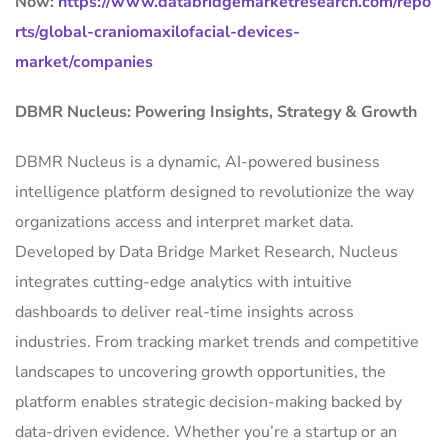
Now:
https://www.databridgemarketresearch.com/repo
rts/global-craniomaxilofacial-devices-
market/companies
DBMR Nucleus: Powering Insights, Strategy & Growth
DBMR Nucleus is a dynamic, AI-powered business
intelligence platform designed to revolutionize the way
organizations access and interpret market data.
Developed by Data Bridge Market Research, Nucleus
integrates cutting-edge analytics with intuitive
dashboards to deliver real-time insights across
industries. From tracking market trends and competitive
landscapes to uncovering growth opportunities, the
platform enables strategic decision-making backed by
data-driven evidence. Whether you’re a startup or an