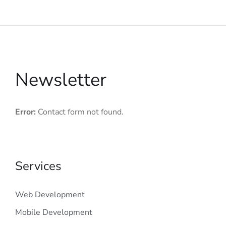
Newsletter
Error:
Contact form not found.
Services
Web Development
Mobile Development