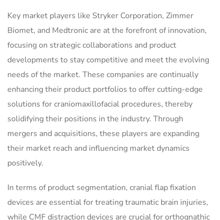
Key market players like Stryker Corporation, Zimmer
Biomet, and Medtronic are at the forefront of innovation,
focusing on strategic collaborations and product
developments to stay competitive and meet the evolving
needs of the market. These companies are continually
enhancing their product portfolios to offer cutting-edge
solutions for craniomaxillofacial procedures, thereby
solidifying their positions in the industry. Through
mergers and acquisitions, these players are expanding
their market reach and influencing market dynamics
positively.
In terms of product segmentation, cranial flap fixation
devices are essential for treating traumatic brain injuries,
while CMF distraction devices are crucial for orthognathic