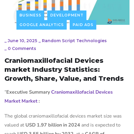
BUSINESS
DEVELOPMENT
GOOGLE ANALYTICS
PAID ADS
_
June 10, 2025
_
Random Script Technologies
_
0 Comments
Craniomaxillofacial Devices
market Industry Statistics:
Growth, Share, Value, and Trends
“
Executive Summary
Craniomaxillofacial Devices
Market Market
:
The global craniomaxillofacial devices market size was
valued at
USD 1.97 billion in 2024
and is expected to