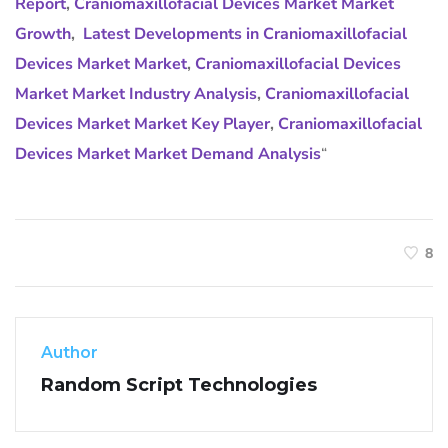
Report
,
Craniomaxillofacial Devices Market Market
Growth
,
Latest Developments in Craniomaxillofacial
Devices Market Market
,
Craniomaxillofacial Devices
Market Market Industry Analysis
,
Craniomaxillofacial
Devices Market Market Key Player
,
Craniomaxillofacial
Devices Market Market Demand Analysis
“
8
Author
Random Script Technologies