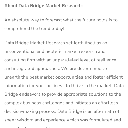
About Data Bridge Market Research:
An absolute way to forecast what the future holds is to
comprehend the trend today!
Data Bridge Market Research set forth itself as an
unconventional and neoteric market research and
consulting firm with an unparalleled level of resilience
and integrated approaches. We are determined to
unearth the best market opportunities and foster efficient
information for your business to thrive in the market. Data
Bridge endeavors to provide appropriate solutions to the
complex business challenges and initiates an effortless
decision-making process. Data Bridge is an aftermath of
sheer wisdom and experience which was formulated and