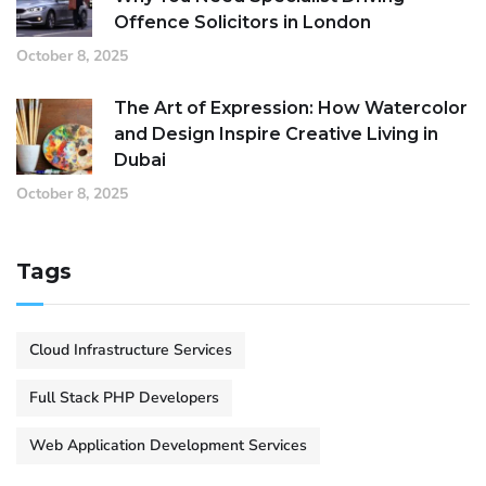
Offence Solicitors in London
October 8, 2025
The Art of Expression: How Watercolor
and Design Inspire Creative Living in
Dubai
October 8, 2025
Tags
Cloud Infrastructure Services
Full Stack PHP Developers
Web Application Development Services