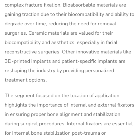
complex fracture fixation. Bioabsorbable materials are
gaining traction due to their biocompatibility and ability to
degrade over time, reducing the need for removal
surgeries. Ceramic materials are valued for their
biocompatibility and aesthetics, especially in facial
reconstructive surgeries. Other innovative materials like
3D-printed implants and patient-specific implants are
reshaping the industry by providing personalized
treatment options.
The segment focused on the location of application
highlights the importance of internal and external fixators
in ensuring proper bone alignment and stabilization
during surgical procedures. Internal fixators are essential
for internal bone stabilization post-trauma or