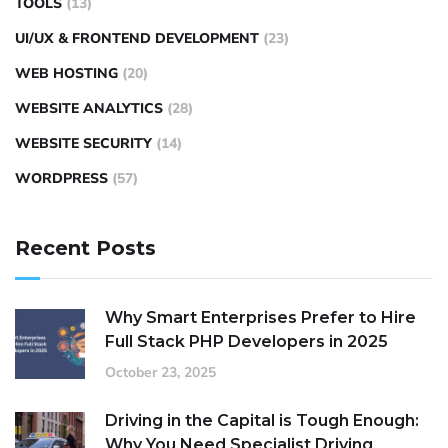
TOOLS
(13)
UI/UX & FRONTEND DEVELOPMENT
(23)
WEB HOSTING
(20)
WEBSITE ANALYTICS
(28)
WEBSITE SECURITY
(14)
WORDPRESS
(57)
Recent Posts
Why Smart Enterprises Prefer to Hire
Full Stack PHP Developers in 2025
October 23, 2025
Driving in the Capital is Tough Enough:
Why You Need Specialist Driving