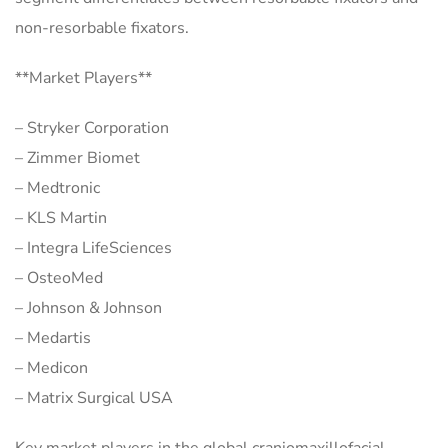
non-resorbable fixators.
**Market Players**
– Stryker Corporation
– Zimmer Biomet
– Medtronic
– KLS Martin
– Integra LifeSciences
– OsteoMed
– Johnson & Johnson
– Medartis
– Medicon
– Matrix Surgical USA