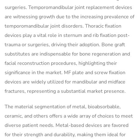
surgeries. Temporomandibular joint replacement devices
are witnessing growth due to the increasing prevalence of
temporomandibular joint disorders. Thoracic fixation
devices play a vital role in sternum and rib fixation post-
trauma or surgeries, driving their adoption. Bone graft
substitutes are indispensable for bone regeneration and
facial reconstruction procedures, highlighting their
significance in the market. MF plate and screw fixation
devices are widely utilized for mandibular and midface
fractures, representing a substantial market presence.
The material segmentation of metal, bioabsorbable,
ceramic, and others offers a wide array of choices to meet
diverse patient needs. Metal-based devices are favored
for their strength and durability, making them ideal for