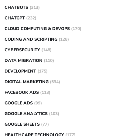
CHATBOTS
(313)
CHATGPT
(232)
CLOUD COMPUTING & DEVOPS
(170)
CODING AND SCRIPTING
(128)
CYBERSECURITY
(148)
DATA MIGRATION
(110)
DEVELOPMENT
(175)
DIGITAL MARKETING
(534)
FACEBOOK ADS
(113)
GOOGLE ADS
(99)
GOOGLE ANALYTICS
(103)
GOOGLE SHEETS
(77)
HEALTHCARE TECHNOLOGY
(177)