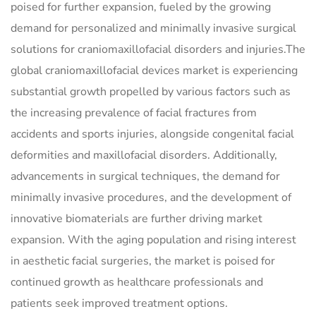
poised for further expansion, fueled by the growing
demand for personalized and minimally invasive surgical
solutions for craniomaxillofacial disorders and injuries.The
global craniomaxillofacial devices market is experiencing
substantial growth propelled by various factors such as
the increasing prevalence of facial fractures from
accidents and sports injuries, alongside congenital facial
deformities and maxillofacial disorders. Additionally,
advancements in surgical techniques, the demand for
minimally invasive procedures, and the development of
innovative biomaterials are further driving market
expansion. With the aging population and rising interest
in aesthetic facial surgeries, the market is poised for
continued growth as healthcare professionals and
patients seek improved treatment options.