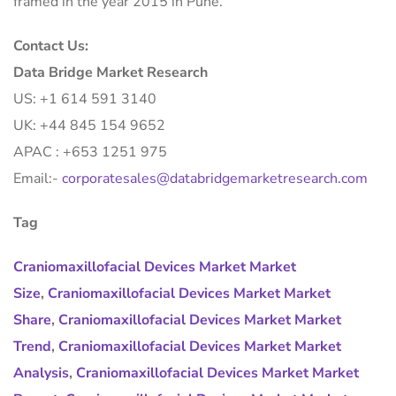
framed in the year 2015 in Pune.
Contact Us:
Data Bridge Market Research
US: +1 614 591 3140
UK: +44 845 154 9652
APAC : +653 1251 975
Email:-
corporatesales@databridgemarketresearch.com
Tag
Craniomaxillofacial Devices Market Market
Size
,
Craniomaxillofacial Devices Market Market
Share
,
Craniomaxillofacial Devices Market Market
Trend
,
Craniomaxillofacial Devices Market Market
Analysis
,
Craniomaxillofacial Devices Market Market