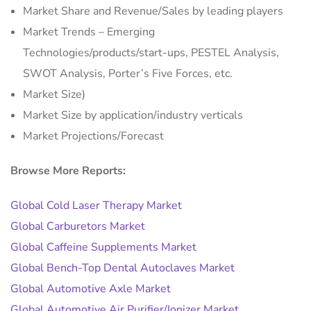
Market Share and Revenue/Sales by leading players
Market Trends – Emerging
Technologies/products/start-ups, PESTEL Analysis,
SWOT Analysis, Porter’s Five Forces, etc.
Market Size)
Market Size by application/industry verticals
Market Projections/Forecast
Browse More Reports:
Global Cold Laser Therapy Market
Global Carburetors Market
Global Caffeine Supplements Market
Global Bench-Top Dental Autoclaves Market
Global Automotive Axle Market
Global Automotive Air Purifier/Ionizer Market