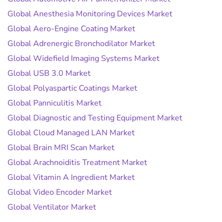
Global Anesthesia Monitoring Devices Market
Global Aero-Engine Coating Market
Global Adrenergic Bronchodilator Market
Global Widefield Imaging Systems Market
Global USB 3.0 Market
Global Polyaspartic Coatings Market
Global Panniculitis Market
Global Diagnostic and Testing Equipment Market
Global Cloud Managed LAN Market
Global Brain MRI Scan Market
Global Arachnoiditis Treatment Market
Global Vitamin A Ingredient Market
Global Video Encoder Market
Global Ventilator Market