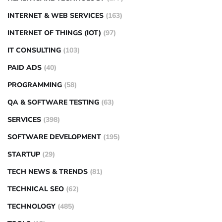
INTERNET & WEB SERVICES
(163)
INTERNET OF THINGS (IOT)
(97)
IT CONSULTING
(103)
PAID ADS
(40)
PROGRAMMING
(58)
QA & SOFTWARE TESTING
(63)
SERVICES
(398)
SOFTWARE DEVELOPMENT
(195)
STARTUP
(29)
TECH NEWS & TRENDS
(81)
TECHNICAL SEO
(62)
TECHNOLOGY
(485)