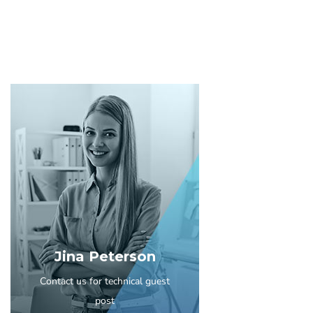
Jina Peterson
Contact us for technical guest
post