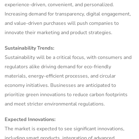
experience-driven, convenient, and personalized.
Increasing demand for transparency, digital engagement,
and value-driven purchases will push companies to
innovate their marketing and product strategies.
Sustainability Trends:
Sustainability will be a critical focus, with consumers and
regulators alike driving demand for eco-friendly
materials, energy-efficient processes, and circular
economy initiatives. Businesses are anticipated to
prioritize green innovations to reduce carbon footprints
and meet stricter environmental regulations.
Expected Innovations:
The market is expected to see significant innovations,
including smart products, integration of advanced