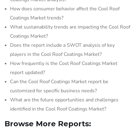
How does consumer behavior affect the Cool Roof
Coatings Market trends?
What sustainability trends are impacting the Cool Roof
Coatings Market?
Does the report include a SWOT analysis of key
players in the Cool Roof Coatings Market?
How frequently is the Cool Roof Coatings Market
report updated?
Can the Cool Roof Coatings Market report be
customized for specific business needs?
What are the future opportunities and challenges
identified in the Cool Roof Coatings Market?
Browse More Reports: