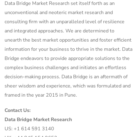
Data Bridge Market Research set itself forth as an
unconventional and neoteric market research and
consulting firm with an unparalleled level of resilience
and integrated approaches. We are determined to
unearth the best market opportunities and foster efficient
information for your business to thrive in the market. Data
Bridge endeavors to provide appropriate solutions to the
complex business challenges and initiates an effortless
decision-making process. Data Bridge is an aftermath of
sheer wisdom and experience, which was formulated and
framed in the year 2015 in Pune.
Contact Us:
Data Bridge Market Research
US: +1 614 591 3140