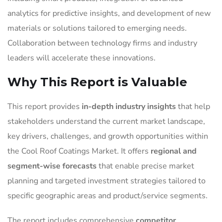
analytics for predictive insights, and development of new
materials or solutions tailored to emerging needs.
Collaboration between technology firms and industry
leaders will accelerate these innovations.
Why This Report is Valuable
This report provides
in-depth industry insights
that help
stakeholders understand the current market landscape,
key drivers, challenges, and growth opportunities within
the Cool Roof Coatings Market. It offers
regional and
segment-wise forecasts
that enable precise market
planning and targeted investment strategies tailored to
specific geographic areas and product/service segments.
The report includes comprehensive
competitor