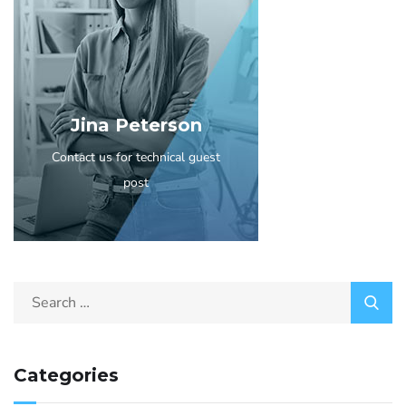
Jina Peterson
Contact us for technical guest
post
Categories