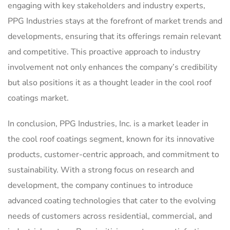
engaging with key stakeholders and industry experts,
PPG Industries stays at the forefront of market trends and
developments, ensuring that its offerings remain relevant
and competitive. This proactive approach to industry
involvement not only enhances the company’s credibility
but also positions it as a thought leader in the cool roof
coatings market.
In conclusion, PPG Industries, Inc. is a market leader in
the cool roof coatings segment, known for its innovative
products, customer-centric approach, and commitment to
sustainability. With a strong focus on research and
development, the company continues to introduce
advanced coating technologies that cater to the evolving
needs of customers across residential, commercial, and