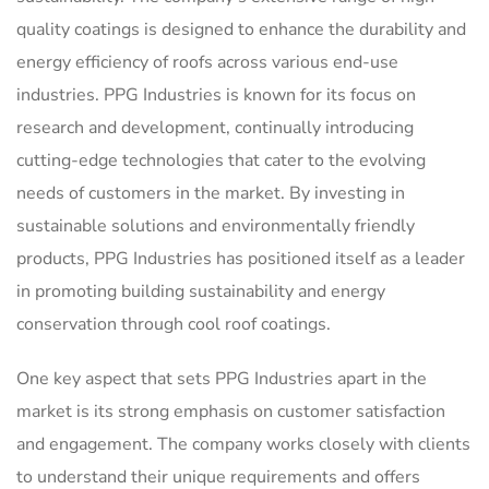
quality coatings is designed to enhance the durability and
energy efficiency of roofs across various end-use
industries. PPG Industries is known for its focus on
research and development, continually introducing
cutting-edge technologies that cater to the evolving
needs of customers in the market. By investing in
sustainable solutions and environmentally friendly
products, PPG Industries has positioned itself as a leader
in promoting building sustainability and energy
conservation through cool roof coatings.
One key aspect that sets PPG Industries apart in the
market is its strong emphasis on customer satisfaction
and engagement. The company works closely with clients
to understand their unique requirements and offers