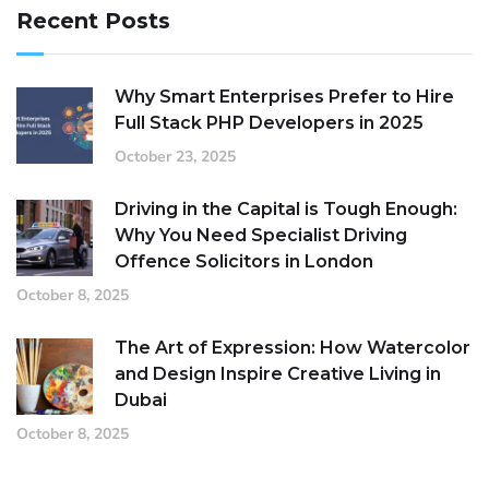
Recent Posts
Why Smart Enterprises Prefer to Hire
Full Stack PHP Developers in 2025
October 23, 2025
Driving in the Capital is Tough Enough:
Why You Need Specialist Driving
Offence Solicitors in London
October 8, 2025
The Art of Expression: How Watercolor
and Design Inspire Creative Living in
Dubai
October 8, 2025