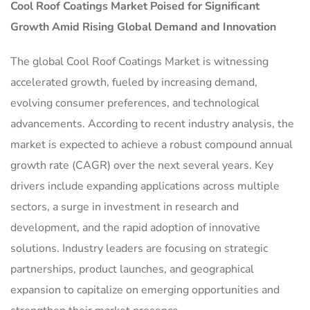
Cool Roof Coatings Market
Poised for Significant
Growth Amid Rising Global Demand and Innovation
The global Cool Roof Coatings Market is witnessing
accelerated growth, fueled by increasing demand,
evolving consumer preferences, and technological
advancements. According to recent industry analysis, the
market is expected to achieve a robust compound annual
growth rate (CAGR) over the next several years. Key
drivers include expanding applications across multiple
sectors, a surge in investment in research and
development, and the rapid adoption of innovative
solutions. Industry leaders are focusing on strategic
partnerships, product launches, and geographical
expansion to capitalize on emerging opportunities and