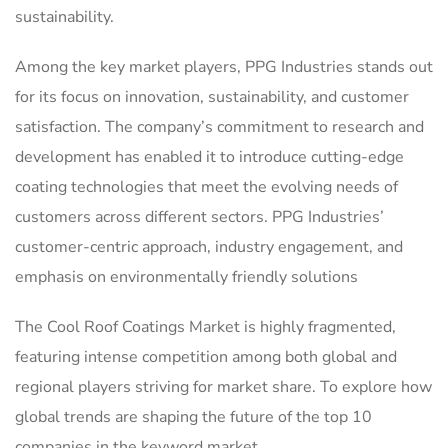
sustainability.
Among the key market players, PPG Industries stands out
for its focus on innovation, sustainability, and customer
satisfaction. The company’s commitment to research and
development has enabled it to introduce cutting-edge
coating technologies that meet the evolving needs of
customers across different sectors. PPG Industries’
customer-centric approach, industry engagement, and
emphasis on environmentally friendly solutions
The Cool Roof Coatings Market is highly fragmented,
featuring intense competition among both global and
regional players striving for market share. To explore how
global trends are shaping the future of the top 10
companies in the keyword market.