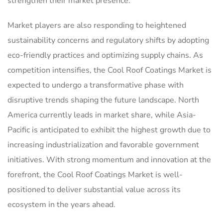
strengthen their market presence.
Market players are also responding to heightened
sustainability concerns and regulatory shifts by adopting
eco-friendly practices and optimizing supply chains. As
competition intensifies, the Cool Roof Coatings Market is
expected to undergo a transformative phase with
disruptive trends shaping the future landscape. North
America currently leads in market share, while Asia-
Pacific is anticipated to exhibit the highest growth due to
increasing industrialization and favorable government
initiatives. With strong momentum and innovation at the
forefront, the Cool Roof Coatings Market is well-
positioned to deliver substantial value across its
ecosystem in the years ahead.