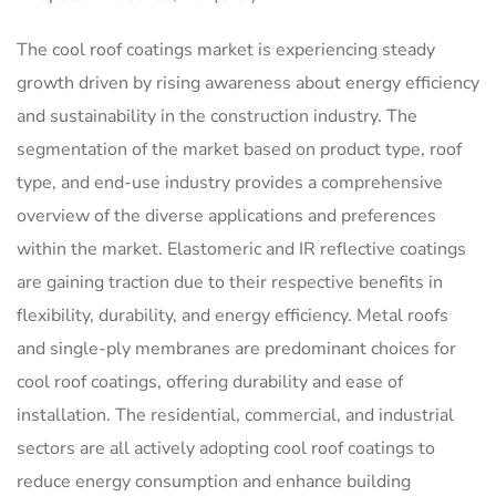
The cool roof coatings market is experiencing steady
growth driven by rising awareness about energy efficiency
and sustainability in the construction industry. The
segmentation of the market based on product type, roof
type, and end-use industry provides a comprehensive
overview of the diverse applications and preferences
within the market. Elastomeric and IR reflective coatings
are gaining traction due to their respective benefits in
flexibility, durability, and energy efficiency. Metal roofs
and single-ply membranes are predominant choices for
cool roof coatings, offering durability and ease of
installation. The residential, commercial, and industrial
sectors are all actively adopting cool roof coatings to
reduce energy consumption and enhance building