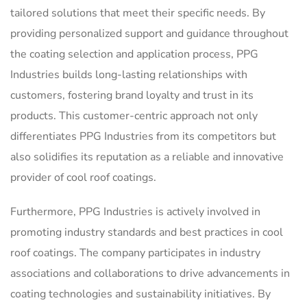
tailored solutions that meet their specific needs. By
providing personalized support and guidance throughout
the coating selection and application process, PPG
Industries builds long-lasting relationships with
customers, fostering brand loyalty and trust in its
products. This customer-centric approach not only
differentiates PPG Industries from its competitors but
also solidifies its reputation as a reliable and innovative
provider of cool roof coatings.
Furthermore, PPG Industries is actively involved in
promoting industry standards and best practices in cool
roof coatings. The company participates in industry
associations and collaborations to drive advancements in
coating technologies and sustainability initiatives. By