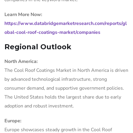
Learn More Now:
https://www.databridgemarketresearch.com/reports/gl
obal-cool-roof-coatings-market/companies
Regional Outlook
North America:
The Cool Roof Coatings Market in North America is driven
by advanced technological infrastructure, strong
consumer demand, and supportive government policies.
The United States holds the largest share due to early
adoption and robust investment.
Europe:
Europe showcases steady growth in the Cool Roof