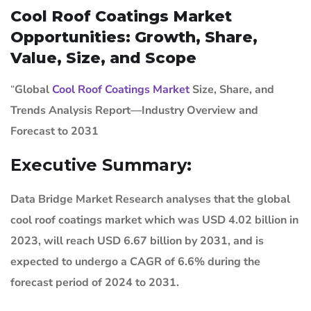
Cool Roof Coatings Market
Opportunities: Growth, Share,
Value, Size, and Scope
“
Global
Cool Roof Coatings Market
Size, Share, and
Trends Analysis Report—Industry Overview and
Forecast to 2031
Executive Summary:
Data Bridge Market Research analyses that the global
cool roof coatings market which was USD 4.02 billion in
2023, will reach USD 6.67 billion by 2031, and is
expected to undergo a CAGR of 6.6% during the
forecast period of 2024 to 2031.