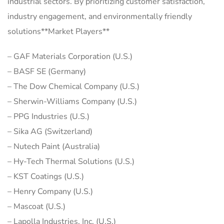
industrial sectors. By prioritizing customer satisfaction,
industry engagement, and environmentally friendly
solutions**Market Players**
– GAF Materials Corporation (U.S.)
– BASF SE (Germany)
– The Dow Chemical Company (U.S.)
– Sherwin-Williams Company (U.S.)
– PPG Industries (U.S.)
– Sika AG (Switzerland)
– Nutech Paint (Australia)
– Hy-Tech Thermal Solutions (U.S.)
– KST Coatings (U.S.)
– Henry Company (U.S.)
– Mascoat (U.S.)
– Lapolla Industries, Inc. (U.S.)