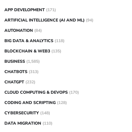
APP DEVELOPMENT
(171)
ARTIFICIAL INTELLIGENCE (AI AND ML)
(94)
AUTOMATION
(84)
BIG DATA & ANALYTICS
(118)
BLOCKCHAIN & WEB3
(135)
BUSINESS
(1,585)
CHATBOTS
(313)
CHATGPT
(232)
CLOUD COMPUTING & DEVOPS
(170)
CODING AND SCRIPTING
(128)
CYBERSECURITY
(148)
DATA MIGRATION
(110)