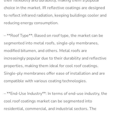
their flexibility and durability, making them a popular
choice in the market. IR reflective coatings are designed
to reflect infrared radiation, keeping buildings cooler and
reducing energy consumption.
– **Roof Type**: Based on roof type, the market can be
segmented into metal roofs, single-ply membranes,
modified bitumen, and others. Metal roofs are
increasingly popular due to their durability and reflective
properties, making them ideal for cool roof coatings.
Single-ply membranes offer ease of installation and are
compatible with various coating technologies.
– **End-Use Industry**: In terms of end-use industry, the
cool roof coatings market can be segmented into
residential, commercial, and industrial sectors. The