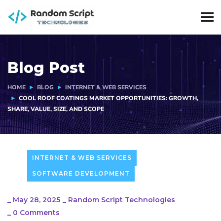
Blog Post
HOME
BLOG
INTERNET & WEB SERVICES
COOL ROOF COATINGS MARKET OPPORTUNITIES: GROWTH,
SHARE, VALUE, SIZE, AND SCOPE
INTERNET & WEB SERVICES
SOFTWARE DEVELOPMENT
_
May 28, 2025
_
Random Script Technologies
_
0 Comments