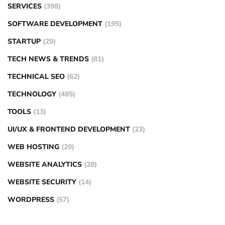
SERVICES
(398)
SOFTWARE DEVELOPMENT
(195)
STARTUP
(29)
TECH NEWS & TRENDS
(81)
TECHNICAL SEO
(62)
TECHNOLOGY
(485)
TOOLS
(13)
UI/UX & FRONTEND DEVELOPMENT
(23)
WEB HOSTING
(20)
WEBSITE ANALYTICS
(28)
WEBSITE SECURITY
(14)
WORDPRESS
(57)