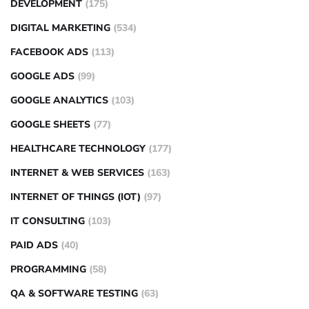
DEVELOPMENT
(175)
DIGITAL MARKETING
(534)
FACEBOOK ADS
(113)
GOOGLE ADS
(99)
GOOGLE ANALYTICS
(103)
GOOGLE SHEETS
(77)
HEALTHCARE TECHNOLOGY
(177)
INTERNET & WEB SERVICES
(163)
INTERNET OF THINGS (IOT)
(97)
IT CONSULTING
(103)
PAID ADS
(40)
PROGRAMMING
(58)
QA & SOFTWARE TESTING
(63)