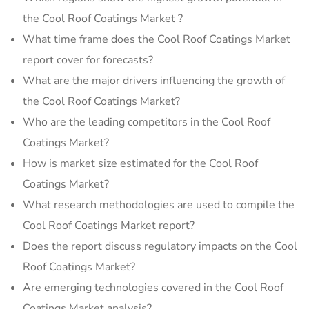
the Cool Roof Coatings Market ?
What time frame does the Cool Roof Coatings Market
report cover for forecasts?
What are the major drivers influencing the growth of
the Cool Roof Coatings Market?
Who are the leading competitors in the Cool Roof
Coatings Market?
How is market size estimated for the Cool Roof
Coatings Market?
What research methodologies are used to compile the
Cool Roof Coatings Market report?
Does the report discuss regulatory impacts on the Cool
Roof Coatings Market?
Are emerging technologies covered in the Cool Roof
Coatings Market analysis?