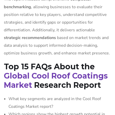
benchmarking
, allowing businesses to evaluate their
position relative to key players, understand competitive
strategies, and identify gaps or opportunities for
differentiation. Additionally, it delivers actionable
strategic recommendations
based on market trends and
data analysis to support informed decision-making,
optimize business growth, and enhance market presence.
Top 15 FAQs About the
Global Cool Roof Coatings
Market
Research Report
What key segments are analyzed in the Cool Roof
Coatings Market report?
Which regions show the highest growth potential in