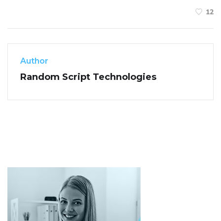
12
Author
Random Script Technologies