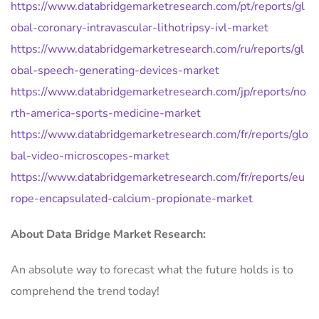
https://www.databridgemarketresearch.com/pt/reports/gl
obal-coronary-intravascular-lithotripsy-ivl-market
https://www.databridgemarketresearch.com/ru/reports/gl
obal-speech-generating-devices-market
https://www.databridgemarketresearch.com/jp/reports/no
rth-america-sports-medicine-market
https://www.databridgemarketresearch.com/fr/reports/glo
bal-video-microscopes-market
https://www.databridgemarketresearch.com/fr/reports/eu
rope-encapsulated-calcium-propionate-market
About Data Bridge Market Research:
An absolute way to forecast what the future holds is to
comprehend the trend today!