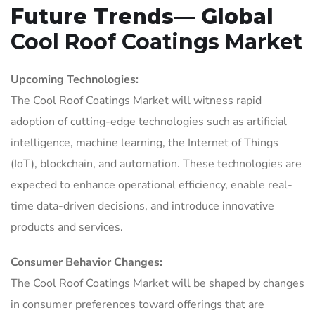
Future Trends— Global
Cool Roof Coatings Market
Upcoming Technologies:
The Cool Roof Coatings Market will witness rapid
adoption of cutting-edge technologies such as artificial
intelligence, machine learning, the Internet of Things
(IoT), blockchain, and automation. These technologies are
expected to enhance operational efficiency, enable real-
time data-driven decisions, and introduce innovative
products and services.
Consumer Behavior Changes:
The Cool Roof Coatings Market will be shaped by changes
in consumer preferences toward offerings that are