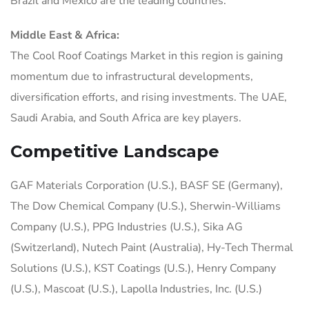
Brazil and Mexico are the leading countries.
Middle East & Africa:
The Cool Roof Coatings Market in this region is gaining
momentum due to infrastructural developments,
diversification efforts, and rising investments. The UAE,
Saudi Arabia, and South Africa are key players.
Competitive Landscape
GAF Materials Corporation (U.S.), BASF SE (Germany),
The Dow Chemical Company (U.S.), Sherwin-Williams
Company (U.S.), PPG Industries (U.S.), Sika AG
(Switzerland), Nutech Paint (Australia), Hy-Tech Thermal
Solutions (U.S.), KST Coatings (U.S.), Henry Company
(U.S.), Mascoat (U.S.), Lapolla Industries, Inc. (U.S.)