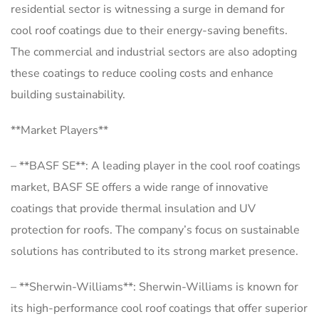
residential sector is witnessing a surge in demand for
cool roof coatings due to their energy-saving benefits.
The commercial and industrial sectors are also adopting
these coatings to reduce cooling costs and enhance
building sustainability.
**Market Players**
– **BASF SE**: A leading player in the cool roof coatings
market, BASF SE offers a wide range of innovative
coatings that provide thermal insulation and UV
protection for roofs. The company’s focus on sustainable
solutions has contributed to its strong market presence.
– **Sherwin-Williams**: Sherwin-Williams is known for
its high-performance cool roof coatings that offer superior