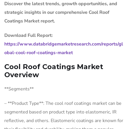
Discover the latest trends, growth opportunities, and
strategic insights in our comprehensive Cool Roof
Coatings Market report.
Download Full Report:
https://www.databridgemarketresearch.com/reports/gl
obal-cool-roof-coatings-market
Cool Roof Coatings Market
Overview
**Segments**
– **Product Type**: The cool roof coatings market can be
segmented based on product type into elastomeric, IR
reflective, and others. Elastomeric coatings are known for