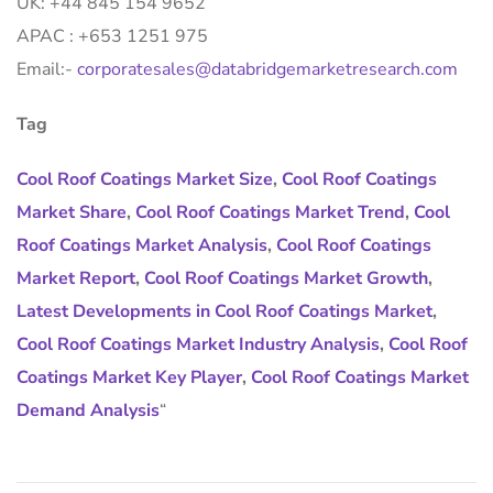
UK: +44 845 154 9652
APAC : +653 1251 975
Email:-
corporatesales@databridgemarketresearch.com
Tag
Cool Roof Coatings Market Size
,
Cool Roof Coatings
Market Share
,
Cool Roof Coatings Market Trend
,
Cool
Roof Coatings Market Analysis
,
Cool Roof Coatings
Market Report
,
Cool Roof Coatings Market Growth
,
Latest Developments in Cool Roof Coatings Market
,
Cool Roof Coatings Market Industry Analysis
,
Cool Roof
Coatings Market Key Player
,
Cool Roof Coatings Market
Demand Analysis
“