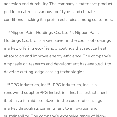
adhesion and durability. The company’s extensive product
portfolio caters to various roof types and climate
conditions, making it a preferred choice among customers.
– **Nippon Paint Holdings Co., Ltd.**: Nippon Paint
Holdings Co., Ltd. is a key player in the cool roof coatings
market, offering eco-friendly coatings that reduce heat
absorption and improve energy efficiency. The company’s
emphasis on research and development has enabled it to
develop cutting-edge coating technologies.
– **PPG Industries, Inc.**: PPG Industries, Inc. is a
renowned supplierPPG Industries, Inc. has established
itself as a formidable player in the cool roof coatings
market through its commitment to innovation and
sustainability. The company’s extensive range of high-