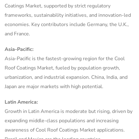
Coatings Market, supported by strict regulatory
frameworks, sustainability initiatives, and innovation-led
economies. Key contributors include Germany, the U.K.,
and France.
Asia-Pacific:
Asia-Pacific is the fastest-growing region for the Cool
Roof Coatings Market, fueled by population growth,
urbanization, and industrial expansion. China, India, and
Japan are major markets with high potential.
Latin America:
Growth in Latin America is moderate but rising, driven by
expanding middle-class populations and increasing
awareness of Cool Roof Coatings Market applications.