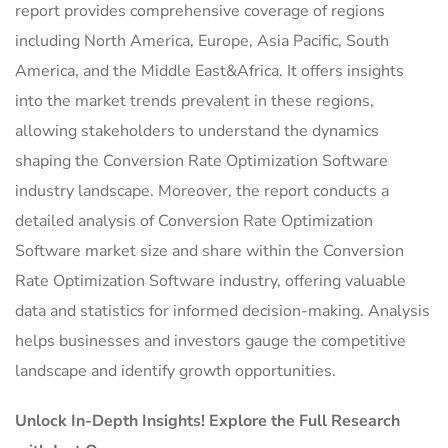
report provides comprehensive coverage of regions
including North America, Europe, Asia Pacific, South
America, and the Middle East&Africa. It offers insights
into the market trends prevalent in these regions,
allowing stakeholders to understand the dynamics
shaping the Conversion Rate Optimization Software
industry landscape. Moreover, the report conducts a
detailed analysis of Conversion Rate Optimization
Software market size and share within the Conversion
Rate Optimization Software industry, offering valuable
data and statistics for informed decision-making. Analysis
helps businesses and investors gauge the competitive
landscape and identify growth opportunities.
Unlock In-Depth Insights! Explore the Full Research