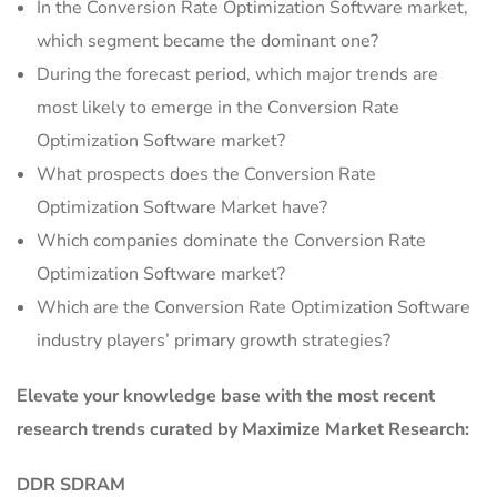
In the Conversion Rate Optimization Software market,
which segment became the dominant one?
During the forecast period, which major trends are
most likely to emerge in the Conversion Rate
Optimization Software market?
What prospects does the Conversion Rate
Optimization Software Market have?
Which companies dominate the Conversion Rate
Optimization Software market?
Which are the Conversion Rate Optimization Software
industry players’ primary growth strategies?
Elevate your knowledge base with the most recent
research trends curated by Maximize Market Research:
DDR SDRAM