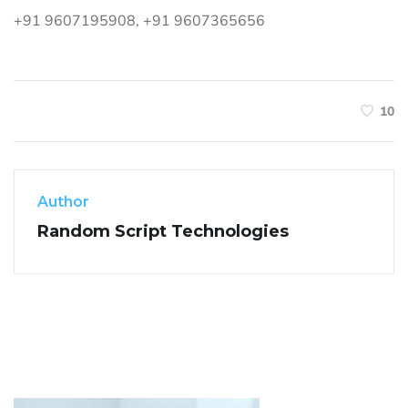
+91 9607195908, +91 9607365656
10
Author
Random Script Technologies