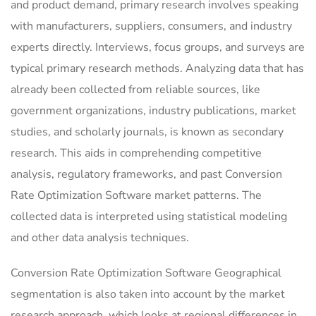
and product demand, primary research involves speaking
with manufacturers, suppliers, consumers, and industry
experts directly. Interviews, focus groups, and surveys are
typical primary research methods. Analyzing data that has
already been collected from reliable sources, like
government organizations, industry publications, market
studies, and scholarly journals, is known as secondary
research. This aids in comprehending competitive
analysis, regulatory frameworks, and past Conversion
Rate Optimization Software market patterns. The
collected data is interpreted using statistical modeling
and other data analysis techniques.
Conversion Rate Optimization Software Geographical
segmentation is also taken into account by the market
research approach, which looks at regional differences in