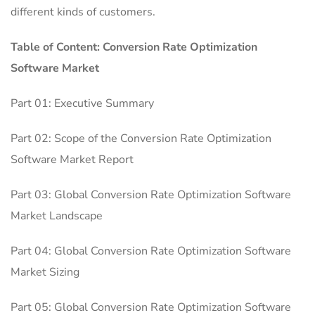
different kinds of customers.
Table of Content: Conversion Rate Optimization
Software Market
Part 01: Executive Summary
Part 02: Scope of the Conversion Rate Optimization
Software Market Report
Part 03: Global Conversion Rate Optimization Software
Market Landscape
Part 04: Global Conversion Rate Optimization Software
Market Sizing
Part 05: Global Conversion Rate Optimization Software