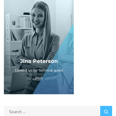
Jina Peterson
Contact us for technical guest
post