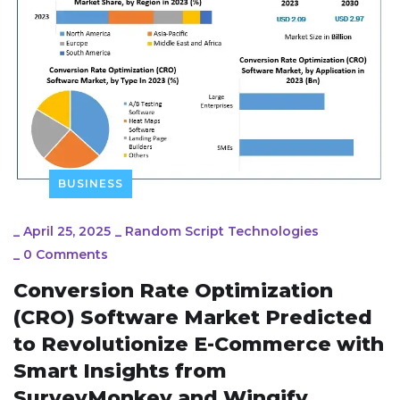
BUSINESS
_
April 25, 2025
_
Random Script Technologies
_
0 Comments
Conversion Rate Optimization
(CRO) Software Market Predicted
to Revolutionize E-Commerce with
Smart Insights from
SurveyMonkey and Wingify