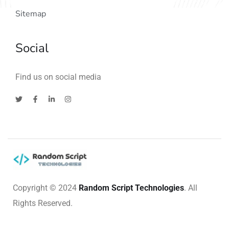
Sitemap
Social
Find us on social media
Copyright © 2024
Random Script Technologies
. All
Rights Reserved.