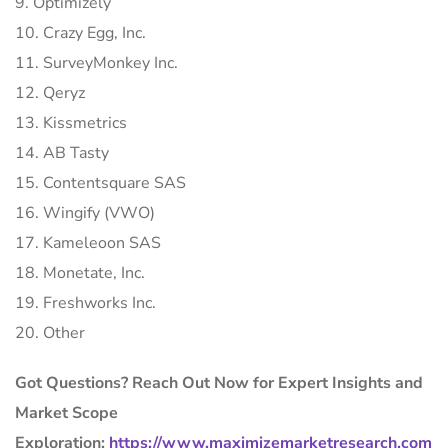
9. Optimizely
10. Crazy Egg, Inc.
11. SurveyMonkey Inc.
12. Qeryz
13. Kissmetrics
14. AB Tasty
15. Contentsquare SAS
16. Wingify (VWO)
17. Kameleoon SAS
18. Monetate, Inc.
19. Freshworks Inc.
20. Other
Got Questions? Reach Out Now for Expert Insights and
Market Scope
Exploration:
https://www.maximizemarketresearch.com