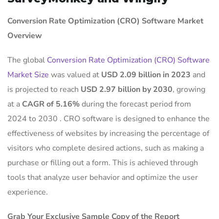
Conversion Rate Optimization (CRO) Software Market
Overview
The global
Conversion Rate Optimization (CRO) Software
Market Size
was valued at
USD 2.09 billion in 2023
and
is projected to reach
USD 2.97 billion by 2030
, growing
at a
CAGR of 5.16%
during the forecast period from
2024 to 2030
.
CRO software is designed to enhance the
effectiveness of websites by increasing the percentage of
visitors who complete desired actions, such as making a
purchase or filling out a form.
This is achieved through
tools that analyze user behavior and optimize the user
experience.
Grab Your Exclusive Sample Copy of the Report