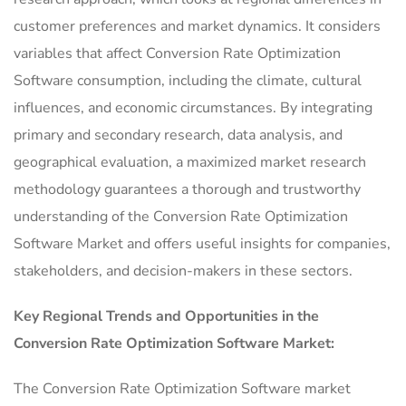
customer preferences and market dynamics. It considers
variables that affect Conversion Rate Optimization
Software consumption, including the climate, cultural
influences, and economic circumstances. By integrating
primary and secondary research, data analysis, and
geographical evaluation, a maximized market research
methodology guarantees a thorough and trustworthy
understanding of the Conversion Rate Optimization
Software Market and offers useful insights for companies,
stakeholders, and decision-makers in these sectors.
Key Regional Trends and Opportunities in the
Conversion Rate Optimization Software Market:
The Conversion Rate Optimization Software market