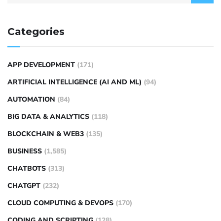
Categories
APP DEVELOPMENT
(171)
ARTIFICIAL INTELLIGENCE (AI AND ML)
(94)
AUTOMATION
(84)
BIG DATA & ANALYTICS
(118)
BLOCKCHAIN & WEB3
(135)
BUSINESS
(1,585)
CHATBOTS
(313)
CHATGPT
(232)
CLOUD COMPUTING & DEVOPS
(170)
CODING AND SCRIPTING
(128)