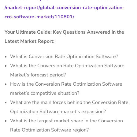
/market-report/global-conversion-rate-optimization-
cro-software-market/110801/
Your Ultimate Guide: Key Questions Answered in the
Latest Market Report:
What is Conversion Rate Optimization Software?
What is the Conversion Rate Optimization Software
Market’s forecast period?
How is the Conversion Rate Optimization Software
market’s competitive situation?
What are the main forces behind the Conversion Rate
Optimization Software market’s expansion?
What is the largest market share in the Conversion
Rate Optimization Software region?