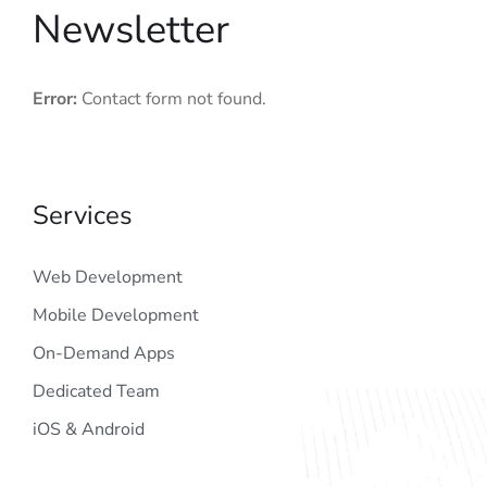
Newsletter
Error:
Contact form not found.
Services
Web Development
Mobile Development
On-Demand Apps
Dedicated Team
iOS & Android