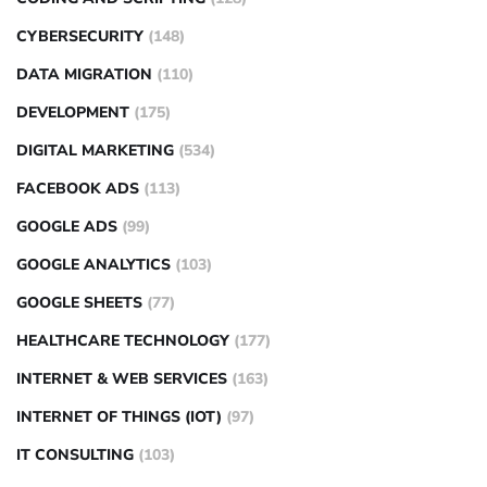
CYBERSECURITY
(148)
DATA MIGRATION
(110)
DEVELOPMENT
(175)
DIGITAL MARKETING
(534)
FACEBOOK ADS
(113)
GOOGLE ADS
(99)
GOOGLE ANALYTICS
(103)
GOOGLE SHEETS
(77)
HEALTHCARE TECHNOLOGY
(177)
INTERNET & WEB SERVICES
(163)
INTERNET OF THINGS (IOT)
(97)
IT CONSULTING
(103)