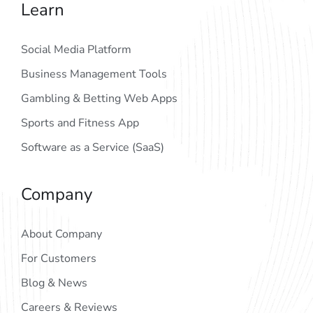
Learn
Social Media Platform
Business Management Tools
Gambling & Betting Web Apps
Sports and Fitness App
Software as a Service (SaaS)
Company
About Company
For Customers
Blog & News
Careers & Reviews