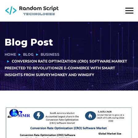
Blog Post
HOME
BLOG
BUSINESS
CONVERSION RATE OPTIMIZATION (CRO) SOFTWARE MARKET
PREDICTED TO REVOLUTIONIZE E-COMMERCE WITH SMART
INSIGHTS FROM SURVEYMONKEY AND WINGIFY