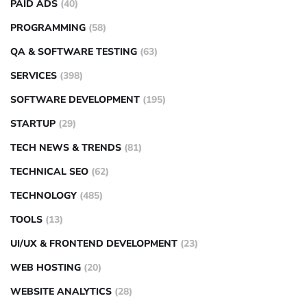
PAID ADS
(40)
PROGRAMMING
(58)
QA & SOFTWARE TESTING
(63)
SERVICES
(398)
SOFTWARE DEVELOPMENT
(195)
STARTUP
(29)
TECH NEWS & TRENDS
(81)
TECHNICAL SEO
(62)
TECHNOLOGY
(485)
TOOLS
(13)
UI/UX & FRONTEND DEVELOPMENT
(23)
WEB HOSTING
(20)
WEBSITE ANALYTICS
(28)