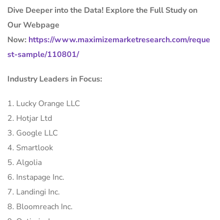
Dive Deeper into the Data! Explore the Full Study on
Our Webpage
Now:
https://www.maximizemarketresearch.com/reque
st-sample/110801/
Industry Leaders in Focus:
1. Lucky Orange LLC
2. Hotjar Ltd
3. Google LLC
4. Smartlook
5. Algolia
6. Instapage Inc.
7. Landingi Inc.
8. Bloomreach Inc.