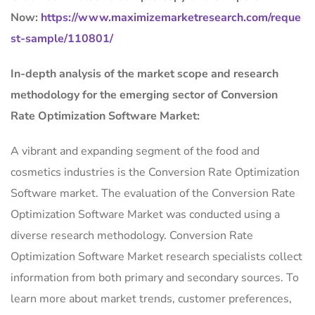
Now:
https://www.maximizemarketresearch.com/reque
st-sample/110801/
In-depth analysis of the market scope and research
methodology for the emerging sector of Conversion
Rate Optimization Software Market:
A vibrant and expanding segment of the food and
cosmetics industries is the Conversion Rate Optimization
Software market. The evaluation of the Conversion Rate
Optimization Software Market was conducted using a
diverse research methodology. Conversion Rate
Optimization Software Market research specialists collect
information from both primary and secondary sources. To
learn more about market trends, customer preferences,