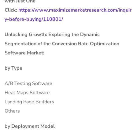
with Just One
Click:
https://www.maximizemarketresearch.com/inquir
y-before-buying/110801/
Unlocking Growth: Exploring the Dynamic
Segmentation of the Conversion Rate Optimization
Software Market:
by Type
A/B Testing Software
Heat Maps Software
Landing Page Builders
Others
by Deployment Model