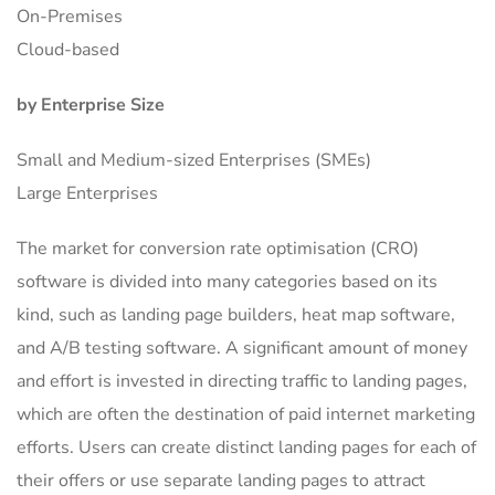
On-Premises
Cloud-based
by Enterprise Size
Small and Medium-sized Enterprises (SMEs)
Large Enterprises
The market for conversion rate optimisation (CRO)
software is divided into many categories based on its
kind, such as landing page builders, heat map software,
and A/B testing software. A significant amount of money
and effort is invested in directing traffic to landing pages,
which are often the destination of paid internet marketing
efforts. Users can create distinct landing pages for each of
their offers or use separate landing pages to attract