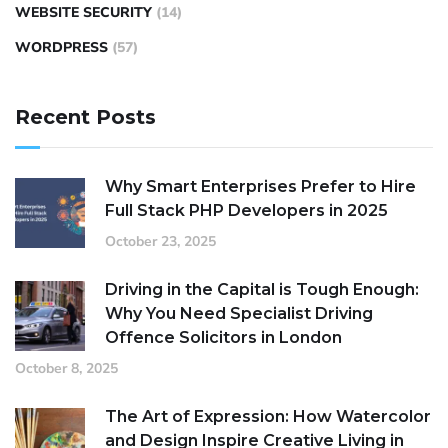
WEBSITE SECURITY
(14)
WORDPRESS
(57)
Recent Posts
Why Smart Enterprises Prefer to Hire
Full Stack PHP Developers in 2025
October 23, 2025
Driving in the Capital is Tough Enough:
Why You Need Specialist Driving
Offence Solicitors in London
October 8, 2025
The Art of Expression: How Watercolor
and Design Inspire Creative Living in