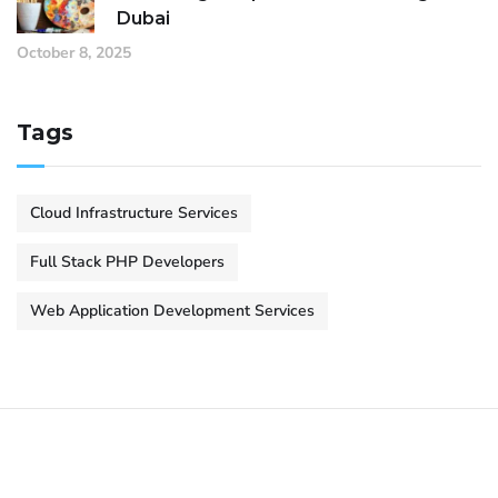
Dubai
October 8, 2025
Tags
Cloud Infrastructure Services
Full Stack PHP Developers
Web Application Development Services