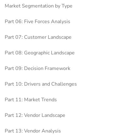
Market Segmentation by Type
Part 06: Five Forces Analysis
Part 07: Customer Landscape
Part 08: Geographic Landscape
Part 09: Decision Framework
Part 10: Drivers and Challenges
Part 11: Market Trends
Part 12: Vendor Landscape
Part 13: Vendor Analysis