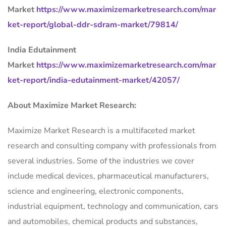
Market
https://www.maximizemarketresearch.com/mar
ket-report/global-ddr-sdram-market/79814/
India Edutainment
Market
https://www.maximizemarketresearch.com/mar
ket-report/india-edutainment-market/42057/
About Maximize Market Research:
Maximize Market Research is a multifaceted market
research and consulting company with professionals from
several industries. Some of the industries we cover
include medical devices, pharmaceutical manufacturers,
science and engineering, electronic components,
industrial equipment, technology and communication, cars
and automobiles, chemical products and substances,