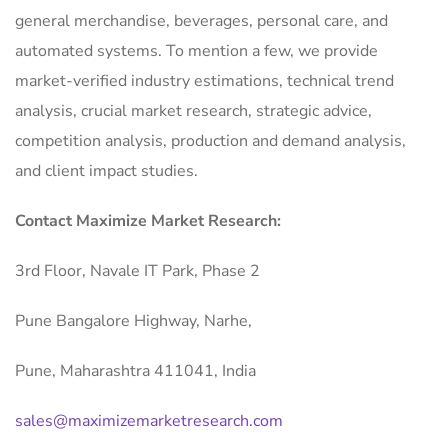
general merchandise, beverages, personal care, and
automated systems. To mention a few, we provide
market-verified industry estimations, technical trend
analysis, crucial market research, strategic advice,
competition analysis, production and demand analysis,
and client impact studies.
Contact Maximize Market Research:
3rd Floor, Navale IT Park, Phase 2
Pune Bangalore Highway, Narhe,
Pune, Maharashtra 411041, India
sales@maximizemarketresearch.com