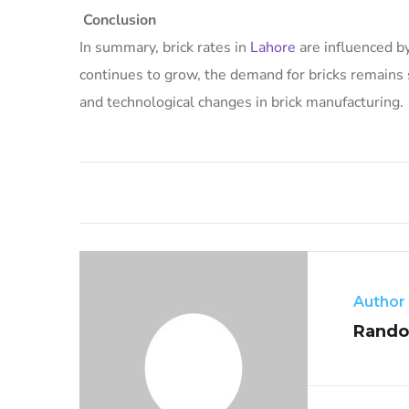
Conclusion
In summary, brick rates in
Lahore
are influenced by
continues to grow, the demand for bricks remains 
and technological changes in brick manufacturing.
Author
Rando