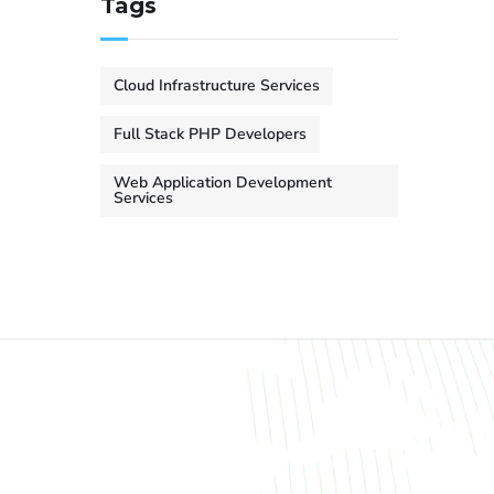
Tags
Cloud Infrastructure Services
Full Stack PHP Developers
Web Application Development
Services