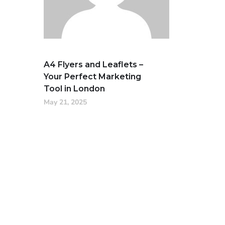
A4 Flyers and Leaflets –
Your Perfect Marketing
Tool in London
May 21, 2025