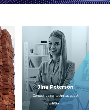
Jina Peterson
Contact us for technical guest
post