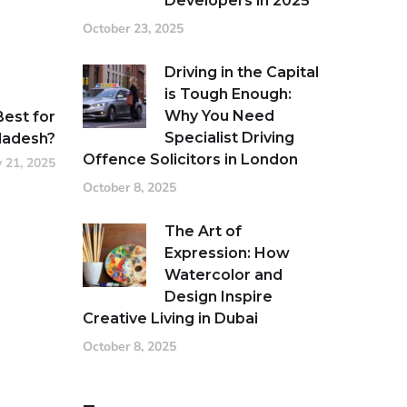
Developers in 2025
October 23, 2025
Driving in the Capital
is Tough Enough:
Why You Need
Best for
Specialist Driving
ladesh?
Offence Solicitors in London
 21, 2025
October 8, 2025
The Art of
Expression: How
Watercolor and
Design Inspire
Creative Living in Dubai
October 8, 2025