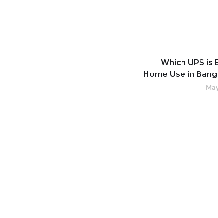
Which UPS is 
Home Use in Bang
May