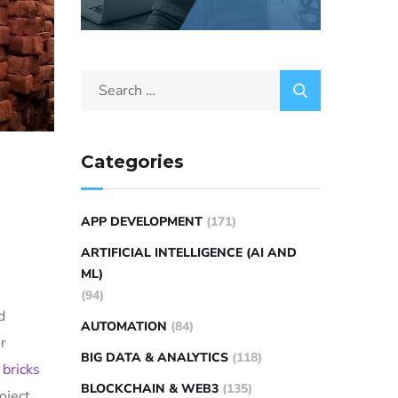
Categories
APP DEVELOPMENT
(171)
ARTIFICIAL INTELLIGENCE (AI AND
)
ML)
(94)
d
AUTOMATION
(84)
r
BIG DATA & ANALYTICS
(118)
e
bricks
BLOCKCHAIN & WEB3
(135)
oject