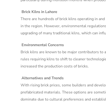
particularly during monsoon months when produc
Brick Kilns in Lahore
There are hundreds of brick kilns operating in and
in the region. However, environmental regulations 
upgrading of many traditional kilns, which can infl
Environmental Concerns
Brick kilns are known to be major contributors to 
rules requiring kilns to shift to cleaner technologie
increased the production costs of bricks.
Alternatives and Trends
With rising brick prices, some builders and develo
prefabricated materials. These options are someti
dominate due to cultural preferences and establis