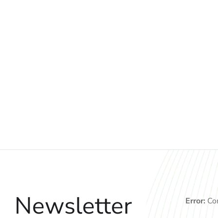
Newsletter
Error:
Con