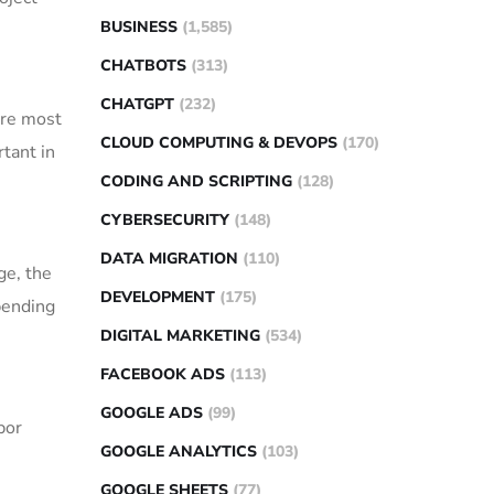
BUSINESS
(1,585)
CHATBOTS
(313)
CHATGPT
(232)
 are most
CLOUD COMPUTING & DEVOPS
(170)
tant in
CODING AND SCRIPTING
(128)
CYBERSECURITY
(148)
DATA MIGRATION
(110)
ge, the
DEVELOPMENT
(175)
pending
DIGITAL MARKETING
(534)
FACEBOOK ADS
(113)
GOOGLE ADS
(99)
bor
GOOGLE ANALYTICS
(103)
GOOGLE SHEETS
(77)