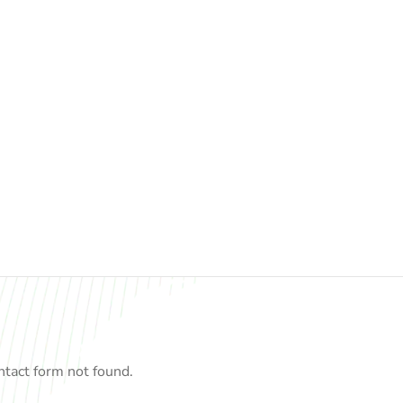
tact form not found.