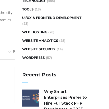
TECHNOLOGY
(485)
TOOLS
(13)
the city
UI/UX & FRONTEND DEVELOPMENT
ynamics
(23)
WEB HOSTING
(20)
WEBSITE ANALYTICS
(28)
WEBSITE SECURITY
(14)
9
WORDPRESS
(57)
Recent Posts
Why Smart
Enterprises Prefer to
Hire Full Stack PHP