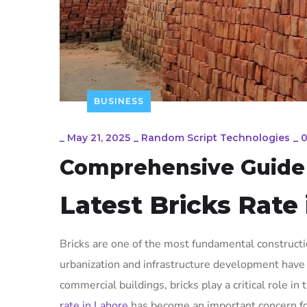
BUSINESS
_
May 21, 2025
_
Random Script Technologies
_
Comprehensive Guide t
Latest Bricks Rate
Bricks are one of the most fundamental constructio
urbanization and infrastructure development have 
commercial buildings, bricks play a critical role in
rate in Lahore
has become an important concern for