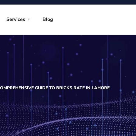
Services
Blog
OMPREHENSIVE GUIDE TO BRICKS RATE IN LAHORE