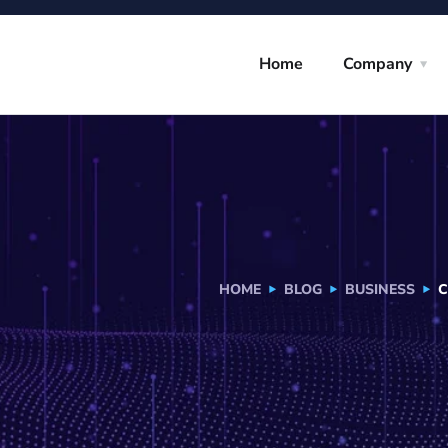
Home
Company
HOME
BLOG
BUSINESS
C