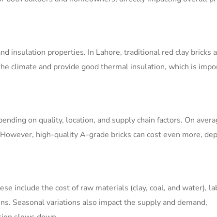
and insulation properties. In Lahore, traditional red clay bricks
he climate and provide good thermal insulation, which is impor
pending on quality, location, and supply chain factors. On avera
 However, high-quality A-grade bricks can cost even more, de
ese include the cost of raw materials (clay, coal, and water), la
ons. Seasonal variations also impact the supply and demand,