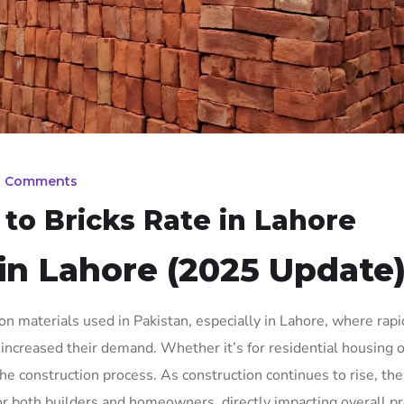
0 Comments
o Bricks Rate in Lahore
 in Lahore (2025 Update
n materials used in Pakistan, especially in Lahore, where rapi
increased their demand. Whether it’s for residential housing o
 the construction process. As construction continues to rise, th
 both builders and homeowners, directly impacting overall pr