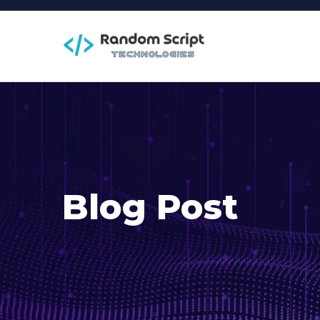
Blog Post