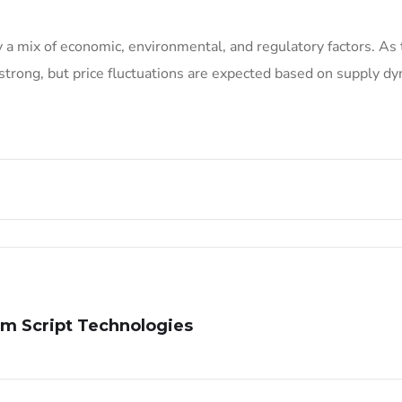
 a mix of economic, environmental, and regulatory factors. As 
strong, but price fluctuations are expected based on supply d
m Script Technologies