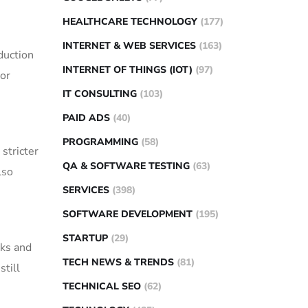
HEALTHCARE TECHNOLOGY
(177)
INTERNET & WEB SERVICES
(163)
duction
INTERNET OF THINGS (IOT)
(97)
 or
IT CONSULTING
(103)
PAID ADS
(40)
PROGRAMMING
(58)
stricter
QA & SOFTWARE TESTING
(63)
lso
SERVICES
(398)
SOFTWARE DEVELOPMENT
(195)
STARTUP
(29)
cks and
TECH NEWS & TRENDS
(81)
still
TECHNICAL SEO
(62)