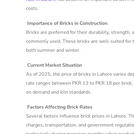
costs.
Importance of Bricks in Construction
Bricks are preferred for their durability, strength, 
commonly used. These bricks are well-suited for t
both summer and winter.
Current Market Situation
As of 2025, the price of bricks in Lahore varies de
rate ranges between PKR 13 to PKR 18 per brick.
on demand and kiln standards.
Factors Affecting Brick Rates
Several factors influence brick prices in Lahore. Th
charges, transportation, and government regulati