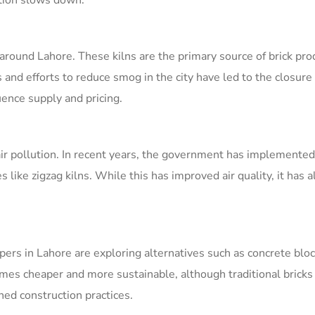
tion slows down.
 around Lahore. These kilns are the primary source of brick pro
and efforts to reduce smog in the city have led to the closure
uence supply and pricing.
air pollution. In recent years, the government has implemented 
s like zigzag kilns. While this has improved air quality, it has a
pers in Lahore are exploring alternatives such as concrete blo
mes cheaper and more sustainable, although traditional bricks 
hed construction practices.