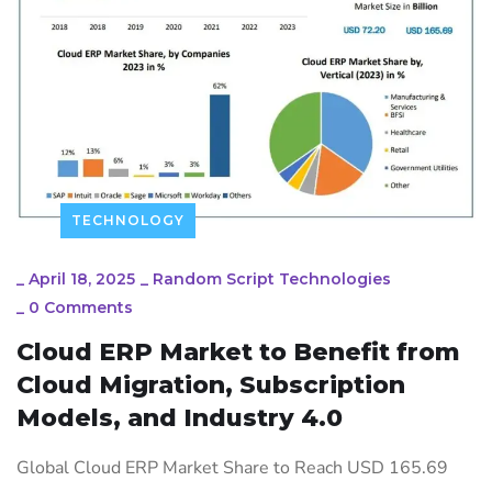
TECHNOLOGY
_
April 18, 2025
_
Random Script Technologies
_
0 Comments
Cloud ERP Market to Benefit from
Cloud Migration, Subscription
Models, and Industry 4.0
Global Cloud ERP Market Share to Reach USD 165.69