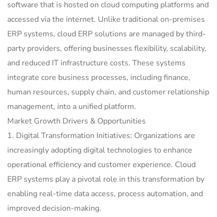
software that is hosted on cloud computing platforms and
accessed via the internet. Unlike traditional on-premises
ERP systems, cloud ERP solutions are managed by third-
party providers, offering businesses flexibility, scalability,
and reduced IT infrastructure costs. These systems
integrate core business processes, including finance,
human resources, supply chain, and customer relationship
management, into a unified platform.
Market Growth Drivers & Opportunities
1. Digital Transformation Initiatives: Organizations are
increasingly adopting digital technologies to enhance
operational efficiency and customer experience. Cloud
ERP systems play a pivotal role in this transformation by
enabling real-time data access, process automation, and
improved decision-making.