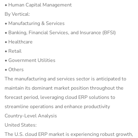
• Human Capital Management
By Vertical:
• Manufacturing & Services
• Banking, Financial Services, and Insurance (BFSI)
• Healthcare
• Retail
• Government Utilities
• Others
The manufacturing and services sector is anticipated to
maintain its dominant market position throughout the
forecast period, leveraging cloud ERP solutions to
streamline operations and enhance productivity
Country-Level Analysis
United States:
The U.S. cloud ERP market is experiencing robust growth,