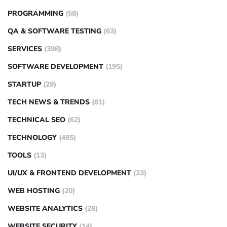
PROGRAMMING
(58)
QA & SOFTWARE TESTING
(63)
SERVICES
(398)
SOFTWARE DEVELOPMENT
(195)
STARTUP
(29)
TECH NEWS & TRENDS
(81)
TECHNICAL SEO
(62)
TECHNOLOGY
(485)
TOOLS
(13)
UI/UX & FRONTEND DEVELOPMENT
(23)
WEB HOSTING
(20)
WEBSITE ANALYTICS
(28)
WEBSITE SECURITY
(14)