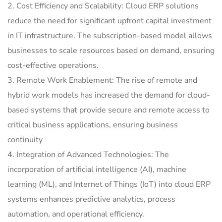
2. Cost Efficiency and Scalability: Cloud ERP solutions
reduce the need for significant upfront capital investment
in IT infrastructure. The subscription-based model allows
businesses to scale resources based on demand, ensuring
cost-effective operations.
3. Remote Work Enablement: The rise of remote and
hybrid work models has increased the demand for cloud-
based systems that provide secure and remote access to
critical business applications, ensuring business
continuity
4. Integration of Advanced Technologies: The
incorporation of artificial intelligence (AI), machine
learning (ML), and Internet of Things (IoT) into cloud ERP
systems enhances predictive analytics, process
automation, and operational efficiency.