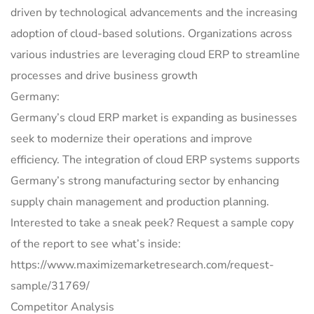
driven by technological advancements and the increasing
adoption of cloud-based solutions. Organizations across
various industries are leveraging cloud ERP to streamline
processes and drive business growth
Germany:
Germany’s cloud ERP market is expanding as businesses
seek to modernize their operations and improve
efficiency. The integration of cloud ERP systems supports
Germany’s strong manufacturing sector by enhancing
supply chain management and production planning.
Interested to take a sneak peek? Request a sample copy
of the report to see what’s inside:
https://www.maximizemarketresearch.com/request-
sample/31769/
Competitor Analysis