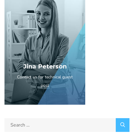
Jina Peterson
Contact us for technical guest
post