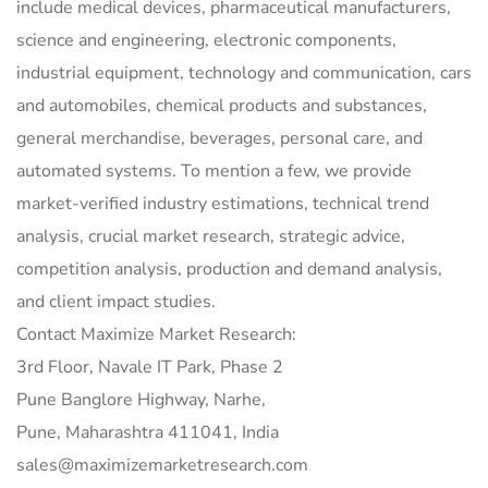
include medical devices, pharmaceutical manufacturers,
science and engineering, electronic components,
industrial equipment, technology and communication, cars
and automobiles, chemical products and substances,
general merchandise, beverages, personal care, and
automated systems. To mention a few, we provide
market-verified industry estimations, technical trend
analysis, crucial market research, strategic advice,
competition analysis, production and demand analysis,
and client impact studies.
Contact Maximize Market Research:
3rd Floor, Navale IT Park, Phase 2
Pune Banglore Highway, Narhe,
Pune, Maharashtra 411041, India
sales@maximizemarketresearch.com