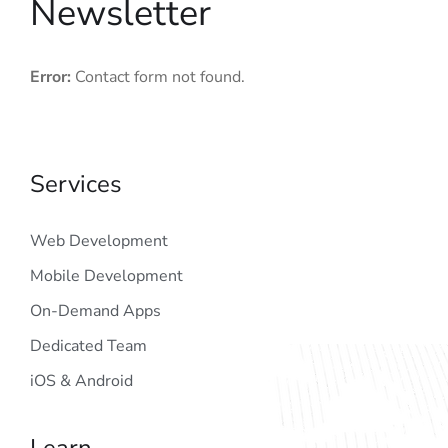
Newsletter
Error:
Contact form not found.
Services
Web Development
Mobile Development
On-Demand Apps
Dedicated Team
iOS & Android
Learn