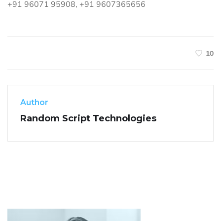
+91 96071 95908, +91 9607365656
10
Author
Random Script Technologies