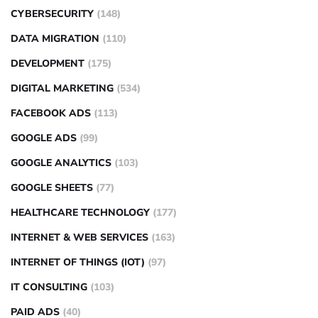
CYBERSECURITY
(148)
DATA MIGRATION
(110)
DEVELOPMENT
(175)
DIGITAL MARKETING
(534)
FACEBOOK ADS
(113)
GOOGLE ADS
(99)
GOOGLE ANALYTICS
(103)
GOOGLE SHEETS
(77)
HEALTHCARE TECHNOLOGY
(177)
INTERNET & WEB SERVICES
(163)
INTERNET OF THINGS (IOT)
(97)
IT CONSULTING
(103)
PAID ADS
(40)