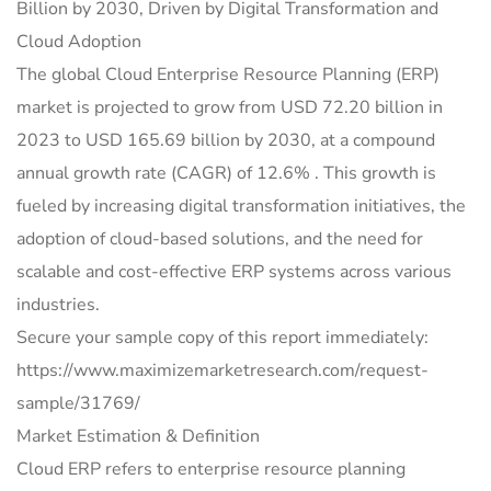
Billion by 2030, Driven by Digital Transformation and
Cloud Adoption
The global Cloud Enterprise Resource Planning (ERP)
market is projected to grow from USD 72.20 billion in
2023 to USD 165.69 billion by 2030, at a compound
annual growth rate (CAGR) of 12.6% . This growth is
fueled by increasing digital transformation initiatives, the
adoption of cloud-based solutions, and the need for
scalable and cost-effective ERP systems across various
industries.
Secure your sample copy of this report immediately:
https://www.maximizemarketresearch.com/request-
sample/31769/
Market Estimation & Definition
Cloud ERP refers to enterprise resource planning