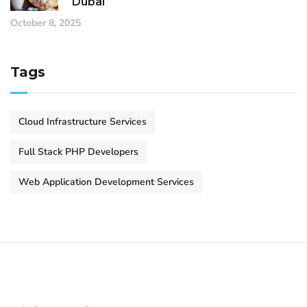
Dubai
October 8, 2025
Tags
Cloud Infrastructure Services
Full Stack PHP Developers
Web Application Development Services