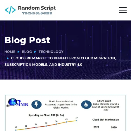
Blog Post
HOME
BLOG
TECHNOLOGY
CLOUD ERP MARKET TO BENEFIT FROM CLOUD MIGRATION,
SUBSCRIPTION MODELS, AND INDUSTRY 4.0