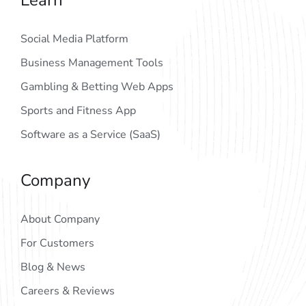
Social Media Platform
Business Management Tools
Gambling & Betting Web Apps
Sports and Fitness App
Software as a Service (SaaS)
Company
About Company
For Customers
Blog & News
Careers & Reviews