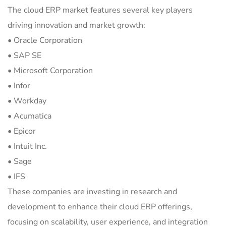
The cloud ERP market features several key players
driving innovation and market growth:
• Oracle Corporation
• SAP SE
• Microsoft Corporation
• Infor
• Workday
• Acumatica
• Epicor
• Intuit Inc.
• Sage
• IFS
These companies are investing in research and
development to enhance their cloud ERP offerings,
focusing on scalability, user experience, and integration