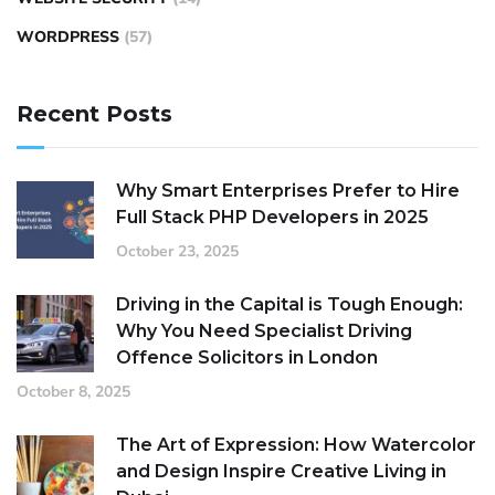
WORDPRESS
(57)
Recent Posts
Why Smart Enterprises Prefer to Hire
Full Stack PHP Developers in 2025
October 23, 2025
Driving in the Capital is Tough Enough:
Why You Need Specialist Driving
Offence Solicitors in London
October 8, 2025
The Art of Expression: How Watercolor
and Design Inspire Creative Living in