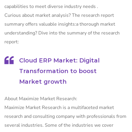
capabilities to meet diverse industry needs .
Curious about market analysis? The research report
summary offers valuable insights:a thorough market
understanding? Dive into the summary of the research
report:
Cloud ERP Market: Digital
Transformation to boost
Market growth
About Maximize Market Research:
Maximize Market Research is a multifaceted market
research and consulting company with professionals from
several industries. Some of the industries we cover