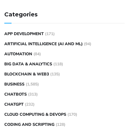
Categories
APP DEVELOPMENT
(171)
ARTIFICIAL INTELLIGENCE (AI AND ML)
(94)
AUTOMATION
(84)
BIG DATA & ANALYTICS
(118)
BLOCKCHAIN & WEB3
(135)
BUSINESS
(1,585)
CHATBOTS
(313)
CHATGPT
(232)
CLOUD COMPUTING & DEVOPS
(170)
CODING AND SCRIPTING
(128)