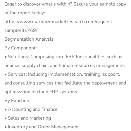
Eager to discover what’s within? Secure your sample copy
of the report today:
https://www.maximizemarketresearch.com/request-
sample/31769/
Segmentation Analysis
By Component:
• Solutions: Comprising core ERP functionalities such as
finance, supply chain, and human resources management.
• Services: Including implementation, training, support,
and consulting services that facilitate the deployment and
optimization of cloud ERP systems.
By Function:
• Accounting and Finance
• Sales and Marketing
• Inventory and Order Management