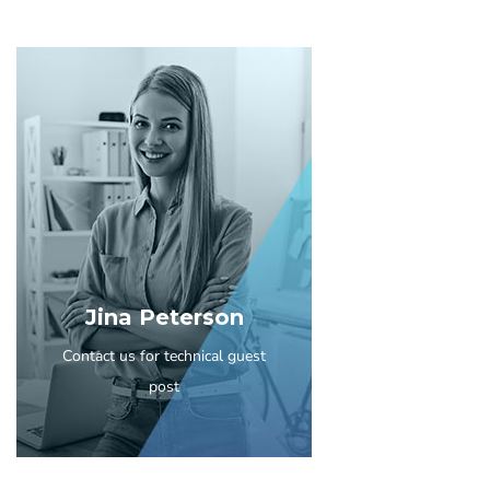
Jina Peterson
Contact us for technical guest
post