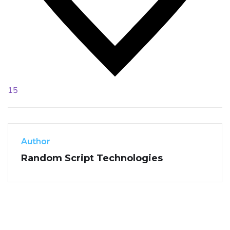
15
Author
Random Script Technologies