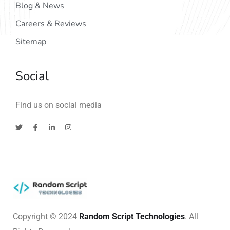
Blog & News
Careers & Reviews
Sitemap
Social
Find us on social media
Copyright © 2024
Random Script Technologies
. All