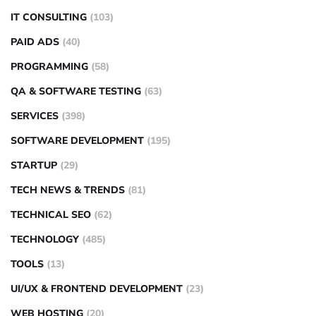
IT CONSULTING
(103)
PAID ADS
(40)
PROGRAMMING
(58)
QA & SOFTWARE TESTING
(63)
SERVICES
(398)
SOFTWARE DEVELOPMENT
(195)
STARTUP
(29)
TECH NEWS & TRENDS
(81)
TECHNICAL SEO
(62)
TECHNOLOGY
(485)
TOOLS
(13)
UI/UX & FRONTEND DEVELOPMENT
(23)
WEB HOSTING
(20)