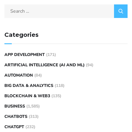
Categories
APP DEVELOPMENT
(171)
ARTIFICIAL INTELLIGENCE (AI AND ML)
(94)
AUTOMATION
(84)
BIG DATA & ANALYTICS
(118)
BLOCKCHAIN & WEB3
(135)
BUSINESS
(1,585)
CHATBOTS
(313)
CHATGPT
(232)