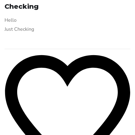
Checking
Hello
Just Checking