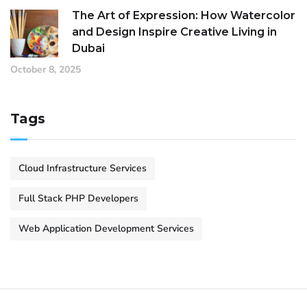
The Art of Expression: How Watercolor
and Design Inspire Creative Living in
Dubai
October 8, 2025
Tags
Cloud Infrastructure Services
Full Stack PHP Developers
Web Application Development Services