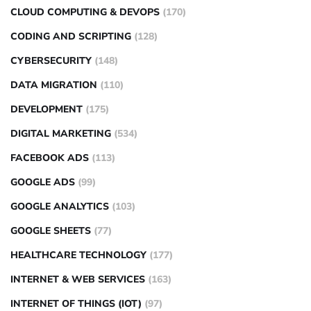
CLOUD COMPUTING & DEVOPS
(170)
CODING AND SCRIPTING
(128)
CYBERSECURITY
(148)
DATA MIGRATION
(110)
DEVELOPMENT
(175)
DIGITAL MARKETING
(534)
FACEBOOK ADS
(113)
GOOGLE ADS
(99)
GOOGLE ANALYTICS
(103)
GOOGLE SHEETS
(77)
HEALTHCARE TECHNOLOGY
(177)
INTERNET & WEB SERVICES
(163)
INTERNET OF THINGS (IOT)
(97)