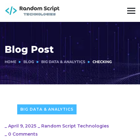
Blog Post
HOME
BLOG
BIG DATA & ANALYTICS
CHECKING
BIG DATA & ANALYTICS
_
April 9, 2025
_
Random Script Technologies
_
0 Comments