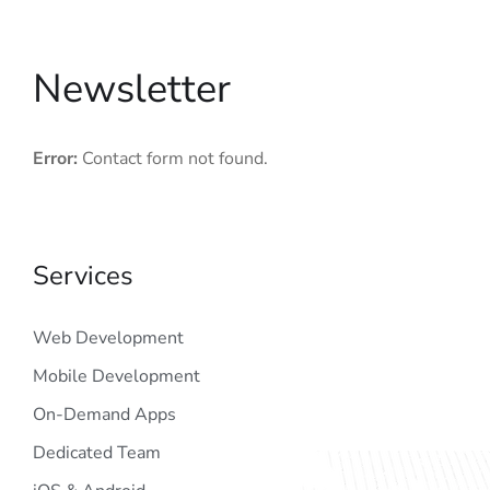
Newsletter
Error:
Contact form not found.
Services
Web Development
Mobile Development
On-Demand Apps
Dedicated Team