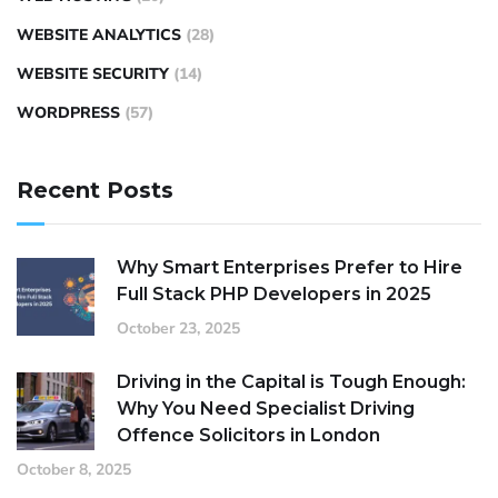
WEBSITE ANALYTICS
(28)
WEBSITE SECURITY
(14)
WORDPRESS
(57)
Recent Posts
Why Smart Enterprises Prefer to Hire
Full Stack PHP Developers in 2025
October 23, 2025
Driving in the Capital is Tough Enough:
Why You Need Specialist Driving
Offence Solicitors in London
October 8, 2025