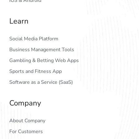
iOS & Android
Learn
Social Media Platform
Business Management Tools
Gambling & Betting Web Apps
Sports and Fitness App
Software as a Service (SaaS)
Company
About Company
For Customers