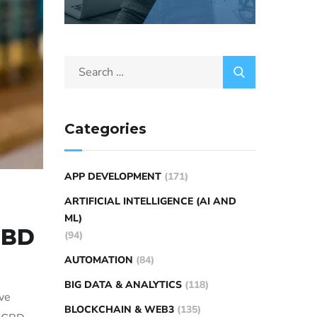
Categories
APP DEVELOPMENT
(171)
ARTIFICIAL INTELLIGENCE (AI AND
ML)
CBD
(94)
AUTOMATION
(84)
BIG DATA & ANALYTICS
(118)
ive
BLOCKCHAIN & WEB3
(135)