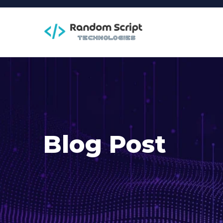
Blog Post