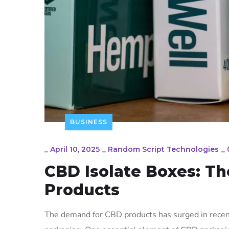
BUSINESS
_
April 10, 2025
_
Random Script Technologies
_
CBD Isolate Boxes: Th
Products
The demand for CBD products has surged in recent 