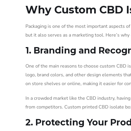
Why Custom CBD Is
Packaging is one of the most important aspects of 
but it also serves as a marketing tool. Here’s wh
1. Branding and Recog
One of the main reasons to choose custom CBD iso
logo, brand colors, and other design elements tha
on store shelves or online, making it easier for c
In a crowded market like the CBD industry, having 
from competitors. Custom printed CBD isolate boxe
2. Protecting Your Pro