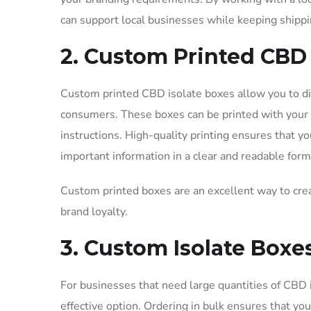
can support local businesses while keeping shippi
2. Custom Printed CBD 
Custom printed CBD isolate boxes allow you to di
consumers. These boxes can be printed with your l
instructions. High-quality printing ensures that y
important information in a clear and readable form
Custom printed boxes are an excellent way to crea
brand loyalty.
3. Custom Isolate Box
For businesses that need large quantities of CBD 
effective option. Ordering in bulk ensures that yo