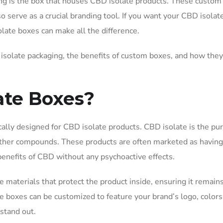
ng is the box that houses CBD isolate products. These custo
o serve as a crucial branding tool. If you want your CBD isolat
late boxes can make all the difference.
D isolate packaging, the benefits of custom boxes, and how they
ate Boxes?
cally designed for CBD isolate products. CBD isolate is the pu
other compounds. These products are often marketed as havin
nefits of CBD without any psychoactive effects.
 materials that protect the product inside, ensuring it remain
e boxes can be customized to feature your brand’s logo, colors
stand out.