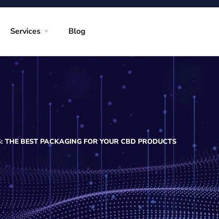
Services
Blog
S: THE BEST PACKAGING FOR YOUR CBD PRODUCTS