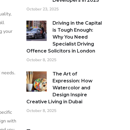
Developers in 2025
October 23, 2025
ality,
ll
Driving in the Capital
is Tough Enough:
g your
Why You Need
Specialist Driving
Offence Solicitors in London
October 8, 2025
d needs.
The Art of
Expression: How
Watercolor and
Design Inspire
Creative Living in Dubai
October 8, 2025
ecific
ign with
and you