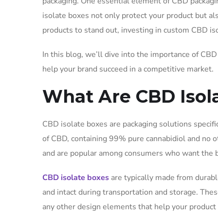
packaging. One essential element of CBD packagi
isolate boxes not only protect your product but als
products to stand out, investing in custom CBD iso
In this blog, we’ll dive into the importance of CB
help your brand succeed in a competitive market.
What Are CBD Isol
CBD isolate boxes are packaging solutions specifi
of CBD, containing 99% pure cannabidiol and no 
and are popular among consumers who want the be
CBD isolate boxes
are typically made from durable
and intact during transportation and storage. Thes
any other design elements that help your product 