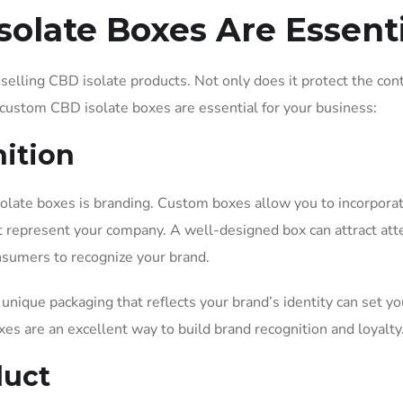
olate Boxes Are Essenti
selling CBD isolate products. Not only does it protect the con
y custom CBD isolate boxes are essential for your business:
nition
late boxes is branding. Custom boxes allow you to incorpora
t represent your company. A well-designed box can attract att
onsumers to recognize your brand.
unique packaging that reflects your brand’s identity can set yo
s are an excellent way to build brand recognition and loyalty
duct