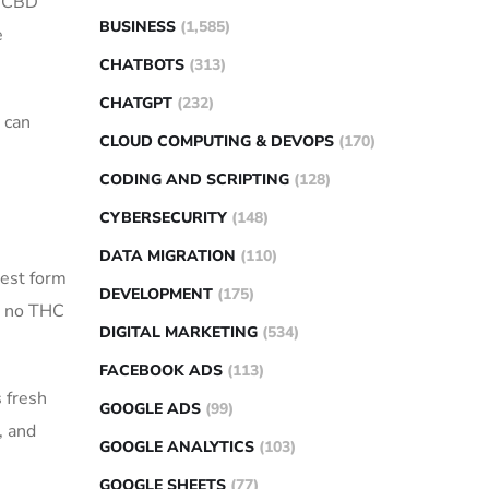
m CBD
BUSINESS
(1,585)
e
CHATBOTS
(313)
CHATGPT
(232)
 can
CLOUD COMPUTING & DEVOPS
(170)
CODING AND SCRIPTING
(128)
CYBERSECURITY
(148)
DATA MIGRATION
(110)
rest form
DEVELOPMENT
(175)
g no THC
DIGITAL MARKETING
(534)
FACEBOOK ADS
(113)
s fresh
GOOGLE ADS
(99)
, and
GOOGLE ANALYTICS
(103)
GOOGLE SHEETS
(77)