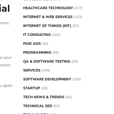
al
HEALTHCARE TECHNOLOGY
(177)
INTERNET & WEB SERVICES
(163)
tents,
INTERNET OF THINGS (IOT)
(97)
IT CONSULTING
(103)
PAID ADS
(40)
PROGRAMMING
(58)
te your
QA & SOFTWARE TESTING
(63)
ention
SERVICES
(398)
SOFTWARE DEVELOPMENT
(195)
u apart
STARTUP
(29)
.
TECH NEWS & TRENDS
(81)
TECHNICAL SEO
(62)