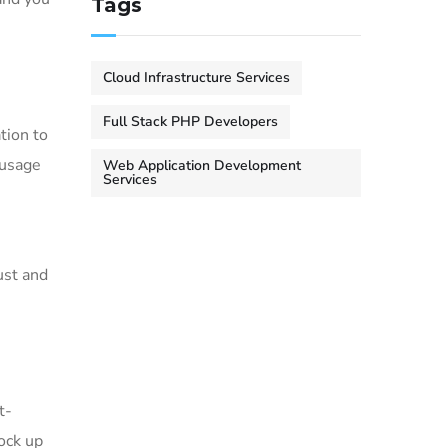
Tags
Cloud Infrastructure Services
Full Stack PHP Developers
tion to
 usage
Web Application Development
Services
ust and
t-
tock up