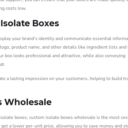
ng costs low.
Isolate Boxes
splay your brand’s identity and communicate essential informa
ogo, product name, and other details like ingredient lists and
our box looks professional and attractive, while also conveying
at.
te a lasting impression on your customers, helping to build tr
es Wholesale
isolate boxes, custom isolate boxes wholesale is the most cos
u get a lower per-unit price, allowing you to save money and s