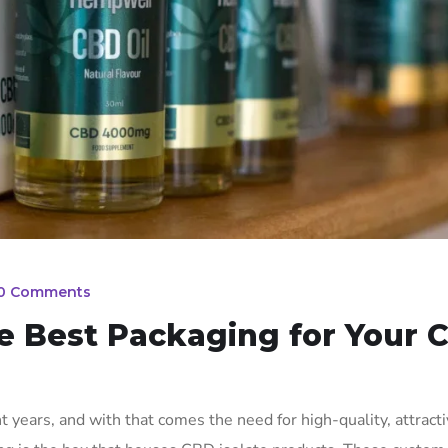
0 Comments
e Best Packaging for Your 
years, and with that comes the need for high-quality, attract