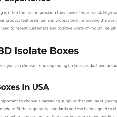
is often the first impression they have of your brand. High-qu
r product feel premium and professional, improving the overa
n lead to repeat customers and positive word-of-mouth, helpin
BD Isolate Boxes
xes you can choose from, depending on your product and bran
Boxes in USA
s important to choose a packaging supplier that can meet your sp
ade to fit the regulatory standards and can be designed to al
al supplier, you can ensure that your boxes are made quickly, 