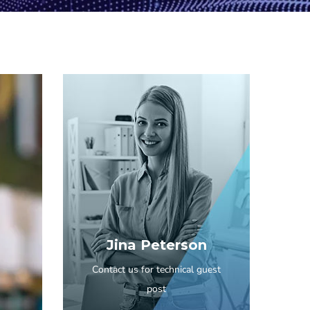
Jina Peterson
Contact us for technical guest
post