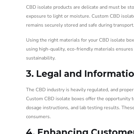
CBD isolate products are delicate and must be st
exposure to light or moisture. Custom CBD isolate 
remains securely stored and safe during transport
Using the right materials for your CBD isolate bo
using high-quality, eco-friendly materials ensures
sustainability.
3. Legal and Informat
The CBD industry is heavily regulated, and proper 
Custom CBD isolate boxes offer the opportunity to
dosage instructions, and lab testing results. Thes
consumers.
4. Enhancing Custome