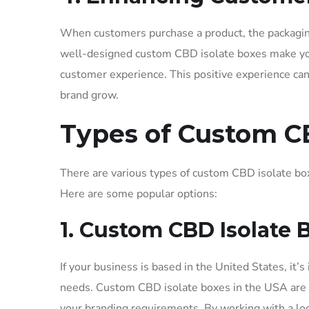
When customers purchase a product, the packaging 
well-designed custom CBD isolate boxes make you
customer experience. This positive experience ca
brand grow.
Types of Custom C
There are various types of custom CBD isolate bo
Here are some popular options:
1. Custom CBD Isolate 
If your business is based in the United States, it’
needs. Custom CBD isolate boxes in the USA are m
your branding requirements. By working with a loc