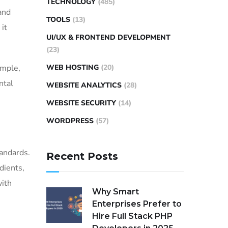
TECHNOLOGY
(485)
and
TOOLS
(13)
it
UI/UX & FRONTEND DEVELOPMENT
(23)
WEB HOSTING
(20)
ample,
ntal
WEBSITE ANALYTICS
(28)
WEBSITE SECURITY
(14)
WORDPRESS
(57)
tandards.
Recent Posts
dients,
with
Why Smart
Enterprises Prefer to
Hire Full Stack PHP