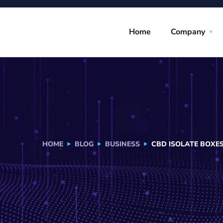
Home
Company
HOME
BLOG
BUSINESS
CBD ISOLATE BOXE