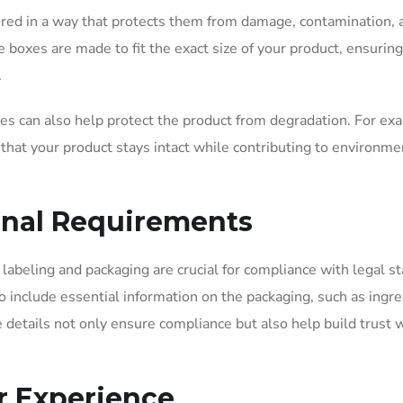
ored in a way that protects them from damage, contamination, 
boxes are made to fit the exact size of your product, ensuring 
.
xes can also help protect the product from degradation. For ex
 that your product stays intact while contributing to environme
ional Requirements
labeling and packaging are crucial for compliance with legal s
 include essential information on the packaging, such as ingre
e details not only ensure compliance but also help build trust 
r Experience