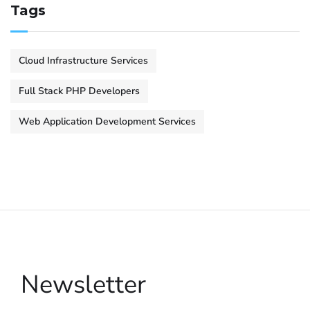
Tags
Cloud Infrastructure Services
Full Stack PHP Developers
Web Application Development Services
Newsletter