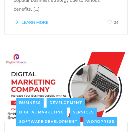
popular business strategy due to various
benefits, […]
LEARN MORE
24
BUSINESS
DEVELOPMENT
DIGITAL MARKETING
SERVICES
SOFTWARE DEVELOPMENT
WORDPRESS