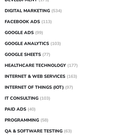
DIGITAL MARKETING
(534)
FACEBOOK ADS
(113)
GOOGLE ADS
(99)
GOOGLE ANALYTICS
(103)
GOOGLE SHEETS
(77)
HEALTHCARE TECHNOLOGY
(177)
INTERNET & WEB SERVICES
(163)
INTERNET OF THINGS (IOT)
(97)
IT CONSULTING
(103)
PAID ADS
(40)
PROGRAMMING
(58)
QA & SOFTWARE TESTING
(63)