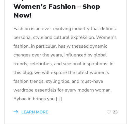
Women’s Fashion – Shop
Now!
Fashion is an ever-evolving industry that defines
personal style and cultural expression. Women’s
fashion, in particular, has witnessed dynamic
changes over the years, influenced by global
trends, celebrities, and seasonal inspirations. In
this blog, we will explore the latest women’s
fashion trends, styling tips, and must-have
wardrobe essentials for every modern woman.
Bybae.in brings you […]
LEARN MORE
23