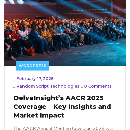
WORDPRESS
_
February 17, 2025
_
Random Script Technologies
_
0 Comments
DelveInsight’s AACR 2025
Coverage – Key Insights and
Market Impact
The AACR Annual Meeting Coverage 2025 is a