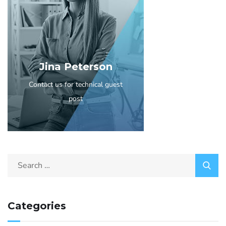
Jina Peterson
Contact us for technical guest
post
Categories