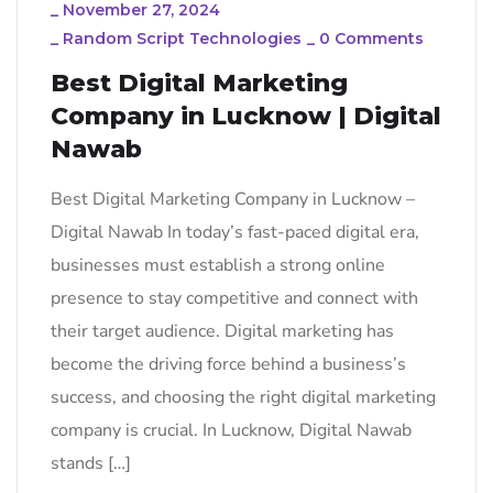
_
November 27, 2024
_
Random Script Technologies
_
0 Comments
Best Digital Marketing
Company in Lucknow | Digital
Nawab
Best Digital Marketing Company in Lucknow –
Digital Nawab In today’s fast-paced digital era,
businesses must establish a strong online
presence to stay competitive and connect with
their target audience. Digital marketing has
become the driving force behind a business’s
success, and choosing the right digital marketing
company is crucial. In Lucknow, Digital Nawab
stands […]