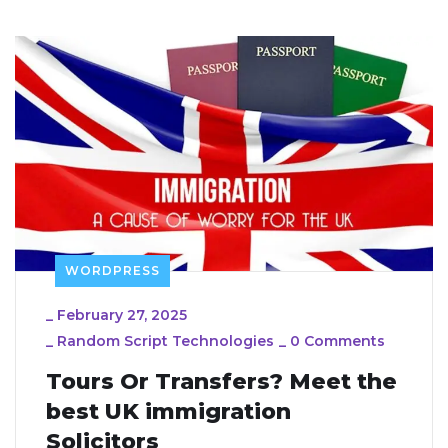
WORDPRESS
_
February 27, 2025
_
Random Script Technologies
_
0 Comments
Tours Or Transfers? Meet the
best UK immigration
Solicitors