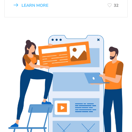
LEARN MORE
32