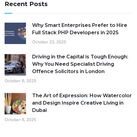
Recent Posts
Why Smart Enterprises Prefer to Hire
Full Stack PHP Developers in 2025
October 23, 2025
Driving in the Capital is Tough Enough:
Why You Need Specialist Driving
Offence Solicitors in London
October 8, 2025
The Art of Expression: How Watercolor
and Design Inspire Creative Living in
Dubai
October 8, 2025