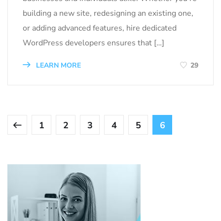
building a new site, redesigning an existing one,
or adding advanced features, hire dedicated
WordPress developers ensures that […]
LEARN MORE
29
1
2
3
4
5
6