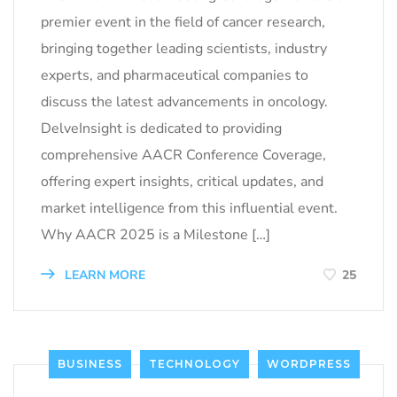
premier event in the field of cancer research,
bringing together leading scientists, industry
experts, and pharmaceutical companies to
discuss the latest advancements in oncology.
DelveInsight is dedicated to providing
comprehensive AACR Conference Coverage,
offering expert insights, critical updates, and
market intelligence from this influential event.
Why AACR 2025 is a Milestone […]
LEARN MORE
25
BUSINESS
TECHNOLOGY
WORDPRESS