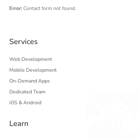
Error:
Contact form not found.
Services
Web Development
Mobile Development
On-Demand Apps
Dedicated Team
iOS & Android
Learn