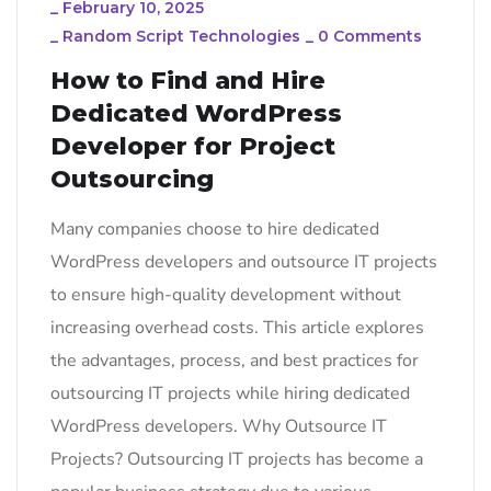
_
February 10, 2025
_
Random Script Technologies
_
0 Comments
How to Find and Hire
Dedicated WordPress
Developer for Project
Outsourcing
Many companies choose to hire dedicated
WordPress developers and outsource IT projects
to ensure high-quality development without
increasing overhead costs. This article explores
the advantages, process, and best practices for
outsourcing IT projects while hiring dedicated
WordPress developers. Why Outsource IT
Projects? Outsourcing IT projects has become a