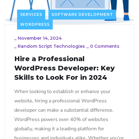
SERVICES
SOFTWARE DEVELOPMENT
WORDPRESS
_
November 14, 2024
_
Random Script Technologies
_
0 Comments
Hire a Professional
WordPress Developer: Key
Skills to Look For in 2024
When looking to establish or enhance your
website, hiring a professional WordPress
developer can make a substantial difference.
WordPress powers over 40% of websites
globally, making it a leading platform for
businesses and individuals alike. Whether you’re