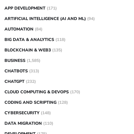
APP DEVELOPMENT
(171)
ARTIFICIAL INTELLIGENCE (AI AND ML)
(94)
AUTOMATION
(84)
BIG DATA & ANALYTICS
(118)
BLOCKCHAIN & WEB3
(135)
BUSINESS
(1,585)
CHATBOTS
(313)
CHATGPT
(232)
CLOUD COMPUTING & DEVOPS
(170)
CODING AND SCRIPTING
(128)
CYBERSECURITY
(148)
DATA MIGRATION
(110)
DEVELOPMENT
(175)