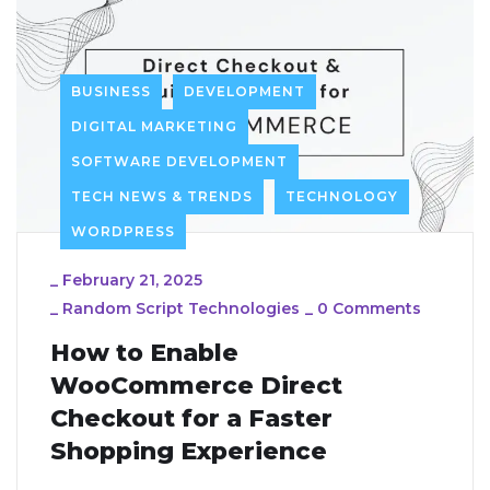
BUSINESS
DEVELOPMENT
DIGITAL MARKETING
SOFTWARE DEVELOPMENT
TECH NEWS & TRENDS
TECHNOLOGY
WORDPRESS
_
February 21, 2025
_
Random Script Technologies
_
0 Comments
How to Enable
WooCommerce Direct
Checkout for a Faster
Shopping Experience