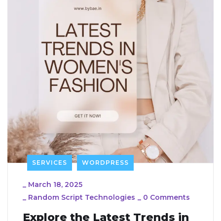
SERVICES
WORDPRESS
_
March 18, 2025
_
Random Script Technologies
_
0 Comments
Explore the Latest Trends in