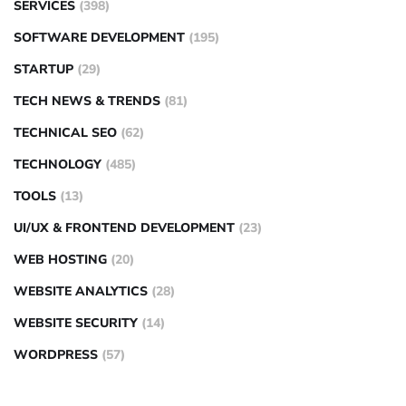
SERVICES
(398)
SOFTWARE DEVELOPMENT
(195)
STARTUP
(29)
TECH NEWS & TRENDS
(81)
TECHNICAL SEO
(62)
TECHNOLOGY
(485)
TOOLS
(13)
UI/UX & FRONTEND DEVELOPMENT
(23)
WEB HOSTING
(20)
WEBSITE ANALYTICS
(28)
WEBSITE SECURITY
(14)
WORDPRESS
(57)