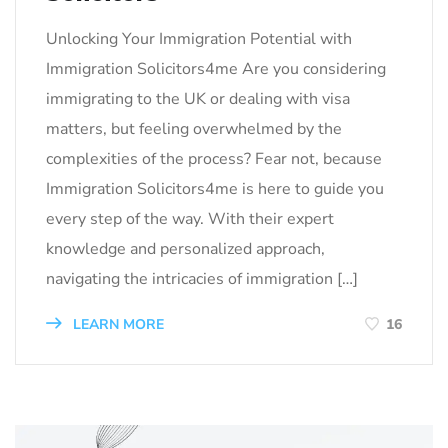
Unlocking Your Immigration Potential with
Immigration Solicitors4me Are you considering
immigrating to the UK or dealing with visa
matters, but feeling overwhelmed by the
complexities of the process? Fear not, because
Immigration Solicitors4me is here to guide you
every step of the way. With their expert
knowledge and personalized approach,
navigating the intricacies of immigration […]
LEARN MORE
16