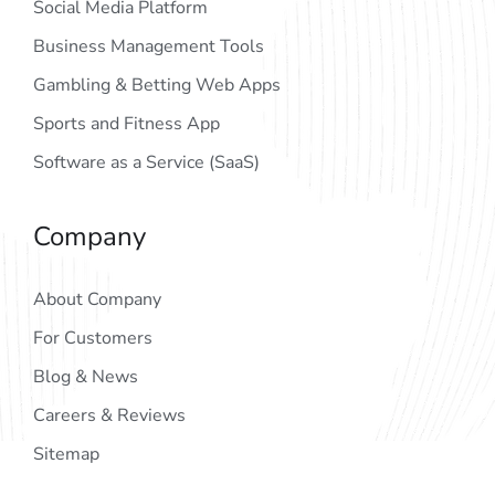
Social Media Platform
Business Management Tools
Gambling & Betting Web Apps
Sports and Fitness App
Software as a Service (SaaS)
Company
About Company
For Customers
Blog & News
Careers & Reviews
Sitemap