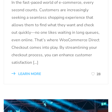
In the fast-paced world of e-commerce, every
second counts. Customers are increasingly
seeking a seamless shopping experience that
allows them to find what they want and check
out quickly—no one likes waiting in long queues,
even online. That’s where WooCommerce Direct
Checkout comes into play. By streamlining your
checkout process, you can enhance customer
satisfaction […]
LEARN MORE
28