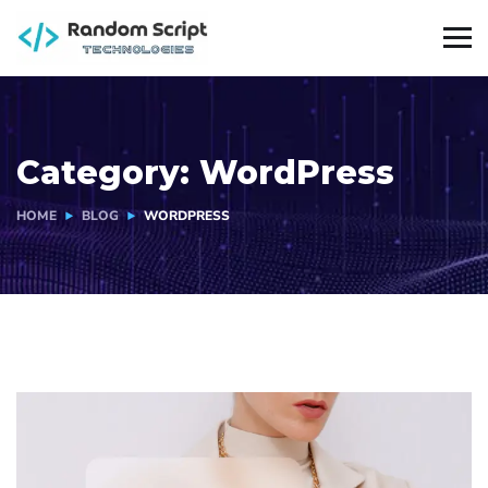
Category:
WordPress
HOME
BLOG
WORDPRESS