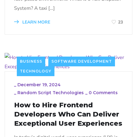
System? A taxi […]
LEARN MORE
23
BUSINESS
SOFTWARE DEVELOPMENT
TECHNOLOGY
_
December 19, 2024
_
Random Script Technologies
_
0 Comments
How to Hire Frontend
Developers Who Can Deliver
Exceptional User Experiences