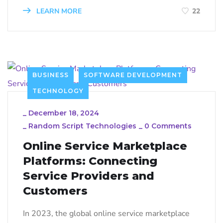
LEARN MORE
22
BUSINESS
SOFTWARE DEVELOPMENT
TECHNOLOGY
_
December 18, 2024
_
Random Script Technologies
_
0 Comments
Online Service Marketplace
Platforms: Connecting
Service Providers and
Customers
In 2023, the global online service marketplace