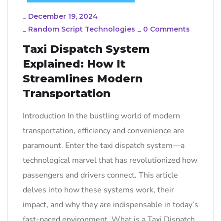
_
December 19, 2024
_
Random Script Technologies
_
0 Comments
Taxi Dispatch System
Explained: How It
Streamlines Modern
Transportation
Introduction In the bustling world of modern
transportation, efficiency and convenience are
paramount. Enter the taxi dispatch system—a
technological marvel that has revolutionized how
passengers and drivers connect. This article
delves into how these systems work, their
impact, and why they are indispensable in today’s
fast-paced environment. What is a Taxi Dispatch