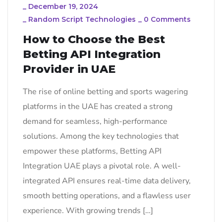
_
December 19, 2024
_
Random Script Technologies
_
0 Comments
How to Choose the Best
Betting API Integration
Provider in UAE
The rise of online betting and sports wagering
platforms in the UAE has created a strong
demand for seamless, high-performance
solutions. Among the key technologies that
empower these platforms, Betting API
Integration UAE plays a pivotal role. A well-
integrated API ensures real-time data delivery,
smooth betting operations, and a flawless user
experience. With growing trends […]