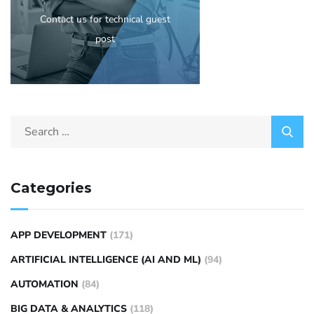
Contact us for technical guest
post
Categories
APP DEVELOPMENT
(171)
ARTIFICIAL INTELLIGENCE (AI AND ML)
(94)
AUTOMATION
(84)
BIG DATA & ANALYTICS
(118)