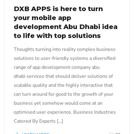
DXB APPS is here to turn
your mobile app
development Abu Dhabi idea
to life with top solutions
Thoughts turning into reality complex business
solutions to user-friendly systems a diversified
range of app development company abu
dhabi services that should deliver solutions of
scalable quality and the highly interactive that
can turn around for good to the growth of your
business yet somehow would come at an
optimised user experience. Business Industries
Catered By Experts […]