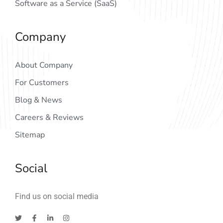
Software as a Service (SaaS)
Company
About Company
For Customers
Blog & News
Careers & Reviews
Sitemap
Social
Find us on social media