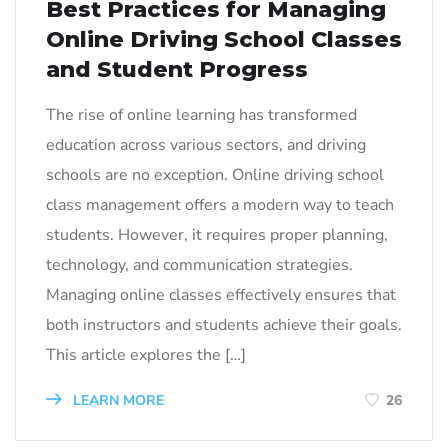
Best Practices for Managing
Online Driving School Classes
and Student Progress
The rise of online learning has transformed
education across various sectors, and driving
schools are no exception. Online driving school
class management offers a modern way to teach
students. However, it requires proper planning,
technology, and communication strategies.
Managing online classes effectively ensures that
both instructors and students achieve their goals.
This article explores the […]
LEARN MORE
26