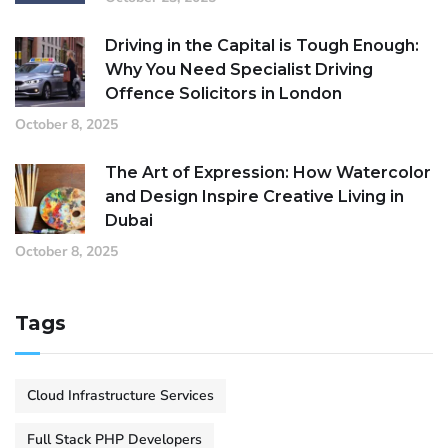
Driving in the Capital is Tough Enough:
Why You Need Specialist Driving
Offence Solicitors in London
October 8, 2025
The Art of Expression: How Watercolor
and Design Inspire Creative Living in
Dubai
October 8, 2025
Tags
Cloud Infrastructure Services
Full Stack PHP Developers