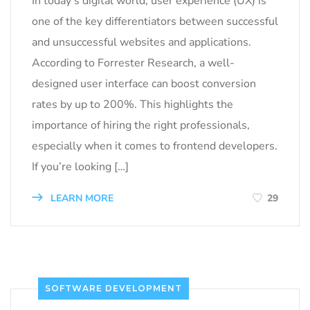
In today’s digital world, user experience (UX) is
one of the key differentiators between successful
and unsuccessful websites and applications.
According to Forrester Research, a well-
designed user interface can boost conversion
rates by up to 200%. This highlights the
importance of hiring the right professionals,
especially when it comes to frontend developers.
If you’re looking […]
LEARN MORE
29
SOFTWARE DEVELOPMENT