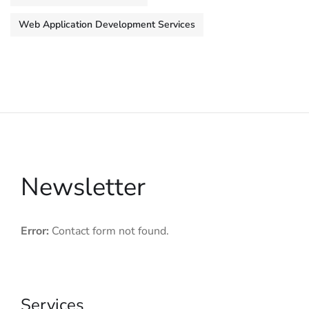
Web Application Development Services
Newsletter
Error:
Contact form not found.
Services