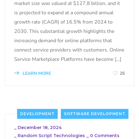
market size was valued at $127.8 billion, and it
is projected to expand at a compound annual
growth rate (CAGR) of 16.5% from 2024 to
2030. This substantial growth highlights the
increasing demand for online platforms that
connect service providers with customers. Online
Service Marketplace Platforms have become […]
LEARN MORE
25
DEVELOPMENT
SOFTWARE DEVELOPMENT
_
December 18, 2024
_
Random Script Technologies
_
0 Comments