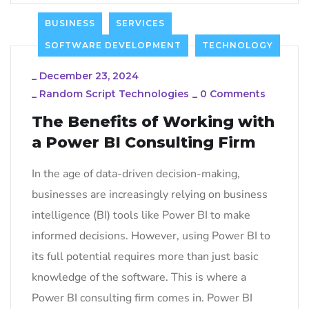
BUSINESS
SERVICES
SOFTWARE DEVELOPMENT
TECHNOLOGY
_
December 23, 2024
_
Random Script Technologies
_
0 Comments
The Benefits of Working with
a Power BI Consulting Firm
In the age of data-driven decision-making,
businesses are increasingly relying on business
intelligence (BI) tools like Power BI to make
informed decisions. However, using Power BI to
its full potential requires more than just basic
knowledge of the software. This is where a
Power BI consulting firm comes in. Power BI