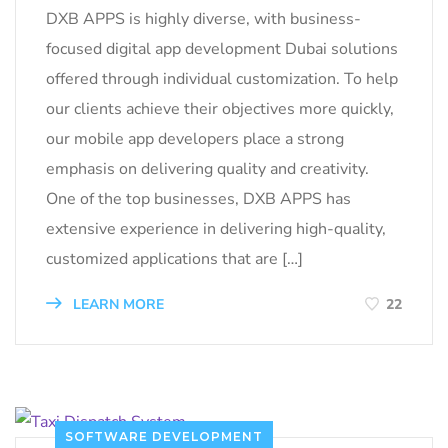
DXB APPS is highly diverse, with business-
focused digital app development Dubai solutions
offered through individual customization. To help
our clients achieve their objectives more quickly,
our mobile app developers place a strong
emphasis on delivering quality and creativity.
One of the top businesses, DXB APPS has
extensive experience in delivering high-quality,
customized applications that are […]
LEARN MORE
22
SOFTWARE DEVELOPMENT