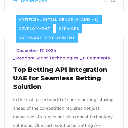
LEARN MORE
22
ARTIFICIAL INTELLIGENCE (AI AND ML)
DEVELOPMENT
SERVICES
SOFTWARE DEVELOPMENT
_
December 17, 2024
_
Random Script Technologies
_
0 Comments
Top Betting API Integration
UAE for Seamless Betting
Solution
In the fast-paced world of sports betting, staying
ahead of the competition requires not just
innovative strategies but also robust technology
solutions. One such solution is Betting API