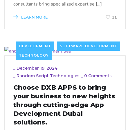
consultants bring specialized expertise […]
LEARN MORE
31
DEVELOPMENT
SOFTWARE DEVELOPMENT
TECHNOLOGY
_
December 19, 2024
_
Random Script Technologies
_
0 Comments
Choose DXB APPS to bring
your business to new heights
through cutting-edge App
Development Dubai
solutions.