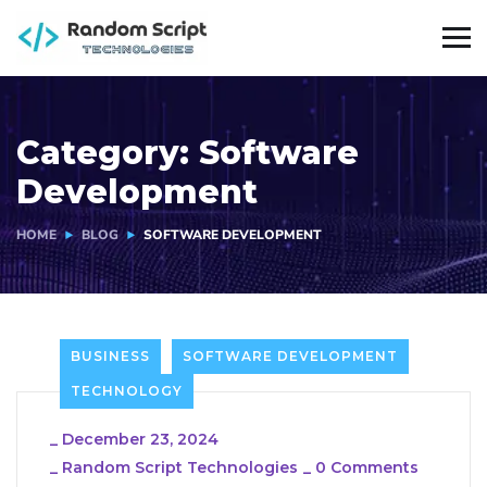
Category:
Software
Development
HOME
BLOG
SOFTWARE DEVELOPMENT
BUSINESS
SOFTWARE DEVELOPMENT
TECHNOLOGY
_
December 23, 2024
_
Random Script Technologies
_
0 Comments