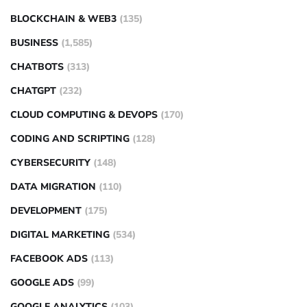
BLOCKCHAIN & WEB3
(135)
BUSINESS
(1,585)
CHATBOTS
(313)
CHATGPT
(232)
CLOUD COMPUTING & DEVOPS
(170)
CODING AND SCRIPTING
(128)
CYBERSECURITY
(148)
DATA MIGRATION
(110)
DEVELOPMENT
(175)
DIGITAL MARKETING
(534)
FACEBOOK ADS
(113)
GOOGLE ADS
(99)
GOOGLE ANALYTICS
(103)