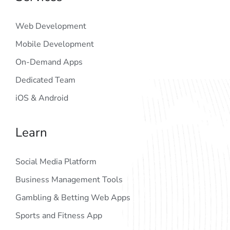
Web Development
Mobile Development
On-Demand Apps
Dedicated Team
iOS & Android
Learn
Social Media Platform
Business Management Tools
Gambling & Betting Web Apps
Sports and Fitness App