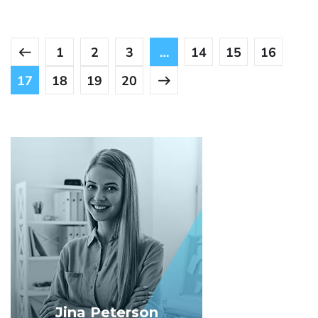
1
2
3
…
14
15
16
17
18
19
20
Jina Peterson