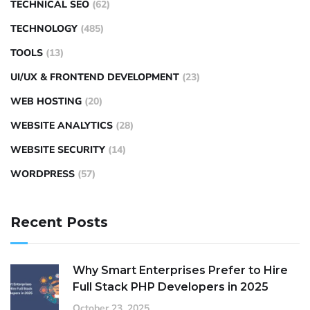
TECHNICAL SEO
(62)
TECHNOLOGY
(485)
TOOLS
(13)
UI/UX & FRONTEND DEVELOPMENT
(23)
WEB HOSTING
(20)
WEBSITE ANALYTICS
(28)
WEBSITE SECURITY
(14)
WORDPRESS
(57)
Recent Posts
Why Smart Enterprises Prefer to Hire
Full Stack PHP Developers in 2025
October 23, 2025