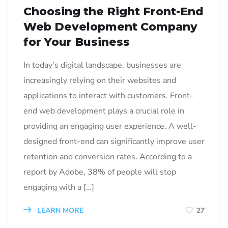
Choosing the Right Front-End
Web Development Company
for Your Business
In today’s digital landscape, businesses are
increasingly relying on their websites and
applications to interact with customers. Front-
end web development plays a crucial role in
providing an engaging user experience. A well-
designed front-end can significantly improve user
retention and conversion rates. According to a
report by Adobe, 38% of people will stop
engaging with a […]
LEARN MORE
27