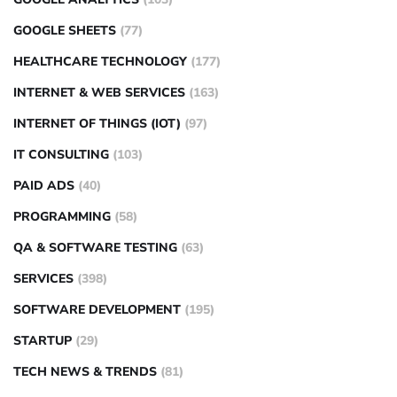
GOOGLE SHEETS
(77)
HEALTHCARE TECHNOLOGY
(177)
INTERNET & WEB SERVICES
(163)
INTERNET OF THINGS (IOT)
(97)
IT CONSULTING
(103)
PAID ADS
(40)
PROGRAMMING
(58)
QA & SOFTWARE TESTING
(63)
SERVICES
(398)
SOFTWARE DEVELOPMENT
(195)
STARTUP
(29)
TECH NEWS & TRENDS
(81)