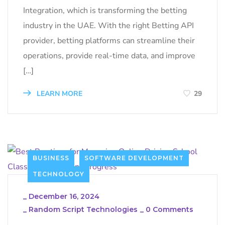
Integration, which is transforming the betting
industry in the UAE. With the right Betting API
provider, betting platforms can streamline their
operations, provide real-time data, and improve
[…]
LEARN MORE
29
BUSINESS
SOFTWARE DEVELOPMENT
TECHNOLOGY
_
December 16, 2024
_
Random Script Technologies
_
0 Comments