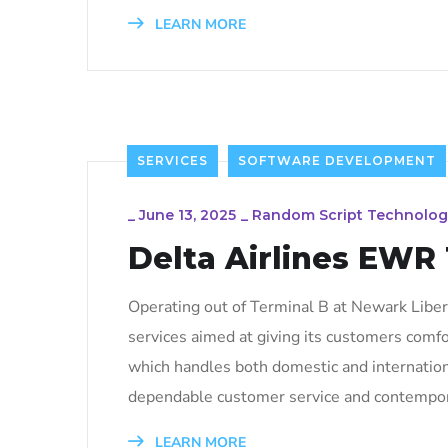
LEARN MORE
SERVICES
SOFTWARE DEVELOPMENT
_
June 13, 2025
_
Random Script Technolog
Delta Airlines EWR
Operating out of Terminal B at Newark Liberty
services aimed at giving its customers comfo
which handles both domestic and internation
dependable customer service and contempor
LEARN MORE