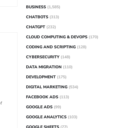
BUSINESS
(1,585)
CHATBOTS
(313)
CHATGPT
(232)
CLOUD COMPUTING & DEVOPS
(170)
CODING AND SCRIPTING
(128)
CYBERSECURITY
(148)
DATA MIGRATION
(110)
DEVELOPMENT
(175)
DIGITAL MARKETING
(534)
FACEBOOK ADS
(113)
f
GOOGLE ADS
(99)
GOOGLE ANALYTICS
(103)
GOOGLE SHEETS
(77)