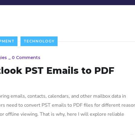
PMENT
TECHNOLOGY
ies
_
0 Comments
look PST Emails to PDF
ing emails, contacts, calendars, and other mailbox data in
 need to convert PST emails to PDF files for different reaso
or offline viewing. That is why, here I will explore reliable