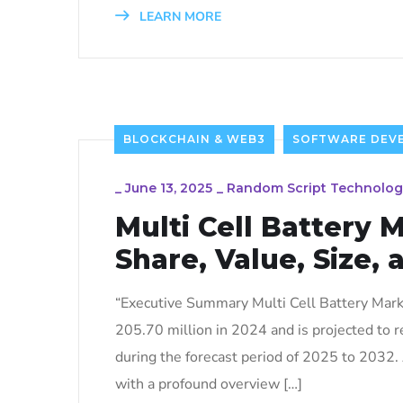
LEARN MORE
BLOCKCHAIN & WEB3
SOFTWARE DEV
_
June 13, 2025
_
Random Script Technolog
Multi Cell Battery 
Share, Value, Size, 
“Executive Summary Multi Cell Battery Marke
205.70 million in 2024 and is projected to
during the forecast period of 2025 to 2032.
with a profound overview […]