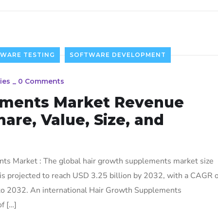
TWARE TESTING
SOFTWARE DEVELOPMENT
ies
_
0 Comments
ements Market Revenue
hare, Value, Size, and
s Market : The global hair growth supplements market size
is projected to reach USD 3.25 billion by 2032, with a CAGR o
to 2032. An international Hair Growth Supplements
f […]