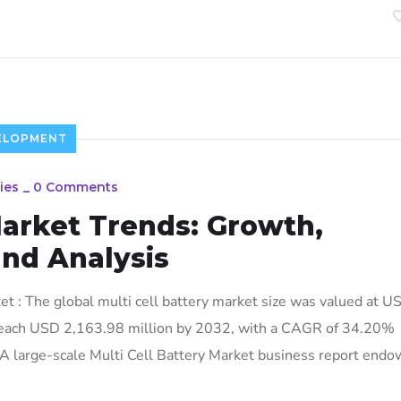
ELOPMENT
ies
_
0 Comments
Market Trends: Growth,
and Analysis
t : The global multi cell battery market size was valued at U
 reach USD 2,163.98 million by 2032, with a CAGR of 34.20%
 A large-scale Multi Cell Battery Market business report endo