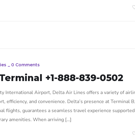
ies
_
0 Comments
 Terminal +1-888-839-0502
 International Airport, Delta Air Lines offers a variety of airli
rt, efficiency, and convenience. Delta’s presence at Terminal B
al flights, guarantees a seamless travel experience supported
ary amenities. When arriving […]