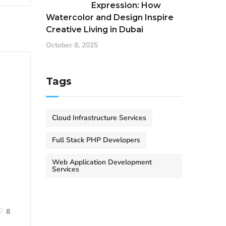
Expression: How
Watercolor and Design Inspire
Creative Living in Dubai
October 8, 2025
Tags
Cloud Infrastructure Services
Full Stack PHP Developers
Web Application Development
Services
8