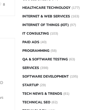
8
HEALTHCARE TECHNOLOGY
(177)
INTERNET & WEB SERVICES
(163)
INTERNET OF THINGS (IOT)
(97)
IT CONSULTING
(103)
PAID ADS
(40)
PROGRAMMING
(58)
QA & SOFTWARE TESTING
(63)
SERVICES
(398)
SOFTWARE DEVELOPMENT
(195)
SD
STARTUP
(29)
TECH NEWS & TRENDS
(81)
ws
TECHNICAL SEO
(62)