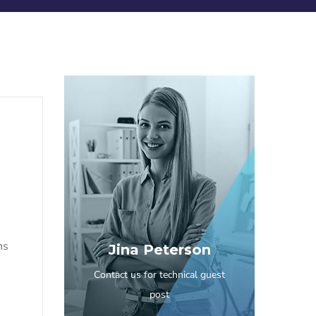
ns
Jina Peterson
Contact us for technical guest
post