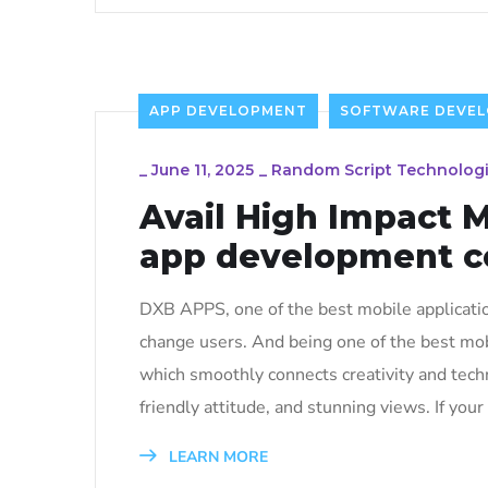
APP DEVELOPMENT
SOFTWARE DEVE
_
June 11, 2025
_
Random Script Technolog
Avail High Impact 
app development 
DXB APPS, one of the best mobile applicati
change users. And being one of the best mo
which smoothly connects creativity and techn
friendly attitude, and stunning views. If your 
LEARN MORE