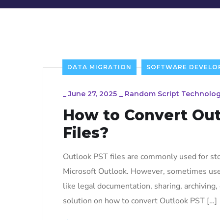
DATA MIGRATION
SOFTWARE DEVELO
_
June 27, 2025
_
Random Script Technolog
How to Convert Out
Files?
Outlook PST files are commonly used for stor
Microsoft Outlook. However, sometimes users
like legal documentation, sharing, archiving, 
solution on how to convert Outlook PST […]