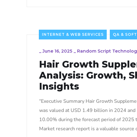
INTERNET & WEB SERVICES
QA & SOF
_
June 16, 2025
_
Random Script Technolog
Hair Growth Suppl
Analysis: Growth, S
Insights
“Executive Summary Hair Growth Supplement
was valued at USD 1.49 billion in 2024 and 
10.00% during the forecast period of 2025 
Market research report is a valuable source o