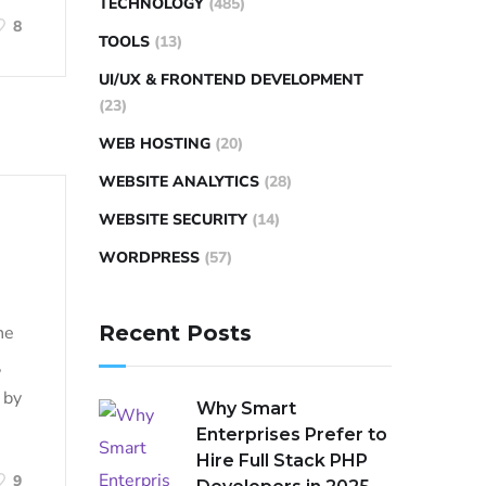
TECHNOLOGY
(485)
8
TOOLS
(13)
UI/UX & FRONTEND DEVELOPMENT
(23)
WEB HOSTING
(20)
WEBSITE ANALYTICS
(28)
WEBSITE SECURITY
(14)
WORDPRESS
(57)
Recent Posts
ne
,
 by
Why Smart
Enterprises Prefer to
Hire Full Stack PHP
9