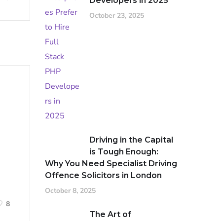
Developers in 2025
October 23, 2025
Driving in the Capital
is Tough Enough:
Why You Need Specialist Driving
Offence Solicitors in London
October 8, 2025
8
The Art of