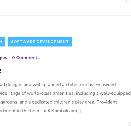
N
SOFTWARE DEVELOPMENT
ies
_
0 Comments
e
ood designs and well-planned architecture by renowned
 wide range of world-class amenities, including a well-equipped
ardens, and a dedicated children’s play area. Provident
artment in the heart of Kelambakkam, […]