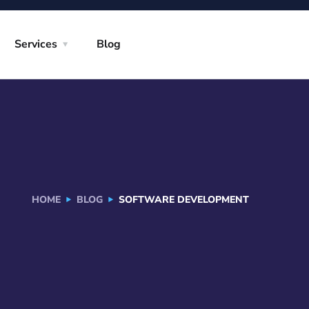
Services
Blog
HOME
BLOG
SOFTWARE DEVELOPMENT