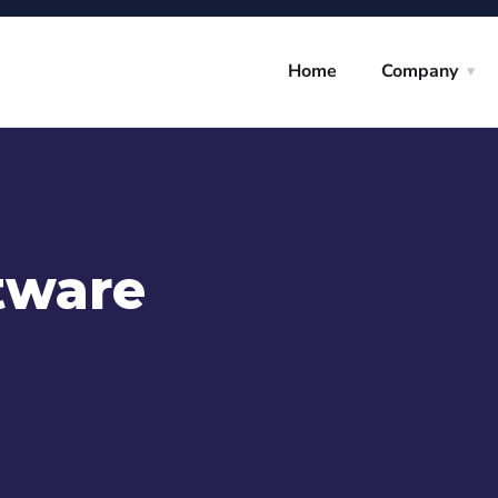
Home
Company
tware