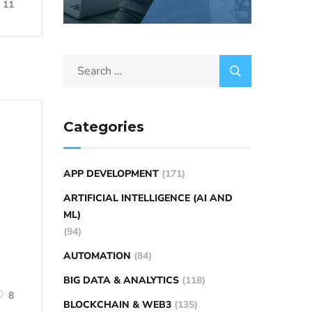
11
Categories
APP DEVELOPMENT
(171)
ARTIFICIAL INTELLIGENCE (AI AND
ML)
(94)
AUTOMATION
(84)
BIG DATA & ANALYTICS
(118)
8
BLOCKCHAIN & WEB3
(135)