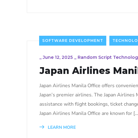
SOFTWARE DEVELOPMENT
TECHNOLO
_
June 12, 2025
_
Random Script Technolog
Japan Airlines Mani
Japan Airlines Manila Office offers convenien
Japan’s premier airlines. The Japan Airlines M
assistance with flight bookings, ticket chang
Japan Airlines Manila Office are known for […
LEARN MORE