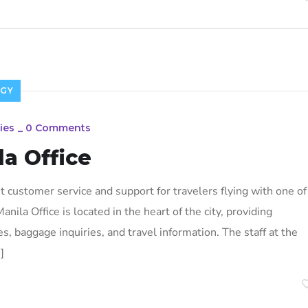
GY
ies
_
0 Comments
la Office
t customer service and support for travelers flying with one of
anila Office is located in the heart of the city, providing
es, baggage inquiries, and travel information. The staff at the
]