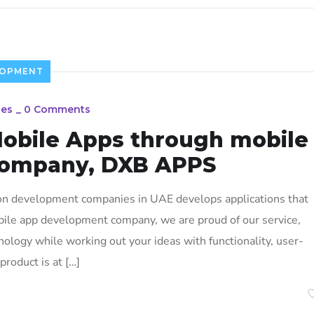
LOPMENT
ies
_
0 Comments
Mobile Apps through mobile
company, DXB APPS
on development companies in UAE develops applications that
bile app development company, we are proud of our service,
ology while working out your ideas with functionality, user-
product is at […]