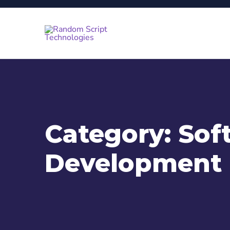
Category:
Sof
Development