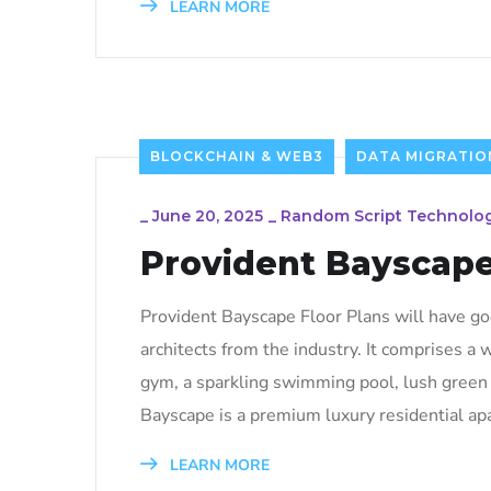
LEARN MORE
BLOCKCHAIN & WEB3
DATA MIGRATIO
_
June 20, 2025
_
Random Script Technolog
Provident Bayscap
Provident Bayscape Floor Plans will have g
architects from the industry. It comprises a
gym, a sparkling swimming pool, lush green g
Bayscape is a premium luxury residential ap
LEARN MORE