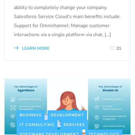
ability to completely change your company.
Salesforce Service Cloud’s main benefits include:
Support for Omnichannel: Manage customer
interactions via a single platform via chat, […]
LEARN MORE
21
BUSINESS
DEVELOPMENT
IT CONSULTING
SERVICES
SOFTWARE DEVELOPMENT
TECHNOLOGY