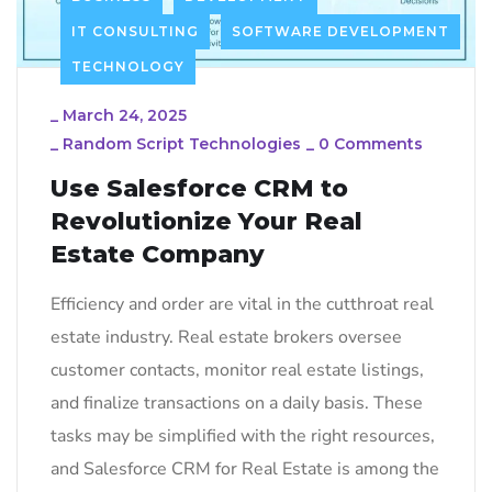
IT CONSULTING
SOFTWARE DEVELOPMENT
TECHNOLOGY
_
March 24, 2025
_
Random Script Technologies
_
0 Comments
Use Salesforce CRM to
Revolutionize Your Real
Estate Company
Efficiency and order are vital in the cutthroat real
estate industry. Real estate brokers oversee
customer contacts, monitor real estate listings,
and finalize transactions on a daily basis. These
tasks may be simplified with the right resources,
and Salesforce CRM for Real Estate is among the