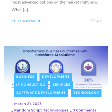
most advanced options on the market right now.
What […]
LEARN MORE
20
BUSINESS
DEVELOPMENT
IT CONSULTING
SERVICES
SOFTWARE DEVELOPMENT
TECHNOLOGY
_
March 21, 2025
_
Random Script Technologies
_
0 Comments