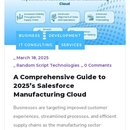
BUSINESS
DEVELOPMENT
IT CONSULTING
SERVICES
_
March 18, 2025
_
Random Script Technologies
_
0 Comments
A Comprehensive Guide to
2025’s Salesforce
Manufacturing Cloud
Businesses are targeting improved customer
experiences, streamlined processes, and efficient
supply chains as the manufacturing sector