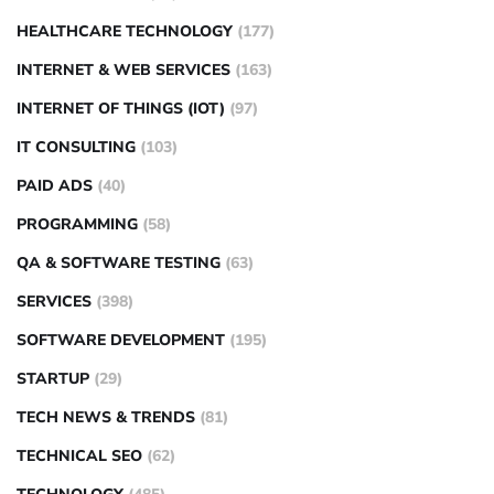
HEALTHCARE TECHNOLOGY
(177)
INTERNET & WEB SERVICES
(163)
INTERNET OF THINGS (IOT)
(97)
IT CONSULTING
(103)
PAID ADS
(40)
PROGRAMMING
(58)
QA & SOFTWARE TESTING
(63)
SERVICES
(398)
SOFTWARE DEVELOPMENT
(195)
STARTUP
(29)
TECH NEWS & TRENDS
(81)
TECHNICAL SEO
(62)