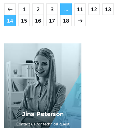
1
2
3
…
11
12
13
14
15
16
17
18
Jina Peterson
Contact us for technical guest