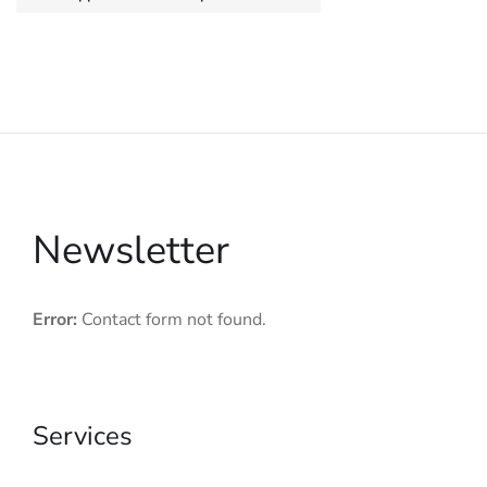
Newsletter
Error:
Contact form not found.
Services