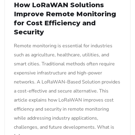
How LoRaWAN Solutions
Improve Remote Monitoring
for Cost Efficiency and
Security
Remote monitoring is essential for industries
such as agriculture, healthcare, utilities, and
smart cities. Traditional methods often require
expensive infrastructure and high-power
networks. A LoRaWAN-Based Solution provides
a cost-effective and secure alternative. This
article explains how LoRaWAN improves cost
efficiency and security in remote monitoring
while addressing industry applications,
challenges, and future developments. What is