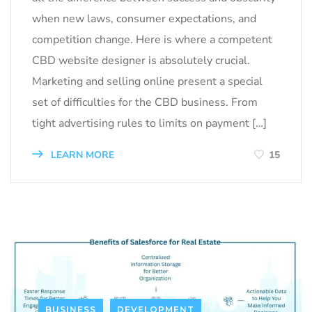
when new laws, consumer expectations, and
competition change. Here is where a competent
CBD website designer is absolutely crucial.
Marketing and selling online present a special
set of difficulties for the CBD business. From
tight advertising rules to limits on payment […]
LEARN MORE
15
BUSINESS
DEVELOPMENT