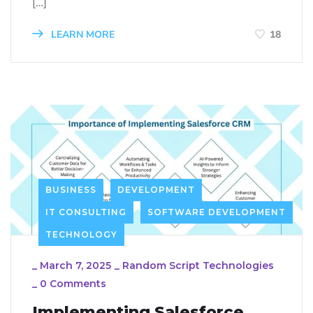
[…]
LEARN MORE
18
BUSINESS
DEVELOPMENT
IT CONSULTING
SOFTWARE DEVELOPMENT
TECHNOLOGY
_
March 7, 2025
_
Random Script Technologies
_
0 Comments
Implementing Salesforce