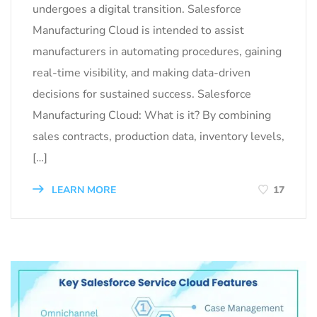
undergoes a digital transition. Salesforce
Manufacturing Cloud is intended to assist
manufacturers in automating procedures, gaining
real-time visibility, and making data-driven
decisions for sustained success. Salesforce
Manufacturing Cloud: What is it? By combining
sales contracts, production data, inventory levels,
[…]
LEARN MORE
17