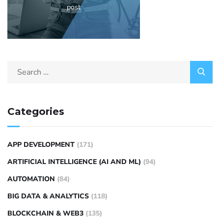
post
Categories
APP DEVELOPMENT
(171)
ARTIFICIAL INTELLIGENCE (AI AND ML)
(94)
AUTOMATION
(84)
BIG DATA & ANALYTICS
(118)
BLOCKCHAIN & WEB3
(135)