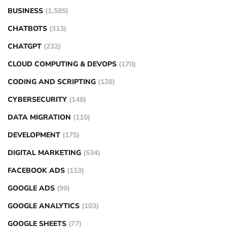
BUSINESS
(1,585)
CHATBOTS
(313)
CHATGPT
(232)
CLOUD COMPUTING & DEVOPS
(170)
CODING AND SCRIPTING
(128)
CYBERSECURITY
(148)
DATA MIGRATION
(110)
DEVELOPMENT
(175)
DIGITAL MARKETING
(534)
FACEBOOK ADS
(113)
GOOGLE ADS
(99)
GOOGLE ANALYTICS
(103)
GOOGLE SHEETS
(77)