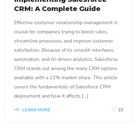
CRM: A Complete Guide
Effective customer relationship management is
crucial for companies trying to boost sales,
streamline processes, and improve customer
satisfaction. Because of its smooth interfaces,
automation, and AI-driven analytics, Salesforce
CRM stands out among the many CRM options
available with a 22% market share. This article
covers the fundamentals of Salesforce CRM
deployment and how it affects […]
LEARN MORE
23