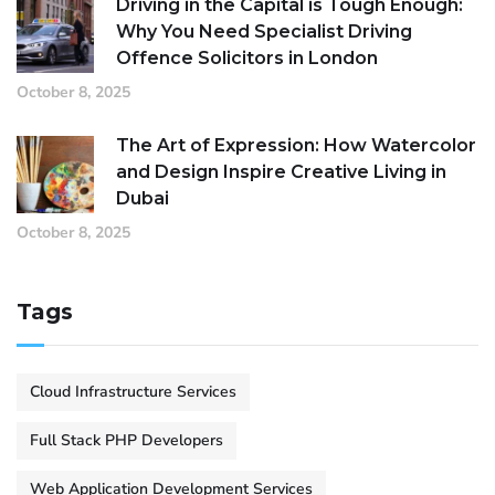
Driving in the Capital is Tough Enough:
Why You Need Specialist Driving
Offence Solicitors in London
October 8, 2025
The Art of Expression: How Watercolor
and Design Inspire Creative Living in
Dubai
October 8, 2025
Tags
Cloud Infrastructure Services
Full Stack PHP Developers
Web Application Development Services