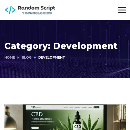
Category:
Development
HOME
BLOG
DEVELOPMENT