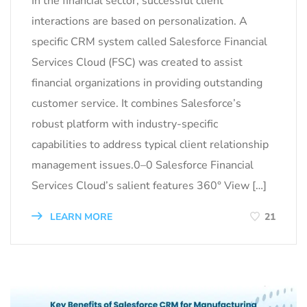
In the financial sector, successful client
interactions are based on personalization. A
specific CRM system called Salesforce Financial
Services Cloud (FSC) was created to assist
financial organizations in providing outstanding
customer service. It combines Salesforce’s
robust platform with industry-specific
capabilities to address typical client relationship
management issues.0–0 Salesforce Financial
Services Cloud’s salient features 360° View […]
LEARN MORE
21