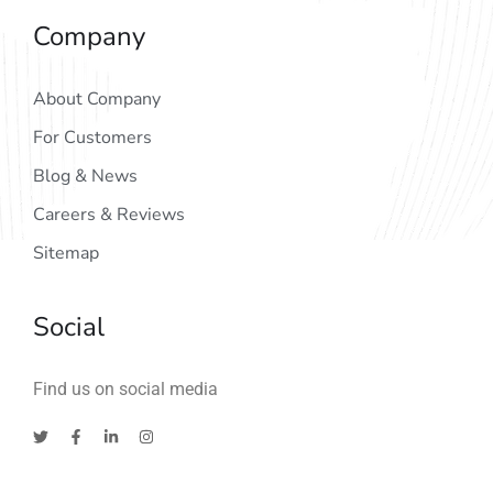
Company
About Company
For Customers
Blog & News
Careers & Reviews
Sitemap
Social
Find us on social media