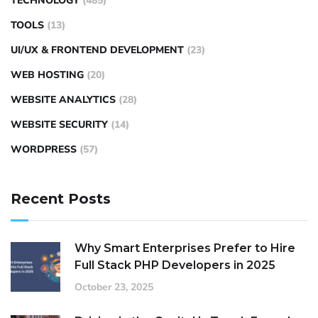
TECHNOLOGY
(485)
TOOLS
(13)
UI/UX & FRONTEND DEVELOPMENT
(23)
WEB HOSTING
(20)
WEBSITE ANALYTICS
(28)
WEBSITE SECURITY
(14)
WORDPRESS
(57)
Recent Posts
Why Smart Enterprises Prefer to Hire
Full Stack PHP Developers in 2025
October 23, 2025