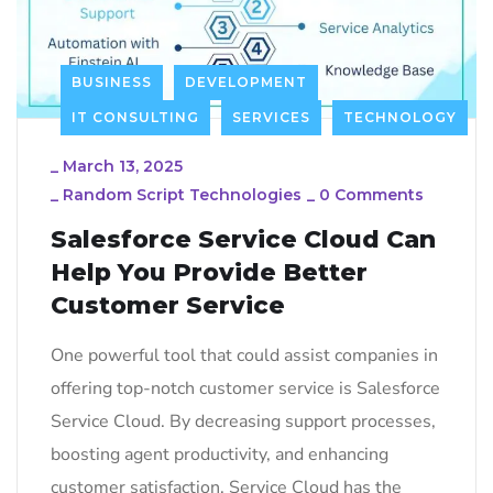
BUSINESS
DEVELOPMENT
IT CONSULTING
SERVICES
TECHNOLOGY
_
March 13, 2025
_
Random Script Technologies
_
0 Comments
Salesforce Service Cloud Can
Help You Provide Better
Customer Service
One powerful tool that could assist companies in
offering top-notch customer service is Salesforce
Service Cloud. By decreasing support processes,
boosting agent productivity, and enhancing
customer satisfaction, Service Cloud has the