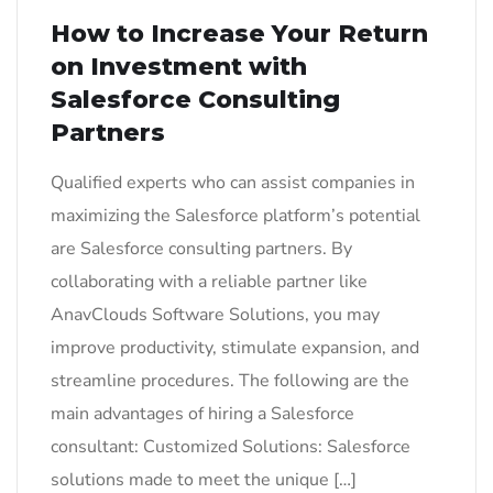
How to Increase Your Return
on Investment with
Salesforce Consulting
Partners
Qualified experts who can assist companies in
maximizing the Salesforce platform’s potential
are Salesforce consulting partners. By
collaborating with a reliable partner like
AnavClouds Software Solutions, you may
improve productivity, stimulate expansion, and
streamline procedures. The following are the
main advantages of hiring a Salesforce
consultant: Customized Solutions: Salesforce
solutions made to meet the unique […]