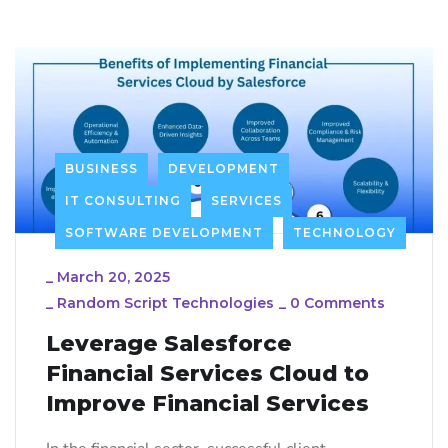
BUSINESS
DEVELOPMENT
IT CONSULTING
SERVICES
SOFTWARE DEVELOPMENT
TECHNOLOGY
_
March 20, 2025
_
Random Script Technologies
_
0 Comments
Leverage Salesforce
Financial Services Cloud to
Improve Financial Services