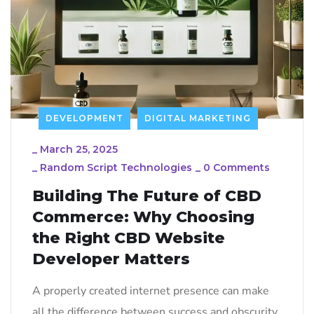
DEVELOPMENT
DIGITAL MARKETING
_
March 25, 2025
_
Random Script Technologies
_
0 Comments
Building The Future of CBD
Commerce: Why Choosing
the Right CBD Website
Developer Matters
A properly created internet presence can make
all the difference between success and obscurity