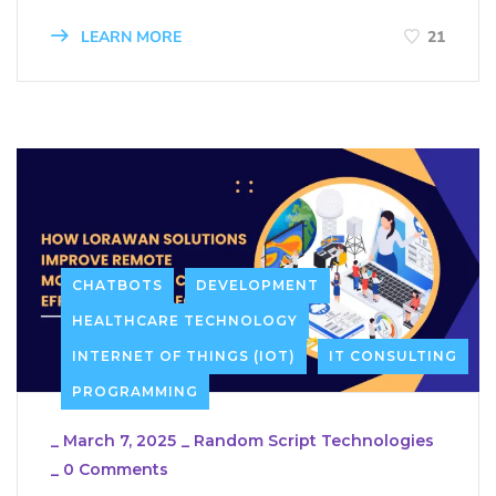
LEARN MORE
21
CHATBOTS
DEVELOPMENT
HEALTHCARE TECHNOLOGY
INTERNET OF THINGS (IOT)
IT CONSULTING
PROGRAMMING
_
March 7, 2025
_
Random Script Technologies
_
0 Comments