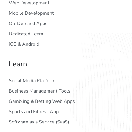
Web Development
Mobile Development
On-Demand Apps
Dedicated Team
iOS & Android
Learn
Social Media Platform
Business Management Tools
Gambling & Betting Web Apps
Sports and Fitness App
Software as a Service (SaaS)