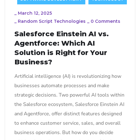
_
March 12, 2025
_
Random Script Technologies
_
0 Comments
Salesforce Einstein AI vs.
Agentforce: Which AI
Solution is Right for Your
Business?
Artificial intelligence (AI) is revolutionizing how
businesses automate processes and make
strategic decisions. Two powerful AI tools within
the Salesforce ecosystem, Salesforce Einstein AI
and Agentforce, offer distinct features designed
to enhance customer service, sales, and overall
business operations. But how do you decide