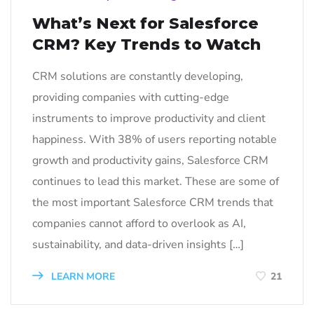
What’s Next for Salesforce
CRM? Key Trends to Watch
CRM solutions are constantly developing,
providing companies with cutting-edge
instruments to improve productivity and client
happiness. With 38% of users reporting notable
growth and productivity gains, Salesforce CRM
continues to lead this market. These are some of
the most important Salesforce CRM trends that
companies cannot afford to overlook as AI,
sustainability, and data-driven insights […]
LEARN MORE
21