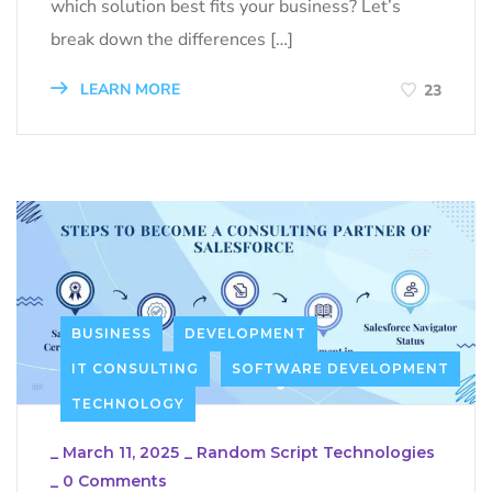
which solution best fits your business? Let’s
break down the differences […]
LEARN MORE
23
BUSINESS
DEVELOPMENT
IT CONSULTING
SOFTWARE DEVELOPMENT
TECHNOLOGY
_
March 11, 2025
_
Random Script Technologies
_
0 Comments