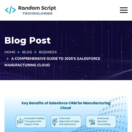
Blog Post
HOME
BLOG
BUSINESS
A COMPREHENSIVE GUIDE TO 2025’S SALESFORCE
MANUFACTURING CLOUD