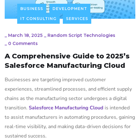
BUSINESS
DEVELOPMENT
IT CONSULTING
SERVICES
_
March 18, 2025
_
Random Script Technologies
_
0 Comments
A Comprehensive Guide to 2025’s
Salesforce Manufacturing Cloud
Businesses are targeting improved customer
experiences, streamlined processes, and efficient supply
chains as the manufacturing sector undergoes a digital
transition.
Salesforce Manufacturing Cloud
is intended
to assist manufacturers in automating procedures, gaining
real-time visibility, and making data-driven decisions for
sustained success.