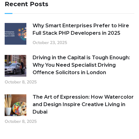
Recent Posts
Why Smart Enterprises Prefer to Hire
Full Stack PHP Developers in 2025
October 23, 2025
Driving in the Capital is Tough Enough:
Why You Need Specialist Driving
Offence Solicitors in London
October 8, 2025
The Art of Expression: How Watercolor
and Design Inspire Creative Living in
Dubai
October 8, 2025