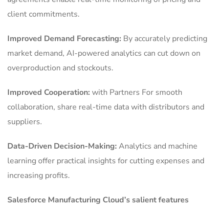
client commitments.
Improved Demand Forecasting:
By accurately predicting
market demand, AI-powered analytics can cut down on
overproduction and stockouts.
Improved Cooperation:
with Partners For smooth
collaboration, share real-time data with distributors and
suppliers.
Data-Driven Decision-Making:
Analytics and machine
learning offer practical insights for cutting expenses and
increasing profits.
Salesforce Manufacturing Cloud’s salient features