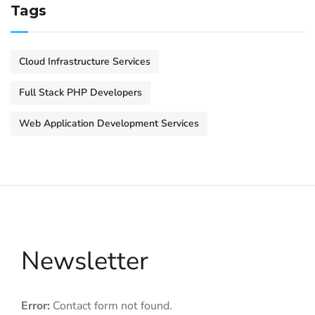
Tags
Cloud Infrastructure Services
Full Stack PHP Developers
Web Application Development Services
Newsletter
Error:
Contact form not found.