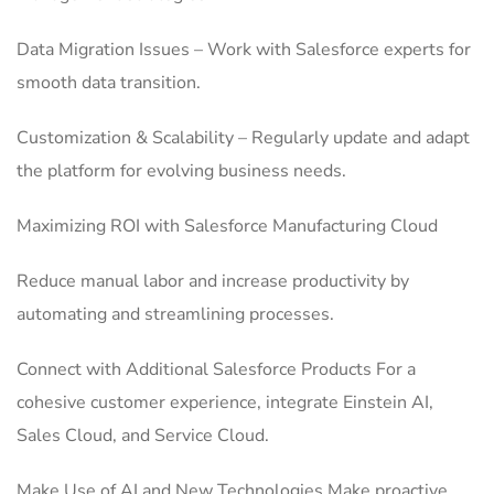
Data Migration Issues – Work with Salesforce experts for
smooth data transition.
Customization & Scalability – Regularly update and adapt
the platform for evolving business needs.
Maximizing ROI with Salesforce Manufacturing Cloud
Reduce manual labor and increase productivity by
automating and streamlining processes.
Connect with Additional Salesforce Products For a
cohesive customer experience, integrate Einstein AI,
Sales Cloud, and Service Cloud.
Make Use of AI and New Technologies Make proactive