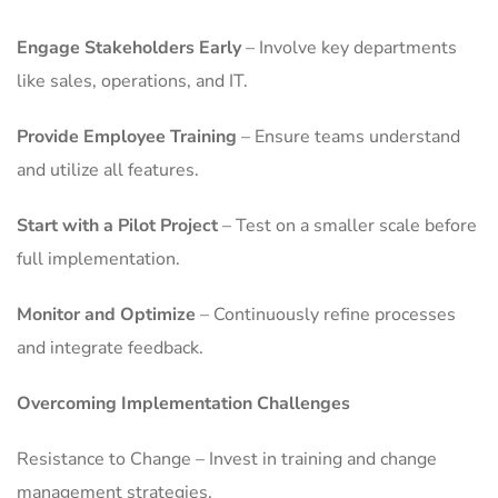
Engage Stakeholders Early
– Involve key departments
like sales, operations, and IT.
Provide Employee Training
– Ensure teams understand
and utilize all features.
Start with a Pilot Project
– Test on a smaller scale before
full implementation.
Monitor and Optimize
– Continuously refine processes
and integrate feedback.
Overcoming Implementation Challenges
Resistance to Change – Invest in training and change
management strategies.