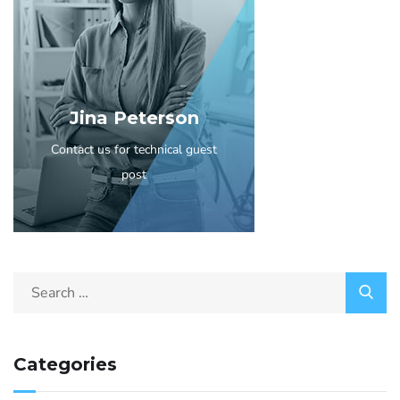
Jina Peterson
Contact us for technical guest
post
Categories