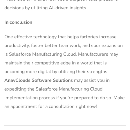
decisions by utilizing AI-driven insights.
In conclusion
One effective technology that helps factories increase
productivity, foster better teamwork, and spur expansion
is Salesforce Manufacturing Cloud.
Manufacturers may
maintain their competitive edge in a world that is
becoming more digital by utilizing their strengths.
AnavClouds Software Solutions
may assist you in
expediting the Salesforce Manufacturing Cloud
implementation process if you’re prepared to do so. Make
an appointment for a consultation right now!