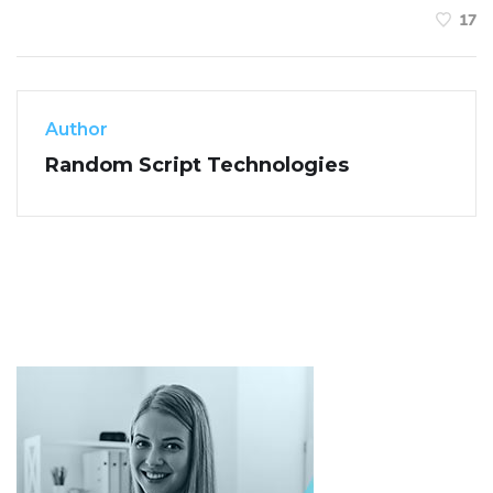
17
Author
Random Script Technologies