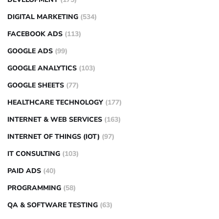
DIGITAL MARKETING
(534)
FACEBOOK ADS
(113)
GOOGLE ADS
(99)
GOOGLE ANALYTICS
(103)
GOOGLE SHEETS
(77)
HEALTHCARE TECHNOLOGY
(177)
INTERNET & WEB SERVICES
(163)
INTERNET OF THINGS (IOT)
(97)
IT CONSULTING
(103)
PAID ADS
(40)
PROGRAMMING
(58)
QA & SOFTWARE TESTING
(63)