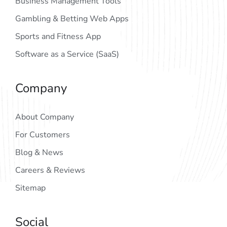
Business Management Tools
Gambling & Betting Web Apps
Sports and Fitness App
Software as a Service (SaaS)
Company
About Company
For Customers
Blog & News
Careers & Reviews
Sitemap
Social