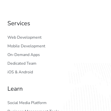
Services
Web Development
Mobile Development
On-Demand Apps
Dedicated Team
iOS & Android
Learn
Social Media Platform