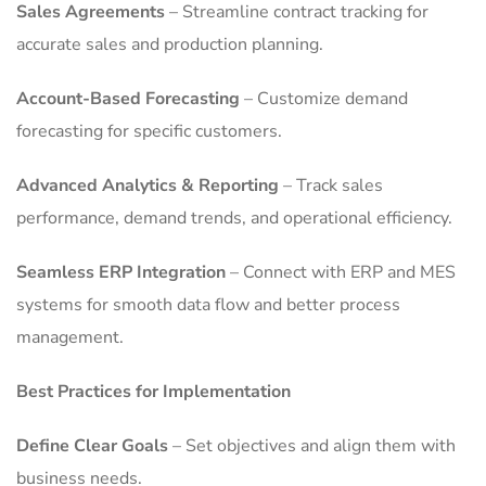
Sales Agreements
– Streamline contract tracking for
accurate sales and production planning.
Account-Based Forecasting
– Customize demand
forecasting for specific customers.
Advanced Analytics & Reporting
– Track sales
performance, demand trends, and operational efficiency.
Seamless ERP Integration
– Connect with ERP and MES
systems for smooth data flow and better process
management.
Best Practices for Implementation
Define Clear Goals
– Set objectives and align them with
business needs.