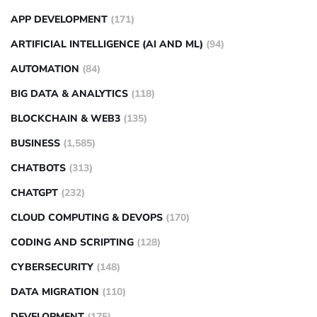
APP DEVELOPMENT
(171)
ARTIFICIAL INTELLIGENCE (AI AND ML)
(94)
AUTOMATION
(84)
BIG DATA & ANALYTICS
(118)
BLOCKCHAIN & WEB3
(135)
BUSINESS
(1,585)
CHATBOTS
(313)
CHATGPT
(232)
CLOUD COMPUTING & DEVOPS
(170)
CODING AND SCRIPTING
(128)
CYBERSECURITY
(148)
DATA MIGRATION
(110)
DEVELOPMENT
(175)