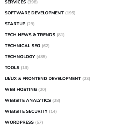
SERVICES
(398)
SOFTWARE DEVELOPMENT
(195)
STARTUP
(29)
TECH NEWS & TRENDS
(81)
TECHNICAL SEO
(62)
TECHNOLOGY
(485)
TOOLS
(13)
UI/UX & FRONTEND DEVELOPMENT
(23)
WEB HOSTING
(20)
WEBSITE ANALYTICS
(28)
WEBSITE SECURITY
(14)
WORDPRESS
(57)