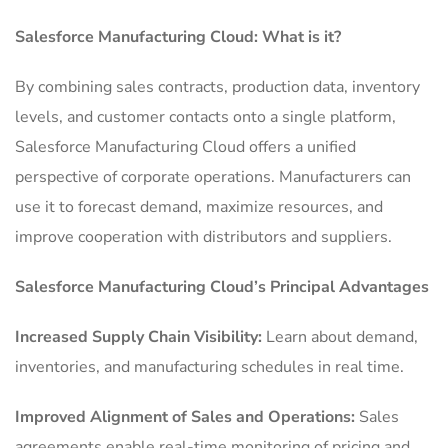
Salesforce Manufacturing Cloud: What is it?
By combining sales contracts, production data, inventory
levels, and customer contacts onto a single platform,
Salesforce Manufacturing Cloud offers a unified
perspective of corporate operations.
Manufacturers can
use it to forecast demand, maximize resources, and
improve cooperation with distributors and suppliers.
Salesforce Manufacturing Cloud’s Principal Advantages
Increased Supply Chain Visibility:
Learn about demand,
inventories, and manufacturing schedules in real time.
Improved Alignment of Sales and Operations:
Sales
agreements enable real-time monitoring of pricing and