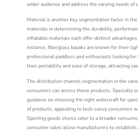
wider audience and address the varying needs of 
Material is another key segmentation factor in th
materials in determining the durability, performanc
inflatable materials each offer distinct advantage
instance, fiberglass kayaks are known for their l
professional paddlers and enthusiasts looking for 
their portability and ease of storage, attracting c
The distribution channel segmentation in the cano
consumers can access these products. Specialty ou
guidance on choosing the right watercraft for spec
of products, appealing to tech-savvy consumers w
Sporting goods stores cater to a broader consumer
consumer sales allow manufacturers to establish 