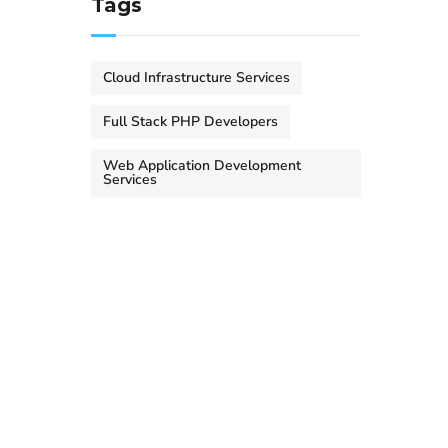
Tags
Cloud Infrastructure Services
Full Stack PHP Developers
Web Application Development
Services