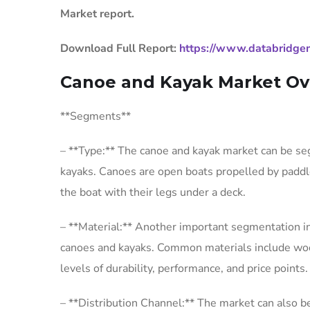
Market report.
Download Full Report:
https://www.databridge
Canoe and Kayak Market Ov
**Segments**
– **Type:** The canoe and kayak market can be se
kayaks. Canoes are open boats propelled by paddle
the boat with their legs under a deck.
– **Material:** Another important segmentation in
canoes and kayaks. Common materials include wood, 
levels of durability, performance, and price points.
– **Distribution Channel:** The market can also 