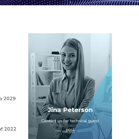
to 2029
Jina Peterson
Contact us for technical guest
of 2022
post