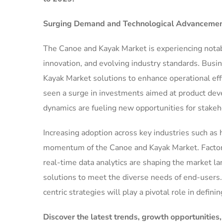
Surging Demand and Technological Advancement
The Canoe and Kayak Market is experiencing nota
innovation, and evolving industry standards. Busi
Kayak Market solutions to enhance operational eff
seen a surge in investments aimed at product dev
dynamics are fueling new opportunities for stakeh
Increasing adoption across key industries such as h
momentum of the Canoe and Kayak Market. Factors s
real-time data analytics are shaping the market l
solutions to meet the diverse needs of end-users.
centric strategies will play a pivotal role in defini
Discover the latest trends, growth opportunities