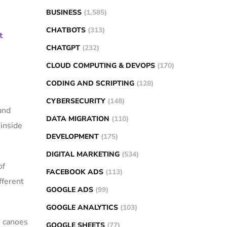
BUSINESS
(1,585)
CHATBOTS
(313)
t
CHATGPT
(232)
CLOUD COMPUTING & DEVOPS
(170)
CODING AND SCRIPTING
(128)
CYBERSECURITY
(148)
and
DATA MIGRATION
(110)
inside
DEVELOPMENT
(175)
DIGITAL MARKETING
(534)
of
FACEBOOK ADS
(113)
fferent
GOOGLE ADS
(99)
GOOGLE ANALYTICS
(103)
h canoes
GOOGLE SHEETS
(77)