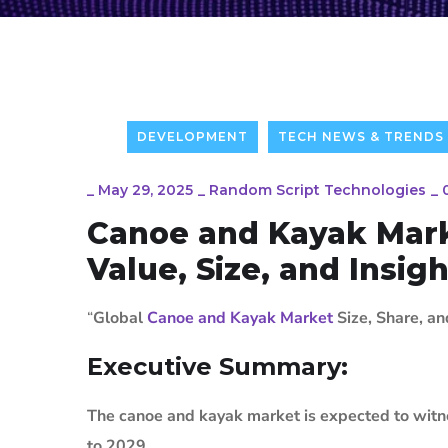
DEVELOPMENT
TECH NEWS & TRENDS
_
May 29, 2025
_
Random Script Technologies
_
Canoe and Kayak Mark
Value, Size, and Insig
“
Global
Canoe and Kayak Market
Size, Share, a
Executive Summary:
The canoe and kayak market is expected to witne
to 2029.