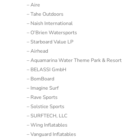
– Aire
– Tahe Outdoors
– Naish International
– O’Brien Watersports
– Starboard Value LP
– Airhead
– Aquamarina Water Theme Park & Resort
– BELASSI GmbH
– BomBoard
– Imagine Surf
– Rave Sports
– Solstice Sports
– SURFTECH, LLC
– Wing Inflatables
– Vanguard Inflatables