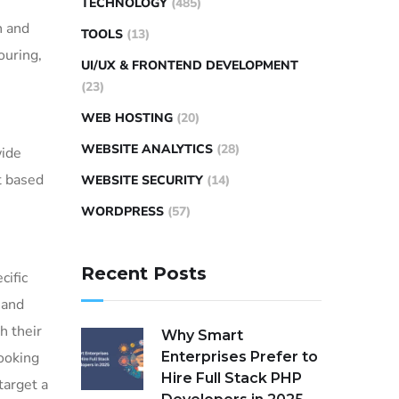
TECHNOLOGY
(485)
n and
TOOLS
(13)
ouring,
UI/UX & FRONTEND DEVELOPMENT
(23)
WEB HOSTING
(20)
WEBSITE ANALYTICS
(28)
wide
t based
WEBSITE SECURITY
(14)
WORDPRESS
(57)
Recent Posts
cific
 and
h their
Why Smart
looking
Enterprises Prefer to
Hire Full Stack PHP
target a