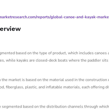
marketresearch.com/reports/global-canoe-and-kayak-marke
erview
gmented based on the type of product, which includes canoes 
s, while kayaks are closed-deck boats where the paddler sits 
 the market is based on the material used in the construction 
fiberglass, plastic, and inflatable materials, each offering di
be segmented based on the distribution channels through whic