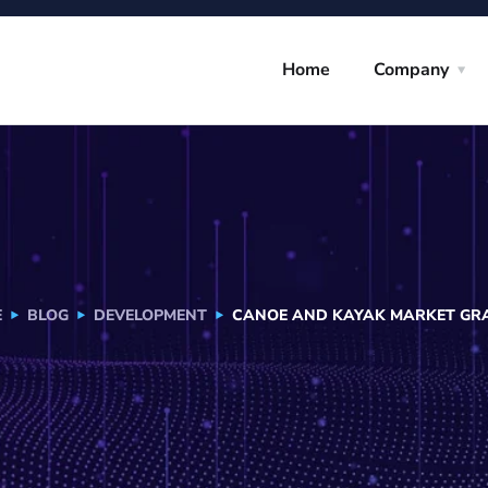
Home
Company
E
BLOG
DEVELOPMENT
CANOE AND KAYAK MARKET GRAP