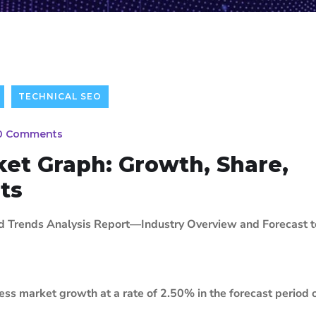
TECHNICAL SEO
0 Comments
et Graph: Growth, Share,
hts
nd Trends Analysis Report—Industry Overview and Forecast 
ss market growth at a rate of 2.50% in the forecast period 