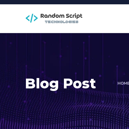
Blog Post
HOM