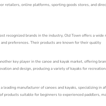
or retailers, online platforms, sporting goods stores, and direc
st recognized brands in the industry, Old Town offers a wide 
s and preferences. Their products are known for their quality
nother key player in the canoe and kayak market, offering bran
ation and design, producing a variety of kayaks for recreation
is a leading manufacturer of canoes and kayaks, specializing in a
 of products suitable for beginners to experienced paddlers, m