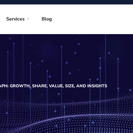
Services
Blog
H: GROWTH, SHARE, VALUE, SIZE, AND INSIGHTS