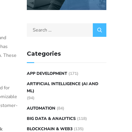
and
 has
Categories
n. These
APP DEVELOPMENT
(171)
ARTIFICIAL INTELLIGENCE (AI AND
d for
ML)
omizable
(94)
customer-
AUTOMATION
(84)
BIG DATA & ANALYTICS
(118)
ak
BLOCKCHAIN & WEB3
(135)