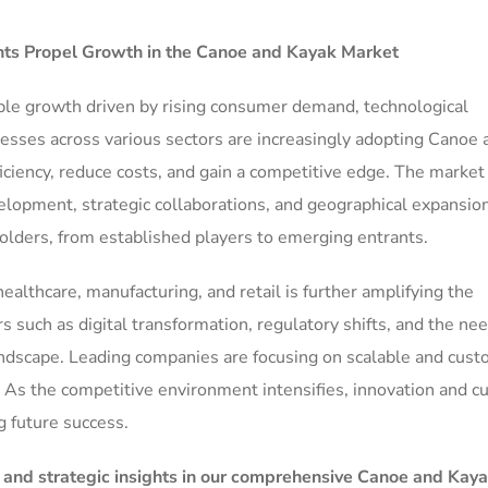
s Propel Growth in the
Canoe and Kayak Market
ble growth driven by rising consumer demand, technological
nesses across various sectors are increasingly adopting Canoe 
iciency, reduce costs, and gain a competitive edge. The market
elopment, strategic collaborations, and geographical expansio
olders, from established players to emerging entrants.
ealthcare, manufacturing, and retail is further amplifying the
uch as digital transformation, regulatory shifts, and the nee
andscape. Leading companies are focusing on scalable and cust
 As the competitive environment intensifies, innovation and 
ng future success.
, and strategic insights in our comprehensive Canoe and Kay