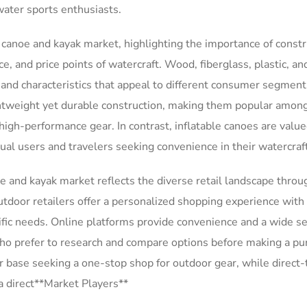
water sports enthusiasts.
e canoe and kayak market, highlighting the importance of constr
e, and price points of watercraft. Wood, fiberglass, plastic, an
s and characteristics that appeal to different consumer segment
ightweight yet durable construction, making them popular amon
high-performance gear. In contrast, inflatable canoes are value
asual users and travelers seeking convenience in their watercraf
e and kayak market reflects the diverse retail landscape thro
tdoor retailers offer a personalized shopping experience with
ific needs. Online platforms provide convenience and a wide se
ho prefer to research and compare options before making a pu
 base seeking a one-stop shop for outdoor gear, while direct-
a direct**Market Players**