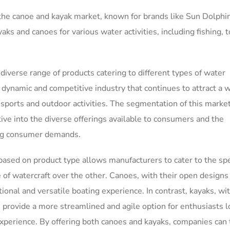
 the canoe and kayak market, known for brands like Sun Dolphi
ks and canoes for various water activities, including fishing, t
 diverse range of products catering to different types of water
dynamic and competitive industry that continues to attract a 
 sports and outdoor activities. The segmentation of this marke
tive into the diverse offerings available to consumers and the
ing consumer demands.
ased on product type allows manufacturers to cater to the spe
of watercraft over the other. Canoes, with their open designs
ional and versatile boating experience. In contrast, kayaks, wit
 provide a more streamlined and agile option for enthusiasts 
perience. By offering both canoes and kayaks, companies can 