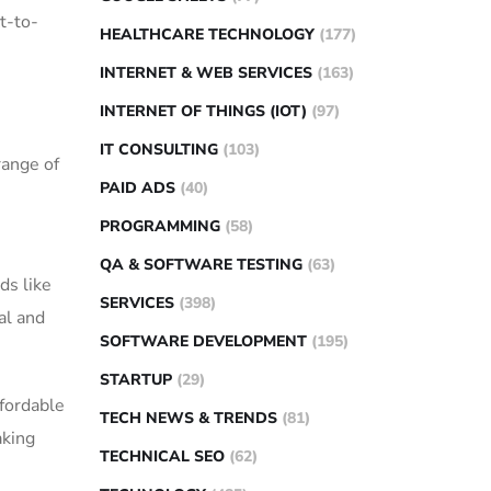
t-to-
HEALTHCARE TECHNOLOGY
(177)
INTERNET & WEB SERVICES
(163)
INTERNET OF THINGS (IOT)
(97)
IT CONSULTING
(103)
range of
PAID ADS
(40)
PROGRAMMING
(58)
QA & SOFTWARE TESTING
(63)
ds like
SERVICES
(398)
al and
SOFTWARE DEVELOPMENT
(195)
STARTUP
(29)
ffordable
TECH NEWS & TRENDS
(81)
aking
TECHNICAL SEO
(62)