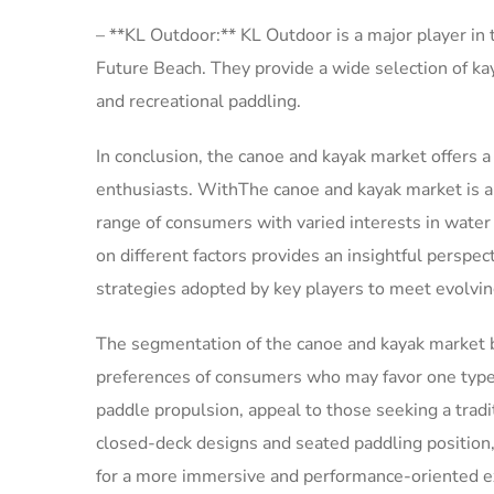
– **KL Outdoor:** KL Outdoor is a major player in
Future Beach. They provide a wide selection of kaya
and recreational paddling.
In conclusion, the canoe and kayak market offers a
enthusiasts. WithThe canoe and kayak market is a 
range of consumers with varied interests in water
on different factors provides an insightful perspec
strategies adopted by key players to meet evolv
The segmentation of the canoe and kayak market b
preferences of consumers who may favor one type 
paddle propulsion, appeal to those seeking a tradit
closed-deck designs and seated paddling position,
for a more immersive and performance-oriented ex