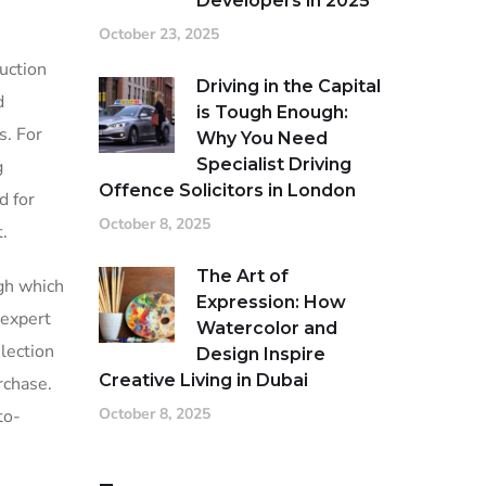
Developers in 2025
October 23, 2025
uction
Driving in the Capital
d
is Tough Enough:
s. For
Why You Need
Specialist Driving
g
Offence Solicitors in London
d for
October 8, 2025
t.
The Art of
ugh which
Expression: How
 expert
Watercolor and
lection
Design Inspire
Creative Living in Dubai
rchase.
October 8, 2025
to-