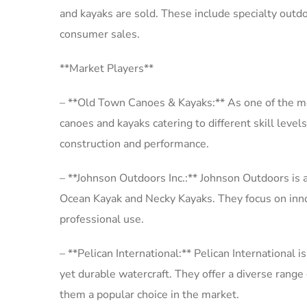
and kayaks are sold. These include specialty outdo
consumer sales.
**Market Players**
– **Old Town Canoes & Kayaks:** As one of the mo
canoes and kayaks catering to different skill level
construction and performance.
– **Johnson Outdoors Inc.:** Johnson Outdoors is a
Ocean Kayak and Necky Kayaks. They focus on innov
professional use.
– **Pelican International:** Pelican International 
yet durable watercraft. They offer a diverse range
them a popular choice in the market.