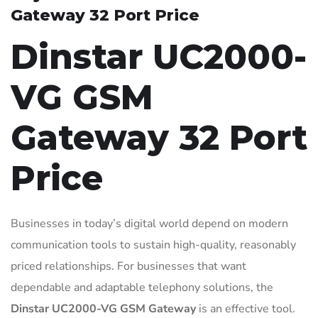
Gateway 32 Port Price
Dinstar UC2000-
VG GSM
Gateway 32 Port
Price
Businesses in today’s digital world depend on modern
communication tools to sustain high-quality, reasonably
priced relationships. For businesses that want
dependable and adaptable telephony solutions, the
Dinstar UC2000-VG GSM Gateway
is an effective tool.