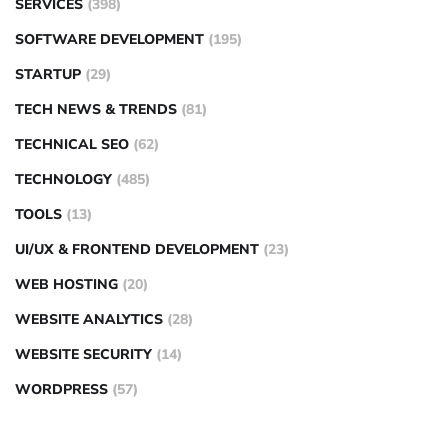
SERVICES
(398)
SOFTWARE DEVELOPMENT
(195)
STARTUP
(29)
TECH NEWS & TRENDS
(81)
TECHNICAL SEO
(62)
TECHNOLOGY
(485)
TOOLS
(13)
UI/UX & FRONTEND DEVELOPMENT
(23)
WEB HOSTING
(20)
WEBSITE ANALYTICS
(28)
WEBSITE SECURITY
(14)
WORDPRESS
(57)