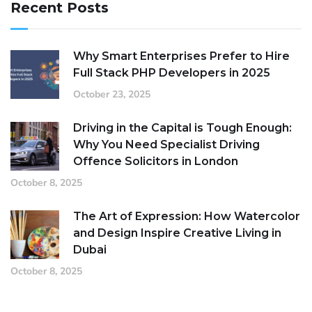
Recent Posts
Why Smart Enterprises Prefer to Hire
Full Stack PHP Developers in 2025
October 23, 2025
Driving in the Capital is Tough Enough:
Why You Need Specialist Driving
Offence Solicitors in London
October 8, 2025
The Art of Expression: How Watercolor
and Design Inspire Creative Living in
Dubai
October 8, 2025