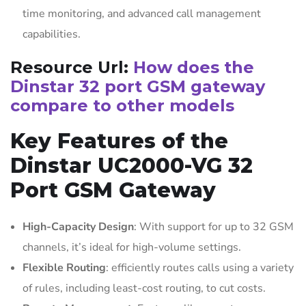
time monitoring, and advanced call management
capabilities.
Resource Url:
How does the
Dinstar 32 port GSM gateway
compare to other models
Key Features of the
Dinstar UC2000-VG 32
Port GSM Gateway
High-Capacity Design
: With support for up to 32 GSM
channels, it’s ideal for high-volume settings.
Flexible Routing
: efficiently routes calls using a variety
of rules, including least-cost routing, to cut costs.