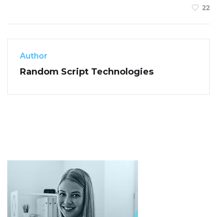
22
Author
Random Script Technologies