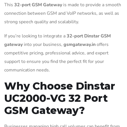
This
32-port GSM Gateway
is made to provide a smooth
connection between GSM and VoIP networks, as well as
strong speech quality and scalability.
If you’re looking to integrate a
32-port Dinstar GSM
gateway
into your business,
gsmgateway.in
offers
competitive pricing, professional advice, and expert
support to ensure you find the perfect fit for your
communication needs.
Why Choose Dinstar
UC2000-VG 32 Port
GSM Gateway?
Businesses managing high call volumes can benefit from