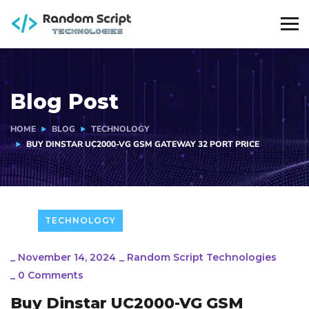
Blog Post
HOME
BLOG
TECHNOLOGY
BUY DINSTAR UC2000-VG GSM GATEWAY 32 PORT PRICE
TECHNOLOGY
_
November 14, 2024
_
Random Script Technologies
_
0 Comments
Buy Dinstar UC2000-VG GSM