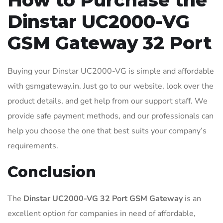
How to Purchase the
Dinstar UC2000-VG
GSM Gateway 32 Port
Buying your Dinstar UC2000-VG is simple and affordable
with gsmgateway.in. Just go to our website, look over the
product details, and get help from our support staff. We
provide safe payment methods, and our professionals can
help you choose the one that best suits your company’s
requirements.
Conclusion
The
Dinstar UC2000-VG 32 Port GSM Gateway
is an
excellent option for companies in need of affordable,