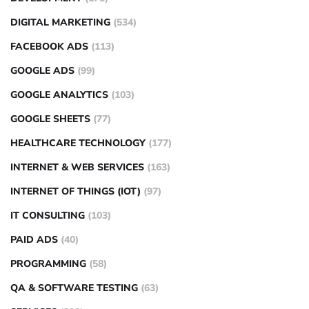
DIGITAL MARKETING
(534)
FACEBOOK ADS
(113)
GOOGLE ADS
(99)
GOOGLE ANALYTICS
(103)
GOOGLE SHEETS
(77)
HEALTHCARE TECHNOLOGY
(177)
INTERNET & WEB SERVICES
(163)
INTERNET OF THINGS (IOT)
(97)
IT CONSULTING
(103)
PAID ADS
(40)
PROGRAMMING
(58)
QA & SOFTWARE TESTING
(63)