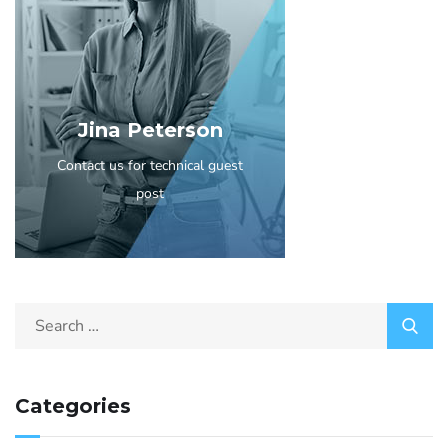
Jina Peterson
Contact us for technical guest
post
Categories