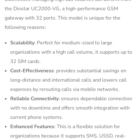
the Dinstar UC2000-VG, a high-performance GSM
gateway with 32 ports. This model is unique for the
following reasons:
Scalability
: Perfect for medium-sized to large
organizations with a high call volume, it supports up to
32 SIM cards.
Cost-Effectiveness
: provides substantial savings on
long-distance and international calls and lowers call
expenses by rerouting calls via mobile networks.
Reliable Connectivity
: ensures dependable connection
with no downtime and offers smooth integration with
current phone systems.
Enhanced Features
: This is a flexible solution for
organizations because it supports SMS, USSD, real-