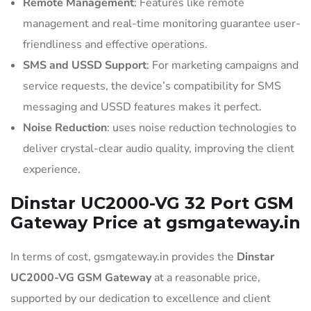
Remote Management
: Features like remote
management and real-time monitoring guarantee user-
friendliness and effective operations.
SMS and USSD Support
: For marketing campaigns and
service requests, the device’s compatibility for SMS
messaging and USSD features makes it perfect.
Noise Reduction
: uses noise reduction technologies to
deliver crystal-clear audio quality, improving the client
experience.
Dinstar UC2000-VG 32 Port GSM
Gateway Price at gsmgateway.in
In terms of cost, gsmgateway.in provides the
Dinstar
UC2000-VG GSM Gateway
at a reasonable price,
supported by our dedication to excellence and client