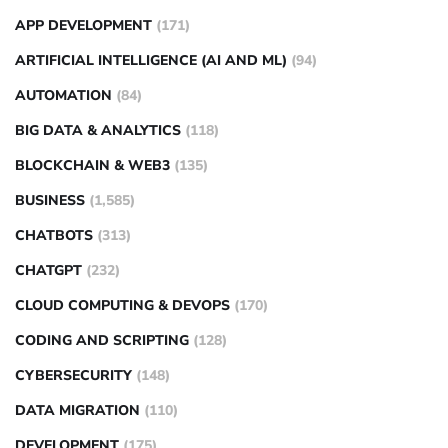
APP DEVELOPMENT
(171)
ARTIFICIAL INTELLIGENCE (AI AND ML)
(94)
AUTOMATION
(84)
BIG DATA & ANALYTICS
(118)
BLOCKCHAIN & WEB3
(135)
BUSINESS
(1,585)
CHATBOTS
(313)
CHATGPT
(232)
CLOUD COMPUTING & DEVOPS
(170)
CODING AND SCRIPTING
(128)
CYBERSECURITY
(148)
DATA MIGRATION
(110)
DEVELOPMENT
(175)