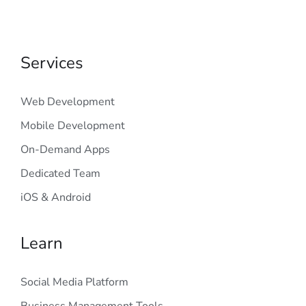
Services
Web Development
Mobile Development
On-Demand Apps
Dedicated Team
iOS & Android
Learn
Social Media Platform