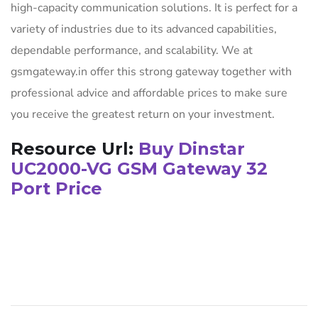
high-capacity communication solutions. It is perfect for a
variety of industries due to its advanced capabilities,
dependable performance, and scalability. We at
gsmgateway.in offer this strong gateway together with
professional advice and affordable prices to make sure
you receive the greatest return on your investment.
Resource Url:
Buy Dinstar
UC2000-VG GSM Gateway 32
Port Price