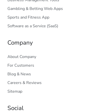
Business Management Tools
Gambling & Betting Web Apps
Sports and Fitness App
Software as a Service (SaaS)
Company
About Company
For Customers
Blog & News
Careers & Reviews
Sitemap
Social