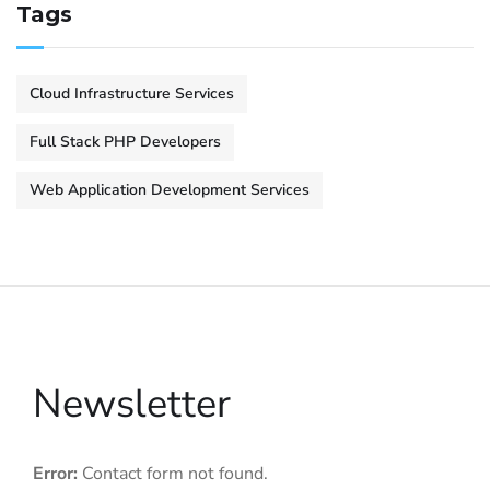
Tags
Cloud Infrastructure Services
Full Stack PHP Developers
Web Application Development Services
Newsletter
Error:
Contact form not found.