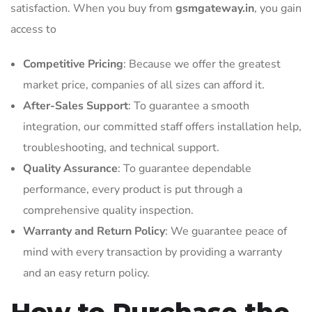
satisfaction. When you buy from
gsmgateway.in
, you gain
access to
Competitive Pricing
: Because we offer the greatest
market price, companies of all sizes can afford it.
After-Sales Support
: To guarantee a smooth
integration, our committed staff offers installation help,
troubleshooting, and technical support.
Quality Assurance
: To guarantee dependable
performance, every product is put through a
comprehensive quality inspection.
Warranty and Return Policy
: We guarantee peace of
mind with every transaction by providing a warranty
and an easy return policy.