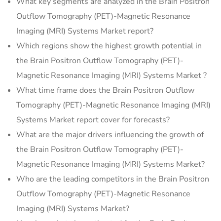
What key segments are analyzed in the Brain Positron
Outflow Tomography (PET)-Magnetic Resonance
Imaging (MRI) Systems Market report?
Which regions show the highest growth potential in
the Brain Positron Outflow Tomography (PET)-
Magnetic Resonance Imaging (MRI) Systems Market ?
What time frame does the Brain Positron Outflow
Tomography (PET)-Magnetic Resonance Imaging (MRI)
Systems Market report cover for forecasts?
What are the major drivers influencing the growth of
the Brain Positron Outflow Tomography (PET)-
Magnetic Resonance Imaging (MRI) Systems Market?
Who are the leading competitors in the Brain Positron
Outflow Tomography (PET)-Magnetic Resonance
Imaging (MRI) Systems Market?