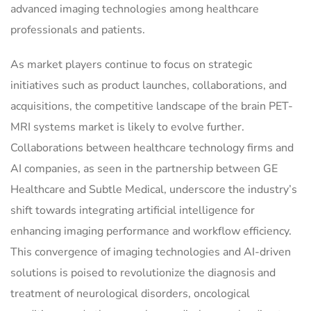
advanced imaging technologies among healthcare
professionals and patients.
As market players continue to focus on strategic
initiatives such as product launches, collaborations, and
acquisitions, the competitive landscape of the brain PET-
MRI systems market is likely to evolve further.
Collaborations between healthcare technology firms and
AI companies, as seen in the partnership between GE
Healthcare and Subtle Medical, underscore the industry’s
shift towards integrating artificial intelligence for
enhancing imaging performance and workflow efficiency.
This convergence of imaging technologies and AI-driven
solutions is poised to revolutionize the diagnosis and
treatment of neurological disorders, oncological