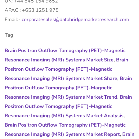
UK: +44 845 154 9652
APAC : +653 1251 975
Email:-
corporatesales@databridgemarketresearch.com
Tag
Brain Positron Outflow Tomography (PET)-Magnetic
Resonance Imaging (MRI) Systems Market Size
,
Brain
Positron Outflow Tomography (PET)-Magnetic
Resonance Imaging (MRI) Systems Market Share
,
Brain
Positron Outflow Tomography (PET)-Magnetic
Resonance Imaging (MRI) Systems Market Trend
,
Brain
Positron Outflow Tomography (PET)-Magnetic
Resonance Imaging (MRI) Systems Market Analysis
,
Brain Positron Outflow Tomography (PET)-Magnetic
Resonance Imaging (MRI) Systems Market Report
,
Brain