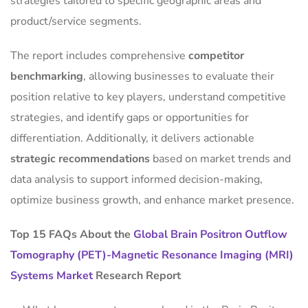
strategies tailored to specific geographic areas and
product/service segments.
The report includes comprehensive
competitor
benchmarking
, allowing businesses to evaluate their
position relative to key players, understand competitive
strategies, and identify gaps or opportunities for
differentiation. Additionally, it delivers actionable
strategic recommendations
based on market trends and
data analysis to support informed decision-making,
optimize business growth, and enhance market presence.
Top 15 FAQs About the
Global Brain Positron Outflow
Tomography (PET)-Magnetic Resonance Imaging (MRI)
Systems Market
Research Report