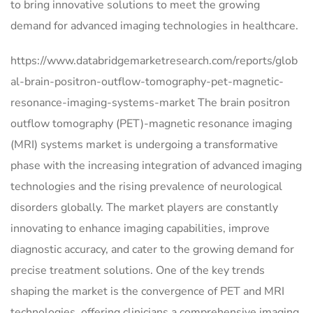
to bring innovative solutions to meet the growing
demand for advanced imaging technologies in healthcare.
https://www.databridgemarketresearch.com/reports/glob
al-brain-positron-outflow-tomography-pet-magnetic-
resonance-imaging-systems-market The brain positron
outflow tomography (PET)-magnetic resonance imaging
(MRI) systems market is undergoing a transformative
phase with the increasing integration of advanced imaging
technologies and the rising prevalence of neurological
disorders globally. The market players are constantly
innovating to enhance imaging capabilities, improve
diagnostic accuracy, and cater to the growing demand for
precise treatment solutions. One of the key trends
shaping the market is the convergence of PET and MRI
technologies, offering clinicians a comprehensive imaging