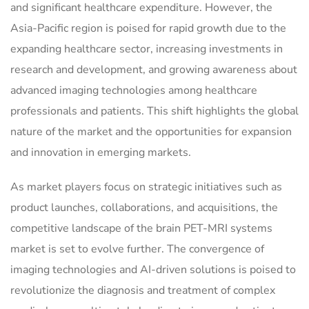
and significant healthcare expenditure. However, the
Asia-Pacific region is poised for rapid growth due to the
expanding healthcare sector, increasing investments in
research and development, and growing awareness about
advanced imaging technologies among healthcare
professionals and patients. This shift highlights the global
nature of the market and the opportunities for expansion
and innovation in emerging markets.
As market players focus on strategic initiatives such as
product launches, collaborations, and acquisitions, the
competitive landscape of the brain PET-MRI systems
market is set to evolve further. The convergence of
imaging technologies and AI-driven solutions is poised to
revolutionize the diagnosis and treatment of complex