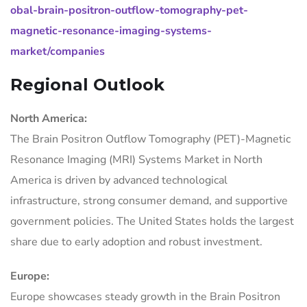
obal-brain-positron-outflow-tomography-pet-
magnetic-resonance-imaging-systems-
market/companies
Regional Outlook
North America:
The Brain Positron Outflow Tomography (PET)-Magnetic
Resonance Imaging (MRI) Systems Market in North
America is driven by advanced technological
infrastructure, strong consumer demand, and supportive
government policies. The United States holds the largest
share due to early adoption and robust investment.
Europe:
Europe showcases steady growth in the Brain Positron