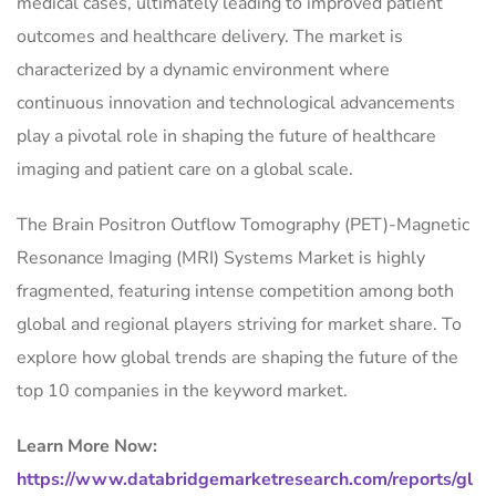
medical cases, ultimately leading to improved patient
outcomes and healthcare delivery. The market is
characterized by a dynamic environment where
continuous innovation and technological advancements
play a pivotal role in shaping the future of healthcare
imaging and patient care on a global scale.
The Brain Positron Outflow Tomography (PET)-Magnetic
Resonance Imaging (MRI) Systems Market is highly
fragmented, featuring intense competition among both
global and regional players striving for market share. To
explore how global trends are shaping the future of the
top 10 companies in the keyword market.
Learn More Now:
https://www.databridgemarketresearch.com/reports/gl