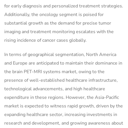
for early diagnosis and personalized treatment strategies.
Additionally, the oncology segment is poised for
substantial growth as the demand for precise tumor
imaging and treatment monitoring escalates with the
rising incidence of cancer cases globally.
In terms of geographical segmentation, North America
and Europe are anticipated to maintain their dominance in
the brain PET-MRI systems market, owing to the
presence of well-established healthcare infrastructure,
technological advancements, and high healthcare
expenditure in these regions. However, the Asia-Pacific
market is expected to witness rapid growth, driven by the
expanding healthcare sector, increasing investments in
research and development, and growing awareness about