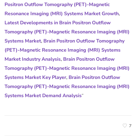
Positron Outflow Tomography (PET)-Magnetic
Resonance Imaging (MRI) Systems Market Growth
,
Latest Developments in Brain Positron Outflow
Tomography (PET)-Magnetic Resonance Imaging (MRI)
Systems Market
,
Brain Positron Outflow Tomography
(PET)-Magnetic Resonance Imaging (MRI) Systems
Market Industry Analysis
,
Brain Positron Outflow
Tomography (PET)-Magnetic Resonance Imaging (MRI)
Systems Market Key Player
,
Brain Positron Outflow
Tomography (PET)-Magnetic Resonance Imaging (MRI)
Systems Market Demand Analysis
“
7