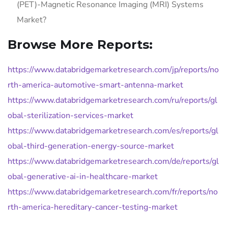
(PET)-Magnetic Resonance Imaging (MRI) Systems
Market?
Browse More Reports:
https://www.databridgemarketresearch.com/jp/reports/no
rth-america-automotive-smart-antenna-market
https://www.databridgemarketresearch.com/ru/reports/gl
obal-sterilization-services-market
https://www.databridgemarketresearch.com/es/reports/gl
obal-third-generation-energy-source-market
https://www.databridgemarketresearch.com/de/reports/gl
obal-generative-ai-in-healthcare-market
https://www.databridgemarketresearch.com/fr/reports/no
rth-america-hereditary-cancer-testing-market