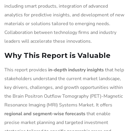
including smart products, integration of advanced
analytics for predictive insights, and development of new
materials or solutions tailored to emerging needs.
Collaboration between technology firms and industry
leaders will accelerate these innovations.
Why This Report is Valuable
This report provides
in-depth industry insights
that help
stakeholders understand the current market landscape,
key drivers, challenges, and growth opportunities within
the Brain Positron Outflow Tomography (PET)-Magnetic
Resonance Imaging (MRI) Systems Market. It offers
regional and segment-wise forecasts
that enable
precise market planning and targeted investment