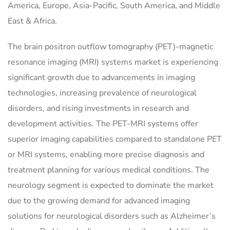
America, Europe, Asia-Pacific, South America, and Middle
East & Africa.
The brain positron outflow tomography (PET)-magnetic
resonance imaging (MRI) systems market is experiencing
significant growth due to advancements in imaging
technologies, increasing prevalence of neurological
disorders, and rising investments in research and
development activities. The PET-MRI systems offer
superior imaging capabilities compared to standalone PET
or MRI systems, enabling more precise diagnosis and
treatment planning for various medical conditions. The
neurology segment is expected to dominate the market
due to the growing demand for advanced imaging
solutions for neurological disorders such as Alzheimer’s