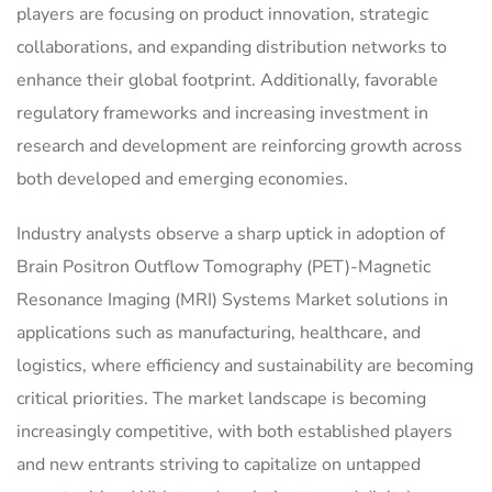
players are focusing on product innovation, strategic
collaborations, and expanding distribution networks to
enhance their global footprint. Additionally, favorable
regulatory frameworks and increasing investment in
research and development are reinforcing growth across
both developed and emerging economies.
Industry analysts observe a sharp uptick in adoption of
Brain Positron Outflow Tomography (PET)-Magnetic
Resonance Imaging (MRI) Systems Market solutions in
applications such as manufacturing, healthcare, and
logistics, where efficiency and sustainability are becoming
critical priorities. The market landscape is becoming
increasingly competitive, with both established players
and new entrants striving to capitalize on untapped