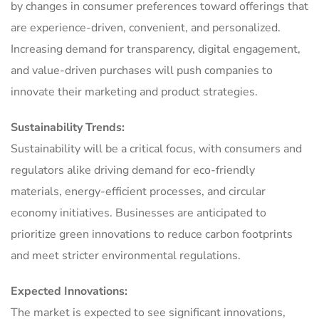
by changes in consumer preferences toward offerings that
are experience-driven, convenient, and personalized.
Increasing demand for transparency, digital engagement,
and value-driven purchases will push companies to
innovate their marketing and product strategies.
Sustainability Trends:
Sustainability will be a critical focus, with consumers and
regulators alike driving demand for eco-friendly
materials, energy-efficient processes, and circular
economy initiatives. Businesses are anticipated to
prioritize green innovations to reduce carbon footprints
and meet stricter environmental regulations.
Expected Innovations:
The market is expected to see significant innovations,