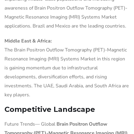
awareness of Brain Positron Outflow Tomography (PET)-
Magnetic Resonance Imaging (MRI) Systems Market
applications. Brazil and Mexico are the leading countries.
Middle East & Africa:
The Brain Positron Outflow Tomography (PET)-Magnetic
Resonance Imaging (MRI) Systems Market in this region
is gaining momentum due to infrastructural
developments, diversification efforts, and rising
investments. The UAE, Saudi Arabia, and South Africa are
key players.
Competitive Landscape
Future Trends— Global
Brain Positron Outflow
Tomography (PET)-Magnetic Resonance Imaging (MRI)