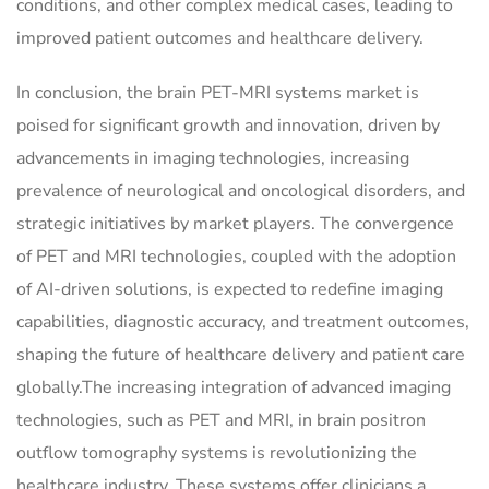
conditions, and other complex medical cases, leading to
improved patient outcomes and healthcare delivery.
In conclusion, the brain PET-MRI systems market is
poised for significant growth and innovation, driven by
advancements in imaging technologies, increasing
prevalence of neurological and oncological disorders, and
strategic initiatives by market players. The convergence
of PET and MRI technologies, coupled with the adoption
of AI-driven solutions, is expected to redefine imaging
capabilities, diagnostic accuracy, and treatment outcomes,
shaping the future of healthcare delivery and patient care
globally.The increasing integration of advanced imaging
technologies, such as PET and MRI, in brain positron
outflow tomography systems is revolutionizing the
healthcare industry. These systems offer clinicians a