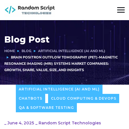
Blog Post
HOME
BLOG
ARTIFICIAL INTELLIGENCE (AI AND ML)
BRAIN POSITRON OUTFLOW TOMOGRAPHY (PET)-MAGNETIC
RESONANCE IMAGING (MRI) SYSTEMS MARKET COMPANIES:
GROWTH, SHARE, VALUE, SIZE, AND INSIGHTS
ARTIFICIAL INTELLIGENCE (AI AND ML)
CHATBOTS
CLOUD COMPUTING & DEVOPS
QA & SOFTWARE TESTING
_
June 4, 2025
_
Random Script Technologies