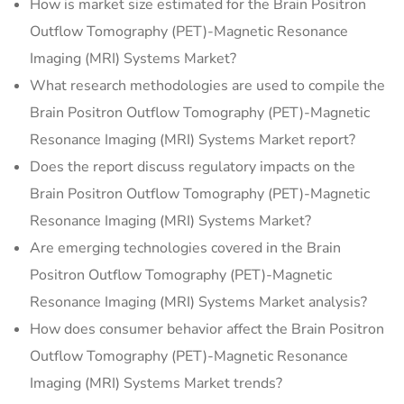
How is market size estimated for the Brain Positron
Outflow Tomography (PET)-Magnetic Resonance
Imaging (MRI) Systems Market?
What research methodologies are used to compile the
Brain Positron Outflow Tomography (PET)-Magnetic
Resonance Imaging (MRI) Systems Market report?
Does the report discuss regulatory impacts on the
Brain Positron Outflow Tomography (PET)-Magnetic
Resonance Imaging (MRI) Systems Market?
Are emerging technologies covered in the Brain
Positron Outflow Tomography (PET)-Magnetic
Resonance Imaging (MRI) Systems Market analysis?
How does consumer behavior affect the Brain Positron
Outflow Tomography (PET)-Magnetic Resonance
Imaging (MRI) Systems Market trends?