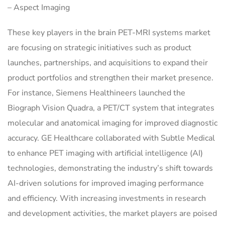
– Aspect Imaging
These key players in the brain PET-MRI systems market
are focusing on strategic initiatives such as product
launches, partnerships, and acquisitions to expand their
product portfolios and strengthen their market presence.
For instance, Siemens Healthineers launched the
Biograph Vision Quadra, a PET/CT system that integrates
molecular and anatomical imaging for improved diagnostic
accuracy. GE Healthcare collaborated with Subtle Medical
to enhance PET imaging with artificial intelligence (AI)
technologies, demonstrating the industry’s shift towards
AI-driven solutions for improved imaging performance
and efficiency. With increasing investments in research
and development activities, the market players are poised