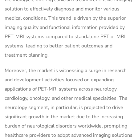
solution to effectively diagnose and monitor various
medical conditions. This trend is driven by the superior
imaging quality and functional information provided by
PET-MRI systems compared to standalone PET or MRI
systems, leading to better patient outcomes and
treatment planning.
Moreover, the market is witnessing a surge in research
and development activities focused on expanding
applications of PET-MRI systems across neurology,
cardiology, oncology, and other medical specialties. The
neurology segment, in particular, is projected to drive
significant growth in the market due to the increasing
burden of neurological disorders worldwide, prompting
healthcare providers to adopt advanced imaging solutions