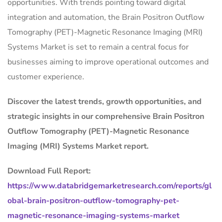
opportunities. With trends pointing toward digital
integration and automation, the Brain Positron Outflow
Tomography (PET)-Magnetic Resonance Imaging (MRI)
Systems Market is set to remain a central focus for
businesses aiming to improve operational outcomes and
customer experience.
Discover the latest trends, growth opportunities, and
strategic insights in our comprehensive Brain Positron
Outflow Tomography (PET)-Magnetic Resonance
Imaging (MRI) Systems Market report.
Download Full Report:
https://www.databridgemarketresearch.com/reports/gl
obal-brain-positron-outflow-tomography-pet-
magnetic-resonance-imaging-systems-market