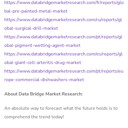
https://www.databridgemarketresearch.com/fr/reports/glo
bal-pre-painted-metal-market
https://www.databridgemarketresearch.com/ru/reports/gl
obal-surgical-drill-market
https://www.databridgemarketresearch.com/pt/reports/gl
obal-pigment-wetting-agent-market
https://www.databridgemarketresearch.com/es/reports/gl
obal-giant-cell-arteritis-drug-market
https://www.databridgemarketresearch.com/pt/reports/eu
rope-commercial-dishwashers-market
About Data Bridge Market Research:
An absolute way to forecast what the future holds is to
comprehend the trend today!