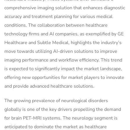
comprehensive imaging solution that enhances diagnostic
accuracy and treatment planning for various medical
conditions. The collaboration between healthcare
technology firms and AI companies, as exemplified by GE
Healthcare and Subtle Medical, highlights the industry’s
move towards utilizing AI-driven solutions to improve
imaging performance and workflow efficiency. This trend
is expected to significantly impact the market landscape,
offering new opportunities for market players to innovate
and provide advanced healthcare solutions.
The growing prevalence of neurological disorders
globally is one of the key drivers propelling the demand
for brain PET-MRI systems. The neurology segment is
anticipated to dominate the market as healthcare