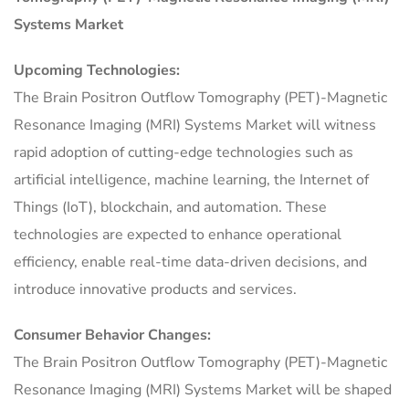
Systems Market
Upcoming Technologies:
The Brain Positron Outflow Tomography (PET)-Magnetic
Resonance Imaging (MRI) Systems Market will witness
rapid adoption of cutting-edge technologies such as
artificial intelligence, machine learning, the Internet of
Things (IoT), blockchain, and automation. These
technologies are expected to enhance operational
efficiency, enable real-time data-driven decisions, and
introduce innovative products and services.
Consumer Behavior Changes:
The Brain Positron Outflow Tomography (PET)-Magnetic
Resonance Imaging (MRI) Systems Market will be shaped