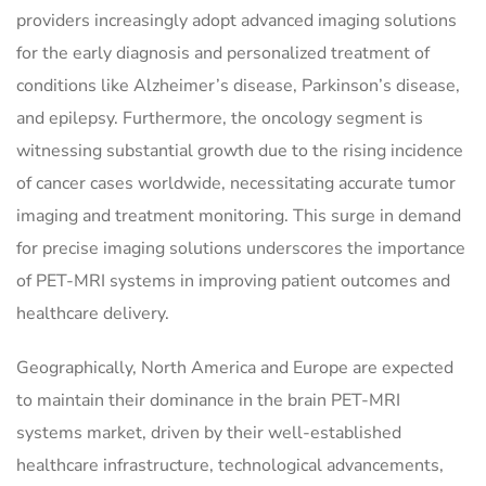
providers increasingly adopt advanced imaging solutions
for the early diagnosis and personalized treatment of
conditions like Alzheimer’s disease, Parkinson’s disease,
and epilepsy. Furthermore, the oncology segment is
witnessing substantial growth due to the rising incidence
of cancer cases worldwide, necessitating accurate tumor
imaging and treatment monitoring. This surge in demand
for precise imaging solutions underscores the importance
of PET-MRI systems in improving patient outcomes and
healthcare delivery.
Geographically, North America and Europe are expected
to maintain their dominance in the brain PET-MRI
systems market, driven by their well-established
healthcare infrastructure, technological advancements,