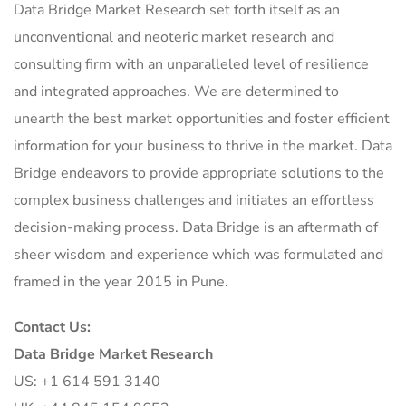
Data Bridge Market Research set forth itself as an
unconventional and neoteric market research and
consulting firm with an unparalleled level of resilience
and integrated approaches. We are determined to
unearth the best market opportunities and foster efficient
information for your business to thrive in the market. Data
Bridge endeavors to provide appropriate solutions to the
complex business challenges and initiates an effortless
decision-making process. Data Bridge is an aftermath of
sheer wisdom and experience which was formulated and
framed in the year 2015 in Pune.
Contact Us:
Data Bridge Market Research
US: +1 614 591 3140