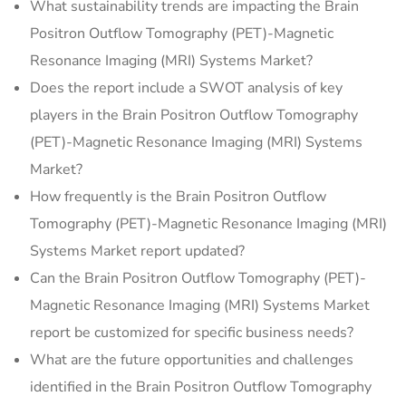
What sustainability trends are impacting the Brain
Positron Outflow Tomography (PET)-Magnetic
Resonance Imaging (MRI) Systems Market?
Does the report include a SWOT analysis of key
players in the Brain Positron Outflow Tomography
(PET)-Magnetic Resonance Imaging (MRI) Systems
Market?
How frequently is the Brain Positron Outflow
Tomography (PET)-Magnetic Resonance Imaging (MRI)
Systems Market report updated?
Can the Brain Positron Outflow Tomography (PET)-
Magnetic Resonance Imaging (MRI) Systems Market
report be customized for specific business needs?
What are the future opportunities and challenges
identified in the Brain Positron Outflow Tomography