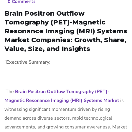
_
0 Comments
Brain Positron Outflow
Tomography (PET)-Magnetic
Resonance Imaging (MRI) Systems
Market Companies: Growth, Share,
Value, Size, and Insights
“
Executive Summary:
The
Brain Positron Outflow Tomography (PET)-
Magnetic Resonance Imaging (MRI) Systems Market
is
witnessing significant momentum driven by rising
demand across diverse sectors, rapid technological
advancements, and growing consumer awareness. Market