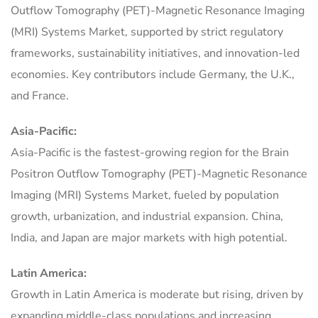
Outflow Tomography (PET)-Magnetic Resonance Imaging
(MRI) Systems Market, supported by strict regulatory
frameworks, sustainability initiatives, and innovation-led
economies. Key contributors include Germany, the U.K.,
and France.
Asia-Pacific:
Asia-Pacific is the fastest-growing region for the Brain
Positron Outflow Tomography (PET)-Magnetic Resonance
Imaging (MRI) Systems Market, fueled by population
growth, urbanization, and industrial expansion. China,
India, and Japan are major markets with high potential.
Latin America:
Growth in Latin America is moderate but rising, driven by
expanding middle-class populations and increasing