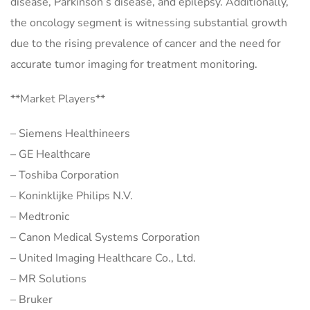
disease, Parkinson’s disease, and epilepsy. Additionally,
the oncology segment is witnessing substantial growth
due to the rising prevalence of cancer and the need for
accurate tumor imaging for treatment monitoring.
**Market Players**
– Siemens Healthineers
– GE Healthcare
– Toshiba Corporation
– Koninklijke Philips N.V.
– Medtronic
– Canon Medical Systems Corporation
– United Imaging Healthcare Co., Ltd.
– MR Solutions
– Bruker