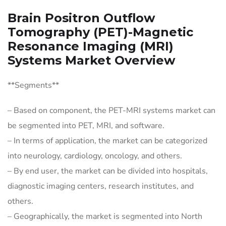
Brain Positron Outflow
Tomography (PET)-Magnetic
Resonance Imaging (MRI)
Systems Market Overview
**Segments**
– Based on component, the PET-MRI systems market can
be segmented into PET, MRI, and software.
– In terms of application, the market can be categorized
into neurology, cardiology, oncology, and others.
– By end user, the market can be divided into hospitals,
diagnostic imaging centers, research institutes, and
others.
– Geographically, the market is segmented into North