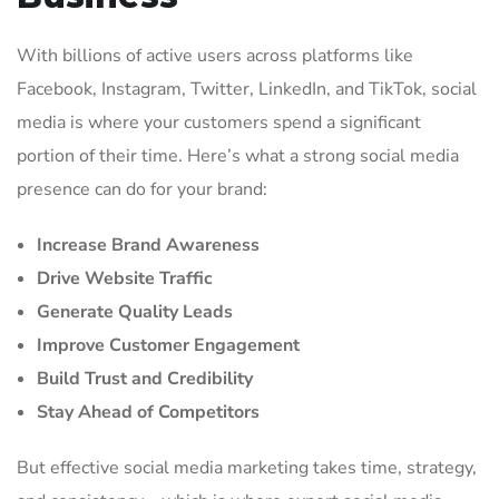
With billions of active users across platforms like
Facebook, Instagram, Twitter, LinkedIn, and TikTok, social
media is where your customers spend a significant
portion of their time. Here’s what a strong social media
presence can do for your brand:
Increase Brand Awareness
Drive Website Traffic
Generate Quality Leads
Improve Customer Engagement
Build Trust and Credibility
Stay Ahead of Competitors
But effective social media marketing takes time, strategy,