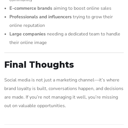
E-commerce brands
aiming to boost online sales
Professionals and influencers
trying to grow their
online reputation
Large companies
needing a dedicated team to handle
their online image
Final Thoughts
Social media is not just a marketing channel—it’s where
brand loyalty is built, conversations happen, and decisions
are made. If you’re not managing it well, you’re missing
out on valuable opportunities.