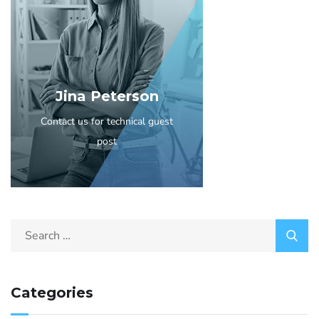
Jina Peterson
Contact us for technical guest
post
Categories