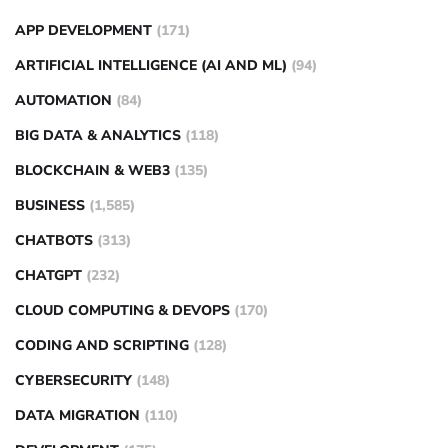
APP DEVELOPMENT
(171)
ARTIFICIAL INTELLIGENCE (AI AND ML)
(94)
AUTOMATION
(84)
BIG DATA & ANALYTICS
(118)
BLOCKCHAIN & WEB3
(135)
BUSINESS
(1,585)
CHATBOTS
(313)
CHATGPT
(232)
CLOUD COMPUTING & DEVOPS
(170)
CODING AND SCRIPTING
(128)
CYBERSECURITY
(148)
DATA MIGRATION
(110)