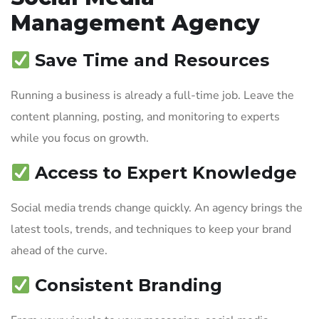
Management Agency
Save Time and Resources
Running a business is already a full-time job. Leave the
content planning, posting, and monitoring to experts
while you focus on growth.
Access to Expert Knowledge
Social media trends change quickly. An agency brings the
latest tools, trends, and techniques to keep your brand
ahead of the curve.
Consistent Branding