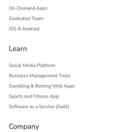
On-Demand Apps
Dedicated Team
iOS & Android
Learn
Social Media Platform
Business Management Tools
Gambling & Betting Web Apps
Sports and Fitness App
Software as a Service (SaaS)
Company