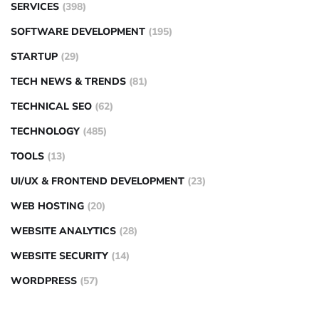
SERVICES
(398)
SOFTWARE DEVELOPMENT
(195)
STARTUP
(29)
TECH NEWS & TRENDS
(81)
TECHNICAL SEO
(62)
TECHNOLOGY
(485)
TOOLS
(13)
UI/UX & FRONTEND DEVELOPMENT
(23)
WEB HOSTING
(20)
WEBSITE ANALYTICS
(28)
WEBSITE SECURITY
(14)
WORDPRESS
(57)