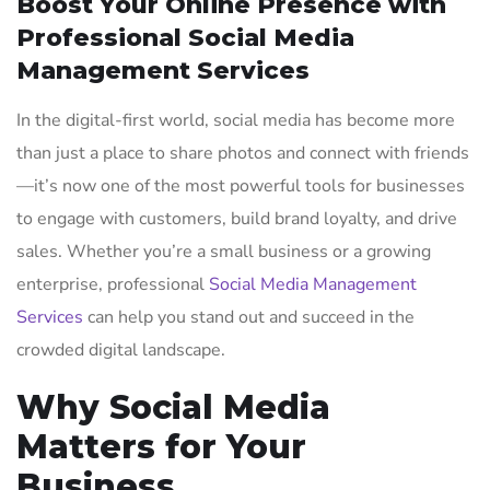
Boost Your Online Presence with
Professional Social Media
Management Services
In the digital-first world, social media has become more
than just a place to share photos and connect with friends
—it’s now one of the most powerful tools for businesses
to engage with customers, build brand loyalty, and drive
sales. Whether you’re a small business or a growing
enterprise, professional
Social Media Management
Services
can help you stand out and succeed in the
crowded digital landscape.
Why Social Media
Matters for Your
Business