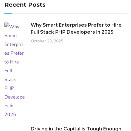
Recent Posts
Why Smart Enterprises Prefer to Hire
Full Stack PHP Developers in 2025
October 23, 2025
Driving in the Capital is Tough Enough: