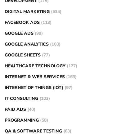
DEVELOPMENT
(175)
DIGITAL MARKETING
(534)
FACEBOOK ADS
(113)
GOOGLE ADS
(99)
GOOGLE ANALYTICS
(103)
GOOGLE SHEETS
(77)
HEALTHCARE TECHNOLOGY
(177)
INTERNET & WEB SERVICES
(163)
INTERNET OF THINGS (IOT)
(97)
IT CONSULTING
(103)
PAID ADS
(40)
PROGRAMMING
(58)
QA & SOFTWARE TESTING
(63)