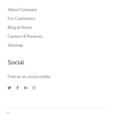
About Company
For Customers
Blog & News
Careers & Reviews
Sitemap
Social
Find us on social media