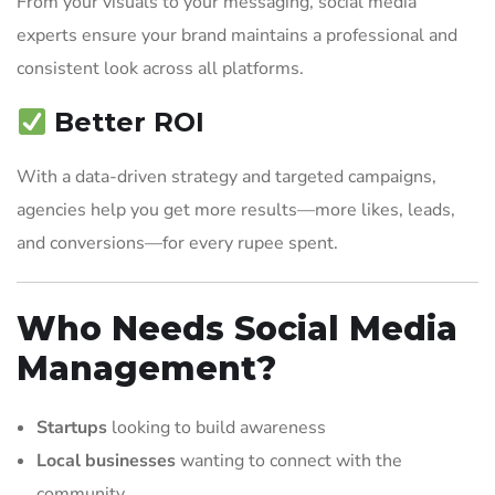
From your visuals to your messaging, social media
experts ensure your brand maintains a professional and
consistent look across all platforms.
Better ROI
With a data-driven strategy and targeted campaigns,
agencies help you get more results—more likes, leads,
and conversions—for every rupee spent.
Who Needs Social Media
Management?
Startups
looking to build awareness
Local businesses
wanting to connect with the
community