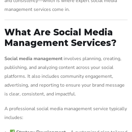
and consistency—which is where expert social media
management services come in.
What Are Social Media
Management Services?
Social media management
involves planning, creating,
publishing, and analyzing content across your social
platforms. It also includes community engagement,
advertising, and reporting to ensure your brand message
is clear, consistent, and impactful.
A professional social media management service typically
includes: