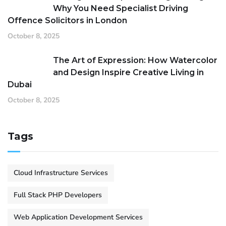
Why You Need Specialist Driving
Offence Solicitors in London
October 8, 2025
The Art of Expression: How Watercolor
and Design Inspire Creative Living in
Dubai
October 8, 2025
Tags
Cloud Infrastructure Services
Full Stack PHP Developers
Web Application Development Services