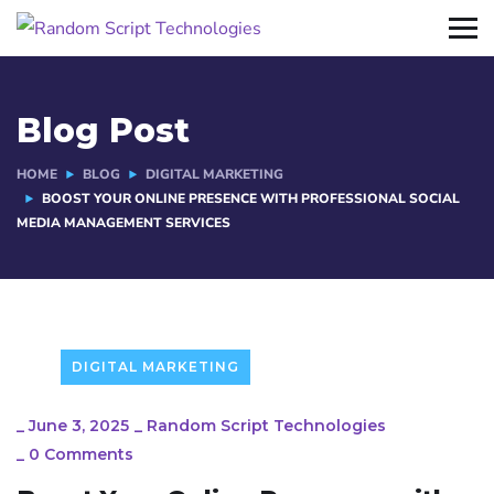
Blog Post
HOME
BLOG
DIGITAL MARKETING
BOOST YOUR ONLINE PRESENCE WITH PROFESSIONAL SOCIAL
MEDIA MANAGEMENT SERVICES
DIGITAL MARKETING
_
June 3, 2025
_
Random Script Technologies
_
0 Comments