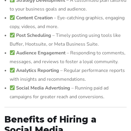
Strategy Development
– A customized plan tailored
to your business goals and audience.
Content Creation
– Eye-catching graphics, engaging
copy, videos, and more.
Post Scheduling
– Timely posting using tools like
Buffer, Hootsuite, or Meta Business Suite.
Audience Engagement
– Responding to comments,
messages, and reviews to foster a loyal community.
Analytics Reporting
– Regular performance reports
with insights and recommendations.
Social Media Advertising
– Running paid ad
campaigns for greater reach and conversions.
Benefits of Hiring a
Social Media