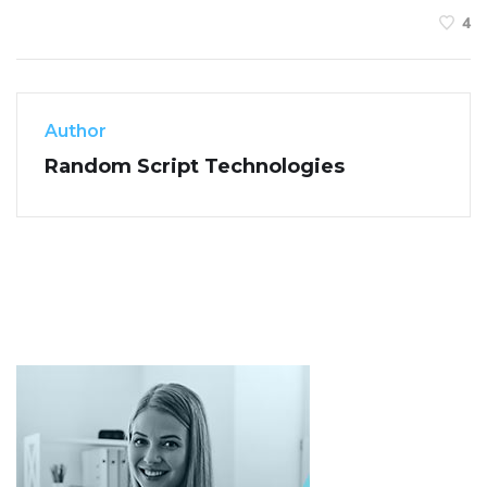
4
Author
Random Script Technologies