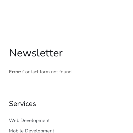
Newsletter
Error:
Contact form not found.
Services
Web Development
Mobile Development