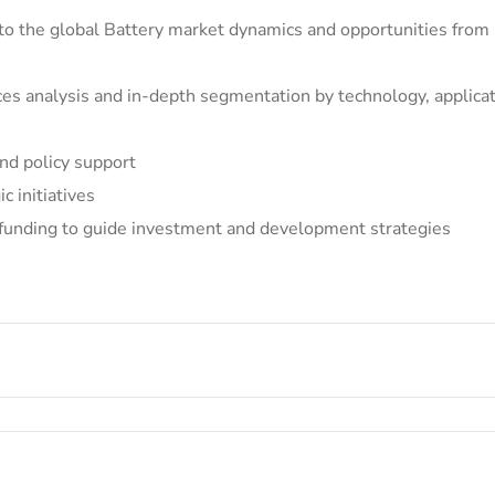
into the global Battery market dynamics and opportunities fro
ces analysis and in-depth segmentation by technology, applicat
nd policy support
 initiatives
 funding to guide investment and development strategies