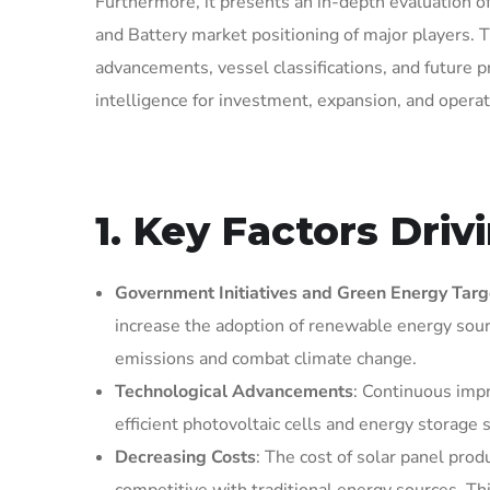
Furthermore, it presents an in-depth evaluation of
and Battery market positioning of major players. T
advancements, vessel classifications, and future p
intelligence for investment, expansion, and operat
1. Key Factors Dri
Government Initiatives and Green Energy Targ
increase the adoption of renewable energy sourc
emissions and combat climate change.
Technological Advancements
: Continuous imp
efficient photovoltaic cells and energy storage
Decreasing Costs
: The cost of solar panel pro