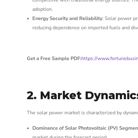
competitive with traditional energy sources. Th
adoption.
Energy Security and Reliability
: Solar power pr
reducing dependence on imported fuels and dive
Get a Free Sample PDF:
https://www.fortunebusi
2. Market Dynamic
The solar power market is characterized by dynamic
Dominance of Solar Photovoltaic (PV) Segmen
market during the forecast period.