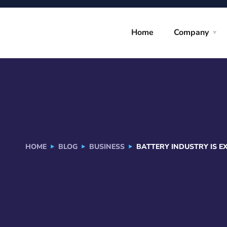
Home
Company
HOME
BLOG
BUSINESS
BATTERY INDUSTRY IS E