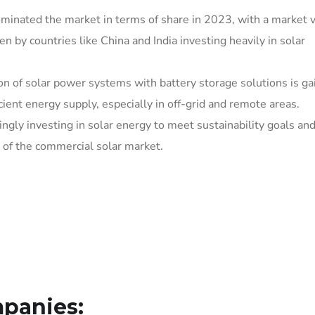
dominated the market in terms of share in 2023, with a market v
n by countries like China and India investing heavily in solar
ion of solar power systems with battery storage solutions is ga
icient energy supply, especially in off-grid and remote areas.
ingly investing in solar energy to meet sustainability goals an
n of the commercial solar market.
panies: