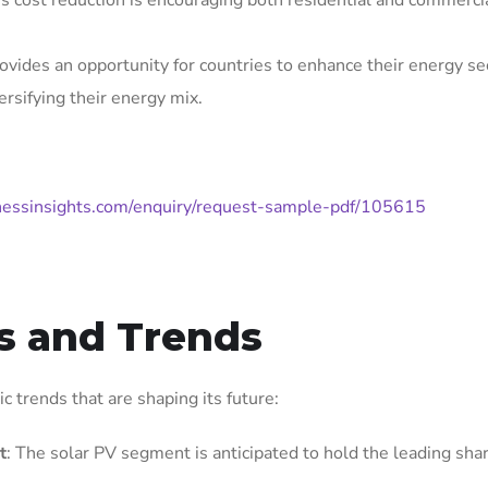
is cost reduction is encouraging both residential and commerci
ovides an opportunity for countries to enhance their energy se
rsifying their energy mix.
nessinsights.com/enquiry/request-sample-pdf/105615
s and Trends
 trends that are shaping its future:
t
: The solar PV segment is anticipated to hold the leading shar