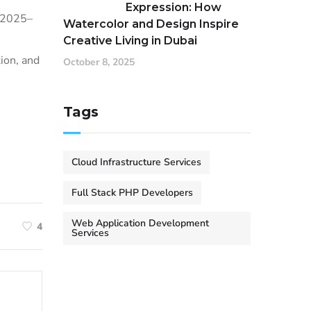
Expression: How
m 2025–
Watercolor and Design Inspire
Creative Living in Dubai
ion, and
October 8, 2025
Tags
Cloud Infrastructure Services
Full Stack PHP Developers
Web Application Development
4
Services