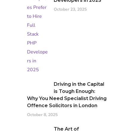
Developers in 2025
October 23, 2025
Driving in the Capital
is Tough Enough:
Why You Need Specialist Driving
Offence Solicitors in London
October 8, 2025
The Art of