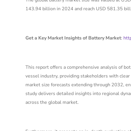
The global battery market size was valued at USD
143.94 billion in 2024 and reach USD 581.35 bill
Get a Key Market Insights of Battery Market
:
htt
This report offers a comprehensive analysis of bo
vessel industry, providing stakeholders with clear 
market size forecasts extending through 2032, en
study delivers detailed insights into regional dyn
across the global market.