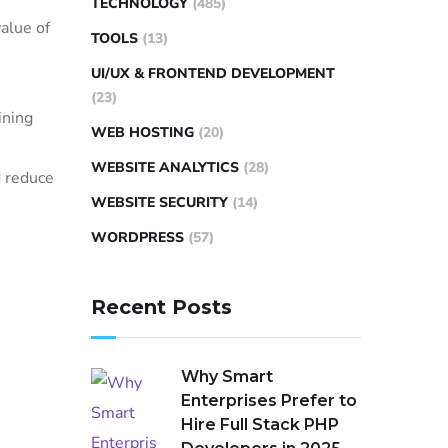
TECHNOLOGY
(485)
alue of
TOOLS
(13)
UI/UX & FRONTEND DEVELOPMENT
(23)
ining
WEB HOSTING
(20)
WEBSITE ANALYTICS
(28)
d reduce
WEBSITE SECURITY
(14)
WORDPRESS
(57)
Recent Posts
Why Smart
Enterprises Prefer to
Hire Full Stack PHP