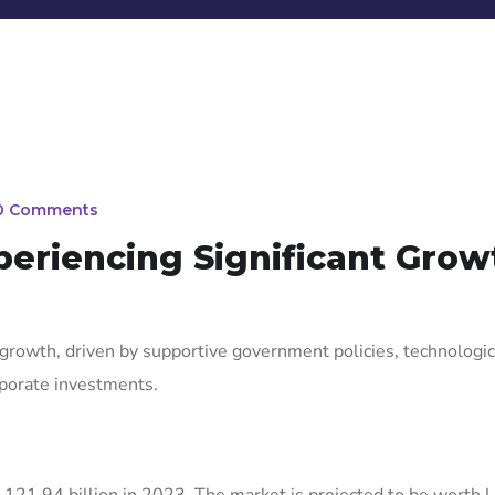
0 Comments
xperiencing Significant Grow
growth, driven by supportive government policies, technologic
rporate investments.