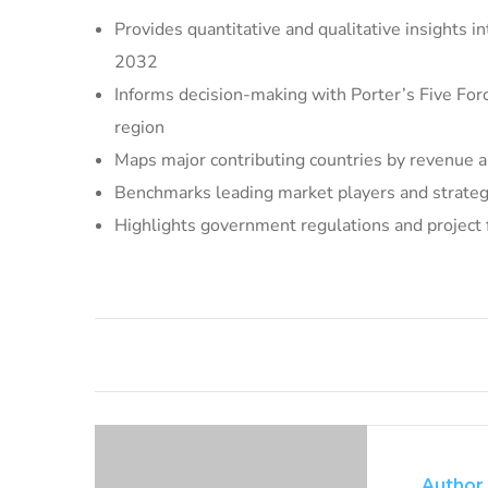
Provides quantitative and qualitative insights 
2032
Informs decision-making with Porter’s Five For
region
Maps major contributing countries by revenue a
Benchmarks leading market players and strategic
Highlights government regulations and project
Author