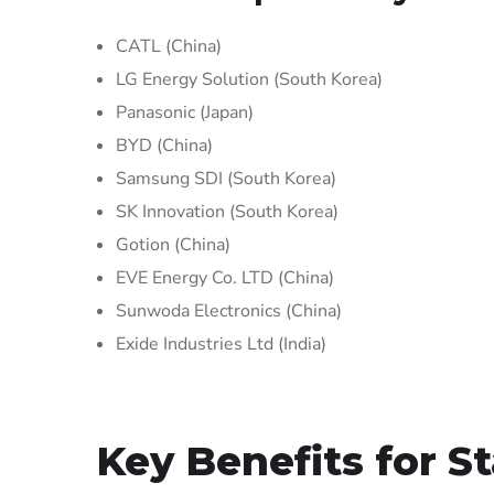
CATL (China)
LG Energy Solution (South Korea)
Panasonic (Japan)
BYD (China)
Samsung SDI (South Korea)
SK Innovation (South Korea)
Gotion (China)
EVE Energy Co. LTD (China)
Sunwoda Electronics (China)
Exide Industries Ltd (India)
Key Benefits for S