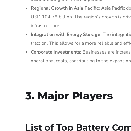
Regional Growth in Asia Pacific
: Asia Pacific 
USD 104.79 billion. The region’s growth is drive
infrastructure.
Integration with Energy Storage
: The integrat
traction. This allows for a more reliable and eff
Corporate Investments
: Businesses are increas
operational costs, contributing to the expansio
3. Major Players
List of Top
Battery Com