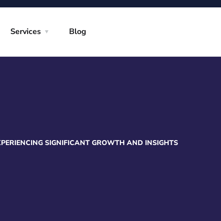
Services
Blog
XPERIENCING SIGNIFICANT GROWTH AND INSIGHTS