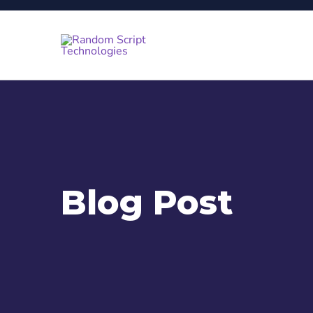
Blog Post