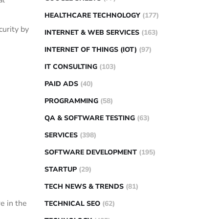
al
HEALTHCARE TECHNOLOGY
(177)
curity by
INTERNET & WEB SERVICES
(163)
INTERNET OF THINGS (IOT)
(97)
IT CONSULTING
(103)
PAID ADS
(40)
PROGRAMMING
(58)
QA & SOFTWARE TESTING
(63)
SERVICES
(398)
SOFTWARE DEVELOPMENT
(195)
STARTUP
(29)
TECH NEWS & TRENDS
(81)
e in the
TECHNICAL SEO
(62)