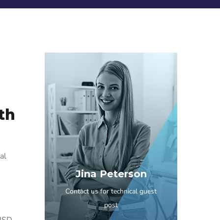
th
al
Jina Peterson
Contact us for technical guest
post