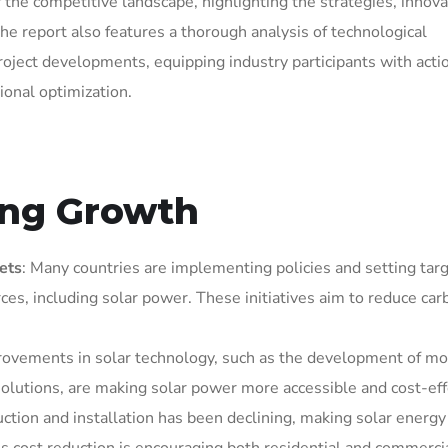
 the competitive landscape, highlighting the strategies, innova
he report also features a thorough analysis of technological
roject developments, equipping industry participants with acti
ional optimization.
ving Growth
ets
: Many countries are implementing policies and setting targ
es, including solar power. These initiatives aim to reduce car
rovements in solar technology, such as the development of mo
 solutions, are making solar power more accessible and cost-eff
duction and installation has been declining, making solar energ