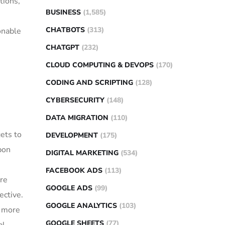
tions,
BUSINESS
(1,585)
CHATBOTS
(313)
onable
CHATGPT
(232)
CLOUD COMPUTING & DEVOPS
(170)
CODING AND SCRIPTING
(128)
CYBERSECURITY
(148)
DATA MIGRATION
(110)
ets to
DEVELOPMENT
(175)
bon
DIGITAL MARKETING
(534)
FACEBOOK ADS
(113)
re
GOOGLE ADS
(99)
ective.
GOOGLE ANALYTICS
(103)
y more
GOOGLE SHEETS
(77)