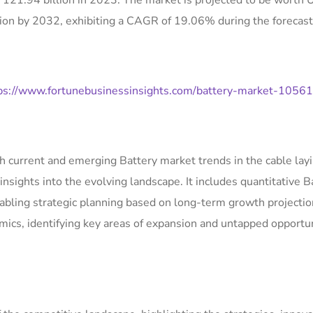
 121.94 billion in 2023. The market is projected to be worth
ion by 2032, exhibiting a CAGR of 19.06% during the forecast
ps://www.fortunebusinessinsights.com/battery-market-1056
th current and emerging Battery market trends in the cable lay
insights into the evolving landscape. It includes quantitative B
abling strategic planning based on long-term growth projectio
amics, identifying key areas of expansion and untapped opportu