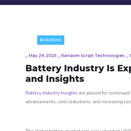
BUSINESS
_
May 29, 2025
_
Random Script Technologies
_
Battery Industry Is E
and Insights
Battery Industry Insights
are poised for continued 
advancements, cost reductions, and increasing co