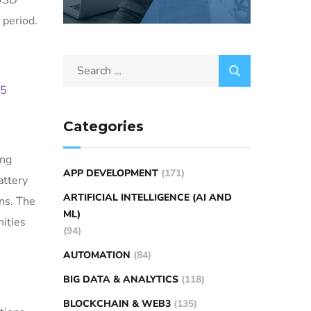
 USD
 period.
15
Categories
ing
APP DEVELOPMENT
(171)
attery
ARTIFICIAL INTELLIGENCE (AI AND
ns. The
ML)
nities
(94)
AUTOMATION
(84)
BIG DATA & ANALYTICS
(118)
BLOCKCHAIN & WEB3
(135)